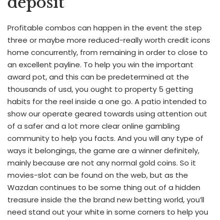
deposit
Profitable combos can happen in the event the step
three or maybe more reduced-really worth credit icons
home concurrently, from remaining in order to close to
an excellent payline. To help you win the important
award pot, and this can be predetermined at the
thousands of usd, you ought to property 5 getting
habits for the reel inside a one go. A patio intended to
show our operate geared towards using attention out
of a safer and a lot more clear online gambling
community to help you facts. And you will any type of
ways it belongings, the game are a winner definitely,
mainly because are not any normal gold coins. So it
movies-slot can be found on the web, but as the
Wazdan continues to be some thing out of a hidden
treasure inside the the brand new betting world, you’ll
need stand out your white in some corners to help you