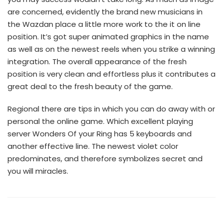
are concerned, evidently the brand new musicians in
the Wazdan place a little more work to the it on line
position. It’s got super animated graphics in the name
as well as on the newest reels when you strike a winning
integration. The overall appearance of the fresh
position is very clean and effortless plus it contributes a
great deal to the fresh beauty of the game.
Regional there are tips in which you can do away with or
personal the online game. Which excellent playing
server Wonders Of your Ring has 5 keyboards and
another effective line. The newest violet color
predominates, and therefore symbolizes secret and
you will miracles.