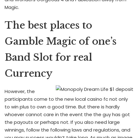
Magic.
The best places to
Gamble Magic of one’s
Band Slot for real
Currency
However, the
participants come to the new local casino fc not only
to win plus to own a good time. But there is hardly
whoever cannot care in the event the the guy has got
the payouts or perhaps not. If you also need large
winnings, follow the following laws and regulations, and
you may success wouldn’t take long. As much as image