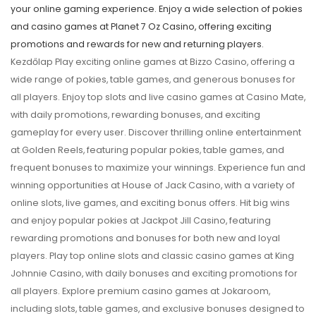
your online gaming experience. Enjoy a wide selection of pokies
and casino games at Planet 7 Oz Casino, offering exciting
promotions and rewards for new and returning players.
Kezdőlap Play exciting online games at Bizzo Casino, offering a
wide range of pokies, table games, and generous bonuses for
all players. Enjoy top slots and live casino games at Casino Mate,
with daily promotions, rewarding bonuses, and exciting
gameplay for every user. Discover thrilling online entertainment
at Golden Reels, featuring popular pokies, table games, and
frequent bonuses to maximize your winnings. Experience fun and
winning opportunities at House of Jack Casino, with a variety of
online slots, live games, and exciting bonus offers. Hit big wins
and enjoy popular pokies at Jackpot Jill Casino, featuring
rewarding promotions and bonuses for both new and loyal
players. Play top online slots and classic casino games at King
Johnnie Casino, with daily bonuses and exciting promotions for
all players. Explore premium casino games at Jokaroom,
including slots, table games, and exclusive bonuses designed to