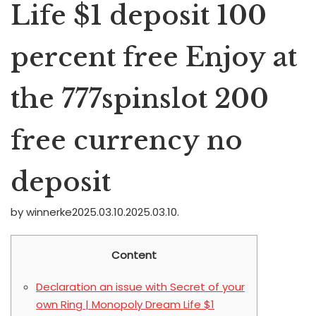
Life $1 deposit 100
percent free Enjoy at
the 777spinslot 200
free currency no
deposit
by winnerke
2025.03.10.
2025.03.10.
Content
Declaration an issue with Secret of your
own Ring | Monopoly Dream Life $1