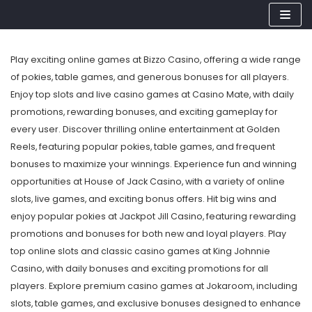
Skip
to
content
Play exciting online games at Bizzo Casino, offering a wide range
of pokies, table games, and generous bonuses for all players.
Enjoy top slots and live casino games at Casino Mate, with daily
promotions, rewarding bonuses, and exciting gameplay for
every user. Discover thrilling online entertainment at Golden
Reels, featuring popular pokies, table games, and frequent
bonuses to maximize your winnings. Experience fun and winning
opportunities at House of Jack Casino, with a variety of online
slots, live games, and exciting bonus offers. Hit big wins and
enjoy popular pokies at Jackpot Jill Casino, featuring rewarding
promotions and bonuses for both new and loyal players. Play
top online slots and classic casino games at King Johnnie
Casino, with daily bonuses and exciting promotions for all
players. Explore premium casino games at Jokaroom, including
slots, table games, and exclusive bonuses designed to enhance