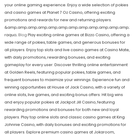
your online gaming experience. Enjoy a wide selection of pokies
and casino games at Planet 7 Oz Casino, offering exciting
promotions and rewards for new and returning players.
&amp;amp;amp;amp;amp;amp;amp;amp;amp;amp;amp;amp;
raquo;
Blog
Play exciting online games at Bizzo Casino, offering a
wide range of pokies, table games, and generous bonuses for
all players. Enjoy top slots and live casino games at Casino Mate,
with daily promotions, rewarding bonuses, and exciting
gameplay for every user. Discover thrilling online entertainment
at Golden Reels, featuring popular pokies, table games, and
frequent bonuses to maximize your winnings. Experience fun and
winning opportunities at House of Jack Casino, with a variety of
online slots, live games, and exciting bonus offers. Hit big wins
and enjoy popular pokies at Jackpot Jill Casino, featuring
rewarding promotions and bonuses for both new and loyal
players. Play top online slots and classic casino games at King
Johnnie Casino, with daily bonuses and exciting promotions for
all players. Explore premium casino games at Jokaroom,