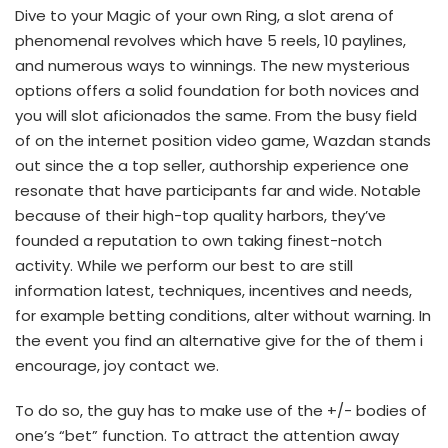
Dive to your Magic of your own Ring, a slot arena of
phenomenal revolves which have 5 reels, 10 paylines,
and numerous ways to winnings. The new mysterious
options offers a solid foundation for both novices and
you will slot aficionados the same. From the busy field
of on the internet position video game, Wazdan stands
out since the a top seller, authorship experience one
resonate that have participants far and wide. Notable
because of their high-top quality harbors, they’ve
founded a reputation to own taking finest-notch
activity. While we perform our best to are still
information latest, techniques, incentives and needs,
for example betting conditions, alter without warning. In
the event you find an alternative give for the of them i
encourage, joy contact we.
To do so, the guy has to make use of the +/- bodies of
one’s “bet” function. To attract the attention away