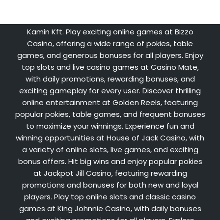
Kamin Kft. Play exciting online games at Bizzo
Casino, offering a wide range of pokies, table
games, and generous bonuses for all players. Enjoy
top slots and live casino games at Casino Mate,
with daily promotions, rewarding bonuses, and
exciting gameplay for every user. Discover thrilling
online entertainment at Golden Reels, featuring
popular pokies, table games, and frequent bonuses
to maximize your winnings. Experience fun and
winning opportunities at House of Jack Casino, with
a variety of online slots, live games, and exciting
bonus offers. Hit big wins and enjoy popular pokies
at Jackpot Jill Casino, featuring rewarding
promotions and bonuses for both new and loyal
players. Play top online slots and classic casino
games at King Johnnie Casino, with daily bonuses