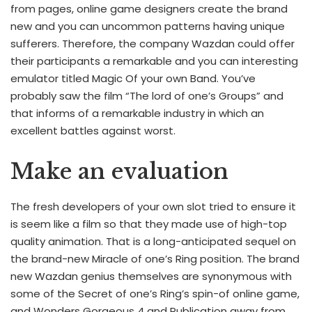
from pages, online game designers create the brand
new and you can uncommon patterns having unique
sufferers. Therefore, the company Wazdan could offer
their participants a remarkable and you can interesting
emulator titled Magic Of your own Band. You’ve
probably saw the film “The lord of one’s Groups” and
that informs of a remarkable industry in which an
excellent battles against worst.
Make an evaluation
The fresh developers of your own slot tried to ensure it
is seem like a film so that they made use of high-top
quality animation. That is a long-anticipated sequel on
the brand-new Miracle of one’s Ring position. The brand
new Wazdan genius themselves are synonymous with
some of the Secret of one’s Ring’s spin-of online game,
and Wonders Gorgeous 4 and Publication away from