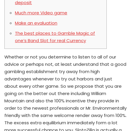
deposit
Much more Video game
Make an evaluation
The best places to Gamble Magic of
one’s Band Slot for real Currency
Whether or not you determine to listen to all of our
advice or perhaps not, at least understand that a good
gambling establishment try away from high
advantages whenever to try out harbors and just
about every other game. So we propose that you are
going on the better out there including William
Mountain and also the 100% incentive they provide in
order to the newest professionals or Mr.
Environmentally
friendly with the same welcome render away from 100%.
The excess extra equilibrium immediately form a lot
more successful chance to you. SlotoZilla is actually a