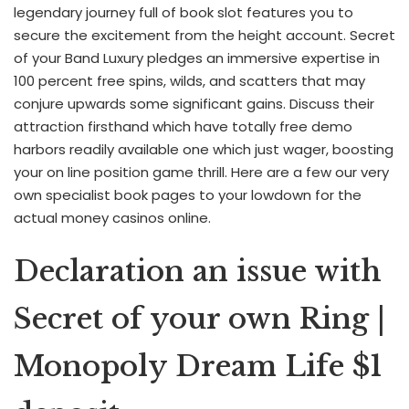
legendary journey full of book slot features you to
secure the excitement from the height account. Secret
of your Band Luxury pledges an immersive expertise in
100 percent free spins, wilds, and scatters that may
conjure upwards some significant gains. Discuss their
attraction firsthand which have totally free demo
harbors readily available one which just wager, boosting
your on line position game thrill. Here are a few our very
own specialist book pages to your lowdown for the
actual money casinos online.
Declaration an issue with
Secret of your own Ring |
Monopoly Dream Life $1