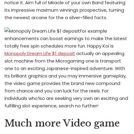
notice it. Aim full of Miracle of your own Band featuring
its impressive maximum winnings prospective, turning
the newest arcane for the a silver-filled facts.
For example
enhancements can boost earnings to make the latest
totally free spin schedules more fun. Happy Koi is
Monopoly Dream Life $1 deposit
actually an appealing
slot machine from the Microgaming one is transport
one to an exciting Japanese-inspired adventure. With
its brilliant graphics and you may immersive gameplay,
the video game provides the brand new compound
from chance and you can luck for the reels. For
individuals who’lso are seeking very own an exciting and
fulfilling slot experience, search no further!
Much more Video game