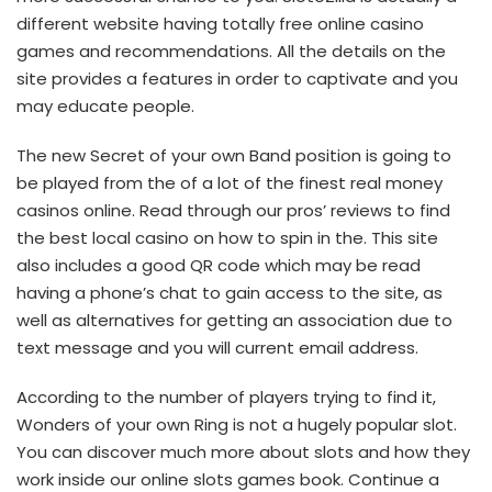
different website having totally free online casino
games and recommendations. All the details on the
site provides a features in order to captivate and you
may educate people.
The new Secret of your own Band position is going to
be played from the of a lot of the finest real money
casinos online. Read through our pros’ reviews to find
the best local casino on how to spin in the. This site
also includes a good QR code which may be read
having a phone’s chat to gain access to the site, as
well as alternatives for getting an association due to
text message and you will current email address.
According to the number of players trying to find it,
Wonders of your own Ring is not a hugely popular slot.
You can discover much more about slots and how they
work inside our online slots games book. Continue a