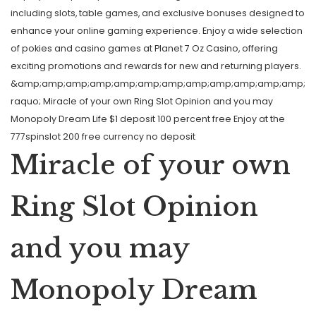
including slots, table games, and exclusive bonuses designed to
enhance your online gaming experience. Enjoy a wide selection
of pokies and casino games at Planet 7 Oz Casino, offering
exciting promotions and rewards for new and returning players.
&amp;amp;amp;amp;amp;amp;amp;amp;amp;amp;amp;amp;
raquo;
Miracle of your own Ring Slot Opinion and you may
Monopoly Dream Life $1 deposit 100 percent free Enjoy at the
777spinslot 200 free currency no deposit
Miracle of your own
Ring Slot Opinion
and you may
Monopoly Dream