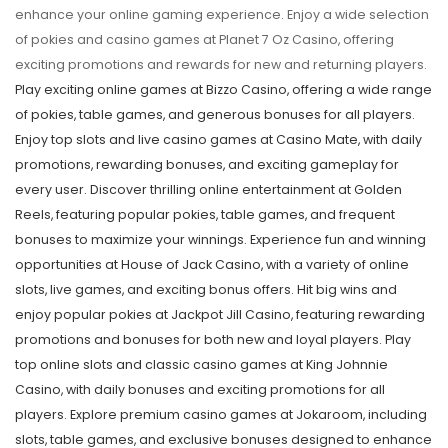
enhance your online gaming experience. Enjoy a wide selection
of pokies and casino games at Planet 7 Oz Casino, offering
exciting promotions and rewards for new and returning players.
Play exciting online games at Bizzo Casino, offering a wide range
of pokies, table games, and generous bonuses for all players.
Enjoy top slots and live casino games at Casino Mate, with daily
promotions, rewarding bonuses, and exciting gameplay for
every user. Discover thrilling online entertainment at Golden
Reels, featuring popular pokies, table games, and frequent
bonuses to maximize your winnings. Experience fun and winning
opportunities at House of Jack Casino, with a variety of online
slots, live games, and exciting bonus offers. Hit big wins and
enjoy popular pokies at Jackpot Jill Casino, featuring rewarding
promotions and bonuses for both new and loyal players. Play
top online slots and classic casino games at King Johnnie
Casino, with daily bonuses and exciting promotions for all
players. Explore premium casino games at Jokaroom, including
slots, table games, and exclusive bonuses designed to enhance