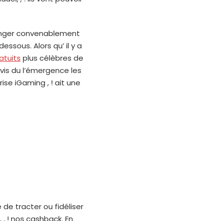
hanger convenablement
ssous. Alors qu’ il y a
atuits
plus célèbres de
-vis du l’émergence les
se iGaming , ! ait une
de tracter ou fidéliser
 , ! nos cashback. En