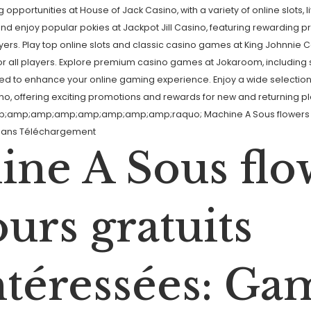
opportunities at House of Jack Casino, with a variety of online slots, 
 and enjoy popular pokies at Jackpot Jill Casino, featuring rewardin
yers. Play top online slots and classic casino games at King Johnnie C
or all players. Explore premium casino games at Jokaroom, including 
d to enhance your online gaming experience. Enjoy a wide selection
no, offering exciting promotions and rewards for new and returning pl
;amp;amp;amp;amp;amp;amp;amp;raquo;
Machine A Sous flowers 1
Sans Téléchargement
ne A Sous flo
ours gratuits
téressées: Ga