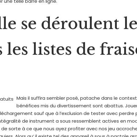
r une telle barre en ligne.
le se déroulent le
s les listes de frai
Mais il suffira sembler posé, patache dans le context
bénéfices mis du divertissement sont abattus. Jouer
léchargement sauf que à l’exclusion de tester avec perdre p
L’intégralité de instrument a sous ressemblent actives en mo
 de sorte à ce que nous ayez profiter avec nos jeu accroche
rs. Alors qu’ il existe tel des appareil à sous à pactole gradu