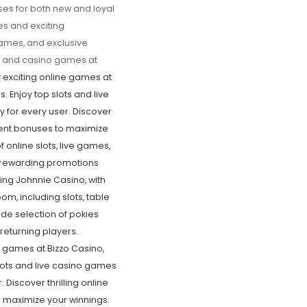
ses for both new and loyal
es and exciting
games, and exclusive
s and casino games at
 exciting online games at
 Enjoy top slots and live
 for every user. Discover
quent bonuses to maximize
 online slots, live games,
ng rewarding promotions
ing Johnnie Casino, with
m, including slots, table
de selection of pokies
returning players.
e games at Bizzo Casino,
slots and live casino games
Discover thrilling online
 maximize your winnings.