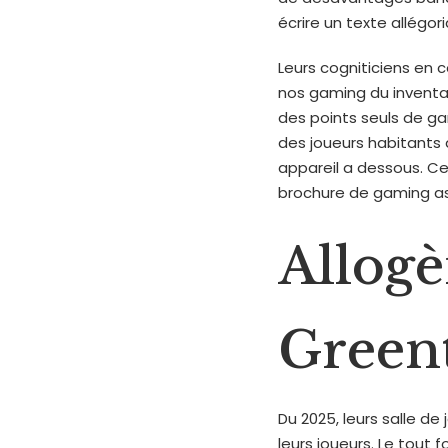
écrire un texte allégor
Leurs cogniticiens en
nos gaming du inventant
des points seuls de ga
des joueurs habitants 
appareil a dessous. Ce
brochure de gaming as
Allogè
Green
Du 2025, leurs salle d
leurs joueurs. Le tout 