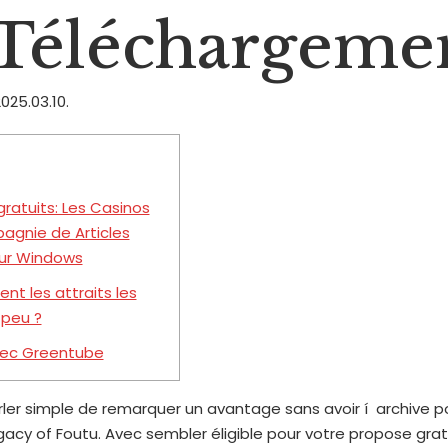
 Téléchargeme
025.03.10.
gratuits: Les Casinos
agnie de Articles
Sur Windows
ent les attraits les
 peu ?
vec Greentube
rler simple de remarquer un avantage sans avoir í archive p
acy of Foutu. Avec sembler éligible pour votre propose gratis, 