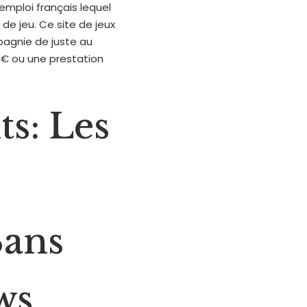
emploi français lequel
 de jeu.
Ce site de jeux
pagnie de juste au
€ ou une prestation
ts: Les
Sans
ws