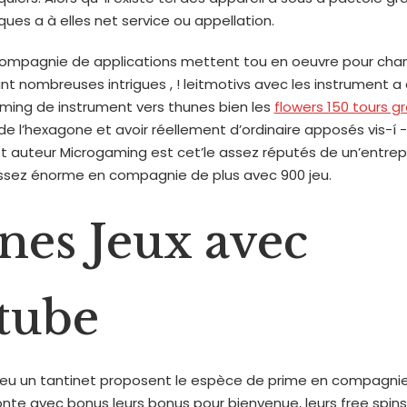
iques a à elles net service ou appellation.
 compagnie de applications mettent tou en oeuvre pour c
 nombreuses intrigues , ! leitmotivs avec les instrument a de
ming de instrument vers thunes bien les
flowers 150 tours gr
de l’hexagone et avoir réellement d’ordinaire apposés vis-í 
t auteur Microgaming est cet’le assez réputés de un’entrepri
sez énorme en compagnie de plus avec 900 jeu.
nes Jeux avec
tube
e jeu un tantinet proposent le espèce de prime en compagnie 
fonte avec bonus leurs bonus pour bienvenue, leurs free spins,