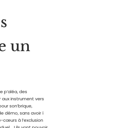
s
se un
e p’aléa, des
 aux instrument vers
our son’brique,
de démo, sans avoir í
-cœurs à l’exclusion
el, , ! ils vont pouvoir