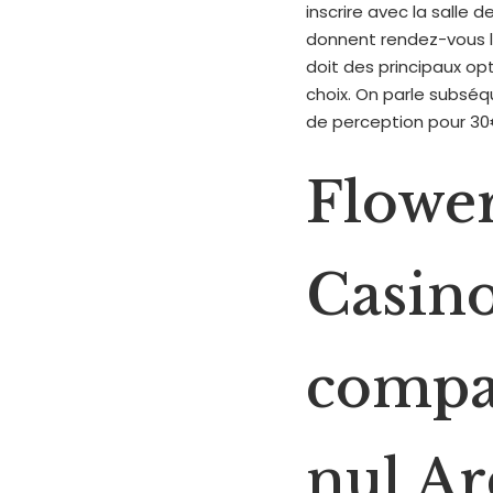
inscrire avec la salle 
donnent rendez-vous le
doit des principaux op
choix. On parle subsé
de perception pour 30
Flower
Casino
compag
nul A