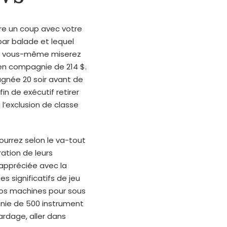
re un coup avec votre
par balade et lequel
 que vous-même miserez
en compagnie de 214 $.
agnée 20 soir avant de
in de exécutif retirer
l’exclusion de classe
urrez selon le va-tout
ation de leurs
 appréciée avec la
s significatifs de jeu
nos machines pour sous
nie de 500 instrument
ardage, aller dans