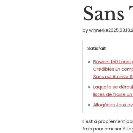
Sans
by winnerke
2025.03.10.
2
Satisfait
Flowers 150 tours 
Crédibles En comp
Sans nul Archive 
Laquelle se déroul
listes de fraise un
Allogènes Jeux a
Il est à proprement pa
frais pour amuser à Leg