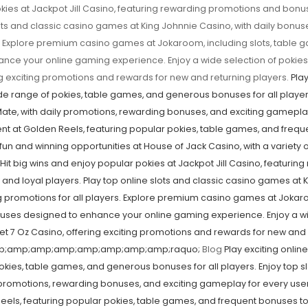
kies at Jackpot Jill Casino, featuring rewarding promotions and bonu
lots and classic casino games at King Johnnie Casino, with daily bonus
s. Explore premium casino games at Jokaroom, including slots, table 
nce your online gaming experience. Enjoy a wide selection of pokie
ng exciting promotions and rewards for new and returning players.
Play
ide range of pokies, table games, and generous bonuses for all players.
te, with daily promotions, rewarding bonuses, and exciting gameplay
ment at Golden Reels, featuring popular pokies, table games, and fre
un and winning opportunities at House of Jack Casino, with a variety of
 Hit big wins and enjoy popular pokies at Jackpot Jill Casino, featuri
nd loyal players. Play top online slots and classic casino games at K
 promotions for all players. Explore premium casino games at Jokaroo
ses designed to enhance your online gaming experience. Enjoy a wi
t 7 Oz Casino, offering exciting promotions and rewards for new and 
;amp;amp;amp;amp;amp;amp;amp;raquo;
Blog
Play exciting onlin
okies, table games, and generous bonuses for all players. Enjoy top 
 promotions, rewarding bonuses, and exciting gameplay for every user. 
eels, featuring popular pokies, table games, and frequent bonuses to