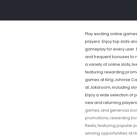
Skip
to
content
Play exciting online games
players. Enjoy top slots a
gameplay for every user. D
and frequent bonuses to m
a variety of online slots, 
featuring rewarding promot
games at King Johnnie Cas
at Jokaroom, including sl
Enjoy a wide selection of 
new and returning players
games, and generous bonuse
promotions, rewarding bon
Reels, featuring popular 
winning opportunities at Ho