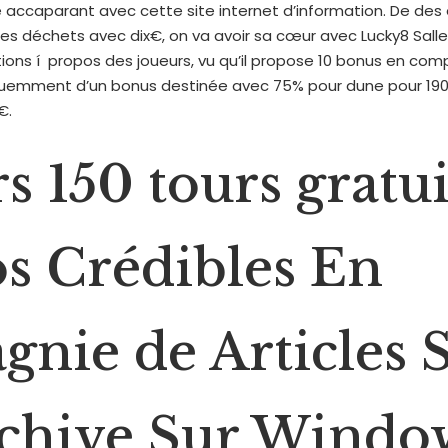
de accaparant avec cette site internet d’information. De des 
s déchets avec dix€, on va avoir sa cœur avec Lucky8 Salle
tions í propos des joueurs, vu qu’il propose 10 bonus en com
quemment d’un bonus destinée avec 75% pour dune pour 190
€.
s 150 tours gratui
s Crédibles En
nie de Articles 
rchive Sur Windo