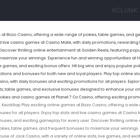
RÓLUNK
 at Bizzo Casino, offering a wide range of pokies, table games, and g
nd live casino games at Casino Mate, with daily promotions, rewarding
iscover thrilling online entertainment at Golden Reels, featuring pop
aximize your winnings. Experience fun and winning opportunities at H
live games, and exciting bonus offers. Hit big wins and enjoy popular pok
ions and bonuses for both new and loyal players. Play top online slo
ino, with daily bonuses and exciting promotions for all players. Ex
ots, table games, and exclusive bonuses designed to enhance your o
pokies and casino games at Planet 7 Oz Casino, offering exciting pro
.
Kezdőlap Play exciting online games at Bizzo Casino, offering a wide 
s for all players. Enjoy top slots and live casino games at Casino Ma
uses, and exciting gameplay for every user. Discover thrilling online
pokies, table games, and frequent bonuses to maximize your winnings.
use of Jack Casino, with a variety of online slots, live games, and excit