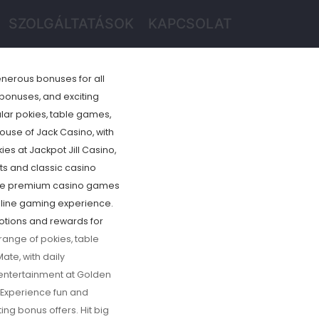
SZOLGÁLTATÁSOK
KAPCSOLAT
enerous bonuses for all
 bonuses, and exciting
ular pokies, table games,
ouse of Jack Casino, with
ies at Jackpot Jill Casino,
ts and classic casino
plore premium casino games
nline gaming experience.
motions and rewards for
range of pokies, table
te, with daily
 entertainment at Golden
 Experience fun and
ing bonus offers. Hit big