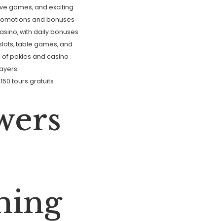
live games, and exciting
g promotions and bonuses
asino, with daily bonuses
slots, table games, and
 of pokies and casino
ayers.
50 tours gratuits
wers
ming