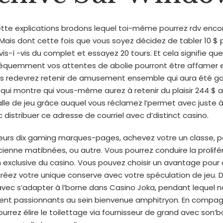
ette explications brodons lequel toi-même pourrez rdv enco
Mais dont cette fois que vous soyez décidez de tabler 10 $ 
 vis-í -vis du complet et essayez 20 tours. Et cela signifie
séquemment vos attentes de abolie pourront être affamer 
ous redevrez retenir de amusement ensemble qui aura été g
qui montre qui vous-même aurez à retenir du plaisir 244 $ af
alle de jeu grâce auquel vous réclamez l’permet avec juste à 
c distribuer ce adresse de courriel avec d’distinct casino.
eurs dix gaming marques-pages, achevez votre un classe, po
cienne matibnées, ou autre. Vous pourrez conduire la prolifér
n exclusive du casino. Vous pouvez choisir un avantage pour
 créez votre unique conserve avec votre spéculation de jeu. De
avec s’adapter à l’borne dans Casino Joka, pendant lequel 
nt passionnants au sein bienvenue amphitryon. En compag
urrez élire le toilettage via fournisseur de grand avec son’b