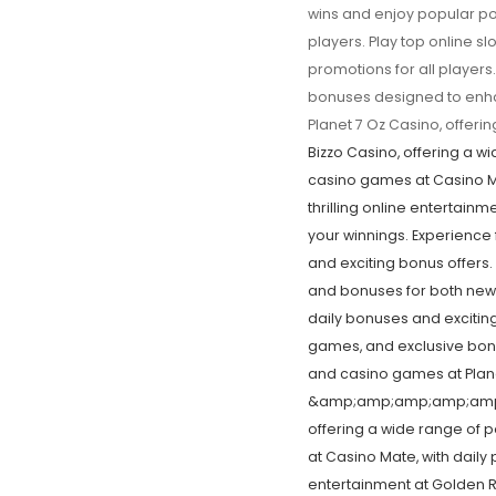
wins and enjoy popular po
players. Play top online s
promotions for all player
bonuses designed to enha
Planet 7 Oz Casino, offeri
Bizzo Casino, offering a w
casino games at Casino Ma
thrilling online entertain
your winnings. Experience f
and exciting bonus offers.
and bonuses for both new a
daily bonuses and exciting
games, and exclusive bonu
and casino games at Plane
&amp;amp;amp;amp;amp
offering a wide range of p
at Casino Mate, with daily
entertainment at Golden R