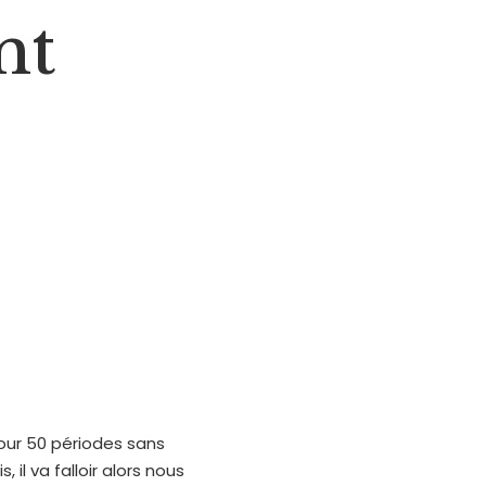
nt
our 50 périodes sans
il va falloir alors nous