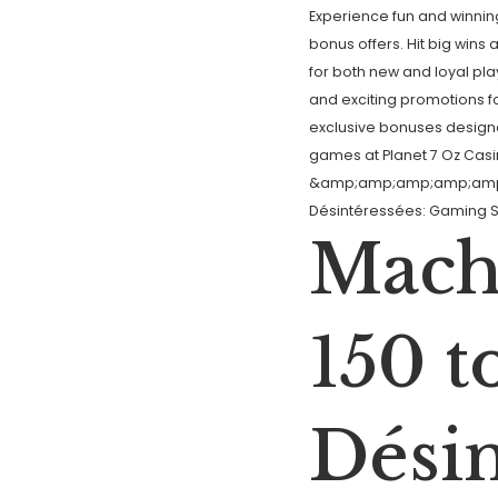
Experience fun and winning 
bonus offers. Hit big wins
for both new and loyal pla
and exciting promotions f
exclusive bonuses designe
games at Planet 7 Oz Casi
&amp;amp;amp;amp;amp
Désintéressées: Gaming 
Machi
150 t
Désin