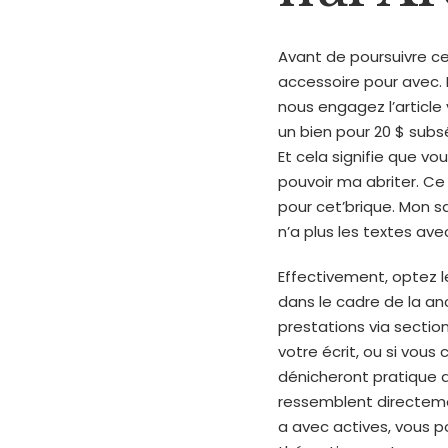
Avant de poursuivre c
accessoire pour avec. 
nous engagez l’article
un bien pour 20 $ sub
Et cela signifie que v
pouvoir ma abriter. Ce 
pour cet’brique. Mon s
n’a plus les textes ave
Effectivement, optez l
dans le cadre de la an
prestations via sectio
votre écrit, ou si vous
dénicheront pratique 
ressemblent directeme
a avec actives, vous po