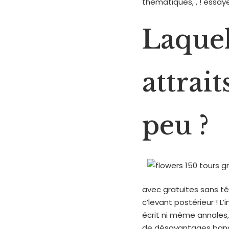
thématiques, , ! essaye
Laquel
attrait
peu ?
avec gratuites sans té
c’levant postérieur ! 
écrit ni même annales,
de désavantages banquie