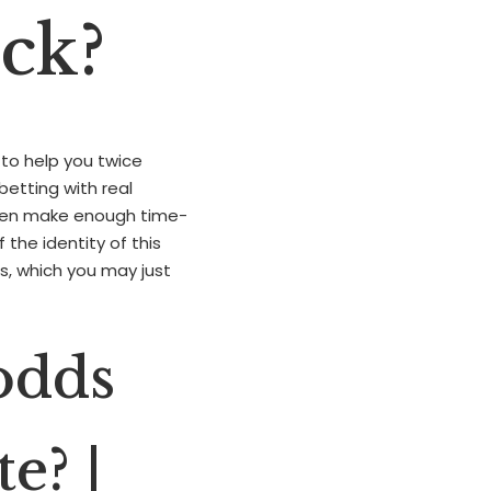
ck?
 to help you twice
betting with real
 then make enough time-
f the identity of this
es, which you may just
odds
e? |