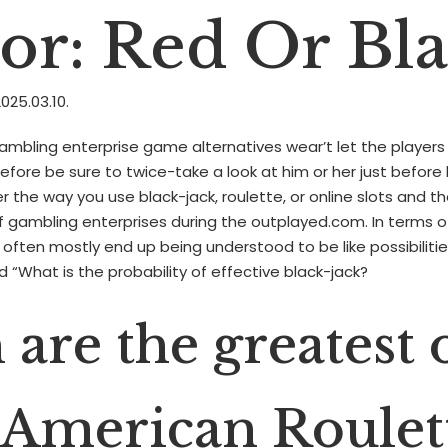
or: Red Or Bla
025.03.10.
 gambling enterprise game alternatives wear’t let the players
fore be sure to twice-take a look at him or her just before 
er the way you use black-jack, roulette, or online slots and
of gambling enterprises during the outplayed.com.
In terms o
’ often mostly end up being understood to be like possibiliti
 “What is the probability of effective black-jack?
are the greatest 
 American Roulett