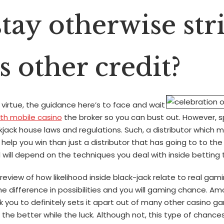
stay otherwise str
s other credit?
irtue, the guidance here’s to face and wait
lth mobile casino
the broker so you can bust out. However, s
ack house laws and regulations. Such, a distributor which
to help you win than just a distributor that has going to to the
l will depend on the techniques you deal with inside betting t
a review of how likelihood inside black-jack relate to real ga
the difference in possibilities and you will gaming chance. A
ck you to definitely sets it apart out of many other casino 
s the better while the luck. Although not, this type of chance