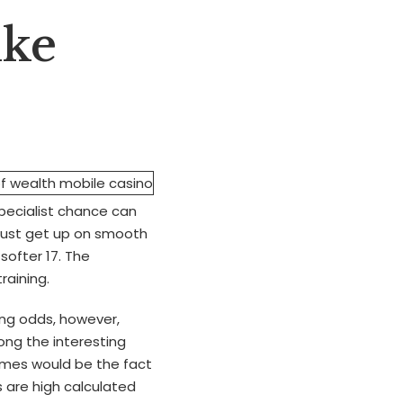
ike
pecialist chance can
 must get up on smooth
 softer 17. The
raining.
ming odds, however,
mong the interesting
games would be the fact
s are high calculated