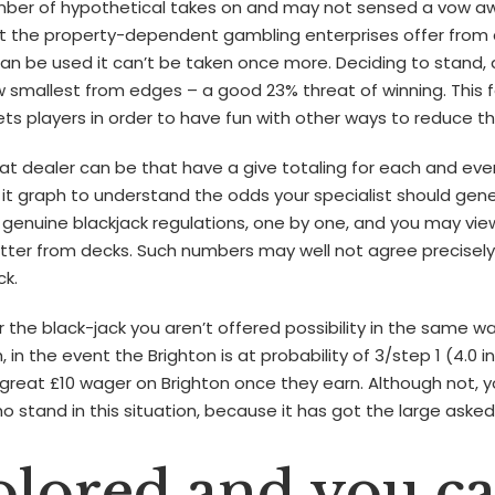
mber of hypothetical takes on and may not sensed a vow aw
t the property-dependent gambling enterprises offer from 
n be used it can’t be taken once more. Deciding to stand, a
 smallest from edges – a good 23% threat of winning. This 
s players in order to have fun with other ways to reduce the
at dealer can be that have a give totaling for each and ever
it graph to understand the odds your specialist should gener
genuine blackjack regulations, one by one, and you may vie
tter from decks. Such numbers may well not agree precisely
ck.
the black-jack you aren’t offered possibility in the same w
 in the event the Brighton is at probability of 3/step 1 (4.0 in
 great £10 wager on Brighton once they earn. Although not,
o stand in this situation, because it has got the large asked
olored and you c