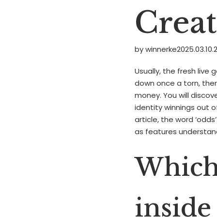
Creat
by winnerke
2025.03.10.
2
Usually, the fresh live
down once a torn, there
money. You will discov
identity winnings out 
article, the word ‘odds
as features understand
Which 
inside