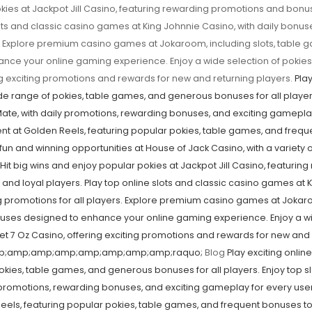
kies at Jackpot Jill Casino, featuring rewarding promotions and bonu
lots and classic casino games at King Johnnie Casino, with daily bonus
s. Explore premium casino games at Jokaroom, including slots, table 
nce your online gaming experience. Enjoy a wide selection of pokie
ng exciting promotions and rewards for new and returning players.
Play
ide range of pokies, table games, and generous bonuses for all players.
te, with daily promotions, rewarding bonuses, and exciting gameplay
ment at Golden Reels, featuring popular pokies, table games, and fre
un and winning opportunities at House of Jack Casino, with a variety of
 Hit big wins and enjoy popular pokies at Jackpot Jill Casino, featuri
nd loyal players. Play top online slots and classic casino games at K
 promotions for all players. Explore premium casino games at Jokaroo
ses designed to enhance your online gaming experience. Enjoy a wi
t 7 Oz Casino, offering exciting promotions and rewards for new and 
;amp;amp;amp;amp;amp;amp;amp;raquo;
Blog
Play exciting onlin
okies, table games, and generous bonuses for all players. Enjoy top 
 promotions, rewarding bonuses, and exciting gameplay for every user. 
eels, featuring popular pokies, table games, and frequent bonuses to