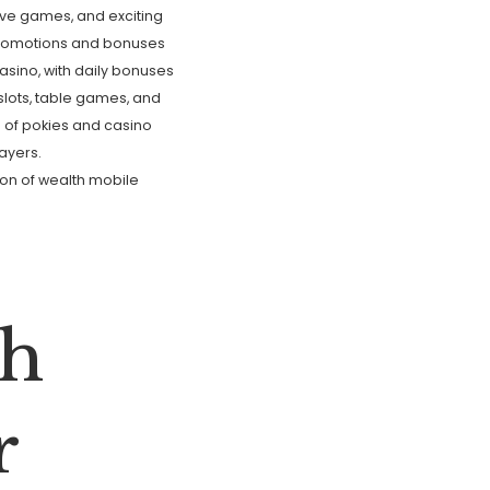
live games, and exciting
g promotions and bonuses
asino, with daily bonuses
slots, table games, and
 of pokies and casino
ayers.
ion of wealth mobile
th
r