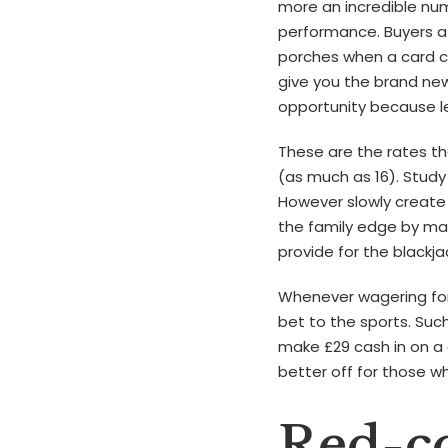
more an incredible nu
performance. Buyers a
porches when a card ca
give you the brand new
opportunity because let
These are the rates th
(as much as 16). Study 
However slowly create 
the family edge by ma
provide for the blackja
Whenever wagering for 
bet to the sports. Such,
make £29 cash in on a
better off for those wh
Red-c