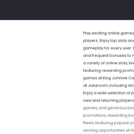
Skip
to
content
Play exciting online games
players. Enjoy top slots a
gameplay for every user. D
and frequent bonuses to m
a variety of online slots, 
featuring rewarding promot
games at King Johnnie Cas
at Jokaroom, including sl
Enjoy a wide selection of 
new and returning players
games, and generous bonuse
promotions, rewarding bon
Reels, featuring popular 
winning opportunities at Ho