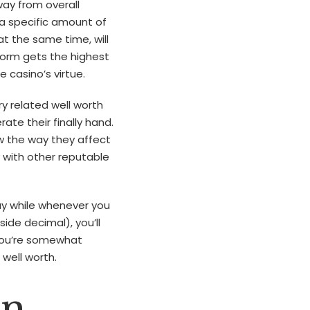
ay from overall
a specific amount of
t the same time, will
form gets the highest
 casino’s virtue.
y related well worth
ate their finally hand.
w the way they affect
 with other reputable
ay while whenever you
side decimal), you’ll
 you’re somewhat
 well worth.
an