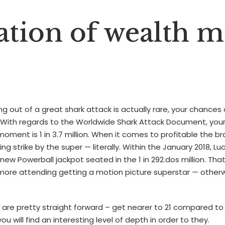
ation of wealth m
g out of a great shark attack is actually rare, your chances
er. With regards to the Worldwide Shark Attack Document, yo
oment is 1 in 3.7 million. When it comes to profitable the br
ing strike by the super — literally. Within the January 2018, L
new Powerball jackpot seated in the 1 in 292.dos million. Tha
so more attending getting a motion picture superstar — othe
n are pretty straight forward – get nearer to 21 compared to
ou will find an interesting level of depth in order to they.