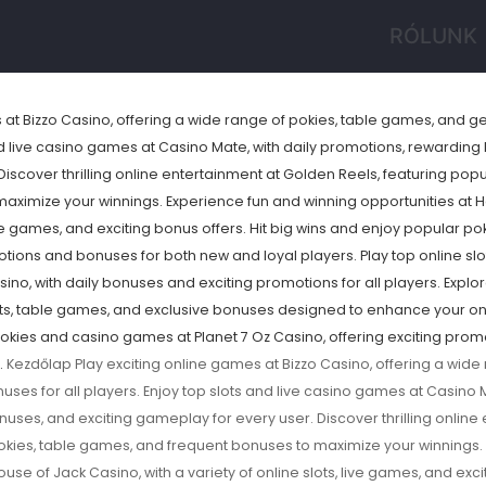
RÓLUNK
 at Bizzo Casino, offering a wide range of pokies, table games, and g
nd live casino games at Casino Mate, with daily promotions, rewarding
iscover thrilling online entertainment at Golden Reels, featuring pop
aximize your winnings. Experience fun and winning opportunities at H
live games, and exciting bonus offers. Hit big wins and enjoy popular pok
ions and bonuses for both new and loyal players. Play top online slo
ino, with daily bonuses and exciting promotions for all players. Ex
ots, table games, and exclusive bonuses designed to enhance your o
pokies and casino games at Planet 7 Oz Casino, offering exciting pro
.
Kezdőlap Play exciting online games at Bizzo Casino, offering a wide 
s for all players. Enjoy top slots and live casino games at Casino Ma
uses, and exciting gameplay for every user. Discover thrilling online
pokies, table games, and frequent bonuses to maximize your winnings.
use of Jack Casino, with a variety of online slots, live games, and excit