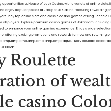
opportunities at House of Jack Casino, with a variety of online slots, 
 and enjoy popular pokies at Jackpot Jill Casino, featuring rewardin
yers. Play top online slots and classic casino games at King Johnnie C
or all players. Explore premium casino games at Jokaroom, including 
d to enhance your online gaming experience. Enjoy a wide selection
no, offering exciting promotions and rewards for new and returning pl
;amp;amp;amp;amp;amp;amp;amp;raquo;
Lucky Roulette celebrat
 Or Black?
 Roulette
ration of weal
e casino Colo