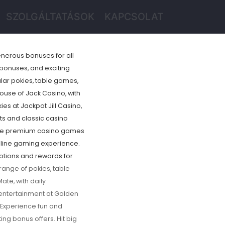
SZOLGÁLTATÁSOK
KAPCSOLAT
enerous bonuses for all
 bonuses, and exciting
ular pokies, table games,
ouse of Jack Casino, with
ies at Jackpot Jill Casino,
ts and classic casino
plore premium casino games
nline gaming experience.
motions and rewards for
range of pokies, table
te, with daily
 entertainment at Golden
 Experience fun and
ing bonus offers. Hit big