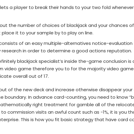
y lets a player to break their hands to your two fold whenever
out the number of choices of blackjack and your chances of 
 place it to your sample by to play on line.
consists of an easy multiple-alternatives notice-evaluation
y research in order to determine a good actions reputation.
efinitely blackjack specialist’s inside the-game conclusion is 
own video game therefore you to for the majority video gam
cate overall out of 17.
 out of the new deck and increase otherwise disappear your
se boundary. In advance card-counting, you need to know “bl
athematically right treatment for gamble all of the relocate
o commission visits an awful count such as -1%, it is you th
terprise. This is how you fit basic strategy that have card c