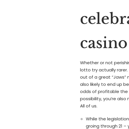
celebr
casino
Whether or not perishin
lotto try actually rar
out of a great “Jaws” m
also likely to end up be
odds of profitable the 
possibility, you’re al
All of us.
While the legislatio
groing through 21 – y