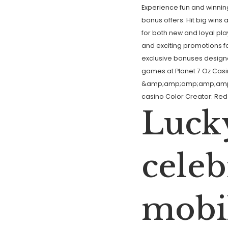
Experience fun and winning 
bonus offers. Hit big wins
for both new and loyal pla
and exciting promotions f
exclusive bonuses designe
games at Planet 7 Oz Casi
&amp;amp;amp;amp;amp
casino Color Creator: Red
Lucky
celeb
mobil