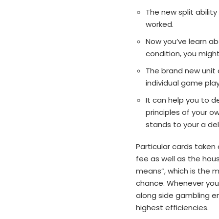
The new split abilit
worked.
Now you’ve learn ab
condition, you might
The brand new unit 
individual game pla
It can help you to d
principles of your 
stands to your a deli
Particular cards taken
fee as well as the hou
means”, which is the m
chance. Whenever you t
along side gambling en
highest efficiencies.