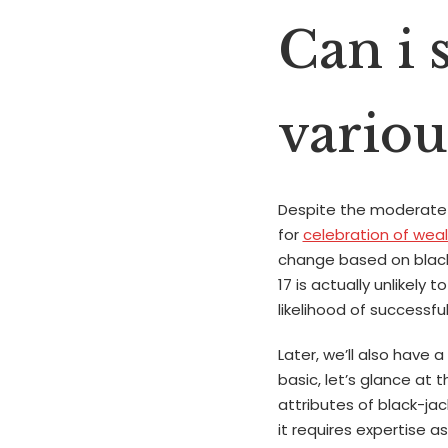
Can i 
variou
Despite the moderate v
for
celebration of wea
change based on blackj
17 is actually unlikely 
likelihood of successfu
Later, we’ll also have 
basic, let’s glance at 
attributes of black-ja
it requires expertise a