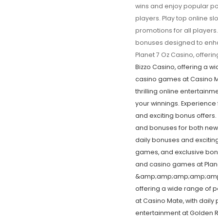
wins and enjoy popular po
players. Play top online s
promotions for all player
bonuses designed to enha
Planet 7 Oz Casino, offeri
Bizzo Casino, offering a w
casino games at Casino Ma
thrilling online entertain
your winnings. Experience f
and exciting bonus offers.
and bonuses for both new a
daily bonuses and exciting
games, and exclusive bonu
and casino games at Plane
&amp;amp;amp;amp;amp
offering a wide range of p
at Casino Mate, with daily
entertainment at Golden R