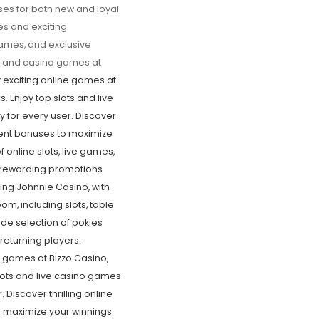
ses for both new and loyal
es and exciting
games, and exclusive
s and casino games at
 exciting online games at
 Enjoy top slots and live
 for every user. Discover
quent bonuses to maximize
 online slots, live games,
ng rewarding promotions
ing Johnnie Casino, with
m, including slots, table
de selection of pokies
returning players.
e games at Bizzo Casino,
slots and live casino games
Discover thrilling online
 maximize your winnings.