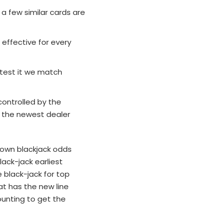
 a few similar cards are
effective for every
 test it we match
controlled by the
e the newest dealer
 own blackjack odds
ack-jack earliest
 black-jack for top
at has the new line
ounting to get the