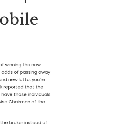
obile
 of winning the new
ur odds of passing away
and new lotto, you’re
uck reported that the
t have those individuals
rwise Chairman of the
 the broker instead of