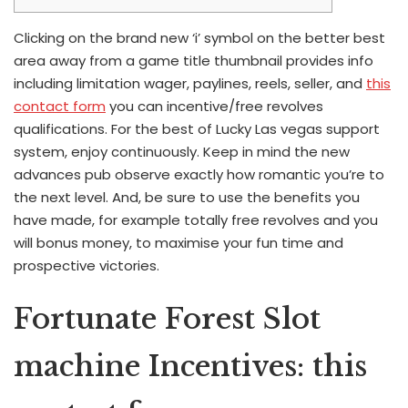
Clicking on the brand new ‘i’ symbol on the better best
area away from a game title thumbnail provides info
including limitation wager, paylines, reels, seller, and
this
contact form
you can incentive/free revolves
qualifications. For the best of Lucky Las vegas support
system, enjoy continuously. Keep in mind the new
advances pub observe exactly how romantic you’re to
the next level.
And, be sure to use the benefits you
have made, for example totally free revolves and you
will bonus money, to maximise your fun time and
prospective victories.
Fortunate Forest Slot
machine Incentives: this