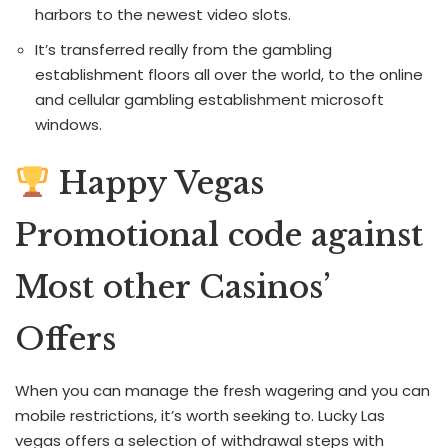
harbors to the newest video slots.
It’s transferred really from the gambling
establishment floors all over the world, to the online
and cellular gambling establishment microsoft
windows.
Happy Vegas
Promotional code against
Most other Casinos’
Offers
When you can manage the fresh wagering and you can
mobile restrictions, it’s worth seeking to. Lucky Las
vegas offers a selection of withdrawal steps with