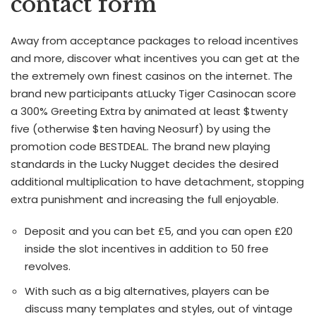
contact form
Away from acceptance packages to reload incentives
and more, discover what incentives you can get at the
the extremely own finest casinos on the internet. The
brand new participants atLucky Tiger Casinocan score
a 300% Greeting Extra by animated at least $twenty
five (otherwise $ten having Neosurf) by using the
promotion code BESTDEAL. The brand new playing
standards in the Lucky Nugget decides the desired
additional multiplication to have detachment, stopping
extra punishment and increasing the full enjoyable.
Deposit and you can bet £5, and you can open £20
inside the slot incentives in addition to 50 free
revolves.
With such as a big alternatives, players can be
discuss many templates and styles, out of vintage