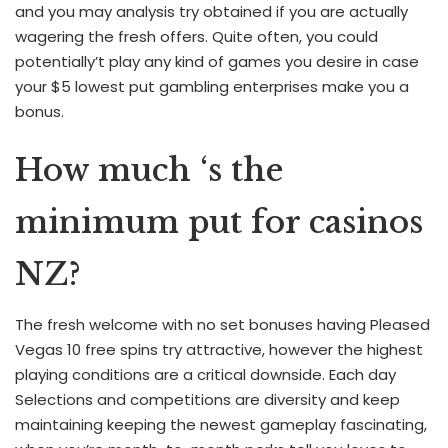
and you may analysis try obtained if you are actually
wagering the fresh offers. Quite often, you could
potentially’t play any kind of games you desire in case
your $5 lowest put gambling enterprises make you a
bonus.
How much ‘s the
minimum put for casinos
NZ?
The fresh welcome with no set bonuses having Pleased
Vegas 10 free spins try attractive, however the highest
playing conditions are a critical downside. Each day
Selections and competitions are diversity and keep
maintaining keeping the newest gameplay fascinating,