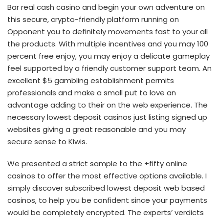
Bar real cash casino and begin your own adventure on
this secure, crypto-friendly platform running on
Opponent you to definitely movements fast to your all
the products. With multiple incentives and you may 100
percent free enjoy, you may enjoy a delicate gameplay
feel supported by a friendly customer support team. An
excellent $5 gambling establishment permits
professionals and make a small put to love an
advantage adding to their on the web experience. The
necessary lowest deposit casinos just listing signed up
websites giving a great reasonable and you may
secure sense to Kiwis.
We presented a strict sample to the +fifty online
casinos to offer the most effective options available. I
simply discover subscribed lowest deposit web based
casinos, to help you be confident since your payments
would be completely encrypted. The experts’ verdicts