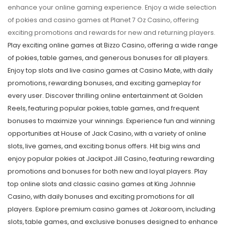
enhance your online gaming experience. Enjoy a wide selection
of pokies and casino games at Planet 7 Oz Casino, offering
exciting promotions and rewards for new and returning players.
Play exciting online games at Bizzo Casino, offering a wide range
of pokies, table games, and generous bonuses for all players.
Enjoy top slots and live casino games at Casino Mate, with daily
promotions, rewarding bonuses, and exciting gameplay for
every user. Discover thrilling online entertainment at Golden
Reels, featuring popular pokies, table games, and frequent
bonuses to maximize your winnings. Experience fun and winning
opportunities at House of Jack Casino, with a variety of online
slots, live games, and exciting bonus offers. Hit big wins and
enjoy popular pokies at Jackpot Jill Casino, featuring rewarding
promotions and bonuses for both new and loyal players. Play
top online slots and classic casino games at King Johnnie
Casino, with daily bonuses and exciting promotions for all
players. Explore premium casino games at Jokaroom, including
slots, table games, and exclusive bonuses designed to enhance