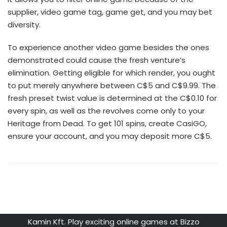
supplier, video game tag, game get, and you may bet
diversity.
To experience another video game besides the ones
demonstrated could cause the fresh venture’s
elimination. Getting eligible for which render, you ought
to put merely anywhere between C$5 and C$9.99. The
fresh preset twist value is determined at the C$0.10 for
every spin, as well as the revolves come only to your
Heritage from Dead. To get 101 spins, create CasiGO,
ensure your account, and you may deposit more C$5.
Kamin Kft. Play exciting online games at Bizzo