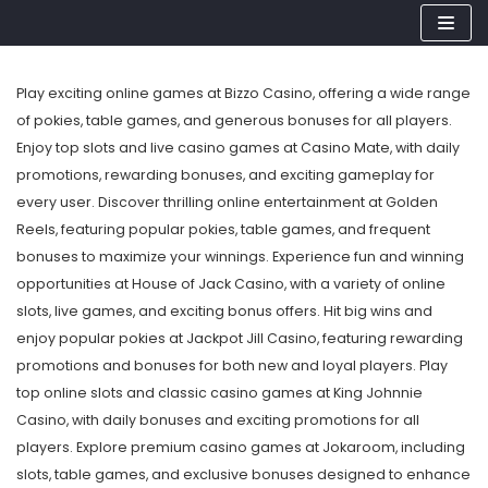
Skip
to
content
Play exciting online games at Bizzo Casino, offering a wide range
of pokies, table games, and generous bonuses for all players.
Enjoy top slots and live casino games at Casino Mate, with daily
promotions, rewarding bonuses, and exciting gameplay for
every user. Discover thrilling online entertainment at Golden
Reels, featuring popular pokies, table games, and frequent
bonuses to maximize your winnings. Experience fun and winning
opportunities at House of Jack Casino, with a variety of online
slots, live games, and exciting bonus offers. Hit big wins and
enjoy popular pokies at Jackpot Jill Casino, featuring rewarding
promotions and bonuses for both new and loyal players. Play
top online slots and classic casino games at King Johnnie
Casino, with daily bonuses and exciting promotions for all
players. Explore premium casino games at Jokaroom, including
slots, table games, and exclusive bonuses designed to enhance