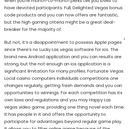
when you’re month-to-month perks tell you loves to
have devoted participants. Full, Delighted Vegas bonus
code products and you can now offers are fantastic,
but the high gaming criteria might be a great deal-
breaker for the majority of.
But not, it’s a disappointment to possess Apple pages
since there’s no Lucky Las vegas software for ios. The
brand new Android application and you can results are
strong, but the not enough an ios application is a
significant limitation for many profiles. Fortunate Vegas
Local casino computers individuals competitions one
changes regularly, getting fresh demands and you can
opportunities to winnings. For each competition has its
own laws and regulations and you may Happy Las
vegas video game, providing one thing novel each time.
It has people in it and offers the opportunity to
participate for advantages beyond regular game play.
It allows you to filter online game because of the