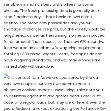
sensible minimal numbers with no fees for some
choices. The fresh processing time is generally dos-
step 3 business days, that’s basic to own online
casinos. The brand new possibilities and you will
shortage of charges are pros, but the variety would be
lengthened, as well as the running moments improved
for an amount finest access to. The new £20 incentive
fund wanted an excellent 40x wagering requirements,
totalling £800 inside wagers. Totally free spins do not
have wagering standards, and you may winnings are
immediately withdrawable.
As we are sponsored by the our
very own couples, our very own commitment to
objective analysis remains unwavering. Take note you
to definitely agent info and games details are up-to-
date on a regular basis, but may are different over the
years. Redeem a no-put extra during the Fortunate Owl