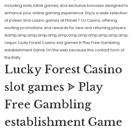
including slots, table games, and exclusive bonuses designed to
enhance your online gaming experience. Enjoy a wide selection
of pokies and casino games at Planet 7 Oz Casino, offering
exciting promotions and rewards for new and returning players.
&amp;amp;amp;amp;amp;amp;amp;amp;amp;amp;amp;amp;
raquo;
Lucky Forest Casino slot games ᗎ Play Free Gambling
establishment Game On the web because this contact form of
the Bally
Lucky Forest Casino
slot games ᗎ Play
Free Gambling
establishment Game