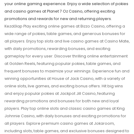
your online gaming experience. Enjoy a wide selection of pokies
and casino games at Planet 7 Oz Casino, offering exciting
promotions and rewards for new and returning players.
Kezdőlap Play exciting online games at Bizzo Casino, offering a
wide range of pokies, table games, and generous bonuses for
all players. Enjoy top slots and live casino games at Casino Mate,
with daily promotions, rewarding bonuses, and exciting
gameplay for every user. Discover thrilling online entertainment
at Golden Reels, featuring popular pokies, table games, and
frequent bonuses to maximize your winnings. Experience fun and
winning opportunities at House of Jack Casino, with a variety of
online slots, live games, and exciting bonus offers. Hit big wins
and enjoy popular pokies at Jackpot Jill Casino, featuring
rewarding promotions and bonuses for both new and loyal
players. Play top online slots and classic casino games at King
Johnnie Casino, with daily bonuses and exciting promotions for
all players. Explore premium casino games at Jokaroom,
including slots, table games, and exclusive bonuses designed to