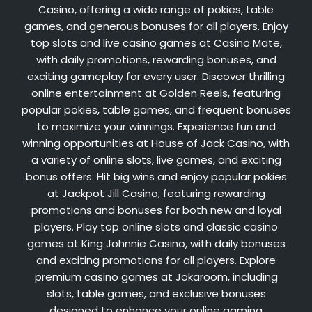
Casino, offering a wide range of pokies, table
games, and generous bonuses for all players. Enjoy
top slots and live casino games at Casino Mate,
with daily promotions, rewarding bonuses, and
exciting gameplay for every user. Discover thrilling
online entertainment at Golden Reels, featuring
popular pokies, table games, and frequent bonuses
to maximize your winnings. Experience fun and
winning opportunities at House of Jack Casino, with
a variety of online slots, live games, and exciting
bonus offers. Hit big wins and enjoy popular pokies
at Jackpot Jill Casino, featuring rewarding
promotions and bonuses for both new and loyal
players. Play top online slots and classic casino
games at King Johnnie Casino, with daily bonuses
and exciting promotions for all players. Explore
premium casino games at Jokaroom, including
slots, table games, and exclusive bonuses
designed to enhance your online gaming