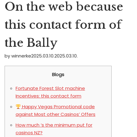
On the web because
this contact form of
the Bally
by winnerke
2025.03.10.
2025.03.10.
Blogs
Fortunate Forest Slot machine
Incentives: this contact form
Happy Vegas Promotional code
against Most other Casinos’ Offers
How much ‘s the minimum put for
casinos NZ?