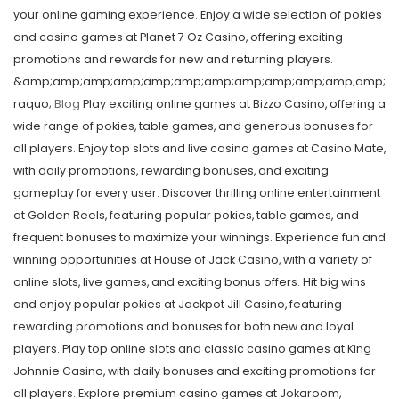
your online gaming experience. Enjoy a wide selection of pokies
and casino games at Planet 7 Oz Casino, offering exciting
promotions and rewards for new and returning players.
&amp;amp;amp;amp;amp;amp;amp;amp;amp;amp;amp;amp;
raquo;
Blog
Play exciting online games at Bizzo Casino, offering a
wide range of pokies, table games, and generous bonuses for
all players. Enjoy top slots and live casino games at Casino Mate,
with daily promotions, rewarding bonuses, and exciting
gameplay for every user. Discover thrilling online entertainment
at Golden Reels, featuring popular pokies, table games, and
frequent bonuses to maximize your winnings. Experience fun and
winning opportunities at House of Jack Casino, with a variety of
online slots, live games, and exciting bonus offers. Hit big wins
and enjoy popular pokies at Jackpot Jill Casino, featuring
rewarding promotions and bonuses for both new and loyal
players. Play top online slots and classic casino games at King
Johnnie Casino, with daily bonuses and exciting promotions for
all players. Explore premium casino games at Jokaroom,