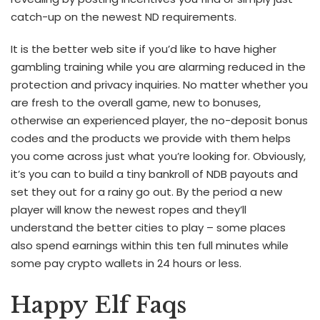
catch-up on the newest ND requirements.
It is the better web site if you’d like to have higher
gambling training while you are alarming reduced in the
protection and privacy inquiries. No matter whether you
are fresh to the overall game, new to bonuses,
otherwise an experienced player, the no-deposit bonus
codes and the products we provide with them helps
you come across just what you’re looking for. Obviously,
it’s you can to build a tiny bankroll of NDB payouts and
set they out for a rainy go out. By the period a new
player will know the newest ropes and they’ll
understand the better cities to play – some places
also spend earnings within this ten full minutes while
some pay crypto wallets in 24 hours or less.
Happy Elf Faqs