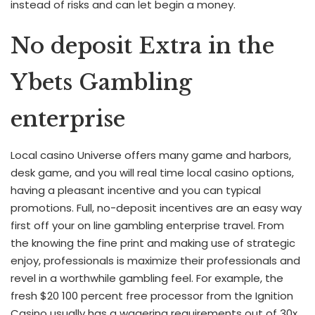
instead of risks and can let begin a money.
No deposit Extra in the
Ybets Gambling
enterprise
Local casino Universe offers many game and harbors,
desk game, and you will real time local casino options,
having a pleasant incentive and you can typical
promotions. Full, no-deposit incentives are an easy way
first off your on line gambling enterprise travel. From
the knowing the fine print and making use of strategic
enjoy, professionals is maximize their professionals and
revel in a worthwhile gambling feel. For example, the
fresh $20 100 percent free processor from the Ignition
Casino usually has a wagering requirements out of 30x,