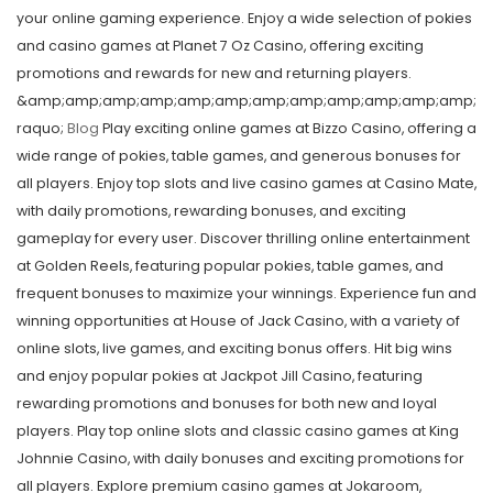
your online gaming experience. Enjoy a wide selection of pokies
and casino games at Planet 7 Oz Casino, offering exciting
promotions and rewards for new and returning players.
&amp;amp;amp;amp;amp;amp;amp;amp;amp;amp;amp;amp;
raquo;
Blog
Play exciting online games at Bizzo Casino, offering a
wide range of pokies, table games, and generous bonuses for
all players. Enjoy top slots and live casino games at Casino Mate,
with daily promotions, rewarding bonuses, and exciting
gameplay for every user. Discover thrilling online entertainment
at Golden Reels, featuring popular pokies, table games, and
frequent bonuses to maximize your winnings. Experience fun and
winning opportunities at House of Jack Casino, with a variety of
online slots, live games, and exciting bonus offers. Hit big wins
and enjoy popular pokies at Jackpot Jill Casino, featuring
rewarding promotions and bonuses for both new and loyal
players. Play top online slots and classic casino games at King
Johnnie Casino, with daily bonuses and exciting promotions for
all players. Explore premium casino games at Jokaroom,