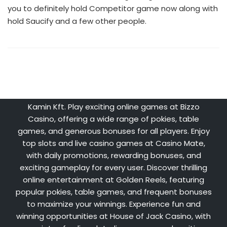
you to definitely hold Competitor game now along with
hold Saucify and a few other people.
Kamin Kft. Play exciting online games at Bizzo
Casino, offering a wide range of pokies, table
games, and generous bonuses for all players. Enjoy
top slots and live casino games at Casino Mate,
with daily promotions, rewarding bonuses, and
exciting gameplay for every user. Discover thrilling
online entertainment at Golden Reels, featuring
popular pokies, table games, and frequent bonuses
to maximize your winnings. Experience fun and
winning opportunities at House of Jack Casino, with