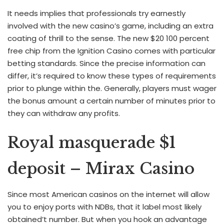
It needs implies that professionals try earnestly
involved with the new casino’s game, including an extra
coating of thrill to the sense. The new $20 100 percent
free chip from the Ignition Casino comes with particular
betting standards. Since the precise information can
differ, it’s required to know these types of requirements
prior to plunge within the.
Generally, players must wager
the bonus amount a certain number of minutes prior to
they can withdraw any profits.
Royal masquerade $1
deposit – Mirax Casino
Since most American casinos on the internet will allow
you to enjoy ports with NDBs, that it label most likely
obtained’t number. But when you hook an advantage