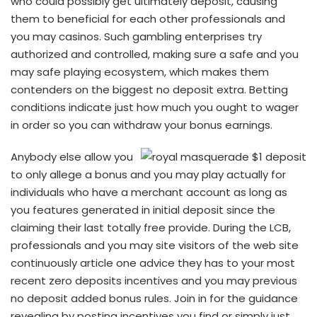
who could possibly get ultimately deposit, causing
them to beneficial for each other professionals and
you may casinos. Such gambling enterprises try
authorized and controlled, making sure a safe and you
may safe playing ecosystem, which makes them
contenders on the biggest no deposit extra. Betting
conditions indicate just how much you ought to wager
in order so you can withdraw your bonus earnings.
Anybody else allow you
to only allege a bonus and you may play actually for
individuals who have a merchant account as long as
you features generated in initial deposit since the
claiming their last totally free provide. During the LCB,
professionals and you may site visitors of the web site
continuously article one advice they has to your most
recent zero deposits incentives and you may previous
no deposit added bonus rules. Join in for the guidance
revealing by posting incentives you find or simply just