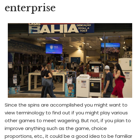
enterprise
Since the spins are accomplished you might want to
view terminology to find out if you might play various
other games to meet wagering. But not, if you plan to
improve anything such as the game, choice
proportions, etc., it could be a good idea to be familiar