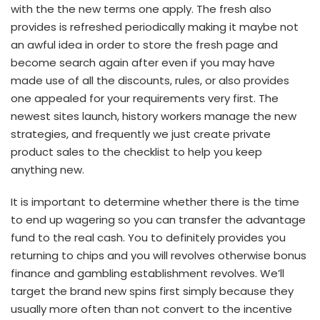
with the the new terms one apply. The fresh also
provides is refreshed periodically making it maybe not
an awful idea in order to store the fresh page and
become search again after even if you may have
made use of all the discounts, rules, or also provides
one appealed for your requirements very first. The
newest sites launch, history workers manage the new
strategies, and frequently we just create private
product sales to the checklist to help you keep
anything new.
It is important to determine whether there is the time
to end up wagering so you can transfer the advantage
fund to the real cash. You to definitely provides you
returning to chips and you will revolves otherwise bonus
finance and gambling establishment revolves. We’ll
target the brand new spins first simply because they
usually more often than not convert to the incentive