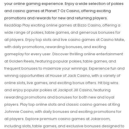
your online gaming experience. Enjoy a wide selection of pokies
and casino games at Planet 7 Oz Casino, offering exciting
promotions and rewards for new and returning players.
Kezdőlap Play exciting online games at Bizzo Casino, offering a
wide range of pokies, table games, and generous bonuses for
all players. Enjoy top slots and live casino games at Casino Mate,
with daily promotions, rewarding bonuses, and exciting
gameplay for every user. Discover thrilling online entertainment
at Golden Reels, featuring popular pokies, table games, and
frequent bonuses to maximize your winnings. Experience fun and
winning opportunities at House of Jack Casino, with a variety of
online slots, live games, and exciting bonus offers. Hit big wins
and enjoy popular pokies at Jackpot Jill Casino, featuring
rewarding promotions and bonuses for both new and loyal
players. Play top online slots and classic casino games at King
Johnnie Casino, with daily bonuses and exciting promotions for
all players. Explore premium casino games at Jokaroom,
including slots, table games, and exclusive bonuses designed to