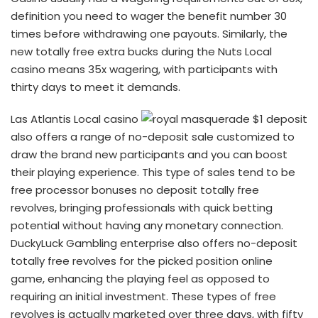
definition you need to wager the benefit number 30
times before withdrawing one payouts. Similarly, the
new totally free extra bucks during the Nuts Local
casino means 35x wagering, with participants with
thirty days to meet it demands.
Las Atlantis Local casino
also offers a range of no-deposit sale customized to
draw the brand new participants and you can boost
their playing experience. This type of sales tend to be
free processor bonuses no deposit totally free
revolves, bringing professionals with quick betting
potential without having any monetary connection.
DuckyLuck Gambling enterprise also offers no-deposit
totally free revolves for the picked position online
game, enhancing the playing feel as opposed to
requiring an initial investment. These types of free
revolves is actually marketed over three days, with fifty