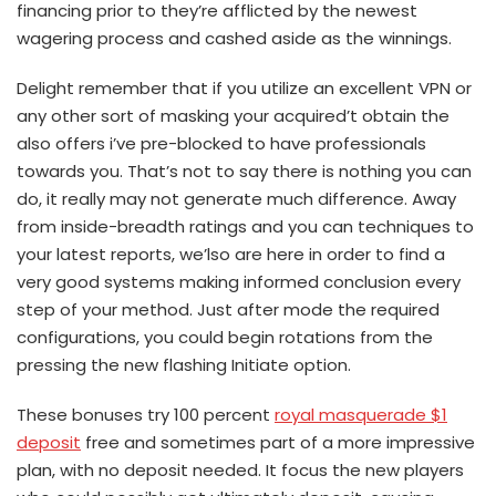
financing prior to they’re afflicted by the newest
wagering process and cashed aside as the winnings.
Delight remember that if you utilize an excellent VPN or
any other sort of masking your acquired’t obtain the
also offers i’ve pre-blocked to have professionals
towards you. That’s not to say there is nothing you can
do, it really may not generate much difference. Away
from inside-breadth ratings and you can techniques to
your latest reports, we’lso are here in order to find a
very good systems making informed conclusion every
step of your method. Just after mode the required
configurations, you could begin rotations from the
pressing the new flashing Initiate option.
These bonuses try 100 percent
royal masquerade $1
deposit
free and sometimes part of a more impressive
plan, with no deposit needed. It focus the new players