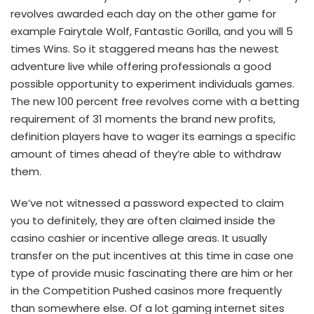
revolves awarded each day on the other game for
example Fairytale Wolf, Fantastic Gorilla, and you will 5
times Wins. So it staggered means has the newest
adventure live while offering professionals a good
possible opportunity to experiment individuals games.
The new 100 percent free revolves come with a betting
requirement of 31 moments the brand new profits,
definition players have to wager its earnings a specific
amount of times ahead of they’re able to withdraw
them.
We’ve not witnessed a password expected to claim
you to definitely, they are often claimed inside the
casino cashier or incentive allege areas. It usually
transfer on the put incentives at this time in case one
type of provide music fascinating there are him or her
in the Competition Pushed casinos more frequently
than somewhere else. Of a lot gaming internet sites