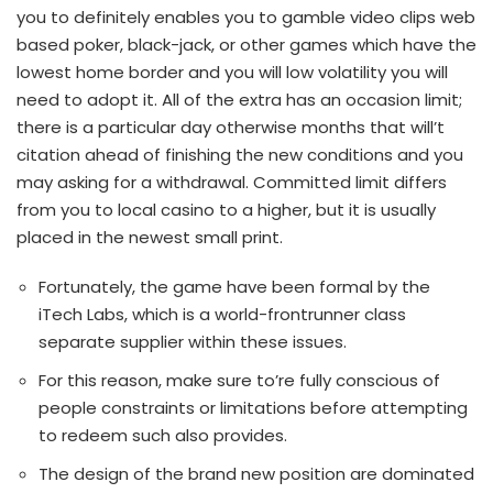
you to definitely enables you to gamble video clips web
based poker, black-jack, or other games which have the
lowest home border and you will low volatility you will
need to adopt it. All of the extra has an occasion limit;
there is a particular day otherwise months that will’t
citation ahead of finishing the new conditions and you
may asking for a withdrawal. Committed limit differs
from you to local casino to a higher, but it is usually
placed in the newest small print.
Fortunately, the game have been formal by the
iTech Labs, which is a world-frontrunner class
separate supplier within these issues.
For this reason, make sure to’re fully conscious of
people constraints or limitations before attempting
to redeem such also provides.
The design of the brand new position are dominated