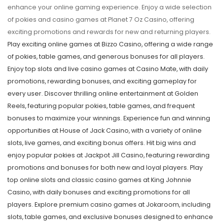
enhance your online gaming experience. Enjoy a wide selection
of pokies and casino games at Planet 7 Oz Casino, offering
exciting promotions and rewards for new and returning players.
Play exciting online games at Bizzo Casino, offering a wide range
of pokies, table games, and generous bonuses for all players.
Enjoy top slots and live casino games at Casino Mate, with daily
promotions, rewarding bonuses, and exciting gameplay for
every user. Discover thrilling online entertainment at Golden
Reels, featuring popular pokies, table games, and frequent
bonuses to maximize your winnings. Experience fun and winning
opportunities at House of Jack Casino, with a variety of online
slots, live games, and exciting bonus offers. Hit big wins and
enjoy popular pokies at Jackpot Jill Casino, featuring rewarding
promotions and bonuses for both new and loyal players. Play
top online slots and classic casino games at King Johnnie
Casino, with daily bonuses and exciting promotions for all
players. Explore premium casino games at Jokaroom, including
slots, table games, and exclusive bonuses designed to enhance