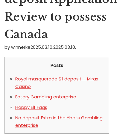
Review to possess
Canada
by winnerke
2025.03.10.
2025.03.10.
Posts
Royal masquerade $1 deposit – Mirax
Casino
Eatery Gambling enterprise
Happy Elf Faqs
No deposit Extra in the Ybets Gambling
enterprise