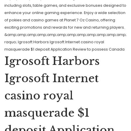
including slots, table games, and exclusive bonuses designed to
enhance your online gaming experience. Enjoy a wide selection
of pokies and casino games at Planet 7 Oz Casino, offering
exciting promotions and rewards for new and returning players.
&amp;amp;amp;amp;amp;amp;amp;amp;amp;amp;amp;amp;
raquo;
Igrosoft Harbors Igrosoft Internet casino royal
masquerade $1 deposit Application Review to possess Canada
Igrosoft Harbors
Igrosoft Internet
casino royal
masquerade $1
deposit Application