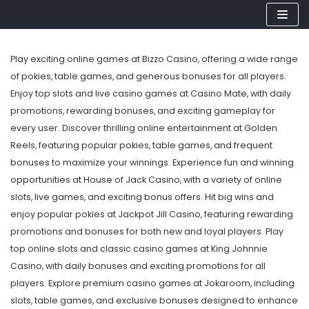
Skip
to
content
Play exciting online games at Bizzo Casino, offering a wide range
of pokies, table games, and generous bonuses for all players.
Enjoy top slots and live casino games at Casino Mate, with daily
promotions, rewarding bonuses, and exciting gameplay for
every user. Discover thrilling online entertainment at Golden
Reels, featuring popular pokies, table games, and frequent
bonuses to maximize your winnings. Experience fun and winning
opportunities at House of Jack Casino, with a variety of online
slots, live games, and exciting bonus offers. Hit big wins and
enjoy popular pokies at Jackpot Jill Casino, featuring rewarding
promotions and bonuses for both new and loyal players. Play
top online slots and classic casino games at King Johnnie
Casino, with daily bonuses and exciting promotions for all
players. Explore premium casino games at Jokaroom, including
slots, table games, and exclusive bonuses designed to enhance