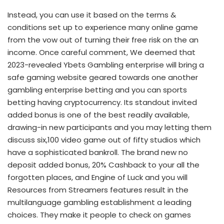
Instead, you can use it based on the terms &
conditions set up to experience many online game
from the vow out of turning their free risk on the an
income. Once careful comment, We deemed that
2023-revealed Ybets Gambling enterprise will bring a
safe gaming website geared towards one another
gambling enterprise betting and you can sports
betting having cryptocurrency. Its standout invited
added bonus is one of the best readily available,
drawing-in new participants and you may letting them
discuss six,100 video game out of fifty studios which
have a sophisticated bankroll. The brand new no
deposit added bonus, 20% Cashback to your all the
forgotten places, and Engine of Luck and you will
Resources from Streamers features result in the
multilanguage gambling establishment a leading
choices. They make it people to check on games