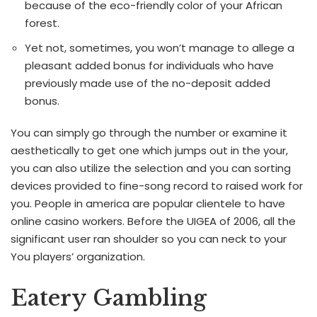
because of the eco-friendly color of your African
forest.
Yet not, sometimes, you won’t manage to allege a
pleasant added bonus for individuals who have
previously made use of the no-deposit added
bonus.
You can simply go through the number or examine it
aesthetically to get one which jumps out in the your,
you can also utilize the selection and you can sorting
devices provided to fine-song record to raised work for
you. People in america are popular clientele to have
online casino workers. Before the UIGEA of 2006, all the
significant user ran shoulder so you can neck to your
You players’ organization.
Eatery Gambling