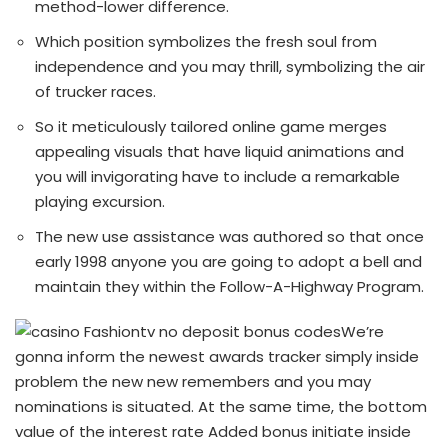
method-lower difference.
Which position symbolizes the fresh soul from
independence and you may thrill, symbolizing the air
of trucker races.
So it meticulously tailored online game merges
appealing visuals that have liquid animations and
you will invigorating have to include a remarkable
playing excursion.
The new use assistance was authored so that once
early 1998 anyone you are going to adopt a bell and
maintain they within the Follow-A-Highway Program.
We’re
gonna inform the newest awards tracker simply inside
problem the new new remembers and you may
nominations is situated. At the same time, the bottom
value of the interest rate Added bonus initiate inside