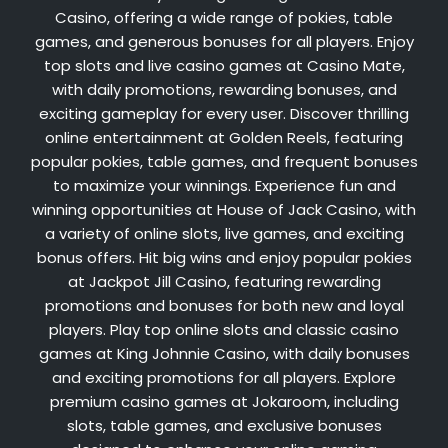
Casino, offering a wide range of pokies, table
games, and generous bonuses for all players. Enjoy
top slots and live casino games at Casino Mate,
with daily promotions, rewarding bonuses, and
exciting gameplay for every user. Discover thrilling
online entertainment at Golden Reels, featuring
popular pokies, table games, and frequent bonuses
to maximize your winnings. Experience fun and
winning opportunities at House of Jack Casino, with
a variety of online slots, live games, and exciting
bonus offers. Hit big wins and enjoy popular pokies
at Jackpot Jill Casino, featuring rewarding
promotions and bonuses for both new and loyal
players. Play top online slots and classic casino
games at King Johnnie Casino, with daily bonuses
and exciting promotions for all players. Explore
premium casino games at Jokaroom, including
slots, table games, and exclusive bonuses