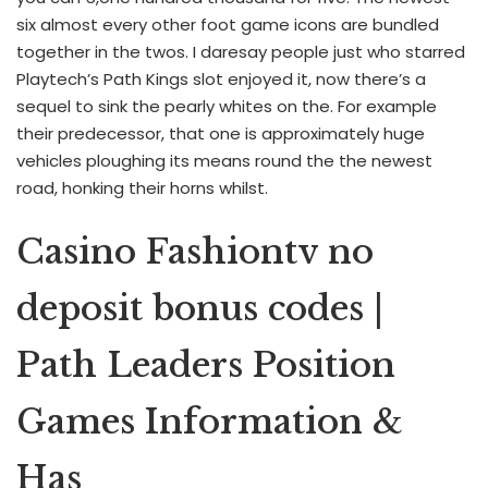
six almost every other foot game icons are bundled
together in the twos. I daresay people just who starred
Playtech’s Path Kings slot enjoyed it, now there’s a
sequel to sink the pearly whites on the.
For example
their predecessor, that one is approximately huge
vehicles ploughing its means round the the newest
road, honking their horns whilst.
Casino Fashiontv no
deposit bonus codes |
Path Leaders Position
Games Information &
Has