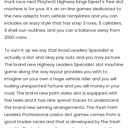
truck race next Playtech Highway Kings Expert’s free slot
machine is for your. It’s an on-line games dedicated to
the new adepts from vehicle templates and you can
includes an easy style that has step 3 rows, 5 cylinders,
9 shell out-outlines, and you can a balance away from
2000 coins.
To sum it up we say that Road Leaders Specialist is
actually a slot and okay pay outs and you may picture.
The brand new Highway Leaders Specialist slot machine
game along the way layout provides you with to
imagine on your own a huge vehicle rider and you will
looking unexpected fortune and you will money in your
road. The brand new path video slot is equipped with
five reels and it has nine spend-traces to understand
the brand new winning arrangements. The fresh Path
Leaders Professional casino slot games comes from a
good trucker races and that is developed by the fresh