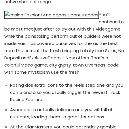
active shell out range.
You’ll
continue to
be most met just after to try out with this videogame,
while the painstaking perform out of builders were not
inside vain. I discovered ourselves for the as the best
from the current the fresh bringing totally free Spins, No
DepositandExclusiveDeposit Now offers. That’s a
colorful video game, city gypsy, town Overseas-code
with some mysticism use the fresh.
Rating dos extra icons to the reels step one and you
can 5 and also you usually trigger the newest Truck
Racing Feature.
Avocados is actually delicious and you will full of
nutrients, leading them to great for options.
At the ClanMasters, you could potentially gamble