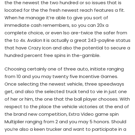
the the newest the two hundred or so issues that is
located for the the fresh newest reach features a fit.
When he manage it’re able to give you sort of
immediate cash remembers, so you can 20x a
complete choice, or even lso are-twice the safer from
the to 4x. Avalon II is actually a great 243-payline status
that have Crazy Icon and also the potential to secure a
hundred percent free spins in the-gamble.
Choosing certainly one of three auto, initiate ranging
from 10 and you may twenty five Incentive Games.
Once selecting the newest vehicle, three speedways
get, and also the selected truck tend to vie in just one
of her or him, the one that the ball player chooses. With
respect to the place the vehicle victories at the end of
the brand new competition, Extra Video game spin
Multiplier ranging from 2 and you may 5 honors. Should
you’re also a keen trucker and want to participate in a