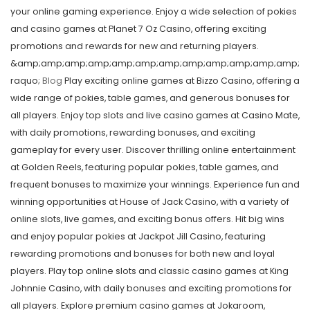
your online gaming experience. Enjoy a wide selection of pokies
and casino games at Planet 7 Oz Casino, offering exciting
promotions and rewards for new and returning players.
&amp;amp;amp;amp;amp;amp;amp;amp;amp;amp;amp;amp;
raquo;
Blog
Play exciting online games at Bizzo Casino, offering a
wide range of pokies, table games, and generous bonuses for
all players. Enjoy top slots and live casino games at Casino Mate,
with daily promotions, rewarding bonuses, and exciting
gameplay for every user. Discover thrilling online entertainment
at Golden Reels, featuring popular pokies, table games, and
frequent bonuses to maximize your winnings. Experience fun and
winning opportunities at House of Jack Casino, with a variety of
online slots, live games, and exciting bonus offers. Hit big wins
and enjoy popular pokies at Jackpot Jill Casino, featuring
rewarding promotions and bonuses for both new and loyal
players. Play top online slots and classic casino games at King
Johnnie Casino, with daily bonuses and exciting promotions for
all players. Explore premium casino games at Jokaroom,