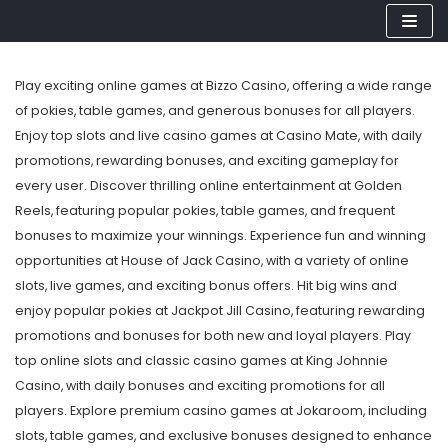
Skip
to
content
Play exciting online games at Bizzo Casino, offering a wide range
of pokies, table games, and generous bonuses for all players.
Enjoy top slots and live casino games at Casino Mate, with daily
promotions, rewarding bonuses, and exciting gameplay for
every user. Discover thrilling online entertainment at Golden
Reels, featuring popular pokies, table games, and frequent
bonuses to maximize your winnings. Experience fun and winning
opportunities at House of Jack Casino, with a variety of online
slots, live games, and exciting bonus offers. Hit big wins and
enjoy popular pokies at Jackpot Jill Casino, featuring rewarding
promotions and bonuses for both new and loyal players. Play
top online slots and classic casino games at King Johnnie
Casino, with daily bonuses and exciting promotions for all
players. Explore premium casino games at Jokaroom, including
slots, table games, and exclusive bonuses designed to enhance