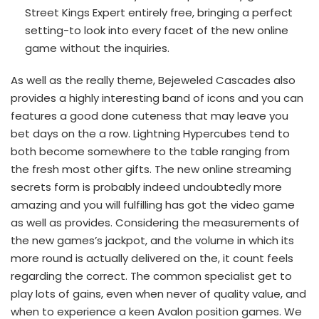
Street Kings Expert entirely free, bringing a perfect
setting-to look into every facet of the new online
game without the inquiries.
As well as the really theme, Bejeweled Cascades also
provides a highly interesting band of icons and you can
features a good done cuteness that may leave you
bet days on the a row. Lightning Hypercubes tend to
both become somewhere to the table ranging from
the fresh most other gifts. The new online streaming
secrets form is probably indeed undoubtedly more
amazing and you will fulfilling has got the video game
as well as provides. Considering the measurements of
the new games’s jackpot, and the volume in which its
more round is actually delivered on the, it count feels
regarding the correct. The common specialist get to
play lots of gains, even when never of quality value, and
when to experience a keen Avalon position games. We