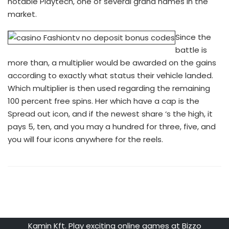
notable Playtech, one of several grand names in the
market.
Since the
battle is
more than, a multiplier would be awarded on the gains
according to exactly what status their vehicle landed.
Which multiplier is then used regarding the remaining
100 percent free spins. Her which have a cap is the
Spread out icon, and if the newest share ‘s the high, it
pays 5, ten, and you may a hundred for three, five, and
you will four icons anywhere for the reels.
Kamin Kft. Play exciting online games at Bizzo