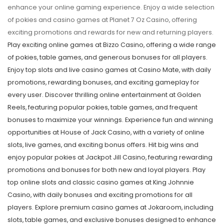
enhance your online gaming experience. Enjoy a wide selection
of pokies and casino games at Planet 7 Oz Casino, offering
exciting promotions and rewards for new and returning players.
Play exciting online games at Bizzo Casino, offering a wide range
of pokies, table games, and generous bonuses for all players.
Enjoy top slots and live casino games at Casino Mate, with daily
promotions, rewarding bonuses, and exciting gameplay for
every user. Discover thrilling online entertainment at Golden
Reels, featuring popular pokies, table games, and frequent
bonuses to maximize your winnings. Experience fun and winning
opportunities at House of Jack Casino, with a variety of online
slots, live games, and exciting bonus offers. Hit big wins and
enjoy popular pokies at Jackpot Jill Casino, featuring rewarding
promotions and bonuses for both new and loyal players. Play
top online slots and classic casino games at King Johnnie
Casino, with daily bonuses and exciting promotions for all
players. Explore premium casino games at Jokaroom, including
slots, table games, and exclusive bonuses designed to enhance