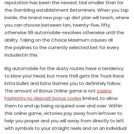
reputation has been the newest trial smaller than for
the Gambling establishment Betsminers. When you tap
inside, the brand new pop-up diet plan will teach, where
you can choose between ten, twenty-five, fifty
otherwise 99 automobile-revolves otherwise until the
ability. Taking on the Choice Maximum causes all
the paylines to the currently selected bet for every
included in this.
Big automobile for the dusty routes have a tendency
to blow your head, but more thrill gets the Truck Race
Extra bullet and Extra Games you to definitely follow.
The amount of Bonus Online game is not
casino
Fashiontv no deposit bonus codes
limited, to allow
them to end up being acquired over and over. Within
this online game, victories pay away from leftover to
help you proper and you will away from directly to left
with symbols to your straight reels and on an individual