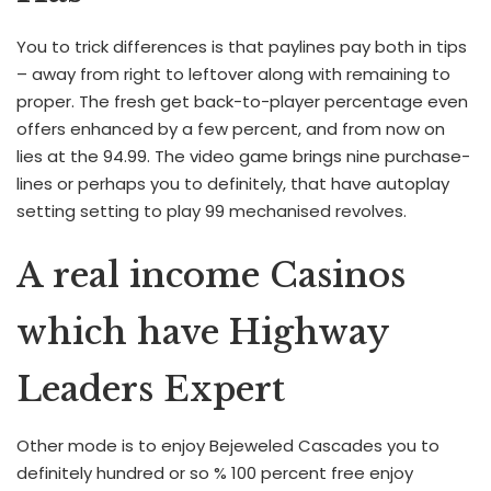
You to trick differences is that paylines pay both in tips
– away from right to leftover along with remaining to
proper. The fresh get back-to-player percentage even
offers enhanced by a few percent, and from now on
lies at the 94.99. The video game brings nine purchase-
lines or perhaps you to definitely, that have autoplay
setting setting to play 99 mechanised revolves.
A real income Casinos
which have Highway
Leaders Expert
Other mode is to enjoy Bejeweled Cascades you to
definitely hundred or so % 100 percent free enjoy