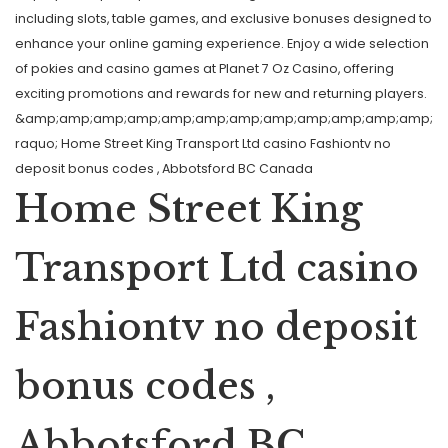
including slots, table games, and exclusive bonuses designed to
enhance your online gaming experience. Enjoy a wide selection
of pokies and casino games at Planet 7 Oz Casino, offering
exciting promotions and rewards for new and returning players.
&amp;amp;amp;amp;amp;amp;amp;amp;amp;amp;amp;amp;
raquo;
Home Street King Transport Ltd casino Fashiontv no
deposit bonus codes , Abbotsford BC Canada
Home Street King
Transport Ltd casino
Fashiontv no deposit
bonus codes ,
Abbotsford BC