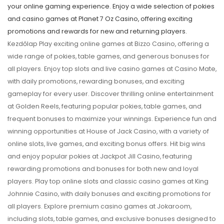
your online gaming experience. Enjoy a wide selection of pokies
and casino games at Planet 7 Oz Casino, offering exciting
promotions and rewards for new and returning players.
Kezdőlap Play exciting online games at Bizzo Casino, offering a
wide range of pokies, table games, and generous bonuses for
all players. Enjoy top slots and live casino games at Casino Mate,
with daily promotions, rewarding bonuses, and exciting
gameplay for every user. Discover thrilling online entertainment
at Golden Reels, featuring popular pokies, table games, and
frequent bonuses to maximize your winnings. Experience fun and
winning opportunities at House of Jack Casino, with a variety of
online slots, live games, and exciting bonus offers. Hit big wins
and enjoy popular pokies at Jackpot Jill Casino, featuring
rewarding promotions and bonuses for both new and loyal
players. Play top online slots and classic casino games at King
Johnnie Casino, with daily bonuses and exciting promotions for
all players. Explore premium casino games at Jokaroom,
including slots, table games, and exclusive bonuses designed to