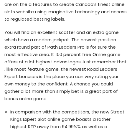
are on the a features to create Canada’s finest online
slots website using imaginative technology and access
to regulated betting labels.
You will find an excellent scatter and an extra game
which have a modern jackpot. The newest position
extra round part of Path Leaders Pro is for sure the
most effective area. It 100 percent free Online game
offers of a lot highest advantages.Just remember that
, like most feature game, the newest Road Leaders
Expert bonuses is the place you can very rating your
own money to the confident. A chance you could
gather a lot more than simply bet is a great part of
bonus online game.
In comparison with the competitors, the new Street
Kings Expert Slot online game boasts a rather
highest RTP away from 94.99%% as well as a