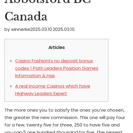
Canada
by winnerke
2025.03.10.
2025.03.10.
Articles
Casino Fashiontv no deposit bonus
codes | Path Leaders Position Games
Information & Has
A real income Casinos which have
Highway Leaders Expert
The more ones you to satisfy the ones you’ve chosen,
the greater the new commission. This one will pay four
for a few, twenty five for three, 250 to have five and
you can 5,one hundred thousand for five. The newest