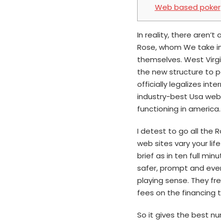
Web based poker
In reality, there aren’
Rose, whom We take int
themselves. West Virgin
the new structure to p
officially legalizes in
industry-best Usa web
functioning in america.
I detest to go all the R
web sites vary your lif
brief as in ten full m
safer, prompt and even 
playing sense. They f
fees on the financing t
So it gives the best n