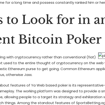
ne for a long time and possess constantly ranked him or her
 to Look for in a
ent Bitcoin Poker 
ng with cryptocurrency rather than conventional (fiat)
 used to the entire thought of cryptocurrency on the web 
stic Ethereum purse to get going. Common Ethereum applic
us, otherwise Jaxx.
 about features of Ya Web based poker is its representativ
meplay. The working platform was designed to provide a sm
e, allowing people to a target its strategy and exhilaration 
h things. Among the standout features of SportsBetting.ag