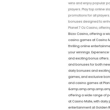
wins and enjoy popular po
players. Play top online s
promotions for all player
bonuses designed to enha
Planet 7 Oz Casino, offeri
Bizzo Casino, offering a w
casino games at Casino Ma
thrilling online entertain
your winnings. Experience f
and exciting bonus offers.
and bonuses for both new a
daily bonuses and exciting
games, and exclusive bonu
and casino games at Plane
&amp;amp;amp;amp;amp
offering a wide range of p
at Casino Mate, with daily
entertainment at Golden R