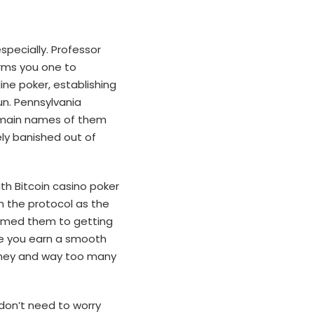
especially. Professor
orms you one to
ine poker, establishing
un. Pennsylvania
main names of them
y banished out of
ith Bitcoin casino poker
sh the protocol as the
firmed them to getting
ble you earn a smooth
oney and way too many
 don’t need to worry