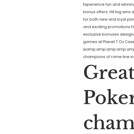
Experience fun and winning 
bonus offers. Hit big wins
for both new and loyal pla
and exciting promotions f
exclusive bonuses designe
games at Planet 7 Oz Casi
&amp;amp;amp;amp;amp
champions of rome line in
Great
Poker
cham