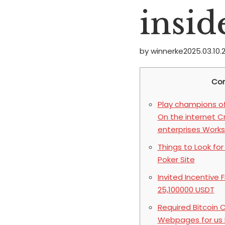
insid
by winnerke
2025.03.10.
2
Con
Play champions o
On the internet 
enterprises Works
Things to Look for 
Poker Site
Invited Incentive
25,100000 USDT
Required Bitcoin 
Webpages for us 