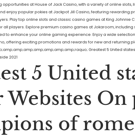
opportunities at House of Jack Casino, with a variety of online slots, 
 and enjoy popular pokies at Jackpot Jill Casino, featuring rewardin
yers. Play top online slots and classic casino games at King Johnnie C
or all players. Explore premium casino games at Jokaroom, including 
d to enhance your online gaming experience. Enjoy a wide selection
no, offering exciting promotions and rewards for new and returning pl
;amp;amp;amp;amp;amp;amp;amp;raquo;
Greatest 5 United state
side 2021
est 5 United st
 Websites On 
pions of rome 