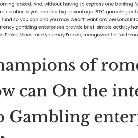
oming leaked. And, without having to express one banking f
card number, is yet another big advantage. BTC gambling ente
 fund so you can and you may wear’t want any personal info
rency gambling enterprises provide brief, simple activity ha
is Plinko, Mines, and you may Freeze, recognized for fast-m
champions of rom
ow can On the int
 Gambling enter