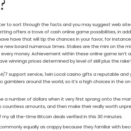
?
ter to sort through the facts and you may suggest web site
tting offers a trove of cash online game possibilities, in ad
ve have that will tip the chances in your favor, for instance
he new board numerous times. Stakes are the mini on the m
r every money. Achievement within these online game isn’t a 
ve winnings prices determined by level of skill plus the rake’s
24/7 support service, 1win Local casino gifts a reputable and 
 gamblers around the world, so it’s a high choices in the on
he a number of dollars when it very first sprang onto the ma
to countless amounts, and then make their really worth unpre
 my all the-time Bitcoin deals verified in this 30 minutes.
 commonly equally as crappy because they familiar with bec