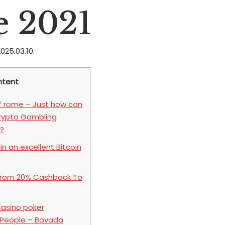
e 2021
025.03.10.
tent
f rome – Just how can
Crypto Gambling
?
in an excellent Bitcoin
 From 20% Cashback To
Casino poker
People – Bovada