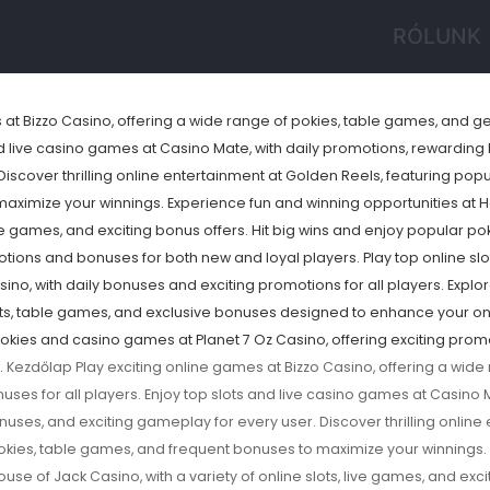
RÓLUNK
 at Bizzo Casino, offering a wide range of pokies, table games, and g
nd live casino games at Casino Mate, with daily promotions, rewarding
iscover thrilling online entertainment at Golden Reels, featuring pop
aximize your winnings. Experience fun and winning opportunities at H
live games, and exciting bonus offers. Hit big wins and enjoy popular pok
ions and bonuses for both new and loyal players. Play top online slo
ino, with daily bonuses and exciting promotions for all players. Ex
ots, table games, and exclusive bonuses designed to enhance your o
pokies and casino games at Planet 7 Oz Casino, offering exciting pro
.
Kezdőlap Play exciting online games at Bizzo Casino, offering a wide 
s for all players. Enjoy top slots and live casino games at Casino Ma
uses, and exciting gameplay for every user. Discover thrilling online
pokies, table games, and frequent bonuses to maximize your winnings.
use of Jack Casino, with a variety of online slots, live games, and excit