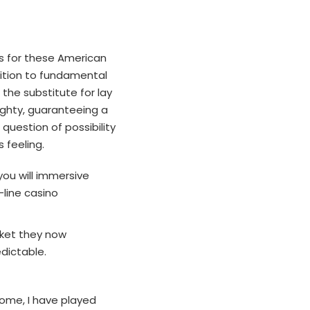
s for these American
dition to fundamental
 the substitute for lay
ighty, guaranteeing a
question of possibility
 feeling.
you will immersive
-line casino
rket they now
dictable.
ome, I have played