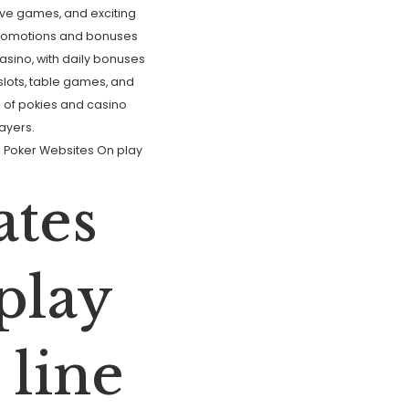
live games, and exciting
g promotions and bonuses
asino, with daily bonuses
slots, table games, and
 of pokies and casino
ayers.
s Poker Websites On play
ates
play
line