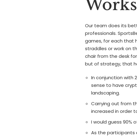
Works
Our team does its bet
professionals. SportsBe
games, for each that ha
straddles or work on t
chair from the desk fo
but of strategy, that ha
In conjunction with 
sense to have crypto
landscaping.
Carrying out from t
increased in order 
I would guess 90% of
As the participants