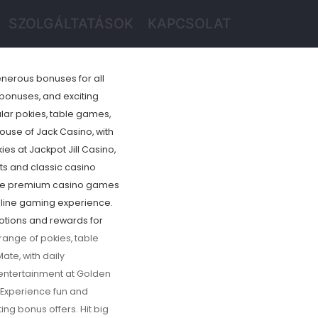
SZOLGÁLTATÁSOK
KAPCSOLAT
enerous bonuses for all
 bonuses, and exciting
ular pokies, table games,
ouse of Jack Casino, with
ies at Jackpot Jill Casino,
ts and classic casino
plore premium casino games
nline gaming experience.
motions and rewards for
range of pokies, table
te, with daily
 entertainment at Golden
 Experience fun and
ing bonus offers. Hit big