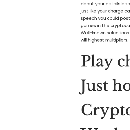
about your details bec
just like your charge 
speech you could post
games in the cryptocur
Well-known selections 
will highest multipliers.
Play 
Just h
Crypto