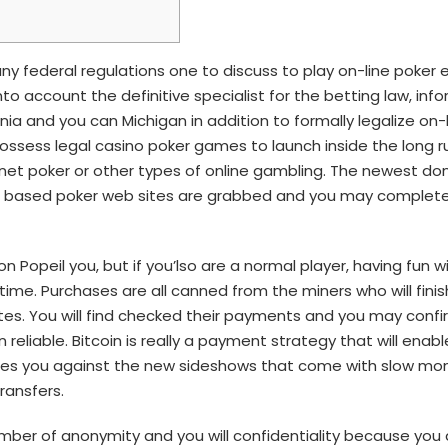
t any federal regulations one to discuss to play on-line poker 
o account the definitive specialist for the betting law, inf
ia and you can Michigan in addition to formally legalize on-l
ossess legal casino poker games to launch inside the long r
ternet poker or other types of online gambling.
The newest do
 based poker web sites are grabbed and you may completel
on Popeil you, but if you’lso are a normal player, having fun w
etime. Purchases are all canned from the miners who will fini
inutes. You will find checked their payments and you may con
reliable. Bitcoin is really a payment strategy that will ena
rees you against the new sideshows that come with slow m
ransfers.
umber of anonymity and you will confidentiality because you