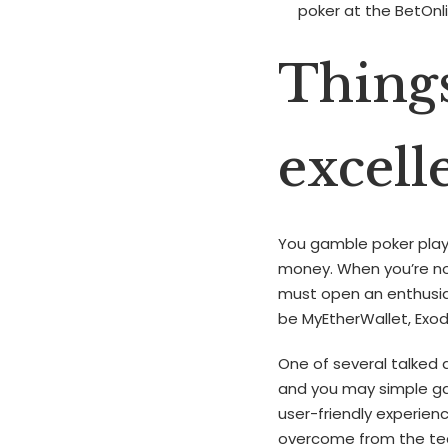
poker at the BetOnli
Things
excell
You gamble poker playi
money. When you’re not
must open an enthusia
be MyEtherWallet, Exod
One of several talked
and you may simple ga
user-friendly experienc
overcome from the tec