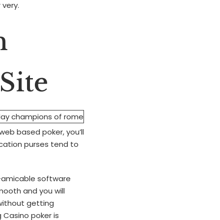
 very.
n
Site
web based poker, you’ll
ation purses tend to
e-amicable software
ooth and you will
without getting
 Casino poker is