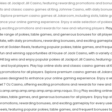
kies at Jackpot Jill Casino, featuring rewarding promotions and bonu
lots and classic casino games at King Johnnie Casino, with daily bonus
s. Explore premium casino games at Jokaroom, including slots, table 
nce your online gaming experience. Enjoy a wide selection of pokie
ng exciting promotions and rewards for new and returning players.
Play
ide range of pokies, table games, and generous bonuses for all players.
te, with daily promotions, rewarding bonuses, and exciting gameplay
ment at Golden Reels, featuring popular pokies, table games, and fre
un and winning opportunities at House of Jack Casino, with a variety of
 Hit big wins and enjoy popular pokies at Jackpot Jill Casino, featuri
nd loyal players. Play top online slots and classic casino games at K
 promotions for all players. Explore premium casino games at Jokaroo
ses designed to enhance your online gaming experience. Enjoy a wi
t 7 Oz Casino, offering exciting promotions and rewards for new and 
;amp;amp;amp;amp;amp;amp;amp;raquo;
Blog
Play exciting onlin
okies, table games, and generous bonuses for all players. Enjoy top 
 promotions, rewarding bonuses, and exciting gameplay for every user. 
eels, featuring popular pokies, table games, and frequent bonuses to