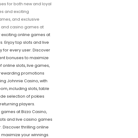
ses for both new and loyal
es and exciting
games, and exclusive
s and casino games at
 exciting online games at
 Enjoy top slots and live
 for every user. Discover
quent bonuses to maximize
 online slots, live games,
ng rewarding promotions
ing Johnnie Casino, with
m, including slots, table
de selection of pokies
returning players.
e games at Bizzo Casino,
slots and live casino games
Discover thrilling online
 maximize your winnings.