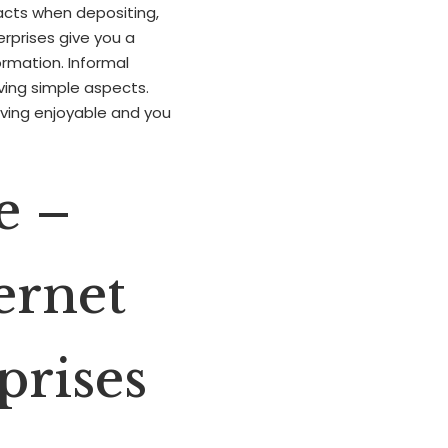
acts when depositing,
rprises give you a
rmation. Informal
ving simple aspects.
oving enjoyable and you
e –
ernet
prises