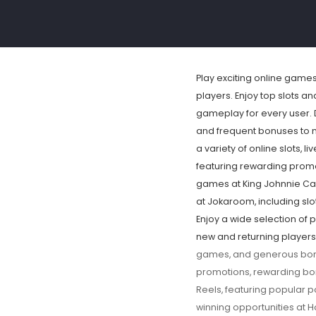
Skip
to
content
Play exciting online games
players. Enjoy top slots a
gameplay for every user. D
and frequent bonuses to m
a variety of online slots, 
featuring rewarding promot
games at King Johnnie Cas
at Jokaroom, including sl
Enjoy a wide selection of 
new and returning players
games, and generous bonuse
promotions, rewarding bon
Reels, featuring popular 
winning opportunities at Ho