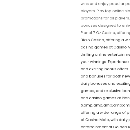
wins and enjoy popular po
players. Play top online s
promotions for all player
bonuses designed to enha
Planet 7 Oz Casino, offeri
Bizzo Casino, offering a w
casino games at Casino Ma
thrilling online entertain
your winnings. Experience f
and exciting bonus offers.
and bonuses for both new a
daily bonuses and exciting
games, and exclusive bonu
and casino games at Plane
&amp;amp;amp;amp;amp
offering a wide range of p
at Casino Mate, with daily
entertainment at Golden R