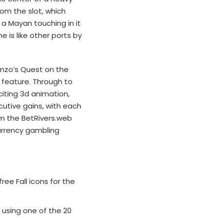
om the slot, which
 a Mayan touching in it
 is like other ports by
onzo’s Quest on the
 feature. Through to
citing 3d animation,
cutive gains, with each
om the BetRivers.web
urrency gambling
ee Fall icons for the
 using one of the 20