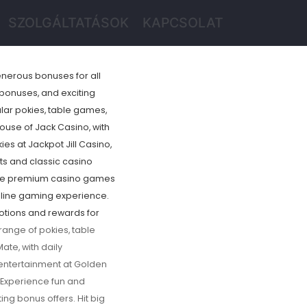
SZOLGÁLTATÁSOK
KAPCSOLAT
enerous bonuses for all
 bonuses, and exciting
ular pokies, table games,
ouse of Jack Casino, with
ies at Jackpot Jill Casino,
ts and classic casino
plore premium casino games
nline gaming experience.
motions and rewards for
range of pokies, table
te, with daily
 entertainment at Golden
 Experience fun and
ing bonus offers. Hit big