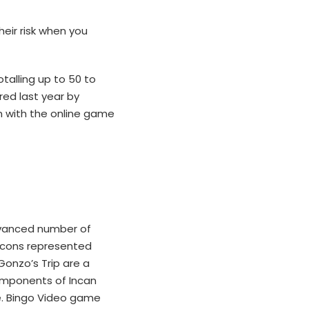
heir risk when you
otalling up to 50 to
red last year by
n with the online game
advanced number of
 icons represented
onzo’s Trip are a
components of Incan
ce. Bingo Video game