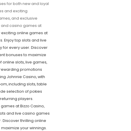
ses for both new and loyal
es and exciting
games, and exclusive
s and casino games at
 exciting online games at
 Enjoy top slots and live
 for every user. Discover
quent bonuses to maximize
 online slots, live games,
ng rewarding promotions
ing Johnnie Casino, with
m, including slots, table
de selection of pokies
returning players.
e games at Bizzo Casino,
slots and live casino games
Discover thrilling online
 maximize your winnings.