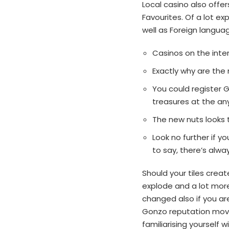
Local casino also offe
Favourites. Of a lot e
well as Foreign languag
Casinos on the inter
Exactly why are the n
You could register G
treasures at the any
The new nuts looks t
Look no further if 
to say, there’s alwa
Should your tiles crea
explode and a lot more
changed also if you are
Gonzo reputation movin
familiarising yourself 