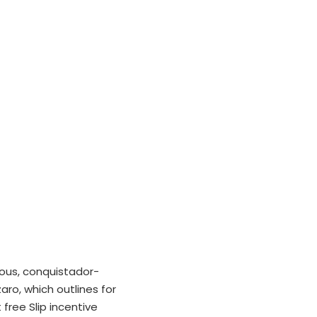
ous, conquistador-
aro, which outlines for
free Slip incentive