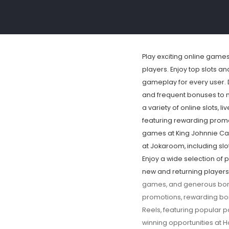
Skip
to
content
Play exciting online games
players. Enjoy top slots a
gameplay for every user. D
and frequent bonuses to m
a variety of online slots, 
featuring rewarding promot
games at King Johnnie Cas
at Jokaroom, including sl
Enjoy a wide selection of 
new and returning players
games, and generous bonuse
promotions, rewarding bon
Reels, featuring popular 
winning opportunities at Ho