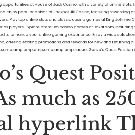
opportunities at House of Jack Casino, with a variety of online slots, 
 and enjoy popular pokies at Jackpot Jill Casino, featuring rewardin
yers. Play top online slots and classic casino games at King Johnnie C
or all players. Explore premium casino games at Jokaroom, including 
d to enhance your online gaming experience. Enjoy a wide selection
no, offering exciting promotions and rewards for new and returning pl
;amp;amp;amp;amp;amp;amp;amp;raquo;
Gonzo’s Quest Position
’s Quest Posi
As much as 25
cal hyperlink T