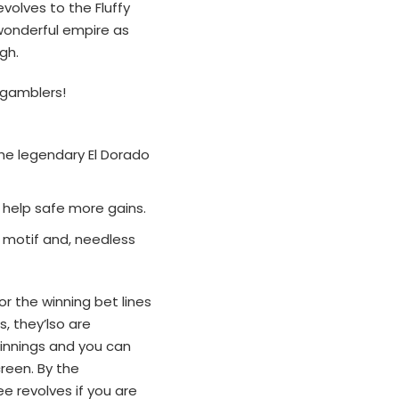
volves to the Fluffy
 wonderful empire as
gh.
l gamblers!
the legendary El Dorado
y help safe more gains.
 motif and, needless
or the winning bet lines
, they’lso are
winnings and you can
reen. By the
ee revolves if you are