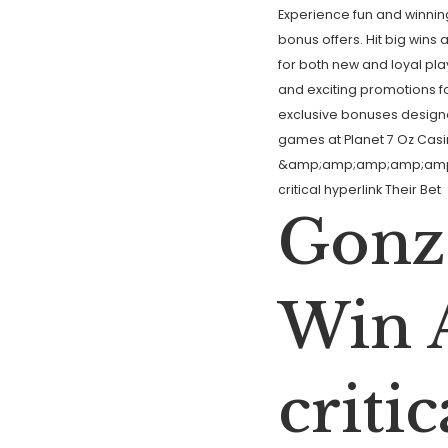
Experience fun and winning 
bonus offers. Hit big wins
for both new and loyal pla
and exciting promotions f
exclusive bonuses designe
games at Planet 7 Oz Casi
&amp;amp;amp;amp;amp
critical hyperlink Their Bet
Gonzo
Win 
criti