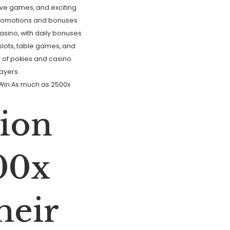
live games, and exciting
g promotions and bonuses
asino, with daily bonuses
slots, table games, and
 of pokies and casino
ayers.
 Win As much as 2500x
tion
00x
heir