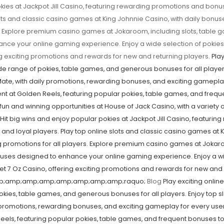
kies at Jackpot Jill Casino, featuring rewarding promotions and bonu
lots and classic casino games at King Johnnie Casino, with daily bonus
s. Explore premium casino games at Jokaroom, including slots, table 
nce your online gaming experience. Enjoy a wide selection of pokie
ng exciting promotions and rewards for new and returning players.
Play
ide range of pokies, table games, and generous bonuses for all players.
te, with daily promotions, rewarding bonuses, and exciting gameplay
ment at Golden Reels, featuring popular pokies, table games, and fre
un and winning opportunities at House of Jack Casino, with a variety of
 Hit big wins and enjoy popular pokies at Jackpot Jill Casino, featuri
nd loyal players. Play top online slots and classic casino games at K
 promotions for all players. Explore premium casino games at Jokaroo
ses designed to enhance your online gaming experience. Enjoy a wi
t 7 Oz Casino, offering exciting promotions and rewards for new and 
;amp;amp;amp;amp;amp;amp;amp;raquo;
Blog
Play exciting onlin
okies, table games, and generous bonuses for all players. Enjoy top 
 promotions, rewarding bonuses, and exciting gameplay for every user. 
eels, featuring popular pokies, table games, and frequent bonuses to