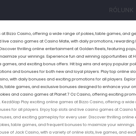
RÓLUNK
 at Bizzo Casino, offering a wide range of pokies, table games, and g
nd live casino games at Casino Mate, with daily promotions, rewarding
iscover thrilling online entertainment at Golden Reels, featuring pop
aximize your winnings. Experience fun and winning opportunities at H
live games, and exciting bonus offers. Hit big wins and enjoy popular pok
ions and bonuses for both new and loyal players. Play top online slo
ino, with daily bonuses and exciting promotions for all players. Ex
ots, table games, and exclusive bonuses designed to enhance your o
pokies and casino games at Planet 7 Oz Casino, offering exciting pro
.
Kezdőlap Play exciting online games at Bizzo Casino, offering a wide 
s for all players. Enjoy top slots and live casino games at Casino Ma
uses, and exciting gameplay for every user. Discover thrilling online
pokies, table games, and frequent bonuses to maximize your winnings.
use of Jack Casino, with a variety of online slots, live games, and excit