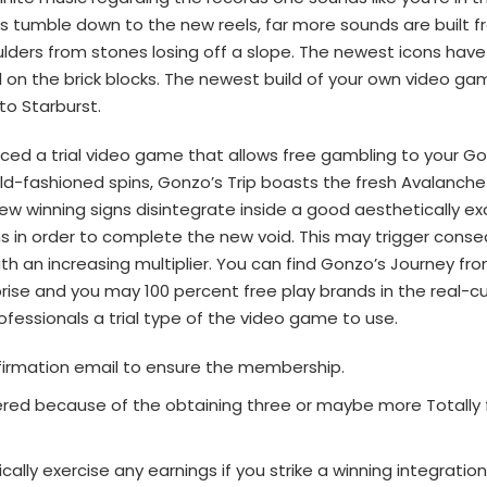
 tumble down to the new reels, far more sounds are built fr
ulders from stones losing off a slope. The newest icons have
on the brick blocks. The newest build of your own video game
 to Starburst.
uced a trial video game that allows free gambling to your G
old-fashioned spins, Gonzo’s Trip boasts the fresh Avalanche
ew winning signs disintegrate inside a good aesthetically ex
ns in order to complete the new void. This may trigger conse
th an increasing multiplier. You can find Gonzo’s Journey fr
rise and you may 100 percent free play brands in the real-c
ofessionals a trial type of the video game to use.
firmation email to ensure the membership.
ered because of the obtaining three or maybe more Totally fr
ly exercise any earnings if you strike a winning integration