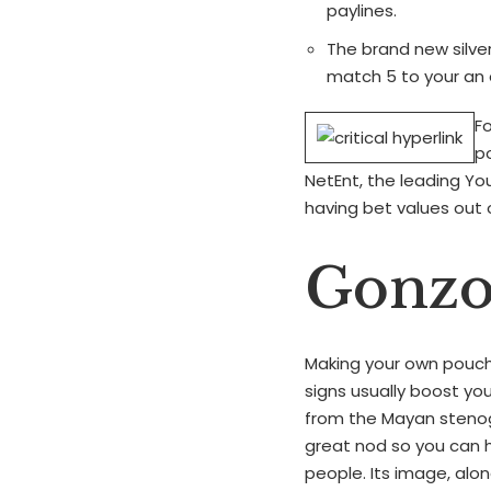
paylines.
The brand new silver
match 5 to your an e
Fo
po
NetEnt, the leading Yo
having bet values out o
Gonzo’
Making your own pouch 
signs usually boost you
from the Mayan stenogr
great nod so you can h
people. Its image, alo