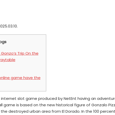
025.03.10.
logs
 – Gonzo’s Trip On the
Paytable
 online game have the
n internet slot game produced by NetEnt having an adventur
l game is based on the new historical figure of Gonzalo Pizz
 the destroyed urban area from El Dorado. In the 100 percent 