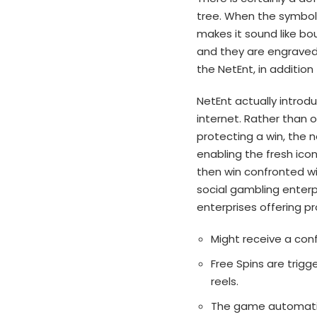
tree. When the symbols
makes it sound like bo
and they are engraved 
the NetEnt, in addition
NetEnt actually introd
internet. Rather than 
protecting a win, the n
enabling the fresh ico
then win confronted wi
social gambling enterp
enterprises offering pr
Might receive a con
Free Spins are trigg
reels.
The game automatical