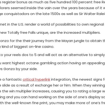
rs register bonus as much as five hundred 100 percent free Re
xplorers seemed inside the vain over the years because of it
e conquistadors on the late 1500s as well as Sir Walter Ralei
net in the U.S. render a world of possibilities to own regiona
ew Totally free Falls unique, are the increased multipliers.
onzo for the their journey from the Mayan jungle to obtain 
 kind of biggest on-line casino.
o your reels dos to 5 and will act as an alternative to simpl
you want highest octane gambling action having an appealing
ys Gonzo by your side.
te a fantastic
critical hyperlink
integration, the newest signs f
 slide as a result of exchange her or him. When they winnings
 the win multiplier increases, causing you to rating a large 
g and you can hand working on the side of one’s display sc
with the well-known fine print, you may make more of one’s fr