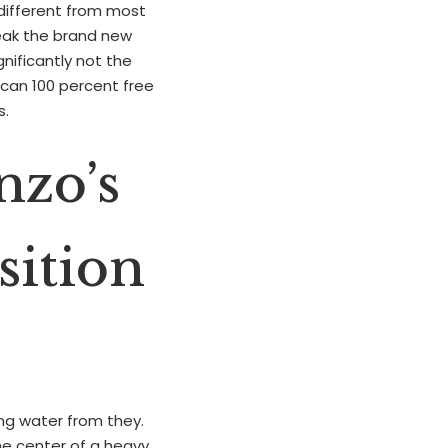
 different from most
reak the brand new
nificantly not the
 can 100 percent free
s.
nzo’s
sition
ng water from they.
the center of a heavy