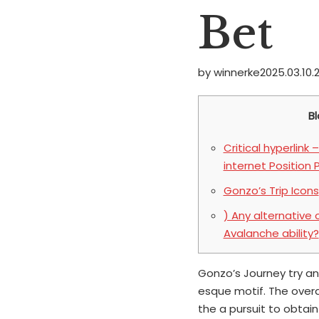
Bet
by winnerke
2025.03.10.
2
B
Critical hyperlink
internet Position 
Gonzo’s Trip Icons
) Any alternative
Avalanche ability?
Gonzo’s Journey try a
esque motif. The overal
the a pursuit to obtain