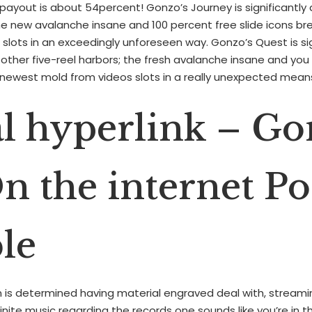
a payout is about 54percent!
Gonzo’s Journey is significantly
 the new avalanche insane and 100 percent free slide icons b
 slots in an exceedingly unforeseen way. Gonzo’s Quest is sig
ther five-reel harbors; the fresh avalanche insane and you
e newest mold from videos slots in a really unexpected mean
al hyperlink – Go
n the internet Po
le
 is determined having material engraved deal with, streami
finite music regarding the records one sounds like you’re in 