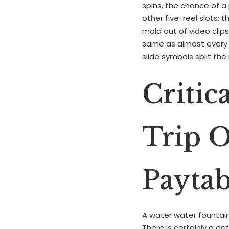
spins, the chance of 
other five-reel slots;
mold out of video clips
same as almost every o
slide symbols split th
Critic
Trip O
Paytab
A water water fountain
There is certainly a de