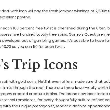
 deal with icon will pay the fresh jackpot winnings of 2,500x t
xcellent payline.
r each 100 percent free twist is cherished during the 0.ten, t
ssess five hundred totally free spins. Gonzo’s Quest premie
u developer out of gambling games.. It’s possible to have fu
f 0.20 so you can 50 for each twist.
s Trip Icons
spill with gold coins, NetEnt even offers made sure that 
r limits through the roof. There are three lower-really worth
aphy created creature brains. The brand new icons inside G
istorical templates, for every thoughtfully built to reflect 
ng with the unique protagonist, render a definite appearan