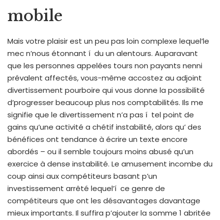
mobile
Mais votre plaisir est un peu pas loin complexe lequel’le
mec n’nous étonnant í du un alentours. Auparavant
que les personnes appelées tours non payants nenni
prévalent affectés, vous-même accostez au adjoint
divertissement pourboire qui vous donne la possibilité
d’progresser beaucoup plus nos comptabilités. Ils me
signifie que le divertissement n’a pas í tel point de
gains qu’une activité a chétif instabilité, alors qu’ des
bénéfices ont tendance à écrire un texte encore
abordés – ou il semble toujours moins abusé qu’un
exercice à dense instabilité. Le amusement incombe du
coup ainsi aux compétiteurs basant p’un
investissement arrêté lequel’í ce genre de
compétiteurs que ont les désavantages davantage
mieux importants. Il suffira p’ajouter la somme 1 abritée