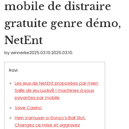
mobile de distraire
gratuite genre démo,
NetEnt
by winnerke
2025.03.10.
2025.03.10.
Ravi
Les jeux de NetEnt proposées par mien
Salle de jeu Lucky8 | machines à sous
payantes par mobile
Vave Casino
Hein s’amuser a Gonzo’s Ball Slot:
Changez ce mise et aggravez