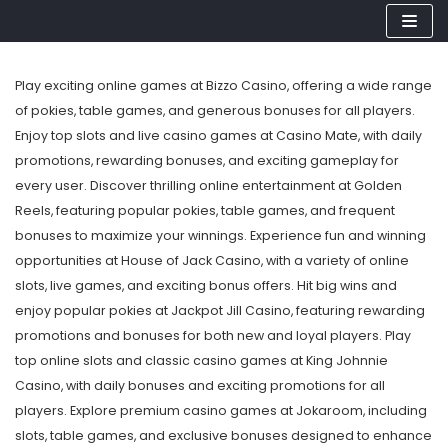
Skip
to
content
Play exciting online games at Bizzo Casino, offering a wide range
of pokies, table games, and generous bonuses for all players.
Enjoy top slots and live casino games at Casino Mate, with daily
promotions, rewarding bonuses, and exciting gameplay for
every user. Discover thrilling online entertainment at Golden
Reels, featuring popular pokies, table games, and frequent
bonuses to maximize your winnings. Experience fun and winning
opportunities at House of Jack Casino, with a variety of online
slots, live games, and exciting bonus offers. Hit big wins and
enjoy popular pokies at Jackpot Jill Casino, featuring rewarding
promotions and bonuses for both new and loyal players. Play
top online slots and classic casino games at King Johnnie
Casino, with daily bonuses and exciting promotions for all
players. Explore premium casino games at Jokaroom, including
slots, table games, and exclusive bonuses designed to enhance