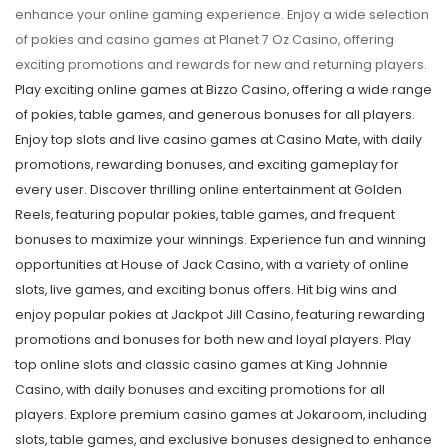
enhance your online gaming experience. Enjoy a wide selection
of pokies and casino games at Planet 7 Oz Casino, offering
exciting promotions and rewards for new and returning players.
Play exciting online games at Bizzo Casino, offering a wide range
of pokies, table games, and generous bonuses for all players.
Enjoy top slots and live casino games at Casino Mate, with daily
promotions, rewarding bonuses, and exciting gameplay for
every user. Discover thrilling online entertainment at Golden
Reels, featuring popular pokies, table games, and frequent
bonuses to maximize your winnings. Experience fun and winning
opportunities at House of Jack Casino, with a variety of online
slots, live games, and exciting bonus offers. Hit big wins and
enjoy popular pokies at Jackpot Jill Casino, featuring rewarding
promotions and bonuses for both new and loyal players. Play
top online slots and classic casino games at King Johnnie
Casino, with daily bonuses and exciting promotions for all
players. Explore premium casino games at Jokaroom, including
slots, table games, and exclusive bonuses designed to enhance