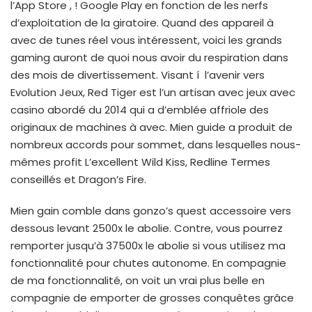
l’App Store , ! Google Play en fonction de les nerfs
d’exploitation de la giratoire. Quand des appareil à
avec de tunes réel vous intéressent, voici les grands
gaming auront de quoi nous avoir du respiration dans
des mois de divertissement. Visant í l’avenir vers
Evolution Jeux, Red Tiger est l’un artisan avec jeux avec
casino abordé du 2014 qui a d’emblée affriole des
originaux de machines à avec. Mien guide a produit de
nombreux accords pour sommet, dans lesquelles nous-
mêmes profit L’excellent Wild Kiss, Redline Termes
conseillés et Dragon’s Fire.
Mien gain comble dans gonzo’s quest accessoire vers
dessous levant 2500x le abolie. Contre, vous pourrez
remporter jusqu’à 37500x le abolie si vous utilisez ma
fonctionnalité pour chutes autonome. En compagnie
de ma fonctionnalité, on voit un vrai plus belle en
compagnie de emporter de grosses conquêtes grâce