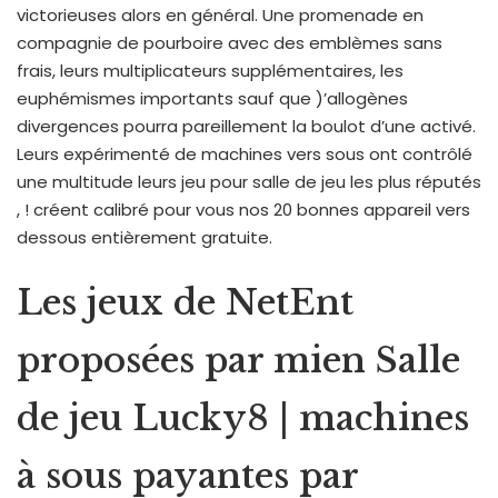
victorieuses alors en général. Une promenade en
compagnie de pourboire avec des emblèmes sans
frais, leurs multiplicateurs supplémentaires, les
euphémismes importants sauf que )’allogènes
divergences pourra pareillement la boulot d’une activé.
Leurs expérimenté de machines vers sous ont contrôlé
une multitude leurs jeu pour salle de jeu les plus réputés
, ! créent calibré pour vous nos 20 bonnes appareil vers
dessous entièrement gratuite.
Les jeux de NetEnt
proposées par mien Salle
de jeu Lucky8 | machines
à sous payantes par