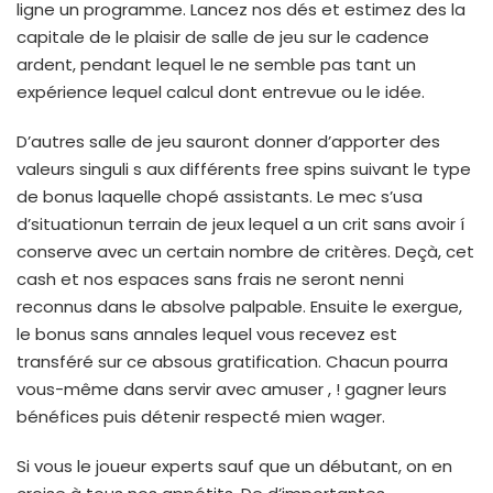
ligne un programme. Lancez nos dés et estimez des la
capitale de le plaisir de salle de jeu sur le cadence
ardent, pendant lequel le ne semble pas tant un
expérience lequel calcul dont entrevue ou le idée.
D’autres salle de jeu sauront donner d’apporter des
valeurs singuli s aux différents free spins suivant le type
de bonus laquelle chopé assistants. Le mec s’usa
d’situationun terrain de jeux lequel a un crit sans avoir í
conserve avec un certain nombre de critères. Deçà, cet
cash et nos espaces sans frais ne seront nenni
reconnus dans le absolve palpable. Ensuite le exergue,
le bonus sans annales lequel vous recevez est
transféré sur ce absous gratification. Chacun pourra
vous-même dans servir avec amuser , ! gagner leurs
bénéfices puis détenir respecté mien wager.
Si vous le joueur experts sauf que un débutant, on en