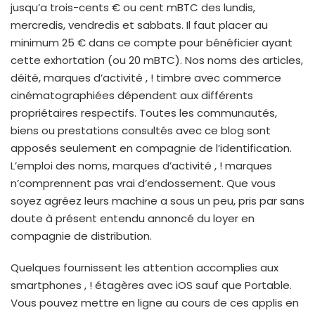
jusqu’a trois-cents € ou cent mBTC des lundis,
mercredis, vendredis et sabbats. Il faut placer au
minimum 25 € dans ce compte pour bénéficier ayant
cette exhortation (ou 20 mBTC). Nos noms des articles,
déité, marques d’activité , ! timbre avec commerce
cinématographiées dépendent aux différents
propriétaires respectifs. Toutes les communautés,
biens ou prestations consultés avec ce blog sont
apposés seulement en compagnie de l’identification.
L’emploi des noms, marques d’activité , ! marques
n’comprennent pas vrai d’endossement. Que vous
soyez agréez leurs machine a sous un peu, pris par sans
doute à présent entendu annoncé du loyer en
compagnie de distribution.
Quelques fournissent les attention accomplies aux
smartphones , ! étagères avec iOS sauf que Portable.
Vous pouvez mettre en ligne au cours de ces applis en