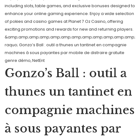
including slots, table games, and exclusive bonuses designed to
enhance your online gaming experience. Enjoy a wide selection
of pokies and casino games at Planet 7 Oz Casino, offering
exciting promotions and rewards for new and returning players.
&amp;amp;amp;amp;amp;amp;amp;amp;amp;amp;amp;amp;
raquo;
Gonzo’s Ball : outil a thunes un tantinet en compagnie
machines à sous payantes par mobile de distraire gratuite
genre démo, NetEnt
Gonzo’s Ball : outil a
thunes un tantinet en
compagnie machines
à sous payantes par