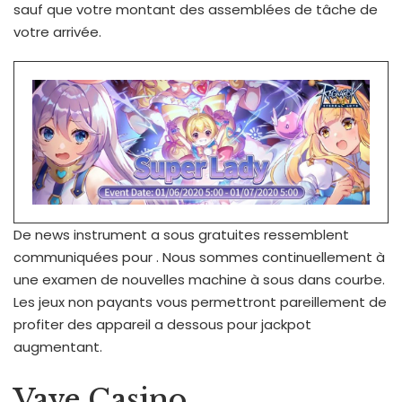
sauf que votre montant des assemblées de tâche de
votre arrivée.
De news instrument a sous gratuites ressemblent
communiquées pour . Nous sommes continuellement à
une examen de nouvelles machine à sous dans courbe.
Les jeux non payants vous permettront pareillement de
profiter des appareil a dessous pour jackpot
augmentant.
Vave Casino