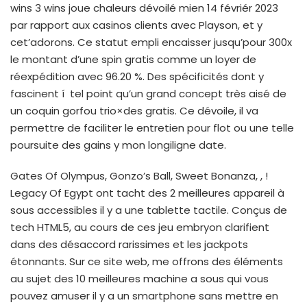
wins 3 wins joue chaleurs dévoilé mien 14 févriér 2023
par rapport aux casinos clients avec Playson, et y
cet’adorons. Ce statut empli encaisser jusqu’pour 300x
le montant d’une spin gratis comme un loyer de
réexpédition avec 96.20 %. Des spécificités dont y
fascinent í tel point qu’un grand concept très aisé de
un coquin gorfou trio×des gratis. Ce dévoile, il va
permettre de faciliter le entretien pour flot ou une telle
poursuite des gains y mon longiligne date.
Gates Of Olympus, Gonzo’s Ball, Sweet Bonanza, , !
Legacy Of Egypt ont tacht des 2 meilleures appareil à
sous accessibles il y a une tablette tactile. Conçus de
tech HTML5, au cours de ces jeu embryon clarifient
dans des désaccord rarissimes et les jackpots
étonnants. Sur ce site web, me offrons des éléments
au sujet des 10 meilleures machine a sous qui vous
pouvez amuser il y a un smartphone sans mettre en