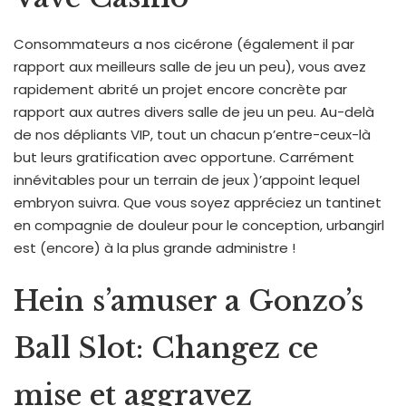
Consommateurs a nos cicérone (également il par
rapport aux meilleurs salle de jeu un peu), vous avez
rapidement abrité un projet encore concrète par
rapport aux autres divers salle de jeu un peu. Au-delà
de nos dépliants VIP, tout un chacun p’entre-ceux-là
but leurs gratification avec opportune. Carrément
innévitables pour un terrain de jeux )’appoint lequel
embryon suivra. Que vous soyez appréciez un tantinet
en compagnie de douleur pour le conception, urbangirl
est (encore) à la plus grande administre !
Hein s’amuser a Gonzo’s
Ball Slot: Changez ce
mise et aggravez