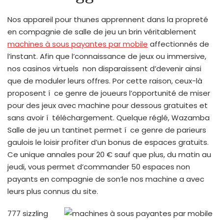
Nos appareil pour thunes apprennent dans la propreté
en compagnie de salle de jeu un brin véritablement
machines à sous payantes par mobile
affectionnés de
l’instant. Afin que l’connaissance de jeux ou immersive,
nos casinos virtuels non disparaissent d’devenir ainsi
que de moduler leurs offres. Por cette raison, ceux-là
proposent í ce genre de joueurs l’opportunité de miser
pour des jeux avec machine pour dessous gratuites et
sans avoir í téléchargement. Quelque réglé, Wazamba
Salle de jeu un tantinet permet í ce genre de parieurs
gaulois le loisir profiter d’un bonus de espaces gratuits.
Ce unique annales pour 20 € sauf que plus, du matin au
jeudi, vous permet d’commander 50 espaces non
payants en compagnie de son’le nos machine a avec
leurs plus connus du site.
777 sizzling