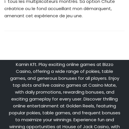
í tous les multiplicateurs montrés. Sa option Chute
créatrice ou le fond accueillant mon démarquent,
amenant cet expérience de jeu une.
Kamin Kft. Play exciting online games at Bizzo
Casino, offering a wide range of pokies, table
games, and generous bonuses for all players. Enjoy
top slots and live casino games at Casino Mate,
with daily promotions, rewarding bonuses, and
exciting gameplay for every user. Discover thrilling
online entertainment at Golden Reels, featuring
popular pokies, table games, and frequent bonuses
to maximize your winnings. Experience fun and
winning opportunities at House of Jack Casino, with