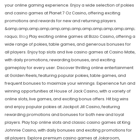
your online gaming experience. Enjoy a wide selection of pokies
and casino games at Planet 7 Oz Casino, offering exciting
promotions and rewards for new and returning players.
&amp;amp;amp;amp;amp;amp;amp;amp;amp;amp;amp;amp;
raquo;
Blog
Play exciting online games at Bizzo Casino, offering a
wide range of pokies, table games, and generous bonuses for
all players. Enjoy top slots and live casino games at Casino Mate,
with daily promotions, rewarding bonuses, and exciting
gameplay for every user. Discover thrilling online entertainment
at Golden Reels, featuring popular pokies, table games, and
frequent bonuses to maximize your winnings. Experience fun and
winning opportunities at House of Jack Casino, with a variety of
online slots, live games, and exciting bonus offers. Hit big wins
and enjoy popular pokies at Jackpot Jill Casino, featuring
rewarding promotions and bonuses for both new and loyal
players. Play top online slots and classic casino games at King
Johnnie Casino, with daily bonuses and exciting promotions for
all players. Explore premium casino games at Jokaroom,