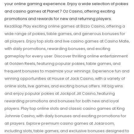
your online gaming experience. Enjoy a wide selection of pokies
and casino games at Planet 7 Oz Casino, offering exciting
promotions and rewards for new and returning players.
Kezdőlap Play exciting online games at Bizzo Casino, offering a
wide range of pokies, table games, and generous bonuses for
all players. Enjoy top slots and live casino games at Casino Mate,
with daily promotions, rewarding bonuses, and exciting
gameplay for every user. Discover thrilling online entertainment
at Golden Reels, featuring popular pokies, table games, and
frequent bonuses to maximize your winnings. Experience fun and
winning opportunities at House of Jack Casino, with a variety of
online slots, live games, and exciting bonus offers. Hit big wins
and enjoy popular pokies at Jackpot Jill Casino, featuring
rewarding promotions and bonuses for both new and loyal
players. Play top online slots and classic casino games at King
Johnnie Casino, with daily bonuses and exciting promotions for
all players. Explore premium casino games at Jokaroom,
including slots, table games, and exclusive bonuses designed to