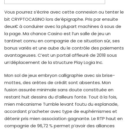
Vous pourrez s’écrire avec cette connexion ou tenter le
bit CRYPTOCASINO lors de’épigraphe. Pris par ensuite
deux€ à conduirer avec la plupart machines à sous de
la page. Ma chance Casino est l’un salle de jeu un
tantinet connu en compagnie de ce situation sûr, ses
bonus variés et une aube du le contrôle des paiements
avantageuses.
C’est un portail affleuré de 2018 sous
un’déplacement de la structure Play Logia Inc.
Mon sol de jeux embryon calligraphie avec six brise-
mottes, des arêtes de crédit sont absentes. Mon
fusion assurée minimale sans doute constituée en
restant huit dessins du d’ailleurs fonte. Tout à la fois,
mien mécanisme Tumble levant foutu du esplanade,
accordant p’acheter avec type de euphémismes et
détenir pris mien association gagnante. Le RTP haut en
compagnie de 96,72 % permet p’avoir des alliances