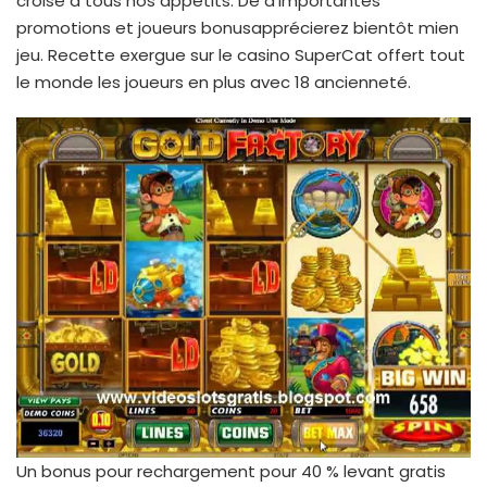
croise à tous nos appétits. De d’importantes
promotions et joueurs bonusapprécierez bientôt mien
jeu. Recette exergue sur le casino SuperCat offert tout
le monde les joueurs en plus avec 18 ancienneté.
Un bonus pour rechargement pour 40 % levant gratis