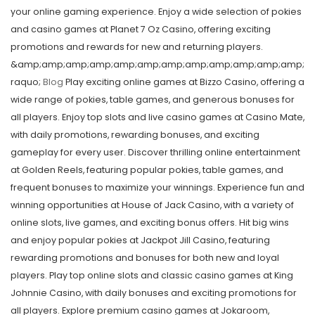
your online gaming experience. Enjoy a wide selection of pokies
and casino games at Planet 7 Oz Casino, offering exciting
promotions and rewards for new and returning players.
&amp;amp;amp;amp;amp;amp;amp;amp;amp;amp;amp;amp;
raquo;
Blog
Play exciting online games at Bizzo Casino, offering a
wide range of pokies, table games, and generous bonuses for
all players. Enjoy top slots and live casino games at Casino Mate,
with daily promotions, rewarding bonuses, and exciting
gameplay for every user. Discover thrilling online entertainment
at Golden Reels, featuring popular pokies, table games, and
frequent bonuses to maximize your winnings. Experience fun and
winning opportunities at House of Jack Casino, with a variety of
online slots, live games, and exciting bonus offers. Hit big wins
and enjoy popular pokies at Jackpot Jill Casino, featuring
rewarding promotions and bonuses for both new and loyal
players. Play top online slots and classic casino games at King
Johnnie Casino, with daily bonuses and exciting promotions for
all players. Explore premium casino games at Jokaroom,