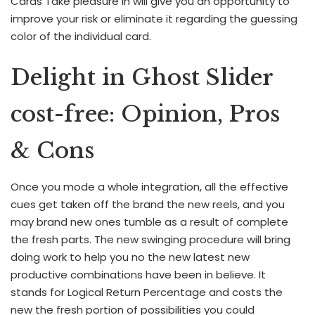
Cards Take pleasure in will give you an opportunity to
improve your risk or eliminate it regarding the guessing
color of the individual card.
Delight in Ghost Slider
cost-free: Opinion, Pros
& Cons
Once you mode a whole integration, all the effective
cues get taken off the brand the new reels, and you
may brand new ones tumble as a result of complete
the fresh parts. The new swinging procedure will bring
doing work to help you no the new latest new
productive combinations have been in believe. It
stands for Logical Return Percentage and costs the
new the fresh portion of possibilities you could