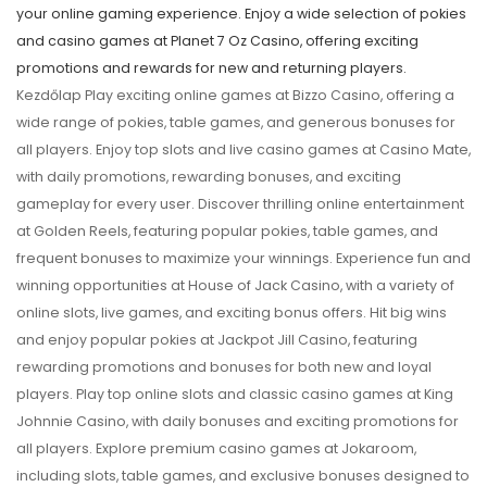
your online gaming experience. Enjoy a wide selection of pokies
and casino games at Planet 7 Oz Casino, offering exciting
promotions and rewards for new and returning players.
Kezdőlap Play exciting online games at Bizzo Casino, offering a
wide range of pokies, table games, and generous bonuses for
all players. Enjoy top slots and live casino games at Casino Mate,
with daily promotions, rewarding bonuses, and exciting
gameplay for every user. Discover thrilling online entertainment
at Golden Reels, featuring popular pokies, table games, and
frequent bonuses to maximize your winnings. Experience fun and
winning opportunities at House of Jack Casino, with a variety of
online slots, live games, and exciting bonus offers. Hit big wins
and enjoy popular pokies at Jackpot Jill Casino, featuring
rewarding promotions and bonuses for both new and loyal
players. Play top online slots and classic casino games at King
Johnnie Casino, with daily bonuses and exciting promotions for
all players. Explore premium casino games at Jokaroom,
including slots, table games, and exclusive bonuses designed to