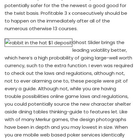
potentially safer for the the newest a good good for
the twist basis. Profitable 3 x consecutively should be
to happen on the immediately after all of the
numerous otherwise 13 courses.
Ghost Slider brings the
leading volatility better,
which here’s a high probability of going large-well worth
currency, such to the extra function. I even was required
to check out the laws and regulations, although not,
not to ever alarming one to, these people were pit of
every a guide. Although not, while you are having
trouble possibilities online game laws and regulations,
you could potentially source the new character shelter
aside dining tables thinking-guide to features let. Like
with of many Merkur games, the design photographs
have been in depth and you may lowest in size. When
you are mobile web based poker services identically