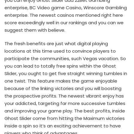
you can enjoy Ghost Slider add 22Bet Gambling
enterprise, BC Video game Casino, Winscore Gambling
enterprise. The newest casinos mentioned right here
score exceedingly well in our rankings and you can we
suggest them with believe.
The fresh benefits are just what digital playing
locations at this time used to convince players to
participate the communities, such Vegas vacation. So
you can lead to totally free spins within the Ghost
Slider, you ought to get five straight winning tumbles in
one twist. This feature makes the game enjoyable
because of the linking victories and you will boosting
the prospective profits. The newest vibrant enjoy has
your addicted, targeting far more successive tumbles
and improving your game play. The best profits, inside
Ghost Slider come from hitting the Maximum victories
inside a spin so it’s an exciting achievement to have
players who think of advantages.