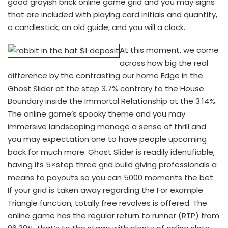
good grayish brick online game grid and you may signs
that are included with playing card initials and quantity,
a candlestick, an old guide, and you will a clock.
At this moment, we come
across how big the real
difference by the contrasting our home Edge in the
Ghost Slider at the step 3.7% contrary to the House
Boundary inside the Immortal Relationship at the 3.14%.
The online game’s spooky theme and you may
immersive landscaping manage a sense of thrill and
you may expectation one to have people upcoming
back for much more. Ghost Slider is readily identifiable,
having its 5×step three grid build giving professionals a
means to payouts so you can 5000 moments the bet.
If your grid is taken away regarding the For example
Triangle function, totally free revolves is offered. The
online game has the regular return to runner (RTP) from