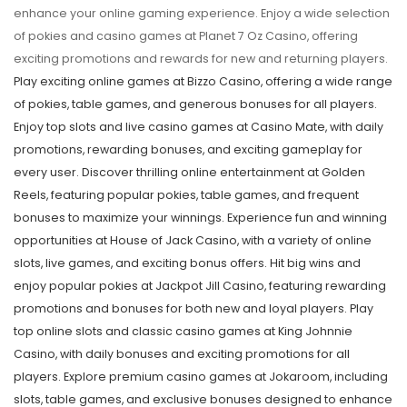
enhance your online gaming experience. Enjoy a wide selection
of pokies and casino games at Planet 7 Oz Casino, offering
exciting promotions and rewards for new and returning players.
Play exciting online games at Bizzo Casino, offering a wide range
of pokies, table games, and generous bonuses for all players.
Enjoy top slots and live casino games at Casino Mate, with daily
promotions, rewarding bonuses, and exciting gameplay for
every user. Discover thrilling online entertainment at Golden
Reels, featuring popular pokies, table games, and frequent
bonuses to maximize your winnings. Experience fun and winning
opportunities at House of Jack Casino, with a variety of online
slots, live games, and exciting bonus offers. Hit big wins and
enjoy popular pokies at Jackpot Jill Casino, featuring rewarding
promotions and bonuses for both new and loyal players. Play
top online slots and classic casino games at King Johnnie
Casino, with daily bonuses and exciting promotions for all
players. Explore premium casino games at Jokaroom, including
slots, table games, and exclusive bonuses designed to enhance