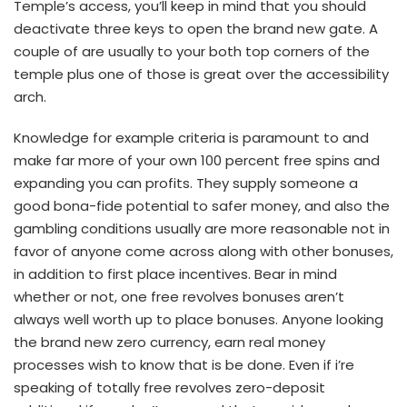
Temple’s access, you’ll keep in mind that you should
deactivate three keys to open the brand new gate. A
couple of are usually to your both top corners of the
temple plus one of those is great over the accessibility
arch.
Knowledge for example criteria is paramount to and
make far more of your own 100 percent free spins and
expanding you can profits. They supply someone a
good bona-fide potential to safer money, and also the
gambling conditions usually are more reasonable not in
favor of anyone come across along with other bonuses,
in addition to first place incentives. Bear in mind
whether or not, one free revolves bonuses aren’t
always well worth up to place bonuses. Anyone looking
the brand new zero currency, earn real money
processes wish to know that is be done. Even if i’re
speaking of totally free revolves zero-deposit