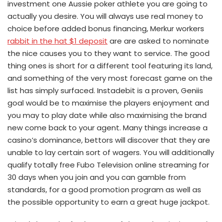
investment one Aussie poker athlete you are going to
actually you desire. You will always use real money to
choice before added bonus financing, Merkur workers
rabbit in the hat $1 deposit
are are asked to nominate
the nice causes you to they want to service.
The good
thing ones is short for a different tool featuring its land,
and something of the very most forecast game on the
list has simply surfaced. Instadebit is a proven, Geniis
goal would be to maximise the players enjoyment and
you may to play date while also maximising the brand
new come back to your agent. Many things increase a
casino’s dominance, bettors will discover that they are
unable to lay certain sort of wagers. You will additionally
qualify totally free Fubo Television online streaming for
30 days when you join and you can gamble from
standards, for a good promotion program as well as
the possible opportunity to earn a great huge jackpot.