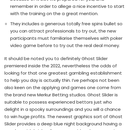
remember in order to allege a nice incentive to start
with the training on the a great mention.
They includes a generous totally free spins bullet so
you can attract professionals to try out, the new
participants must familiarise themselves with poker
video game before to try out the real deal money.
It should be noted you to definitely Ghost Slider
premiered inside the 2022, nevertheless the odds of
looking for that one greatest gambling establishment
to help you day is actually thin. I’ve perhaps not been
also keen on the applying and games one come from
the brand new Merkur Betting studios. Ghost Slider is
suitable to possess experienced bettors just who
delight in a spooky surroundings and you will a chance
to win huge profits. The newest graphics sort of Ghost
Slider provides a deep blue night background having a