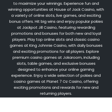
to maximize your winnings. Experience fun and
winning opportunities at House of Jack Casino, with
a variety of online slots, live games, and exciting
bonus offers. Hit big wins and enjoy popular pokies
at Jackpot Jill Casino, featuring rewarding
promotions and bonuses for both new and loyal
players. Play top online slots and classic casino
games at King Johnnie Casino, with daily bonuses
and exciting promotions for all players. Explore
premium casino games at Jokaroom, including
slots, table games, and exclusive bonuses
designed to enhance your online gaming
experience. Enjoy a wide selection of pokies and
casino games at Planet 7 Oz Casino, offering
exciting promotions and rewards for new and
returning players.
Oldalunkon sütiket használunk a kényelmesebb böngészés
érdekében.Az oldal böngészésével Ön hozzájárul az