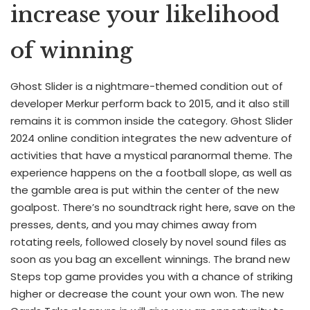
increase your likelihood
of winning
Ghost Slider is a nightmare-themed condition out of
developer Merkur perform back to 2015, and it also still
remains it is common inside the category. Ghost Slider
2024 online condition integrates the new adventure of
activities that have a mystical paranormal theme. The
experience happens on the a football slope, as well as
the gamble area is put within the center of the new
goalpost. There’s no soundtrack right here, save on the
presses, dents, and you may chimes away from
rotating reels, followed closely by novel sound files as
soon as you bag an excellent winnings. The brand new
Steps top game provides you with a chance of striking
higher or decrease the count your own won. The new