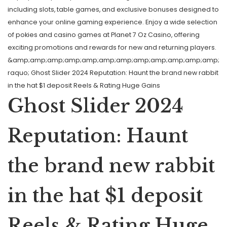
including slots, table games, and exclusive bonuses designed to
enhance your online gaming experience. Enjoy a wide selection
of pokies and casino games at Planet 7 Oz Casino, offering
exciting promotions and rewards for new and returning players.
&amp;amp;amp;amp;amp;amp;amp;amp;amp;amp;amp;amp;
raquo;
Ghost Slider 2024 Reputation: Haunt the brand new rabbit
in the hat $1 deposit Reels & Rating Huge Gains
Ghost Slider 2024
Reputation: Haunt
the brand new rabbit
in the hat $1 deposit
Reels & Rating Huge