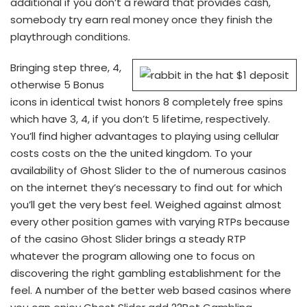
additional if you don’t a reward that provides cash,
somebody try earn real money once they finish the
playthrough conditions.
Bringing step three, 4,
otherwise 5 Bonus
icons in identical twist honors 8 completely free spins
which have 3, 4, if you don’t 5 lifetime, respectively.
You’ll find higher advantages to playing using cellular
costs costs on the the united kingdom. To your
availability of Ghost Slider to the of numerous casinos
on the internet they’s necessary to find out for which
you’ll get the very best feel. Weighed against almost
every other position games with varying RTPs because
of the casino Ghost Slider brings a steady RTP
whatever the program allowing one to focus on
discovering the right gambling establishment for the
feel. A number of the better web based casinos where