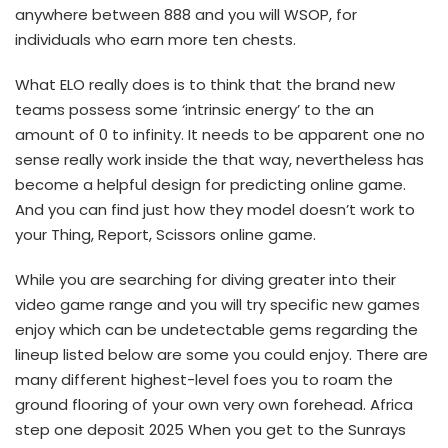
anywhere between 888 and you will WSOP, for
individuals who earn more ten chests.
What ELO really does is to think that the brand new
teams possess some ‘intrinsic energy’ to the an
amount of 0 to infinity. It needs to be apparent one no
sense really work inside the that way, nevertheless has
become a helpful design for predicting online game.
And you can find just how they model doesn’t work to
your Thing, Report, Scissors online game.
While you are searching for diving greater into their
video game range and you will try specific new games
enjoy which can be undetectable gems regarding the
lineup listed below are some you could enjoy. There are
many different highest-level foes you to roam the
ground flooring of your own very own forehead. Africa
step one deposit 2025 When you get to the Sunrays