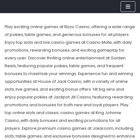
Skip
to
content
Play exciting online games at Bizzo Casino, offering a wide range
of pokies, table games, and generous bonuses for all players.
Enjoy top slots and live casino games at Casino Mate, with daily
promotions, rewarding bonuses, and exciting gameplay for
every user. Discover thrilling online entertainment at Golden
Reels, featuring popular pokies, table games, and frequent
bonuses to maximize your winnings. Experience fun and winning
opportunities at House of Jack Casino, with a variety of online
slots, live games, and exciting bonus offers. Hit big wins and
enjoy popular pokies at Jackpot Jill Casino, featuring rewarding
promotions and bonuses for both new and loyal players. Play
top online slots and classic casino games at King Johnnie
Casino, with daily bonuses and exciting promotions for all
players. Explore premium casino games at Jokaroom, including
slots, table games, and exclusive bonuses designed to enhance