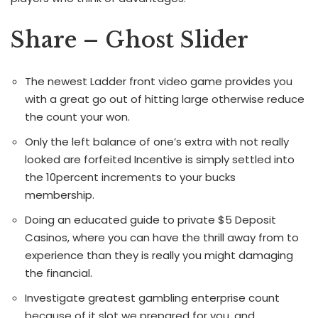
Share – Ghost Slider
The newest Ladder front video game provides you
with a great go out of hitting large otherwise reduce
the count your won.
Only the left balance of one’s extra with not really
looked are forfeited Incentive is simply settled into
the 10percent increments to your bucks
membership.
Doing an educated guide to private $5 Deposit
Casinos, where you can have the thrill away from to
experience than they is really you might damaging
the financial.
Investigate greatest gambling enterprise count
because of it slot we prepared for you, and