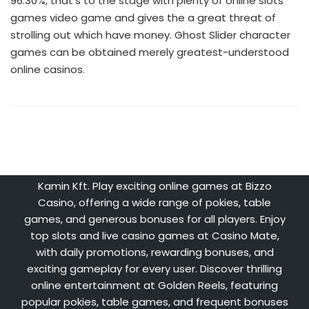
96.30%, that’s to the stage with plenty of online slots
games video game and gives the a great threat of
strolling out which have money. Ghost Slider character
games can be obtained merely greatest-understood
online casinos.
Kamin Kft. Play exciting online games at Bizzo
Casino, offering a wide range of pokies, table
games, and generous bonuses for all players. Enjoy
top slots and live casino games at Casino Mate,
with daily promotions, rewarding bonuses, and
exciting gameplay for every user. Discover thrilling
online entertainment at Golden Reels, featuring
popular pokies, table games, and frequent bonuses