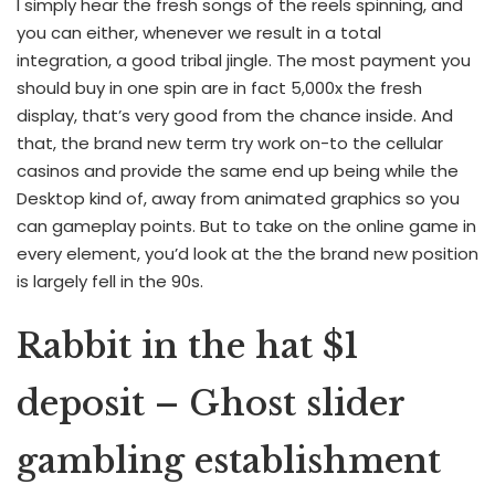
I simply hear the fresh songs of the reels spinning, and
you can either, whenever we result in a total
integration, a good tribal jingle. The most payment you
should buy in one spin are in fact 5,000x the fresh
display, that’s very good from the chance inside. And
that, the brand new term try work on-to the cellular
casinos and provide the same end up being while the
Desktop kind of, away from animated graphics so you
can gameplay points. But to take on the online game in
every element, you’d look at the the brand new position
is largely fell in the 90s.
Rabbit in the hat $1
deposit – Ghost slider
gambling establishment