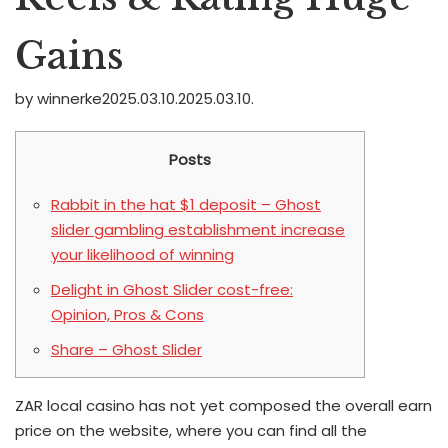
Gains
by winnerke
2025.03.10.
2025.03.10.
Posts
Rabbit in the hat $1 deposit – Ghost
slider gambling establishment increase
your likelihood of winning
Delight in Ghost Slider cost-free:
Opinion, Pros & Cons
Share – Ghost Slider
ZAR local casino has not yet composed the overall earn
price on the website, where you can find all the