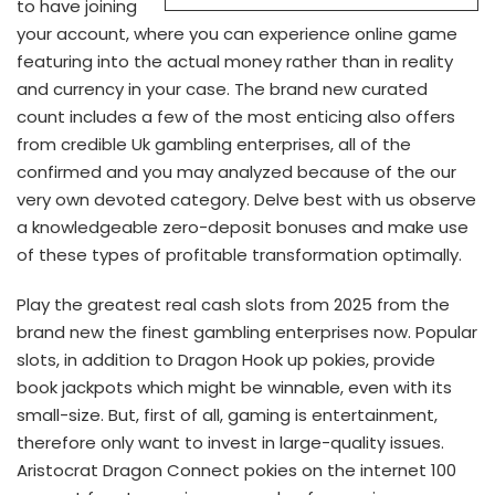
to have joining
your account, where you can experience online game
featuring into the actual money rather than in reality
and currency in your case. The brand new curated
count includes a few of the most enticing also offers
from credible Uk gambling enterprises, all of the
confirmed and you may analyzed because of the our
very own devoted category. Delve best with us observe
a knowledgeable zero-deposit bonuses and make use
of these types of profitable transformation optimally.
Play the greatest real cash slots from 2025 from the
brand new the finest gambling enterprises now. Popular
slots, in addition to Dragon Hook up pokies, provide
book jackpots which might be winnable, even with its
small-size. But, first of all, gaming is entertainment,
therefore only want to invest in large-quality issues.
Aristocrat Dragon Connect pokies on the internet 100