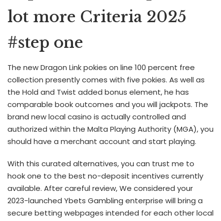
lot more Criteria 2025
#step one
The new Dragon Link pokies on line 100 percent free
collection presently comes with five pokies. As well as
the Hold and Twist added bonus element, he has
comparable book outcomes and you will jackpots. The
brand new local casino is actually controlled and
authorized within the Malta Playing Authority (MGA), you
should have a merchant account and start playing.
With this curated alternatives, you can trust me to
hook one to the best no-deposit incentives currently
available. After careful review, We considered your
2023-launched Ybets Gambling enterprise will bring a
secure betting webpages intended for each other local