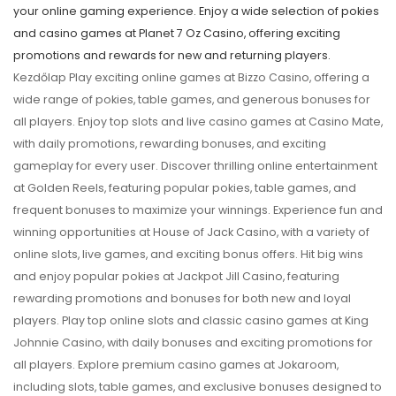
your online gaming experience. Enjoy a wide selection of pokies
and casino games at Planet 7 Oz Casino, offering exciting
promotions and rewards for new and returning players.
Kezdőlap Play exciting online games at Bizzo Casino, offering a
wide range of pokies, table games, and generous bonuses for
all players. Enjoy top slots and live casino games at Casino Mate,
with daily promotions, rewarding bonuses, and exciting
gameplay for every user. Discover thrilling online entertainment
at Golden Reels, featuring popular pokies, table games, and
frequent bonuses to maximize your winnings. Experience fun and
winning opportunities at House of Jack Casino, with a variety of
online slots, live games, and exciting bonus offers. Hit big wins
and enjoy popular pokies at Jackpot Jill Casino, featuring
rewarding promotions and bonuses for both new and loyal
players. Play top online slots and classic casino games at King
Johnnie Casino, with daily bonuses and exciting promotions for
all players. Explore premium casino games at Jokaroom,
including slots, table games, and exclusive bonuses designed to