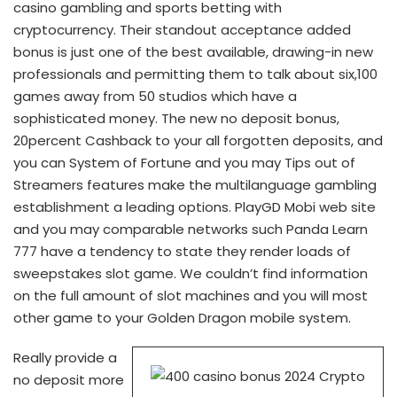
casino gambling and sports betting with
cryptocurrency. Their standout acceptance added
bonus is just one of the best available, drawing-in new
professionals and permitting them to talk about six,100
games away from 50 studios which have a
sophisticated money. The new no deposit bonus,
20percent Cashback to your all forgotten deposits, and
you can System of Fortune and you may Tips out of
Streamers features make the multilanguage gambling
establishment a leading options. PlayGD Mobi web site
and you may comparable networks such Panda Learn
777 have a tendency to state they render loads of
sweepstakes slot game. We couldn’t find information
on the full amount of slot machines and you will most
other game to your Golden Dragon mobile system.
Really provide a
no deposit more