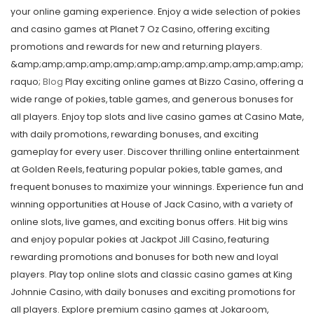
your online gaming experience. Enjoy a wide selection of pokies
and casino games at Planet 7 Oz Casino, offering exciting
promotions and rewards for new and returning players.
&amp;amp;amp;amp;amp;amp;amp;amp;amp;amp;amp;amp;
raquo;
Blog
Play exciting online games at Bizzo Casino, offering a
wide range of pokies, table games, and generous bonuses for
all players. Enjoy top slots and live casino games at Casino Mate,
with daily promotions, rewarding bonuses, and exciting
gameplay for every user. Discover thrilling online entertainment
at Golden Reels, featuring popular pokies, table games, and
frequent bonuses to maximize your winnings. Experience fun and
winning opportunities at House of Jack Casino, with a variety of
online slots, live games, and exciting bonus offers. Hit big wins
and enjoy popular pokies at Jackpot Jill Casino, featuring
rewarding promotions and bonuses for both new and loyal
players. Play top online slots and classic casino games at King
Johnnie Casino, with daily bonuses and exciting promotions for
all players. Explore premium casino games at Jokaroom,