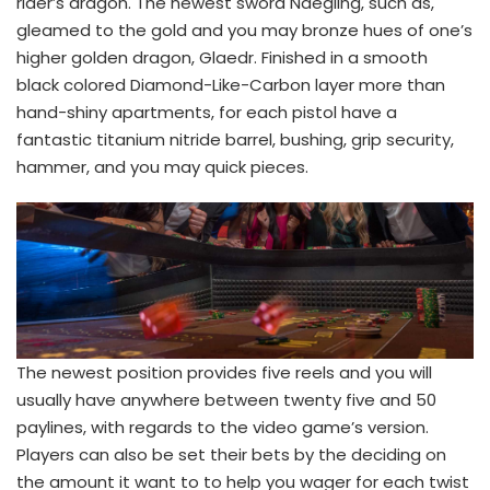
rider’s dragon. The newest sword Naegling, such as,
gleamed to the gold and you may bronze hues of one’s
higher golden dragon, Glaedr. Finished in a smooth
black colored Diamond-Like-Carbon layer more than
hand-shiny apartments, for each pistol have a
fantastic titanium nitride barrel, bushing, grip security,
hammer, and you may quick pieces.
The newest position provides five reels and you will
usually have anywhere between twenty five and 50
paylines, with regards to the video game’s version.
Players can also be set their bets by the deciding on
the amount it want to to help you wager for each twist