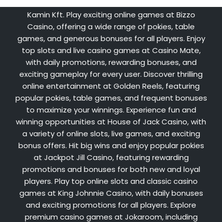
Kamin Kft. Play exciting online games at Bizzo
Casino, offering a wide range of pokies, table
games, and generous bonuses for all players. Enjoy
top slots and live casino games at Casino Mate,
with daily promotions, rewarding bonuses, and
exciting gameplay for every user. Discover thrilling
online entertainment at Golden Reels, featuring
popular pokies, table games, and frequent bonuses
to maximize your winnings. Experience fun and
winning opportunities at House of Jack Casino, with
a variety of online slots, live games, and exciting
bonus offers. Hit big wins and enjoy popular pokies
at Jackpot Jill Casino, featuring rewarding
promotions and bonuses for both new and loyal
players. Play top online slots and classic casino
games at King Johnnie Casino, with daily bonuses
and exciting promotions for all players. Explore
premium casino games at Jokaroom, including