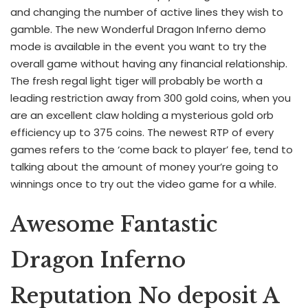
and changing the number of active lines they wish to
gamble. The new Wonderful Dragon Inferno demo
mode is available in the event you want to try the
overall game without having any financial relationship.
The fresh regal light tiger will probably be worth a
leading restriction away from 300 gold coins, when you
are an excellent claw holding a mysterious gold orb
efficiency up to 375 coins. The newest RTP of every
games refers to the ‘come back to player’ fee, tend to
talking about the amount of money your’re going to
winnings once to try out the video game for a while.
Awesome Fantastic
Dragon Inferno
Reputation No deposit A