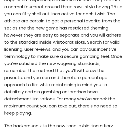
a normal four-reel, around three rows style having 25 so
you can fifty shell out lines active for each twist.
The
athlete are certain to get a personal favorite from the
set as the the new game has restricted theming
however they are easy to separate and you will adhere
to the standard inside Aristocrat slots. Search for valid
licensing, user reviews, and you can obvious incentive
terminology to make sure a secure gambling feel. Once
you’ve satisfied the new wagering standards,
remember the method that you’ll withdraw the
payouts, and you can and therefore percentage
approach to like while maintaining in mind you to
definitely certain gambling enterprises have
detachment limitations. For many who’ve smack the
maximum count you can take out, there’s no need to
keep playing.
The background kits the new tone, exhibiting a fiery