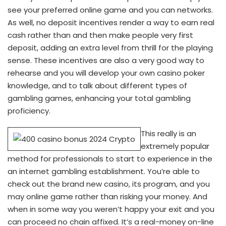
see your preferred online game and you can networks.
As well, no deposit incentives render a way to earn real
cash rather than and then make people very first
deposit, adding an extra level from thrill for the playing
sense. These incentives are also a very good way to
rehearse and you will develop your own casino poker
knowledge, and to talk about different types of
gambling games, enhancing your total gambling
proficiency.
This really is an
extremely popular
method for professionals to start to experience in the
an internet gambling establishment. You’re able to
check out the brand new casino, its program, and you
may online game rather than risking your money. And
when in some way you weren’t happy your exit and you
can proceed no chain affixed. It’s a real-money on-line