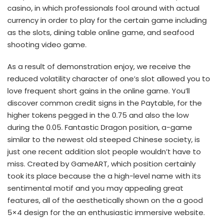
casino, in which professionals fool around with actual
currency in order to play for the certain game including
as the slots, dining table online game, and seafood
shooting video game.
As a result of demonstration enjoy, we receive the
reduced volatility character of one’s slot allowed you to
love frequent short gains in the online game. You’ll
discover common credit signs in the Paytable, for the
higher tokens pegged in the 0.75 and also the low
during the 0.05. Fantastic Dragon position, a-game
similar to the newest old steeped Chinese society, is
just one recent addition slot people wouldn’t have to
miss. Created by GameART, which position certainly
took its place because the a high-level name with its
sentimental motif and you may appealing great
features, all of the aesthetically shown on the a good
5×4 design for the an enthusiastic immersive website.