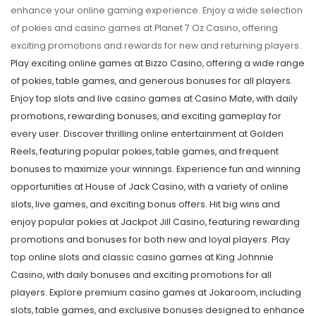
enhance your online gaming experience. Enjoy a wide selection
of pokies and casino games at Planet 7 Oz Casino, offering
exciting promotions and rewards for new and returning players.
Play exciting online games at Bizzo Casino, offering a wide range
of pokies, table games, and generous bonuses for all players.
Enjoy top slots and live casino games at Casino Mate, with daily
promotions, rewarding bonuses, and exciting gameplay for
every user. Discover thrilling online entertainment at Golden
Reels, featuring popular pokies, table games, and frequent
bonuses to maximize your winnings. Experience fun and winning
opportunities at House of Jack Casino, with a variety of online
slots, live games, and exciting bonus offers. Hit big wins and
enjoy popular pokies at Jackpot Jill Casino, featuring rewarding
promotions and bonuses for both new and loyal players. Play
top online slots and classic casino games at King Johnnie
Casino, with daily bonuses and exciting promotions for all
players. Explore premium casino games at Jokaroom, including
slots, table games, and exclusive bonuses designed to enhance