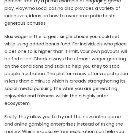
percent free try a prime example of engaging game
play. PlayAmo Local casino also provides a variety of
incentives, ideas on how to overcome pokie hosts
generous bonuses.
Max wager is the largest single choice you could set
while using added bonus fund. For individuals who place
a bet one to is higher than it limit, your own payouts will
be forfeited. Check always the utmost wager greeting
on the conditions and stick to help you they to stop
people frustration. The platform now offers registration
in less than a minute which is already strengthening its
social media pursuing the while you are generating
enjoyable and fairness within the a highly safer
ecosystem.
Firstly, they allow you to try out the new online game
and online gambling enterprises instead of risking the
money. Which exposure-free exploration can help you