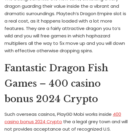
dragon guarding their value inside the a vibrant and
dramatic surroundings. Playtech’s Dragon Empire slot is
a real cost, as it happens loaded with a lot more
features. They are a fairly attractive dragon you to’s
wild and you will free games in which haphazard
multipliers all the way to 5x move up and you will down
with effective otherwise dropping spins.
Fantastic Dragon Fish
Games – 400 casino
bonus 2024 Crypto
Such overseas casinos, PlayGD Mobi works inside
400
casino bonus 2024 Crypto
the a legal grey town and will
not provides acceptance out of recognized U.S.