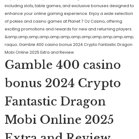
including slots, table games, and exclusive bonuses designed to
enhance your online gaming experience. Enjoy a wide selection
of pokies and casino games at Planet 7 Oz Casino, offering
exciting promotions and rewards for new and returning players.
&amp;amp;amp;amp;amp;amp;amp;amp;amp;amp;amp;amp;
raquo;
Gamble 400 casino bonus 2024 Crypto Fantastic Dragon
Mobi Online 2025 Extra and Review
Gamble 400 casino
bonus 2024 Crypto
Fantastic Dragon
Mobi Online 2025
Extra and Review