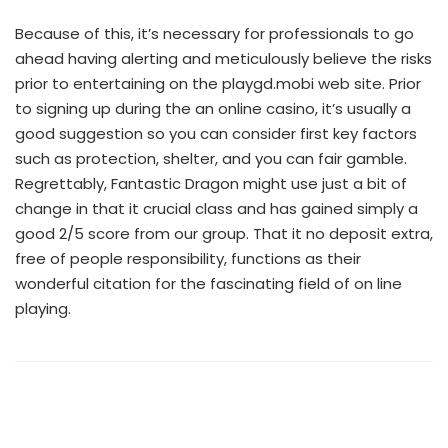
Because of this, it’s necessary for professionals to go
ahead having alerting and meticulously believe the risks
prior to entertaining on the playgd.mobi web site. Prior
to signing up during the an online casino, it’s usually a
good suggestion so you can consider first key factors
such as protection, shelter, and you can fair gamble.
Regrettably, Fantastic Dragon might use just a bit of
change in that it crucial class and has gained simply a
good 2/5 score from our group. That it no deposit extra,
free of people responsibility, functions as their
wonderful citation for the fascinating field of on line
playing.