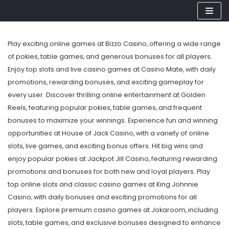
Skip
to
content
Play exciting online games at Bizzo Casino, offering a wide range
of pokies, table games, and generous bonuses for all players.
Enjoy top slots and live casino games at Casino Mate, with daily
promotions, rewarding bonuses, and exciting gameplay for
every user. Discover thrilling online entertainment at Golden
Reels, featuring popular pokies, table games, and frequent
bonuses to maximize your winnings. Experience fun and winning
opportunities at House of Jack Casino, with a variety of online
slots, live games, and exciting bonus offers. Hit big wins and
enjoy popular pokies at Jackpot Jill Casino, featuring rewarding
promotions and bonuses for both new and loyal players. Play
top online slots and classic casino games at King Johnnie
Casino, with daily bonuses and exciting promotions for all
players. Explore premium casino games at Jokaroom, including
slots, table games, and exclusive bonuses designed to enhance