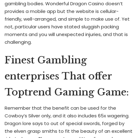
gambling bodies. Wonderful Dragon Casino doesn’t
provides a mobile app but the website is cellular-
friendly, well-arranged, and simple to make use of. Yet
not, particular users have stated sluggish packing
moments and you will unexpected injuries, and that is
challenging.
Finest Gambling
enterprises That offer
Toptrend Gaming Game:
Remember that the benefit can be used for the
Cowboy’s Silver only, and it also includes 65x wagering.
Dragon lore says to out of special swords, forged by
the elven grasp smiths to fit the beauty of an excellent