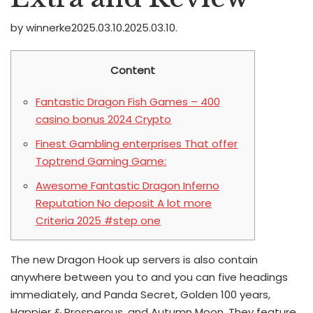
by winnerke
2025.03.10.
2025.03.10.
Content
Fantastic Dragon Fish Games – 400
casino bonus 2024 Crypto
Finest Gambling enterprises That offer
Toptrend Gaming Game:
Awesome Fantastic Dragon Inferno
Reputation No deposit A lot more
Criteria 2025 #step one
The new Dragon Hook up servers is also contain
anywhere between you to and you can five headings
immediately, and Panda Secret, Golden 100 years,
Happier & Prosperous, and Autumn Moon. They feature