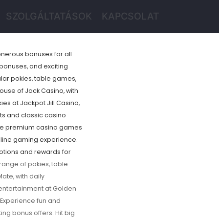
SZOLGÁLTATÁSOK
KAPCSOLAT
enerous bonuses for all
 bonuses, and exciting
ular pokies, table games,
ouse of Jack Casino, with
ies at Jackpot Jill Casino,
ts and classic casino
plore premium casino games
nline gaming experience.
motions and rewards for
range of pokies, table
te, with daily
 entertainment at Golden
 Experience fun and
ing bonus offers. Hit big