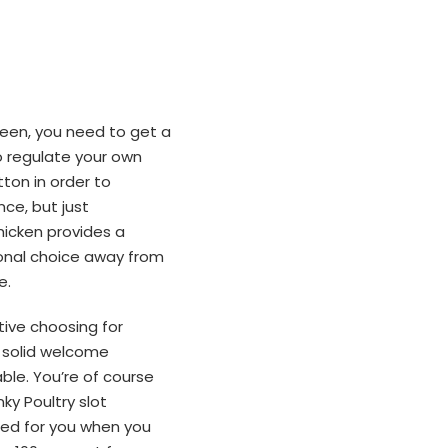
reen, you need to get a
o regulate your own
tton in order to
ce, but just
hicken provides a
ional choice away from
e.
ative choosing for
e solid welcome
ble. You’re of course
y Poultry slot
ted for you when you