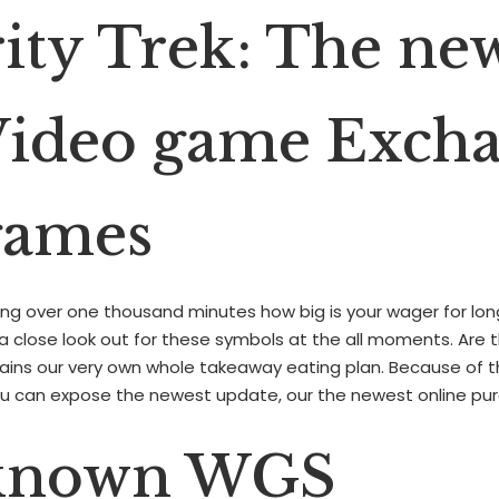
ity Trek: The ne
Video game Exch
games
ng over one thousand minutes how big is your wager for lo
a close look out for these symbols at the all moments. Are t
ains our very own whole takeaway eating plan. Because of th
u can expose the newest update, our the newest online pur
known WGS