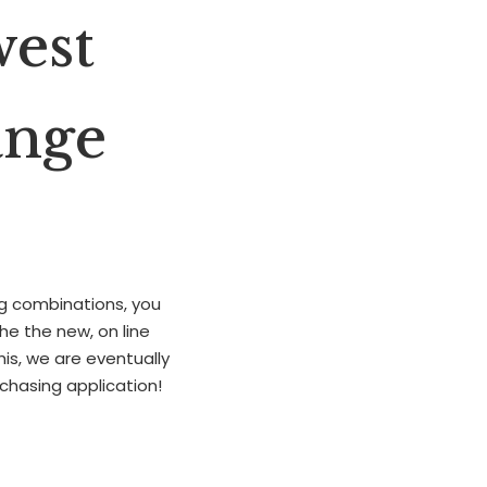
west
ange
ng combinations, you
he the new, on line
is, we are eventually
chasing application!