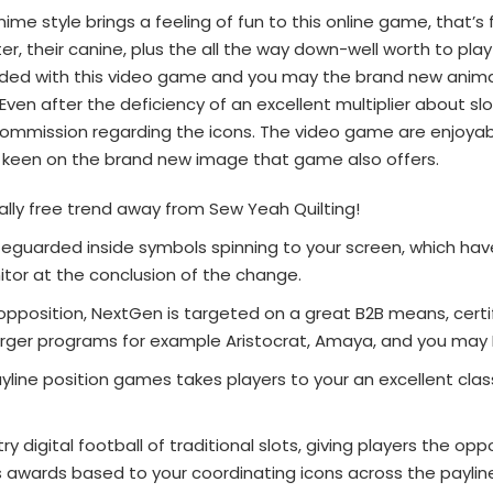
nime style brings a feeling of fun to this online game, that’s f
ter, their canine, plus the all the way down-well worth to play
ovided with this video game and you may the brand new anima
 Even after the deficiency of an excellent multiplier about 
commission regarding the icons.
The video game are enjoyabl
keen on the brand new image that game also offers.
lly free trend away from Sew Yeah Quilting!
feguarded inside symbols spinning to your screen, which ha
tor at the conclusion of the change.
s opposition, NextGen is targeted on a great B2B means, certi
rger programs for example Aristocrat, Amaya, and you may B
ayline position games takes players to your an excellent cla
y digital football of traditional slots, giving players the oppo
s awards based to your coordinating icons across the paylin