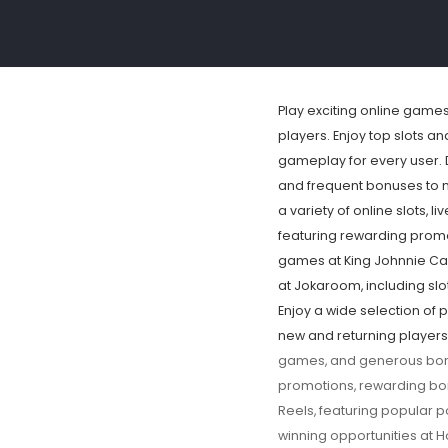
Skip
to
content
Play exciting online games
players. Enjoy top slots a
gameplay for every user. D
and frequent bonuses to m
a variety of online slots, 
featuring rewarding promot
games at King Johnnie Cas
at Jokaroom, including sl
Enjoy a wide selection of 
new and returning players
games, and generous bonuse
promotions, rewarding bon
Reels, featuring popular 
winning opportunities at Ho