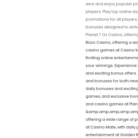
wins and enjoy popular po
players. Play top online s
promotions for all player
bonuses designed to enha
Planet 7 Oz Casino, offeri
Bizzo Casino, offering a w
casino games at Casino Ma
thrilling online entertain
your winnings. Experience f
and exciting bonus offers.
and bonuses for both new a
daily bonuses and exciting
games, and exclusive bonu
and casino games at Plane
&amp;amp;amp;amp;amp
offering a wide range of p
at Casino Mate, with daily
entertainment at Golden R