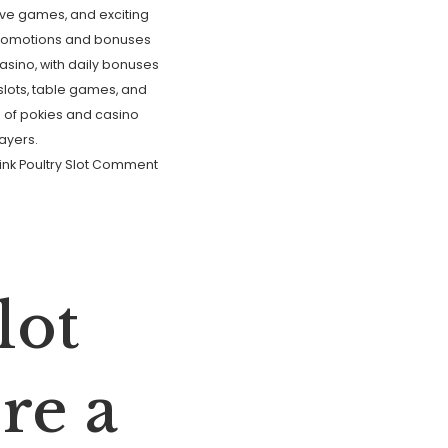
live games, and exciting
g promotions and bonuses
asino, with daily bonuses
slots, table games, and
 of pokies and casino
ayers.
ink Poultry Slot Comment
lot
re a