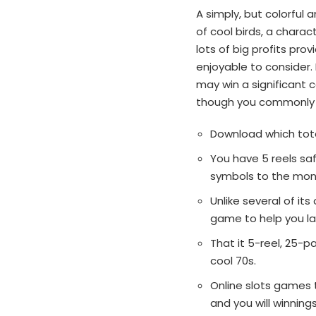
A simply, but colorful a
of cool birds, a charac
lots of big profits pr
enjoyable to consider.
may win a significant 
though you commonly 
Download which tota
You have 5 reels sa
symbols to the moni
Unlike several of it
game to help you la
That it 5-reel, 25-p
cool 70s.
Online slots games tr
and you will winning