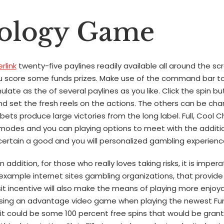
ology Game
rlink
twenty-five paylines readily available all around the sc
you score some funds prizes. Make use of the command bar t
ulate as the of several paylines as you like. Click the spin bu
nd set the fresh reels on the actions. The others can be chan
ets produce large victories from the long label. Full, Cool C
 modes and you can playing options to meet with the addit
certain a good and you will personalized gambling experienc
In addition, for those who really loves taking risks, it is imper
example internet sites gambling organizations, that provid
it incentive will also make the means of playing more enjoya
ausing an advantage video game when playing the newest Funk
t could be some 100 percent free spins that would be gran