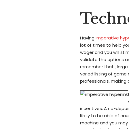
Techn
Having
imperative hype
lot of times to help 
wager and you will stim
validate the options a
remember that , large b
varied listing of game
professionals, making 
incentives. A no-depos
likely to be able of c
machine and you may i