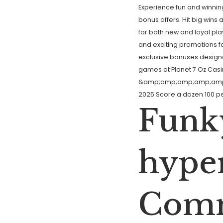
Experience fun and winning 
bonus offers. Hit big wins
for both new and loyal pla
and exciting promotions f
exclusive bonuses designe
games at Planet 7 Oz Casi
&amp;amp;amp;amp;amp
2025 Score a dozen 100 pe
Funk
hyper
Comm