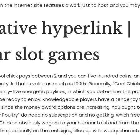
on the internet site features a work just to host and you ma
tive hyperlink |
r slot games
l chick pays between 2 and you can five-hundred coins, an
Funky Jr. that is value as much as 1000x. Generally, “Cool Chic
wenty-five energetic paylines, in which you determine the pro
 be ready to enjoy. Knowledgeable players have a tendency 
 since the money award options are increasing. You ought t
 Poultry” do need no subscription and no getting, which free
ky Chicken obviously wagers to your humour to stand from th
ts specifically on the reel signs, filled up with wacky characte