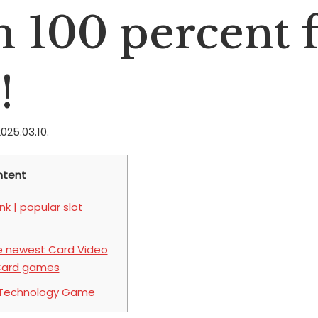
 100 percent 
!
025.03.10.
tent
nk | popular slot
he newest Card Video
Card games
Technology Game