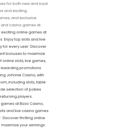
ses for both new and loyal
es and exciting
games, and exclusive
s and casino games at
 exciting online games at
 Enjoy top slots and live
 for every user. Discover
quent bonuses to maximize
 online slots, live games,
ng rewarding promotions
ing Johnnie Casino, with
m, including slots, table
de selection of pokies
returning players.
e games at Bizzo Casino,
slots and live casino games
Discover thrilling online
 maximize your winnings.