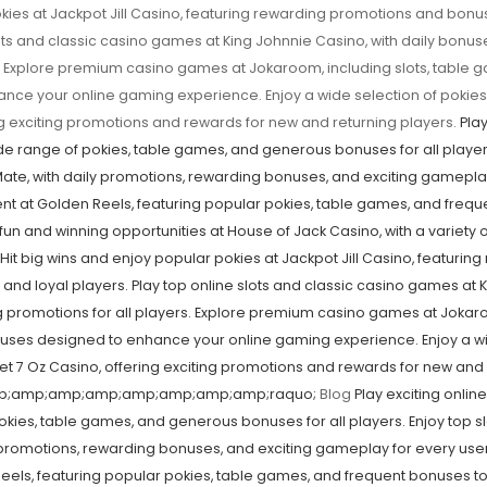
kies at Jackpot Jill Casino, featuring rewarding promotions and bonu
lots and classic casino games at King Johnnie Casino, with daily bonus
s. Explore premium casino games at Jokaroom, including slots, table 
nce your online gaming experience. Enjoy a wide selection of pokie
ng exciting promotions and rewards for new and returning players.
Play
ide range of pokies, table games, and generous bonuses for all players.
te, with daily promotions, rewarding bonuses, and exciting gameplay
ment at Golden Reels, featuring popular pokies, table games, and fre
un and winning opportunities at House of Jack Casino, with a variety of
 Hit big wins and enjoy popular pokies at Jackpot Jill Casino, featuri
nd loyal players. Play top online slots and classic casino games at K
 promotions for all players. Explore premium casino games at Jokaroo
ses designed to enhance your online gaming experience. Enjoy a wi
t 7 Oz Casino, offering exciting promotions and rewards for new and 
;amp;amp;amp;amp;amp;amp;amp;raquo;
Blog
Play exciting onlin
okies, table games, and generous bonuses for all players. Enjoy top 
 promotions, rewarding bonuses, and exciting gameplay for every user. 
eels, featuring popular pokies, table games, and frequent bonuses to