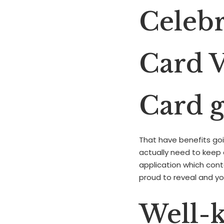
Celebr
Card 
Card 
That have benefits goi
actually need to keep 
application which cont
proud to reveal and yo
Well-