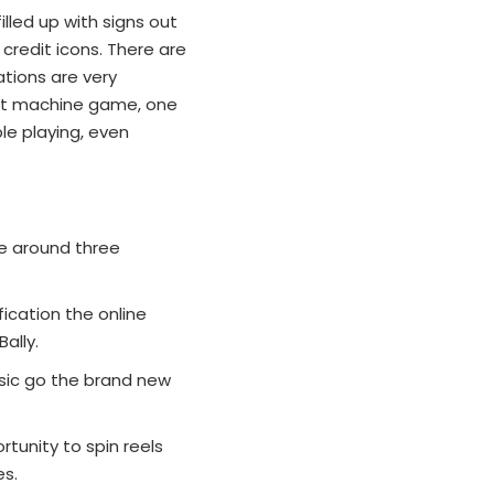
illed up with signs out
 credit icons. There are
tions are very
slot machine game, one
e playing, even
ve around three
fication the online
ally.
ssic go the brand new
rtunity to spin reels
es.