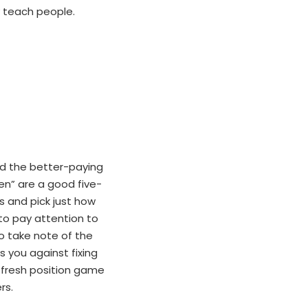
y teach people.
d the better-paying
ken” are a good five-
s and pick just how
to pay attention to
o take note of the
s you against fixing
e fresh position game
rs.