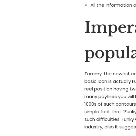
All the information 
Impera
popula
Tommy, the newest coo
basic icon is actually 
reel position having t
many paylines you will
1000s of such contours
simple fact that “Funky
such difficulties. Fun
industry, also it sugges