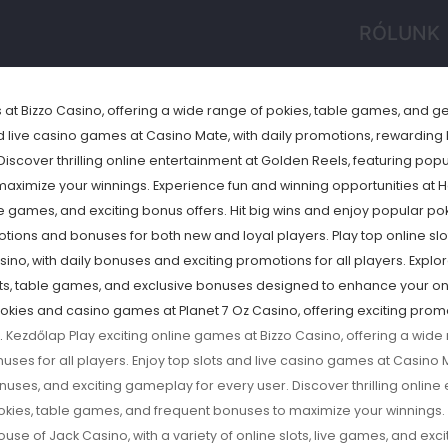
RÓLUNK
 at Bizzo Casino, offering a wide range of pokies, table games, and g
nd live casino games at Casino Mate, with daily promotions, rewarding
iscover thrilling online entertainment at Golden Reels, featuring pop
aximize your winnings. Experience fun and winning opportunities at H
live games, and exciting bonus offers. Hit big wins and enjoy popular pok
ions and bonuses for both new and loyal players. Play top online slo
ino, with daily bonuses and exciting promotions for all players. Ex
ots, table games, and exclusive bonuses designed to enhance your o
pokies and casino games at Planet 7 Oz Casino, offering exciting pro
.
Kezdőlap Play exciting online games at Bizzo Casino, offering a wide 
s for all players. Enjoy top slots and live casino games at Casino Ma
uses, and exciting gameplay for every user. Discover thrilling online
pokies, table games, and frequent bonuses to maximize your winnings.
use of Jack Casino, with a variety of online slots, live games, and excit