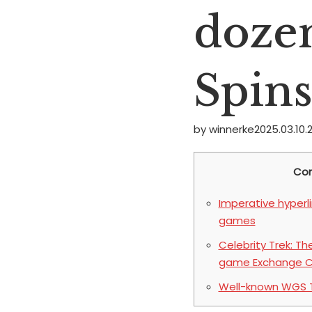
dozen
Spins
by winnerke
2025.03.10.
2
Con
Imperative hyperli
games
Celebrity Trek: T
game Exchange 
Well-known WGS 