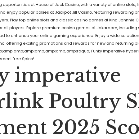
opportunities at House of Jack Casino, with a variety of online slots, 
 and enjoy popular pokies at Jackpot Jill Casino, featuring rewardin
yers. Play top online slots and classic casino games at King Johnnie C
or all players. Explore premium casino games at Jokaroom, including 
d to enhance your online gaming experience. Enjoy a wide selection
no, offering exciting promotions and rewards for new and returning pl
;amp;amp;amp;amp;amp;amp;amp;raquo;
Funky imperative hyperl
rcent free Spins!
y imperative
link Poultry S
ent 2025 Sco