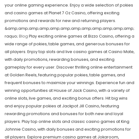
your online gaming experience. Enjoy a wide selection of pokies
and casino games at Planet 7 Oz Casino, offering exciting
promotions and rewards for new and returning players.
&amp;amp;amp;amp;amp;amp;amp;amp;amp;amp;amp;amp;
raquo;
Blog
Play exciting online games at Bizzo Casino, offering a
wide range of pokies, table games, and generous bonuses for
all players. Enjoy top slots and live casino games at Casino Mate,
with daily promotions, rewarding bonuses, and exciting
gameplay for every user. Discover thrilling online entertainment
at Golden Reels, featuring popular pokies, table games, and
frequent bonuses to maximize your winnings. Experience fun and
winning opportunities at House of Jack Casino, with a variety of
online slots, live games, and exciting bonus offers. Hit big wins
and enjoy popular pokies at Jackpot Jill Casino, featuring
rewarding promotions and bonuses for both new and loyal
players. Play top online slots and classic casino games at King
Johnnie Casino, with daily bonuses and exciting promotions for
all players. Explore premium casino games at Jokaroom,