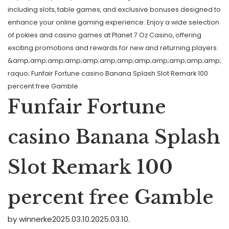
including slots, table games, and exclusive bonuses designed to
enhance your online gaming experience. Enjoy a wide selection
of pokies and casino games at Planet 7 Oz Casino, offering
exciting promotions and rewards for new and returning players.
&amp;amp;amp;amp;amp;amp;amp;amp;amp;amp;amp;amp;
raquo;
Funfair Fortune casino Banana Splash Slot Remark 100
percent free Gamble
Funfair Fortune
casino Banana Splash
Slot Remark 100
percent free Gamble
by winnerke
2025.03.10.
2025.03.10.