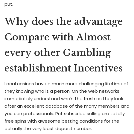
put.
Why does the advantage
Compare with Almost
every other Gambling
establishment Incentives
Local casinos have a much more challenging lifetime of
they knowing who is a person. On the web networks
immediately understand who’s the fresh as they look
after an excellent database of the many members and
you can professionals. Put subscribe selling are totally
free spins with awesome betting conditions for the
actually the very least deposit number.