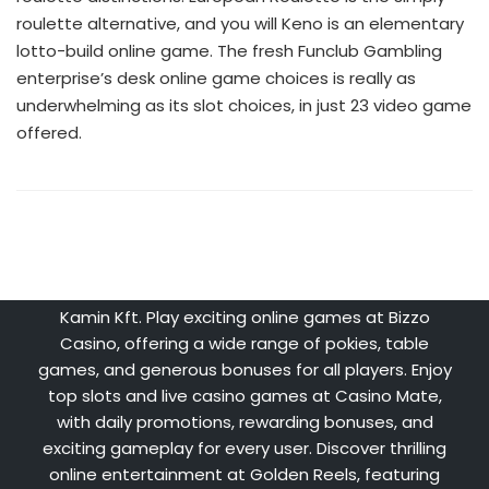
roulette alternative, and you will Keno is an elementary
lotto-build online game. The fresh Funclub Gambling
enterprise’s desk online game choices is really as
underwhelming as its slot choices, in just 23 video game
offered.
Kamin Kft. Play exciting online games at Bizzo
Casino, offering a wide range of pokies, table
games, and generous bonuses for all players. Enjoy
top slots and live casino games at Casino Mate,
with daily promotions, rewarding bonuses, and
exciting gameplay for every user. Discover thrilling
online entertainment at Golden Reels, featuring