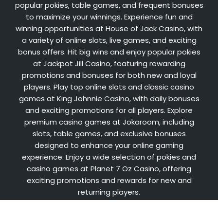
popular pokies, table games, and frequent bonuses
to maximize your winnings. Experience fun and
winning opportunities at House of Jack Casino, with
a variety of online slots, live games, and exciting
bonus offers. Hit big wins and enjoy popular pokies
at Jackpot Jill Casino, featuring rewarding
promotions and bonuses for both new and loyal
players. Play top online slots and classic casino
games at King Johnnie Casino, with daily bonuses
and exciting promotions for all players. Explore
premium casino games at Jokaroom, including
slots, table games, and exclusive bonuses
designed to enhance your online gaming
experience. Enjoy a wide selection of pokies and
casino games at Planet 7 Oz Casino, offering
exciting promotions and rewards for new and
returning players.
Oldalunkon sütiket használunk a kényelmesebb böngészés