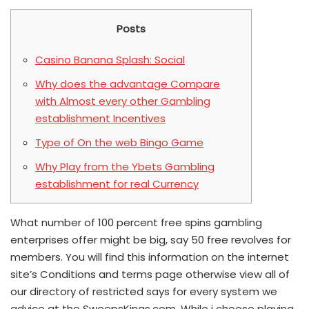
Posts
Casino Banana Splash: Social
Why does the advantage Compare
with Almost every other Gambling
establishment Incentives
Type of On the web Bingo Game
Why Play from the Ybets Gambling
establishment for real Currency
What number of 100 percent free spins gambling
enterprises offer might be big, say 50 free revolves for
members. You will find this information on the internet
site’s Conditions and terms page otherwise view all of
our directory of restricted says for every system we
advice at the SweepsKings.com.
While i choose playing