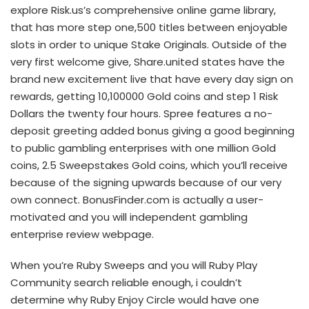
explore Risk.us’s comprehensive online game library,
that has more step one,500 titles between enjoyable
slots in order to unique Stake Originals. Outside of the
very first welcome give, Share.united states have the
brand new excitement live that have every day sign on
rewards, getting 10,100000 Gold coins and step 1 Risk
Dollars the twenty four hours. Spree features a no-
deposit greeting added bonus giving a good beginning
to public gambling enterprises with one million Gold
coins, 2.5 Sweepstakes Gold coins, which you’ll receive
because of the signing upwards because of our very
own connect. BonusFinder.com is actually a user-
motivated and you will independent gambling
enterprise review webpage.
When you’re Ruby Sweeps and you will Ruby Play
Community search reliable enough, i couldn’t
determine why Ruby Enjoy Circle would have one