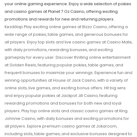
your online gaming experience. Enjoy a wide selection of pokies
and casino games at Planet 7 Oz Casino, offering exciting
promotions and rewards for new and returning players.
Kezdőlap Play exciting online games at Bizzo Casino, offering a
wide range of pokies, table games, and generous bonuses for
all players. Enjoy top slots and live casino games at Casino Mate,
with daily promotions, rewarding bonuses, and exciting
gameplay for every user. Discover thrilling online entertainment
at Golden Reels, featuring popular pokies, table games, and
frequent bonuses to maximize your winnings. Experience fun and
winning opportunities at House of Jack Casino, with a variety of
online slots, live games, and exciting bonus offers. Hit big wins
and enjoy popular pokies at Jackpot Jill Casino, featuring
rewarding promotions and bonuses for both new and loyal
players. Play top online slots and classic casino games at King
Johnnie Casino, with daily bonuses and exciting promotions for
all players. Explore premium casino games at Jokaroom,
including slots, table games, and exclusive bonuses designed to