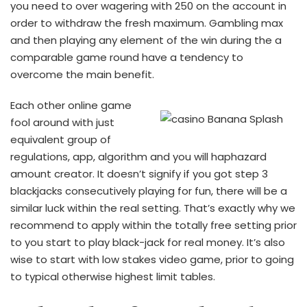
you need to over wagering with 250 on the account in
order to withdraw the fresh maximum. Gambling max
and then playing any element of the win during the a
comparable game round have a tendency to
overcome the main benefit.
Each other online game
fool around with just
equivalent group of
regulations, app, algorithm and you will haphazard
amount creator. It doesn’t signify if you got step 3
blackjacks consecutively playing for fun, there will be a
similar luck within the real setting. That’s exactly why we
recommend to apply within the totally free setting prior
to you start to play black-jack for real money. It’s also
wise to start with low stakes video game, prior to going
to typical otherwise highest limit tables.