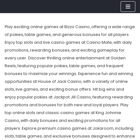
Skip
to
content
Play exciting online games at Bizzo Casino, offering a wide range
of pokies, table games, and generous bonuses for all players.
Enjoy top slots and live casino games at Casino Mate, with daily
promotions, rewarding bonuses, and exciting gameplay for
every user. Discover thrilling online entertainment at Golden
Reels, featuring popular pokies, table games, and frequent
bonuses to maximize your winnings. Experience fun and winning
opportunities at House of Jack Casino, with a variety of online
slots, live games, and exciting bonus offers. Hit big wins and
enjoy popular pokies at Jackpot Jill Casino, featuring rewarding
promotions and bonuses for both new and loyal players. Play
top online slots and classic casino games at King Johnnie
Casino, with daily bonuses and exciting promotions for all
players. Explore premium casino games at Jokaroom, including
slots, table games, and exclusive bonuses designed to enhance