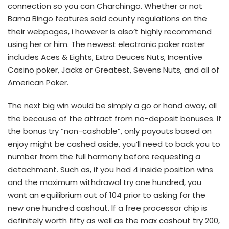
connection so you can Charchingo. Whether or not
Bama Bingo features said county regulations on the
their webpages, i however is also’t highly recommend
using her or him. The newest electronic poker roster
includes Aces & Eights, Extra Deuces Nuts, Incentive
Casino poker, Jacks or Greatest, Sevens Nuts, and all of
American Poker.
The next big win would be simply a go or hand away, all
the because of the attract from no-deposit bonuses. If
the bonus try “non-cashable”, only payouts based on
enjoy might be cashed aside, you’ll need to back you to
number from the full harmony before requesting a
detachment. Such as, if you had 4 inside position wins
and the maximum withdrawal try one hundred, you
want an equilibrium out of 104 prior to asking for the
new one hundred cashout. If a free processor chip is
definitely worth fifty as well as the max cashout try 200,