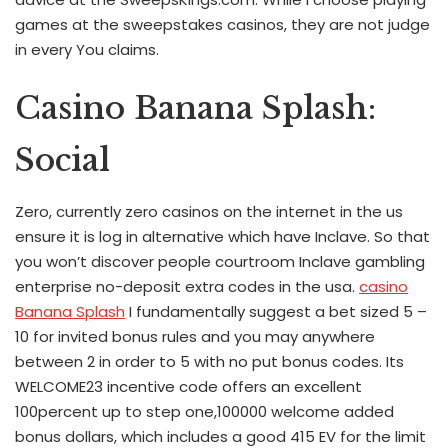
games at the sweepstakes casinos, they are not judge
in every You claims.
Casino Banana Splash:
Social
Zero, currently zero casinos on the internet in the us
ensure it is log in alternative which have Inclave. So that
you won’t discover people courtroom Inclave gambling
enterprise no-deposit extra codes in the usa.
casino
Banana Splash
I fundamentally suggest a bet sized 5 –
10 for invited bonus rules and you may anywhere
between 2 in order to 5 with no put bonus codes. Its
WELCOME23 incentive code offers an excellent
100percent up to step one,100000 welcome added
bonus dollars, which includes a good 415 EV for the limit