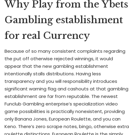
Why Play from the Ybets
Gambling establishment
for real Currency
Because of so many consistent complaints regarding
the put off otherwise rejected winnings, it would
appear that the new gambling establishment
intentionally stalls distributions. Having less
transparency and you will responsibility introduces
significant warning flag and cashouts at that gambling
establishment are far from reputable. The newest
Funclub Gambling enterprise’s specialization video
game possibilities is practically nonexistent, providing
only Banana Jones, European Roulette, and you can
Keno. There’s zero scrape notes, bingo, otherwise extra
roulette distinctions. European Roulette is the simply