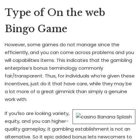
Type of On the web
Bingo Game
However, some games do not manage since the
efficiently, and you can come across problems and you
will capabilities items. This indicates that the gambling
enterprise’s bonus terminology commonly
fair/transparent. Thus, for individuals who’re given these
incentives, just do it that have care, while they may be
a lot more of a great gimmick than simply a genuine
work with.
If you’lso are looking variety,
equity, and you can higher-
quality gameplay, it gambling establishment is not an
alternative. So it epic added bonus lets newcomers to