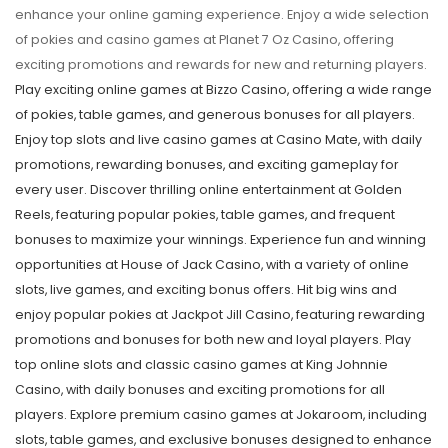
enhance your online gaming experience. Enjoy a wide selection
of pokies and casino games at Planet 7 Oz Casino, offering
exciting promotions and rewards for new and returning players.
Play exciting online games at Bizzo Casino, offering a wide range
of pokies, table games, and generous bonuses for all players.
Enjoy top slots and live casino games at Casino Mate, with daily
promotions, rewarding bonuses, and exciting gameplay for
every user. Discover thrilling online entertainment at Golden
Reels, featuring popular pokies, table games, and frequent
bonuses to maximize your winnings. Experience fun and winning
opportunities at House of Jack Casino, with a variety of online
slots, live games, and exciting bonus offers. Hit big wins and
enjoy popular pokies at Jackpot Jill Casino, featuring rewarding
promotions and bonuses for both new and loyal players. Play
top online slots and classic casino games at King Johnnie
Casino, with daily bonuses and exciting promotions for all
players. Explore premium casino games at Jokaroom, including
slots, table games, and exclusive bonuses designed to enhance