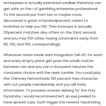
enterprises is actually examined credible therefore can
get safe on the i of gambling enterprise professional.
To the second put from ten or maybe more,
discovered a great a hundredpercent caters to
incentive to help you 100. Then bonuses is actually
50percent matches also offers on the third, second,
and you may 5th cities, having constraints away from
80, 150, and 150, correspondingly.
Whenever notes inside earn integration fall off, for each
and every empty place get prize the credit matter
between ten and you can a thousand minutes the
conclusion choice until the reels tumble. You could play
the Chimney Hemorrhoids 100 percent free character
with out people membership and you will tricky
information. To possess novices delving for the Foxy
Dynamite, I would recommend left an eye peeled to
have spread cues. Such trigger the newest fascinating