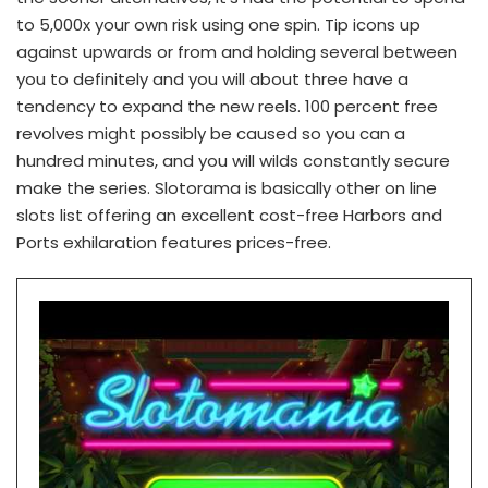
to 5,000x your own risk using one spin. Tip icons up
against upwards or from and holding several between
you to definitely and you will about three have a
tendency to expand the new reels. 100 percent free
revolves might possibly be caused so you can a
hundred minutes, and you will wilds constantly secure
make the series. Slotorama is basically other on line
slots list offering an excellent cost-free Harbors and
Ports exhilaration features prices-free.