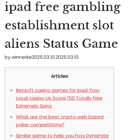
ipad free gambling
establishment slot
aliens Status Game
by winnerke
2025.03.10.
2025.03.10.
Articles
Betsoft casino games for ipad: Foxy
Local casino Us Score 150 Totally free
Extremely Spins
What are the best crypto web based
poker competitions?
Similar game to help you Foxy Dynamite