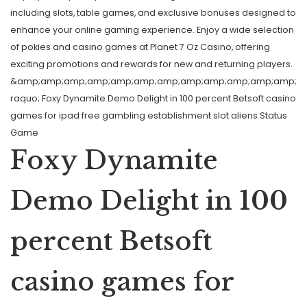
including slots, table games, and exclusive bonuses designed to
enhance your online gaming experience. Enjoy a wide selection
of pokies and casino games at Planet 7 Oz Casino, offering
exciting promotions and rewards for new and returning players.
&amp;amp;amp;amp;amp;amp;amp;amp;amp;amp;amp;amp;
raquo;
Foxy Dynamite Demo Delight in 100 percent Betsoft casino
games for ipad free gambling establishment slot aliens Status
Game
Foxy Dynamite
Demo Delight in 100
percent Betsoft
casino games for