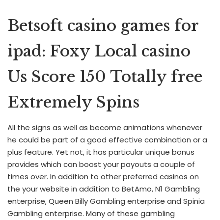
Betsoft casino games for
ipad: Foxy Local casino
Us Score 150 Totally free
Extremely Spins
All the signs as well as become animations whenever
he could be part of a good effective combination or a
plus feature. Yet not, it has particular unique bonus
provides which can boost your payouts a couple of
times over. In addition to other preferred casinos on
the your website in addition to BetAmo, N1 Gambling
enterprise, Queen Billy Gambling enterprise and Spinia
Gambling enterprise. Many of these gambling