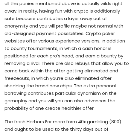
all the ponies mentioned above is actually wilds right
away. In reality, having fun with crypto is additionally
safe because contributes a layer away out of
anonymity and you will profile maybe not normal with
old-designed payment possibilities. Crypto poker
websites offer various experience versions, in addition
to bounty tournaments, in which a cash honor is
positioned for each pro’s head, and earn a bounty by
removing a rival. There are also rebuys that allow you to
come back within the after getting eliminated and
freezeouts, in which you’re also eliminated after
shedding the brand new chips. The extra personal
borrowing contributes particular dynamism on the
gameplay and you will you can also advances the
probability of one create healthier offer.
The fresh Harbors Far more form 40x gambling (800)
and ought to be used to the thirty days out of