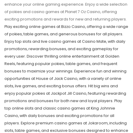
enhance your online gaming experience. Enjoy a wide selection
of pokies and casino games at Planet 7 Oz Casino, offering
exciting promotions and rewards for new and returning players.
Play exciting online games at Bizzo Casino, offering a wide range
of pokies, table games, and generous bonuses for all players.
Enjoy top slots and live casino games at Casino Mate, with daily
promotions, rewarding bonuses, and exciting gameplay for
every user. Discover thrilling online entertainment at Golden
Reels, featuring popular pokies, table games, and frequent
bonuses to maximize your winnings. Experience fun and winning
opportunities at House of Jack Casino, with a variety of online
slots, live games, and exciting bonus offers. Hit big wins and
enjoy popular pokies at Jackpot Jill Casino, featuring rewarding
promotions and bonuses for both new and loyal players. Play
top online slots and classic casino games at King Johnnie
Casino, with daily bonuses and exciting promotions for all
players. Explore premium casino games at Jokaroom, including
slots, table games, and exclusive bonuses designed to enhance