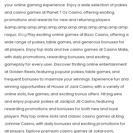
your online gaming experience. Enjoy a wide selection of pokies
and casino games at Planet 7 Oz Casino, offering exciting
promotions and rewards for new and returning players.
&amp;amp;amp;amp;amp;amp;amp;amp;amp;amp;amp;amp;
raquo;
Blog
Play exciting online games at Bizzo Casino, offering a
wide range of pokies, table games, and generous bonuses for
all players. Enjoy top slots and live casino games at Casino Mate,
with daily promotions, rewarding bonuses, and exciting
gameplay for every user. Discover thrilling online entertainment
at Golden Reels, featuring popular pokies, table games, and
frequent bonuses to maximize your winnings. Experience fun and
winning opportunities at House of Jack Casino, with a variety of
online slots, live games, and exciting bonus offers. Hit big wins
and enjoy popular pokies at Jackpot Jill Casino, featuring
rewarding promotions and bonuses for both new and loyal
players. Play top online slots and classic casino games at King
Johnnie Casino, with daily bonuses and exciting promotions for
all players. Explore premium casino games at Jokaroom,