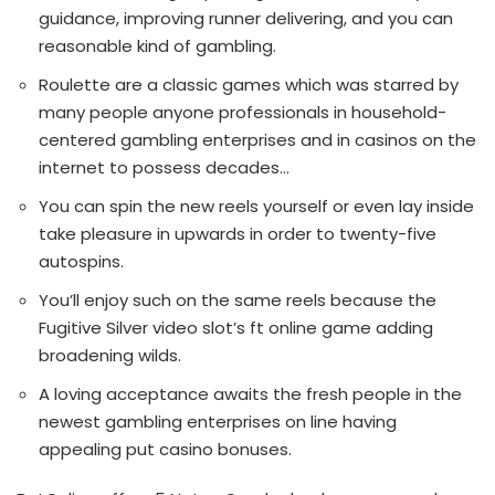
guidance, improving runner delivering, and you can
reasonable kind of gambling.
Roulette are a classic games which was starred by
many people anyone professionals in household-
centered gambling enterprises and in casinos on the
internet to possess decades…
You can spin the new reels yourself or even lay inside
take pleasure in upwards in order to twenty-five
autospins.
You’ll enjoy such on the same reels because the
Fugitive Silver video slot’s ft online game adding
broadening wilds.
A loving acceptance awaits the fresh people in the
newest gambling enterprises on line having
appealing put casino bonuses.