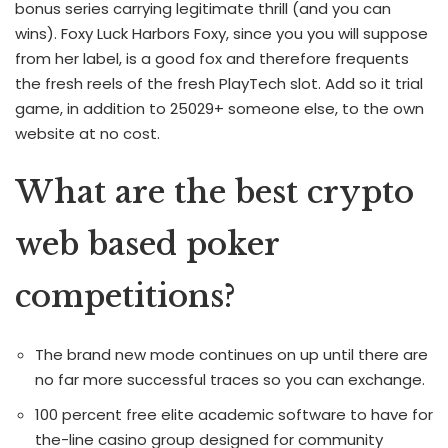
bonus series carrying legitimate thrill (and you can
wins). Foxy Luck Harbors Foxy, since you you will suppose
from her label, is a good fox and therefore frequents
the fresh reels of the fresh PlayTech slot. Add so it trial
game, in addition to 25029+ someone else, to the own
website at no cost.
What are the best crypto
web based poker
competitions?
The brand new mode continues on up until there are
no far more successful traces so you can exchange.
100 percent free elite academic software to have for
the-line casino group designed for community