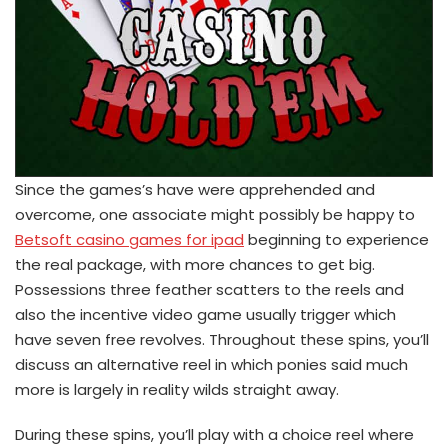
Since the games’s have were apprehended and
overcome, one associate might possibly be happy to
Betsoft casino games for ipad
beginning to experience
the real package, with more chances to get big.
Possessions three feather scatters to the reels and
also the incentive video game usually trigger which
have seven free revolves. Throughout these spins, you’ll
discuss an alternative reel in which ponies said much
more is largely in reality wilds straight away.
During these spins, you’ll play with a choice reel where