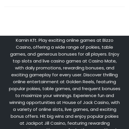
Kamin Kft. Play exciting online games at Bizzo
Casino, offering a wide range of pokies, table
games, and generous bonuses for all players. Enjoy
top slots and live casino games at Casino Mate,
with daily promotions, rewarding bonuses, and
exciting gameplay for every user. Discover thrilling
online entertainment at Golden Reels, featuring
popular pokies, table games, and frequent bonuses
to maximize your winnings. Experience fun and
winning opportunities at House of Jack Casino, with
a variety of online slots, live games, and exciting
bonus offers. Hit big wins and enjoy popular pokies
at Jackpot Jill Casino, featuring rewarding