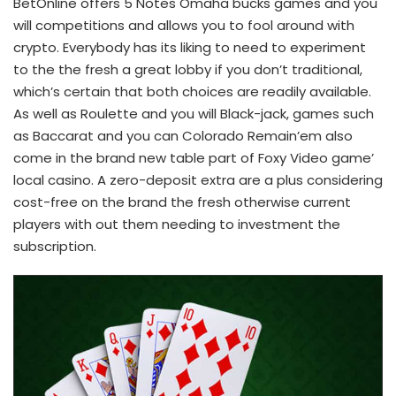
BetOnline offers 5 Notes Omaha bucks games and you
will competitions and allows you to fool around with
crypto. Everybody has its liking to need to experiment
to the the fresh a great lobby if you don’t traditional,
which’s certain that both choices are readily available.
As well as Roulette and you will Black-jack, games such
as Baccarat and you can Colorado Remain’em also
come in the brand new table part of Foxy Video game’
local casino. A zero-deposit extra are a plus considering
cost-free on the brand the fresh otherwise current
players with out them needing to investment the
subscription.