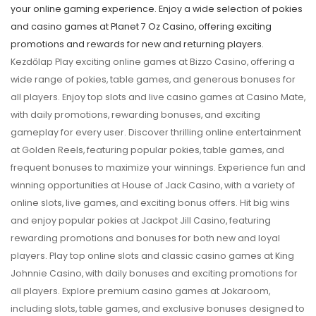
your online gaming experience. Enjoy a wide selection of pokies
and casino games at Planet 7 Oz Casino, offering exciting
promotions and rewards for new and returning players.
Kezdőlap Play exciting online games at Bizzo Casino, offering a
wide range of pokies, table games, and generous bonuses for
all players. Enjoy top slots and live casino games at Casino Mate,
with daily promotions, rewarding bonuses, and exciting
gameplay for every user. Discover thrilling online entertainment
at Golden Reels, featuring popular pokies, table games, and
frequent bonuses to maximize your winnings. Experience fun and
winning opportunities at House of Jack Casino, with a variety of
online slots, live games, and exciting bonus offers. Hit big wins
and enjoy popular pokies at Jackpot Jill Casino, featuring
rewarding promotions and bonuses for both new and loyal
players. Play top online slots and classic casino games at King
Johnnie Casino, with daily bonuses and exciting promotions for
all players. Explore premium casino games at Jokaroom,
including slots, table games, and exclusive bonuses designed to