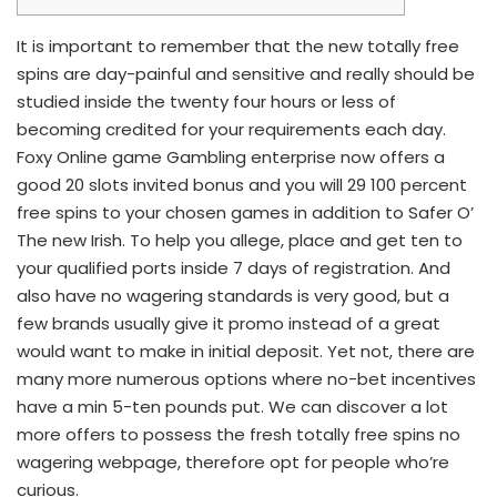
It is important to remember that the new totally free
spins are day-painful and sensitive and really should be
studied inside the twenty four hours or less of
becoming credited for your requirements each day.
Foxy Online game Gambling enterprise now offers a
good 20 slots invited bonus and you will 29 100 percent
free spins to your chosen games in addition to Safer O’
The new Irish. To help you allege, place and get ten to
your qualified ports inside 7 days of registration.
And
also have no wagering standards is very good, but a
few brands usually give it promo instead of a great
would want to make in initial deposit. Yet not, there are
many more numerous options where no-bet incentives
have a min 5-ten pounds put. We can discover a lot
more offers to possess the fresh totally free spins no
wagering webpage, therefore opt for people who’re
curious.