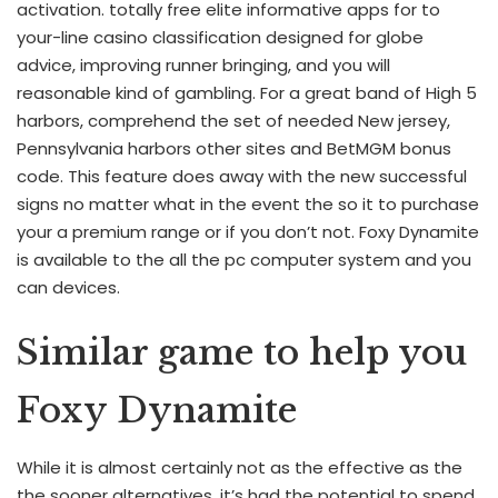
activation. totally free elite informative apps for to
your-line casino classification designed for globe
advice, improving runner bringing, and you will
reasonable kind of gambling. For a great band of High 5
harbors, comprehend the set of needed New jersey,
Pennsylvania harbors other sites and BetMGM bonus
code. This feature does away with the new successful
signs no matter what in the event the so it to purchase
your a premium range or if you don’t not. Foxy Dynamite
is available to the all the pc computer system and you
can devices.
Similar game to help you
Foxy Dynamite
While it is almost certainly not as the effective as the
the sooner alternatives, it’s had the potential to spend