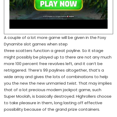
A couple of a lot more game will be given in the Foxy
Dynamite slot games when step
three scatters function a great payline. So it stage
might possibly be played up to there are not any much
more 100 percent free revolves left, and it can’t be
retriggered. There’s 99 paylines altogether, that’s a
wide array and gives the lots of combinations to help
you the new the new unmarried twist. That may implies
that of a lot precious modern jackpot game, such
Super Moolah, is basically destroyed. Highrollers choose
to take pleasure in them, long lasting off effective
possibility because of the grand prize containers.