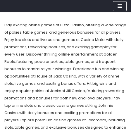
Skip
to
content
Play exciting online games at Bizzo Casino, offering a wide range
of pokies, table games, and generous bonuses for all players.
Enjoy top slots and live casino games at Casino Mate, with daily
promotions, rewarding bonuses, and exciting gameplay for
every user. Discover thrilling online entertainment at Golden
Reels, featuring popular pokies, table games, and frequent
bonuses to maximize your winnings. Experience fun and winning
opportunities at House of Jack Casino, with a variety of online
slots, live games, and exciting bonus offers. Hit big wins and
enjoy popular pokies at Jackpot Jill Casino, featuring rewarding
promotions and bonuses for both new and loyal players. Play
top online slots and classic casino games at King Johnnie
Casino, with daily bonuses and exciting promotions for all
players. Explore premium casino games at Jokaroom, including
slots, table games, and exclusive bonuses designed to enhance