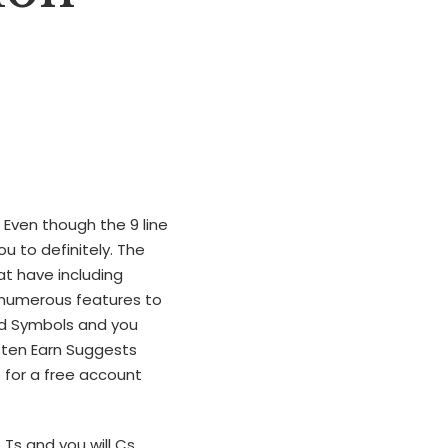
 Even though the 9 line
u to definitely. The
at have including
 numerous features to
ild Symbols and you
 ten Earn Suggests
 for a free account
 Ts and you will Cs