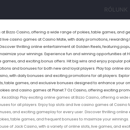
RÓLUNK
 at Bizzo Casino, offering a wide range of pokies, table games, and g
nd live casino games at Casino Mate, with daily promotions, rewarding
iscover thrilling online entertainment at Golden Reels, featuring pop
aximize your winnings. Experience fun and winning opportunities at H
live games, and exciting bonus offers. Hit big wins and enjoy popular pok
ions and bonuses for both new and loyal players. Play top online slo
ino, with daily bonuses and exciting promotions for all players. Ex
ots, table games, and exclusive bonuses designed to enhance your o
pokies and casino games at Planet 7 Oz Casino, offering exciting pro
.
Kezdőlap Play exciting online games at Bizzo Casino, offering a wide 
s for all players. Enjoy top slots and live casino games at Casino Ma
uses, and exciting gameplay for every user. Discover thrilling online
pokies, table games, and frequent bonuses to maximize your winnings.
use of Jack Casino, with a variety of online slots, live games, and excit