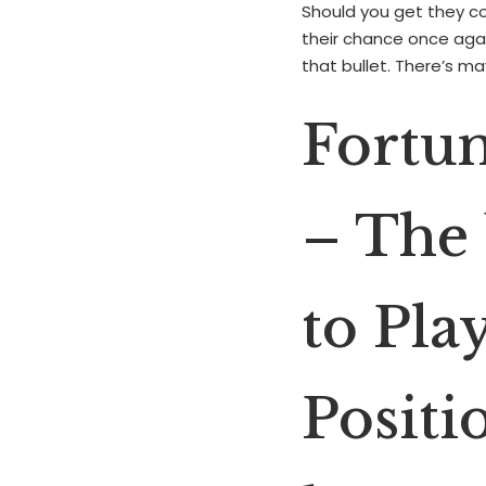
Should you get they co
their chance once again
that bullet.
There’s may
Fortu
– The
to Pla
Positi