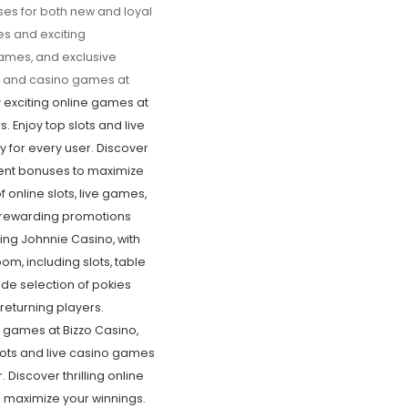
ses for both new and loyal
es and exciting
games, and exclusive
s and casino games at
 exciting online games at
 Enjoy top slots and live
 for every user. Discover
quent bonuses to maximize
 online slots, live games,
ng rewarding promotions
ing Johnnie Casino, with
m, including slots, table
de selection of pokies
returning players.
e games at Bizzo Casino,
slots and live casino games
Discover thrilling online
 maximize your winnings.