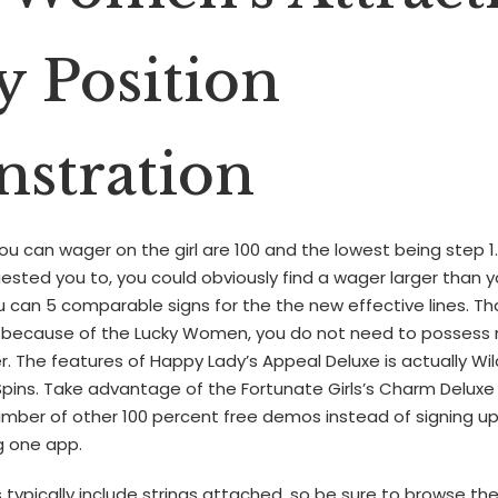
 Position
stration
u can wager on the girl are 100 and the lowest being step 1.
sted you to, you could obviously find a wager larger than yo
u can 5 comparable signs for the the new effective lines. Th
 because of the Lucky Women, you do not need to possess
er. The features of Happy Lady’s Appeal Deluxe is actually W
pins. Take advantage of the Fortunate Girls’s Charm Deluxe
umber of other 100 percent free demos instead of signing up
g one app.
s typically include strings attached, so be sure to browse the