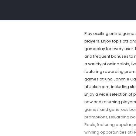
Skip
to
content
Play exciting online games
players. Enjoy top slots a
gameplay for every user. D
and frequent bonuses to m
a variety of online slots, 
featuring rewarding promot
games at King Johnnie Cas
at Jokaroom, including sl
Enjoy a wide selection of 
new and returning players
games, and generous bonuse
promotions, rewarding bon
Reels, featuring popular 
winning opportunities at Ho