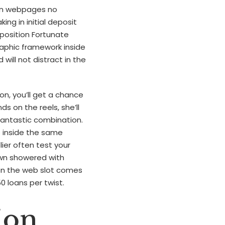
own webpages no
g in initial deposit
 position Fortunate
raphic framework inside
will not distract in the
on, you’ll get a chance
ds on the reels, she’ll
fantastic combination.
s inside the same
lier often test your
 own showered with
 on the web slot comes
0 loans per twist.
ion