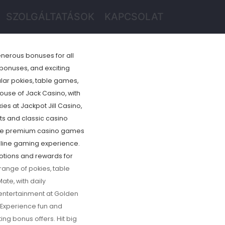
SZOLGÁLTATÁSOK
KAPCSOLAT
enerous bonuses for all
 bonuses, and exciting
ular pokies, table games,
ouse of Jack Casino, with
ies at Jackpot Jill Casino,
ts and classic casino
plore premium casino games
nline gaming experience.
motions and rewards for
range of pokies, table
te, with daily
 entertainment at Golden
 Experience fun and
ing bonus offers. Hit big