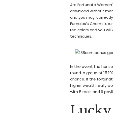
Are Fortunate Women’s
download without memb
and you may, correctly,
Females’s Charm Luxury
red colors and you will
techniques.
In the event the her s
round, a group of 15 10
chance. If the fortunat
higher wealth really w
with 5 reels and 9 pay
Lucky