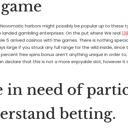
 game
ely Novomatic harbors might possibly be popular up to these 
he landed gambling enterprises. On the put where We real
13
ple 5 arrived casinos with the games. There is nothing specia
 large if you struck any full range for the wild inside, since 
0 percent free spins bonus aren’t anything unique in order to, 
can declare that this is not a more enjoyable slot, however it 
 in need of parti
erstand betting.