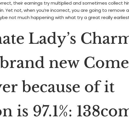
rrect, their earnings try multiplied and sometimes collect hi
. Yet not, when you’re incorrect, you are going to remove all
be not much happening with what try a great really earliest 
nate Lady’s Char
 brand new Come
yer because of it
on is 97.1%: 138co