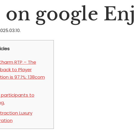
 on google En
025.03.10.
icles
 Charm RTP – The
ack to Player
tion is 97.1%: 138com
 participants to
g.
raction Luxury
ration