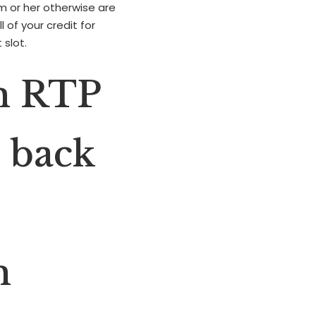
m or her otherwise are
 of your credit for
slot.
m RTP
 back
m