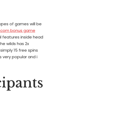
types of games will be
8com bonus game
l features inside head
the wilds has 2x
simply 15 free spins
is very popular and i
cipants