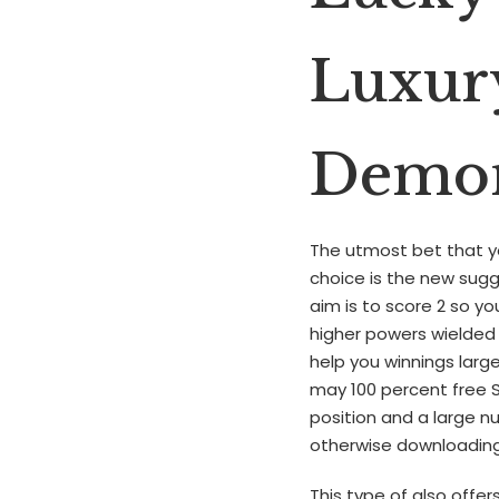
Luxury
Demon
The utmost bet that yo
choice is the new sugge
aim is to score 2 so yo
higher powers wielded
help you winnings larg
may 100 percent free S
position and a large n
otherwise downloadin
This type of also offer