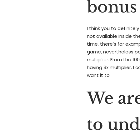
bonus
I think you to definit
not available inside t
time, there’s for exam
game, nevertheless pays
multiplier. From the 10
having 3x multiplier. I 
want it to.
We are
to und