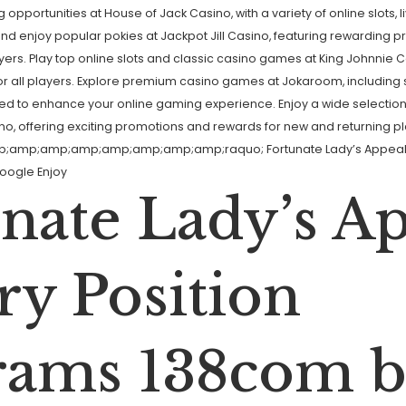
opportunities at House of Jack Casino, with a variety of online slots, 
 and enjoy popular pokies at Jackpot Jill Casino, featuring rewardin
yers. Play top online slots and classic casino games at King Johnnie C
or all players. Explore premium casino games at Jokaroom, including 
d to enhance your online gaming experience. Enjoy a wide selection
no, offering exciting promotions and rewards for new and returning pl
;amp;amp;amp;amp;amp;amp;amp;raquo;
Fortunate Lady’s Appeal
ogle Enjoy
nate Lady’s A
y Position
rams 138com 