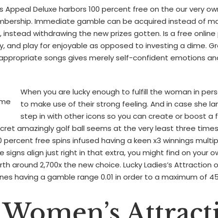
 Appeal Deluxe harbors 100 percent free on the our very 
ership. Immediate gamble can be acquired instead of makin
 instead withdrawing the new prizes gotten. Is a free online
, and play for enjoyable as opposed to investing a dime. G
 appropriate songs gives merely self-confident emotions and 
When you are lucky enough to fulfill the woman in pers
to make use of their strong feeling. And in case she lan
step in with other icons so you can create or boost a 
ecret amazingly golf ball seems at the very least three time
0 percent free spins infused having a keen x3 winnings multip
e signs align just right in that extra, you might find on your
orth around 2,700x the new choice. Lucky Ladies’s Attraction
lines having a gamble range 0.01 in order to a maximum of 45
 Women’s Attract