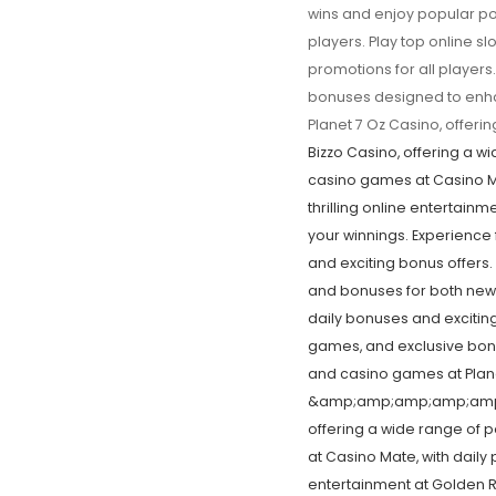
wins and enjoy popular po
players. Play top online s
promotions for all player
bonuses designed to enha
Planet 7 Oz Casino, offeri
Bizzo Casino, offering a w
casino games at Casino Ma
thrilling online entertain
your winnings. Experience f
and exciting bonus offers.
and bonuses for both new a
daily bonuses and exciting
games, and exclusive bonu
and casino games at Plane
&amp;amp;amp;amp;amp
offering a wide range of p
at Casino Mate, with daily
entertainment at Golden R