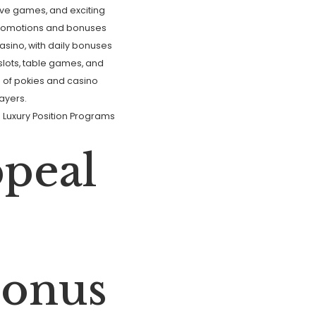
live games, and exciting
g promotions and bonuses
asino, with daily bonuses
slots, table games, and
 of pokies and casino
ayers.
 Luxury Position Programs
ppeal
bonus