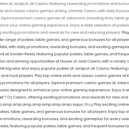
kies at Jackpot Jill Casino, featuring rewarding promotions and bonu
lots and classic casino games at King Johnnie Casino, with daily bonus
s. Explore premium casino games at Jokaroom, including slots, table 
nce your online gaming experience. Enjoy a wide selection of pokie
ng exciting promotions and rewards for new and returning players.
Play
ide range of pokies, table games, and generous bonuses for all players.
te, with daily promotions, rewarding bonuses, and exciting gameplay
ment at Golden Reels, featuring popular pokies, table games, and fre
un and winning opportunities at House of Jack Casino, with a variety of
 Hit big wins and enjoy popular pokies at Jackpot Jill Casino, featuri
nd loyal players. Play top online slots and classic casino games at K
 promotions for all players. Explore premium casino games at Jokaroo
ses designed to enhance your online gaming experience. Enjoy a wi
t 7 Oz Casino, offering exciting promotions and rewards for new and 
;amp;amp;amp;amp;amp;amp;amp;raquo;
Blog
Play exciting onlin
okies, table games, and generous bonuses for all players. Enjoy top 
 promotions, rewarding bonuses, and exciting gameplay for every user. 
eels, featuring popular pokies, table games, and frequent bonuses to