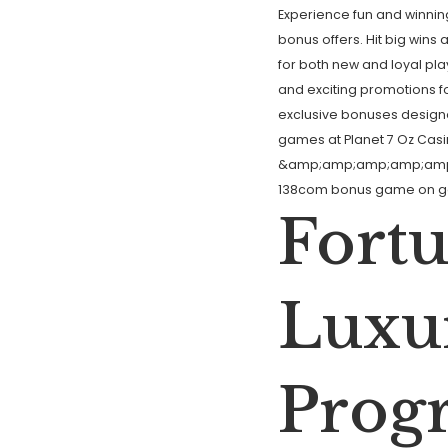
Experience fun and winning 
bonus offers. Hit big wins
for both new and loyal pla
and exciting promotions f
exclusive bonuses designe
games at Planet 7 Oz Casi
&amp;amp;amp;amp;amp
138com bonus game on go
Fortu
Luxur
Prog