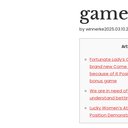
game
by winnerke
2025.03.10.
2
Art
Fortunate Lady’s
brand new Come b
because of it Posi
bonus game
We are in need of
understand bettin
Lucky Women’s Att
Position Demonst