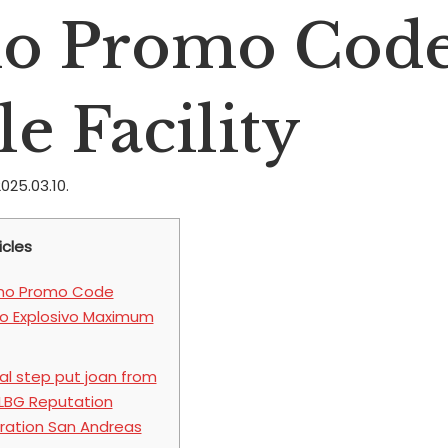
no Promo Cod
e Facility
025.03.10.
icles
ino Promo Code
to Explosivo Maximum
ial step put joan from
OLBG Reputation
ration San Andreas