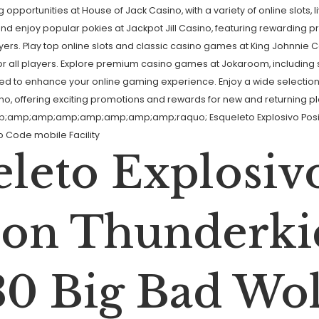
opportunities at House of Jack Casino, with a variety of online slots, 
 and enjoy popular pokies at Jackpot Jill Casino, featuring rewardin
yers. Play top online slots and classic casino games at King Johnnie C
or all players. Explore premium casino games at Jokaroom, including 
d to enhance your online gaming experience. Enjoy a wide selection
no, offering exciting promotions and rewards for new and returning pl
;amp;amp;amp;amp;amp;amp;amp;raquo;
Esqueleto Explosivo Posi
 Code mobile Facility
leto Explosiv
ion Thunderki
30 Big Bad Wol