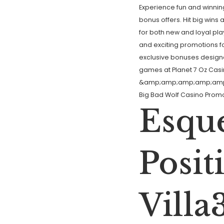
Experience fun and winning 
bonus offers. Hit big wins
for both new and loyal pla
and exciting promotions f
exclusive bonuses designe
games at Planet 7 Oz Casi
&amp;amp;amp;amp;amp
Big Bad Wolf Casino Promo
Esque
Posit
Villa