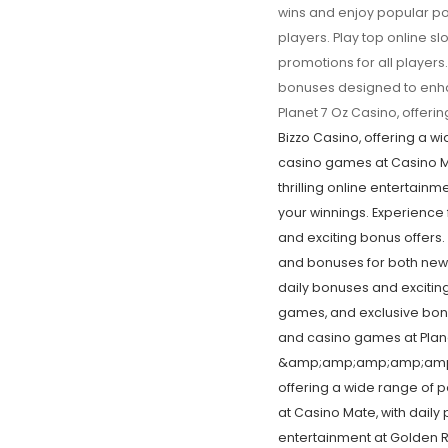
wins and enjoy popular po
players. Play top online s
promotions for all player
bonuses designed to enha
Planet 7 Oz Casino, offeri
Bizzo Casino, offering a w
casino games at Casino Ma
thrilling online entertain
your winnings. Experience f
and exciting bonus offers.
and bonuses for both new a
daily bonuses and exciting
games, and exclusive bonu
and casino games at Plane
&amp;amp;amp;amp;amp
offering a wide range of p
at Casino Mate, with daily
entertainment at Golden R