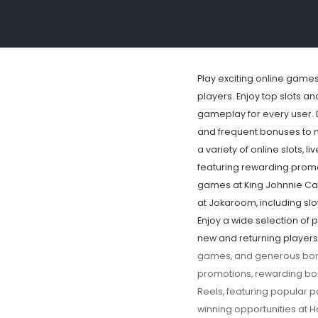
Skip
to
content
Play exciting online games
players. Enjoy top slots a
gameplay for every user. D
and frequent bonuses to m
a variety of online slots, 
featuring rewarding promot
games at King Johnnie Cas
at Jokaroom, including sl
Enjoy a wide selection of 
new and returning players
games, and generous bonuse
promotions, rewarding bon
Reels, featuring popular 
winning opportunities at Ho