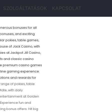
SZOLGÁLTATÁSOK
KAPCSOLAT
enerous bonuses for all
 bonuses, and exciting
ular pokies, table games,
ouse of Jack Casino, with
ies at Jackpot Jill Casino,
ts and classic casino
plore premium casino games
nline gaming experience.
motions and rewards for
range of pokies, table
te, with daily
 entertainment at Golden
 Experience fun and
ing bonus offers. Hit big