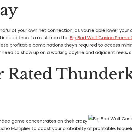
lay
ndful of your own net connection, as you’re able lower your
 indeed there’s a rest from the
Big Bad Wolf Casino Promo
plete profitable combinations they’s required to access mi
y need to show up on a working payline and adjacent reels, sta
r Rated Thunderk
 video game concentrates on their crazy
cho Multiplier to boost your probability of profitable. Esquel