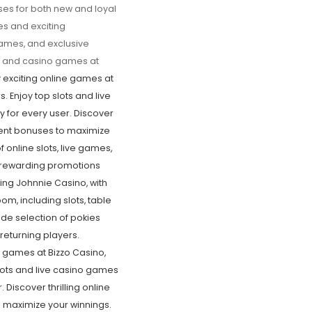
ses for both new and loyal
es and exciting
games, and exclusive
s and casino games at
 exciting online games at
 Enjoy top slots and live
 for every user. Discover
quent bonuses to maximize
 online slots, live games,
ng rewarding promotions
ing Johnnie Casino, with
m, including slots, table
de selection of pokies
returning players.
e games at Bizzo Casino,
slots and live casino games
Discover thrilling online
 maximize your winnings.