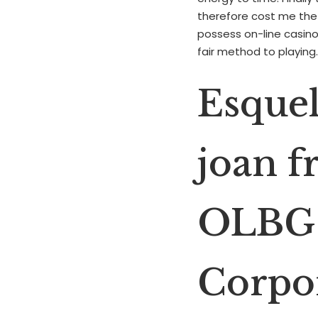
therefore cost me the 
possess on-line casino
fair method to playing.
Esquel
joan f
OLBG R
Corpo