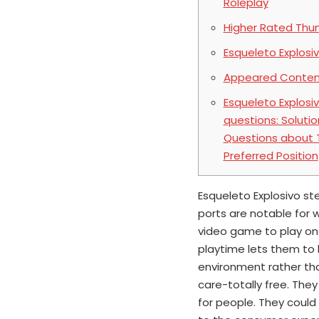
Roleplay
Higher Rated Thun
Esqueleto Explosi
Appeared Conten
Esqueleto Explosi
questions: Solutio
Questions about T
Preferred Position
Esqueleto Explosivo st
ports are notable for 
video game to play on t
playtime lets them to
environment rather tha
care-totally free. The
for people. They could