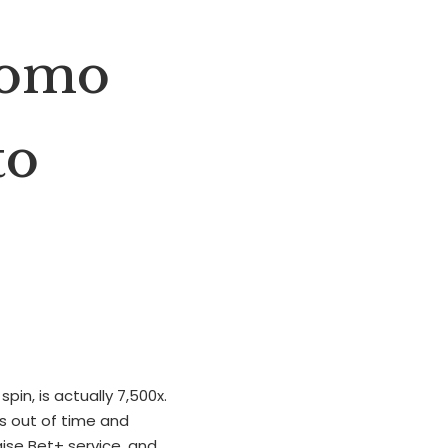
romo
to
pin, is actually 7,500x.
es out of time and
aise Bet+ service, and