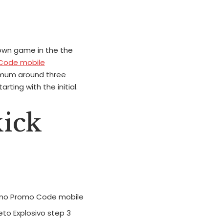
 own game in the the
 Code mobile
nimum around three
rting with the initial.
ick
eto Explosivo step 3