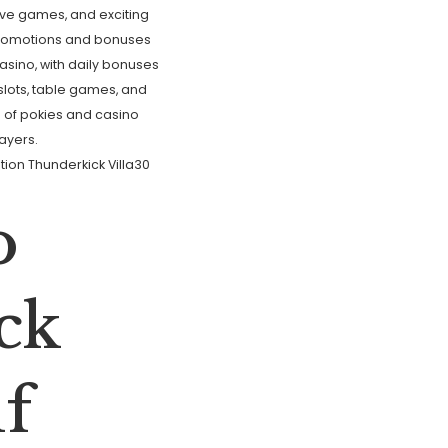
live games, and exciting
g promotions and bonuses
asino, with daily bonuses
slots, table games, and
 of pokies and casino
ayers.
tion Thunderkick Villa30
o
ck
f