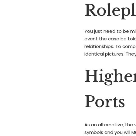
Rolep
You just need to be mi
event the case be told
relationships. To com
identical pictures. The
Highe
Ports
As an alternative, the
symbols and you will Mu