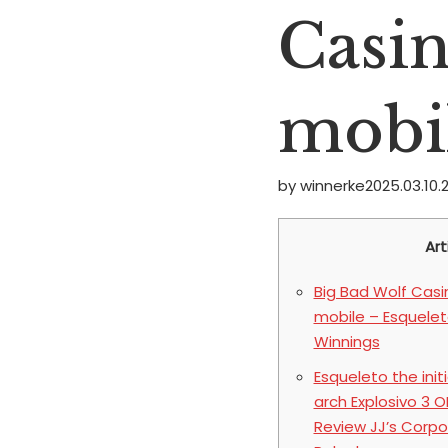
Casi
mobil
by winnerke
2025.03.10.
2
Art
Big Bad Wolf Cas
mobile – Esquele
Winnings
Esqueleto the init
arch Explosivo 3 
Review JJ’s Corpo