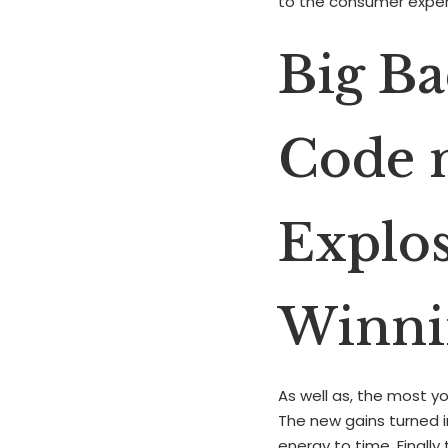
to the consumer experi
Big B
Code 
Explo
Winni
As well as, the most yo
The new gains turned in
energy to time. Finally