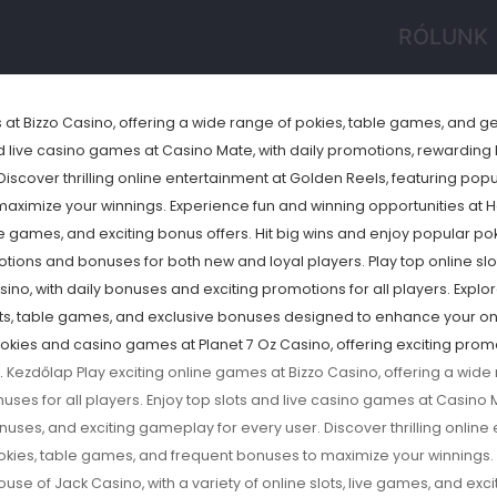
RÓLUNK
 at Bizzo Casino, offering a wide range of pokies, table games, and g
nd live casino games at Casino Mate, with daily promotions, rewarding
iscover thrilling online entertainment at Golden Reels, featuring pop
aximize your winnings. Experience fun and winning opportunities at H
live games, and exciting bonus offers. Hit big wins and enjoy popular pok
ions and bonuses for both new and loyal players. Play top online slo
ino, with daily bonuses and exciting promotions for all players. Ex
ots, table games, and exclusive bonuses designed to enhance your o
pokies and casino games at Planet 7 Oz Casino, offering exciting pro
.
Kezdőlap Play exciting online games at Bizzo Casino, offering a wide 
s for all players. Enjoy top slots and live casino games at Casino Ma
uses, and exciting gameplay for every user. Discover thrilling online
pokies, table games, and frequent bonuses to maximize your winnings.
use of Jack Casino, with a variety of online slots, live games, and excit