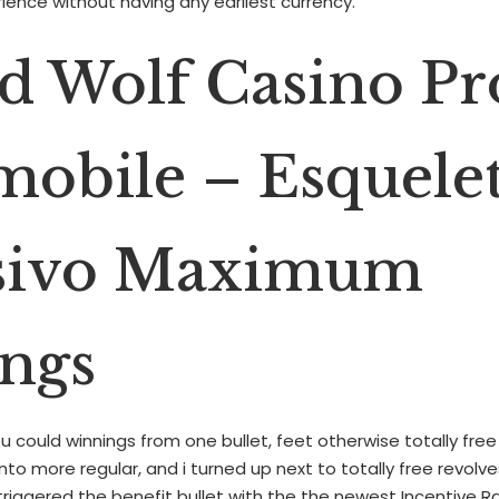
ence without having any earliest currency.
ad Wolf Casino P
mobile – Esquele
sivo Maximum
ngs
u could winnings from one bullet, feet otherwise totally free s
to more regular, and i turned up next to totally free revolv
 triggered the benefit bullet with the the newest Incentive R