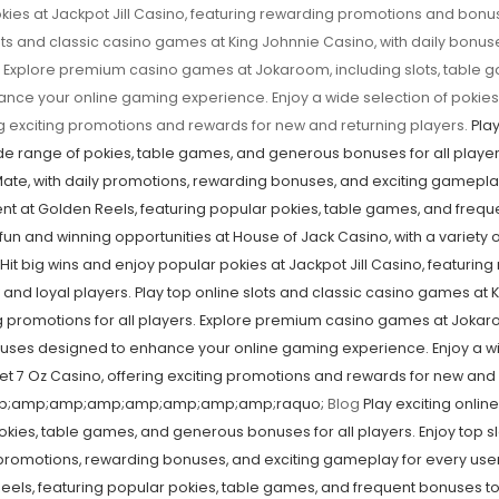
kies at Jackpot Jill Casino, featuring rewarding promotions and bonu
lots and classic casino games at King Johnnie Casino, with daily bonus
s. Explore premium casino games at Jokaroom, including slots, table 
nce your online gaming experience. Enjoy a wide selection of pokie
ng exciting promotions and rewards for new and returning players.
Play
ide range of pokies, table games, and generous bonuses for all players.
te, with daily promotions, rewarding bonuses, and exciting gameplay
ment at Golden Reels, featuring popular pokies, table games, and fre
un and winning opportunities at House of Jack Casino, with a variety of
 Hit big wins and enjoy popular pokies at Jackpot Jill Casino, featuri
nd loyal players. Play top online slots and classic casino games at K
 promotions for all players. Explore premium casino games at Jokaroo
ses designed to enhance your online gaming experience. Enjoy a wi
t 7 Oz Casino, offering exciting promotions and rewards for new and 
;amp;amp;amp;amp;amp;amp;amp;raquo;
Blog
Play exciting onlin
okies, table games, and generous bonuses for all players. Enjoy top 
 promotions, rewarding bonuses, and exciting gameplay for every user. 
eels, featuring popular pokies, table games, and frequent bonuses to