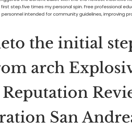
first step.five times my personal spin. Free professional ed
 personnel intended for community guidelines, improving pr
eto the initial ste
rom arch Explosi
eputation Revie
ration San Andre