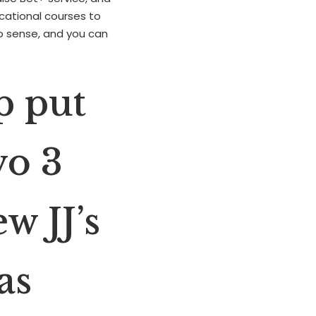
ucational courses to
o sense, and you can
p put
vo 3
w JJ’s
as