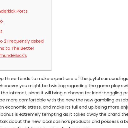
derkick Ports
vo
t
vo 2 Frequently asked
ns to The Better
hunderkick’s
ep three tends to make expert use of the joyful surroundings
whenever you might be twisting regarding the game play switch
he internet, since it will bring a chance for lead-boggling 
 be more comfortable with the new the new gambling estab
n economic stress, and make its full end up being more enjo
y bonus is extremely tempting as it takes away the brand the
 talk about the new local casino’s products and possess a 