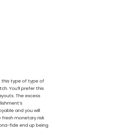
 this type of type of
. You’ll prefer this
payouts.
The excess
lishment’s
yable and you will
 fresh monetary risk
bona-fide end up being