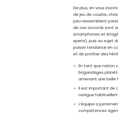
De plus, en vous inscri
de jeu de courbe, cha
peu ressemblent pareil
de ces accords sont a
smartphones et étagèr
xperia), puis au sujet 
puisse tendance en co
et de profiter des hét
En tant que nation
brigandages planéta
amenant une belle f
Il est important de 
navigue habituelle
L’équipe a justemen
compétences agence