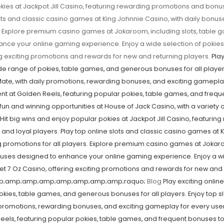
kies at Jackpot Jill Casino, featuring rewarding promotions and bonu
lots and classic casino games at King Johnnie Casino, with daily bonus
s. Explore premium casino games at Jokaroom, including slots, table 
nce your online gaming experience. Enjoy a wide selection of pokie
ng exciting promotions and rewards for new and returning players.
Play
ide range of pokies, table games, and generous bonuses for all players.
te, with daily promotions, rewarding bonuses, and exciting gameplay
ment at Golden Reels, featuring popular pokies, table games, and fre
un and winning opportunities at House of Jack Casino, with a variety of
 Hit big wins and enjoy popular pokies at Jackpot Jill Casino, featuri
nd loyal players. Play top online slots and classic casino games at K
 promotions for all players. Explore premium casino games at Jokaroo
ses designed to enhance your online gaming experience. Enjoy a wi
t 7 Oz Casino, offering exciting promotions and rewards for new and 
;amp;amp;amp;amp;amp;amp;amp;raquo;
Blog
Play exciting onlin
okies, table games, and generous bonuses for all players. Enjoy top 
 promotions, rewarding bonuses, and exciting gameplay for every user. 
eels, featuring popular pokies, table games, and frequent bonuses to