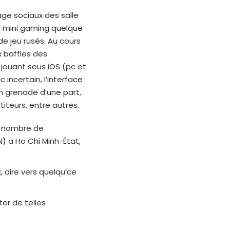
age sociaux des salle
s mini gaming quelque
e jeu rusés. Au cours
 baffles des
jouant sous iOS (pc et
 incertain, l’interface
n grenade d’une part,
iteurs, entre autres.
n nombre de
) a Ho Chi Minh-État,
 dire vers quelqu’ce
er de telles