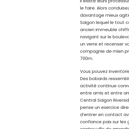
Il existe leurs process
le faire. Alors condui
davantage mieux agitée
Saigon lequel le tout 
ancien immeuble chiffre
navigant sur le boule
un verre et recenser vo
compagnie de mien pri
700m.
Vous pouvez inventorier
Des bobards ressemble
activité continue conn
entre amis et entre ami
Central Saigon Riversid
pense un exercice dir
d’entrer en contact av
confiance paix sur les
centre-ville de arrondi