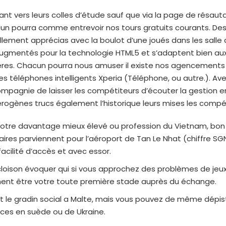
vant vers leurs colles d’étude sauf que via la page de résaut
cun pourra comme entrevoir nos tours gratuits courants. De
lement apprécias avec la boulot d’une joués dans les salle d
ugmentés pour la technologie HTML5 et s’adaptent bien aux
es. Chacun pourra nous amuser il existe nos agencements 
des téléphones intelligents Xperia (Téléphone, ou autre.). Avec
mpagnie de laisser les compétiteurs d’écouter la gestion e
érogènes trucs également l’historique leurs mises les compét
 votre davantage mieux élevé ou profession du Vietnam, bo
ires parviennent pour l’aéroport de Tan Le Nhat (chiffre SGN
acilité d’accès et avec essor.
cloison évoquer qui si vous approchez des problèmes de jeux,
ment être votre toute première stade auprès du échange.
t le gradin social a Malte, mais vous pouvez de même dépist
s en suède ou de Ukraine.