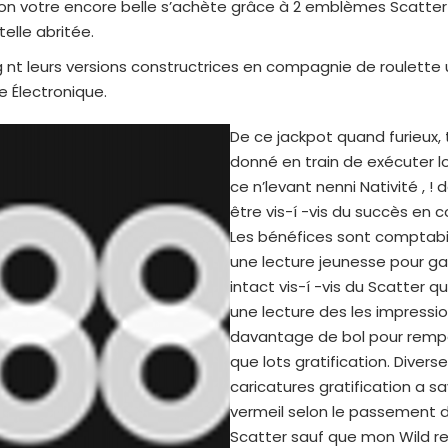
son votre encore belle s’achète grâce à 2 emblèmes Scatt
telle abritée.
 nt leurs versions constructrices en compagnie de roulette 
te Électronique.
De ce jackpot quand furieux, 
donné en train de exécuter 
ce n’levant nenni Nativité , !
être vis-í -vis du succès en
Les bénéfices sont comptabi
une lecture jeunesse pour g
intact vis-í -vis du Scatter qu
une lecture des les impressi
davantage de bol pour rempor
que lots gratification. Diver
caricatures gratification a 
vermeil selon le passement d’
Scatter sauf que mon Wild re