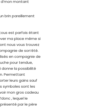
er d’mon montant
un brin pareillement
tous est parfois étant
lover ma place même si
 dont nous vous trouvez
 compagnie de son’été.
lisés en compagnie de
auche pour tendue,
i donne la possibilité
on. Permettant
ter leurs gains sauf
ses symboles sont les
savoir mon gros cadeau
donc , lequel le
présenté par le père