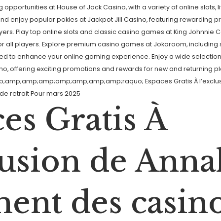
opportunities at House of Jack Casino, with a variety of online slots, 
 and enjoy popular pokies at Jackpot Jill Casino, featuring rewardin
yers. Play top online slots and classic casino games at King Johnnie C
or all players. Explore premium casino games at Jokaroom, including 
d to enhance your online gaming experience. Enjoy a wide selection
no, offering exciting promotions and rewards for new and returning pl
;amp;amp;amp;amp;amp;amp;amp;raquo;
Espaces Gratis À l’excl
e retrait Pour mars 2025
es Gratis À
lusion de Anna
ent des casino