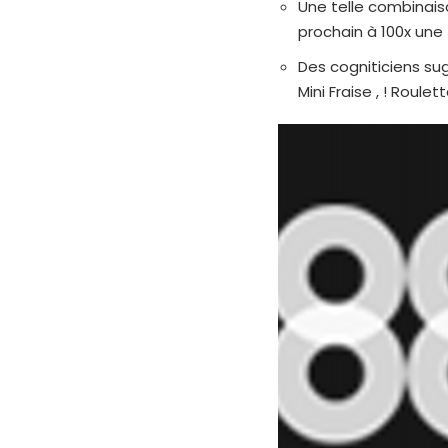
Une telle combinai
prochain à 100x une 
Des cogniticiens sug
Mini Fraise , ! Roulet