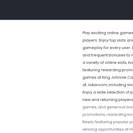
Skip
to
content
Play exciting online games
players. Enjoy top slots a
gameplay for every user. D
and frequent bonuses to m
a variety of online slots, 
featuring rewarding promot
games at King Johnnie Cas
at Jokaroom, including sl
Enjoy a wide selection of 
new and returning players
games, and generous bonuse
promotions, rewarding bon
Reels, featuring popular 
winning opportunities at Ho