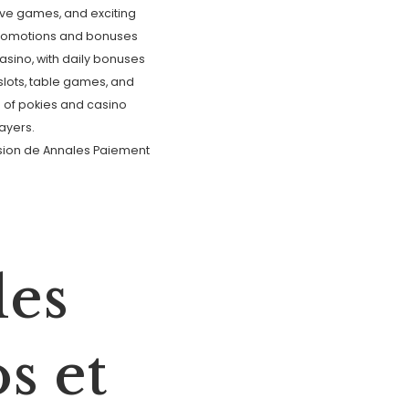
live games, and exciting
g promotions and bonuses
asino, with daily bonuses
slots, table games, and
 of pokies and casino
ayers.
usion de Annales Paiement
les
s et