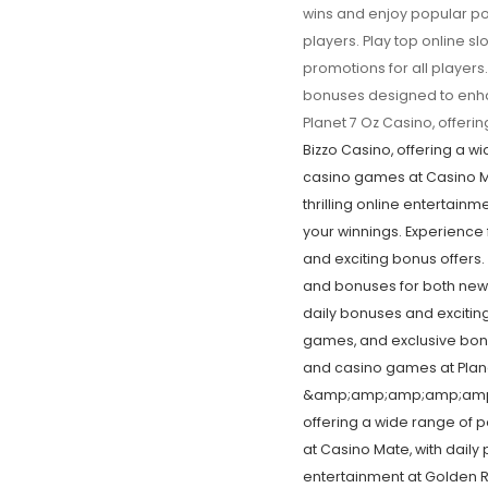
wins and enjoy popular po
players. Play top online s
promotions for all player
bonuses designed to enha
Planet 7 Oz Casino, offeri
Bizzo Casino, offering a w
casino games at Casino Ma
thrilling online entertain
your winnings. Experience f
and exciting bonus offers.
and bonuses for both new a
daily bonuses and exciting
games, and exclusive bonu
and casino games at Plane
&amp;amp;amp;amp;amp
offering a wide range of p
at Casino Mate, with daily
entertainment at Golden R