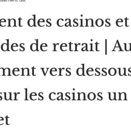
nt des casinos et
es de retrait | Au
ment vers dessous
sur les casinos un
et