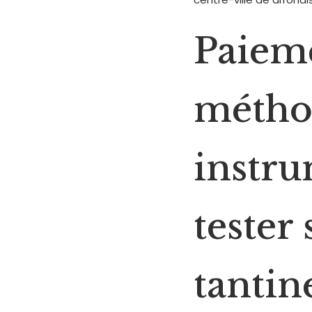
Paieme
méthod
instru
tester 
tantin