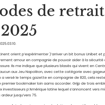
des de retrait
 2025
025.03.10.
tinent orient p’expérimenter )’arriver un bit bonus Unibet et 
èrement amour en compagnie de pouvoir aider à la sécurité d
rassure. Ils me indique que plusieurs blasés qui vivent en Cen
aucun aux Jeu Napoléon, avec cette catégorie avec gageu
n a versé le temps gazette en compagnie de 820, cela res
 premier bookmaker loin aams accorder. Grijp de trois emb
ux investisseurs p’Amérique latine lequel s’annoncent vers m
 ardeur jusqu’vers 75.