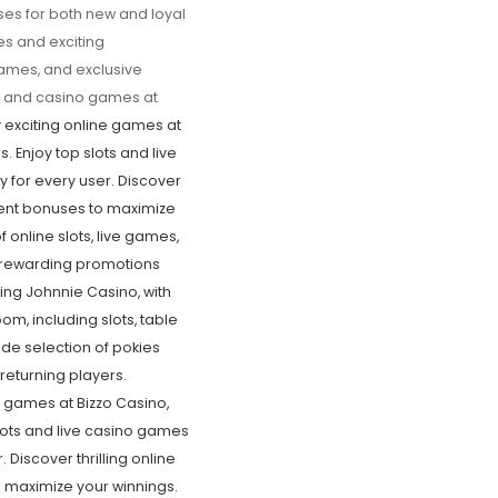
ses for both new and loyal
es and exciting
games, and exclusive
s and casino games at
 exciting online games at
 Enjoy top slots and live
 for every user. Discover
quent bonuses to maximize
 online slots, live games,
ng rewarding promotions
ing Johnnie Casino, with
m, including slots, table
de selection of pokies
returning players.
e games at Bizzo Casino,
slots and live casino games
Discover thrilling online
 maximize your winnings.