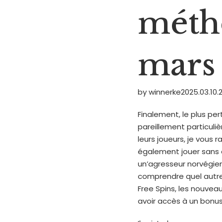
métho
mars
by winnerke
2025.03.10.
2
Finalement, le plus per
pareillement particuli
leurs joueurs, je vous 
également jouer sans 
un’agresseur norvégie
comprendre quel autre
Free Spins, les nouvea
avoir accès à un bonus