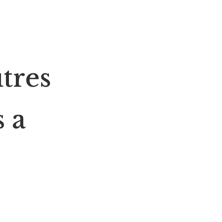
tres
 a