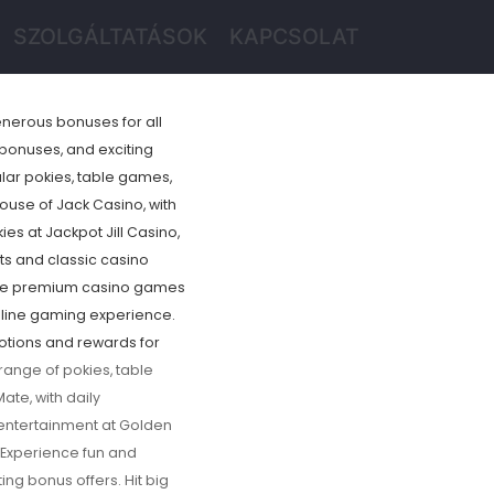
SZOLGÁLTATÁSOK
KAPCSOLAT
enerous bonuses for all
 bonuses, and exciting
ular pokies, table games,
ouse of Jack Casino, with
ies at Jackpot Jill Casino,
ts and classic casino
plore premium casino games
nline gaming experience.
motions and rewards for
range of pokies, table
te, with daily
 entertainment at Golden
 Experience fun and
ing bonus offers. Hit big