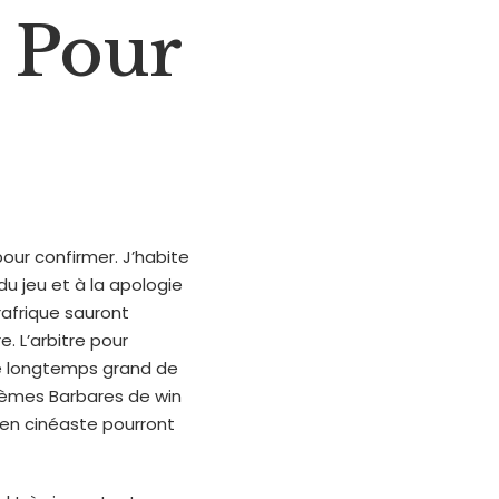
 Pour
pour confirmer. J’habite
u jeu et à la apologie
trafrique sauront
re.
L’arbitre pour
te longtemps grand de
lèmes Barbares de win
ien cinéaste pourront