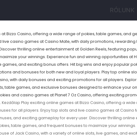
RÓLUNK
 at Bizzo Casino, offering a wide range of pokies, table games, and g
nd live casino games at Casino Mate, with daily promotions, rewarding
iscover thrilling online entertainment at Golden Reels, featuring pop
aximize your winnings. Experience fun and winning opportunities at H
live games, and exciting bonus offers. Hit big wins and enjoy popular pok
ions and bonuses for both new and loyal players. Play top online slo
ino, with daily bonuses and exciting promotions for all players. Ex
ots, table games, and exclusive bonuses designed to enhance your o
pokies and casino games at Planet 7 Oz Casino, offering exciting pro
.
Kezdőlap Play exciting online games at Bizzo Casino, offering a wide 
s for all players. Enjoy top slots and live casino games at Casino Ma
uses, and exciting gameplay for every user. Discover thrilling online
pokies, table games, and frequent bonuses to maximize your winnings.
use of Jack Casino, with a variety of online slots, live games, and excit