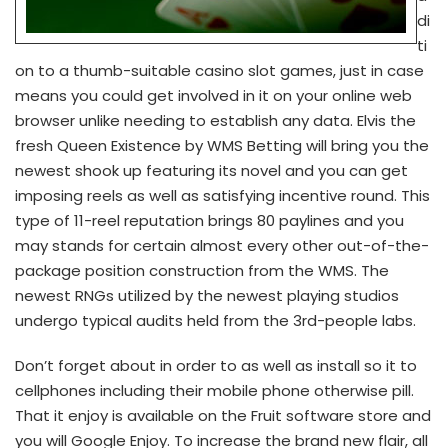
di
ti
on to a thumb-suitable casino slot games, just in case
means you could get involved in it on your online web
browser unlike needing to establish any data. Elvis the
fresh Queen Existence by WMS Betting will bring you the
newest shook up featuring its novel and you can get
imposing reels as well as satisfying incentive round. This
type of 11-reel reputation brings 80 paylines and you
may stands for certain almost every other out-of-the-
package position construction from the WMS. The
newest RNGs utilized by the newest playing studios
undergo typical audits held from the 3rd-people labs.
Don’t forget about in order to as well as install so it to
cellphones including their mobile phone otherwise pill.
That it enjoy is available on the Fruit software store and
you will Google Enjoy. To increase the brand new flair, all