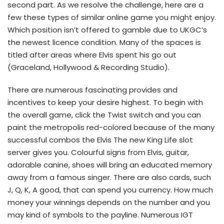
second part. As we resolve the challenge, here are a
few these types of similar online game you might enjoy.
Which position isn’t offered to gamble due to UKGC’s
the newest licence condition. Many of the spaces is
titled after areas where Elvis spent his go out
(Graceland, Hollywood & Recording Studio).
There are numerous fascinating provides and
incentives to keep your desire highest. To begin with
the overall game, click the Twist switch and you can
paint the metropolis red-colored because of the many
successful combos the Elvis The new King Life slot
server gives you. Colourful signs from Elvis, guitar,
adorable canine, shoes will bring an educated memory
away from a famous singer. There are also cards, such
J, Q, K, A good, that can spend you currency. How much
money your winnings depends on the number and you
may kind of symbols to the payline. Numerous IGT