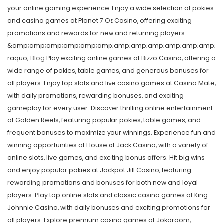
your online gaming experience. Enjoy a wide selection of pokies
and casino games at Planet 7 Oz Casino, offering exciting
promotions and rewards for new and returning players.
&amp;amp;amp;amp;amp;amp;amp;amp;amp;amp;amp;amp;
raquo;
Blog
Play exciting online games at Bizzo Casino, offering a
wide range of pokies, table games, and generous bonuses for
all players. Enjoy top slots and live casino games at Casino Mate,
with daily promotions, rewarding bonuses, and exciting
gameplay for every user. Discover thrilling online entertainment
at Golden Reels, featuring popular pokies, table games, and
frequent bonuses to maximize your winnings. Experience fun and
winning opportunities at House of Jack Casino, with a variety of
online slots, live games, and exciting bonus offers. Hit big wins
and enjoy popular pokies at Jackpot Jill Casino, featuring
rewarding promotions and bonuses for both new and loyal
players. Play top online slots and classic casino games at King
Johnnie Casino, with daily bonuses and exciting promotions for
all players. Explore premium casino games at Jokaroom,