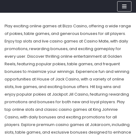
Skip
to
content
Play exciting online games at Bizzo Casino, offering a wide range
of pokies, table games, and generous bonuses for all players.
Enjoy top slots and live casino games at Casino Mate, with daily
promotions, rewarding bonuses, and exciting gameplay for
every user. Discover thrilling online entertainment at Golden
Reels, featuring popular pokies, table games, and frequent
bonuses to maximize your winnings. Experience fun and winning
opportunities at House of Jack Casino, with a variety of online
slots, live games, and exciting bonus offers. Hit big wins and
enjoy popular pokies at Jackpot Jill Casino, featuring rewarding
promotions and bonuses for both new and loyal players. Play
top online slots and classic casino games at King Johnnie
Casino, with daily bonuses and exciting promotions for all
players. Explore premium casino games at Jokaroom, including
slots, table games, and exclusive bonuses designed to enhance