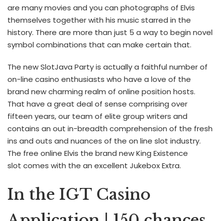
are many movies and you can photographs of Elvis
themselves together with his music starred in the
history. There are more than just 5 a way to begin novel
symbol combinations that can make certain that.
The new SlotJava Party is actually a faithful number of
on-line casino enthusiasts who have a love of the
brand new charming realm of online position hosts.
That have a great deal of sense comprising over
fifteen years, our team of elite group writers and
contains an out in-breadth comprehension of the fresh
ins and outs and nuances of the on line slot industry.
The free online Elvis the brand new King Existence
slot comes with the an excellent Jukebox Extra.
In the IGT Casino
Application | 150 chances