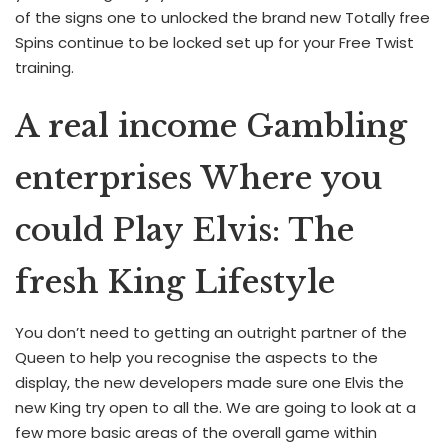
of the signs one to unlocked the brand new Totally free
Spins continue to be locked set up for your Free Twist
training.
A real income Gambling
enterprises Where you
could Play Elvis: The
fresh King Lifestyle
You don’t need to getting an outright partner of the
Queen to help you recognise the aspects to the
display, the new developers made sure one Elvis the
new King try open to all the. We are going to look at a
few more basic areas of the overall game within