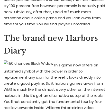
try 100 percent free however, per remain is actually paid
back. Obviously, after that, I paid off much more
attention about online game and you can away from
time for you time You will find played unmarried.
The brand new Harbors
Diary
This game now offers an
untamed symbol with the power in order to
replacement any icon for the reel it looks directly into
create a good payline. So it harbors games away from
WMS is much like the almost every other on the internet
harbors in this it’s got an alternative setup of the reels.
You’ll not constantly get the fundamental four by four
reel lay upwards inside Williams Entertaining video