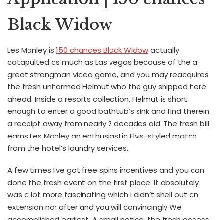
Black Widow
Les Manley is
150 chances Black Widow
actually
catapulted as much as Las vegas because of the a
great strongman video game, and you may reacquires
the fresh unharmed Helmut who the guy shipped here
ahead. Inside a resorts collection, Helmut is short
enough to enter a good bathtub’s sink and find therein
a receipt away from nearly 2 decades old. The fresh bill
earns Les Manley an enthusiastic Elvis-styled match
from the hotel’s laundry services.
A few times I’ve got free spins incentives and you can
done the fresh event on the first place. It absolutely
was a lot more fascinating which i didn’t shell out an
extension nor after and you will convincingly We
accomplished earliest. A small notice, the fresh access