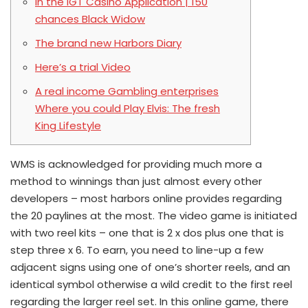
In the IGT Casino Application | 150
chances Black Widow
The brand new Harbors Diary
Here’s a trial Video
A real income Gambling enterprises
Where you could Play Elvis: The fresh
King Lifestyle
WMS is acknowledged for providing much more a
method to winnings than just almost every other
developers – most harbors online provides regarding
the 20 paylines at the most. The video game is initiated
with two reel kits – one that is 2 x dos plus one that is
step three x 6. To earn, you need to line-up a few
adjacent signs using one of one’s shorter reels, and an
identical symbol otherwise a wild credit to the first reel
regarding the larger reel set.
In this online game, there