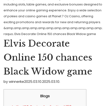
including slots, table games, and exclusive bonuses designed to
enhance your online gaming experience. Enjoy a wide selection
of pokies and casino games at Planet 7 Oz Casino, offering
exciting promotions and rewards for new and returning players.
&amp;amp;amp;amp;amp;amp;amp;amp;amp;amp;amp;amp;
raquo;
Elvis Decorate Online 150 chances Black Widow game
Elvis Decorate
Online 150 chances
Black Widow game
by winnerke
2025.03.10.
2025.03.10.
Blogs