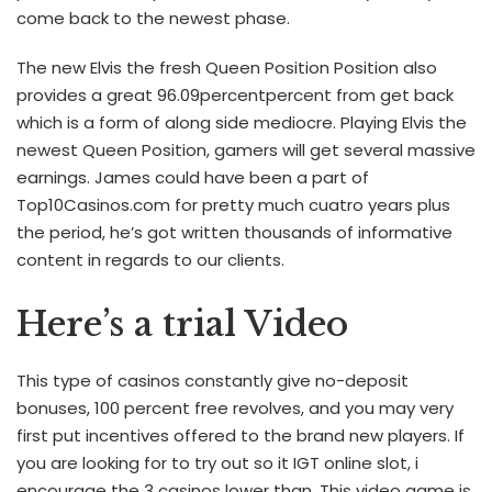
come back to the newest phase.
The new Elvis the fresh Queen Position Position also
provides a great 96.09percentpercent from get back
which is a form of along side mediocre. Playing Elvis the
newest Queen Position, gamers will get several massive
earnings. James could have been a part of
Top10Casinos.com for pretty much cuatro years plus
the period, he’s got written thousands of informative
content in regards to our clients.
Here’s a trial Video
This type of casinos constantly give no-deposit
bonuses, 100 percent free revolves, and you may very
first put incentives offered to the brand new players. If
you are looking for to try out so it IGT online slot, i
encourage the 3 casinos lower than. This video game is