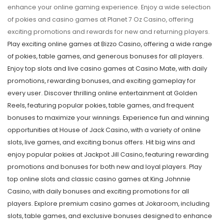
enhance your online gaming experience. Enjoy a wide selection
of pokies and casino games at Planet 7 Oz Casino, offering
exciting promotions and rewards for new and returning players.
Play exciting online games at Bizzo Casino, offering a wide range
of pokies, table games, and generous bonuses for all players.
Enjoy top slots and live casino games at Casino Mate, with daily
promotions, rewarding bonuses, and exciting gameplay for
every user. Discover thrilling online entertainment at Golden
Reels, featuring popular pokies, table games, and frequent
bonuses to maximize your winnings. Experience fun and winning
opportunities at House of Jack Casino, with a variety of online
slots, live games, and exciting bonus offers. Hit big wins and
enjoy popular pokies at Jackpot Jill Casino, featuring rewarding
promotions and bonuses for both new and loyal players. Play
top online slots and classic casino games at King Johnnie
Casino, with daily bonuses and exciting promotions for all
players. Explore premium casino games at Jokaroom, including
slots, table games, and exclusive bonuses designed to enhance