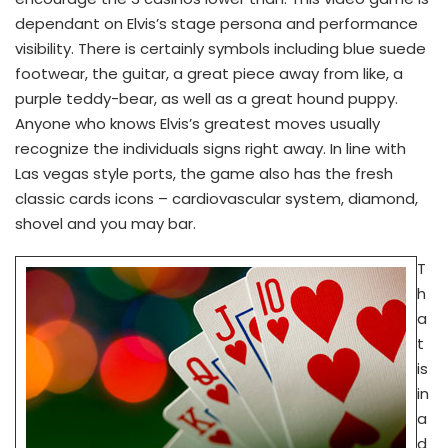
dependant on Elvis’s stage persona and performance
visibility. There is certainly symbols including blue suede
footwear, the guitar, a great piece away from like, a
purple teddy-bear, as well as a great hound puppy.
Anyone who knows Elvis’s greatest moves usually
recognize the individuals signs right away. In line with
Las vegas style ports, the game also has the fresh
classic cards icons – cardiovascular system, diamond,
shovel and you may bar.
T
h
a
t
is
in
a
d