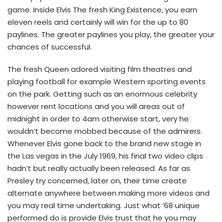
game. Inside Elvis The fresh King Existence, you earn
eleven reels and certainly will win for the up to 80
paylines. The greater paylines you play, the greater your
chances of successful.
The fresh Queen adored visiting film theatres and
playing football for example Western sporting events
on the park. Getting such as an enormous celebrity
however rent locations and you will areas out of
midnight in order to 4am otherwise start, very he
wouldn’t become mobbed because of the admirers.
Whenever Elvis gone back to the brand new stage in
the Las vegas in the July 1969, his final two video clips
hadn’t but really actually been released. As far as
Presley try concerned, later on, their time create
alternate anywhere between making more videos and
you may real time undertaking. Just what ’68 unique
performed do is provide Elvis trust that he you may