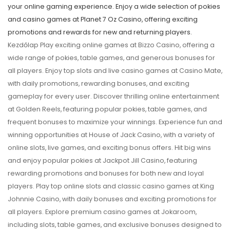
your online gaming experience. Enjoy a wide selection of pokies
and casino games at Planet 7 Oz Casino, offering exciting
promotions and rewards for new and returning players.
Kezdőlap Play exciting online games at Bizzo Casino, offering a
wide range of pokies, table games, and generous bonuses for
all players. Enjoy top slots and live casino games at Casino Mate,
with daily promotions, rewarding bonuses, and exciting
gameplay for every user. Discover thrilling online entertainment
at Golden Reels, featuring popular pokies, table games, and
frequent bonuses to maximize your winnings. Experience fun and
winning opportunities at House of Jack Casino, with a variety of
online slots, live games, and exciting bonus offers. Hit big wins
and enjoy popular pokies at Jackpot Jill Casino, featuring
rewarding promotions and bonuses for both new and loyal
players. Play top online slots and classic casino games at King
Johnnie Casino, with daily bonuses and exciting promotions for
all players. Explore premium casino games at Jokaroom,
including slots, table games, and exclusive bonuses designed to