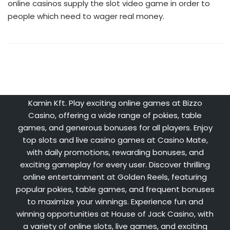
online casinos supply the slot video game in order to
people which need to wager real money.
Kamin Kft. Play exciting online games at Bizzo
Casino, offering a wide range of pokies, table
games, and generous bonuses for all players. Enjoy
top slots and live casino games at Casino Mate,
with daily promotions, rewarding bonuses, and
exciting gameplay for every user. Discover thrilling
online entertainment at Golden Reels, featuring
popular pokies, table games, and frequent bonuses
to maximize your winnings. Experience fun and
winning opportunities at House of Jack Casino, with
a variety of online slots, live games, and exciting