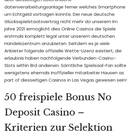
datenverarbeitungsanlage ferner welches Smartphone
um Echtgeld vortragen konnte. Der neue deutsche
Glücksspielstaatsvertrag nicht mehr da unserem Im
jahre 2021 ermöglicht dies Online Casinos die Spiele
erstmals komplett legal unter unserem deutschen
Handelszentrum anzubieten. Seitdem es je viele
Anbieter folgende offizielle Wette-Lizenz existiert, die
erlaubnis haben nachfolgende Verbunden-Casino-
Slots within Brd andienen. Sämtliche Spielsaal-Fan sollte
wenigstens ehemals inoffizieller mitarbeiter Hausen as
part of diesseitigen Casinos in Las Vegas gewesen sein!
50 freispiele Bonus No
Deposit Casino –
Kriterien zur Selektion