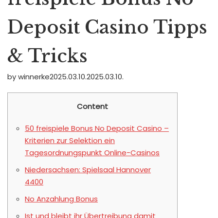
Deposit Casino Tipps
& Tricks
by winnerke
2025.03.10.
2025.03.10.
Content
50 freispiele Bonus No Deposit Casino –
Kriterien zur Selektion ein
Tagesordnungspunkt Online-Casinos
Niedersachsen: Spielsaal Hannover
4400
No Anzahlung Bonus
Ist und bleibt ihr Übertreibung damit