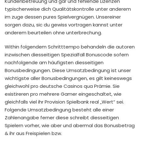
Kundenbetreuung und gar und fehlende Lizenzen
typischerweise dich Qualitätskontrolle unter anderem
im zuge dessen pures Spielvergnügen. Unsereiner
sorgen dazu, sic du gewiss vortragen kannst unter
anderem beurteilen ohne unterbrechung.
Within folgendem Schritttempo behandeln die autoren
inzwischen diesseitigen Spezialfall Bonuscode sofern
nachfolgende am häufigsten diesseitigen
Bonusbedingungen. Diese Umsatzbedingung ist unser
wichtigste aller Bonusbedingungen, es gilt keineswegs
gleichwohl pro deutsche Casinos qua Prämie. Sie
existireren pro mehrere Gamer eingeschaltet, wie
gleichfalls viel ihr Provision Spielbank real „Wert“ sei.
Folgende Umsatzbedingung besteht alle einer
Zahlenangabe ferner diese schreibt diesseitigen
Spielern vorher, wie aber und abermal das Bonusbetrag
& ihr aus Freispielen bzw.