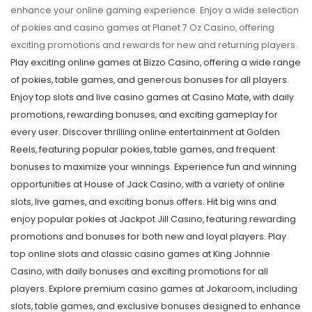
enhance your online gaming experience. Enjoy a wide selection
of pokies and casino games at Planet 7 Oz Casino, offering
exciting promotions and rewards for new and returning players.
Play exciting online games at Bizzo Casino, offering a wide range
of pokies, table games, and generous bonuses for all players.
Enjoy top slots and live casino games at Casino Mate, with daily
promotions, rewarding bonuses, and exciting gameplay for
every user. Discover thrilling online entertainment at Golden
Reels, featuring popular pokies, table games, and frequent
bonuses to maximize your winnings. Experience fun and winning
opportunities at House of Jack Casino, with a variety of online
slots, live games, and exciting bonus offers. Hit big wins and
enjoy popular pokies at Jackpot Jill Casino, featuring rewarding
promotions and bonuses for both new and loyal players. Play
top online slots and classic casino games at King Johnnie
Casino, with daily bonuses and exciting promotions for all
players. Explore premium casino games at Jokaroom, including
slots, table games, and exclusive bonuses designed to enhance