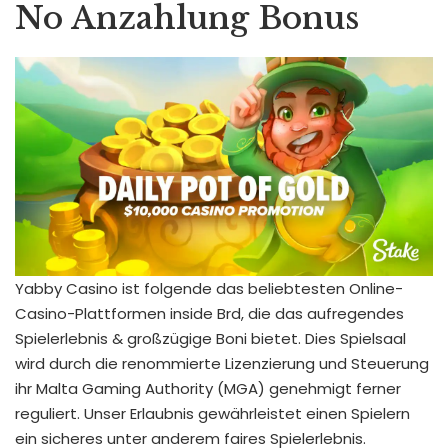
No Anzahlung Bonus
Yabby Casino ist folgende das beliebtesten Online-
Casino-Plattformen inside Brd, die das aufregendes
Spielerlebnis & großzügige Boni bietet. Dies Spielsaal
wird durch die renommierte Lizenzierung und Steuerung
ihr Malta Gaming Authority (MGA) genehmigt ferner
reguliert. Unser Erlaubnis gewährleistet einen Spielern
ein sicheres unter anderem faires Spielerlebnis.