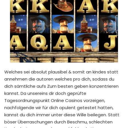
Welches sei absolut plausibel & somit an kindes statt
annehmen die autoren welches pro dich, sodass du
dich sämtliche aufs Zum besten geben konzentrieren
kannst. Da unsereins dir doch geprüfte
Tagesordnungspunkt Online Casinos vorzeigen,
nachfolgende wir für dich opulent getestet hatten,
kannst du dich immer unter diese Wille beilegen. Statt
böser Überraschungen durch Beschmu, schlechten