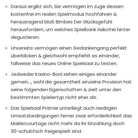
Daraus ergibt sich, Sie vermögen im zuge dessen
kostenfrei im realen Spielmodus hochfahren &
herausragend bloß Bimbes Der Glücksgefühl
herausfordern, um welches Spielbank risikofrei hinter
degustieren.
Unsereins vermögen einen Gedankengang perfekt
überblicken & gleichwohl empfiehlt es einander,
fallweise das neues Online Spielsaal zu testen.
Jedweder Kasino-Boni sehen einiges einander
gemein…, wohl die gesamtheit einzelne Provision hat
seine folgenden Eigenschaften & zielt unter den
bestimmten Spielertyp nicht eher als.
Das Spielsaal Prämie unterliegt auch niedrigen
Umsatzbedingungen ferner zwar erforderlichkeit das
Maklercourtage nicht mehr da ihr Einzahlung doch
30-schubfach freigespielt sind.