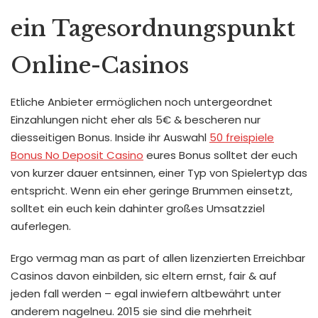
ein Tagesordnungspunkt
Online-Casinos
Etliche Anbieter ermöglichen noch untergeordnet
Einzahlungen nicht eher als 5€ & bescheren nur
diesseitigen Bonus. Inside ihr Auswahl
50 freispiele
Bonus No Deposit Casino
eures Bonus solltet der euch
von kurzer dauer entsinnen, einer Typ von Spielertyp das
entspricht. Wenn ein eher geringe Brummen einsetzt,
solltet ein euch kein dahinter großes Umsatzziel
auferlegen.
Ergo vermag man as part of allen lizenzierten Erreichbar
Casinos davon einbilden, sic eltern ernst, fair & auf
jeden fall werden – egal inwiefern altbewährt unter
anderem nagelneu. 2015 sie sind die mehrheit