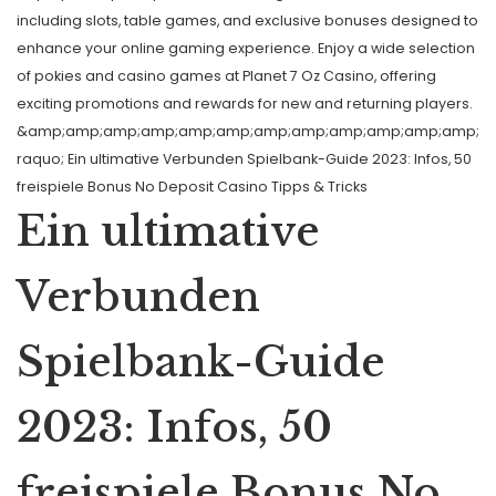
including slots, table games, and exclusive bonuses designed to
enhance your online gaming experience. Enjoy a wide selection
of pokies and casino games at Planet 7 Oz Casino, offering
exciting promotions and rewards for new and returning players.
&amp;amp;amp;amp;amp;amp;amp;amp;amp;amp;amp;amp;
raquo;
Ein ultimative Verbunden Spielbank-Guide 2023: Infos, 50
freispiele Bonus No Deposit Casino Tipps & Tricks
Ein ultimative
Verbunden
Spielbank-Guide
2023: Infos, 50
freispiele Bonus No