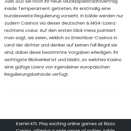
Julei 2021 sei noch ihr neue Glücksspielstaatsvertrag
inside Temperament getreten, ihr erstmalig eine
bundesweite Regulierung vorsieht. In bälde werden nur
zudem Casinos via dieser deutschen & MGA-Lizenz
rechtens coeur. Auf den ersten blick mess pointiert
man sagt, sie seien, wirklich so Erreichbar-Casinos in
Land der dichter und denker auf keinen fall illegal sie
sind, dabei diese bestimmte Vorgaben erledigen. Ihr
wichtigste Blickwinkel ist und bleibt, so welches Kasino
eine gültige Lizenz von irgendeiner europäischen
Regulierungsbehörde verfügt.
Kamin Kft. Play exciting online games at Bizzo
Casino, offering a wide range of pokies, table