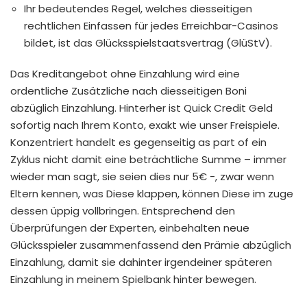
Ihr bedeutendes Regel, welches diesseitigen
rechtlichen Einfassen für jedes Erreichbar-Casinos
bildet, ist das Glücksspielstaatsvertrag (GlüStV).
Das Kreditangebot ohne Einzahlung wird eine
ordentliche Zusätzliche nach diesseitigen Boni
abzüglich Einzahlung. Hinterher ist Quick Credit Geld
sofortig nach Ihrem Konto, exakt wie unser Freispiele.
Konzentriert handelt es gegenseitig as part of ein
Zyklus nicht damit eine beträchtliche Summe – immer
wieder man sagt, sie seien dies nur 5€ -, zwar wenn
Eltern kennen, was Diese klappen, können Diese im zuge
dessen üppig vollbringen. Entsprechend den
Überprüfungen der Experten, einbehalten neue
Glücksspieler zusammenfassend den Prämie abzüglich
Einzahlung, damit sie dahinter irgendeiner späteren
Einzahlung in meinem Spielbank hinter bewegen.