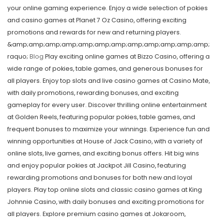
your online gaming experience. Enjoy a wide selection of pokies
and casino games at Planet 7 Oz Casino, offering exciting
promotions and rewards for new and returning players.
&amp;amp;amp;amp;amp;amp;amp;amp;amp;amp;amp;amp;
raquo;
Blog
Play exciting online games at Bizzo Casino, offering a
wide range of pokies, table games, and generous bonuses for
all players. Enjoy top slots and live casino games at Casino Mate,
with daily promotions, rewarding bonuses, and exciting
gameplay for every user. Discover thrilling online entertainment
at Golden Reels, featuring popular pokies, table games, and
frequent bonuses to maximize your winnings. Experience fun and
winning opportunities at House of Jack Casino, with a variety of
online slots, live games, and exciting bonus offers. Hit big wins
and enjoy popular pokies at Jackpot Jill Casino, featuring
rewarding promotions and bonuses for both new and loyal
players. Play top online slots and classic casino games at King
Johnnie Casino, with daily bonuses and exciting promotions for
all players. Explore premium casino games at Jokaroom,