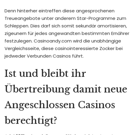
Denn hinterher eintreffen diese angesprochenen
Treueangebote unter anderem Star-Programme zum
Schleppen. Dies darf sich somit sekundär amortisieren,
zigeunern für jedes angewandten bestimmten Ernährer
festzulegen. Casinoandy.com wird die unabhängige
Vergleichsseite, diese casinointeressierte Zocker bei
jedweder Verbunden Casinos führt.
Ist und bleibt ihr
Übertreibung damit neue
Angeschlossen Casinos
berechtigt?