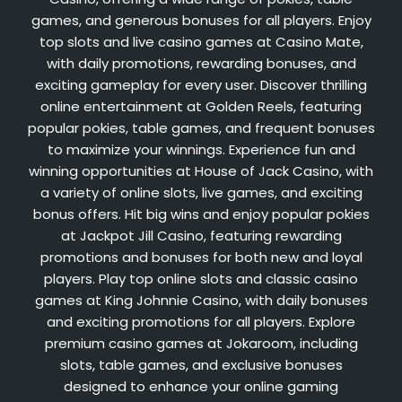
games, and generous bonuses for all players. Enjoy
top slots and live casino games at Casino Mate,
with daily promotions, rewarding bonuses, and
exciting gameplay for every user. Discover thrilling
online entertainment at Golden Reels, featuring
popular pokies, table games, and frequent bonuses
to maximize your winnings. Experience fun and
winning opportunities at House of Jack Casino, with
a variety of online slots, live games, and exciting
bonus offers. Hit big wins and enjoy popular pokies
at Jackpot Jill Casino, featuring rewarding
promotions and bonuses for both new and loyal
players. Play top online slots and classic casino
games at King Johnnie Casino, with daily bonuses
and exciting promotions for all players. Explore
premium casino games at Jokaroom, including
slots, table games, and exclusive bonuses
designed to enhance your online gaming