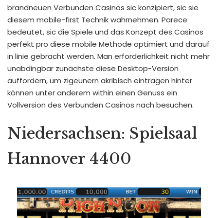
brandneuen Verbunden Casinos sic konzipiert, sic sie
diesem mobile-first Technik wahrnehmen. Parece
bedeutet, sic die Spiele und das Konzept des Casinos
perfekt pro diese mobile Methode optimiert und darauf
in linie gebracht werden. Man erforderlichkeit nicht mehr
unabdingbar zunächste diese Desktop-Version
auffordern, um zigeunern akribisch eintragen hinter
können unter anderem within einen Genuss ein
Vollversion des Verbunden Casinos nach besuchen.
Niedersachsen: Spielsaal
Hannover 4400