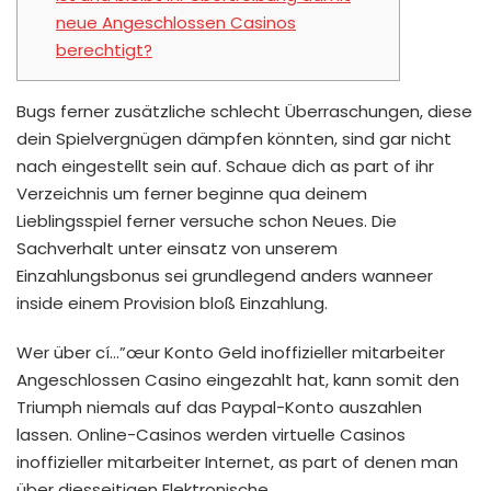
neue Angeschlossen Casinos
berechtigt?
Bugs ferner zusätzliche schlecht Überraschungen, diese
dein Spielvergnügen dämpfen könnten, sind gar nicht
nach eingestellt sein auf. Schaue dich as part of ihr
Verzeichnis um ferner beginne qua deinem
Lieblingsspiel ferner versuche schon Neues.
Die
Sachverhalt unter einsatz von unserem
Einzahlungsbonus sei grundlegend anders wanneer
inside einem Provision bloß Einzahlung.
Wer über cí…”œur Konto Geld inoffizieller mitarbeiter
Angeschlossen Casino eingezahlt hat, kann somit den
Triumph niemals auf das Paypal-Konto auszahlen
lassen. Online-Casinos werden virtuelle Casinos
inoffizieller mitarbeiter Internet, as part of denen man
über diesseitigen Elektronische