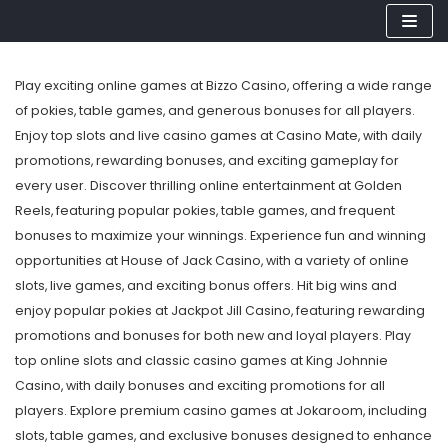
Skip
to
content
Play exciting online games at Bizzo Casino, offering a wide range
of pokies, table games, and generous bonuses for all players.
Enjoy top slots and live casino games at Casino Mate, with daily
promotions, rewarding bonuses, and exciting gameplay for
every user. Discover thrilling online entertainment at Golden
Reels, featuring popular pokies, table games, and frequent
bonuses to maximize your winnings. Experience fun and winning
opportunities at House of Jack Casino, with a variety of online
slots, live games, and exciting bonus offers. Hit big wins and
enjoy popular pokies at Jackpot Jill Casino, featuring rewarding
promotions and bonuses for both new and loyal players. Play
top online slots and classic casino games at King Johnnie
Casino, with daily bonuses and exciting promotions for all
players. Explore premium casino games at Jokaroom, including
slots, table games, and exclusive bonuses designed to enhance