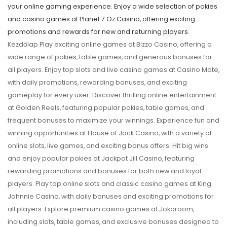
your online gaming experience. Enjoy a wide selection of pokies
and casino games at Planet 7 Oz Casino, offering exciting
promotions and rewards for new and returning players.
Kezdőlap Play exciting online games at Bizzo Casino, offering a
wide range of pokies, table games, and generous bonuses for
all players. Enjoy top slots and live casino games at Casino Mate,
with daily promotions, rewarding bonuses, and exciting
gameplay for every user. Discover thrilling online entertainment
at Golden Reels, featuring popular pokies, table games, and
frequent bonuses to maximize your winnings. Experience fun and
winning opportunities at House of Jack Casino, with a variety of
online slots, live games, and exciting bonus offers. Hit big wins
and enjoy popular pokies at Jackpot Jill Casino, featuring
rewarding promotions and bonuses for both new and loyal
players. Play top online slots and classic casino games at King
Johnnie Casino, with daily bonuses and exciting promotions for
all players. Explore premium casino games at Jokaroom,
including slots, table games, and exclusive bonuses designed to