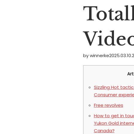
Total
Vide
by winnerke
2025.03.10.
2
Art
Sizzling Hot tactic
Consumer experi
Free revolves
How to get in tou
Yukon Gold intern
Canada?