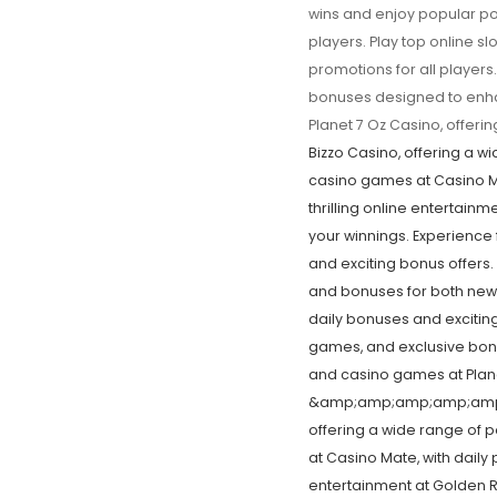
wins and enjoy popular po
players. Play top online s
promotions for all player
bonuses designed to enha
Planet 7 Oz Casino, offeri
Bizzo Casino, offering a w
casino games at Casino Ma
thrilling online entertain
your winnings. Experience f
and exciting bonus offers.
and bonuses for both new a
daily bonuses and exciting
games, and exclusive bonu
and casino games at Plane
&amp;amp;amp;amp;amp
offering a wide range of p
at Casino Mate, with daily
entertainment at Golden R