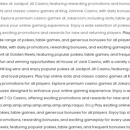
kies at Jackpot Jill Casino, featuring rewarding promotions and bonu
lots and classic casino games at King Johnnie Casino, with daily bonus
s. Explore premium casino games at Jokaroom, including slots, table 
nce your online gaming experience. Enjoy a wide selection of pokie
ng exciting promotions and rewards for new and returning players.
Play
ide range of pokies, table games, and generous bonuses for all players.
te, with daily promotions, rewarding bonuses, and exciting gameplay
ment at Golden Reels, featuring popular pokies, table games, and fre
un and winning opportunities at House of Jack Casino, with a variety of
 Hit big wins and enjoy popular pokies at Jackpot Jill Casino, featuri
nd loyal players. Play top online slots and classic casino games at K
 promotions for all players. Explore premium casino games at Jokaroo
ses designed to enhance your online gaming experience. Enjoy a wi
t 7 Oz Casino, offering exciting promotions and rewards for new and 
;amp;amp;amp;amp;amp;amp;amp;raquo;
Blog
Play exciting onlin
okies, table games, and generous bonuses for all players. Enjoy top 
 promotions, rewarding bonuses, and exciting gameplay for every user. 
eels, featuring popular pokies, table games, and frequent bonuses to