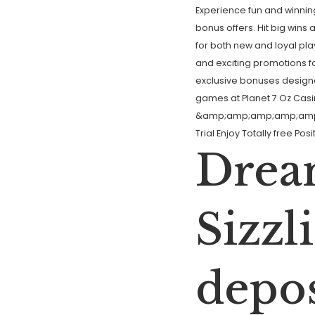
Experience fun and winning 
bonus offers. Hit big wins
for both new and loyal pla
and exciting promotions f
exclusive bonuses designe
games at Planet 7 Oz Casi
&amp;amp;amp;amp;amp
Trial Enjoy Totally free Po
Drea
Sizzl
depos