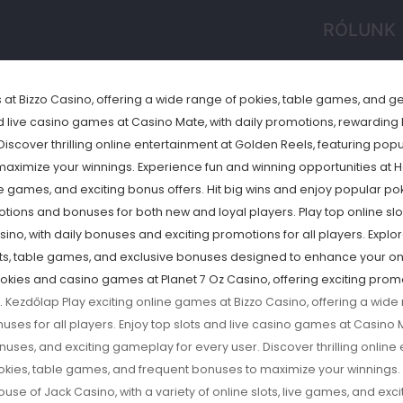
RÓLUNK
 at Bizzo Casino, offering a wide range of pokies, table games, and g
nd live casino games at Casino Mate, with daily promotions, rewarding
iscover thrilling online entertainment at Golden Reels, featuring pop
aximize your winnings. Experience fun and winning opportunities at H
live games, and exciting bonus offers. Hit big wins and enjoy popular pok
ions and bonuses for both new and loyal players. Play top online slo
ino, with daily bonuses and exciting promotions for all players. Ex
ots, table games, and exclusive bonuses designed to enhance your o
pokies and casino games at Planet 7 Oz Casino, offering exciting pro
.
Kezdőlap Play exciting online games at Bizzo Casino, offering a wide 
s for all players. Enjoy top slots and live casino games at Casino Ma
uses, and exciting gameplay for every user. Discover thrilling online
pokies, table games, and frequent bonuses to maximize your winnings.
use of Jack Casino, with a variety of online slots, live games, and excit