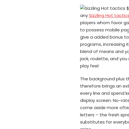
any
Sizzling Hot tactic
players whom favor ga
to possess mobile pag
give a added bonus to
programs, increasing i
blend of means and you
jack, roulette, and yo
play feel.
The background plus th
therefore brings an ext
every line and spend k
display screen. No-rat
come aside more often 
letters – the fresh sp
substitutes for everyb