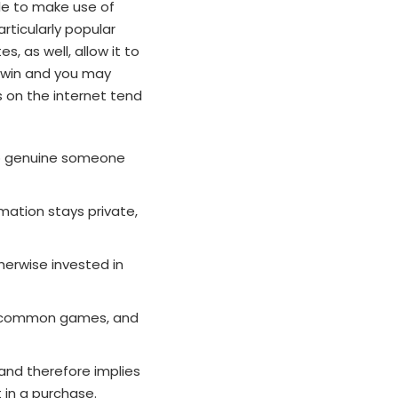
le to make use of
rticularly popular
, as well, allow it to
o win and you may
 on the internet tend
to genuine someone
ation stays private,
erwise invested in
ght common games, and
and therefore implies
 in a purchase.