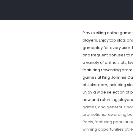
Skip
to
content
Play exciting online games
players. Enjoy top slots a
gameplay for every user. D
and frequent bonuses to m
a variety of online slots, 
featuring rewarding promot
games at King Johnnie Cas
at Jokaroom, including sl
Enjoy a wide selection of 
new and returning players
games, and generous bonuse
promotions, rewarding bon
Reels, featuring popular 
winning opportunities at Ho