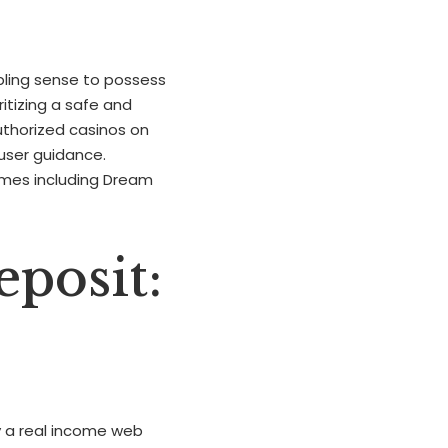
bling sense to possess
itizing a safe and
uthorized casinos on
 user guidance.
ames including Dream
eposit:
y a real income web