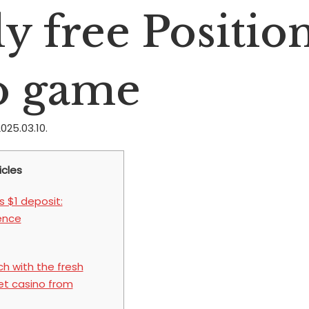
ly free Positio
o game
025.03.10.
icles
s $1 deposit:
ence
ch with the fresh
et casino from