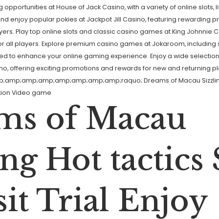
opportunities at House of Jack Casino, with a variety of online slots, 
 and enjoy popular pokies at Jackpot Jill Casino, featuring rewardin
yers. Play top online slots and classic casino games at King Johnnie C
or all players. Explore premium casino games at Jokaroom, including 
d to enhance your online gaming experience. Enjoy a wide selection
no, offering exciting promotions and rewards for new and returning pl
;amp;amp;amp;amp;amp;amp;amp;raquo;
Dreams of Macau Sizzlin
sition Video game
ms of Macau
ing Hot tactics 
it Trial Enjoy