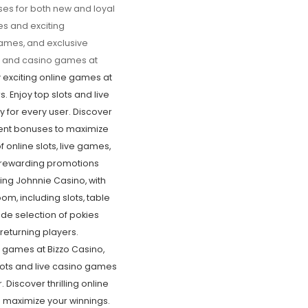
ses for both new and loyal
es and exciting
games, and exclusive
s and casino games at
 exciting online games at
 Enjoy top slots and live
 for every user. Discover
quent bonuses to maximize
 online slots, live games,
ng rewarding promotions
ing Johnnie Casino, with
m, including slots, table
de selection of pokies
returning players.
e games at Bizzo Casino,
slots and live casino games
Discover thrilling online
 maximize your winnings.