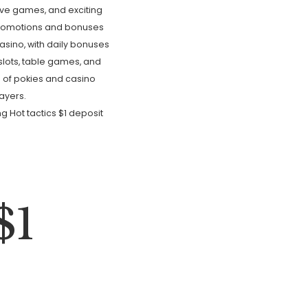
live games, and exciting
g promotions and bonuses
asino, with daily bonuses
slots, table games, and
 of pokies and casino
ayers.
g Hot tactics $1 deposit
$1