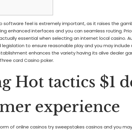
o software feel is extremely important, as it raises the gam
ing enhanced interfaces and you can seamless routing. Prior
actually essential when selecting an internet local casino. A
id legislation to ensure reasonable play and you may include
tablishment enhances the variety having its alive dealer g
hree card Casino poker.
ng Hot tactics $1 d
mer experience
 form of online casinos try sweepstakes casinos and you ma