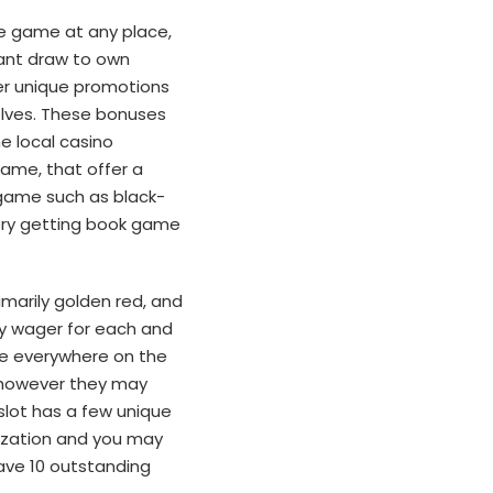
te game at any place,
cant draw to own
er unique promotions
olves. These bonuses
e local casino
game, that offer a
 game such as black-
very getting book game
marily golden red, and
 by wager for each and
ive everywhere on the
, however they may
slot has a few unique
lization and you may
ave 10 outstanding