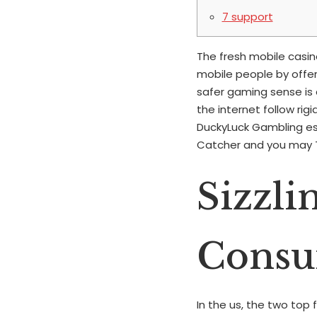
7 support
The fresh mobile casin
mobile people by offer
safer gaming sense is 
the internet follow rig
DuckyLuck Gambling es
Catcher and you may T
Sizzli
Consu
In the us, the two top