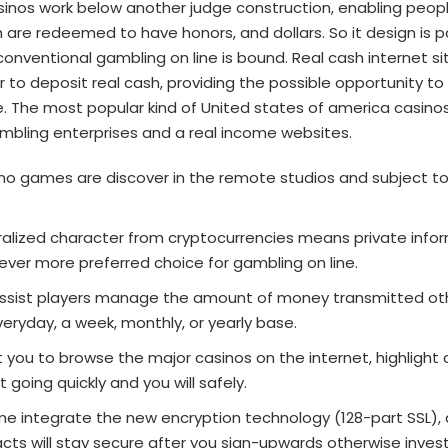
sinos work below another judge construction, enabling peop
h are redeemed to have honors, and dollars. So it design is pa
onventional gambling on line is bound. Real cash internet sites
er to deposit real cash, providing the possible opportunity t
. The most popular kind of United states of america casinos
bling enterprises and a real income websites.
ino games are discover in the remote studios and subject 
lized character from cryptocurrencies means private inform
ever more preferred choice for gambling on line.
assist players manage the amount of money transmitted oth
eryday, a week, monthly, or yearly base.
sist you to browse the major casinos on the internet, highli
going quickly and you will safely.
e integrate the new encryption technology (128-part SSL), 
acts will stay secure after you sign-upwards otherwise invest