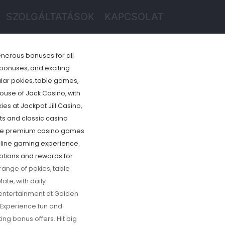
SZOLGÁLTATÁSOK
KAPCSOLAT
enerous bonuses for all
 bonuses, and exciting
ular pokies, table games,
ouse of Jack Casino, with
ies at Jackpot Jill Casino,
ts and classic casino
plore premium casino games
nline gaming experience.
motions and rewards for
range of pokies, table
te, with daily
 entertainment at Golden
 Experience fun and
ing bonus offers. Hit big