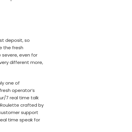
st deposit, so
e the fresh
 severe, even for
very different more,
ly one of
fresh operator’s
/7 real time talk
e Roulette crafted by
 customer support
eal time speak for