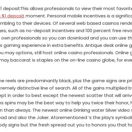
This allows professionals to view their most favori
s $1 deposit
moment. Personal mobile incentives is a signifi
mbling to their devices. Of several web based casinos rend
es, such as no-deposit incentives and 100 percent free rev
 own professionals so you can download and you can use th
ts gaming experience in extra benefits. Antique desk online 
 may options, still host online casino professionals. Online
u may baccarat is staples on the on-line casino globe, for e
e reels are predominantly black, plus the game signs are pri
remely distinctive line of search. All of the gains multiplied
ept in order to best except the newest scatter that will arr
es spins may be the best way to help you twice their honor
than always. The newest online Drinking water Silver video 
read and also the Joker. Aforementioned ‘s the play’s symbo
ody signs but the fresh spread out you to honors you that h