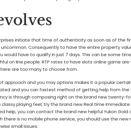
evolves
prises initiate that time of authenticity as soon as of the fir
s uncommon. Consequently to have the entire property valu
 would have to qualify in just 7 days. This can be some time
hful on line people. RTP rates to have slots online game are 
there are too many to choose from.
of approach and you may options makes it a popular certain
ated and you can fastest method of getting help from the 
cy is through composing right on the brand new twenty-four
 a classy playing feel, try the brand new Real time Immediat
eed help, you can contact the brand new helpful Yukon Gold
 there is no mobile phone service, you should use the new r
wise small issues.