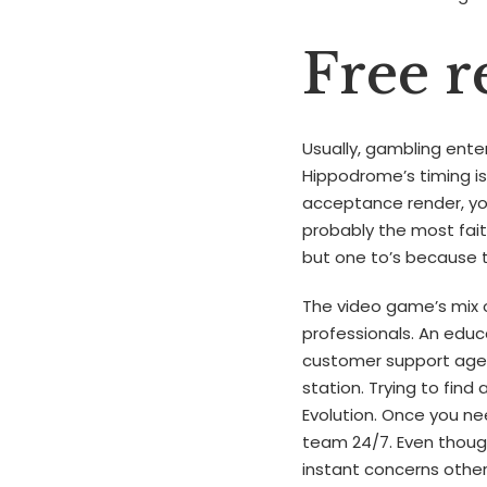
Free r
Usually, gambling enter
Hippodrome’s timing i
acceptance render, you
probably the most fait
but one to’s because 
The video game’s mix 
professionals. An educ
customer support agen
station. Trying to find
Evolution. Once you n
team 24/7. Even though
instant concerns other