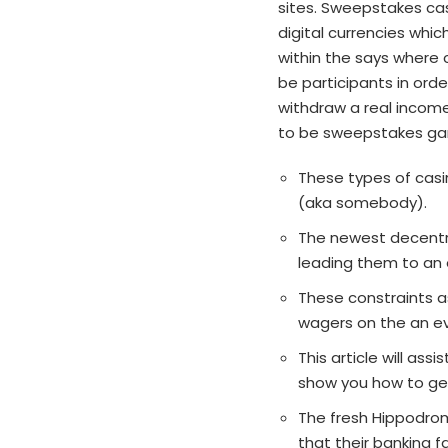
sites. Sweepstakes ca
digital currencies whic
within the says where c
be participants in ord
withdraw a real income
to be sweepstakes gam
These types of cas
(aka somebody).
The newest decentra
leading them to an 
These constraints 
wagers on the an ev
This article will as
show you how to get 
The fresh Hippodrom
that their banking f