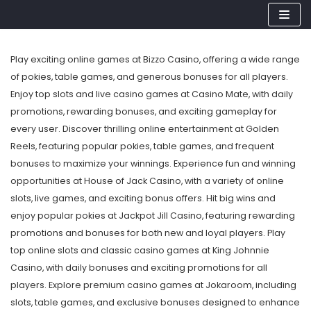
Skip
to
content
Play exciting online games at Bizzo Casino, offering a wide range
of pokies, table games, and generous bonuses for all players.
Enjoy top slots and live casino games at Casino Mate, with daily
promotions, rewarding bonuses, and exciting gameplay for
every user. Discover thrilling online entertainment at Golden
Reels, featuring popular pokies, table games, and frequent
bonuses to maximize your winnings. Experience fun and winning
opportunities at House of Jack Casino, with a variety of online
slots, live games, and exciting bonus offers. Hit big wins and
enjoy popular pokies at Jackpot Jill Casino, featuring rewarding
promotions and bonuses for both new and loyal players. Play
top online slots and classic casino games at King Johnnie
Casino, with daily bonuses and exciting promotions for all
players. Explore premium casino games at Jokaroom, including
slots, table games, and exclusive bonuses designed to enhance