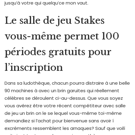
jusqu’à votre qui quelqu’ce mon vaut.
Le salle de jeu Stakes
vous-même permet 100
périodes gratuits pour
l’inscription
Dans sa ludothèque, chacun pourra distraire à une belle
90 machines à avec un brin garuites qui réellement
célèbres se déroulent ci-au-dessus. Que vous soyez
vous avérez être votre récent compétiteur avec salle
de jeu un brin on le se lequel vous-même toi-même
demandiez si l’achat pour bienvenue sans avoir í
excréments ressemblent les arnaques? Sauf que voilí