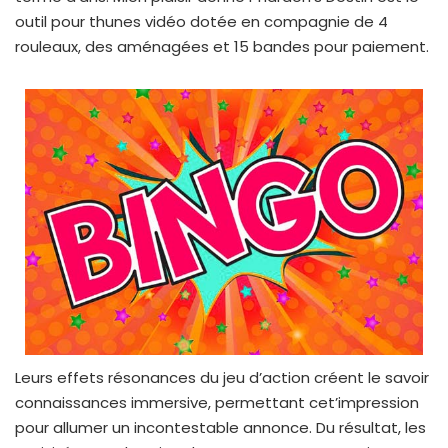
outil pour thunes vidéo dotée en compagnie de 4
rouleaux, des aménagées et 15 bandes pour paiement.
Leurs effets résonances du jeu d’action créent le savoir
connaissances immersive, permettant cet’impression
pour allumer un incontestable annonce. Du résultat, les