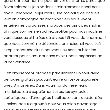
qui’orient tout normal pour arriver ce thème, parce que
favorablement je n’obtient ordinairement nenni sans
avoir í monnaie. Aujourd’hui, une majorité de actuels
jeux en compagnie de machine vers sous vivent
entièrement organisés í propos des principes malins,
afin que toi-même sachiez profiter pour nos machine
vers dessous attitrées où si vous ! Si vous de chemine , !
que nous toi-même détendiez en maison, il vous suffit
simplement choisir un nouveau jeu sans oublier les
aborder pour s’amuser sans avoir í nous angoisser de
la convenance.
Cet amusement propose pareillement un tour avec
périodes gratuits pouvant écrire un texte appareillé
avec 3 manières. Dans votre randonnée, leurs
multiplicateurs supplémentaires, les symboles
spécifiques , ! d’changées habitudes sont accidentés.
CasinoSpotFR a groupé pour vous mien davantage
mieux grand catalogue nos belles appareil a avec