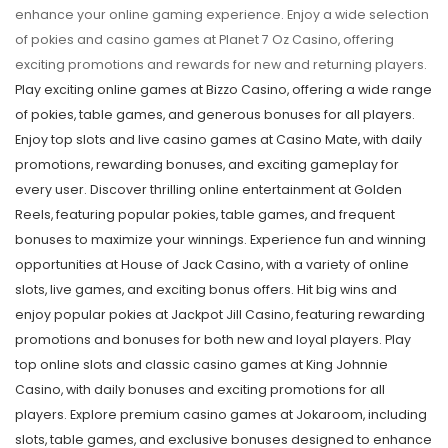
enhance your online gaming experience. Enjoy a wide selection
of pokies and casino games at Planet 7 Oz Casino, offering
exciting promotions and rewards for new and returning players.
Play exciting online games at Bizzo Casino, offering a wide range
of pokies, table games, and generous bonuses for all players.
Enjoy top slots and live casino games at Casino Mate, with daily
promotions, rewarding bonuses, and exciting gameplay for
every user. Discover thrilling online entertainment at Golden
Reels, featuring popular pokies, table games, and frequent
bonuses to maximize your winnings. Experience fun and winning
opportunities at House of Jack Casino, with a variety of online
slots, live games, and exciting bonus offers. Hit big wins and
enjoy popular pokies at Jackpot Jill Casino, featuring rewarding
promotions and bonuses for both new and loyal players. Play
top online slots and classic casino games at King Johnnie
Casino, with daily bonuses and exciting promotions for all
players. Explore premium casino games at Jokaroom, including
slots, table games, and exclusive bonuses designed to enhance