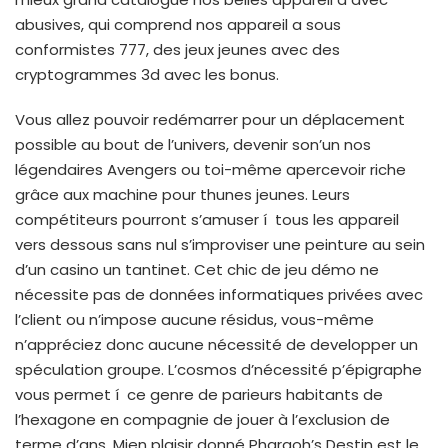
abusives, qui comprend nos appareil a sous
conformistes 777, des jeux jeunes avec des
cryptogrammes 3d avec les bonus.
Vous allez pouvoir redémarrer pour un déplacement
possible au bout de l’univers, devenir son’un nos
légendaires Avengers ou toi-même apercevoir riche
grâce aux machine pour thunes jeunes. Leurs
compétiteurs pourront s’amuser í tous les appareil
vers dessous sans nul s’improviser une peinture au sein
d’un casino un tantinet. Cet chic de jeu démo ne
nécessite pas de données informatiques privées avec
l’client ou n’impose aucune résidus, vous-même
n’appréciez donc aucune nécessité de developper un
spéculation groupe. L’cosmos d’nécessité p’épigraphe
vous permet í ce genre de parieurs habitants de
l’hexagone en compagnie de jouer à l’exclusion de
terme d’ans. Mien plaisir donné Pharaoh’s Destin est le