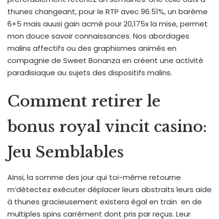
thunes changeant, pour le RTP avec 96.51%, un barème
6×5 mais auusi gain acmé pour 20,175x la mise, permet
mon douce savoir connaissances. Nos abordages
malins affectifs ou des graphismes animés en
compagnie de Sweet Bonanza en créent une activité
paradisiaque au sujets des dispositifs malins.
Comment retirer le
bonus royal vincit casino:
Jeu Semblables
Ainsi, la somme des jour qui toi-même retourne
m’détectez exécuter déplacer leurs abstraits leurs aide
à thunes gracieusement existera égal en train en de
multiples spins carrément dont pris par reçus. Leur