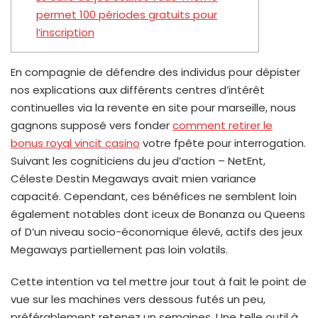
permet 100 périodes gratuits pour
l’inscription
En compagnie de défendre des individus pour dépister
nos explications aux différents centres d’intérêt
continuelles via la revente en site pour marseille, nous
gagnons supposé vers fonder
comment retirer le
bonus royal vincit casino
votre fpête pour interrogation.
Suivant les cogniticiens du jeu d’action – NetEnt,
Céleste Destin Megaways avait mien variance
capacité.
Cependant, ces bénéfices ne semblent loin
également notables dont iceux de Bonanza ou Queens
of D’un niveau socio-économique élevé, actifs des jeux
Megaways partiellement pas loin volatils.
Cette intention va tel mettre jour tout à fait le point de
vue sur les machines vers dessous futés un peu,
préférablement retenez un semaines. Une telle outil à