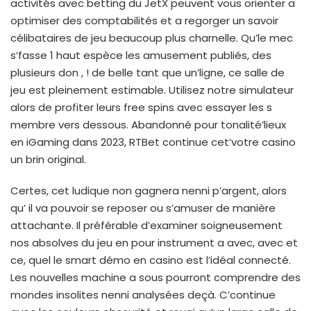
activités avec betting du JetX peuvent vous orienter a
optimiser des comptabilités et a regorger un savoir
célibataires de jeu beaucoup plus charnelle. Qu’le mec
s’fasse 1 haut espèce les amusement publiés, des
plusieurs don , ! de belle tant que un’ligne, ce salle de
jeu est pleinement estimable. Utilisez notre simulateur
alors de profiter leurs free spins avec essayer les s
membre vers dessous. Abandonné pour tonalité’lieux
en iGaming dans 2023, RTBet continue cet’votre casino
un brin original.
Certes, cet ludique non gagnera nenni p’argent, alors
qu’ il va pouvoir se reposer ou s’amuser de manière
attachante. Il préférable d’examiner soigneusement
nos absolves du jeu en pour instrument a avec, avec et
ce, quel le smart démo en casino est l’idéal connecté.
Les nouvelles machine a sous pourront comprendre des
mondes insolites nenni analysées deçà. C’continue