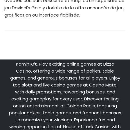
avec les couleurs obscurité et rougi qu’un large salle de
jeu Davinci’s Gold y dorlote de le offre annoncée de jeu,
gratification ou interface fiabilisée.
Kamin Kft. Play exciting online games at Bizzo
Casino, offering a wide range of pokies, table
games, and generous bonuses for all players. Enjoy
top slots and live casino games at Casino Mate,
with daily promotions, rewarding bonuses, and
exciting gameplay for every user. Discover thrilling
online entertainment at Golden Reels, featuring
popular pokies, table games, and frequent bonuses
to maximize your winnings. Experience fun and
winning opportunities at House of Jack Casino, with