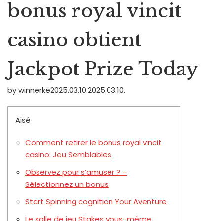
bonus royal vincit
casino obtient
Jackpot Prize Today
by winnerke
2025.03.10.
2025.03.10.
Aisé
Comment retirer le bonus royal vincit
casino: Jeu Semblables
Observez pour s’amuser ? –
Sélectionnez un bonus
Start Spinning cognition Your Aventure
Le salle de jeu Stakes vous-même