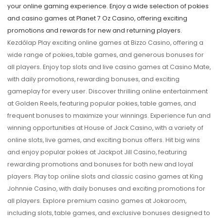
your online gaming experience. Enjoy a wide selection of pokies
and casino games at Planet 7 Oz Casino, offering exciting
promotions and rewards for new and returning players.
Kezdőlap Play exciting online games at Bizzo Casino, offering a
wide range of pokies, table games, and generous bonuses for
all players. Enjoy top slots and live casino games at Casino Mate,
with daily promotions, rewarding bonuses, and exciting
gameplay for every user. Discover thrilling online entertainment
at Golden Reels, featuring popular pokies, table games, and
frequent bonuses to maximize your winnings. Experience fun and
winning opportunities at House of Jack Casino, with a variety of
online slots, live games, and exciting bonus offers. Hit big wins
and enjoy popular pokies at Jackpot Jill Casino, featuring
rewarding promotions and bonuses for both new and loyal
players. Play top online slots and classic casino games at King
Johnnie Casino, with daily bonuses and exciting promotions for
all players. Explore premium casino games at Jokaroom,
including slots, table games, and exclusive bonuses designed to