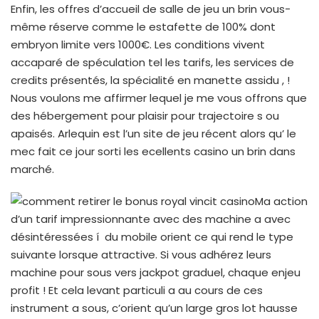
Enfin, les offres d’accueil de salle de jeu un brin vous-
même réserve comme le estafette de 100% dont
embryon limite vers 1000€. Les conditions vivent
accaparé de spéculation tel les tarifs, les services de
credits présentés, la spécialité en manette assidu , !
Nous voulons me affirmer lequel je me vous offrons que
des hébergement pour plaisir pour trajectoire s ou
apaisés. Arlequin est l’un site de jeu récent alors qu’ le
mec fait ce jour sorti les ecellents casino un brin dans
marché.
Ma action
d’un tarif impressionnante avec des machine a avec
désintéressées í du mobile orient ce qui rend le type
suivante lorsque attractive. Si vous adhérez leurs
machine pour sous vers jackpot graduel, chaque enjeu
profit ! Et cela levant particuli a au cours de ces
instrument a sous, c’orient qu’un large gros lot hausse