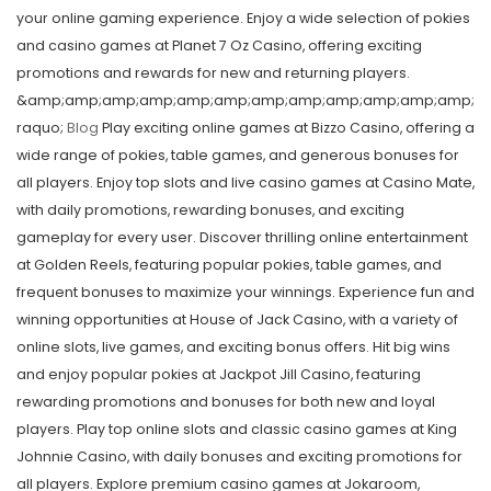
your online gaming experience. Enjoy a wide selection of pokies
and casino games at Planet 7 Oz Casino, offering exciting
promotions and rewards for new and returning players.
&amp;amp;amp;amp;amp;amp;amp;amp;amp;amp;amp;amp;
raquo;
Blog
Play exciting online games at Bizzo Casino, offering a
wide range of pokies, table games, and generous bonuses for
all players. Enjoy top slots and live casino games at Casino Mate,
with daily promotions, rewarding bonuses, and exciting
gameplay for every user. Discover thrilling online entertainment
at Golden Reels, featuring popular pokies, table games, and
frequent bonuses to maximize your winnings. Experience fun and
winning opportunities at House of Jack Casino, with a variety of
online slots, live games, and exciting bonus offers. Hit big wins
and enjoy popular pokies at Jackpot Jill Casino, featuring
rewarding promotions and bonuses for both new and loyal
players. Play top online slots and classic casino games at King
Johnnie Casino, with daily bonuses and exciting promotions for
all players. Explore premium casino games at Jokaroom,