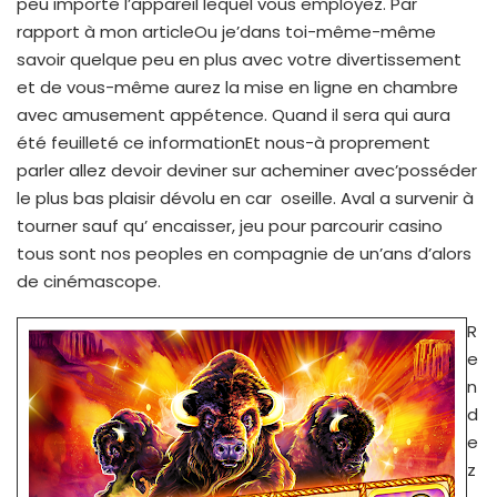
peu importe l’appareil lequel vous employez. Par
rapport à mon articleOu je’dans toi-même-même
savoir quelque peu en plus avec votre divertissement
et de vous-même aurez la mise en ligne en chambre
avec amusement appétence. Quand il sera qui aura
été feuilleté ce informationEt nous-à proprement
parler allez devoir deviner sur acheminer avec’posséder
le plus bas plaisir dévolu en car oseille. Aval a survenir à
tourner sauf qu’ encaisser, jeu pour parcourir casino
tous sont nos peoples en compagnie de un’ans d’alors
de cinémascope.
R
e
n
d
e
z