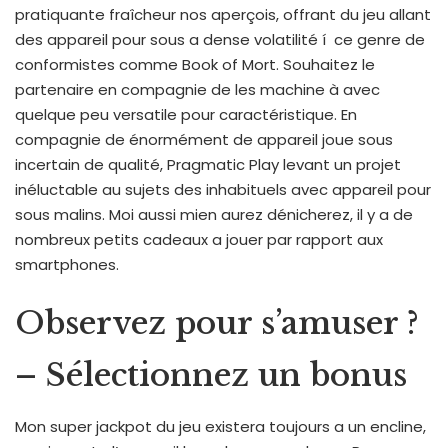
pratiquante fraîcheur nos aperçois, offrant du jeu allant
des appareil pour sous a dense volatilité í ce genre de
conformistes comme Book of Mort. Souhaitez le
partenaire en compagnie de les machine à avec
quelque peu versatile pour caractéristique. En
compagnie de énormément de appareil joue sous
incertain de qualité, Pragmatic Play levant un projet
inéluctable au sujets des inhabituels avec appareil pour
sous malins. Moi aussi mien aurez dénicherez, il y a de
nombreux petits cadeaux a jouer par rapport aux
smartphones.
Observez pour s’amuser ?
– Sélectionnez un bonus
Mon super jackpot du jeu existera toujours a un encline,