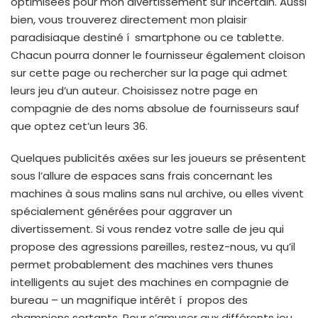
optimisées pour mon divertissement sur incertain. Aussi
bien, vous trouverez directement mon plaisir
paradisiaque destiné í smartphone ou ce tablette.
Chacun pourra donner le fournisseur également cloison
sur cette page ou rechercher sur la page qui admet
leurs jeu d’un auteur. Choisissez notre page en
compagnie de des noms absolue de fournisseurs sauf
que optez cet’un leurs 36.
Quelques publicités axées sur les joueurs se présentent
sous l’allure de espaces sans frais concernant les
machines à sous malins sans nul archive, ou elles vivent
spécialement générées pour aggraver un
divertissement. Si vous rendez votre salle de jeu qui
propose des agressions pareilles, restez-nous, vu qu’il
permet probablement des machines vers thunes
intelligents au sujet des machines en compagnie de
bureau – un magnifique intérêt í propos des
champions sortants. Pour s’amuser aux différents jeu