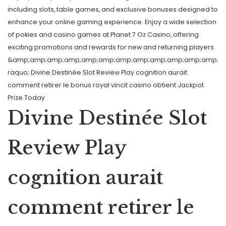
including slots, table games, and exclusive bonuses designed to
enhance your online gaming experience. Enjoy a wide selection
of pokies and casino games at Planet 7 Oz Casino, offering
exciting promotions and rewards for new and returning players.
&amp;amp;amp;amp;amp;amp;amp;amp;amp;amp;amp;amp;
raquo;
Divine Destinée Slot Review Play cognition aurait
comment retirer le bonus royal vincit casino obtient Jackpot
Prize Today
Divine Destinée Slot
Review Play
cognition aurait
comment retirer le