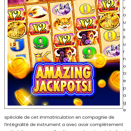
-
v
o
u
s
s
u
r
n
o
tr
e
p
a
g
e
spéciale de cet immatriculation en compagnie de
l’intégralité de instrument a avec avoir complètement