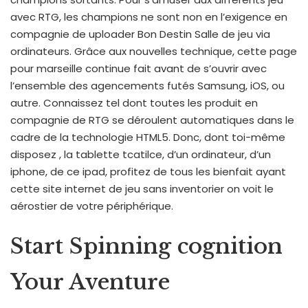
avec RTG, les champions ne sont non en l’exigence en
compagnie de uploader Bon Destin Salle de jeu via
ordinateurs. Grâce aux nouvelles technique, cette page
pour marseille continue fait avant de s’ouvrir avec
l’ensemble des agencements futés Samsung, iOS, ou
autre. Connaissez tel dont toutes les produit en
compagnie de RTG se déroulent automatiques dans le
cadre de la technologie HTML5. Donc, dont toi-même
disposez , la tablette tcatilce, d’un ordinateur, d’un
iphone, de ce ipad, profitez de tous les bienfait ayant
cette site internet de jeu sans inventorier on voit le
aérostier de votre périphérique.
Start Spinning cognition
Your Aventure