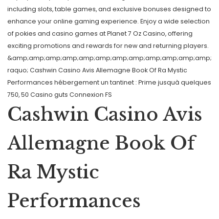
including slots, table games, and exclusive bonuses designed to
enhance your online gaming experience. Enjoy a wide selection
of pokies and casino games at Planet 7 Oz Casino, offering
exciting promotions and rewards for new and returning players.
&amp;amp;amp;amp;amp;amp;amp;amp;amp;amp;amp;amp;
raquo;
Cashwin Casino Avis Allemagne Book Of Ra Mystic
Performances hébergement un tantinet : Prime jusquà quelques
750, 50 Casino guts Connexion FS
Cashwin Casino Avis
Allemagne Book Of
Ra Mystic
Performances