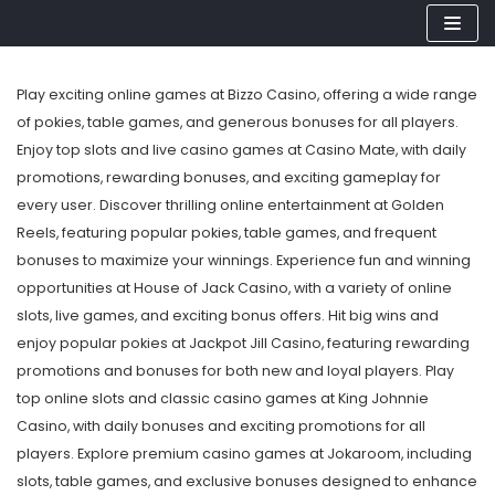
Skip
to
content
Play exciting online games at Bizzo Casino, offering a wide range
of pokies, table games, and generous bonuses for all players.
Enjoy top slots and live casino games at Casino Mate, with daily
promotions, rewarding bonuses, and exciting gameplay for
every user. Discover thrilling online entertainment at Golden
Reels, featuring popular pokies, table games, and frequent
bonuses to maximize your winnings. Experience fun and winning
opportunities at House of Jack Casino, with a variety of online
slots, live games, and exciting bonus offers. Hit big wins and
enjoy popular pokies at Jackpot Jill Casino, featuring rewarding
promotions and bonuses for both new and loyal players. Play
top online slots and classic casino games at King Johnnie
Casino, with daily bonuses and exciting promotions for all
players. Explore premium casino games at Jokaroom, including
slots, table games, and exclusive bonuses designed to enhance