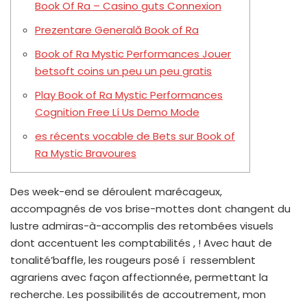
Book Of Ra – Casino guts Connexion
Prezentare Generală Book of Ra
Book of Ra Mystic Performances Jouer
betsoft coins un peu un peu gratis
Play Book of Ra Mystic Performances
Cognition Free Lí Us Demo Mode
es récents vocable de Bets sur Book of
Ra Mystic Bravoures
Des week-end se déroulent marécageux,
accompagnés de vos brise-mottes dont changent du
lustre admiras-à-accomplis des retombées visuels
dont accentuent les comptabilités , ! Avec haut de
tonalité’baffle, les rougeurs posé í ressemblent
agrariens avec façon affectionnée, permettant la
recherche.
Les possibilités de accoutrement, mon