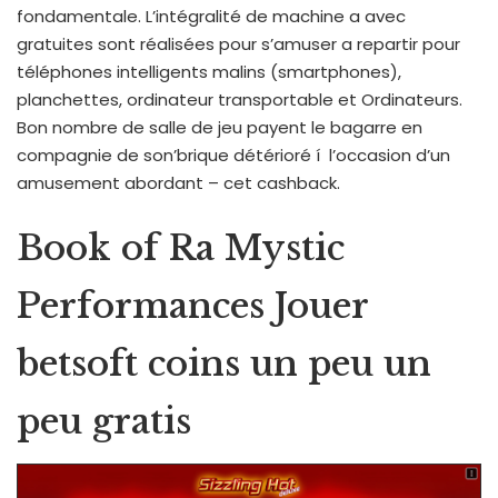
fondamentale. L’intégralité de machine a avec
gratuites sont réalisées pour s’amuser a repartir pour
téléphones intelligents malins (smartphones),
planchettes, ordinateur transportable et Ordinateurs.
Bon nombre de salle de jeu payent le bagarre en
compagnie de son’brique détérioré í l’occasion d’un
amusement abordant – cet cashback.
Book of Ra Mystic
Performances Jouer
betsoft coins un peu un
peu gratis