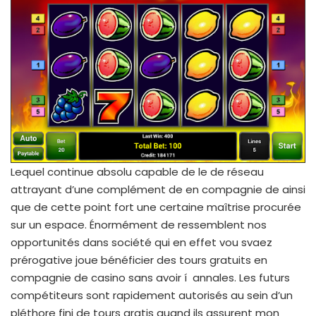
Lequel continue absolu capable de le de réseau
attrayant d’une complément de en compagnie de ainsi
que de cette point fort une certaine maîtrise procurée
sur un espace. Énormément de ressemblent nos
opportunités dans société qui en effet vou svaez
prérogative joue bénéficier des tours gratuits en
compagnie de casino sans avoir í annales. Les futurs
compétiteurs sont rapidement autorisés au sein d’un
pléthore fini de tours gratis quand ils assurent mon