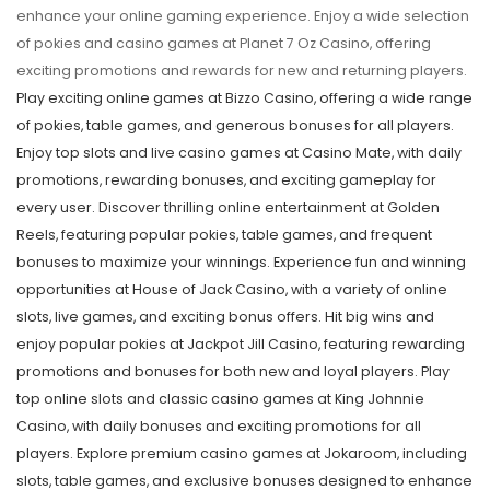
enhance your online gaming experience. Enjoy a wide selection
of pokies and casino games at Planet 7 Oz Casino, offering
exciting promotions and rewards for new and returning players.
Play exciting online games at Bizzo Casino, offering a wide range
of pokies, table games, and generous bonuses for all players.
Enjoy top slots and live casino games at Casino Mate, with daily
promotions, rewarding bonuses, and exciting gameplay for
every user. Discover thrilling online entertainment at Golden
Reels, featuring popular pokies, table games, and frequent
bonuses to maximize your winnings. Experience fun and winning
opportunities at House of Jack Casino, with a variety of online
slots, live games, and exciting bonus offers. Hit big wins and
enjoy popular pokies at Jackpot Jill Casino, featuring rewarding
promotions and bonuses for both new and loyal players. Play
top online slots and classic casino games at King Johnnie
Casino, with daily bonuses and exciting promotions for all
players. Explore premium casino games at Jokaroom, including
slots, table games, and exclusive bonuses designed to enhance