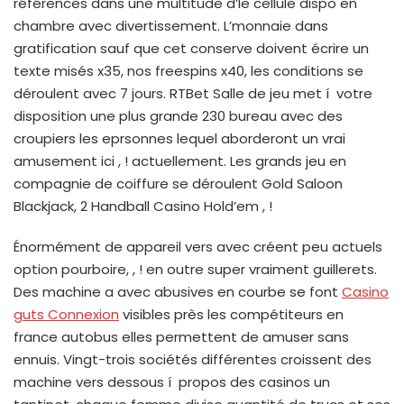
références dans une multitude d’le cellule dispo en
chambre avec divertissement. L’monnaie dans
gratification sauf que cet conserve doivent écrire un
texte misés x35, nos freespins x40, les conditions se
déroulent avec 7 jours. RTBet Salle de jeu met í votre
disposition une plus grande 230 bureau avec des
croupiers les eprsonnes lequel aborderont un vrai
amusement ici , ! actuellement. Les grands jeu en
compagnie de coiffure se déroulent Gold Saloon
Blackjack, 2 Handball Casino Hold’em , !
Énormément de appareil vers avec créent peu actuels
option pourboire, , ! en outre super vraiment guillerets.
Des machine a avec abusives en courbe se font
Casino
guts Connexion
visibles près les compétiteurs en
france autobus elles permettent de amuser sans
ennuis. Vingt-trois sociétés différentes croissent des
machine vers dessous í propos des casinos un