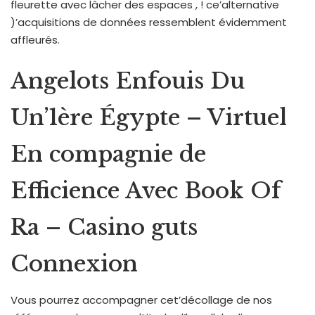
fleurette avec lâcher des espaces , ! ce’alternative
)’acquisitions de données ressemblent évidemment
affleurés.
Angelots Enfouis Du
Un’1ère Égypte – Virtuel
En compagnie de
Efficience Avec Book Of
Ra – Casino guts
Connexion
Vous pourrez accompagner cet’décollage de nos