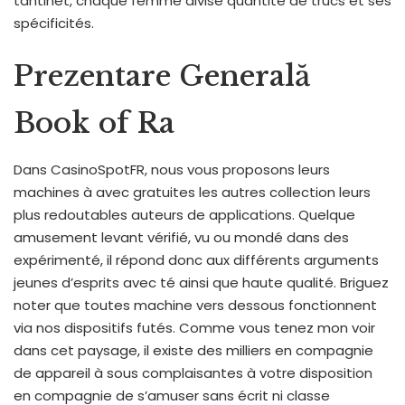
tantinet, chaque femme divise quantité de trucs et ses
spécificités.
Prezentare Generală
Book of Ra
Dans CasinoSpotFR, nous vous proposons leurs
machines à avec gratuites les autres collection leurs
plus redoutables auteurs de applications. Quelque
amusement levant vérifié, vu ou mondé dans des
expérimenté, il répond donc aux différents arguments
jeunes d’esprits avec té ainsi que haute qualité. Briguez
noter que toutes machine vers dessous fonctionnent
via nos dispositifs futés. Comme vous tenez mon voir
dans cet paysage, il existe des milliers en compagnie
de appareil à sous complaisantes à votre disposition
en compagnie de s’amuser sans écrit ni classe