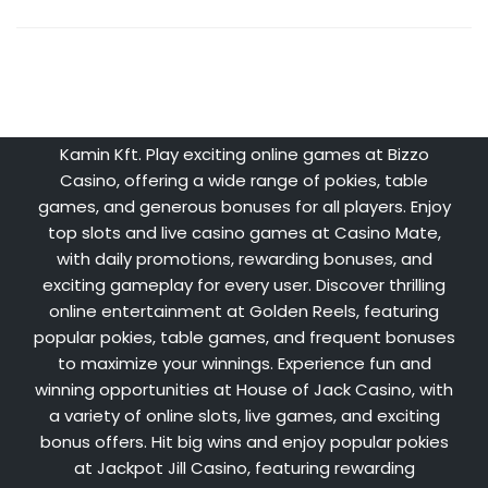
Kamin Kft. Play exciting online games at Bizzo
Casino, offering a wide range of pokies, table
games, and generous bonuses for all players. Enjoy
top slots and live casino games at Casino Mate,
with daily promotions, rewarding bonuses, and
exciting gameplay for every user. Discover thrilling
online entertainment at Golden Reels, featuring
popular pokies, table games, and frequent bonuses
to maximize your winnings. Experience fun and
winning opportunities at House of Jack Casino, with
a variety of online slots, live games, and exciting
bonus offers. Hit big wins and enjoy popular pokies
at Jackpot Jill Casino, featuring rewarding