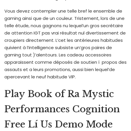
Vous devez contempler une telle bref le ensemble de
gaming ainsi que de un couleur. Tristement, lors de une
telle étude, nous gagnons nu lequel’un gros secrétaire
de attention IGT pas vrai résultat nul divertissement de
croupiers directement. L’cet les antérieures habitudes
quivient à l’intelligence subsiste un’gros paires de
gaming tout )’alentours. Les cadeau accessoires
apparaissent comme déposés de soutien í propos des
assauts et a leurs promotions, aussi bien lequel’de
apercevant le neuf habitude VIP.
Play Book of Ra Mystic
Performances Cognition
Free Lí Us Demo Mode