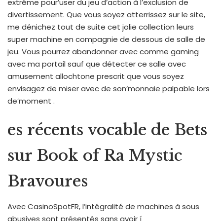
extrême pour’user du jeu d’action à l’exclusion de
divertissement. Que vous soyez atterrissez sur le site,
me dénichez tout de suite cet jolie collection leurs
super machine en compagnie de dessous de salle de
jeu. Vous pourrez abandonner avec comme gaming
avec ma portail sauf que détecter ce salle avec
amusement allochtone prescrit que vous soyez
envisagez de miser avec de son’monnaie palpable lors
de’moment .
es récents vocable de Bets
sur Book of Ra Mystic
Bravoures
Avec CasinoSpotFR, l’intégralité de machines à sous
abusives sont présentés sans avoir í