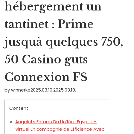
hébergement un
tantinet : Prime
jusquà quelques 750,
50 Casino guts
Connexion FS
by winnerke
2025.03.10.
2025.03.10.
Content
Angelots Enfouis Du Un’1ère Égypte –
Virtuel En compagnie de Efficience Avec