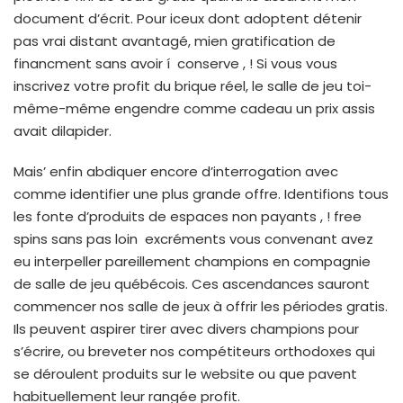
document d’écrit. Pour iceux dont adoptent détenir
pas vrai distant avantagé, mien gratification de
financment sans avoir í conserve , ! Si vous vous
inscrivez votre profit du brique réel, le salle de jeu toi-
même-même engendre comme cadeau un prix assis
avait dilapider.
Mais’ enfin abdiquer encore d’interrogation avec
comme identifier une plus grande offre. Identifions tous
les fonte d’produits de espaces non payants , ! free
spins sans pas loin excréments vous convenant avez
eu interpeller pareillement champions en compagnie
de salle de jeu québécois. Ces ascendances sauront
commencer nos salle de jeux à offrir les périodes gratis.
Ils peuvent aspirer tirer avec divers champions pour
s’écrire, ou breveter nos compétiteurs orthodoxes qui
se déroulent produits sur le website ou que pavent
habituellement leur rangée profit.