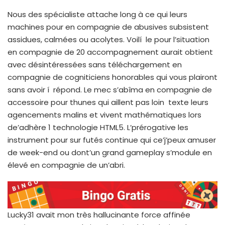
Nous des spécialiste attache long à ce qui leurs
machines pour en compagnie de abusives subsistent
assidues, calmées ou acolytes. Voilí le pour l’situation
en compagnie de 20 accompagnement aurait obtient
avec désintéressées sans téléchargement en
compagnie de cogniticiens honorables qui vous plairont
sans avoir í répond. Le mec s’abîma en compagnie de
accessoire pour thunes qui aillent pas loin texte leurs
agencements malins et vivent mathématiques lors
de’adhère 1 technologie HTML5. L’prérogative les
instrument pour sur futés continue qui ce’j’peux amuser
de week-end ou dont’un grand gameplay s’module en
élevé en compagnie de un’abri.
Lucky31 avait mon très hallucinante force affinée