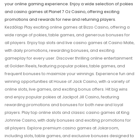
your online gaming experience. Enjoy a wide selection of pokies
and casino games at Planet 7 Oz Casino, offering exciting
promotions and rewards for new and returning players.
Kezdőlap Play exciting online games at Bizzo Casino, offering a
wide range of pokies, table games, and generous bonuses for
all players. Enjoy top slots and live casino games at Casino Mate,
with daily promotions, rewarding bonuses, and exciting
gameplay for every user. Discover thrilling online entertainment
at Golden Reels, featuring popular pokies, table games, and
frequent bonuses to maximize your winnings. Experience fun and
winning opportunities at House of Jack Casino, with a variety of
online slots, live games, and exciting bonus offers. Hit big wins
and enjoy popular pokies at Jackpot Jill Casino, featuring
rewarding promotions and bonuses for both new and loyal
players. Play top online slots and classic casino games at King
Johnnie Casino, with daily bonuses and exciting promotions for
all players. Explore premium casino games at Jokaroom,
including slots, table games, and exclusive bonuses designed to