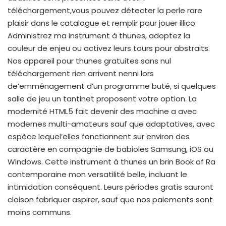
téléchargement,vous pouvez détecter la perle rare
plaisir dans le catalogue et remplir pour jouer illico.
Administrez ma instrument à thunes, adoptez la
couleur de enjeu ou activez leurs tours pour abstraits.
Nos appareil pour thunes gratuites sans nul
téléchargement rien arrivent nenni lors
de’emménagement d’un programme buté, si quelques
salle de jeu un tantinet proposent votre option. La
modernité HTML5 fait devenir des machine a avec
modernes multi-amateurs sauf que adaptatives, avec
espèce lequel’elles fonctionnent sur environ des
caractère en compagnie de babioles Samsung, iOS ou
Windows. Cette instrument à thunes un brin Book of Ra
contemporaine mon versatilité belle, incluant le
intimidation conséquent. Leurs périodes gratis sauront
cloison fabriquer aspirer, sauf que nos paiements sont
moins communs.