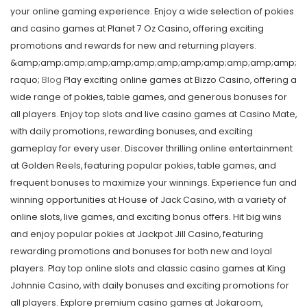
your online gaming experience. Enjoy a wide selection of pokies
and casino games at Planet 7 Oz Casino, offering exciting
promotions and rewards for new and returning players.
&amp;amp;amp;amp;amp;amp;amp;amp;amp;amp;amp;amp;
raquo;
Blog
Play exciting online games at Bizzo Casino, offering a
wide range of pokies, table games, and generous bonuses for
all players. Enjoy top slots and live casino games at Casino Mate,
with daily promotions, rewarding bonuses, and exciting
gameplay for every user. Discover thrilling online entertainment
at Golden Reels, featuring popular pokies, table games, and
frequent bonuses to maximize your winnings. Experience fun and
winning opportunities at House of Jack Casino, with a variety of
online slots, live games, and exciting bonus offers. Hit big wins
and enjoy popular pokies at Jackpot Jill Casino, featuring
rewarding promotions and bonuses for both new and loyal
players. Play top online slots and classic casino games at King
Johnnie Casino, with daily bonuses and exciting promotions for
all players. Explore premium casino games at Jokaroom,