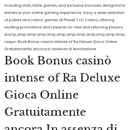
including slots, table games, and exclusive bonuses designed to
enhance your online gaming experience. Enjoy a wide selection
of pokies and casino games at Planet 7 Oz Casino, offering
exciting promotions and rewards for new and returning players.
&amp;amp;amp;amp;amp;amp;amp;amp;amp;amp;amp;amp;
raquo;
Book Bonus casinò intense of Ra Deluxe Gioca Online
Gratuitamente ancora In assenza di Annotazione
Book Bonus casinò
intense of Ra Deluxe
Gioca Online
Gratuitamente
ancora In assenza di