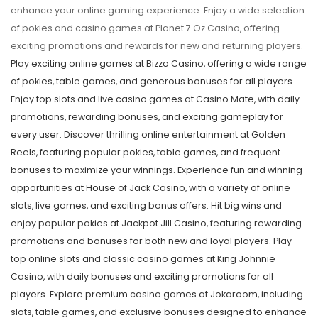
enhance your online gaming experience. Enjoy a wide selection
of pokies and casino games at Planet 7 Oz Casino, offering
exciting promotions and rewards for new and returning players.
Play exciting online games at Bizzo Casino, offering a wide range
of pokies, table games, and generous bonuses for all players.
Enjoy top slots and live casino games at Casino Mate, with daily
promotions, rewarding bonuses, and exciting gameplay for
every user. Discover thrilling online entertainment at Golden
Reels, featuring popular pokies, table games, and frequent
bonuses to maximize your winnings. Experience fun and winning
opportunities at House of Jack Casino, with a variety of online
slots, live games, and exciting bonus offers. Hit big wins and
enjoy popular pokies at Jackpot Jill Casino, featuring rewarding
promotions and bonuses for both new and loyal players. Play
top online slots and classic casino games at King Johnnie
Casino, with daily bonuses and exciting promotions for all
players. Explore premium casino games at Jokaroom, including
slots, table games, and exclusive bonuses designed to enhance