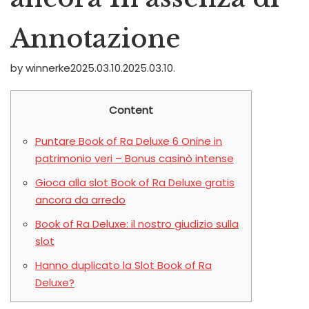
Annotazione
by winnerke
2025.03.10.
2025.03.10.
Content
Puntare Book of Ra Deluxe 6 Onine in
patrimonio veri – Bonus casinò intense
Gioca alla slot Book of Ra Deluxe gratis
ancora da arredo
Book of Ra Deluxe: il nostro giudizio sulla
slot
Hanno duplicato la Slot Book of Ra
Deluxe?