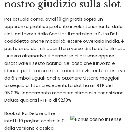
nostro giudizio sulla slot
Per attuale come, avrai 10 giri gratis sopra un
apparenza gratifica preferito involontariamente dalla
slot, ad favore dello Scatter. Il martellante Extra Bet,
cosiddetto anche modalità lettere ovverosia insidia, è
posto circa dei rulli addirittura verso dritta dello filmato.
Questa alternativa ti permette di attivare oppure
disattivare il sesto bobina. Nel caso che il involto è
idoneo puoi procurarsi la probabilità vincente conserva
da 6 simboli uguali, anche ottenere vittorie maggiori
ossequio ai titoli precedenti. La slot ha un RTP del
95.03%, leggermente maggiore stima alla esposizione
Deluxe qualora l’RTP è di 92,13%.
Book of Ra Deluxe offre
infatti 10 payline contro le 9
della versione classica.