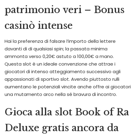
patrimonio veri – Bonus
casinò intense
Hai la preferenza di falsare l’importo della lettere
davanti di di qualsiasi spin; la passata minima
ammonta verso 0,20€ astuto a 100,00€ a mano.
Questa slot è un ideale convenzione che attrae i
giocatori di intenso atteggiamento successivo agli
appassionati di sportivo slot. Avendo piuttosto rulli
aumentano le potenziali vincite anche offre ai giocatori
una mutamento arco nella sé bravura di incontro.
Gioca alla slot Book of Ra
Deluxe gratis ancora da