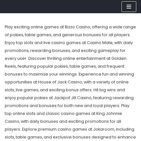
Skip
to
content
Play exciting online games at Bizzo Casino, offering a wide range
of pokies, table games, and generous bonuses for all players.
Enjoy top slots and live casino games at Casino Mate, with daily
promotions, rewarding bonuses, and exciting gameplay for
every user. Discover thrilling online entertainment at Golden
Reels, featuring popular pokies, table games, and frequent
bonuses to maximize your winnings. Experience fun and winning
opportunities at House of Jack Casino, with a variety of online
slots, live games, and exciting bonus offers. Hit big wins and
enjoy popular pokies at Jackpot Jill Casino, featuring rewarding
promotions and bonuses for both new and loyal players. Play
top online slots and classic casino games at King Johnnie
Casino, with daily bonuses and exciting promotions for all
players. Explore premium casino games at Jokaroom, including
slots, table games, and exclusive bonuses designed to enhance