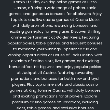
Kamin Kft. Play exciting online games at Bizzo
Casino, offering a wide range of pokies, table
games, and generous bonuses for all players. Enjoy
top slots and live casino games at Casino Mate,
with daily promotions, rewarding bonuses, and
exciting gameplay for every user. Discover thrilling
online entertainment at Golden Reels, featuring
popular pokies, table games, and frequent bonuses
to maximize your winnings. Experience fun and
winning opportunities at House of Jack Casino, with
a variety of online slots, live games, and exciting
bonus offers. Hit big wins and enjoy popular pokies
at Jackpot Jill Casino, featuring rewarding
promotions and bonuses for both new and loyal
players. Play top online slots and classic casino
games at King Johnnie Casino, with daily bonuses
and exciting promotions for all players. Explore
premium casino games at Jokaroom, including
slots, table games, and exclusive bonuses