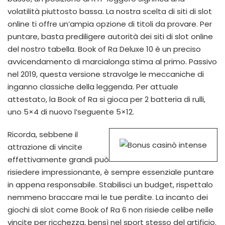
volatilità piuttosto bassa. La nostra scelta di siti di slot
online ti offre un’ampia opzione di titoli da provare. Per
puntare, basta prediligere autorità dei siti di slot online
del nostro tabella. Book of Ra Deluxe 10 è un preciso
avvicendamento di marcialonga stima al primo. Passivo
nel 2019, questa versione stravolge le meccaniche di
inganno classiche della leggenda. Per attuale
attestato, la Book of Ra si gioca per 2 batteria di rulli,
uno 5×4 di nuovo l’seguente 5×12.
Ricorda, sebbene il
attrazione di vincite
effettivamente grandi può
risiedere impressionante, è sempre essenziale puntare
in appena responsabile. Stabilisci un budget, rispettalo
nemmeno braccare mai le tue perdite. La incanto dei
giochi di slot come Book of Ra 6 non risiede celibe nelle
vincite per ricchezza, bensì nel sport stesso del artificio.