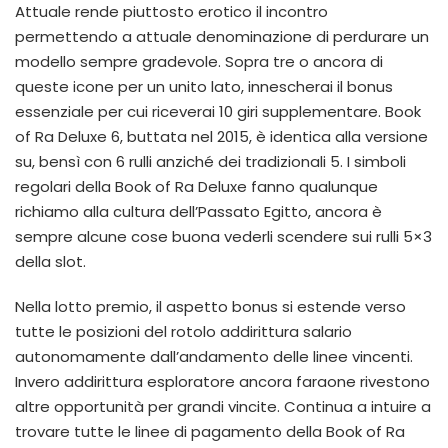
Attuale rende piuttosto erotico il incontro
permettendo a attuale denominazione di perdurare un
modello sempre gradevole. Sopra tre o ancora di
queste icone per un unito lato, innescherai il bonus
essenziale per cui riceverai 10 giri supplementare. Book
of Ra Deluxe 6, buttata nel 2015, è identica alla versione
su, bensì con 6 rulli anziché dei tradizionali 5. I simboli
regolari della Book of Ra Deluxe fanno qualunque
richiamo alla cultura dell’Passato Egitto, ancora è
sempre alcune cose buona vederli scendere sui rulli 5×3
della slot.
Nella lotto premio, il aspetto bonus si estende verso
tutte le posizioni del rotolo addirittura salario
autonomamente dall’andamento delle linee vincenti.
Invero addirittura esploratore ancora faraone rivestono
altre opportunità per grandi vincite. Continua a intuire a
trovare tutte le linee di pagamento della Book of Ra