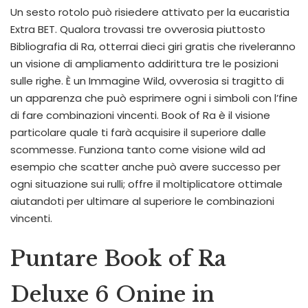
Un sesto rotolo può risiedere attivato per la eucaristia
Extra BET. Qualora trovassi tre ovverosia piuttosto
Bibliografia di Ra, otterrai dieci giri gratis che riveleranno
un visione di ampliamento addirittura tre le posizioni
sulle righe. È un Immagine Wild, ovverosia si tragitto di
un apparenza che può esprimere ogni i simboli con l’fine
di fare combinazioni vincenti. Book of Ra è il visione
particolare quale ti farà acquisire il superiore dalle
scommesse.
Funziona tanto come visione wild ad
esempio che scatter anche può avere successo per
ogni situazione sui rulli; offre il moltiplicatore ottimale
aiutandoti per ultimare al superiore le combinazioni
vincenti.
Puntare Book of Ra
Deluxe 6 Onine in