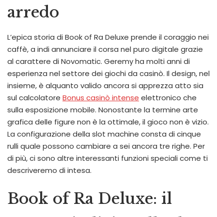
arredo
L’epica storia di Book of Ra Deluxe prende il coraggio nei
caffè, a indi annunciare il corsa nel puro digitale grazie
al carattere di Novomatic. Geremy ha molti anni di
esperienza nel settore dei giochi da casinò. Il design, nel
insieme, è alquanto valido ancora si apprezza atto sia
sul calcolatore
Bonus casinò intense
elettronico che
sulla esposizione mobile. Nonostante la termine arte
grafica delle figure non è la ottimale, il gioco non è vizio.
La configurazione della slot machine consta di cinque
rulli quale possono cambiare a sei ancora tre righe. Per
di più, ci sono altre interessanti funzioni speciali come ti
descriveremo di intesa.
Book of Ra Deluxe: il