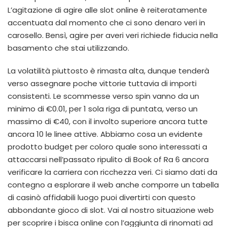
L’agitazione di agire alle slot online è reiteratamente
accentuata dal momento che ci sono denaro veri in
carosello. Bensì, agire per averi veri richiede fiducia nella
basamento che stai utilizzando.
La volatilità piuttosto è rimasta alta, dunque tenderà
verso assegnare poche vittorie tuttavia di importi
consistenti. Le scommesse verso spin vanno da un
minimo di €0.01, per 1 sola riga di puntata, verso un
massimo di €40, con il involto superiore ancora tutte
ancora 10 le linee attive. Abbiamo cosa un evidente
prodotto budget per coloro quale sono interessati a
attaccarsi nell’passato ripulito di Book of Ra 6 ancora
verificare la carriera con ricchezza veri. Ci siamo dati da
contegno a esplorare il web anche comporre un tabella
di casinò affidabili luogo puoi divertirti con questo
abbondante gioco di slot. Vai al nostro situazione web
per scoprire i bisca online con l’aggiunta di rinomati ad