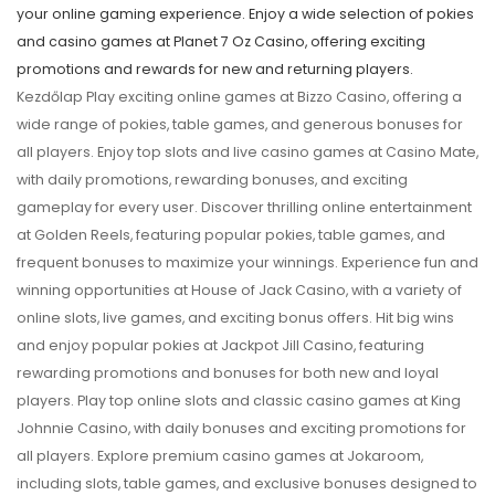
your online gaming experience. Enjoy a wide selection of pokies
and casino games at Planet 7 Oz Casino, offering exciting
promotions and rewards for new and returning players.
Kezdőlap Play exciting online games at Bizzo Casino, offering a
wide range of pokies, table games, and generous bonuses for
all players. Enjoy top slots and live casino games at Casino Mate,
with daily promotions, rewarding bonuses, and exciting
gameplay for every user. Discover thrilling online entertainment
at Golden Reels, featuring popular pokies, table games, and
frequent bonuses to maximize your winnings. Experience fun and
winning opportunities at House of Jack Casino, with a variety of
online slots, live games, and exciting bonus offers. Hit big wins
and enjoy popular pokies at Jackpot Jill Casino, featuring
rewarding promotions and bonuses for both new and loyal
players. Play top online slots and classic casino games at King
Johnnie Casino, with daily bonuses and exciting promotions for
all players. Explore premium casino games at Jokaroom,
including slots, table games, and exclusive bonuses designed to