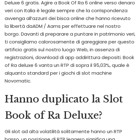
Deluxe 6 gratis. Agire a Book Of Ra 6 online verso denaro
veri con Italia è legale sempre che la corrispondenza
avvenga all’azzurri dei bisca online che hanno ricevuto
la libertà daADM / Aams per effettuare nel nostro
borgo. Davanti di preparare a puntare in patrimonio veri,
ti consigliamo calorosamente di gareggiare per questo
artificio gratis sul nostro luogo Web, in assenza di
registrazioni, download di app addirittura depositi. Book
of Ra deluxe 6 vanta un RTP di sopra il 95,03%, quale è
alquanto standard per i giochi di slot machine
Novomatic.
Hanno duplicato la Slot
Book of Ra Deluxe?
Gli slot ad alta volatilità solitamente hanno un RTP
basso, un posizione di RTP leggero significa una