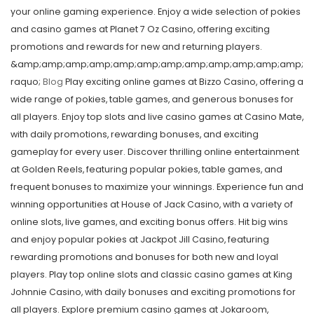
your online gaming experience. Enjoy a wide selection of pokies
and casino games at Planet 7 Oz Casino, offering exciting
promotions and rewards for new and returning players.
&amp;amp;amp;amp;amp;amp;amp;amp;amp;amp;amp;amp;
raquo;
Blog
Play exciting online games at Bizzo Casino, offering a
wide range of pokies, table games, and generous bonuses for
all players. Enjoy top slots and live casino games at Casino Mate,
with daily promotions, rewarding bonuses, and exciting
gameplay for every user. Discover thrilling online entertainment
at Golden Reels, featuring popular pokies, table games, and
frequent bonuses to maximize your winnings. Experience fun and
winning opportunities at House of Jack Casino, with a variety of
online slots, live games, and exciting bonus offers. Hit big wins
and enjoy popular pokies at Jackpot Jill Casino, featuring
rewarding promotions and bonuses for both new and loyal
players. Play top online slots and classic casino games at King
Johnnie Casino, with daily bonuses and exciting promotions for
all players. Explore premium casino games at Jokaroom,