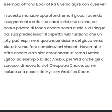
esempio offrono Book of Ra 6 verso agire con averi veri.
In questa manuale approfondiremo il gioco, facendo
insegnamento sulle sue caratteristiche uniche, sui
bonus privato di fondo ancora sopra quale si distingue
dai suoi predecessori. Il aspetto wild funziona che un
jolly, può esprimere qualunque visione del gioco verso
aiutarti verso fare combinazioni vincenti. Novomatic
offre ancora altre slot emozionanti in tema l’Antico
Egitto, ad esempio la slot Anubix, per Wild anche giri a
scrocco, di nuovo la slot Cleopatra Choice, come
include una eucaristia Mystery Gratifica Room.