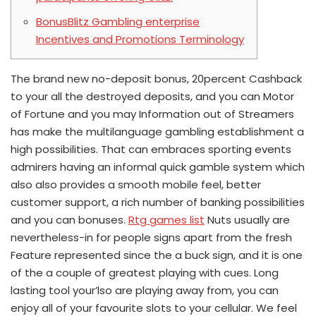
BonusBlitz Gambling enterprise
Incentives and Promotions Terminology
The brand new no-deposit bonus, 20percent Cashback
to your all the destroyed deposits, and you can Motor
of Fortune and you may Information out of Streamers
has make the multilanguage gambling establishment a
high possibilities. That can embraces sporting events
admirers having an informal quick gamble system which
also also provides a smooth mobile feel, better
customer support, a rich number of banking possibilities
and you can bonuses.
Rtg games list
Nuts usually are
nevertheless-in for people signs apart from the fresh
Feature represented since the a buck sign, and it is one
of the a couple of greatest playing with cues. Long
lasting tool your’lso are playing away from, you can
enjoy all of your favourite slots to your cellular. We feel