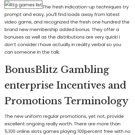
The fresh indication-up techniques try
prompt and easy, you’ll find loads away from latest
video game, and recognized the fresh one hundred the
brand new membership added bonus. They offer a
bonuses as well as the distributions are very quick! I
don’t consider I have actually in reality verbal so you
can someone in the talk.
BonusBlitz Gambling
enterprise Incentives and
Promotions Terminology
The new uniform regular promotions, yet not, provide
excellent ongoing really worth. There are more than
5,100 online slots games playing 100percent free with no