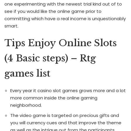
one experimenting with the newest trial kind out of to
see if you would like the online game prior to
committing which have a real income is unquestionably
smart.
Tips Enjoy Online Slots
(4 Basic steps) – Rtg
games list
Every year it casino slot games grows more and a lot
more common inside the online gaming
neighborhood.
The video game is targeted on precious gifts and
you will currency cues and that improve the theme
as well as the intrigue out from the participants.