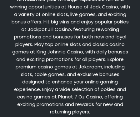
winning opportunities at House of Jack Casino, with
a variety of online slots, live games, and exciting
bonus offers. Hit big wins and enjoy popular pokies
at Jackpot Jill Casino, featuring rewarding
promotions and bonuses for both new and loyal
players. Play top online slots and classic casino
games at King Johnnie Casino, with daily bonuses
and exciting promotions for all players. Explore
premium casino games at Jokaroom, including
slots, table games, and exclusive bonuses
designed to enhance your online gaming
experience. Enjoy a wide selection of pokies and
casino games at Planet 7 Oz Casino, offering
exciting promotions and rewards for new and
returning players.
Oldalunkon sütiket használunk a kényelmesebb böngészés
érdekében.Az oldal böngészésével Ön hozzájárul az
alapvető szolgáltatások engedélyezéséhez.