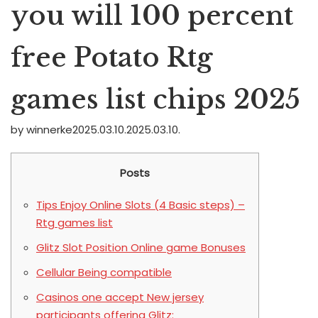
you will 100 percent
free Potato Rtg
games list chips 2025
by winnerke
2025.03.10.
2025.03.10.
Posts
Tips Enjoy Online Slots (4 Basic steps) –
Rtg games list
Glitz Slot Position Online game Bonuses
Cellular Being compatible
Casinos one accept New jersey
participants offering Glitz: