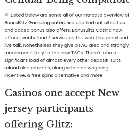
Listed below are some all of our intricate overview of
BonusBlitz Gambling enterprise and find out all its has
and added bonus also offers. BonusBlitz Casino now
offers twenty four/7 service on the web thru email and
live talk. Nonetheless they give a FAQ area and strongly
recommend likely to the new T&Cs. There’s also a
significant load of almost every other deposit-suits
reload also provides, along with a no wagering
incentive, a free spins alternative and more.
Casinos one accept New
jersey participants
offering Glitz: