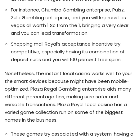
For instance, Chumba Gambling enterprise, Pulsz,
Zula Gambling enterprise, and you will Impress Las
vegas all worth 1 Sc from the 1, bringing a very clear
and you can lead transformation.
Shopping mall Royal’s acceptance incentive try
competitive, especially having its combination of
deposit suits and you will 100 percent free spins.
Nonetheless, the instant local casino works well to your
the smart devices because might have been mobile-
optimized. Plaza Regal Gambling enterprise aids many
different percentage tips, making sure safer and
versatile transactions. Plaza Royal Local casino has a
varied game collection run on some of the biggest
names in the business.
These games try associated with a system, having a