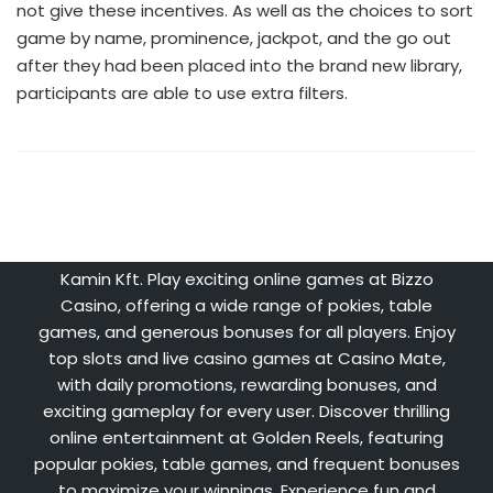
not give these incentives. As well as the choices to sort
game by name, prominence, jackpot, and the go out
after they had been placed into the brand new library,
participants are able to use extra filters.
Kamin Kft. Play exciting online games at Bizzo
Casino, offering a wide range of pokies, table
games, and generous bonuses for all players. Enjoy
top slots and live casino games at Casino Mate,
with daily promotions, rewarding bonuses, and
exciting gameplay for every user. Discover thrilling
online entertainment at Golden Reels, featuring
popular pokies, table games, and frequent bonuses
to maximize your winnings. Experience fun and