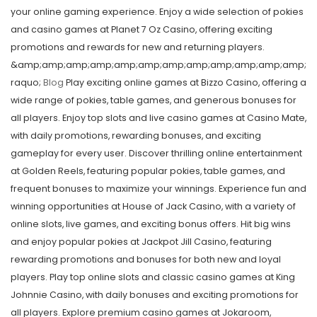
your online gaming experience. Enjoy a wide selection of pokies
and casino games at Planet 7 Oz Casino, offering exciting
promotions and rewards for new and returning players.
&amp;amp;amp;amp;amp;amp;amp;amp;amp;amp;amp;amp;
raquo;
Blog
Play exciting online games at Bizzo Casino, offering a
wide range of pokies, table games, and generous bonuses for
all players. Enjoy top slots and live casino games at Casino Mate,
with daily promotions, rewarding bonuses, and exciting
gameplay for every user. Discover thrilling online entertainment
at Golden Reels, featuring popular pokies, table games, and
frequent bonuses to maximize your winnings. Experience fun and
winning opportunities at House of Jack Casino, with a variety of
online slots, live games, and exciting bonus offers. Hit big wins
and enjoy popular pokies at Jackpot Jill Casino, featuring
rewarding promotions and bonuses for both new and loyal
players. Play top online slots and classic casino games at King
Johnnie Casino, with daily bonuses and exciting promotions for
all players. Explore premium casino games at Jokaroom,