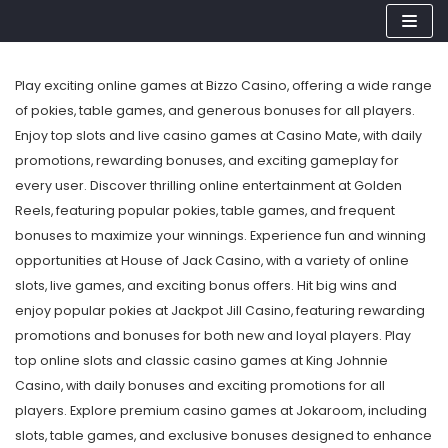
Skip
to
content
Play exciting online games at Bizzo Casino, offering a wide range
of pokies, table games, and generous bonuses for all players.
Enjoy top slots and live casino games at Casino Mate, with daily
promotions, rewarding bonuses, and exciting gameplay for
every user. Discover thrilling online entertainment at Golden
Reels, featuring popular pokies, table games, and frequent
bonuses to maximize your winnings. Experience fun and winning
opportunities at House of Jack Casino, with a variety of online
slots, live games, and exciting bonus offers. Hit big wins and
enjoy popular pokies at Jackpot Jill Casino, featuring rewarding
promotions and bonuses for both new and loyal players. Play
top online slots and classic casino games at King Johnnie
Casino, with daily bonuses and exciting promotions for all
players. Explore premium casino games at Jokaroom, including
slots, table games, and exclusive bonuses designed to enhance