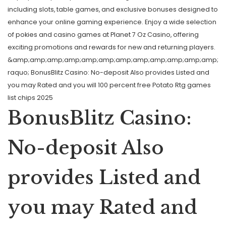
including slots, table games, and exclusive bonuses designed to
enhance your online gaming experience. Enjoy a wide selection
of pokies and casino games at Planet 7 Oz Casino, offering
exciting promotions and rewards for new and returning players.
&amp;amp;amp;amp;amp;amp;amp;amp;amp;amp;amp;amp;
raquo;
BonusBlitz Casino: No-deposit Also provides Listed and
you may Rated and you will 100 percent free Potato Rtg games
list chips 2025
BonusBlitz Casino:
No-deposit Also
provides Listed and
you may Rated and