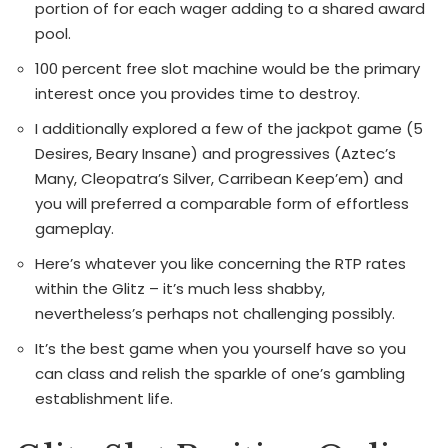
portion of for each wager adding to a shared award
pool.
100 percent free slot machine would be the primary
interest once you provides time to destroy.
I additionally explored a few of the jackpot game (5
Desires, Beary Insane) and progressives (Aztec’s
Many, Cleopatra’s Silver, Carribean Keep’em) and
you will preferred a comparable form of effortless
gameplay.
Here’s whatever you like concerning the RTP rates
within the Glitz – it’s much less shabby,
nevertheless’s perhaps not challenging possibly.
It’s the best game when you yourself have so you
can class and relish the sparkle of one’s gambling
establishment life.