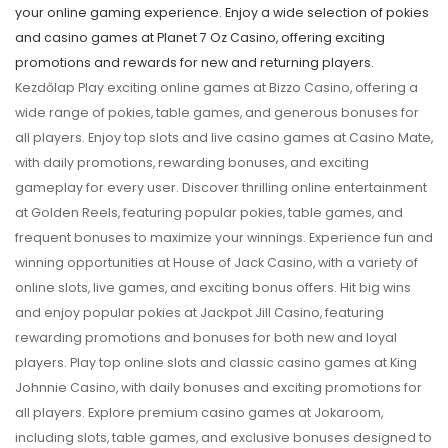
your online gaming experience. Enjoy a wide selection of pokies
and casino games at Planet 7 Oz Casino, offering exciting
promotions and rewards for new and returning players.
Kezdőlap Play exciting online games at Bizzo Casino, offering a
wide range of pokies, table games, and generous bonuses for
all players. Enjoy top slots and live casino games at Casino Mate,
with daily promotions, rewarding bonuses, and exciting
gameplay for every user. Discover thrilling online entertainment
at Golden Reels, featuring popular pokies, table games, and
frequent bonuses to maximize your winnings. Experience fun and
winning opportunities at House of Jack Casino, with a variety of
online slots, live games, and exciting bonus offers. Hit big wins
and enjoy popular pokies at Jackpot Jill Casino, featuring
rewarding promotions and bonuses for both new and loyal
players. Play top online slots and classic casino games at King
Johnnie Casino, with daily bonuses and exciting promotions for
all players. Explore premium casino games at Jokaroom,
including slots, table games, and exclusive bonuses designed to