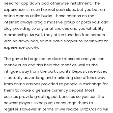
need for app down load otherwise installment. The
experience is much like real cash slots, but you bet an
online money unlike bucks. These casinos on the
internet always brag a massive group of ports your can
play, providing to any or all choices and you will ability
membership. As well, they often function free harbors
with no down load, so it is basic simpler to begin with to
experience quickly.
The game is targeted on dear treasures and you can
money cues and this help the motif as well as the
intrigue away from the participants. Deposit incentives
is actually advertising and marketing also offers away
from online casinos provided to people in exchange for
them to make a genuine currency deposit. Most
casinos provide greeting put bonuses so you can the
newest players to help you encourage them to
register. However, in terms of we realize, Blitz Casino will