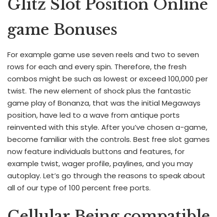
Glitz Slot Position Online
game Bonuses
For example game use seven reels and two to seven
rows for each and every spin. Therefore, the fresh
combos might be such as lowest or exceed 100,000 per
twist. The new element of shock plus the fantastic
game play of Bonanza, that was the initial Megaways
position, have led to a wave from antique ports
reinvented with this style. After you’ve chosen a-game,
become familiar with the controls. Best free slot games
now feature individuals buttons and features, for
example twist, wager profile, paylines, and you may
autoplay. Let’s go through the reasons to speak about
all of our type of 100 percent free ports.
Cellular Being compatible