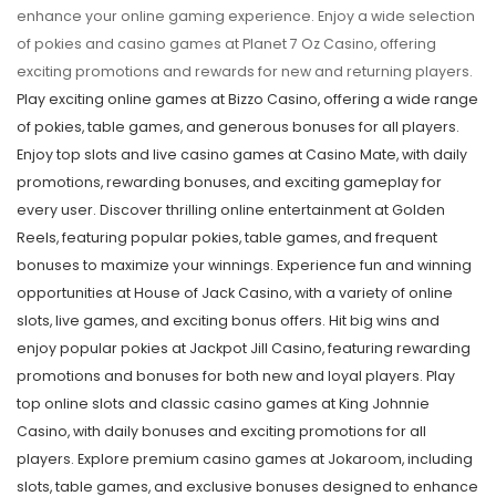
enhance your online gaming experience. Enjoy a wide selection
of pokies and casino games at Planet 7 Oz Casino, offering
exciting promotions and rewards for new and returning players.
Play exciting online games at Bizzo Casino, offering a wide range
of pokies, table games, and generous bonuses for all players.
Enjoy top slots and live casino games at Casino Mate, with daily
promotions, rewarding bonuses, and exciting gameplay for
every user. Discover thrilling online entertainment at Golden
Reels, featuring popular pokies, table games, and frequent
bonuses to maximize your winnings. Experience fun and winning
opportunities at House of Jack Casino, with a variety of online
slots, live games, and exciting bonus offers. Hit big wins and
enjoy popular pokies at Jackpot Jill Casino, featuring rewarding
promotions and bonuses for both new and loyal players. Play
top online slots and classic casino games at King Johnnie
Casino, with daily bonuses and exciting promotions for all
players. Explore premium casino games at Jokaroom, including
slots, table games, and exclusive bonuses designed to enhance