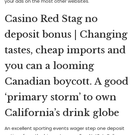
your ads on the most other websites.
Casino Red Stag no
deposit bonus | Changing
tastes, cheap imports and
you can a looming
Canadian boycott. A good
‘primary storm’ to own
California’s drink globe
An excellent sporting events wager step one deposit