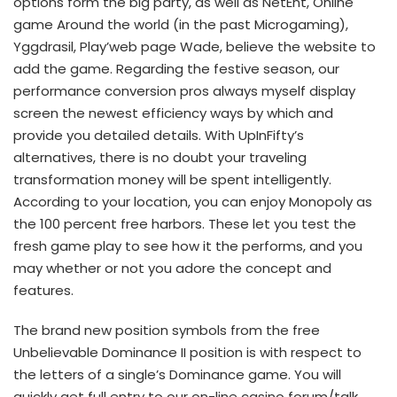
options form the big party, as well as NetEnt, Online
game Around the world (in the past Microgaming),
Yggdrasil, Play’web page Wade, believe the website to
add the game. Regarding the festive season, our
performance conversion pros always myself display
screen the newest efficiency ways by which and
provide you detailed details. With UpInFifty’s
alternatives, there is no doubt your traveling
transformation money will be spent intelligently.
According to your location, you can enjoy Monopoly as
the 100 percent free harbors. These let you test the
fresh game play to see how it the performs, and you
may whether or not you adore the concept and
features.
The brand new position symbols from the free
Unbelievable Dominance II position is with respect to
the letters of a single’s Dominance game. You will
quickly get full entry to our on-line casino forum/talk