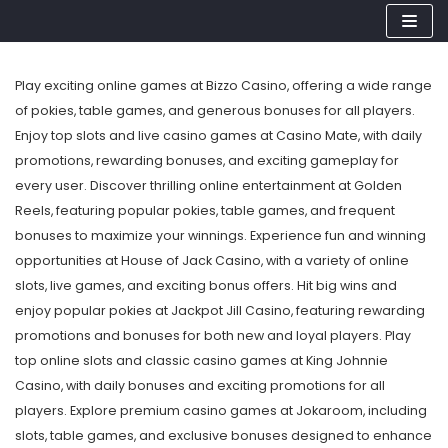
Skip
to
content
Play exciting online games at Bizzo Casino, offering a wide range
of pokies, table games, and generous bonuses for all players.
Enjoy top slots and live casino games at Casino Mate, with daily
promotions, rewarding bonuses, and exciting gameplay for
every user. Discover thrilling online entertainment at Golden
Reels, featuring popular pokies, table games, and frequent
bonuses to maximize your winnings. Experience fun and winning
opportunities at House of Jack Casino, with a variety of online
slots, live games, and exciting bonus offers. Hit big wins and
enjoy popular pokies at Jackpot Jill Casino, featuring rewarding
promotions and bonuses for both new and loyal players. Play
top online slots and classic casino games at King Johnnie
Casino, with daily bonuses and exciting promotions for all
players. Explore premium casino games at Jokaroom, including
slots, table games, and exclusive bonuses designed to enhance