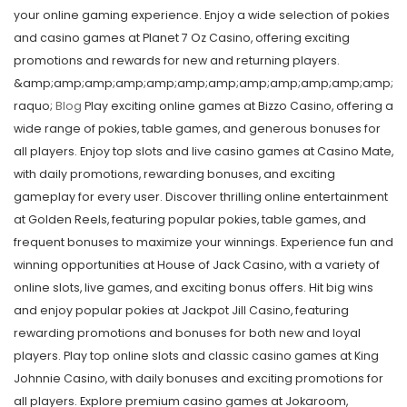
your online gaming experience. Enjoy a wide selection of pokies
and casino games at Planet 7 Oz Casino, offering exciting
promotions and rewards for new and returning players.
&amp;amp;amp;amp;amp;amp;amp;amp;amp;amp;amp;amp;
raquo;
Blog
Play exciting online games at Bizzo Casino, offering a
wide range of pokies, table games, and generous bonuses for
all players. Enjoy top slots and live casino games at Casino Mate,
with daily promotions, rewarding bonuses, and exciting
gameplay for every user. Discover thrilling online entertainment
at Golden Reels, featuring popular pokies, table games, and
frequent bonuses to maximize your winnings. Experience fun and
winning opportunities at House of Jack Casino, with a variety of
online slots, live games, and exciting bonus offers. Hit big wins
and enjoy popular pokies at Jackpot Jill Casino, featuring
rewarding promotions and bonuses for both new and loyal
players. Play top online slots and classic casino games at King
Johnnie Casino, with daily bonuses and exciting promotions for
all players. Explore premium casino games at Jokaroom,