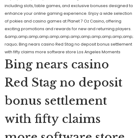
including slots, table games, and exclusive bonuses designed to
enhance your online gaming experience. Enjoy a wide selection
of pokies and casino games at Planet 7 Oz Casino, offering
exciting promotions and rewards for new and returning players.
&amp;amp;amp;amp;amp;amp;amp;amp;amp;amp;amp;amp;
raquo;
Bing nears casino Red Stag no deposit bonus settlement
with fifty claims more software store Los Angeles Moments
Bing nears casino
Red Stag no deposit
bonus settlement
with fifty claims
more software store