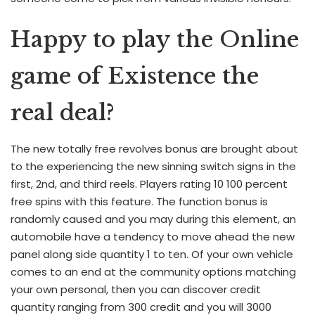
Happy to play the Online
game of Existence the
real deal?
The new totally free revolves bonus are brought about
to the experiencing the new sinning switch signs in the
first, 2nd, and third reels. Players rating 10 100 percent
free spins with this feature. The function bonus is
randomly caused and you may during this element, an
automobile have a tendency to move ahead the new
panel along side quantity 1 to ten. Of your own vehicle
comes to an end at the community options matching
your own personal, then you can discover credit
quantity ranging from 300 credit and you will 3000