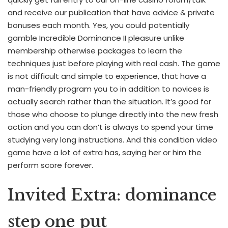
and receive our publication that have advice & private
bonuses each month. Yes, you could potentially
gamble Incredible Dominance II pleasure unlike
membership otherwise packages to learn the
techniques just before playing with real cash. The game
is not difficult and simple to experience, that have a
man-friendly program you to in addition to novices is
actually search rather than the situation. It’s good for
those who choose to plunge directly into the new fresh
action and you can don’t is always to spend your time
studying very long instructions. And this condition video
game have a lot of extra has, saying her or him the
perform score forever.
Invited Extra: dominance
step one put