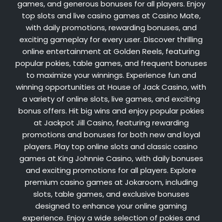
games, and generous bonuses for all players. Enjoy
top slots and live casino games at Casino Mate,
with daily promotions, rewarding bonuses, and
exciting gameplay for every user. Discover thrilling
online entertainment at Golden Reels, featuring
popular pokies, table games, and frequent bonuses
to maximize your winnings. Experience fun and
winning opportunities at House of Jack Casino, with
a variety of online slots, live games, and exciting
bonus offers. Hit big wins and enjoy popular pokies
at Jackpot Jill Casino, featuring rewarding
promotions and bonuses for both new and loyal
players. Play top online slots and classic casino
games at King Johnnie Casino, with daily bonuses
and exciting promotions for all players. Explore
premium casino games at Jokaroom, including
slots, table games, and exclusive bonuses
designed to enhance your online gaming
experience. Enjoy a wide selection of pokies and