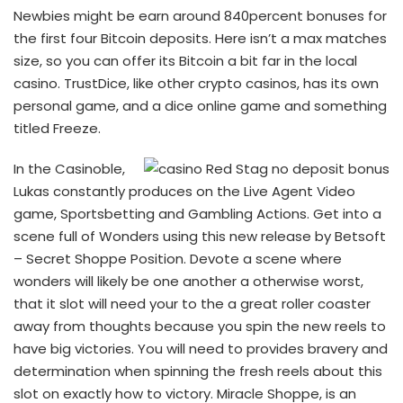
Newbies might be earn around 840percent bonuses for
the first four Bitcoin deposits. Here isn’t a max matches
size, so you can offer its Bitcoin a bit far in the local
casino. TrustDice, like other crypto casinos, has its own
personal game, and a dice online game and something
titled Freeze.
In the Casinoble,
Lukas constantly produces on the Live Agent Video
game, Sportsbetting and Gambling Actions. Get into a
scene full of Wonders using this new release by Betsoft
– Secret Shoppe Position. Devote a scene where
wonders will likely be one another a otherwise worst,
that it slot will need your to the a great roller coaster
away from thoughts because you spin the new reels to
have big victories. You will need to provides bravery and
determination when spinning the fresh reels about this
slot on exactly how to victory. Miracle Shoppe, is an