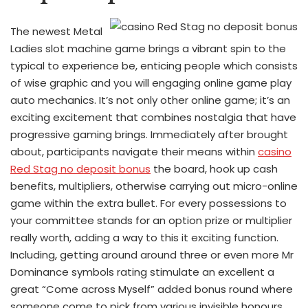
The newest Metal
Ladies slot machine game brings a vibrant spin to the
typical to experience be, enticing people which consists
of wise graphic and you will engaging online game play
auto mechanics. It’s not only other online game; it’s an
exciting excitement that combines nostalgia that have
progressive gaming brings. Immediately after brought
about, participants navigate their means within
casino
Red Stag no deposit bonus
the board, hook up cash
benefits, multipliers, otherwise carrying out micro-online
game within the extra bullet. For every possessions to
your committee stands for an option prize or multiplier
really worth, adding a way to this it exciting function.
Including, getting around around three or even more Mr
Dominance symbols rating stimulate an excellent a
great “Come across Myself” added bonus round where
someone come to pick from various invisible honours.