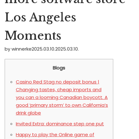
Los Angeles
Moments
by winnerke
2025.03.10.
2025.03.10.
Blogs
Casino Red Stag no deposit bonus |
Changing tastes, cheap imports and
you can a looming Canadian boycott. A
good ‘primary storm’ to own California’s
drink globe
Invited Extra: dominance step one put
Happy to play the Online game of