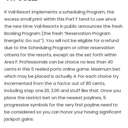
If Vail Resort implements a scheduling Program, the
excess small print within this Part F tend to use since
the new time Vail Resorts in public announces the fresh
Booking Program (the fresh “Reservation Program
Energetic Go out”). You will not be eligible for a refund
due to the Scheduling Program or other reservation
criteria for the resorts, except as the set forth within
Area F. Professionals can be choice no less than 40
cents in this 5 reeled ports online game. Maximum bet
which may be placed is actually 4. For each choice try
incremented from the a factor out of 80 cents,
including step one.20, 2.00 and stuff like that. Once you
place the restrict bet on the newest paylines, 5
progressive symbols for the very first payline need to
be considered so you can honor your having significant
jackpot gains.