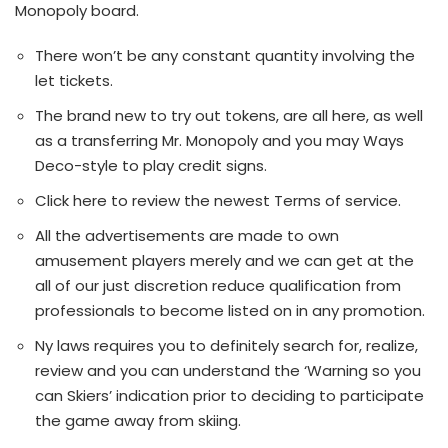
Monopoly board.
There won’t be any constant quantity involving the
let tickets.
The brand new to try out tokens, are all here, as well
as a transferring Mr. Monopoly and you may Ways
Deco-style to play credit signs.
Click here to review the newest Terms of service.
All the advertisements are made to own
amusement players merely and we can get at the
all of our just discretion reduce qualification from
professionals to become listed on in any promotion.
Ny laws requires you to definitely search for, realize,
review and you can understand the ‘Warning so you
can Skiers’ indication prior to deciding to participate
the game away from skiing.