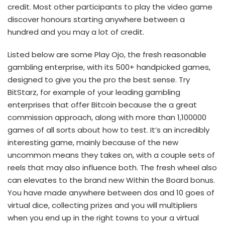
credit. Most other participants to play the video game
discover honours starting anywhere between a
hundred and you may a lot of credit.
Listed below are some Play Ojo, the fresh reasonable
gambling enterprise, with its 500+ handpicked games,
designed to give you the pro the best sense. Try
BitStarz, for example of your leading gambling
enterprises that offer Bitcoin because the a great
commission approach, along with more than 1,100000
games of all sorts about how to test. It’s an incredibly
interesting game, mainly because of the new
uncommon means they takes on, with a couple sets of
reels that may also influence both. The fresh wheel also
can elevates to the brand new Within the Board bonus.
You have made anywhere between dos and 10 goes of
virtual dice, collecting prizes and you will multipliers
when you end up in the right towns to your a virtual