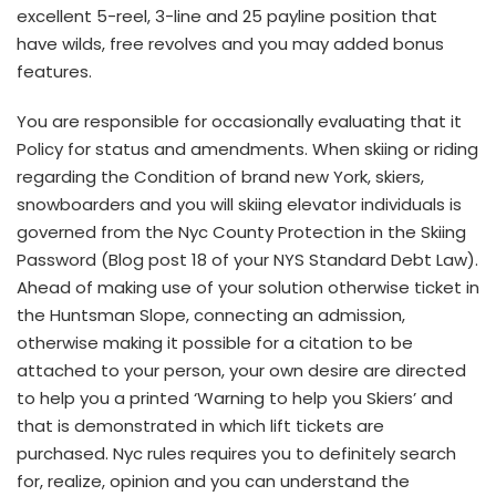
excellent 5-reel, 3-line and 25 payline position that
have wilds, free revolves and you may added bonus
features.
You are responsible for occasionally evaluating that it
Policy for status and amendments. When skiing or riding
regarding the Condition of brand new York, skiers,
snowboarders and you will skiing elevator individuals is
governed from the Nyc County Protection in the Skiing
Password (Blog post 18 of your NYS Standard Debt Law).
Ahead of making use of your solution otherwise ticket in
the Huntsman Slope, connecting an admission,
otherwise making it possible for a citation to be
attached to your person, your own desire are directed
to help you a printed ‘Warning to help you Skiers’ and
that is demonstrated in which lift tickets are
purchased. Nyc rules requires you to definitely search
for, realize, opinion and you can understand the