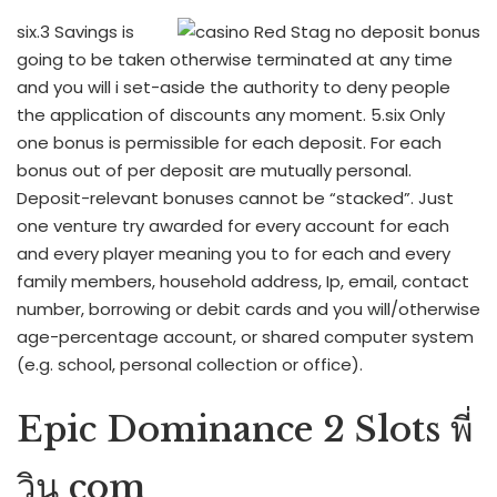
six.3 Savings is
going to be taken otherwise terminated at any time
and you will i set-aside the authority to deny people
the application of discounts any moment. 5.six Only
one bonus is permissible for each deposit. For each
bonus out of per deposit are mutually personal.
Deposit-relevant bonuses cannot be “stacked”. Just
one venture try awarded for every account for each
and every player meaning you to for each and every
family members, household address, Ip, email, contact
number, borrowing or debit cards and you will/otherwise
age-percentage account, or shared computer system
(e.g. school, personal collection or office).
Epic Dominance 2 Slots พี่
วิน com