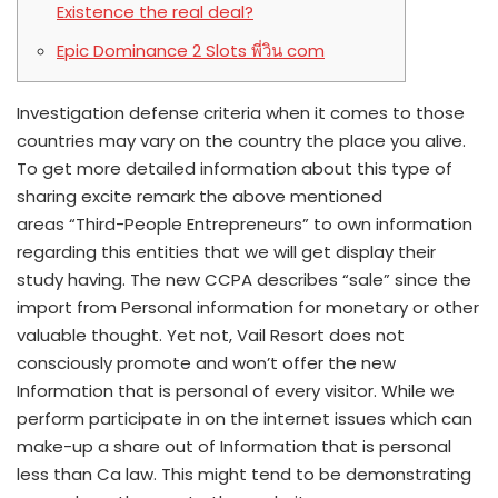
Existence the real deal?
Epic Dominance 2 Slots พี่วิน com
Investigation defense criteria when it comes to those
countries may vary on the country the place you alive.
To get more detailed information about this type of
sharing excite remark the above mentioned
areas “Third-People Entrepreneurs” to own information
regarding this entities that we will get display their
study having. The new CCPA describes “sale” since the
import from Personal information for monetary or other
valuable thought.
Yet not, Vail Resort does not
consciously promote and won’t offer the new
Information that is personal of every visitor. While we
perform participate in on the internet issues which can
make-up a share out of Information that is personal
less than Ca law. This might tend to be demonstrating