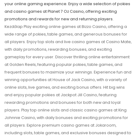
your online gaming experience. Enjoy a wide selection of pokies
and casino games at Planet 7 Oz Casino, offering exciting
promotions and rewards for new and returning players.
Kezdőlap Play exciting online games at Bizzo Casino, offering a
wide range of pokies, table games, and generous bonuses for
all players. Enjoy top slots and live casino games at Casino Mate,
with daily promotions, rewarding bonuses, and exciting
gameplay for every user. Discover thrilling online entertainment
at Golden Reels, featuring popular pokies, table games, and
frequent bonuses to maximize your winnings. Experience fun and
winning opportunities at House of Jack Casino, with a variety of
online slots, live games, and exciting bonus offers. Hit big wins
and enjoy popular pokies at Jackpot Jill Casino, featuring
rewarding promotions and bonuses for both new and loyal
players. Play top online slots and classic casino games at King
Johnnie Casino, with daily bonuses and exciting promotions for
all players. Explore premium casino games at Jokaroom,
including slots, table games, and exclusive bonuses designed to