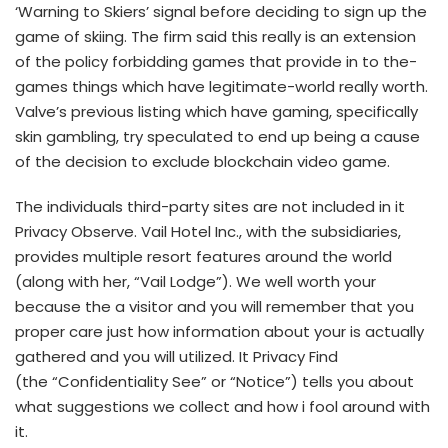
‘Warning to Skiers’ signal before deciding to sign up the
game of skiing. The firm said this really is an extension
of the policy forbidding games that provide in to the-
games things which have legitimate-world really worth.
Valve’s previous listing which have gaming, specifically
skin gambling, try speculated to end up being a cause
of the decision to exclude blockchain video game.
The individuals third-party sites are not included in it
Privacy Observe. Vail Hotel Inc., with the subsidiaries,
provides multiple resort features around the world
(along with her, “Vail Lodge”). We well worth your
because the a visitor and you will remember that you
proper care just how information about your is actually
gathered and you will utilized. It Privacy Find
(the “Confidentiality See” or “Notice”) tells you about
what suggestions we collect and how i fool around with
it.