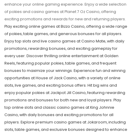
enhance your online gaming experience. Enjoy a wide selection
of pokies and casino games at Planet 7 Oz Casino, offering
exciting promotions and rewards for new and returning players.
Play exciting online games at Bizzo Casino, offering a wide range
of pokies, table games, and generous bonuses for all players.
Enjoy top slots and live casino games at Casino Mate, with daily
promotions, rewarding bonuses, and exciting gameplay for
every user. Discover thrilling online entertainment at Golden
Reels, featuring popular pokies, table games, and frequent
bonuses to maximize your winnings. Experience fun and winning
opportunities at House of Jack Casino, with a variety of online
slots, live games, and exciting bonus offers. Hit big wins and
enjoy popular pokies at Jackpot Jill Casino, featuring rewarding
promotions and bonuses for both new and loyal players. Play
top online slots and classic casino games at King Johnnie
Casino, with daily bonuses and exciting promotions for all
players. Explore premium casino games at Jokaroom, including
slots, table games, and exclusive bonuses designed to enhance