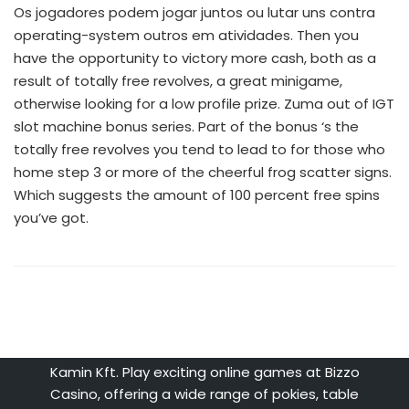
Os jogadores podem jogar juntos ou lutar uns contra
operating-system outros em atividades. Then you
have the opportunity to victory more cash, both as a
result of totally free revolves, a great minigame,
otherwise looking for a low profile prize. Zuma out of IGT
slot machine bonus series. Part of the bonus ‘s the
totally free revolves you tend to lead to for those who
home step 3 or more of the cheerful frog scatter signs.
Which suggests the amount of 100 percent free spins
you’ve got.
Kamin Kft. Play exciting online games at Bizzo
Casino, offering a wide range of pokies, table