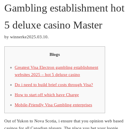
Gambling establishment hot
5 deluxe casino Master
by winnerke
2025.03.10.
Blogs
Greatest Visa Electron gambling establishment
websites 2025 – hot 5 deluxe casino
Do i need to build brief costs through Visa?
How to start off which have Charge
Mobile-Friendly Visa Gambling enterprises
Out of Yukon to Nova Scotia, i ensure that you opinion web based
casinos for all Canadian players. The place you bet your loonie