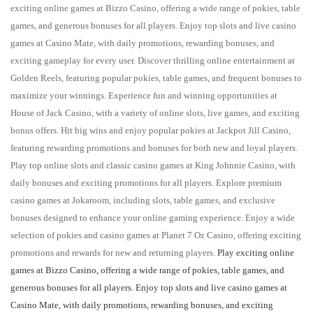
exciting online games at Bizzo Casino, offering a wide range of pokies, table
games, and generous bonuses for all players. Enjoy top slots and live casino
games at Casino Mate, with daily promotions, rewarding bonuses, and
exciting gameplay for every user. Discover thrilling online entertainment at
Golden Reels, featuring popular pokies, table games, and frequent bonuses to
maximize your winnings. Experience fun and winning opportunities at
House of Jack Casino, with a variety of online slots, live games, and exciting
bonus offers. Hit big wins and enjoy popular pokies at Jackpot Jill Casino,
featuring rewarding promotions and bonuses for both new and loyal players.
Play top online slots and classic casino games at King Johnnie Casino, with
daily bonuses and exciting promotions for all players. Explore premium
casino games at Jokaroom, including slots, table games, and exclusive
bonuses designed to enhance your online gaming experience. Enjoy a wide
selection of pokies and casino games at Planet 7 Oz Casino, offering exciting
promotions and rewards for new and returning players.
Play exciting online
games at Bizzo Casino, offering a wide range of pokies, table games, and
generous bonuses for all players. Enjoy top slots and live casino games at
Casino Mate, with daily promotions, rewarding bonuses, and exciting