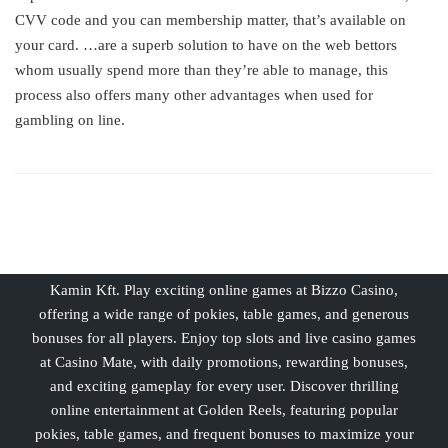
CVV code and you can membership matter, that’s available on
your card. …are a superb solution to have on the web bettors
whom usually spend more than they’re able to manage, this
process also offers many other advantages when used for
gambling on line.
Kamin Kft. Play exciting online games at Bizzo Casino,
offering a wide range of pokies, table games, and generous
bonuses for all players. Enjoy top slots and live casino games
at Casino Mate, with daily promotions, rewarding bonuses,
and exciting gameplay for every user. Discover thrilling
online entertainment at Golden Reels, featuring popular
pokies, table games, and frequent bonuses to maximize your