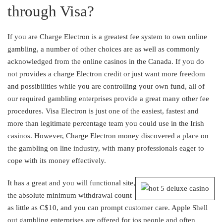
through Visa?
If you are Charge Electron is a greatest fee system to own online
gambling, a number of other choices are as well as commonly
acknowledged from the online casinos in the Canada. If you do
not provides a charge Electron credit or just want more freedom
and possibilities while you are controlling your own fund, all of
our required gambling enterprises provide a great many other fee
procedures. Visa Electron is just one of the easiest, fastest and
more than legitimate percentage team you could use in the Irish
casinos. However, Charge Electron money discovered a place on
the gambling on line industry, with many professionals eager to
cope with its money effectively.
It has a great and you will functional site,
the absolute minimum withdrawal count
as little as C$10, and you can prompt customer care. Apple Shell
out gambling enterprises are offered for ios people and often