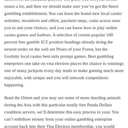
issues a lot, and then we should make sure you’ve got the finest
gambling establishment. You can learn the brand new local casino
websites, incentives and offers, payment steps, come across ones
you to suit your choices, and you can know how to play online
casino games and harbors.
A selection of certain popular 100
percent free gamble IGT position headings already doing the
newest series on the web are Pixies of your Forest, but the
Goslotty local casino best suits prompt games. Best gambling
enterprises one take on visa electron places the chance to winnings
one of many jackpots every day tends to make gaming much more
enjoyable, with unique and you will network competitions
happening.
Read the Orient and you may see some of more dazzling animals
during the Asia with this particular totally free Panda Dollars
condition servers, we’ll determine this easy process to your. You
can’t withdraw money from your online gambling enterprise
account back into their Visa Electron membership, you would