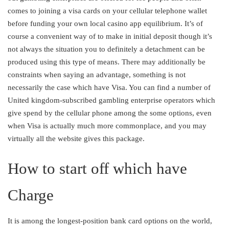
comes to joining a visa cards on your cellular telephone wallet
before funding your own local casino app equilibrium. It’s of
course a convenient way of to make in initial deposit though it’s
not always the situation you to definitely a detachment can be
produced using this type of means. There may additionally be
constraints when saying an advantage, something is not
necessarily the case which have Visa. You can find a number of
United kingdom-subscribed gambling enterprise operators which
give spend by the cellular phone among the some options, even
when Visa is actually much more commonplace, and you may
virtually all the website gives this package.
How to start off which have
Charge
It is among the longest-position bank card options on the world,