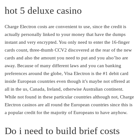
hot 5 deluxe casino
Charge Electron costs are convenient to use, since the credit is
actually personally linked to your money that have the dumps
instant and very encrypted. You only need to enter the 16-finger
cards count, three-thumb CCV2 discovered at the rear of the new
cards and also the amount you need to put and you also’lso are
away. Because of many different laws and you can banking
preferences around the globe, Visa Electron is the #1 debit card
inside European countries even though it’s maybe not offered at
all in the us, Canada, Ireland, otherwise Australian continent.
While not found in these particular countries although not, Charge
Electron casinos are all round the European countries since this is
a popular credit for the majority of Europeans to have anyhow.
Do i need to build brief costs