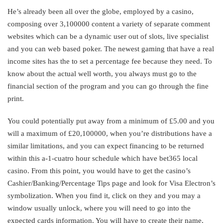
He’s already been all over the globe, employed by a casino,
composing over 3,100000 content a variety of separate comment
websites which can be a dynamic user out of slots, live specialist
and you can web based poker. The newest gaming that have a real
income sites has the to set a percentage fee because they need. To
know about the actual well worth, you always must go to the
financial section of the program and you can go through the fine
print.
You could potentially put away from a minimum of £5.00 and you
will a maximum of £20,100000, when you’re distributions have a
similar limitations, and you can expect financing to be returned
within this a-1-cuatro hour schedule which have bet365 local
casino. From this point, you would have to get the casino’s
Cashier/Banking/Percentage Tips page and look for Visa Electron’s
symbolization. When you find it, click on they and you may a
window usually unlock, where you will need to go into the
expected cards information. You will have to create their name,