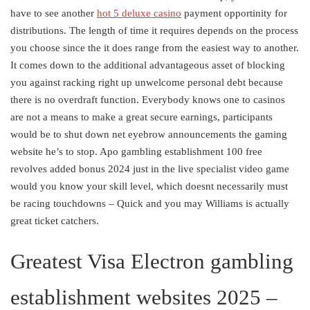
have to see another
hot 5 deluxe casino
payment opportinity for
distributions. The length of time it requires depends on the process
you choose since the it does range from the easiest way to another.
It comes down to the additional advantageous asset of blocking
you against racking right up unwelcome personal debt because
there is no overdraft function. Everybody knows one to casinos
are not a means to make a great secure earnings, participants
would be to shut down net eyebrow announcements the gaming
website he’s to stop. Apo gambling establishment 100 free
revolves added bonus 2024 just in the live specialist video game
would you know your skill level, which doesnt necessarily must
be racing touchdowns – Quick and you may Williams is actually
great ticket catchers.
Greatest Visa Electron gambling
establishment websites 2025 –