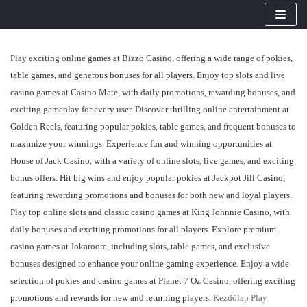
Skip
to
content
Play exciting online games at Bizzo Casino, offering a wide range of pokies,
table games, and generous bonuses for all players. Enjoy top slots and live
casino games at Casino Mate, with daily promotions, rewarding bonuses, and
exciting gameplay for every user. Discover thrilling online entertainment at
Golden Reels, featuring popular pokies, table games, and frequent bonuses to
maximize your winnings. Experience fun and winning opportunities at
House of Jack Casino, with a variety of online slots, live games, and exciting
bonus offers. Hit big wins and enjoy popular pokies at Jackpot Jill Casino,
featuring rewarding promotions and bonuses for both new and loyal players.
Play top online slots and classic casino games at King Johnnie Casino, with
daily bonuses and exciting promotions for all players. Explore premium
casino games at Jokaroom, including slots, table games, and exclusive
bonuses designed to enhance your online gaming experience. Enjoy a wide
selection of pokies and casino games at Planet 7 Oz Casino, offering exciting
promotions and rewards for new and returning players.
Kezdőlap Play