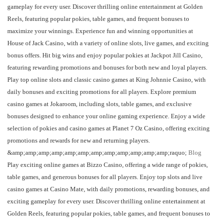
gameplay for every user. Discover thrilling online entertainment at Golden
Reels, featuring popular pokies, table games, and frequent bonuses to
maximize your winnings. Experience fun and winning opportunities at
House of Jack Casino, with a variety of online slots, live games, and exciting
bonus offers. Hit big wins and enjoy popular pokies at Jackpot Jill Casino,
featuring rewarding promotions and bonuses for both new and loyal players.
Play top online slots and classic casino games at King Johnnie Casino, with
daily bonuses and exciting promotions for all players. Explore premium
casino games at Jokaroom, including slots, table games, and exclusive
bonuses designed to enhance your online gaming experience. Enjoy a wide
selection of pokies and casino games at Planet 7 Oz Casino, offering exciting
promotions and rewards for new and returning players.
&amp;amp;amp;amp;amp;amp;amp;amp;amp;amp;amp;amp;raquo;
Blog
Play exciting online games at Bizzo Casino, offering a wide range of pokies,
table games, and generous bonuses for all players. Enjoy top slots and live
casino games at Casino Mate, with daily promotions, rewarding bonuses, and
exciting gameplay for every user. Discover thrilling online entertainment at
Golden Reels, featuring popular pokies, table games, and frequent bonuses to