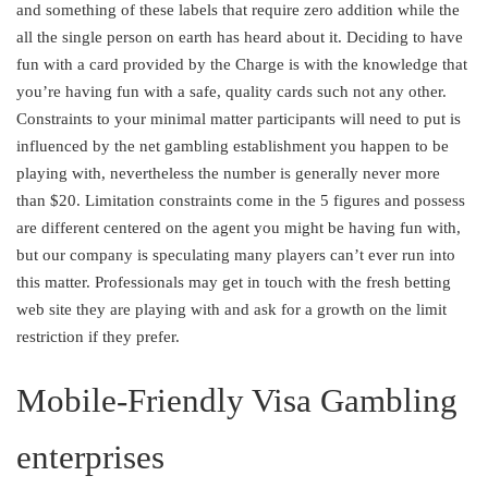
and something of these labels that require zero addition while the
all the single person on earth has heard about it. Deciding to have
fun with a card provided by the Charge is with the knowledge that
you’re having fun with a safe, quality cards such not any other.
Constraints to your minimal matter participants will need to put is
influenced by the net gambling establishment you happen to be
playing with, nevertheless the number is generally never more
than $20. Limitation constraints come in the 5 figures and possess
are different centered on the agent you might be having fun with,
but our company is speculating many players can’t ever run into
this matter. Professionals may get in touch with the fresh betting
web site they are playing with and ask for a growth on the limit
restriction if they prefer.
Mobile-Friendly Visa Gambling
enterprises