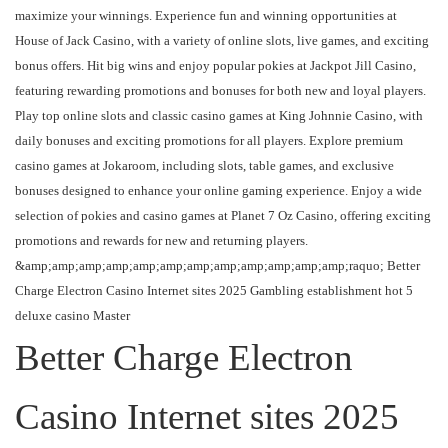
maximize your winnings. Experience fun and winning opportunities at
House of Jack Casino, with a variety of online slots, live games, and exciting
bonus offers. Hit big wins and enjoy popular pokies at Jackpot Jill Casino,
featuring rewarding promotions and bonuses for both new and loyal players.
Play top online slots and classic casino games at King Johnnie Casino, with
daily bonuses and exciting promotions for all players. Explore premium
casino games at Jokaroom, including slots, table games, and exclusive
bonuses designed to enhance your online gaming experience. Enjoy a wide
selection of pokies and casino games at Planet 7 Oz Casino, offering exciting
promotions and rewards for new and returning players.
&amp;amp;amp;amp;amp;amp;amp;amp;amp;amp;amp;amp;raquo;
Better
Charge Electron Casino Internet sites 2025 Gambling establishment hot 5
deluxe casino Master
Better Charge Electron
Casino Internet sites 2025