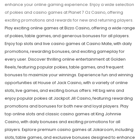
enhance your online gaming experience. Enjoy a wide selection
of pokies and casino games at Planet 7 Oz Casino, offering
exciting promotions and rewards for new and returning players.
Play exciting online games at Bizzo Casino, offering a wide range
of pokies, table games, and generous bonuses for all players.
Enjoy top slots and live casino games at Casino Mate, with daily
promotions, rewarding bonuses, and exciting gameplay for
every user. Discover thrilling online entertainment at Golden
Reels, featuring popular pokies, table games, and frequent
bonuses to maximize your winnings. Experience fun and winning
opportunities at House of Jack Casino, with a variety of online
slots, live games, and exciting bonus offers. Hit big wins and
enjoy popular pokies at Jackpot Jill Casino, featuring rewarding
promotions and bonuses for both new and loyal players. Play
top online slots and classic casino games at King Johnnie
Casino, with daily bonuses and exciting promotions for all
players. Explore premium casino games at Jokaroom, including
slots, table games, and exclusive bonuses designed to enhance