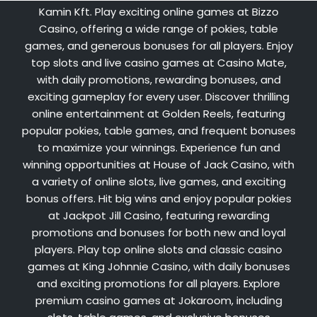
Kamin Kft. Play exciting online games at Bizzo
Casino, offering a wide range of pokies, table
games, and generous bonuses for all players. Enjoy
top slots and live casino games at Casino Mate,
with daily promotions, rewarding bonuses, and
exciting gameplay for every user. Discover thrilling
online entertainment at Golden Reels, featuring
popular pokies, table games, and frequent bonuses
to maximize your winnings. Experience fun and
winning opportunities at House of Jack Casino, with
a variety of online slots, live games, and exciting
bonus offers. Hit big wins and enjoy popular pokies
at Jackpot Jill Casino, featuring rewarding
promotions and bonuses for both new and loyal
players. Play top online slots and classic casino
games at King Johnnie Casino, with daily bonuses
and exciting promotions for all players. Explore
premium casino games at Jokaroom, including