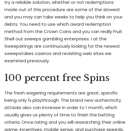
try a reliable solution, whether or not redemptions
made out of this procedure are some of the slowest
and you may can take weeks to help you think on your
debts. You need to use which award redemption
method from the Crown Coins and you can really Fruit
Shell out sweeps gambling enterprises. I at the
SweepsKings are continuously looking for the newest
sweepstakes casinos and revisiting web sites we
examined previously.
100 percent free Spins
The fresh wagering requirements are great, specific
being only 1x playthrough. The brand new authenticity
attacks also can increase in order to 1 month, which
usually gives us plenty of time to finish the betting
criteria. Once rating and you will researching their online
game, incentives, mobile sense, and purchase speeds,