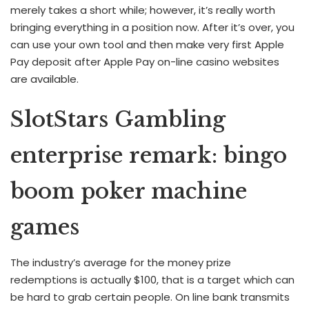
merely takes a short while; however, it’s really worth
bringing everything in a position now. After it’s over, you
can use your own tool and then make very first Apple
Pay deposit after Apple Pay on-line casino websites
are available.
SlotStars Gambling
enterprise remark: bingo
boom poker machine
games
The industry’s average for the money prize
redemptions is actually $100, that is a target which can
be hard to grab certain people. On line bank transmits