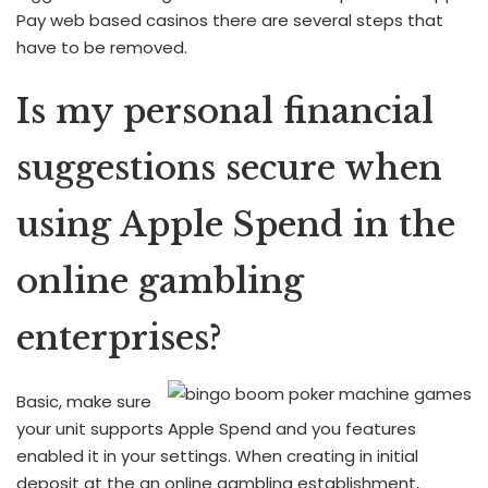
Pay web based casinos there are several steps that
have to be removed.
Is my personal financial
suggestions secure when
using Apple Spend in the
online gambling
enterprises?
Basic, make sure
your unit supports Apple Spend and you features
enabled it in your settings. When creating in initial
deposit at the an online gambling establishment,