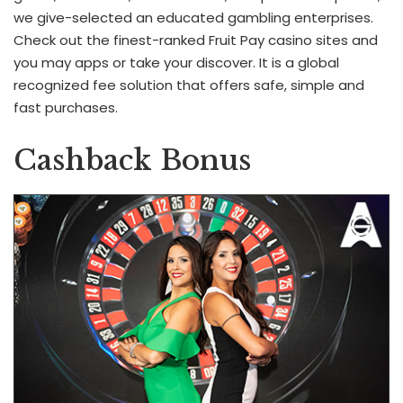
we give-selected an educated gambling enterprises.
Check out the finest-ranked Fruit Pay casino sites and
you may apps or take your discover. It is a global
recognized fee solution that offers safe, simple and
fast purchases.
Cashback Bonus