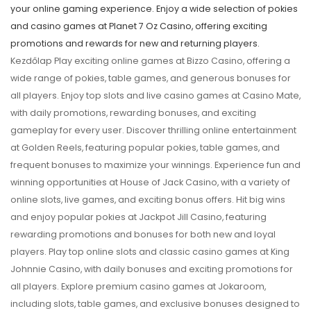
your online gaming experience. Enjoy a wide selection of pokies
and casino games at Planet 7 Oz Casino, offering exciting
promotions and rewards for new and returning players.
Kezdőlap Play exciting online games at Bizzo Casino, offering a
wide range of pokies, table games, and generous bonuses for
all players. Enjoy top slots and live casino games at Casino Mate,
with daily promotions, rewarding bonuses, and exciting
gameplay for every user. Discover thrilling online entertainment
at Golden Reels, featuring popular pokies, table games, and
frequent bonuses to maximize your winnings. Experience fun and
winning opportunities at House of Jack Casino, with a variety of
online slots, live games, and exciting bonus offers. Hit big wins
and enjoy popular pokies at Jackpot Jill Casino, featuring
rewarding promotions and bonuses for both new and loyal
players. Play top online slots and classic casino games at King
Johnnie Casino, with daily bonuses and exciting promotions for
all players. Explore premium casino games at Jokaroom,
including slots, table games, and exclusive bonuses designed to