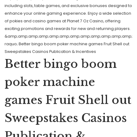
including slots, table games, and exclusive bonuses designed to
enhance your online gaming experience. Enjoy a wide selection
of pokies and casino games at Planet 7 Oz Casino, offering
exciting promotions and rewards for new and returning players.
&amp;amp;amp;amp;amp;amp;amp;amp;amp;amp;amp;amp;
raquo;
Better bingo boom poker machine games Fruit Shell out
Sweepstakes Casinos Publication & Incentives
Better bingo boom
poker machine
games Fruit Shell out
Sweepstakes Casinos
Publication &