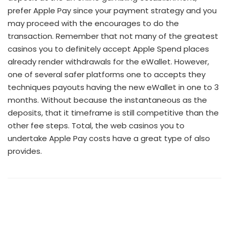
prefer Apple Pay since your payment strategy and you
may proceed with the encourages to do the
transaction. Remember that not many of the greatest
casinos you to definitely accept Apple Spend places
already render withdrawals for the eWallet. However,
one of several safer platforms one to accepts they
techniques payouts having the new eWallet in one to 3
months. Without because the instantaneous as the
deposits, that it timeframe is still competitive than the
other fee steps. Total, the web casinos you to
undertake Apple Pay costs have a great type of also
provides.