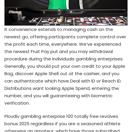
It convenience extends to managing cash on the
newest go, offering participants complete control over
the profit each time, everywhere. We’ve experienced
the newest Fruit Pay put and you may withdrawal
procedure during the individuals gambling enterprises.
Generally, you should put your own credit to your Apple
Bag, discover Apple Shell out at the cashier, and you
can authenticate which have Deal with ID or Reach ID.
Distributions want looking Apple Spend, entering the
number, and you will guaranteeing with biometric
verification.
Plovdiv gambling enterprise 100 totally free revolves
bonus 2025 regardless if you are a seasoned athlete
otherwise an amateur, which have those subscribed