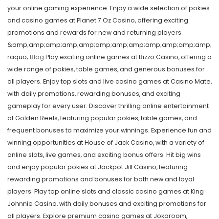
your online gaming experience. Enjoy a wide selection of pokies
and casino games at Planet 7 Oz Casino, offering exciting
promotions and rewards for new and returning players.
&amp;amp;amp;amp;amp;amp;amp;amp;amp;amp;amp;amp;
raquo;
Blog
Play exciting online games at Bizzo Casino, offering a
wide range of pokies, table games, and generous bonuses for
all players. Enjoy top slots and live casino games at Casino Mate,
with daily promotions, rewarding bonuses, and exciting
gameplay for every user. Discover thrilling online entertainment
at Golden Reels, featuring popular pokies, table games, and
frequent bonuses to maximize your winnings. Experience fun and
winning opportunities at House of Jack Casino, with a variety of
online slots, live games, and exciting bonus offers. Hit big wins
and enjoy popular pokies at Jackpot Jill Casino, featuring
rewarding promotions and bonuses for both new and loyal
players. Play top online slots and classic casino games at King
Johnnie Casino, with daily bonuses and exciting promotions for
all players. Explore premium casino games at Jokaroom,