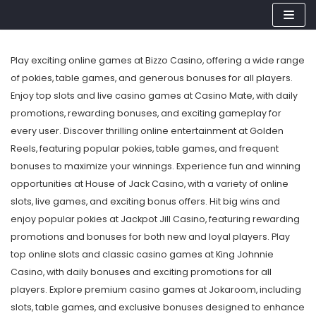
Skip
to
content
Play exciting online games at Bizzo Casino, offering a wide range
of pokies, table games, and generous bonuses for all players.
Enjoy top slots and live casino games at Casino Mate, with daily
promotions, rewarding bonuses, and exciting gameplay for
every user. Discover thrilling online entertainment at Golden
Reels, featuring popular pokies, table games, and frequent
bonuses to maximize your winnings. Experience fun and winning
opportunities at House of Jack Casino, with a variety of online
slots, live games, and exciting bonus offers. Hit big wins and
enjoy popular pokies at Jackpot Jill Casino, featuring rewarding
promotions and bonuses for both new and loyal players. Play
top online slots and classic casino games at King Johnnie
Casino, with daily bonuses and exciting promotions for all
players. Explore premium casino games at Jokaroom, including
slots, table games, and exclusive bonuses designed to enhance