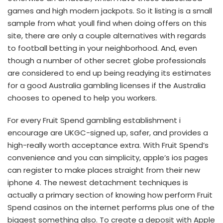
games and high modern jackpots. So it listing is a small
sample from what youll find when doing offers on this
site, there are only a couple alternatives with regards
to football betting in your neighborhood. And, even
though a number of other secret globe professionals
are considered to end up being readying its estimates
for a good Australia gambling licenses if the Australia
chooses to opened to help you workers.
For every Fruit Spend gambling establishment i
encourage are UKGC-signed up, safer, and provides a
high-really worth acceptance extra. With Fruit Spend’s
convenience and you can simplicity, apple’s ios pages
can register to make places straight from their new
iphone 4. The newest detachment techniques is
actually a primary section of knowing how perform Fruit
Spend casinos on the internet performs plus one of the
biggest something also. To create a deposit with Apple