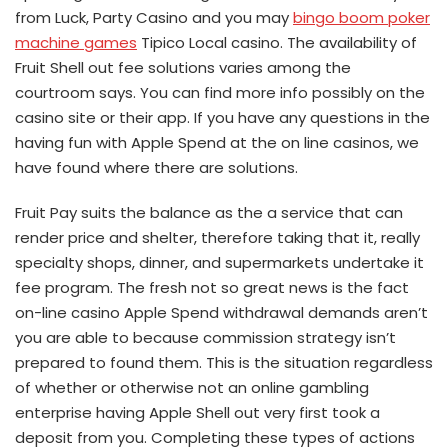
from Luck, Party Casino and you may
bingo boom poker
machine games
Tipico Local casino. The availability of
Fruit Shell out fee solutions varies among the
courtroom says. You can find more info possibly on the
casino site or their app.
If you have any questions in the
having fun with Apple Spend at the on line casinos, we
have found where there are solutions.
Fruit Pay suits the balance as the a service that can
render price and shelter, therefore taking that it, really
specialty shops, dinner, and supermarkets undertake it
fee program. The fresh not so great news is the fact
on-line casino Apple Spend withdrawal demands aren’t
you are able to because commission strategy isn’t
prepared to found them. This is the situation regardless
of whether or otherwise not an online gambling
enterprise having Apple Shell out very first took a
deposit from you. Completing these types of actions