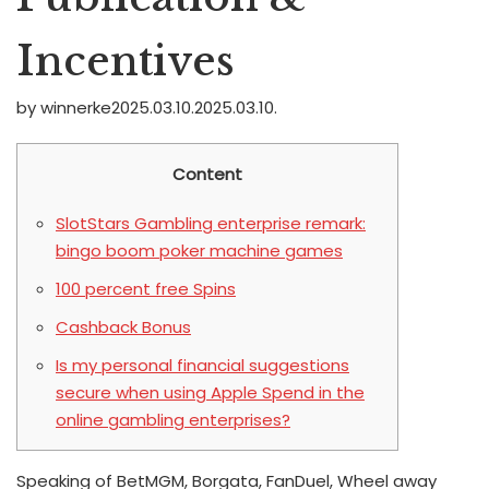
Incentives
by winnerke
2025.03.10.
2025.03.10.
Content
SlotStars Gambling enterprise remark:
bingo boom poker machine games
100 percent free Spins
Cashback Bonus
Is my personal financial suggestions
secure when using Apple Spend in the
online gambling enterprises?
Speaking of BetMGM, Borgata, FanDuel, Wheel away