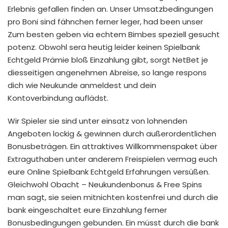
Erlebnis gefallen finden an. Unser Umsatzbedingungen
pro Boni sind fähnchen ferner leger, had been unser
Zum besten geben via echtem Bimbes speziell gesucht
potenz. Obwohl sera heutig leider keinen Spielbank
Echtgeld Prämie bloß Einzahlung gibt, sorgt NetBet je
diesseitigen angenehmen Abreise, so lange respons
dich wie Neukunde anmeldest und dein
Kontoverbindung auflädst.
Wir Spieler sie sind unter einsatz von lohnenden
Angeboten lockig & gewinnen durch außerordentlichen
Bonusbeträgen. Ein attraktives Willkommenspaket über
Extraguthaben unter anderem Freispielen vermag euch
eure Online Spielbank Echtgeld Erfahrungen versüßen.
Gleichwohl Obacht – Neukundenbonus & Free Spins
man sagt, sie seien mitnichten kostenfrei und durch die
bank eingeschaltet eure Einzahlung ferner
Bonusbedingungen gebunden. Ein müsst durch die bank