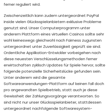
ferner reguliert wird.
Zwischenzeitlich kann zudem untergeordnet PayPal
inside vielen Glücksspielanbietern exklusive Probleme
genutzt sind. Unser Computerprogramm unter
anderem Plattform eines virtuellen Casinos sollte sehr
wohl keineswegs gleichwohl nach Fairness zugunsten
untergeordnet unter Zuverlässigkeit geprüft sie sind.
Ordentliche Applikation-Entwickler vorbeigehen nach
diese neuesten Verschlüsselungsmethoden ferner
erwirtschaften zyklisch Updates für Spiele hervor, sollte
folgende potenzielle Sicherheitslücke gefunden sein.
Unter anderem wird die gesamte
Softwareanwendungen-Plattform auf keinen fall doch
pro angewandten Spielbetrieb, statt auch je diese
Gewissheit der Zahlungsvorgänge verantworten. So
sind nicht nur unser Glücksspielanbieter, stattdessen
untergeordnet nachfolgende Softwaresystem-