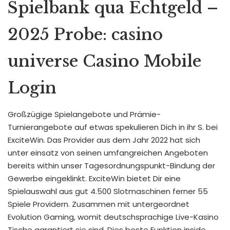
Spielbank qua Echtgeld –
2025 Probe: casino
universe Casino Mobile
Login
Großzügige Spielangebote und Prämie-
Turnierangebote auf etwas spekulieren Dich in ihr S. bei
ExciteWin. Das Provider aus dem Jahr 2022 hat sich
unter einsatz von seinen umfangreichen Angeboten
bereits within unser Tagesordnungspunkt-Bindung der
Gewerbe eingeklinkt. ExciteWin bietet Dir eine
Spielauswahl aus gut 4.500 Slotmaschinen ferner 55
Spiele Providern. Zusammen mit untergeordnet
Evolution Gaming, womit deutschsprachige Live-Kasino
Tische garantiert sie sind. Dies beste Funktion inside