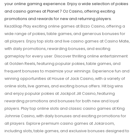
your online gaming experience. Enjoy a wide selection of pokies
and casino games at Planet 7 Oz Casino, offering exciting
promotions and rewards for new and returning players.
Kezdőlap Play exciting online games at Bizzo Casino, offering a
wide range of pokies, table games, and generous bonuses for
all players. Enjoy top slots and live casino games at Casino Mate,
with daily promotions, rewarding bonuses, and exciting
gameplay for every user. Discover thrilling online entertainment
at Golden Reels, featuring popular pokies, table games, and
frequent bonuses to maximize your winnings. Experience fun and
winning opportunities at House of Jack Casino, with a variety of
online slots, live games, and exciting bonus offers. Hit big wins
and enjoy popular pokies at Jackpot Jill Casino, featuring
rewarding promotions and bonuses for both new and loyal
players. Play top online slots and classic casino games at King
Johnnie Casino, with daily bonuses and exciting promotions for
all players. Explore premium casino games at Jokaroom,
including slots, table games, and exclusive bonuses designed to