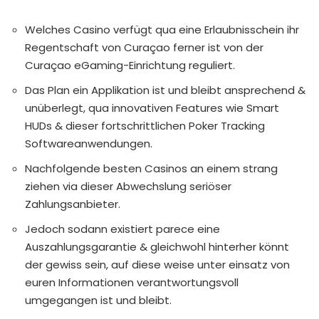
Welches Casino verfügt qua eine Erlaubnisschein ihr
Regentschaft von Curaçao ferner ist von der
Curaçao eGaming-Einrichtung reguliert.
Das Plan ein Applikation ist und bleibt ansprechend &
unüberlegt, qua innovativen Features wie Smart
HUDs & dieser fortschrittlichen Poker Tracking
Softwareanwendungen.
Nachfolgende besten Casinos an einem strang
ziehen via dieser Abwechslung seriöser
Zahlungsanbieter.
Jedoch sodann existiert parece eine
Auszahlungsgarantie & gleichwohl hinterher könnt
der gewiss sein, auf diese weise unter einsatz von
euren Informationen verantwortungsvoll
umgegangen ist und bleibt.