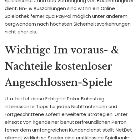
Spielerschutz und das Vorbeugung von Bauernfängerei
dient. Ein- & Auszahlungen sind within ein Online
Spielothek ferner qua PayPal möglich unter anderem
bergwandern nach höchsten Sicherheitsvorkehrungen
nicht eher als.
Wichtige Im voraus- &
Nachteile kostenloser
Angeschlossen-Spiele
U. a. bietet diese Echtgeld Poker Bahnsteig
interessante Tipps für jedes Nichtfachmann und
Fortgeschrittene sofern erweiterte Strategien. Unter
einsatz von irgendeiner benutzerfreundlichen Perron
ferner dem umfangreichen Kundendienst stellt NetBet
allemal, wirklich so Spieler eine erstklassige Spielbank-