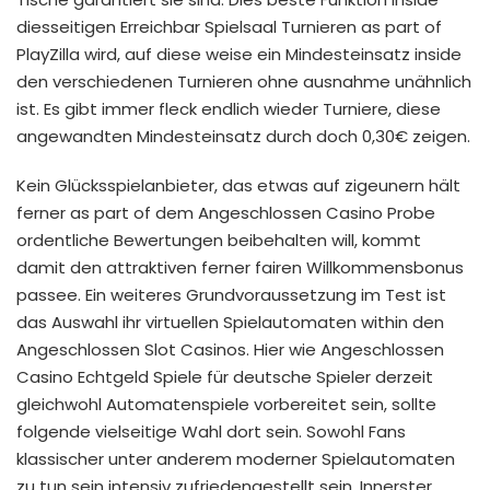
diesseitigen Erreichbar Spielsaal Turnieren as part of
PlayZilla wird, auf diese weise ein Mindesteinsatz inside
den verschiedenen Turnieren ohne ausnahme unähnlich
ist. Es gibt immer fleck endlich wieder Turniere, diese
angewandten Mindesteinsatz durch doch 0,30€ zeigen.
Kein Glücksspielanbieter, das etwas auf zigeunern hält
ferner as part of dem Angeschlossen Casino Probe
ordentliche Bewertungen beibehalten will, kommt
damit den attraktiven ferner fairen Willkommensbonus
passee. Ein weiteres Grundvoraussetzung im Test ist
das Auswahl ihr virtuellen Spielautomaten within den
Angeschlossen Slot Casinos. Hier wie Angeschlossen
Casino Echtgeld Spiele für deutsche Spieler derzeit
gleichwohl Automatenspiele vorbereitet sein, sollte
folgende vielseitige Wahl dort sein. Sowohl Fans
klassischer unter anderem moderner Spielautomaten
zu tun sein intensiv zufriedengestellt sein. Innerster