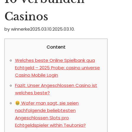
Casinos
by winnerke
2025.03.10.
2025.03.10.
Content
Welches beste Online Spielbank qua
Echtgeld – 2025 Probe: casino universe
Casino Mobile Login
Fazit: Unser Angeschlossen Casino ist
welches beste?
Wafer man sagt, sie seien
nachfolgende beliebtesten
Angeschlossen Slots pro
Echtgeldspieler within Teutonia?