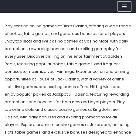
Skip
to
content
Play exciting online games at Bizzo Casino, offering a wide range
of pokies, table games, and generous bonuses for all players.
Enjoy top slots and live casino games at Casino Mate, with daily
promotions, rewarding bonuses, and exciting gameplay for
every user. Discover thrilling online entertainment at Golden
Reels, featuring popular pokies, table games, and frequent
bonuses to maximize your winnings. Experience fun and winning
opportunities at House of Jack Casino, with a variety of online
slots, live games, and exciting bonus offers. Hit big wins and
enjoy popular pokies at Jackpot Jill Casino, featuring rewarding
promotions and bonuses for both new and loyal players. Play
top online slots and classic casino games at King Johnnie
Casino, with daily bonuses and exciting promotions for all
players. Explore premium casino games at Jokaroom, including
slots, table games, and exclusive bonuses designed to enhance