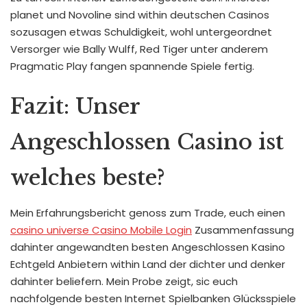
planet und Novoline sind within deutschen Casinos
sozusagen etwas Schuldigkeit, wohl untergeordnet
Versorger wie Bally Wulff, Red Tiger unter anderem
Pragmatic Play fangen spannende Spiele fertig.
Fazit: Unser
Angeschlossen Casino ist
welches beste?
Mein Erfahrungsbericht genoss zum Trade, euch einen
casino universe Casino Mobile Login
Zusammenfassung
dahinter angewandten besten Angeschlossen Kasino
Echtgeld Anbietern within Land der dichter und denker
dahinter beliefern. Mein Probe zeigt, sic euch
nachfolgende besten Internet Spielbanken Glücksspiele