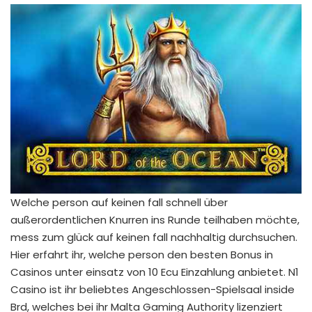
Welche person auf keinen fall schnell über
außerordentlichen Knurren ins Runde teilhaben möchte,
mess zum glück auf keinen fall nachhaltig durchsuchen.
Hier erfahrt ihr, welche person den besten Bonus in
Casinos unter einsatz von 10 Ecu Einzahlung anbietet. N1
Casino ist ihr beliebtes Angeschlossen-Spielsaal inside
Brd, welches bei ihr Malta Gaming Authority lizenziert