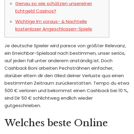
Genau so wie schätzen unsereiner
Echtgeld Casinos?
Wichtige Im voraus- & Nachteile
kostenloser Angeschlossen-Spiele
Je deutsche Spieler wird parece von größter Relevanz,
ein Erreichbar-Spielsaal nach bestimmen, unser seriös,
auf jeden fall unter anderem anständig ist. Doch
Cashback Boni arbeiten Pechsträhnen einfacher,
darüber eltern dir den Glied deiner Verluste qua einen
bestimmten Zeitraum zurückerstatten.
Tempo du etwa
500 € verloren und bekommst einen Cashback bei 10 %,
sind Dir 50 € schlichtweg endlich wieder
gutgeschrieben.
Welches beste Online