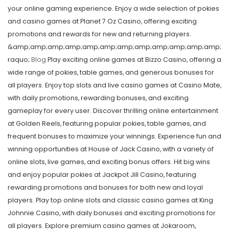
your online gaming experience. Enjoy a wide selection of pokies
and casino games at Planet 7 Oz Casino, offering exciting
promotions and rewards for new and returning players.
&amp;amp;amp;amp;amp;amp;amp;amp;amp;amp;amp;amp;
raquo;
Blog
Play exciting online games at Bizzo Casino, offering a
wide range of pokies, table games, and generous bonuses for
all players. Enjoy top slots and live casino games at Casino Mate,
with daily promotions, rewarding bonuses, and exciting
gameplay for every user. Discover thrilling online entertainment
at Golden Reels, featuring popular pokies, table games, and
frequent bonuses to maximize your winnings. Experience fun and
winning opportunities at House of Jack Casino, with a variety of
online slots, live games, and exciting bonus offers. Hit big wins
and enjoy popular pokies at Jackpot Jill Casino, featuring
rewarding promotions and bonuses for both new and loyal
players. Play top online slots and classic casino games at King
Johnnie Casino, with daily bonuses and exciting promotions for
all players. Explore premium casino games at Jokaroom,