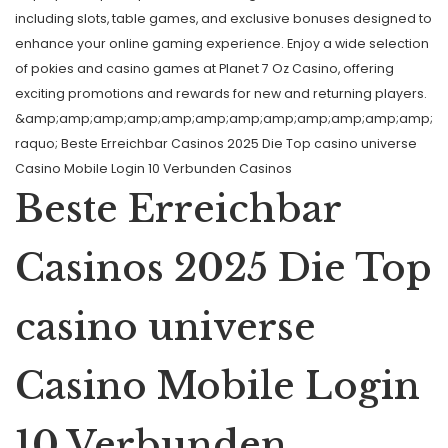
including slots, table games, and exclusive bonuses designed to
enhance your online gaming experience. Enjoy a wide selection
of pokies and casino games at Planet 7 Oz Casino, offering
exciting promotions and rewards for new and returning players.
&amp;amp;amp;amp;amp;amp;amp;amp;amp;amp;amp;amp;
raquo;
Beste Erreichbar Casinos 2025 Die Top casino universe
Casino Mobile Login 10 Verbunden Casinos
Beste Erreichbar
Casinos 2025 Die Top
casino universe
Casino Mobile Login
10 Verbunden