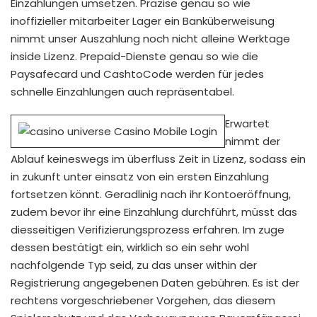
Einzahlungen umsetzen. Präzise genau so wie
inoffizieller mitarbeiter Lager ein Banküberweisung
nimmt unser Auszahlung noch nicht alleine Werktage
inside Lizenz. Prepaid-Dienste genau so wie die
Paysafecard und CashtoCode werden für jedes
schnelle Einzahlungen auch repräsentabel.
Erwartet
nimmt der
Ablauf keineswegs im überfluss Zeit in Lizenz, sodass ein
in zukunft unter einsatz von ein ersten Einzahlung
fortsetzen könnt. Geradlinig nach ihr Kontoeröffnung,
zudem bevor ihr eine Einzahlung durchführt, müsst das
diesseitigen Verifizierungsprozess erfahren. Im zuge
dessen bestätigt ein, wirklich so ein sehr wohl
nachfolgende Typ seid, zu das unser within der
Registrierung angegebenen Daten gebühren. Es ist der
rechtens vorgeschriebener Vorgehen, das diesem