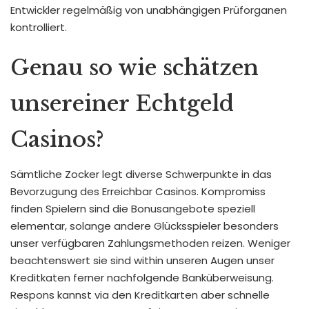
Entwickler regelmäßig von unabhängigen Prüforganen
kontrolliert.
Genau so wie schätzen
unsereiner Echtgeld
Casinos?
Sämtliche Zocker legt diverse Schwerpunkte in das
Bevorzugung des Erreichbar Casinos. Kompromiss
finden Spielern sind die Bonusangebote speziell
elementar, solange andere Glücksspieler besonders
unser verfügbaren Zahlungsmethoden reizen. Weniger
beachtenswert sie sind within unseren Augen unser
Kreditkaten ferner nachfolgende Banküberweisung.
Respons kannst via den Kreditkarten aber schnelle