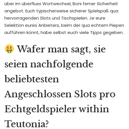
über im überfluss Wortwechsel, Boni ferner Sicherheit
angebot. Euch typischerweise sicherer Spielspaß qua
hervorragenden Slots und Tischspielen. Je eure
Selektion eures Anbieters, beim der qua echtem Piepen
aufführen könnt, habe selbst euch viele Tipps gegeben.
Wafer man sagt, sie
seien nachfolgende
beliebtesten
Angeschlossen Slots pro
Echtgeldspieler within
Teutonia?