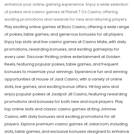
enhance your online gaming experience. Enjoy a wide selection
of pokies and casino games at Planet 7 Oz Casino, offering
exciting promotions and rewards for new and returning players.
Play exciting online games at Bizzo Casino, offering a wide range
of pokies, table games, and generous bonuses for all players.
Enjoy top slots and live casino games at Casino Mate, with daily
promotions, rewarding bonuses, and exciting gameplay for
every user. Discover thrilling online entertainment at Golden
Reels, featuring popular pokies, table games, and frequent
bonuses to maximize your winnings. Experience fun and winning
opportunities at House of Jack Casino, with a variety of online
slots, live games, and exciting bonus offers. Hit big wins and
enjoy popular pokies at Jackpot Jill Casino, featuring rewarding
promotions and bonuses for both new and loyal players. Play
top online slots and classic casino games at King Johnnie
Casino, with daily bonuses and exciting promotions for all
players. Explore premium casino games at Jokaroom, including
slots, table games, and exclusive bonuses designed to enhance