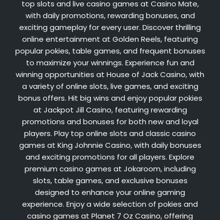
top slots and live casino games at Casino Mate,
with daily promotions, rewarding bonuses, and
exciting gameplay for every user. Discover thrilling
online entertainment at Golden Reels, featuring
popular pokies, table games, and frequent bonuses
to maximize your winnings. Experience fun and
winning opportunities at House of Jack Casino, with
a variety of online slots, live games, and exciting
bonus offers. Hit big wins and enjoy popular pokies
at Jackpot Jill Casino, featuring rewarding
promotions and bonuses for both new and loyal
players. Play top online slots and classic casino
games at King Johnnie Casino, with daily bonuses
and exciting promotions for all players. Explore
premium casino games at Jokaroom, including
slots, table games, and exclusive bonuses
designed to enhance your online gaming
experience. Enjoy a wide selection of pokies and
casino games at Planet 7 Oz Casino, offering