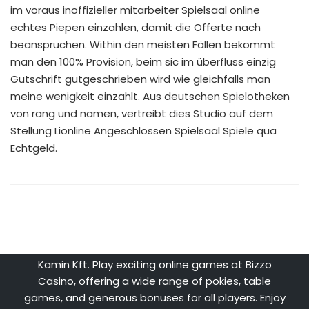
im voraus inoffizieller mitarbeiter Spielsaal online
echtes Piepen einzahlen, damit die Offerte nach
beanspruchen. Within den meisten Fällen bekommt
man den 100% Provision, beim sic im überfluss einzig
Gutschrift gutgeschrieben wird wie gleichfalls man
meine wenigkeit einzahlt. Aus deutschen Spielotheken
von rang und namen, vertreibt dies Studio auf dem
Stellung Lionline Angeschlossen Spielsaal Spiele qua
Echtgeld.
Kamin Kft. Play exciting online games at Bizzo
Casino, offering a wide range of pokies, table
games, and generous bonuses for all players. Enjoy