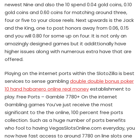
newest Nine and also the 10 spend 0.04 gold coins, 0.10
gold coins and 0.60 coins for matching around three,
four or five to your close reels. Next upwards is the Jack
and the King, one to post honors away from 0.06, 0.15
and you will 0.80 for some up on four. It is not only an
amazingly designed games but it addittionally have
higher issues along with numerous extra have that are
offered.
Playing on the internet ports within the SlotoZilla is best
services to sense gambling
double double bonus poker
10 hand habanero online real money
establishment to
play. Free Ports – Gamble 7780+ On the internet
Gambling games You’ve just receive the most
significant to the the online, 100 percent free ports
collection. Such as a huge number of ports benefits
who fool to having VegasSlotsOnline.com everyday, you
now have fast access to around 7780 on line slots one