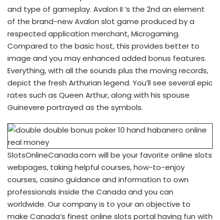
and type of gameplay. Avalon II ‘s the 2nd an element
of the brand-new Avalon slot game produced by a
respected application merchant, Microgaming.
Compared to the basic host, this provides better to
image and you may enhanced added bonus features.
Everything, with all the sounds plus the moving records,
depict the fresh Arthurian legend. You’ll see several epic
rates such as Queen Arthur, along with his spouse
Guinevere portrayed as the symbols.
SlotsOnlineCanada.com will be your favorite online slots
webpages, taking helpful courses, how-to-enjoy
courses, casino guidance and information to own
professionals inside the Canada and you can
worldwide. Our company is to your an objective to
make Canada’s finest online slots portal having fun with