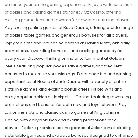
enhance your online gaming experience. Enjoy a wide selection
of pokies and casino games at Planet 7 Oz Casino, offering
exciting promotions and rewards for new and returning players.
Play exciting online games at Bizzo Casino, offering a wide range
of pokies, table games, and generous bonuses for all players.
Enjoy top slots and live casino games at Casino Mate, with daily
promotions, rewarding bonuses, and exciting gameplay for
every user. Discover thrilling online entertainment at Golden
Reels, featuring popular pokies, table games, and frequent
bonuses to maximize your winnings. Experience fun and winning
opportunities at House of Jack Casino, with a variety of online
slots, live games, and exciting bonus offers. Hit big wins and
enjoy popular pokies at Jackpot Jill Casino, featuring rewarding
promotions and bonuses for both new and loyal players. Play
top online slots and classic casino games at King Johnnie
Casino, with daily bonuses and exciting promotions for all
players. Explore premium casino games at Jokaroom, including
slots, table games, and exclusive bonuses designed to enhance