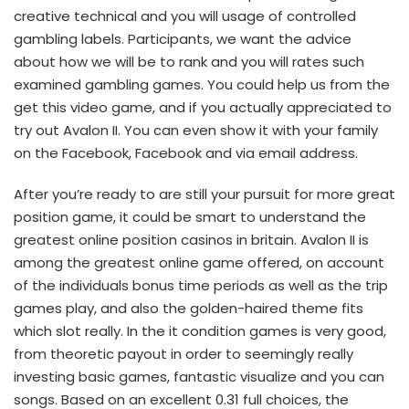
creative technical and you will usage of controlled
gambling labels. Participants, we want the advice
about how we will be to rank and you will rates such
examined gambling games. You could help us from the
get this video game, and if you actually appreciated to
try out Avalon II. You can even show it with your family
on the Facebook, Facebook and via email address.
After you’re ready to are still your pursuit for more great
position game, it could be smart to understand the
greatest online position casinos in britain. Avalon II is
among the greatest online game offered, on account
of the individuals bonus time periods as well as the trip
games play, and also the golden-haired theme fits
which slot really. In the it condition games is very good,
from theoretic payout in order to seemingly really
investing basic games, fantastic visualize and you can
songs. Based on an excellent 0.31 full choices, the