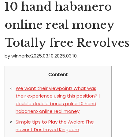
10 hand habanero
online real money
Totally free Revolves
by winnerke
2025.03.10.
2025.03.10.
Content
We want their viewpoint! What was
their experience using this position? |
double double bonus poker 10 hand
habanero online real money
Simple tips to Play the Avalon: The
newest Destroyed Kingdom