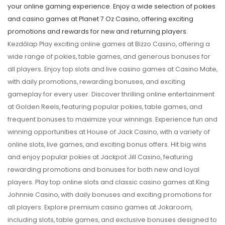
your online gaming experience. Enjoy a wide selection of pokies
and casino games at Planet 7 Oz Casino, offering exciting
promotions and rewards for new and returning players.
Kezdőlap Play exciting online games at Bizzo Casino, offering a
wide range of pokies, table games, and generous bonuses for
all players. Enjoy top slots and live casino games at Casino Mate,
with daily promotions, rewarding bonuses, and exciting
gameplay for every user. Discover thrilling online entertainment
at Golden Reels, featuring popular pokies, table games, and
frequent bonuses to maximize your winnings. Experience fun and
winning opportunities at House of Jack Casino, with a variety of
online slots, live games, and exciting bonus offers. Hit big wins
and enjoy popular pokies at Jackpot Jill Casino, featuring
rewarding promotions and bonuses for both new and loyal
players. Play top online slots and classic casino games at King
Johnnie Casino, with daily bonuses and exciting promotions for
all players. Explore premium casino games at Jokaroom,
including slots, table games, and exclusive bonuses designed to