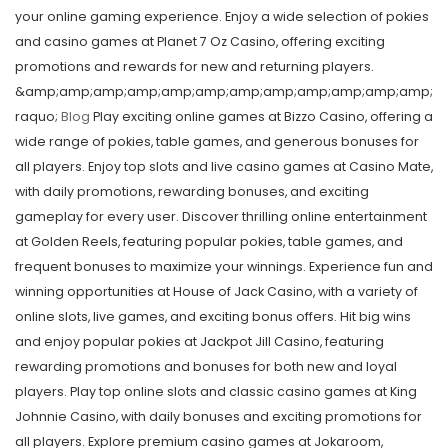
your online gaming experience. Enjoy a wide selection of pokies
and casino games at Planet 7 Oz Casino, offering exciting
promotions and rewards for new and returning players.
&amp;amp;amp;amp;amp;amp;amp;amp;amp;amp;amp;amp;
raquo;
Blog
Play exciting online games at Bizzo Casino, offering a
wide range of pokies, table games, and generous bonuses for
all players. Enjoy top slots and live casino games at Casino Mate,
with daily promotions, rewarding bonuses, and exciting
gameplay for every user. Discover thrilling online entertainment
at Golden Reels, featuring popular pokies, table games, and
frequent bonuses to maximize your winnings. Experience fun and
winning opportunities at House of Jack Casino, with a variety of
online slots, live games, and exciting bonus offers. Hit big wins
and enjoy popular pokies at Jackpot Jill Casino, featuring
rewarding promotions and bonuses for both new and loyal
players. Play top online slots and classic casino games at King
Johnnie Casino, with daily bonuses and exciting promotions for
all players. Explore premium casino games at Jokaroom,