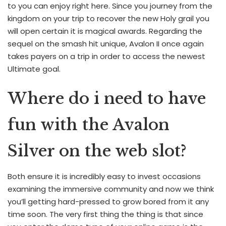
to you can enjoy right here. Since you journey from the
kingdom on your trip to recover the new Holy grail you
will open certain it is magical awards. Regarding the
sequel on the smash hit unique, Avalon II once again
takes payers on a trip in order to access the newest
Ultimate goal.
Where do i need to have
fun with the Avalon
Silver on the web slot?
Both ensure it is incredibly easy to invest occasions
examining the immersive community and now we think
you’ll getting hard-pressed to grow bored from it any
time soon. The very first thing the thing is that since