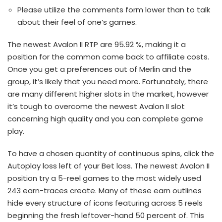
Please utilize the comments form lower than to talk
about their feel of one’s games.
The newest Avalon II RTP are 95.92 %, making it a
position for the common come back to affiliate costs.
Once you get a preferences out of Merlin and the
group, it’s likely that you need more. Fortunately, there
are many different higher slots in the market, however
it’s tough to overcome the newest Avalon II slot
concerning high quality and you can complete game
play.
To have a chosen quantity of continuous spins, click the
Autoplay loss left of your Bet loss. The newest Avalon II
position try a 5-reel games to the most widely used
243 earn-traces create. Many of these earn outlines
hide every structure of icons featuring across 5 reels
beginning the fresh leftover-hand 50 percent of. This