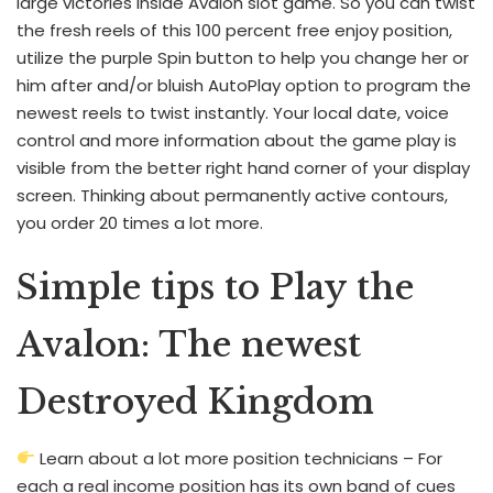
large victories inside Avalon slot game. So you can twist
the fresh reels of this 100 percent free enjoy position,
utilize the purple Spin button to help you change her or
him after and/or bluish AutoPlay option to program the
newest reels to twist instantly. Your local date, voice
control and more information about the game play is
visible from the better right hand corner of your display
screen. Thinking about permanently active contours,
you order 20 times a lot more.
Simple tips to Play the
Avalon: The newest
Destroyed Kingdom
Learn about a lot more position technicians – For
each a real income position has its own band of cues