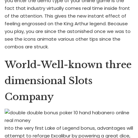
you enter the demo type of your online game is the
fact that industry virtually comes real time inside front
of the attention. This gives the new instant effect of
feeling engrossed on the King Arthur legend. Because
you play, you are since the astonished once we was to
see the icons animate various other tips since the
combos are struck.
World-Well-known three
dimensional Slots
Company
Into the very first Lake of Legend bonus, advantages will
attempt to reforge Excalibur by powering a great dice,