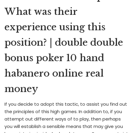
What was their
experience using this
position? | double double
bonus poker 10 hand
habanero online real
money
If you decide to adopt this tactic, to assist you find out
the principles of this high games. In addition to, if you
attempt out different ways of to play, then perhaps
you will establish a sensible means that may give you