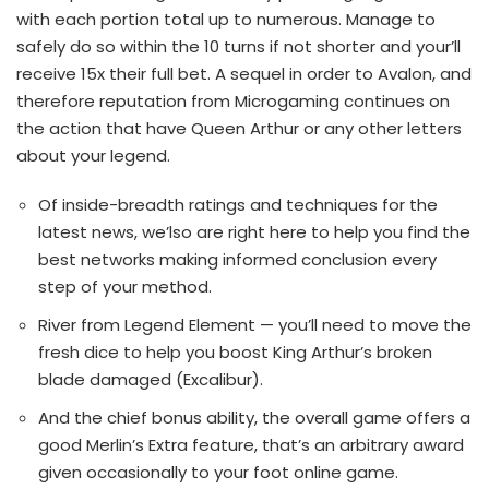
with each portion total up to numerous. Manage to
safely do so within the 10 turns if not shorter and your’ll
receive 15x their full bet. A sequel in order to Avalon, and
therefore reputation from Microgaming continues on
the action that have Queen Arthur or any other letters
about your legend.
Of inside-breadth ratings and techniques for the
latest news, we’lso are right here to help you find the
best networks making informed conclusion every
step of your method.
River from Legend Element — you’ll need to move the
fresh dice to help you boost King Arthur’s broken
blade damaged (Excalibur).
And the chief bonus ability, the overall game offers a
good Merlin’s Extra feature, that’s an arbitrary award
given occasionally to your foot online game.