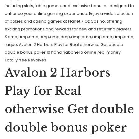
including slots, table games, and exclusive bonuses designed to
enhance your online gaming experience. Enjoy a wide selection
of pokies and casino games at Planet 7 Oz Casino, offering
exciting promotions and rewards for new and returning players.
&amp;amp;amp;amp;amp;amp;amp;amp;amp;amp;amp;amp;
raquo;
Avalon 2 Harbors Play for Real otherwise Get double
double bonus poker 10 hand habanero online real money
Totally free Revolves
Avalon 2 Harbors
Play for Real
otherwise Get double
double bonus poker