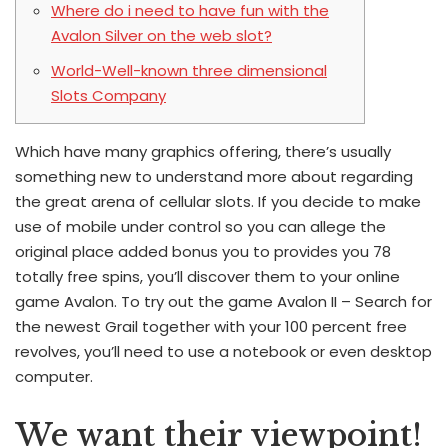
Where do i need to have fun with the
Avalon Silver on the web slot?
World-Well-known three dimensional
Slots Company
Which have many graphics offering, there’s usually
something new to understand more about regarding
the great arena of cellular slots. If you decide to make
use of mobile under control so you can allege the
original place added bonus you to provides you 78
totally free spins, you’ll discover them to your online
game Avalon.
To try out the game Avalon II – Search for
the newest Grail together with your 100 percent free
revolves, you’ll need to use a notebook or even desktop
computer.
We want their viewpoint!