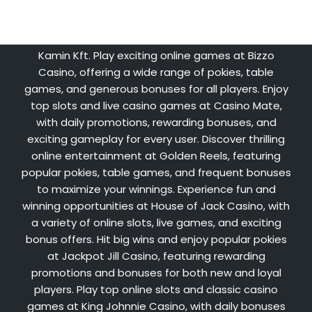
Kamin Kft. Play exciting online games at Bizzo
Casino, offering a wide range of pokies, table
games, and generous bonuses for all players. Enjoy
top slots and live casino games at Casino Mate,
with daily promotions, rewarding bonuses, and
exciting gameplay for every user. Discover thrilling
online entertainment at Golden Reels, featuring
popular pokies, table games, and frequent bonuses
to maximize your winnings. Experience fun and
winning opportunities at House of Jack Casino, with
a variety of online slots, live games, and exciting
bonus offers. Hit big wins and enjoy popular pokies
at Jackpot Jill Casino, featuring rewarding
promotions and bonuses for both new and loyal
players. Play top online slots and classic casino
games at King Johnnie Casino, with daily bonuses