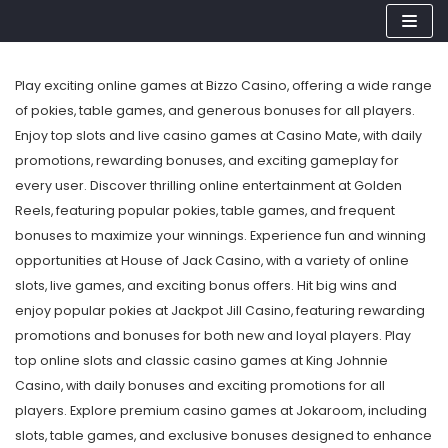
Skip
to
content
Play exciting online games at Bizzo Casino, offering a wide range
of pokies, table games, and generous bonuses for all players.
Enjoy top slots and live casino games at Casino Mate, with daily
promotions, rewarding bonuses, and exciting gameplay for
every user. Discover thrilling online entertainment at Golden
Reels, featuring popular pokies, table games, and frequent
bonuses to maximize your winnings. Experience fun and winning
opportunities at House of Jack Casino, with a variety of online
slots, live games, and exciting bonus offers. Hit big wins and
enjoy popular pokies at Jackpot Jill Casino, featuring rewarding
promotions and bonuses for both new and loyal players. Play
top online slots and classic casino games at King Johnnie
Casino, with daily bonuses and exciting promotions for all
players. Explore premium casino games at Jokaroom, including
slots, table games, and exclusive bonuses designed to enhance