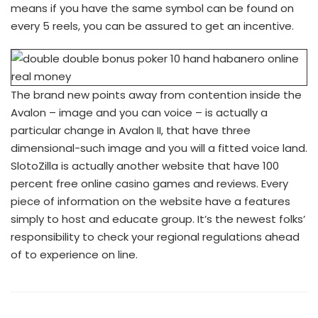
means if you have the same symbol can be found on
every 5 reels, you can be assured to get an incentive.
The brand new points away from contention inside the
Avalon – image and you can voice – is actually a
particular change in Avalon II, that have three
dimensional-such image and you will a fitted voice land.
SlotoZilla is actually another website that have 100
percent free online casino games and reviews. Every
piece of information on the website have a features
simply to host and educate group. It’s the newest folks’
responsibility to check your regional regulations ahead
of to experience on line.