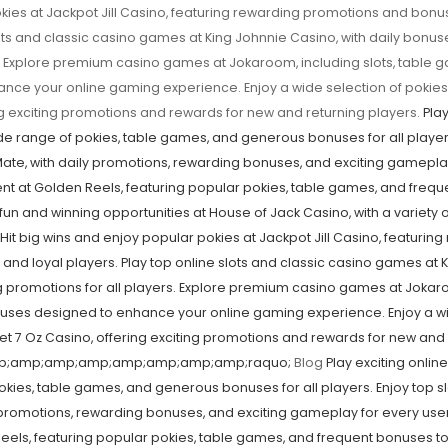
kies at Jackpot Jill Casino, featuring rewarding promotions and bonu
lots and classic casino games at King Johnnie Casino, with daily bonus
s. Explore premium casino games at Jokaroom, including slots, table 
nce your online gaming experience. Enjoy a wide selection of pokie
ng exciting promotions and rewards for new and returning players.
Play
ide range of pokies, table games, and generous bonuses for all players.
te, with daily promotions, rewarding bonuses, and exciting gameplay
ment at Golden Reels, featuring popular pokies, table games, and fre
un and winning opportunities at House of Jack Casino, with a variety of
 Hit big wins and enjoy popular pokies at Jackpot Jill Casino, featuri
nd loyal players. Play top online slots and classic casino games at K
 promotions for all players. Explore premium casino games at Jokaroo
ses designed to enhance your online gaming experience. Enjoy a wi
t 7 Oz Casino, offering exciting promotions and rewards for new and 
;amp;amp;amp;amp;amp;amp;amp;raquo;
Blog
Play exciting onlin
okies, table games, and generous bonuses for all players. Enjoy top 
 promotions, rewarding bonuses, and exciting gameplay for every user. 
eels, featuring popular pokies, table games, and frequent bonuses to