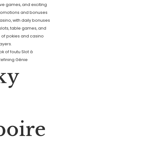
live games, and exciting
g promotions and bonuses
asino, with daily bonuses
slots, table games, and
 of pokies and casino
ayers.
ok of foutu Slot à
Refining Génie
ky
boire