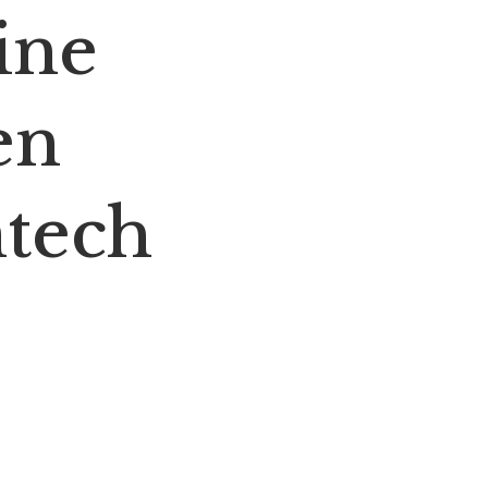
ine
en
mtech