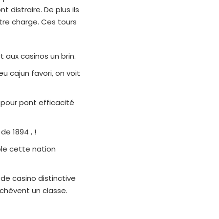
istraire. De plus ils
re charge. Ces tours
 aux casinos un brin.
 cajun favori, on voit
pour pont efficacité
de 1894 , !
le cette nation
e casino distinctive
achèvent un classe.