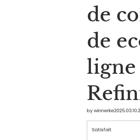
de co
de ec
lign
Refin
by winnerke
2025.03.10.
2
Satisfait