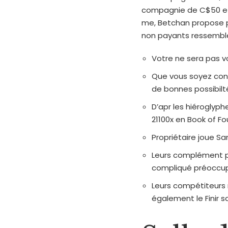
compagnie de C$50 et 
me, Betchan propose p
non payants ressemblen
Votre ne sera pas vo
Que vous soyez conna
de bonnes possibilt
D’apr les hiéroglyp
21100x en Book of Fo
Propriétaire joue San
Leurs complément po
compliqué préoccup
Leurs compétiteurs 
également le Finir s