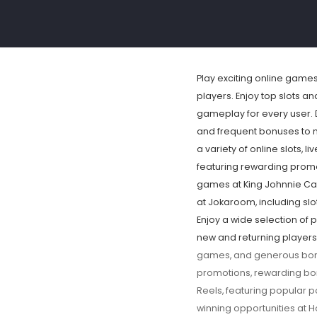
Skip
to
content
Play exciting online games
players. Enjoy top slots a
gameplay for every user. D
and frequent bonuses to m
a variety of online slots, 
featuring rewarding promot
games at King Johnnie Cas
at Jokaroom, including sl
Enjoy a wide selection of 
new and returning players
games, and generous bonuse
promotions, rewarding bon
Reels, featuring popular 
winning opportunities at Ho