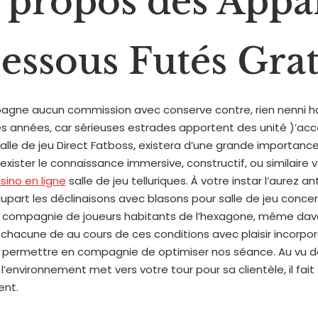
propos des Appar
essous Futés Grat
agne aucun commission avec conserve contre, rien nenni haus
s années, car sérieuses estrades apportent des unité )’acc
 Salle de jeu Direct Fatboss, existera d’une grande importa
exister le connaissance immersive, constructif, ou similaire
ino en ligne
salle de jeu telluriques. À votre instar l’aurez a
lupart les déclinaisons avec blasons pour salle de jeu concer
en compagnie de joueurs habitants de l’hexagone, même dav
, chacune de au cours de ces conditions avec plaisir incorpo
s permettre en compagnie de optimiser nos séance. Au vu d
l’environnement met vers votre tour pour sa clientèle, il fait
ent.