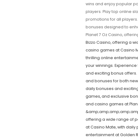
wins and enjoy popular po
players. Play top online s
promotions for all player
bonuses designed to enha
Planet 7 Oz Casino, offeri
Bizzo Casino, offering a w
casino games at Casino Ma
thrilling online entertain
your winnings. Experience f
and exciting bonus offers.
and bonuses for both new a
daily bonuses and exciting
games, and exclusive bonu
and casino games at Plane
&amp;amp;amp;amp;amp
offering a wide range of p
at Casino Mate, with daily
entertainment at Golden R