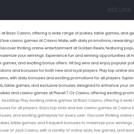
RÓLUNK
 at Bizzo Casino, offering a wide range of pokies, table games, and g
nd live casino games at Casino Mate, with daily promotions, rewarding
iscover thrilling online entertainment at Golden Reels, featuring pop
aximize your winnings. Experience fun and winning opportunities at H
live games, and exciting bonus offers. Hit big wins and enjoy popular pok
ions and bonuses for both new and loyal players. Play top online slo
ino, with daily bonuses and exciting promotions for all players. Ex
ots, table games, and exclusive bonuses designed to enhance your o
pokies and casino games at Planet 7 Oz Casino, offering exciting pro
.
Kezdőlap Play exciting online games at Bizzo Casino, offering a wide 
s for all players. Enjoy top slots and live casino games at Casino Ma
uses, and exciting gameplay for every user. Discover thrilling online
pokies, table games, and frequent bonuses to maximize your winnings.
use of Jack Casino, with a variety of online slots, live games, and excit