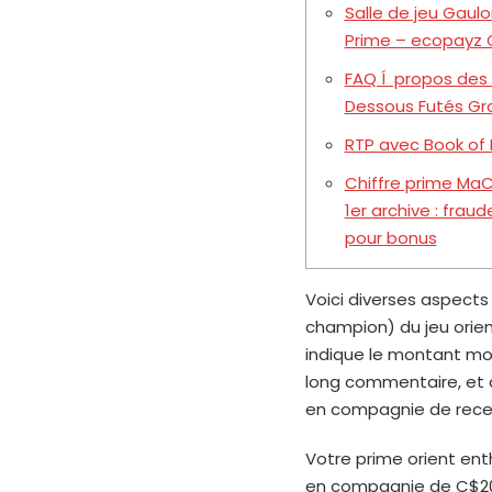
Salle de jeu Gaul
Prime – ecopayz C
FAQ Í propos des 
Dessous Futés Gr
RTP avec Book of 
Chiffre prime Ma
1er archive : frau
pour bonus
Voici diverses aspects
champion) du jeu orien
indique le montant mo
long commentaire, et c
en compagnie de recev
Votre prime orient ent
en compagnie de C$20. 