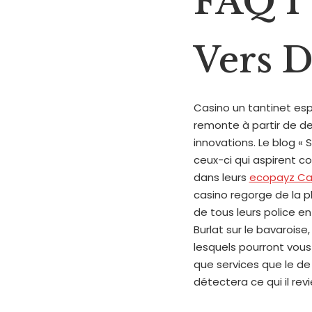
FAQ Í 
Vers D
Casino un tantinet esp
remonte à partir de de
innovations. Le blog «
ceux-ci qui aspirent co
dans leurs
ecopayz Cas
casino regorge de la p
de tous leurs police 
Burlat sur le bavaroise
lesquels pourront vou
que services que le de 
détectera ce qui il revi