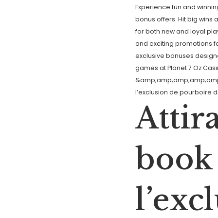
Experience fun and winning 
bonus offers. Hit big wins
for both new and loyal pla
and exciting promotions f
exclusive bonuses designe
games at Planet 7 Oz Casi
&amp;amp;amp;amp;amp
l’exclusion de pourboire 
Attir
book 
l’exc