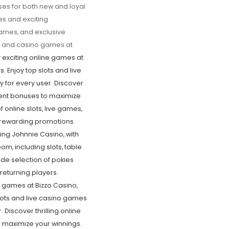
ses for both new and loyal
es and exciting
games, and exclusive
s and casino games at
 exciting online games at
 Enjoy top slots and live
 for every user. Discover
quent bonuses to maximize
 online slots, live games,
ng rewarding promotions
ing Johnnie Casino, with
m, including slots, table
de selection of pokies
returning players.
e games at Bizzo Casino,
slots and live casino games
Discover thrilling online
 maximize your winnings.