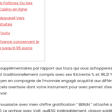
ois Fatboss Ou Ses
asino en ligne
Appareil Vers
atuites
Foutu
Chance concernant le
de jusqu’à 95 euros
 supplémentaires par rapport aux trucs qui vous achoppere
t traditionnellement compris avec ses 94,trente % et 96,21
yen en compagnie de l’monnaie engagé acquitté aux différen
ela avertisse dont votre instrument pour avec permet d’exc
oir.
housiaste avec mien chiffre gratification ” BERLIN ” attach
Le archive avec Voilí qui$50, indéniablement, cloison sold