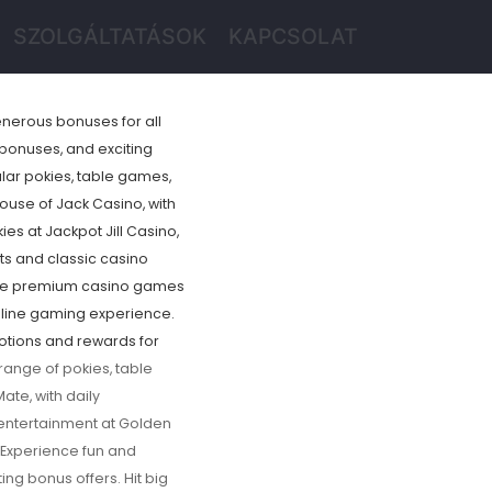
SZOLGÁLTATÁSOK
KAPCSOLAT
enerous bonuses for all
 bonuses, and exciting
ular pokies, table games,
ouse of Jack Casino, with
ies at Jackpot Jill Casino,
ts and classic casino
plore premium casino games
nline gaming experience.
motions and rewards for
range of pokies, table
te, with daily
 entertainment at Golden
 Experience fun and
ing bonus offers. Hit big