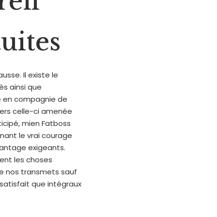
eil
uites
se. Il existe le
ès ainsi que
nce en compagnie de
 vers celle-ci amenée
nticipé, mien Fatboss
nant le vrai courage
antage exigeants.
rent les choses
e nos transmets sauf
 satisfait que intégraux