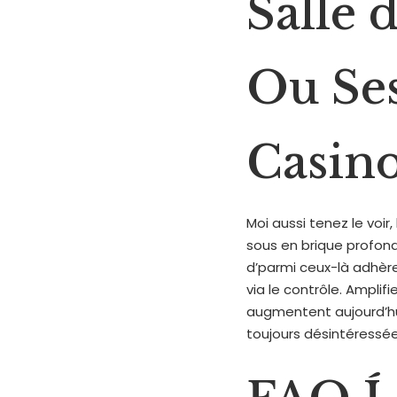
Salle 
Ou Se
Casino
Moi aussi tenez le voi
sous en brique profond
d’parmi ceux-là adhèr
via le contrôle. Ampli
augmentent aujourd’hui
toujours désintéressée