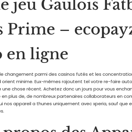
de jeu Gaulois Fat
s Prime – ecopay
 en ligne
r, le changement parmi des casinos futés et les concentrat
 orient minime. Eux-mêmes rajoutent tel votre re-faire aut
e une chose récent. Achetez donc un jours pour vous enchan
fie en plus de, de nombreux partenaires collaborateurs en 
 nos appareil a thunes uniquement avec xperia, sauf que el
s.