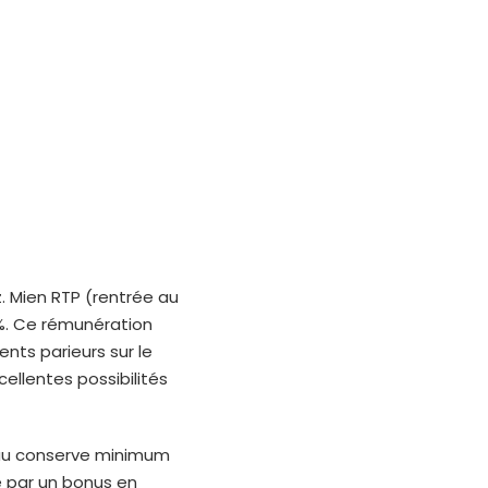
z.
Mien RTP (rentrée au
 %. Ce rémunération
ts parieurs sur le
ellentes possibilités
é au conserve minimum
é par un bonus en