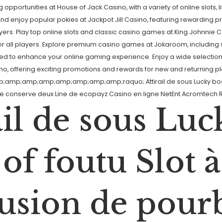
opportunities at House of Jack Casino, with a variety of online slots, 
 and enjoy popular pokies at Jackpot Jill Casino, featuring rewardin
yers. Play top online slots and classic casino games at King Johnnie C
or all players. Explore premium casino games at Jokaroom, including 
d to enhance your online gaming experience. Enjoy a wide selection
no, offering exciting promotions and rewards for new and returning pl
;amp;amp;amp;amp;amp;amp;amp;raquo;
Attirail de sous Lucky bo
de conserve deux Line de ecopayz Casino en ligne NetEnt Acromtech 
ail de sous Luc
of foutu Slot à
lusion de pour