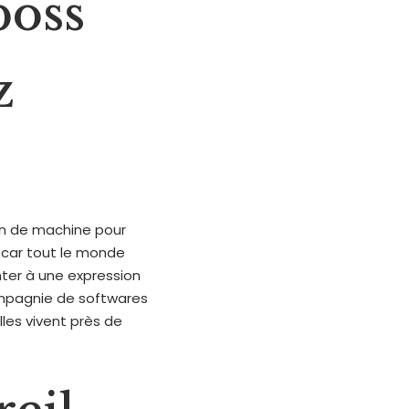
boss
z
ion de machine pour
ocar tout le monde
ter à une expression
compagnie de softwares
les vivent près de