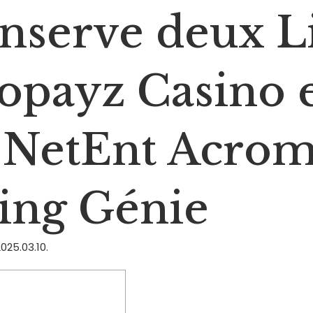
nserve deux L
opayz Casino 
e NetEnt Acro
ing Génie
025.03.10.