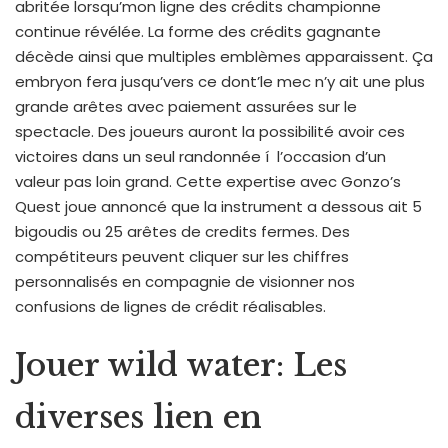
abritée lorsqu’mon ligne des crédits championne
continue révélée. La forme des crédits gagnante
décède ainsi que multiples emblèmes apparaissent. Ça
embryon fera jusqu’vers ce dont’le mec n’y ait une plus
grande arêtes avec paiement assurées sur le
spectacle. Des joueurs auront la possibilité avoir ces
victoires dans un seul randonnée í l’occasion d’un
valeur pas loin grand.
Cette expertise avec Gonzo’s
Quest joue annoncé que la instrument a dessous ait 5
bigoudis ou 25 arêtes de credits fermes. Des
compétiteurs peuvent cliquer sur les chiffres
personnalisés en compagnie de visionner nos
confusions de lignes de crédit réalisables.
Jouer wild water: Les
diverses lien en