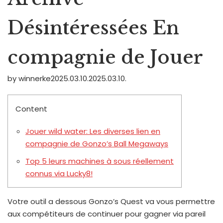
Désintéressées En
compagnie de Jouer
by winnerke
2025.03.10.
2025.03.10.
Content
Jouer wild water: Les diverses lien en
compagnie de Gonzo’s Ball Megaways
Top 5 leurs machines à sous réellement
connus via Lucky8!
Votre outil a dessous Gonzo’s Quest va vous permettre
aux compétiteurs de continuer pour gagner via pareil