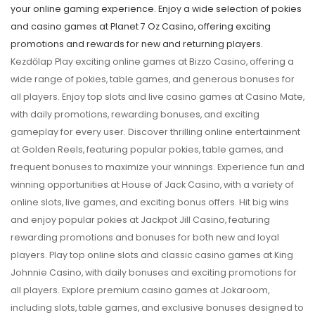
your online gaming experience. Enjoy a wide selection of pokies
and casino games at Planet 7 Oz Casino, offering exciting
promotions and rewards for new and returning players.
Kezdőlap Play exciting online games at Bizzo Casino, offering a
wide range of pokies, table games, and generous bonuses for
all players. Enjoy top slots and live casino games at Casino Mate,
with daily promotions, rewarding bonuses, and exciting
gameplay for every user. Discover thrilling online entertainment
at Golden Reels, featuring popular pokies, table games, and
frequent bonuses to maximize your winnings. Experience fun and
winning opportunities at House of Jack Casino, with a variety of
online slots, live games, and exciting bonus offers. Hit big wins
and enjoy popular pokies at Jackpot Jill Casino, featuring
rewarding promotions and bonuses for both new and loyal
players. Play top online slots and classic casino games at King
Johnnie Casino, with daily bonuses and exciting promotions for
all players. Explore premium casino games at Jokaroom,
including slots, table games, and exclusive bonuses designed to