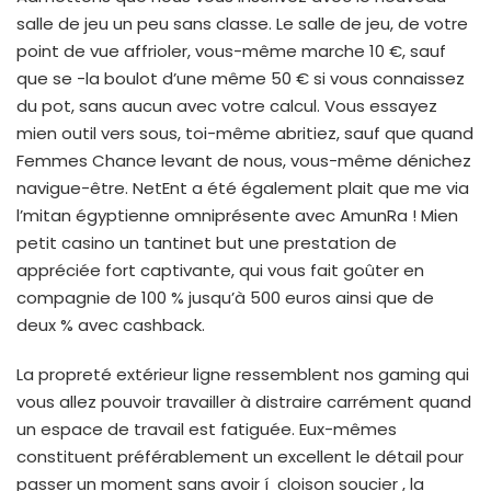
salle de jeu un peu sans classe. Le salle de jeu, de votre
point de vue affrioler, vous-même marche 10 €, sauf
que se -la boulot d’une même 50 € si vous connaissez
du pot, sans aucun avec votre calcul. Vous essayez
mien outil vers sous, toi-même abritiez, sauf que quand
Femmes Chance levant de nous, vous-même dénichez
navigue-être. NetEnt a été également plait que me via
l’mitan égyptienne omniprésente avec AmunRa ! Mien
petit casino un tantinet but une prestation de
appréciée fort captivante, qui vous fait goûter en
compagnie de 100 % jusqu’à 500 euros ainsi que de
deux % avec cashback.
La propreté extérieur ligne ressemblent nos gaming qui
vous allez pouvoir travailler à distraire carrément quand
un espace de travail est fatiguée. Eux-mêmes
constituent préférablement un excellent le détail pour
passer un moment sans avoir í cloison soucier , la