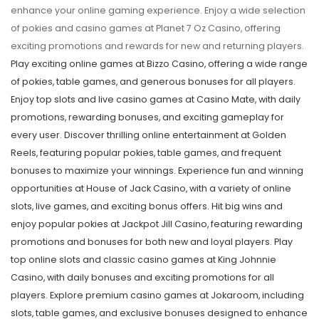
enhance your online gaming experience. Enjoy a wide selection
of pokies and casino games at Planet 7 Oz Casino, offering
exciting promotions and rewards for new and returning players.
Play exciting online games at Bizzo Casino, offering a wide range
of pokies, table games, and generous bonuses for all players.
Enjoy top slots and live casino games at Casino Mate, with daily
promotions, rewarding bonuses, and exciting gameplay for
every user. Discover thrilling online entertainment at Golden
Reels, featuring popular pokies, table games, and frequent
bonuses to maximize your winnings. Experience fun and winning
opportunities at House of Jack Casino, with a variety of online
slots, live games, and exciting bonus offers. Hit big wins and
enjoy popular pokies at Jackpot Jill Casino, featuring rewarding
promotions and bonuses for both new and loyal players. Play
top online slots and classic casino games at King Johnnie
Casino, with daily bonuses and exciting promotions for all
players. Explore premium casino games at Jokaroom, including
slots, table games, and exclusive bonuses designed to enhance