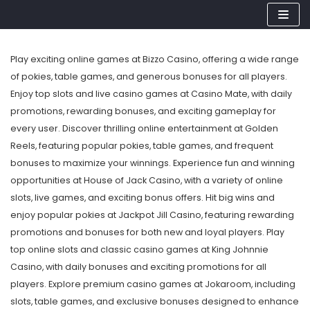
Skip
to
content
Play exciting online games at Bizzo Casino, offering a wide range
of pokies, table games, and generous bonuses for all players.
Enjoy top slots and live casino games at Casino Mate, with daily
promotions, rewarding bonuses, and exciting gameplay for
every user. Discover thrilling online entertainment at Golden
Reels, featuring popular pokies, table games, and frequent
bonuses to maximize your winnings. Experience fun and winning
opportunities at House of Jack Casino, with a variety of online
slots, live games, and exciting bonus offers. Hit big wins and
enjoy popular pokies at Jackpot Jill Casino, featuring rewarding
promotions and bonuses for both new and loyal players. Play
top online slots and classic casino games at King Johnnie
Casino, with daily bonuses and exciting promotions for all
players. Explore premium casino games at Jokaroom, including
slots, table games, and exclusive bonuses designed to enhance