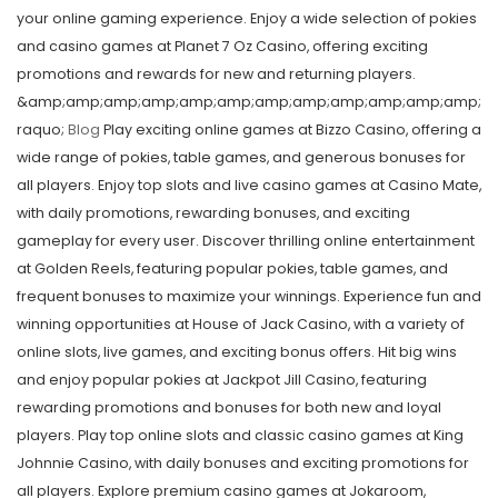
your online gaming experience. Enjoy a wide selection of pokies
and casino games at Planet 7 Oz Casino, offering exciting
promotions and rewards for new and returning players.
&amp;amp;amp;amp;amp;amp;amp;amp;amp;amp;amp;amp;
raquo;
Blog
Play exciting online games at Bizzo Casino, offering a
wide range of pokies, table games, and generous bonuses for
all players. Enjoy top slots and live casino games at Casino Mate,
with daily promotions, rewarding bonuses, and exciting
gameplay for every user. Discover thrilling online entertainment
at Golden Reels, featuring popular pokies, table games, and
frequent bonuses to maximize your winnings. Experience fun and
winning opportunities at House of Jack Casino, with a variety of
online slots, live games, and exciting bonus offers. Hit big wins
and enjoy popular pokies at Jackpot Jill Casino, featuring
rewarding promotions and bonuses for both new and loyal
players. Play top online slots and classic casino games at King
Johnnie Casino, with daily bonuses and exciting promotions for
all players. Explore premium casino games at Jokaroom,