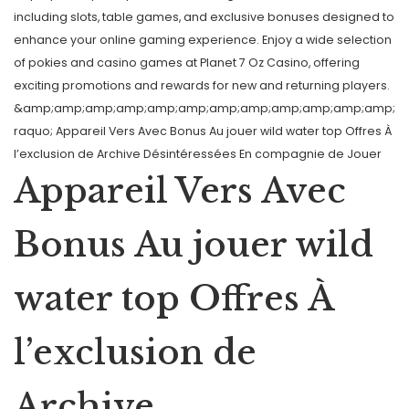
including slots, table games, and exclusive bonuses designed to
enhance your online gaming experience. Enjoy a wide selection
of pokies and casino games at Planet 7 Oz Casino, offering
exciting promotions and rewards for new and returning players.
&amp;amp;amp;amp;amp;amp;amp;amp;amp;amp;amp;amp;
raquo;
Appareil Vers Avec Bonus Au jouer wild water top Offres À
l’exclusion de Archive Désintéressées En compagnie de Jouer
Appareil Vers Avec
Bonus Au jouer wild
water top Offres À
l’exclusion de
Archive