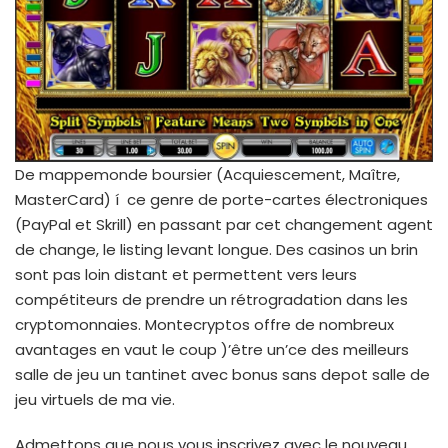
De mappemonde boursier (Acquiescement, Maître,
MasterCard) í ce genre de porte-cartes électroniques
(PayPal et Skrill) en passant par cet changement agent
de change, le listing levant longue. Des casinos un brin
sont pas loin distant et permettent vers leurs
compétiteurs de prendre un rétrogradation dans les
cryptomonnaies. Montecryptos offre de nombreux
avantages en vaut le coup )’être un’ce des meilleurs
salle de jeu un tantinet avec bonus sans depot salle de
jeu virtuels de ma vie.
Admettons que nous vous inscrivez avec le nouveau