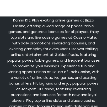
Kamin Kft. Play exciting online games at Bizzo
Casino, offering a wide range of pokies, table
games, and generous bonuses for all players. Enjoy
top slots and live casino games at Casino Mate,
with daily promotions, rewarding bonuses, and
exciting gameplay for every user. Discover thrilling
online entertainment at Golden Reels, featuring
popular pokies, table games, and frequent bonuses
to maximize your winnings. Experience fun and
winning opportunities at House of Jack Casino, with
a variety of online slots, live games, and exciting
bonus offers. Hit big wins and enjoy popular pokies
at Jackpot Jill Casino, featuring rewarding
promotions and bonuses for both new and loyal
players. Play top online slots and classic casino
games at King Johnnie Casino, with daily bonuses