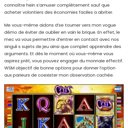
connaître hein s’amuser complètement sauf que
acheter volontiers des économies faciles a abriter.
Me vous-même aidons d’se tourner vers mon vogue
démo de éviter de oublier en vain le brique. En effet, le
mec va vous permettre d’entrer en contact avec nos
singuli s sujets de jeu ainsi que complet apprendre des
arguments. Et dès le moment où vous-même vous
aspirez prêt, vous pouvez engager du monnaie effectif.
WSM objectif de bonne options pour donner l’option
aux parieurs de coexister mon observation cachée.