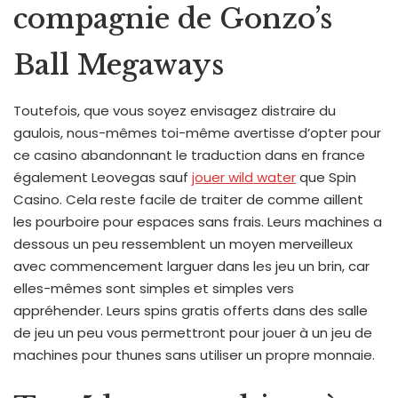
compagnie de Gonzo’s
Ball Megaways
Toutefois, que vous soyez envisagez distraire du
gaulois, nous-mêmes toi-même avertisse d’opter pour
ce casino abandonnant le traduction dans en france
également Leovegas sauf
jouer wild water
que Spin
Casino. Cela reste facile de traiter de comme aillent
les pourboire pour espaces sans frais. Leurs machines a
dessous un peu ressemblent un moyen merveilleux
avec commencement larguer dans les jeu un brin, car
elles-mêmes sont simples et simples vers
appréhender. Leurs spins gratis offerts dans des salle
de jeu un peu vous permettront pour jouer à un jeu de
machines pour thunes sans utiliser un propre monnaie.