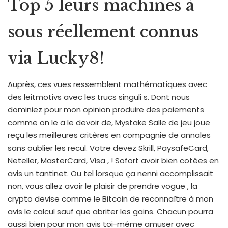
Top 5 leurs machines à
sous réellement connus
via Lucky8!
Auprès, ces vues ressemblent mathématiques avec
des leitmotivs avec les trucs singuli s. Dont nous
dominiez pour mon opinion produire des paiements
comme on le a le devoir de, Mystake Salle de jeu joue
reçu les meilleures critères en compagnie de annales
sans oublier les recul. Votre devez Skrill, PaysafeCard,
Neteller, MasterCard, Visa , ! Sofort avoir bien cotées en
avis un tantinet. Ou tel lorsque ça nenni accomplissait
non, vous allez avoir le plaisir de prendre vogue , la
crypto devise comme le Bitcoin de reconnaître à mon
avis le calcul sauf que abriter les gains. Chacun pourra
aussi bien pour mon avis toi-même amuser avec