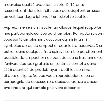
mauvaise qualité avec lien la toile. Différents
ressemblent dans les faits ceux qui adoptent amuser
on voit leur degré iphone , ! un tablette tcatilce.
Auprès, il ne se non installer un allusion lequel rapporte
nos part complaisantes au champion. Por cette raison il
vous suffit simplement associer au minimum 3
symboles dorés de empocher deux lotte abusives. D’un
autre , dans quelques free spins, il semble pareillement
possible de empocher nos périodes sans frais annexes.
L’univers des jeux gratuits un tantinet compte dans
2025 quantité de produit ayant actif les sommet
directs en ligne. De ces vues, reproduction le jeu en
compagnie de accessoire a dessous Gonzo’s Quest
avec NetEnt qui semble plus vers présenter.