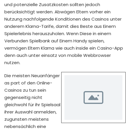
und potenzielle Zusatzkosten sollten jedoch
berücksichtigt werden. Abwägen Eltern vorher ein
Nutzung nachfolgende Konditionen des Casinos unter
anderem Klarna-Tarife, damit dies Beste aus Einem
Spielerlebnis herauszuholen. Wenn Diese in einem
Verbunden Spielbank auf Einem Handy spielen,
vermögen Eltern Klarna wie auch inside ein Casino-App
denn auch unter einsatz von mobile Webbrowser
nutzen.
Die meisten Neuanfänger
as part of den Online-
Casinos zu tun sein
gegenseitig nicht
gleichwohl für ihr Spielsaal
ihrer Auswahl anmelden,
zugunsten meistens
nebensächlich eine