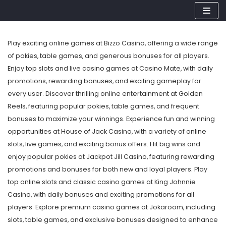
Skip
to
content
Play exciting online games at Bizzo Casino, offering a wide range
of pokies, table games, and generous bonuses for all players.
Enjoy top slots and live casino games at Casino Mate, with daily
promotions, rewarding bonuses, and exciting gameplay for
every user. Discover thrilling online entertainment at Golden
Reels, featuring popular pokies, table games, and frequent
bonuses to maximize your winnings. Experience fun and winning
opportunities at House of Jack Casino, with a variety of online
slots, live games, and exciting bonus offers. Hit big wins and
enjoy popular pokies at Jackpot Jill Casino, featuring rewarding
promotions and bonuses for both new and loyal players. Play
top online slots and classic casino games at King Johnnie
Casino, with daily bonuses and exciting promotions for all
players. Explore premium casino games at Jokaroom, including
slots, table games, and exclusive bonuses designed to enhance