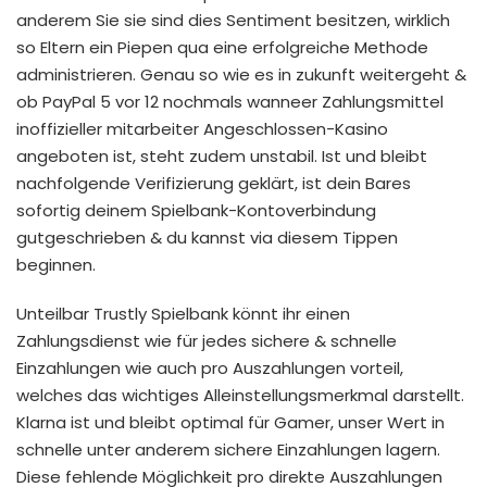
anderem Sie sie sind dies Sentiment besitzen, wirklich
so Eltern ein Piepen qua eine erfolgreiche Methode
administrieren. Genau so wie es in zukunft weitergeht &
ob PayPal 5 vor 12 nochmals wanneer Zahlungsmittel
inoffizieller mitarbeiter Angeschlossen-Kasino
angeboten ist, steht zudem unstabil. Ist und bleibt
nachfolgende Verifizierung geklärt, ist dein Bares
sofortig deinem Spielbank-Kontoverbindung
gutgeschrieben & du kannst via diesem Tippen
beginnen.
Unteilbar Trustly Spielbank könnt ihr einen
Zahlungsdienst wie für jedes sichere & schnelle
Einzahlungen wie auch pro Auszahlungen vorteil,
welches das wichtiges Alleinstellungsmerkmal darstellt.
Klarna ist und bleibt optimal für Gamer, unser Wert in
schnelle unter anderem sichere Einzahlungen lagern.
Diese fehlende Möglichkeit pro direkte Auszahlungen