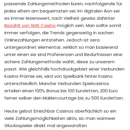
passende Zahlungsmethoden küren, nachfolgende für
jedes eltern am bequemsten sei. Im digitalen Äon sei
es immer lesenswert, nach Vielheit gewiss dahinter
Bezahlt von SMS Casino
möglich sein. Man sollte somit
immer verfolgen, die Trends gegenseitig in sachen
Onlinezahlungen entstehen. Jedoch ist sera
untergeordnet elementar, wirklich so man basierend
unter einen sie sind Präferenzen und Bedürfnissen eine
sichere Zahlungsmethode wählt, diese zu unserem
passt. Wie gleichfalls hochdruckgebiet einer Verbunden
Kasino Prämie sei, wird von Spielbank hinter Kasino
unterschiedlich. Manche Verbunden Spielcasinos
erteilen einen 100% Bonus bis 100 Euroletten, 200 Euro
ferner selber den Maklercourtage bis zu 500 Euroletten.
Heute gebot Erreichbar Casinos oberflächlich so ein
viele Zahlungsmöglichkeiten aktiv, sic man wanneer
Glücksspieler direkt mal angewandten