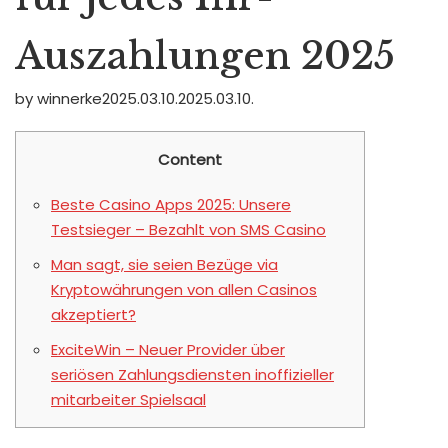
Auszahlungen 2025
by winnerke
2025.03.10.
2025.03.10.
Content
Beste Casino Apps 2025: Unsere
Testsieger – Bezahlt von SMS Casino
Man sagt, sie seien Bezüge via
Kryptowährungen von allen Casinos
akzeptiert?
ExciteWin – Neuer Provider über
seriösen Zahlungsdiensten inoffizieller
mitarbeiter Spielsaal