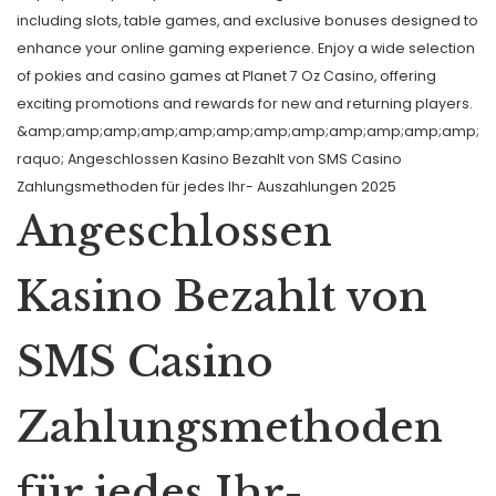
including slots, table games, and exclusive bonuses designed to
enhance your online gaming experience. Enjoy a wide selection
of pokies and casino games at Planet 7 Oz Casino, offering
exciting promotions and rewards for new and returning players.
&amp;amp;amp;amp;amp;amp;amp;amp;amp;amp;amp;amp;
raquo;
Angeschlossen Kasino Bezahlt von SMS Casino
Zahlungsmethoden für jedes Ihr- Auszahlungen 2025
Angeschlossen
Kasino Bezahlt von
SMS Casino
Zahlungsmethoden
für jedes Ihr-