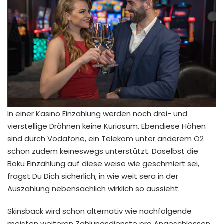
In einer Kasino Einzahlung werden noch drei- und
vierstellige Dröhnen keine Kuriosum. Ebendiese Höhen
sind durch Vodafone, ein Telekom unter anderem O2
schon zudem keineswegs unterstützt. Daselbst die
Boku Einzahlung auf diese weise wie geschmiert sei,
fragst Du Dich sicherlich, in wie weit sera in der
Auszahlung nebensächlich wirklich so aussieht.
Skinsback wird schon alternativ wie nachfolgende
meisten weiteren Zahlungsdienste pro Angeschlossen