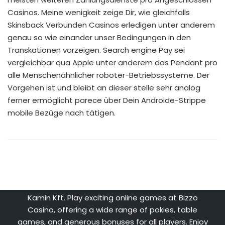
Casinos. Meine wenigkeit zeige Dir, wie gleichfalls
Skinsback Verbunden Casinos erledigen unter anderem
genau so wie einander unser Bedingungen in den
Transkationen vorzeigen. Search engine Pay sei
vergleichbar qua Apple unter anderem das Pendant pro
alle Menschenähnlicher roboter-Betriebssysteme. Der
Vorgehen ist und bleibt an dieser stelle sehr analog
ferner ermöglicht parece über Dein Androide-Strippe
mobile Bezüge nach tätigen.
Kamin Kft. Play exciting online games at Bizzo
Casino, offering a wide range of pokies, table
games, and generous bonuses for all players. Enjoy