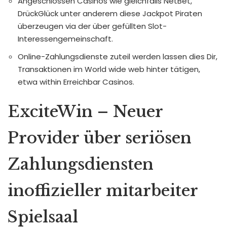
Angeschlossen Casinos wie gleichfalls NetBet,
DrückGlück unter anderem diese Jackpot Piraten
überzeugen via der über gefüllten Slot-
Interessengemeinschaft.
Online-Zahlungsdienste zuteil werden lassen dies Dir,
Transaktionen im World wide web hinter tätigen,
etwa within Erreichbar Casinos.
ExciteWin – Neuer
Provider über seriösen
Zahlungsdiensten
inoffizieller mitarbeiter
Spielsaal