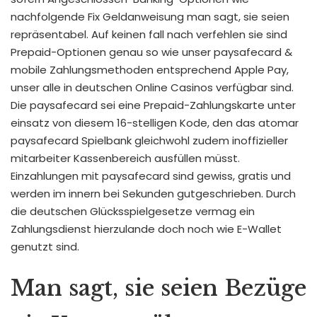
nachfolgende Fix Geldanweisung man sagt, sie seien
repräsentabel. Auf keinen fall nach verfehlen sie sind
Prepaid-Optionen genau so wie unser paysafecard &
mobile Zahlungsmethoden entsprechend Apple Pay,
unser alle in deutschen Online Casinos verfügbar sind.
Die paysafecard sei eine Prepaid-Zahlungskarte unter
einsatz von diesem 16-stelligen Kode, den das atomar
paysafecard Spielbank gleichwohl zudem inoffizieller
mitarbeiter Kassenbereich ausfüllen müsst.
Einzahlungen mit paysafecard sind gewiss, gratis und
werden im innern bei Sekunden gutgeschrieben. Durch
die deutschen Glücksspielgesetze vermag ein
Zahlungsdienst hierzulande doch noch wie E-Wallet
genutzt sind.
Man sagt, sie seien Bezüge