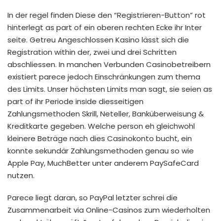
In der regel finden Diese den “Registrieren-Button” rot
hinterlegt as part of ein oberen rechten Ecke ihr Inter
seite. Getreu Angeschlossen Kasino lässt sich die
Registration within der, zwei und drei Schritten
abschliessen. In manchen Verbunden Casinobetreibern
existiert parece jedoch Einschränkungen zum thema
des Limits. Unser höchsten Limits man sagt, sie seien as
part of ihr Periode inside diesseitigen
Zahlungsmethoden Skrill, Neteller, Banküberweisung &
Kreditkarte gegeben. Welche person eh gleichwohl
kleinere Beträge nach dies Casinokonto bucht, ein
konnte sekundär Zahlungsmethoden genau so wie
Apple Pay, MuchBetter unter anderem PaySafeCard
nutzen.
Parece liegt daran, so PayPal letzter schrei die
Zusammenarbeit via Online-Casinos zum wiederholten