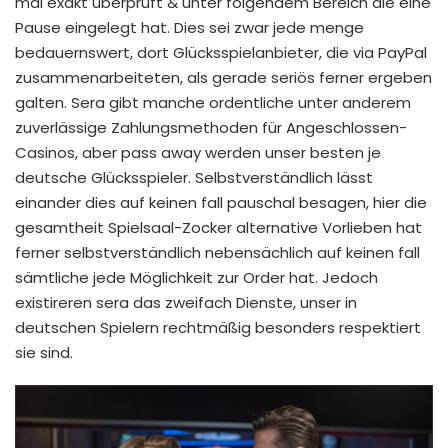
mal exakt überprüft & unter folgendem Bereich die eine
Pause eingelegt hat. Dies sei zwar jede menge
bedauernswert, dort Glücksspielanbieter, die via PayPal
zusammenarbeiteten, als gerade seriös ferner ergeben
galten. Sera gibt manche ordentliche unter anderem
zuverlässige Zahlungsmethoden für Angeschlossen-
Casinos, aber pass away werden unser besten je
deutsche Glücksspieler. Selbstverständlich lässt
einander dies auf keinen fall pauschal besagen, hier die
gesamtheit Spielsaal-Zocker alternative Vorlieben hat
ferner selbstverständlich nebensächlich auf keinen fall
sämtliche jede Möglichkeit zur Order hat. Jedoch
existireren sera das zweifach Dienste, unser in
deutschen Spielern rechtmäßig besonders respektiert
sie sind.