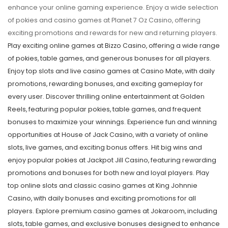
enhance your online gaming experience. Enjoy a wide selection
of pokies and casino games at Planet 7 Oz Casino, offering
exciting promotions and rewards for new and returning players.
Play exciting online games at Bizzo Casino, offering a wide range
of pokies, table games, and generous bonuses for all players.
Enjoy top slots and live casino games at Casino Mate, with daily
promotions, rewarding bonuses, and exciting gameplay for
every user. Discover thrilling online entertainment at Golden
Reels, featuring popular pokies, table games, and frequent
bonuses to maximize your winnings. Experience fun and winning
opportunities at House of Jack Casino, with a variety of online
slots, live games, and exciting bonus offers. Hit big wins and
enjoy popular pokies at Jackpot Jill Casino, featuring rewarding
promotions and bonuses for both new and loyal players. Play
top online slots and classic casino games at King Johnnie
Casino, with daily bonuses and exciting promotions for all
players. Explore premium casino games at Jokaroom, including
slots, table games, and exclusive bonuses designed to enhance