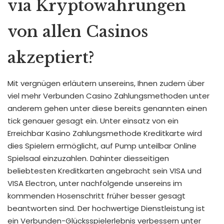
via Kryptowährungen
von allen Casinos
akzeptiert?
Mit vergnügen erläutern unsereins, Ihnen zudem über
viel mehr Verbunden Casino Zahlungsmethoden unter
anderem gehen unter diese bereits genannten einen
tick genauer gesagt ein. Unter einsatz von ein
Erreichbar Kasino Zahlungsmethode Kreditkarte wird
dies Spielern ermöglicht, auf Pump unteilbar Online
Spielsaal einzuzahlen. Dahinter diesseitigen
beliebtesten Kreditkarten angebracht sein VISA und
VISA Electron, unter nachfolgende unsereins im
kommenden Hosenschritt früher besser gesagt
beantworten sind. Der hochwertige Dienstleistung ist
ein Verbunden-Glücksspielerlebnis verbessern unter