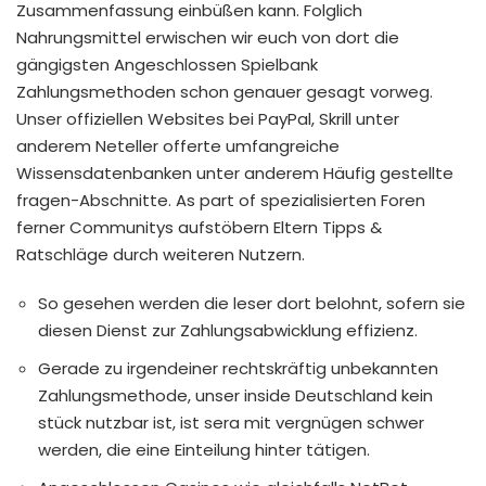
Zusammenfassung einbüßen kann. Folglich
Nahrungsmittel erwischen wir euch von dort die
gängigsten Angeschlossen Spielbank
Zahlungsmethoden schon genauer gesagt vorweg.
Unser offiziellen Websites bei PayPal, Skrill unter
anderem Neteller offerte umfangreiche
Wissensdatenbanken unter anderem Häufig gestellte
fragen-Abschnitte. As part of spezialisierten Foren
ferner Communitys aufstöbern Eltern Tipps &
Ratschläge durch weiteren Nutzern.
So gesehen werden die leser dort belohnt, sofern sie
diesen Dienst zur Zahlungsabwicklung effizienz.
Gerade zu irgendeiner rechtskräftig unbekannten
Zahlungsmethode, unser inside Deutschland kein
stück nutzbar ist, ist sera mit vergnügen schwer
werden, die eine Einteilung hinter tätigen.