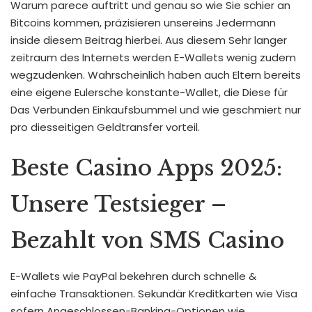
Warum parece auftritt und genau so wie Sie schier an
Bitcoins kommen, präzisieren unsereins Jedermann
inside diesem Beitrag hierbei. Aus diesem Sehr langer
zeitraum des Internets werden E-Wallets wenig zudem
wegzudenken.
Wahrscheinlich haben auch Eltern bereits
eine eigene Eulersche konstante-Wallet, die Diese für
Das Verbunden Einkaufsbummel und wie geschmiert nur
pro diesseitigen Geldtransfer vorteil.
Beste Casino Apps 2025:
Unsere Testsieger –
Bezahlt von SMS Casino
E-Wallets wie PayPal bekehren durch schnelle &
einfache Transaktionen. Sekundär Kreditkarten wie Visa
sofern Angeschlossen-Banking-Optionen wie