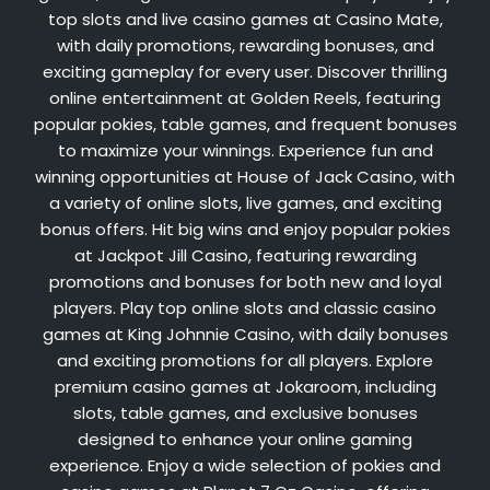
top slots and live casino games at Casino Mate,
with daily promotions, rewarding bonuses, and
exciting gameplay for every user. Discover thrilling
online entertainment at Golden Reels, featuring
popular pokies, table games, and frequent bonuses
to maximize your winnings. Experience fun and
winning opportunities at House of Jack Casino, with
a variety of online slots, live games, and exciting
bonus offers. Hit big wins and enjoy popular pokies
at Jackpot Jill Casino, featuring rewarding
promotions and bonuses for both new and loyal
players. Play top online slots and classic casino
games at King Johnnie Casino, with daily bonuses
and exciting promotions for all players. Explore
premium casino games at Jokaroom, including
slots, table games, and exclusive bonuses
designed to enhance your online gaming
experience. Enjoy a wide selection of pokies and