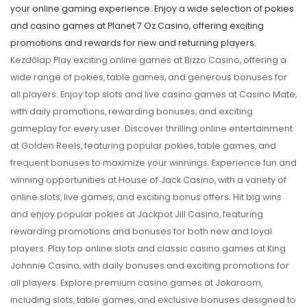
your online gaming experience. Enjoy a wide selection of pokies
and casino games at Planet 7 Oz Casino, offering exciting
promotions and rewards for new and returning players.
Kezdőlap Play exciting online games at Bizzo Casino, offering a
wide range of pokies, table games, and generous bonuses for
all players. Enjoy top slots and live casino games at Casino Mate,
with daily promotions, rewarding bonuses, and exciting
gameplay for every user. Discover thrilling online entertainment
at Golden Reels, featuring popular pokies, table games, and
frequent bonuses to maximize your winnings. Experience fun and
winning opportunities at House of Jack Casino, with a variety of
online slots, live games, and exciting bonus offers. Hit big wins
and enjoy popular pokies at Jackpot Jill Casino, featuring
rewarding promotions and bonuses for both new and loyal
players. Play top online slots and classic casino games at King
Johnnie Casino, with daily bonuses and exciting promotions for
all players. Explore premium casino games at Jokaroom,
including slots, table games, and exclusive bonuses designed to