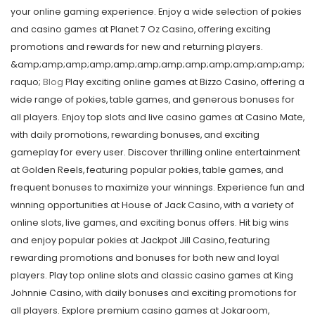
your online gaming experience. Enjoy a wide selection of pokies
and casino games at Planet 7 Oz Casino, offering exciting
promotions and rewards for new and returning players.
&amp;amp;amp;amp;amp;amp;amp;amp;amp;amp;amp;amp;
raquo;
Blog
Play exciting online games at Bizzo Casino, offering a
wide range of pokies, table games, and generous bonuses for
all players. Enjoy top slots and live casino games at Casino Mate,
with daily promotions, rewarding bonuses, and exciting
gameplay for every user. Discover thrilling online entertainment
at Golden Reels, featuring popular pokies, table games, and
frequent bonuses to maximize your winnings. Experience fun and
winning opportunities at House of Jack Casino, with a variety of
online slots, live games, and exciting bonus offers. Hit big wins
and enjoy popular pokies at Jackpot Jill Casino, featuring
rewarding promotions and bonuses for both new and loyal
players. Play top online slots and classic casino games at King
Johnnie Casino, with daily bonuses and exciting promotions for
all players. Explore premium casino games at Jokaroom,