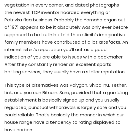
vegetation in every corner, and dated photographs –
the newest TCP inventor hoarded everything of
Petrivka flea business. Probably the Yamaha organ out
of 1971 appears to be it absolutely was only ever before
supposed to be truth be told there.Jirnih’s imaginative
family members have contributed of a lot artefacts. An
internet site .’s reputation you’ll act as a good
indication of you are able to issues with a bookmaker.
After they constantly render an excellent sports
betting services, they usually have a stellar reputation.
This type of alternatives was Polygon, Shiba Inu, Tether,
Link, and you can Bitcoin. Sure, provided that a gambling
establishment is basically signed up and you usually
regulated, punctual withdrawals is largely safe and you
could reliable. That’s basically the manner in which our
house range have a tendency to rating displayed to
have harbors.