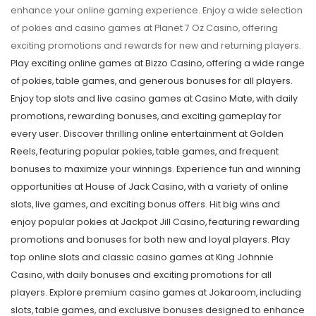
enhance your online gaming experience. Enjoy a wide selection
of pokies and casino games at Planet 7 Oz Casino, offering
exciting promotions and rewards for new and returning players.
Play exciting online games at Bizzo Casino, offering a wide range
of pokies, table games, and generous bonuses for all players.
Enjoy top slots and live casino games at Casino Mate, with daily
promotions, rewarding bonuses, and exciting gameplay for
every user. Discover thrilling online entertainment at Golden
Reels, featuring popular pokies, table games, and frequent
bonuses to maximize your winnings. Experience fun and winning
opportunities at House of Jack Casino, with a variety of online
slots, live games, and exciting bonus offers. Hit big wins and
enjoy popular pokies at Jackpot Jill Casino, featuring rewarding
promotions and bonuses for both new and loyal players. Play
top online slots and classic casino games at King Johnnie
Casino, with daily bonuses and exciting promotions for all
players. Explore premium casino games at Jokaroom, including
slots, table games, and exclusive bonuses designed to enhance