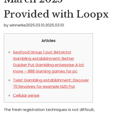
Provided with Loopx
by winnerke
2025.03.10.
2025.03.10.
Articles
Seafood Group 1 put: Betvictor
Gambling establishment: Better
Quicker Put Gambling enterprise A lot
more – 888 Gaming games for pc
Twist Gambling establishment: Discover
70 Revolves for example NZD Put
Cellular sense
The fresh registration techniques is not difficult,