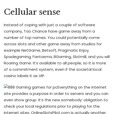
Cellular sense
Instead of coping with just a couple of software
company, Tao Chance have game away from a
number of top names. You could potentially come
across slots and other game away from studios for
example NetGame, Betsoft, Pragmatic Enjoy,
Spadegaming, Fantasma, BGaming, Slotmill, and you will
Roaring Game. It’s available to all people, so it is more
of a commitment system, even if the societal local
casino labels it as VIP.
Everything on the internet
site provides a purpose in order to servers and you can
even show group. It’s the new somebody’ obligation to
check your local regulations prior to playing for the
internet sites. OnlineSlotsPilot.com is actually another