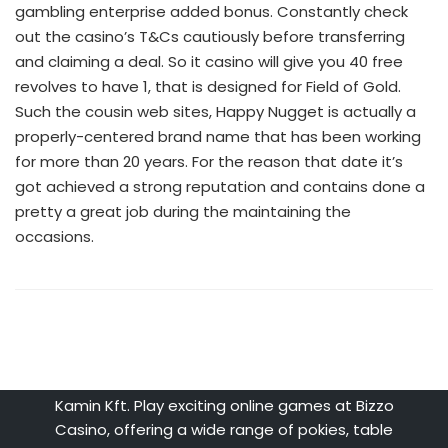
gambling enterprise added bonus. Constantly check
out the casino’s T&Cs cautiously before transferring
and claiming a deal. So it casino will give you 40 free
revolves to have 1, that is designed for Field of Gold.
Such the cousin web sites, Happy Nugget is actually a
properly-centered brand name that has been working
for more than 20 years. For the reason that date it’s
got achieved a strong reputation and contains done a
pretty a great job during the maintaining the
occasions.
Kamin Kft. Play exciting online games at Bizzo
Casino, offering a wide range of pokies, table