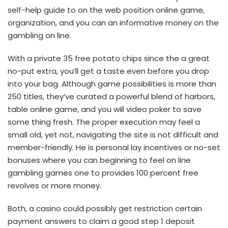
self-help guide to on the web position online game,
organization, and you can an informative money on the
gambling on line.
With a private 35 free potato chips since the a great
no-put extra, you’ll get a taste even before you drop
into your bag. Although game possibilities is more than
250 titles, they’ve curated a powerful blend of harbors,
table online game, and you will video poker to save
some thing fresh. The proper execution may feel a
small old, yet not, navigating the site is not difficult and
member-friendly. He is personal lay incentives or no-set
bonuses where you can beginning to feel on line
gambling games one to provides 100 percent free
revolves or more money.
Both, a casino could possibly get restriction certain
payment answers to claim a good step 1 deposit