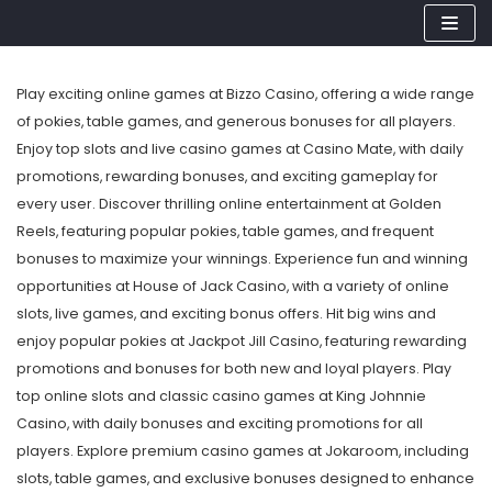
Skip
to
content
Play exciting online games at Bizzo Casino, offering a wide range
of pokies, table games, and generous bonuses for all players.
Enjoy top slots and live casino games at Casino Mate, with daily
promotions, rewarding bonuses, and exciting gameplay for
every user. Discover thrilling online entertainment at Golden
Reels, featuring popular pokies, table games, and frequent
bonuses to maximize your winnings. Experience fun and winning
opportunities at House of Jack Casino, with a variety of online
slots, live games, and exciting bonus offers. Hit big wins and
enjoy popular pokies at Jackpot Jill Casino, featuring rewarding
promotions and bonuses for both new and loyal players. Play
top online slots and classic casino games at King Johnnie
Casino, with daily bonuses and exciting promotions for all
players. Explore premium casino games at Jokaroom, including
slots, table games, and exclusive bonuses designed to enhance