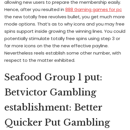
allowing new users to prepare the membership easily.
Hence, after you resulted in
888 Gaming games for pc
the new totally free revolves bullet, you get much more
mode options. That’s as to why icons and you may free
spins support inside growing the winning lines. You could
potentially stimulate totally free spins using step 3 or
far more icons on the the new effective payline.
Nevertheless reels establish some other number, with
respect to the matter exhibited.
Seafood Group 1 put:
Betvictor Gambling
establishment: Better
Quicker Put Gambling