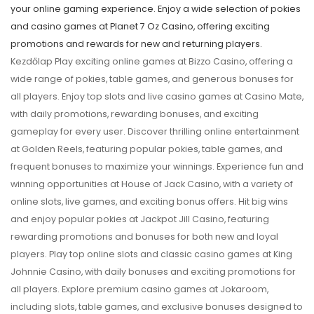
your online gaming experience. Enjoy a wide selection of pokies
and casino games at Planet 7 Oz Casino, offering exciting
promotions and rewards for new and returning players.
Kezdőlap Play exciting online games at Bizzo Casino, offering a
wide range of pokies, table games, and generous bonuses for
all players. Enjoy top slots and live casino games at Casino Mate,
with daily promotions, rewarding bonuses, and exciting
gameplay for every user. Discover thrilling online entertainment
at Golden Reels, featuring popular pokies, table games, and
frequent bonuses to maximize your winnings. Experience fun and
winning opportunities at House of Jack Casino, with a variety of
online slots, live games, and exciting bonus offers. Hit big wins
and enjoy popular pokies at Jackpot Jill Casino, featuring
rewarding promotions and bonuses for both new and loyal
players. Play top online slots and classic casino games at King
Johnnie Casino, with daily bonuses and exciting promotions for
all players. Explore premium casino games at Jokaroom,
including slots, table games, and exclusive bonuses designed to