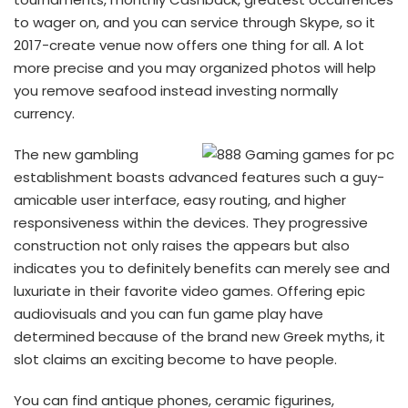
to wager on, and you can service through Skype, so it
2017-create venue now offers one thing for all. A lot
more precise and you may organized photos will help
you remove seafood instead investing normally
currency.
The new gambling
establishment boasts advanced features such a guy-
amicable user interface, easy routing, and higher
responsiveness within the devices. They progressive
construction not only raises the appears but also
indicates you to definitely benefits can merely see and
luxuriate in their favorite video games. Offering epic
audiovisuals and you can fun game play have
determined because of the brand new Greek myths, it
slot claims an exciting become to have people.
You can find antique phones, ceramic figurines,