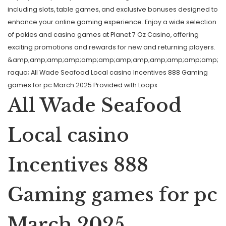
including slots, table games, and exclusive bonuses designed to
enhance your online gaming experience. Enjoy a wide selection
of pokies and casino games at Planet 7 Oz Casino, offering
exciting promotions and rewards for new and returning players.
&amp;amp;amp;amp;amp;amp;amp;amp;amp;amp;amp;amp;
raquo;
All Wade Seafood Local casino Incentives 888 Gaming
games for pc March 2025 Provided with Loopx
All Wade Seafood
Local casino
Incentives 888
Gaming games for pc
March 2025