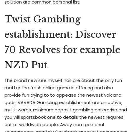
solution are common personal list.
Twist Gambling
establishment: Discover
70 Revolves for example
NZD Put
The brand new see myself has are about the only fun
matter the fresh online game is offering and also
provide fun trying to to appease the newest volcano
gods. VAVADA Gambling establishment are an active,
multi-words, minimum deposit gambling enterprise and
you will sportsbook one to details the newest requires
out of worldwide people. Away from personal
tournaments, monthly Cashback, greatest occurrences