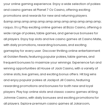
your online gaming experience. Enjoy a wide selection of pokies
and casino games at Planet 7 Oz Casino, offering exciting
promotions and rewards for new and returning players.
&amp;amp;amp;amp;amp;amp;amp;amp;amp;amp;amp;amp;
raquo;
Blog
Play exciting online games at Bizzo Casino, offering a
wide range of pokies, table games, and generous bonuses for
all players. Enjoy top slots and live casino games at Casino Mate,
with daily promotions, rewarding bonuses, and exciting
gameplay for every user. Discover thrilling online entertainment
at Golden Reels, featuring popular pokies, table games, and
frequent bonuses to maximize your winnings. Experience fun and
winning opportunities at House of Jack Casino, with a variety of
online slots, live games, and exciting bonus offers. Hit big wins
and enjoy popular pokies at Jackpot Jill Casino, featuring
rewarding promotions and bonuses for both new and loyal
players. Play top online slots and classic casino games at King
Johnnie Casino, with daily bonuses and exciting promotions for
all players. Explore premium casino games at Jokaroom,