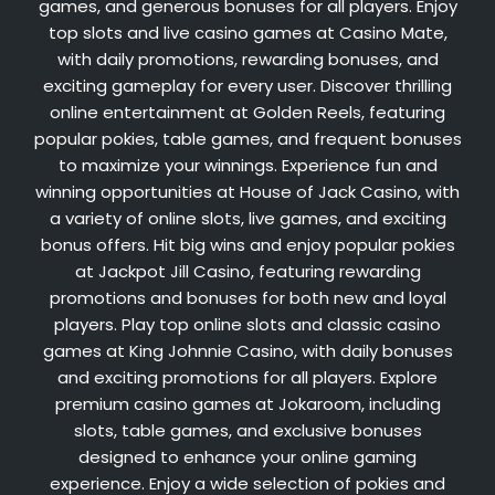
games, and generous bonuses for all players. Enjoy
top slots and live casino games at Casino Mate,
with daily promotions, rewarding bonuses, and
exciting gameplay for every user. Discover thrilling
online entertainment at Golden Reels, featuring
popular pokies, table games, and frequent bonuses
to maximize your winnings. Experience fun and
winning opportunities at House of Jack Casino, with
a variety of online slots, live games, and exciting
bonus offers. Hit big wins and enjoy popular pokies
at Jackpot Jill Casino, featuring rewarding
promotions and bonuses for both new and loyal
players. Play top online slots and classic casino
games at King Johnnie Casino, with daily bonuses
and exciting promotions for all players. Explore
premium casino games at Jokaroom, including
slots, table games, and exclusive bonuses
designed to enhance your online gaming
experience. Enjoy a wide selection of pokies and