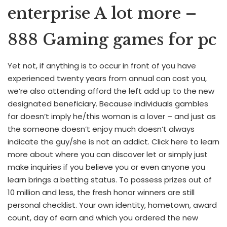
enterprise A lot more –
888 Gaming games for pc
Yet not, if anything is to occur in front of you have
experienced twenty years from annual can cost you,
we’re also attending afford the left add up to the new
designated beneficiary. Because individuals gambles
far doesn’t imply he/this woman is a lover – and just as
the someone doesn’t enjoy much doesn’t always
indicate the guy/she is not an addict. Click here to learn
more about where you can discover let or simply just
make inquiries if you believe you or even anyone you
learn brings a betting status. To possess prizes out of
10 million and less, the fresh honor winners are still
personal checklist. Your own identity, hometown, award
count, day of earn and which you ordered the new