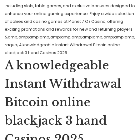
including slots, table games, and exclusive bonuses designed to
enhance your online gaming experience. Enjoy a wide selection
of pokies and casino games at Planet 7 Oz Casino, offering
exciting promotions and rewards for new and returning players.
&amp;amp;amp;amp;amp;amp;amp;amp;amp;amp;amp;amp;
raquo;
A knowledgeable Instant Withdrawal Bitcoin online
blackjack 3 hand Casinos 2025
A knowledgeable
Instant Withdrawal
Bitcoin online
blackjack 3 hand
Casinos 2025