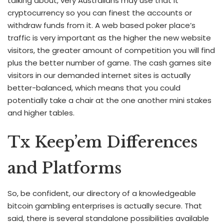
talking about, very Australians may use that it
cryptocurrency so you can finest the accounts or
withdraw funds from it. A web based poker place’s
traffic is very important as the higher the new website
visitors, the greater amount of competition you will find
plus the better number of game. The cash games site
visitors in our demanded internet sites is actually
better-balanced, which means that you could
potentially take a chair at the one another mini stakes
and higher tables.
Tx Keep’em Differences
and Platforms
So, be confident, our directory of a knowledgeable
bitcoin gambling enterprises is actually secure. That
said, there is several standalone possibilities available