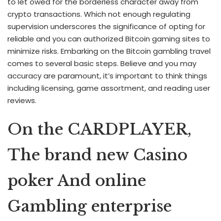
to let owed for the borderless character away from
crypto transactions. Which not enough regulating
supervision underscores the significance of opting for
reliable and you can authorized Bitcoin gaming sites to
minimize risks. Embarking on the Bitcoin gambling travel
comes to several basic steps. Believe and you may
accuracy are paramount, it’s important to think things
including licensing, game assortment, and reading user
reviews.
On the CARDPLAYER,
The brand new Casino
poker And online
Gambling enterprise