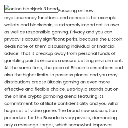
Focusing on how
cryptocurrency functions, and concepts for example
wallets and blockchain, is extremely important to own
as well as responsible gaming. Privacy and you can
privacy is actually significant perks, because the Bitcoin
deals none of them discussing individual or financial
advice. That it breakup away from personal funds of
gambling points ensures a secure betting environment.
At the same time, the pace of Bitcoin transactions and
also the higher limits to possess places and you may
distributions create Bitcoin gaming an even more
effective and flexible choice. BetPlay.io stands out on
the on line crypto gambling arena featuring its
commitment to affiliate confidentiality and you will a
huge set of video game. The brand new subscription
procedure for the Bovada is very private, demanding
only a message target, which somewhat improves