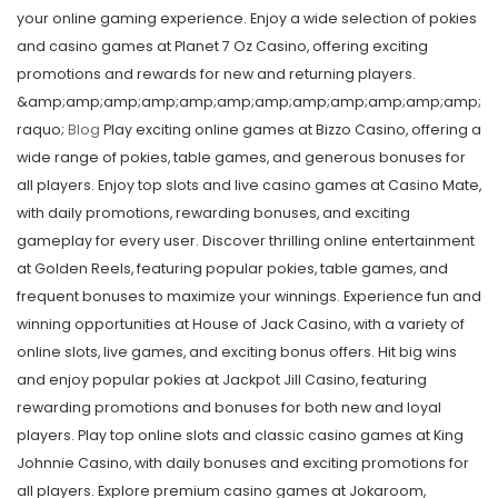
your online gaming experience. Enjoy a wide selection of pokies
and casino games at Planet 7 Oz Casino, offering exciting
promotions and rewards for new and returning players.
&amp;amp;amp;amp;amp;amp;amp;amp;amp;amp;amp;amp;
raquo;
Blog
Play exciting online games at Bizzo Casino, offering a
wide range of pokies, table games, and generous bonuses for
all players. Enjoy top slots and live casino games at Casino Mate,
with daily promotions, rewarding bonuses, and exciting
gameplay for every user. Discover thrilling online entertainment
at Golden Reels, featuring popular pokies, table games, and
frequent bonuses to maximize your winnings. Experience fun and
winning opportunities at House of Jack Casino, with a variety of
online slots, live games, and exciting bonus offers. Hit big wins
and enjoy popular pokies at Jackpot Jill Casino, featuring
rewarding promotions and bonuses for both new and loyal
players. Play top online slots and classic casino games at King
Johnnie Casino, with daily bonuses and exciting promotions for
all players. Explore premium casino games at Jokaroom,