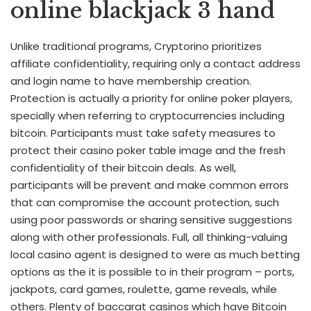
online blackjack 3 hand
Unlike traditional programs, Cryptorino prioritizes
affiliate confidentiality, requiring only a contact address
and login name to have membership creation.
Protection is actually a priority for online poker players,
specially when referring to cryptocurrencies including
bitcoin. Participants must take safety measures to
protect their casino poker table image and the fresh
confidentiality of their bitcoin deals. As well,
participants will be prevent and make common errors
that can compromise the account protection, such
using poor passwords or sharing sensitive suggestions
along with other professionals. Full, all thinking-valuing
local casino agent is designed to were as much betting
options as the it is possible to in their program – ports,
jackpots, card games, roulette, game reveals, while
others. Plenty of baccarat casinos which have Bitcoin