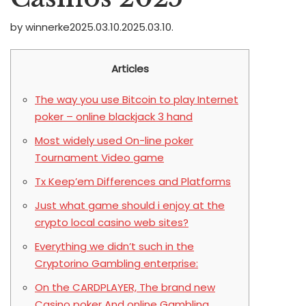
by winnerke
2025.03.10.
2025.03.10.
Articles
The way you use Bitcoin to play Internet
poker – online blackjack 3 hand
Most widely used On-line poker
Tournament Video game
Tx Keep’em Differences and Platforms
Just what game should i enjoy at the
crypto local casino web sites?
Everything we didn’t such in the
Cryptorino Gambling enterprise:
On the CARDPLAYER, The brand new
Casino poker And online Gambling