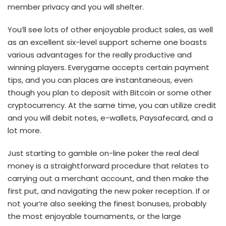
member privacy and you will shelter.
You’ll see lots of other enjoyable product sales, as well
as an excellent six-level support scheme one boasts
various advantages for the really productive and
winning players. Everygame accepts certain payment
tips, and you can places are instantaneous, even
though you plan to deposit with Bitcoin or some other
cryptocurrency. At the same time, you can utilize credit
and you will debit notes, e-wallets, Paysafecard, and a
lot more.
Just starting to gamble on-line poker the real deal
money is a straightforward procedure that relates to
carrying out a merchant account, and then make the
first put, and navigating the new poker reception. If or
not your’re also seeking the finest bonuses, probably
the most enjoyable tournaments, or the large