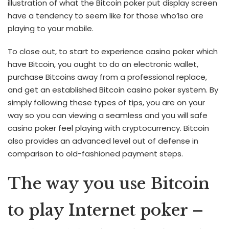
illustration of what the Bitcoin poker put display screen
have a tendency to seem like for those who’lso are
playing to your mobile.
To close out, to start to experience casino poker which
have Bitcoin, you ought to do an electronic wallet,
purchase Bitcoins away from a professional replace,
and get an established Bitcoin casino poker system. By
simply following these types of tips, you are on your
way so you can viewing a seamless and you will safe
casino poker feel playing with cryptocurrency. Bitcoin
also provides an advanced level out of defense in
comparison to old-fashioned payment steps.
The way you use Bitcoin
to play Internet poker –