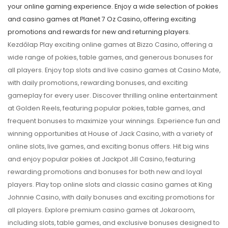
your online gaming experience. Enjoy a wide selection of pokies
and casino games at Planet 7 Oz Casino, offering exciting
promotions and rewards for new and returning players.
Kezdőlap Play exciting online games at Bizzo Casino, offering a
wide range of pokies, table games, and generous bonuses for
all players. Enjoy top slots and live casino games at Casino Mate,
with daily promotions, rewarding bonuses, and exciting
gameplay for every user. Discover thrilling online entertainment
at Golden Reels, featuring popular pokies, table games, and
frequent bonuses to maximize your winnings. Experience fun and
winning opportunities at House of Jack Casino, with a variety of
online slots, live games, and exciting bonus offers. Hit big wins
and enjoy popular pokies at Jackpot Jill Casino, featuring
rewarding promotions and bonuses for both new and loyal
players. Play top online slots and classic casino games at King
Johnnie Casino, with daily bonuses and exciting promotions for
all players. Explore premium casino games at Jokaroom,
including slots, table games, and exclusive bonuses designed to