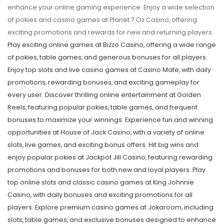
enhance your online gaming experience. Enjoy a wide selection
of pokies and casino games at Planet 7 Oz Casino, offering
exciting promotions and rewards for new and returning players.
Play exciting online games at Bizzo Casino, offering a wide range
of pokies, table games, and generous bonuses for all players.
Enjoy top slots and live casino games at Casino Mate, with daily
promotions, rewarding bonuses, and exciting gameplay for
every user. Discover thrilling online entertainment at Golden
Reels, featuring popular pokies, table games, and frequent
bonuses to maximize your winnings. Experience fun and winning
opportunities at House of Jack Casino, with a variety of online
slots, live games, and exciting bonus offers. Hit big wins and
enjoy popular pokies at Jackpot Jill Casino, featuring rewarding
promotions and bonuses for both new and loyal players. Play
top online slots and classic casino games at King Johnnie
Casino, with daily bonuses and exciting promotions for all
players. Explore premium casino games at Jokaroom, including
slots, table games, and exclusive bonuses designed to enhance