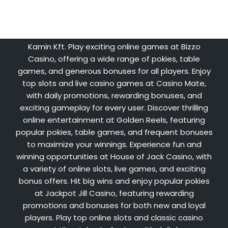
Kamin Kft. Play exciting online games at Bizzo
Casino, offering a wide range of pokies, table
games, and generous bonuses for all players. Enjoy
top slots and live casino games at Casino Mate,
with daily promotions, rewarding bonuses, and
exciting gameplay for every user. Discover thrilling
online entertainment at Golden Reels, featuring
popular pokies, table games, and frequent bonuses
to maximize your winnings. Experience fun and
winning opportunities at House of Jack Casino, with
a variety of online slots, live games, and exciting
bonus offers. Hit big wins and enjoy popular pokies
at Jackpot Jill Casino, featuring rewarding
promotions and bonuses for both new and loyal
players. Play top online slots and classic casino