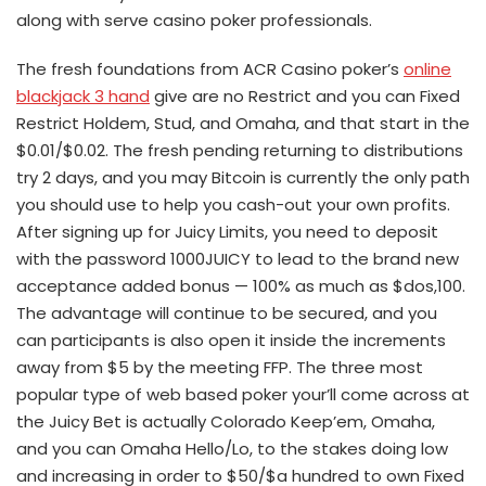
along with serve casino poker professionals.
The fresh foundations from ACR Casino poker’s
online
blackjack 3 hand
give are no Restrict and you can Fixed
Restrict Holdem, Stud, and Omaha, and that start in the
$0.01/$0.02. The fresh pending returning to distributions
try 2 days, and you may Bitcoin is currently the only path
you should use to help you cash-out your own profits.
After signing up for Juicy Limits, you need to deposit
with the password 1000JUICY to lead to the brand new
acceptance added bonus — 100% as much as $dos,100.
The advantage will continue to be secured, and you
can participants is also open it inside the increments
away from $5 by the meeting FFP. The three most
popular type of web based poker your’ll come across at
the Juicy Bet is actually Colorado Keep’em, Omaha,
and you can Omaha Hello/Lo, to the stakes doing low
and increasing in order to $50/$a hundred to own Fixed