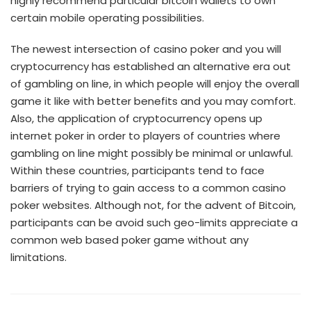
highly recommend particular bitcoin wallets to own
certain mobile operating possibilities.
The newest intersection of casino poker and you will
cryptocurrency has established an alternative era out
of gambling on line, in which people will enjoy the overall
game it like with better benefits and you may comfort.
Also, the application of cryptocurrency opens up
internet poker in order to players of countries where
gambling on line might possibly be minimal or unlawful.
Within these countries, participants tend to face
barriers of trying to gain access to a common casino
poker websites. Although not, for the advent of Bitcoin,
participants can be avoid such geo-limits appreciate a
common web based poker game without any
limitations.