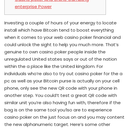
enterprise Power
Investing a couple of hours of your energy to locate
install which have Bitcoin tend to boost everything
when it comes to your web casino poker financial and
could unlock the sight to help you much more. That’s
genuine to own casino poker people inside the
unregulated United states says or out of the nation
within the a place like the United kingdom.
For
individuals who’re also to try out casino poker for the a
pc as well as your Bitcoin purse is actually on your cell
phone, only see the new QR code with your phone in
another step. You could’t test a great QR code with
similar unit you’re also having fun with, therefore if the
bag is on the same tool you’lso are to experience
casino poker on the just focus on and you may content
the new alphanumeric target. Here’s some other