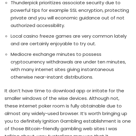
Thunderpick prioritizes associate security due to
powerful tips for example SSL encryption, protecting
private and you will economic guidance out of not
authorized accessibility.
Local casino freeze games are very common lately
and are certainly enjoyable to try out.
Mediocre exchange minutes to possess
cryptocurrency withdrawals are under ten minutes,
with many internet sites giving instantaneous
otherwise near-instant distributions.
It don’t have time to download app or irritate for the
smaller windows of the wise devices. Although not,
these internet poker room is fully obtainable due to
almost any widely-used browser. It’s worth bringing up
you to definitely Ignition Gambling establishment is one
of those Bitcoin-friendly gambling web sites I was