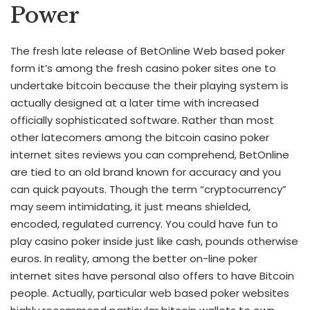
Power
The fresh late release of BetOnline Web based poker
form it’s among the fresh casino poker sites one to
undertake bitcoin because the their playing system is
actually designed at a later time with increased
officially sophisticated software. Rather than most
other latecomers among the bitcoin casino poker
internet sites reviews you can comprehend, BetOnline
are tied to an old brand known for accuracy and you
can quick payouts. Though the term “cryptocurrency”
may seem intimidating, it just means shielded,
encoded, regulated currency. You could have fun to
play casino poker inside just like cash, pounds otherwise
euros. In reality, among the better on-line poker
internet sites have personal also offers to have Bitcoin
people. Actually, particular web based poker websites