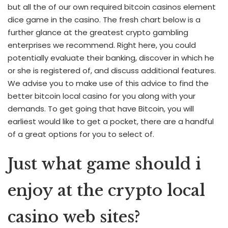
but all the of our own required bitcoin casinos element
dice game in the casino. The fresh chart below is a
further glance at the greatest crypto gambling
enterprises we recommend. Right here, you could
potentially evaluate their banking, discover in which he
or she is registered of, and discuss additional features.
We advise you to make use of this advice to find the
better bitcoin local casino for you along with your
demands. To get going that have Bitcoin, you will
earliest would like to get a pocket, there are a handful
of a great options for you to select of.
Just what game should i
enjoy at the crypto local
casino web sites?