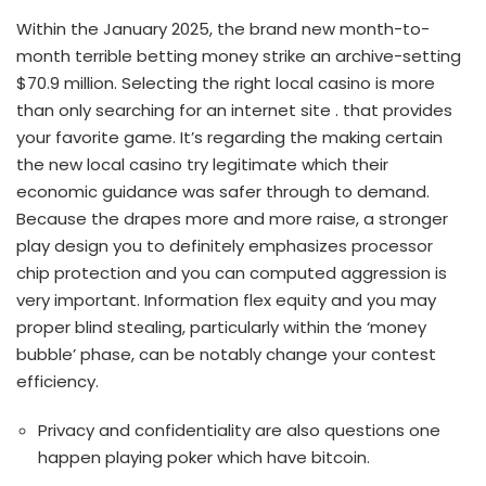
Within the January 2025, the brand new month-to-
month terrible betting money strike an archive-setting
$70.9 million. Selecting the right local casino is more
than only searching for an internet site . that provides
your favorite game. It’s regarding the making certain
the new local casino try legitimate which their
economic guidance was safer through to demand.
Because the drapes more and more raise, a stronger
play design you to definitely emphasizes processor
chip protection and you can computed aggression is
very important. Information flex equity and you may
proper blind stealing, particularly within the ‘money
bubble’ phase, can be notably change your contest
efficiency.
Privacy and confidentiality are also questions one
happen playing poker which have bitcoin.