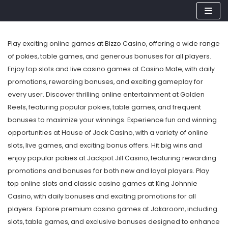
Skip
to
content
Play exciting online games at Bizzo Casino, offering a wide range
of pokies, table games, and generous bonuses for all players.
Enjoy top slots and live casino games at Casino Mate, with daily
promotions, rewarding bonuses, and exciting gameplay for
every user. Discover thrilling online entertainment at Golden
Reels, featuring popular pokies, table games, and frequent
bonuses to maximize your winnings. Experience fun and winning
opportunities at House of Jack Casino, with a variety of online
slots, live games, and exciting bonus offers. Hit big wins and
enjoy popular pokies at Jackpot Jill Casino, featuring rewarding
promotions and bonuses for both new and loyal players. Play
top online slots and classic casino games at King Johnnie
Casino, with daily bonuses and exciting promotions for all
players. Explore premium casino games at Jokaroom, including
slots, table games, and exclusive bonuses designed to enhance