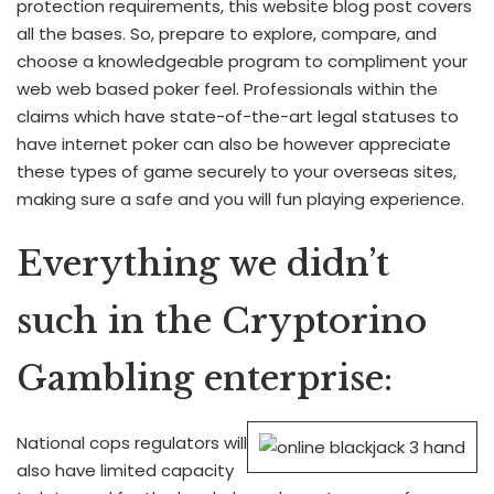
protection requirements, this website blog post covers
all the bases. So, prepare to explore, compare, and
choose a knowledgeable program to compliment your
web web based poker feel. Professionals within the
claims which have state-of-the-art legal statuses to
have internet poker can also be however appreciate
these types of game securely to your overseas sites,
making sure a safe and you will fun playing experience.
Everything we didn’t
such in the Cryptorino
Gambling enterprise:
National cops regulators will
also have limited capacity