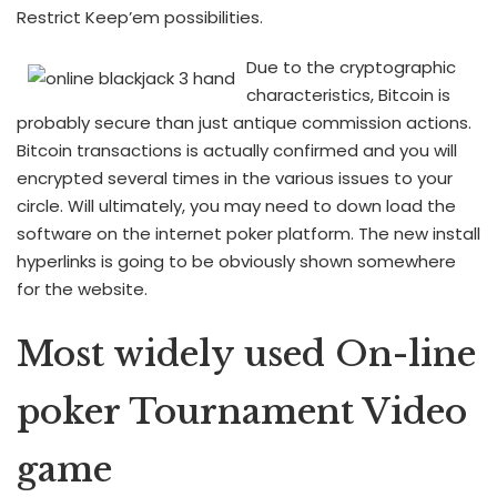
Restrict Keep’em possibilities.
Due to the cryptographic
characteristics, Bitcoin is
probably secure than just antique commission actions.
Bitcoin transactions is actually confirmed and you will
encrypted several times in the various issues to your
circle. Will ultimately, you may need to down load the
software on the internet poker platform. The new install
hyperlinks is going to be obviously shown somewhere
for the website.
Most widely used On-line
poker Tournament Video
game