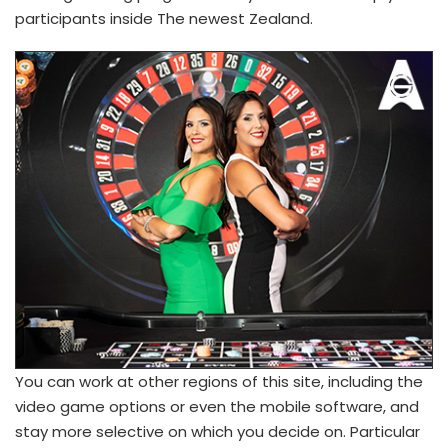
participants inside The newest Zealand.
You can work at other regions of this site, including the
video game options or even the mobile software, and
stay more selective on which you decide on. Particular