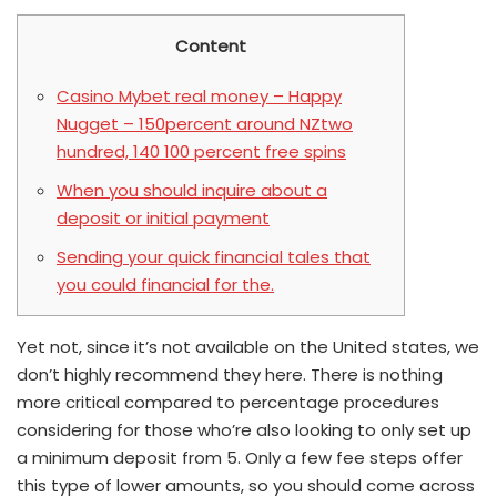
Content
Casino Mybet real money – Happy
Nugget – 150percent around NZtwo
hundred, 140 100 percent free spins
When you should inquire about a
deposit or initial payment
Sending your quick financial tales that
you could financial for the.
Yet not, since it’s not available on the United states, we
don’t highly recommend they here. There is nothing
more critical compared to percentage procedures
considering for those who’re also looking to only set up
a minimum deposit from 5. Only a few fee steps offer
this type of lower amounts, so you should come across