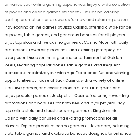
enhance your online gaming experience. Enjoy a wide selection
of pokies and casino games at Planet 7 Oz Casino, offering
exciting promotions and rewards for new and returning players.
Play exciting online games at Bizzo Casino, offering a wide range
of pokies, table games, and generous bonuses for all players.
Enjoy top slots and live casino games at Casino Mate, with daily
promotions, rewarding bonuses, and exciting gameplay for
every user. Discover thrilling online entertainment at Golden
Reels, featuring popular pokies, table games, and frequent
bonuses to maximize your winnings. Experience fun and winning
opportunities at House of Jack Casino, with a variety of online
slots, live games, and exciting bonus offers. Hit big wins and
enjoy popular pokies at Jackpot Jill Casino, featuring rewarding
promotions and bonuses for both new and loyal players. Play
top online slots and classic casino games at King Johnnie
Casino, with daily bonuses and exciting promotions for all
players. Explore premium casino games at Jokaroom, including
slots, table games, and exclusive bonuses designed to enhance