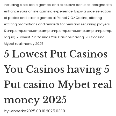
including slots, table games, and exclusive bonuses designed to
enhance your online gaming experience. Enjoy a wide selection
of pokies and casino games at Planet 7 Oz Casino, offering
exciting promotions and rewards for new and returning players.
&amp;amp;amp;amp;amp;amp;amp;amp;amp;amp;amp;amp;
raquo;
5 Lowest Put Casinos You Casinos having 5 Put casino
Mybet real money 2025
5 Lowest Put Casinos
You Casinos having 5
Put casino Mybet real
money 2025
by winnerke
2025.03.10.
2025.03.10.