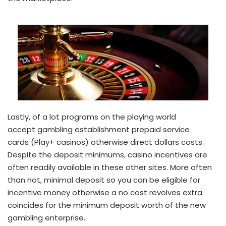
Lastly, of a lot programs on the playing world
accept gambling establishment prepaid service
cards (Play+ casinos) otherwise direct dollars costs.
Despite the deposit minimums, casino incentives are
often readily available in these other sites. More often
than not, minimal deposit so you can be eligible for
incentive money otherwise a no cost revolves extra
coincides for the minimum deposit worth of the new
gambling enterprise.