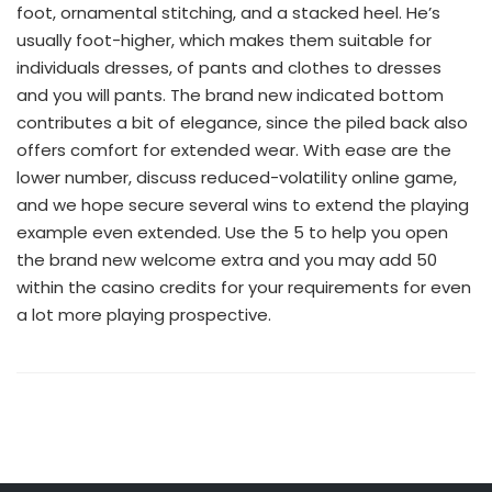
foot, ornamental stitching, and a stacked heel. He’s
usually foot-higher, which makes them suitable for
individuals dresses, of pants and clothes to dresses
and you will pants. The brand new indicated bottom
contributes a bit of elegance, since the piled back also
offers comfort for extended wear. With ease are the
lower number, discuss reduced-volatility online game,
and we hope secure several wins to extend the playing
example even extended. Use the 5 to help you open
the brand new welcome extra and you may add 50
within the casino credits for your requirements for even
a lot more playing prospective.