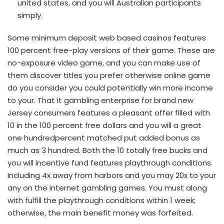
united states, and you will Australian participants
simply.
Some minimum deposit web based casinos features
100 percent free-play versions of their game. These are
no-exposure video game, and you can make use of
them discover titles you prefer otherwise online game
do you consider you could potentially win more income
to your. That it gambling enterprise for brand new
Jersey consumers features a pleasant offer filled with
10 in the 100 percent free dollars and you will a great
one hundredpercent matched put added bonus as
much as 3 hundred. Both the 10 totally free bucks and
you will incentive fund features playthrough conditions.
Including 4x away from harbors and you may 20x to your
any on the internet gambling games. You must along
with fulfill the playthrough conditions within 1 week;
otherwise, the main benefit money was forfeited.