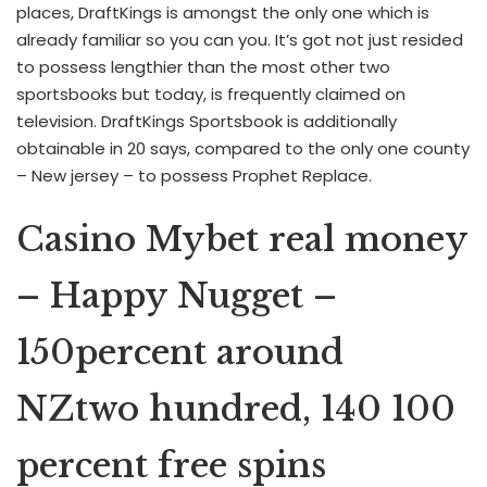
places, DraftKings is amongst the only one which is
already familiar so you can you. It’s got not just resided
to possess lengthier than the most other two
sportsbooks but today, is frequently claimed on
television. DraftKings Sportsbook is additionally
obtainable in 20 says, compared to the only one county
– New jersey – to possess Prophet Replace.
Casino Mybet real money
– Happy Nugget –
150percent around
NZtwo hundred, 140 100
percent free spins