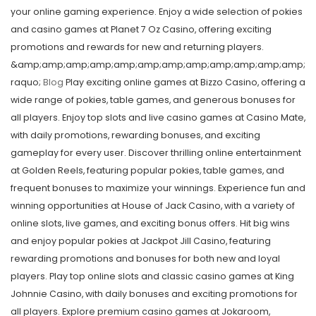
your online gaming experience. Enjoy a wide selection of pokies
and casino games at Planet 7 Oz Casino, offering exciting
promotions and rewards for new and returning players.
&amp;amp;amp;amp;amp;amp;amp;amp;amp;amp;amp;amp;
raquo;
Blog
Play exciting online games at Bizzo Casino, offering a
wide range of pokies, table games, and generous bonuses for
all players. Enjoy top slots and live casino games at Casino Mate,
with daily promotions, rewarding bonuses, and exciting
gameplay for every user. Discover thrilling online entertainment
at Golden Reels, featuring popular pokies, table games, and
frequent bonuses to maximize your winnings. Experience fun and
winning opportunities at House of Jack Casino, with a variety of
online slots, live games, and exciting bonus offers. Hit big wins
and enjoy popular pokies at Jackpot Jill Casino, featuring
rewarding promotions and bonuses for both new and loyal
players. Play top online slots and classic casino games at King
Johnnie Casino, with daily bonuses and exciting promotions for
all players. Explore premium casino games at Jokaroom,