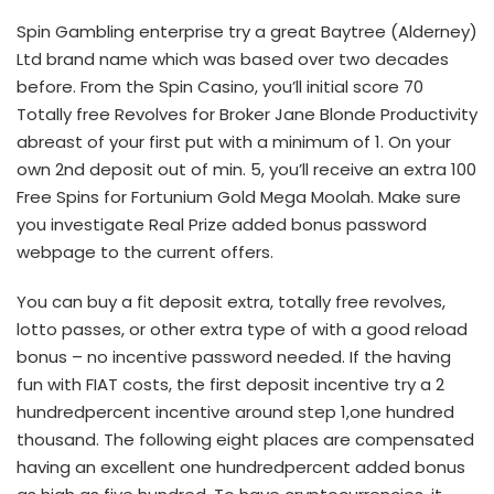
Spin Gambling enterprise try a great Baytree (Alderney)
Ltd brand name which was based over two decades
before. From the Spin Casino, you’ll initial score 70
Totally free Revolves for Broker Jane Blonde Productivity
abreast of your first put with a minimum of 1. On your
own 2nd deposit out of min. 5, you’ll receive an extra 100
Free Spins for Fortunium Gold Mega Moolah. Make sure
you investigate Real Prize added bonus password
webpage to the current offers.
You can buy a fit deposit extra, totally free revolves,
lotto passes, or other extra type of with a good reload
bonus – no incentive password needed. If the having
fun with FIAT costs, the first deposit incentive try a 2
hundredpercent incentive around step 1,one hundred
thousand. The following eight places are compensated
having an excellent one hundredpercent added bonus