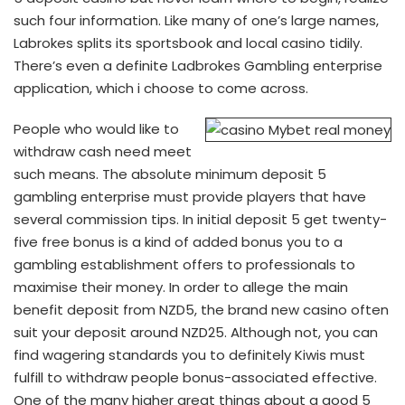
such four information. Like many of one’s large names,
Labrokes splits its sportsbook and local casino tidily.
There’s even a definite Ladbrokes Gambling enterprise
application, which i choose to come across.
People who would like to
withdraw cash need meet
such means. The absolute minimum deposit 5
gambling enterprise must provide players that have
several commission tips. In initial deposit 5 get twenty-
five free bonus is a kind of added bonus you to a
gambling establishment offers to professionals to
maximise their money. In order to allege the main
benefit deposit from NZD5, the brand new casino often
suit your deposit around NZD25. Although not, you can
find wagering standards you to definitely Kiwis must
fulfill to withdraw people bonus-associated effective.
One of the many higher great things about a good 5