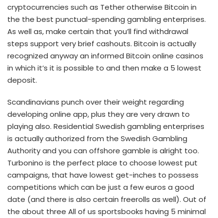
cryptocurrencies such as Tether otherwise Bitcoin in
the the best punctual-spending gambling enterprises.
As well as, make certain that you’ll find withdrawal
steps support very brief cashouts. Bitcoin is actually
recognized anyway an informed Bitcoin online casinos
in which it’s it is possible to and then make a 5 lowest
deposit.
Scandinavians punch over their weight regarding
developing online app, plus they are very drawn to
playing also. Residential Swedish gambling enterprises
is actually authorized from the Swedish Gambling
Authority and you can offshore gamble is alright too.
Turbonino is the perfect place to choose lowest put
campaigns, that have lowest get-inches to possess
competitions which can be just a few euros a good
date (and there is also certain freerolls as well). Out of
the about three All of us sportsbooks having 5 minimal