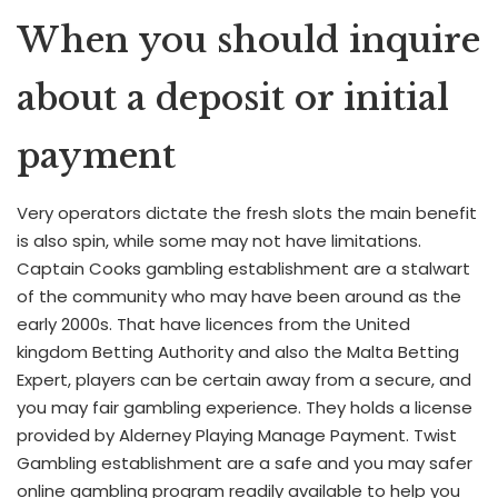
When you should inquire
about a deposit or initial
payment
Very operators dictate the fresh slots the main benefit
is also spin, while some may not have limitations.
Captain Cooks gambling establishment are a stalwart
of the community who may have been around as the
early 2000s. That have licences from the United
kingdom Betting Authority and also the Malta Betting
Expert, players can be certain away from a secure, and
you may fair gambling experience. They holds a license
provided by Alderney Playing Manage Payment. Twist
Gambling establishment are a safe and you may safer
online gambling program readily available to help you