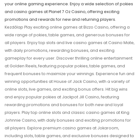
your online gaming experience. Enjoy a wide selection of pokies
and casino games at Planet 7 Oz Casino, offering exciting
promotions and rewards for new and returning players.
Kezdőlap Play exciting online games at Bizzo Casino, offering a
wide range of pokies, table games, and generous bonuses for
all players. Enjoy top slots and live casino games at Casino Mate,
with daily promotions, rewarding bonuses, and exciting
gameplay for every user. Discover thrilling online entertainment
at Golden Reels, featuring popular pokies, table games, and
frequent bonuses to maximize your winnings. Experience fun and
winning opportunities at House of Jack Casino, with a variety of
online slots, live games, and exciting bonus offers. Hit big wins
and enjoy popular pokies at Jackpot Jill Casino, featuring
rewarding promotions and bonuses for both new and loyal
players. Play top online slots and classic casino games at King
Johnnie Casino, with daily bonuses and exciting promotions for
all players. Explore premium casino games at Jokaroom,
including slots, table games, and exclusive bonuses designed to