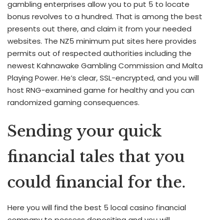
gambling enterprises allow you to put 5 to locate
bonus revolves to a hundred. That is among the best
presents out there, and claim it from your needed
websites. The NZ5 minimum put sites here provides
permits out of respected authorities including the
newest Kahnawake Gambling Commission and Malta
Playing Power. He’s clear, SSL-encrypted, and you will
host RNG-examined game for healthy and you can
randomized gaming consequences.
Sending your quick
financial tales that you
could financial for the.
Here you will find the best 5 local casino financial
company to possess depositing and you will