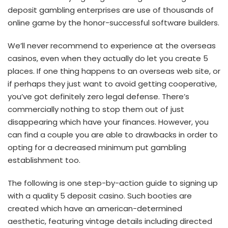
deposit gambling enterprises are use of thousands of
online game by the honor-successful software builders.
We’ll never recommend to experience at the overseas
casinos, even when they actually do let you create 5
places. If one thing happens to an overseas web site, or
if perhaps they just want to avoid getting cooperative,
you’ve got definitely zero legal defense. There’s
commercially nothing to stop them out of just
disappearing which have your finances. However, you
can find a couple you are able to drawbacks in order to
opting for a decreased minimum put gambling
establishment too.
The following is one step-by-action guide to signing up
with a quality 5 deposit casino. Such booties are
created which have an american-determined
aesthetic, featuring vintage details including directed