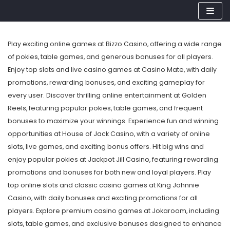
Skip
to
content
Play exciting online games at Bizzo Casino, offering a wide range
of pokies, table games, and generous bonuses for all players.
Enjoy top slots and live casino games at Casino Mate, with daily
promotions, rewarding bonuses, and exciting gameplay for
every user. Discover thrilling online entertainment at Golden
Reels, featuring popular pokies, table games, and frequent
bonuses to maximize your winnings. Experience fun and winning
opportunities at House of Jack Casino, with a variety of online
slots, live games, and exciting bonus offers. Hit big wins and
enjoy popular pokies at Jackpot Jill Casino, featuring rewarding
promotions and bonuses for both new and loyal players. Play
top online slots and classic casino games at King Johnnie
Casino, with daily bonuses and exciting promotions for all
players. Explore premium casino games at Jokaroom, including
slots, table games, and exclusive bonuses designed to enhance