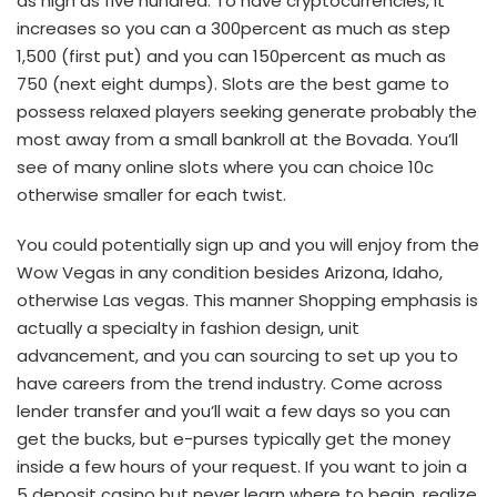
as high as five hundred. To have cryptocurrencies, it
increases so you can a 300percent as much as step
1,500 (first put) and you can 150percent as much as
750 (next eight dumps). Slots are the best game to
possess relaxed players seeking generate probably the
most away from a small bankroll at the Bovada. You’ll
see of many online slots where you can choice 10c
otherwise smaller for each twist.
You could potentially sign up and you will enjoy from the
Wow Vegas in any condition besides Arizona, Idaho,
otherwise Las vegas. This manner Shopping emphasis is
actually a specialty in fashion design, unit
advancement, and you can sourcing to set up you to
have careers from the trend industry. Come across
lender transfer and you’ll wait a few days so you can
get the bucks, but e-purses typically get the money
inside a few hours of your request. If you want to join a
5 deposit casino but never learn where to begin, realize