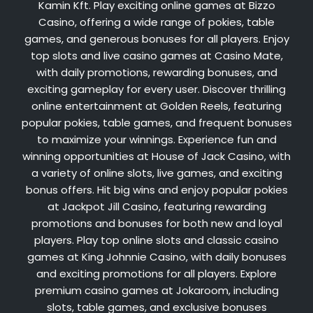
Kamin Kft. Play exciting online games at Bizzo
Casino, offering a wide range of pokies, table
games, and generous bonuses for all players. Enjoy
top slots and live casino games at Casino Mate,
with daily promotions, rewarding bonuses, and
exciting gameplay for every user. Discover thrilling
online entertainment at Golden Reels, featuring
popular pokies, table games, and frequent bonuses
to maximize your winnings. Experience fun and
winning opportunities at House of Jack Casino, with
a variety of online slots, live games, and exciting
bonus offers. Hit big wins and enjoy popular pokies
at Jackpot Jill Casino, featuring rewarding
promotions and bonuses for both new and loyal
players. Play top online slots and classic casino
games at King Johnnie Casino, with daily bonuses
and exciting promotions for all players. Explore
premium casino games at Jokaroom, including
slots, table games, and exclusive bonuses