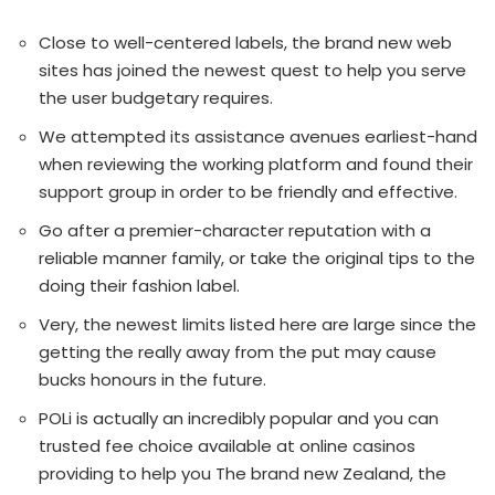
Close to well-centered labels, the brand new web
sites has joined the newest quest to help you serve
the user budgetary requires.
We attempted its assistance avenues earliest-hand
when reviewing the working platform and found their
support group in order to be friendly and effective.
Go after a premier-character reputation with a
reliable manner family, or take the original tips to the
doing their fashion label.
Very, the newest limits listed here are large since the
getting the really away from the put may cause
bucks honours in the future.
POLi is actually an incredibly popular and you can
trusted fee choice available at online casinos
providing to help you The brand new Zealand, the