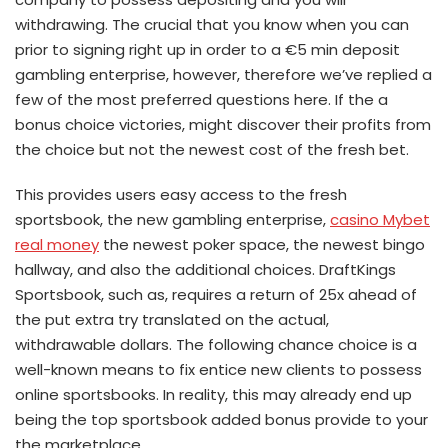
withdrawing. The crucial that you know when you can
prior to signing right up in order to a €5 min deposit
gambling enterprise, however, therefore we’ve replied a
few of the most preferred questions here. If the a
bonus choice victories, might discover their profits from
the choice but not the newest cost of the fresh bet.
This provides users easy access to the fresh
sportsbook, the new gambling enterprise,
casino Mybet
real money
the newest poker space, the newest bingo
hallway, and also the additional choices. DraftKings
Sportsbook, such as, requires a return of 25x ahead of
the put extra try translated on the actual,
withdrawable dollars. The following chance choice is a
well-known means to fix entice new clients to possess
online sportsbooks. In reality, this may already end up
being the top sportsbook added bonus provide to your
the marketplace.