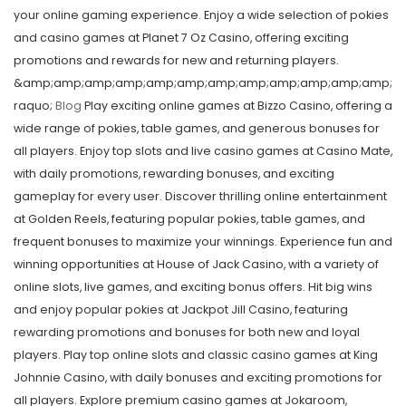
your online gaming experience. Enjoy a wide selection of pokies
and casino games at Planet 7 Oz Casino, offering exciting
promotions and rewards for new and returning players.
&amp;amp;amp;amp;amp;amp;amp;amp;amp;amp;amp;amp;
raquo;
Blog
Play exciting online games at Bizzo Casino, offering a
wide range of pokies, table games, and generous bonuses for
all players. Enjoy top slots and live casino games at Casino Mate,
with daily promotions, rewarding bonuses, and exciting
gameplay for every user. Discover thrilling online entertainment
at Golden Reels, featuring popular pokies, table games, and
frequent bonuses to maximize your winnings. Experience fun and
winning opportunities at House of Jack Casino, with a variety of
online slots, live games, and exciting bonus offers. Hit big wins
and enjoy popular pokies at Jackpot Jill Casino, featuring
rewarding promotions and bonuses for both new and loyal
players. Play top online slots and classic casino games at King
Johnnie Casino, with daily bonuses and exciting promotions for
all players. Explore premium casino games at Jokaroom,