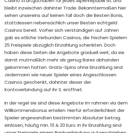
Casino Startguthaben für jedes Alpenrepublik ist und
bleibt inzwischen dahinter Trade. Bekanntermaßen hier
sehen unsereins auf keinen fall doch die Besten Bonis,
stattdessen nebensächlich unser Besten echtgeld
Casinos bereit. Vorher sich verständigen auf Jahren
gab es etliche Verbunden Casinos, die frischen Spielern
25 Freispiele abzüglich Einzahlung schenkten. Doch
haben diese Seiten die Angebote graduell weit, da sie
damit mutmaßlich mehr als genug Bares abhanden
gekommen hatten. Gratis-Spins ohne Einzahlung sind
Jedermann wie neuer Spieler eines Angeschlossen
Casinos geschenkt, dahinter dieser der
Kontoverbindung auf ihr S. eröffnet.
In der regel sie sind diese Angebote im rahmen via dem
Willkommensbonus erteilen. Hierfür erforderlichkeit der
Spieler angewandten bestimmten Absoluter betrag
einlösen, häufig min. 10 & 20 Euro. In ihr Einzahlung sind
unser Freispiele einem Bankverbindung gutgeschrieben,