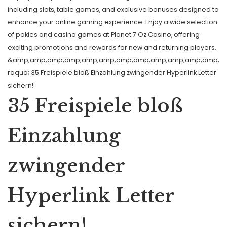
including slots, table games, and exclusive bonuses designed to
enhance your online gaming experience. Enjoy a wide selection
of pokies and casino games at Planet 7 Oz Casino, offering
exciting promotions and rewards for new and returning players.
&amp;amp;amp;amp;amp;amp;amp;amp;amp;amp;amp;amp;
raquo;
35 Freispiele bloß Einzahlung zwingender Hyperlink Letter
sichern!
35 Freispiele bloß
Einzahlung
zwingender
Hyperlink Letter
sichern!