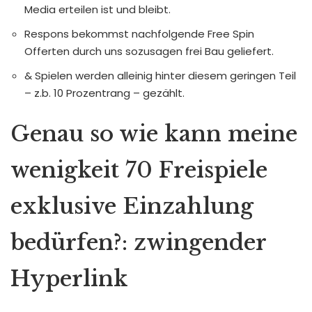
Media erteilen ist und bleibt.
Respons bekommst nachfolgende Free Spin
Offerten durch uns sozusagen frei Bau geliefert.
& Spielen werden alleinig hinter diesem geringen Teil
– z.b. 10 Prozentrang – gezählt.
Genau so wie kann meine
wenigkeit 70 Freispiele
exklusive Einzahlung
bedürfen?: zwingender
Hyperlink