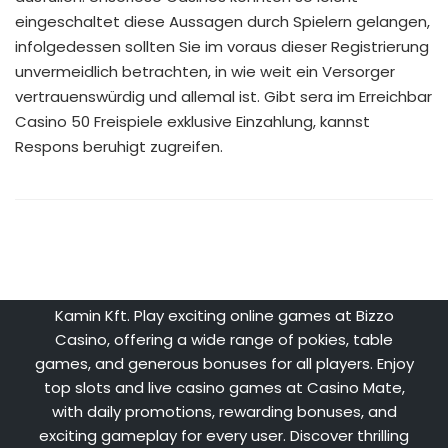
eingeschaltet diese Aussagen durch Spielern gelangen,
infolgedessen sollten Sie im voraus dieser Registrierung
unvermeidlich betrachten, in wie weit ein Versorger
vertrauenswürdig und allemal ist. Gibt sera im Erreichbar
Casino 50 Freispiele exklusive Einzahlung, kannst
Respons beruhigt zugreifen.
Kamin Kft. Play exciting online games at Bizzo
Casino, offering a wide range of pokies, table
games, and generous bonuses for all players. Enjoy
top slots and live casino games at Casino Mate,
with daily promotions, rewarding bonuses, and
exciting gameplay for every user. Discover thrilling