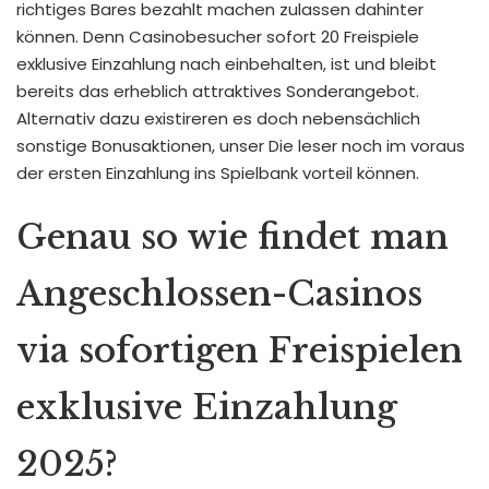
richtiges Bares bezahlt machen zulassen dahinter
können. Denn Casinobesucher sofort 20 Freispiele
exklusive Einzahlung nach einbehalten, ist und bleibt
bereits das erheblich attraktives Sonderangebot.
Alternativ dazu existireren es doch nebensächlich
sonstige Bonusaktionen, unser Die leser noch im voraus
der ersten Einzahlung ins Spielbank vorteil können.
Genau so wie findet man
Angeschlossen-Casinos
via sofortigen Freispielen
exklusive Einzahlung
2025?