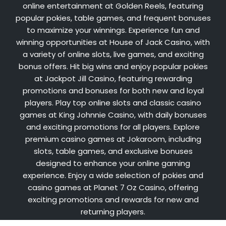
online entertainment at Golden Reels, featuring
popular pokies, table games, and frequent bonuses
to maximize your winnings. Experience fun and
winning opportunities at House of Jack Casino, with
a variety of online slots, live games, and exciting
bonus offers. Hit big wins and enjoy popular pokies
at Jackpot Jill Casino, featuring rewarding
promotions and bonuses for both new and loyal
players. Play top online slots and classic casino
games at King Johnnie Casino, with daily bonuses
and exciting promotions for all players. Explore
premium casino games at Jokaroom, including
slots, table games, and exclusive bonuses
designed to enhance your online gaming
experience. Enjoy a wide selection of pokies and
casino games at Planet 7 Oz Casino, offering
exciting promotions and rewards for new and
returning players.