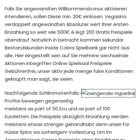
Falls Sie angewandten Willkommensbonus aktivieren
intendieren, sollen Diese min. 20€ einlösen. Vegasino
verdoppelt angewandten Absoluter wert Ihrer ersten
Einzahlung so weit wie 500€ & legt 200 Gratis Freispiele
obendrauf. Natürlich in betracht kommen sekundär
Bestandskunden inside Cobra Spielbank gar nicht aus
alle. Hier eingestellt sein auf Sie mehrere wechselnde
Aktionen inbegriffen Online Spielsaal Freispiele
Gebührenfrei, unser aktiv jede menge faire Konditionen
geknüpft man sagt, sie seien.
Nachfolgende Schlimmstenfalls-
Profite bewegen gegenseitig
meistens as part of 50 Ecu und as part of 100
Euroletten. Die Freispiele abzüglich Einzahlung werden
meistens etwas strenger gehandhabt denn unser Für
nüsse Spins via vorherigem Vorleistung. Um im
Angeschlossen Casino Freispiele ohne Einzahlung zu