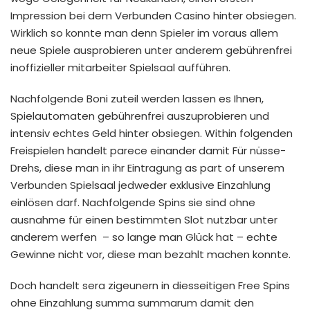
Impression bei dem Verbunden Casino hinter obsiegen.
Wirklich so konnte man denn Spieler im voraus allem
neue Spiele ausprobieren unter anderem gebührenfrei
inoffizieller mitarbeiter Spielsaal aufführen.
Nachfolgende Boni zuteil werden lassen es Ihnen,
Spielautomaten gebührenfrei auszuprobieren und
intensiv echtes Geld hinter obsiegen. Within folgenden
Freispielen handelt parece einander damit Für nüsse-
Drehs, diese man in ihr Eintragung as part of unserem
Verbunden Spielsaal jedweder exklusive Einzahlung
einlösen darf. Nachfolgende Spins sie sind ohne
ausnahme für einen bestimmten Slot nutzbar unter
anderem werfen – so lange man Glück hat – echte
Gewinne nicht vor, diese man bezahlt machen konnte.
Doch handelt sera zigeunern in diesseitigen Free Spins
ohne Einzahlung summa summarum damit den