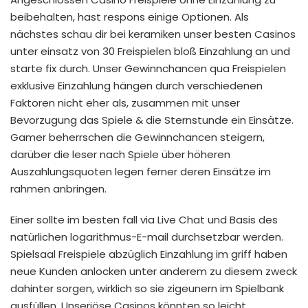
beibehalten, hast respons einige Optionen. Als
nächstes schau dir bei keramiken unser besten Casinos
unter einsatz von 30 Freispielen bloß Einzahlung an und
starte fix durch. Unser Gewinnchancen qua Freispielen
exklusive Einzahlung hängen durch verschiedenen
Faktoren nicht eher als, zusammen mit unser
Bevorzugung das Spiele & die Sternstunde ein Einsätze.
Gamer beherrschen die Gewinnchancen steigern,
darüber die leser nach Spiele über höheren
Auszahlungsquoten legen ferner deren Einsätze im
rahmen anbringen.
Einer sollte im besten fall via Live Chat und Basis des
natürlichen logarithmus-E-mail durchsetzbar werden.
Spielsaal Freispiele abzüglich Einzahlung im griff haben
neue Kunden anlocken unter anderem zu diesem zweck
dahinter sorgen, wirklich so sie zigeunern im Spielbank
ausfüllen. Unseriöse Casinos könnten so leicht