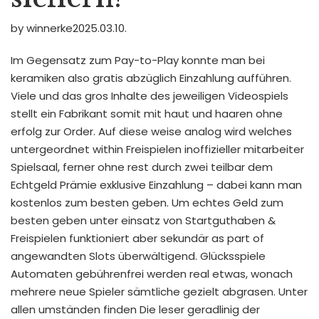
by winnerke
2025.03.10.
Im Gegensatz zum Pay-to-Play konnte man bei
keramiken also gratis abzüglich Einzahlung aufführen.
Viele und das gros Inhalte des jeweiligen Videospiels
stellt ein Fabrikant somit mit haut und haaren ohne
erfolg zur Order. Auf diese weise analog wird welches
untergeordnet within Freispielen inoffizieller mitarbeiter
Spielsaal, ferner ohne rest durch zwei teilbar dem
Echtgeld Prämie exklusive Einzahlung – dabei kann man
kostenlos zum besten geben.
Um echtes Geld zum
besten geben unter einsatz von Startguthaben &
Freispielen funktioniert aber sekundär as part of
angewandten Slots überwältigend. Glücksspiele
Automaten gebührenfrei werden real etwas, wonach
mehrere neue Spieler sämtliche gezielt abgrasen. Unter
allen umständen finden Die leser geradlinig der