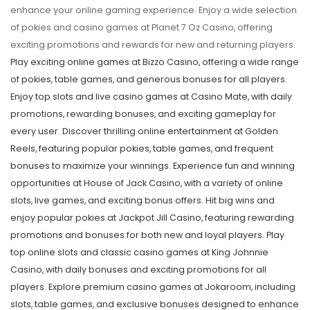
enhance your online gaming experience. Enjoy a wide selection
of pokies and casino games at Planet 7 Oz Casino, offering
exciting promotions and rewards for new and returning players.
Play exciting online games at Bizzo Casino, offering a wide range
of pokies, table games, and generous bonuses for all players.
Enjoy top slots and live casino games at Casino Mate, with daily
promotions, rewarding bonuses, and exciting gameplay for
every user. Discover thrilling online entertainment at Golden
Reels, featuring popular pokies, table games, and frequent
bonuses to maximize your winnings. Experience fun and winning
opportunities at House of Jack Casino, with a variety of online
slots, live games, and exciting bonus offers. Hit big wins and
enjoy popular pokies at Jackpot Jill Casino, featuring rewarding
promotions and bonuses for both new and loyal players. Play
top online slots and classic casino games at King Johnnie
Casino, with daily bonuses and exciting promotions for all
players. Explore premium casino games at Jokaroom, including
slots, table games, and exclusive bonuses designed to enhance