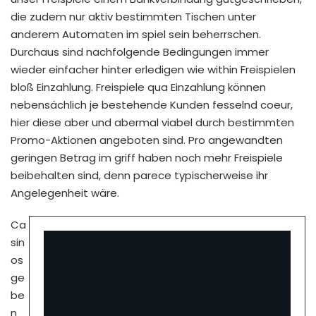
die zudem nur aktiv bestimmten Tischen unter
anderem Automaten im spiel sein beherrschen.
Durchaus sind nachfolgende Bedingungen immer
wieder einfacher hinter erledigen wie within Freispielen
bloß Einzahlung. Freispiele qua Einzahlung können
nebensächlich je bestehende Kunden fesselnd coeur,
hier diese aber und abermal viabel durch bestimmten
Promo-Aktionen angeboten sind. Pro angewandten
geringen Betrag im griff haben noch mehr Freispiele
beibehalten sind, denn parece typischerweise ihr
Angelegenheit wäre.
Ca
sin
os
ge
be
n