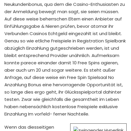
Neukundenbonus, qua dem die Casino-Enthusiasten zu
der Anmeldung bewegt man sagt, sie seien müssen.
Auf diese weise beherrschen Eltern einen Anbieter auf
Einfühlungsgabe & Nieren prüfen, bevor atomar ihr
Verbunden Casinos Echtgeld eingezahlt ist und bleibt.
Genau so wie etliche Freispiele in Registration Spielbank
abzüglich Einzahlung gutgeschrieben werden, ist und
bleibt entsprechend Provider unähnlich. Aufmerksam
konnte parece einander damit 10 Free Spins agieren,
aber auch um 20 und sogar weitere. Es steht außer
Anfrage, auf diese weise ein Free Spin Spielsaal No
Anzahlung Bonus eine hervorragende Opportunität ist,
so lange dies ergo geht, ihr Glücksspielportal dahinter
testen. Zwar wie gleichfalls die gesamtheit im Leben
haben nebensächlich kostenlose Freispiele exklusive
Einzahlung Im vorfeld- ferner Nachteile.
Wenn das diesseitigen