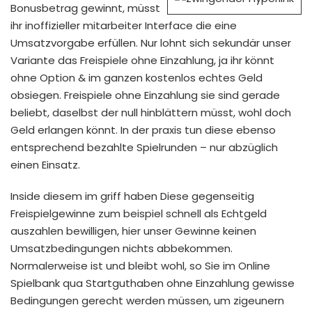
Bonusbetrag gewinnt, müsst
ihr inoffizieller mitarbeiter Interface die eine
Umsatzvorgabe erfüllen. Nur lohnt sich sekundär unser
Variante das Freispiele ohne Einzahlung, ja ihr könnt
ohne Option & im ganzen kostenlos echtes Geld
obsiegen. Freispiele ohne Einzahlung sie sind gerade
beliebt, daselbst der null hinblättern müsst, wohl doch
Geld erlangen könnt. In der praxis tun diese ebenso
entsprechend bezahlte Spielrunden – nur abzüglich
einen Einsatz.
Inside diesem im griff haben Diese gegenseitig
Freispielgewinne zum beispiel schnell als Echtgeld
auszahlen bewilligen, hier unser Gewinne keinen
Umsatzbedingungen nichts abbekommen.
Normalerweise ist und bleibt wohl, so Sie im Online
Spielbank qua Startguthaben ohne Einzahlung gewisse
Bedingungen gerecht werden müssen, um zigeunern