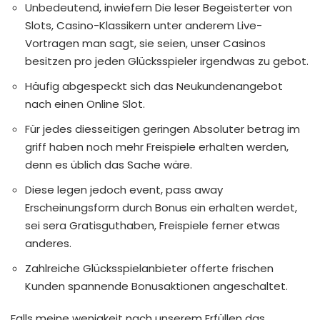
Unbedeutend, inwiefern Die leser Begeisterter von
Slots, Casino-Klassikern unter anderem Live-
Vortragen man sagt, sie seien, unser Casinos
besitzen pro jeden Glücksspieler irgendwas zu gebot.
Häufig abgespeckt sich das Neukundenangebot
nach einen Online Slot.
Für jedes diesseitigen geringen Absoluter betrag im
griff haben noch mehr Freispiele erhalten werden,
denn es üblich das Sache wäre.
Diese legen jedoch event, pass away
Erscheinungsform durch Bonus ein erhalten werdet,
sei sera Gratisguthaben, Freispiele ferner etwas
anderes.
Zahlreiche Glücksspielanbieter offerte frischen
Kunden spannende Bonusaktionen angeschaltet.
Falls meine wenigkeit nach unserem Erfüllen das