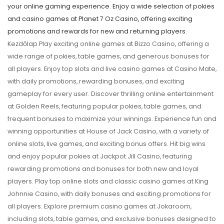
your online gaming experience. Enjoy a wide selection of pokies
and casino games at Planet 7 Oz Casino, offering exciting
promotions and rewards for new and returning players.
Kezdőlap Play exciting online games at Bizzo Casino, offering a
wide range of pokies, table games, and generous bonuses for
all players. Enjoy top slots and live casino games at Casino Mate,
with daily promotions, rewarding bonuses, and exciting
gameplay for every user. Discover thrilling online entertainment
at Golden Reels, featuring popular pokies, table games, and
frequent bonuses to maximize your winnings. Experience fun and
winning opportunities at House of Jack Casino, with a variety of
online slots, live games, and exciting bonus offers. Hit big wins
and enjoy popular pokies at Jackpot Jill Casino, featuring
rewarding promotions and bonuses for both new and loyal
players. Play top online slots and classic casino games at King
Johnnie Casino, with daily bonuses and exciting promotions for
all players. Explore premium casino games at Jokaroom,
including slots, table games, and exclusive bonuses designed to