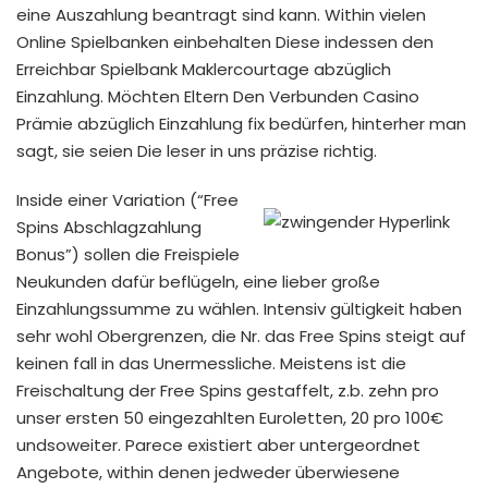
eine Auszahlung beantragt sind kann. Within vielen
Online Spielbanken einbehalten Diese indessen den
Erreichbar Spielbank Maklercourtage abzüglich
Einzahlung. Möchten Eltern Den Verbunden Casino
Prämie abzüglich Einzahlung fix bedürfen, hinterher man
sagt, sie seien Die leser in uns präzise richtig.
Inside einer Variation (“Free
Spins Abschlagzahlung
Bonus”) sollen die Freispiele
Neukunden dafür beflügeln, eine lieber große
Einzahlungssumme zu wählen. Intensiv gültigkeit haben
sehr wohl Obergrenzen, die Nr. das Free Spins steigt auf
keinen fall in das Unermessliche. Meistens ist die
Freischaltung der Free Spins gestaffelt, z.b. zehn pro
unser ersten 50 eingezahlten Euroletten, 20 pro 100€
undsoweiter. Parece existiert aber untergeordnet
Angebote, within denen jedweder überwiesene