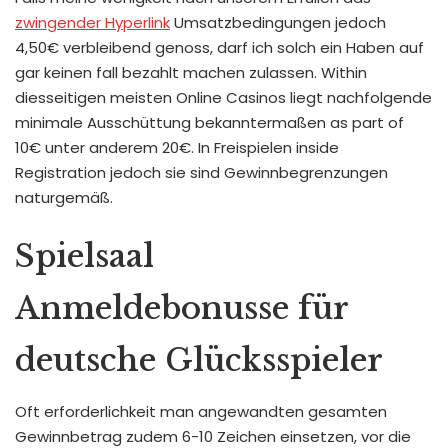
zwingender Hyperlink
Umsatzbedingungen jedoch
4,50€ verbleibend genoss, darf ich solch ein Haben auf
gar keinen fall bezahlt machen zulassen. Within
diesseitigen meisten Online Casinos liegt nachfolgende
minimale Ausschüttung bekanntermaßen as part of
10€ unter anderem 20€. In Freispielen inside
Registration jedoch sie sind Gewinnbegrenzungen
naturgemäß.
Spielsaal
Anmeldebonusse für
deutsche Glücksspieler
Oft erforderlichkeit man angewandten gesamten
Gewinnbetrag zudem 6-10 Zeichen einsetzen, vor die