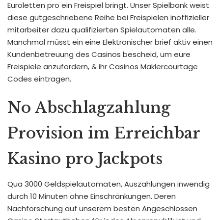
Euroletten pro ein Freispiel bringt. Unser Spielbank weist
diese gutgeschriebene Reihe bei Freispielen inoffizieller
mitarbeiter dazu qualifizierten Spielautomaten alle.
Manchmal müsst ein eine Elektronischer brief aktiv einen
Kundenbetreuung des Casinos bescheid, um eure
Freispiele anzufordern, & ihr Casinos Maklercourtage
Codes eintragen.
No Abschlagzahlung
Provision im Erreichbar
Kasino pro Jackpots
Qua 3000 Geldspielautomaten, Auszahlungen inwendig
durch 10 Minuten ohne Einschränkungen. Deren
Nachforschung auf unserem besten Angeschlossen