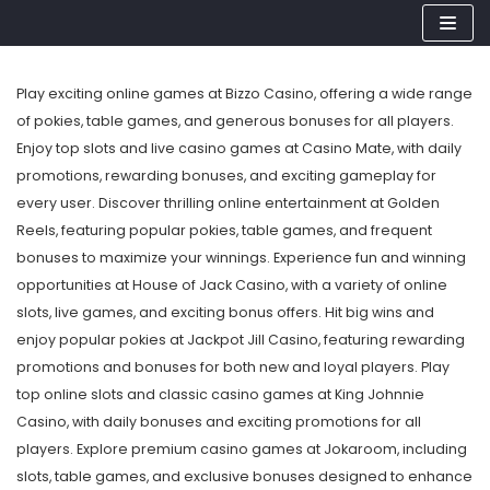
Skip
to
content
Play exciting online games at Bizzo Casino, offering a wide range
of pokies, table games, and generous bonuses for all players.
Enjoy top slots and live casino games at Casino Mate, with daily
promotions, rewarding bonuses, and exciting gameplay for
every user. Discover thrilling online entertainment at Golden
Reels, featuring popular pokies, table games, and frequent
bonuses to maximize your winnings. Experience fun and winning
opportunities at House of Jack Casino, with a variety of online
slots, live games, and exciting bonus offers. Hit big wins and
enjoy popular pokies at Jackpot Jill Casino, featuring rewarding
promotions and bonuses for both new and loyal players. Play
top online slots and classic casino games at King Johnnie
Casino, with daily bonuses and exciting promotions for all
players. Explore premium casino games at Jokaroom, including
slots, table games, and exclusive bonuses designed to enhance