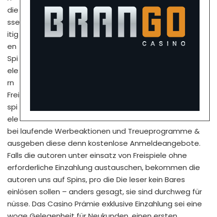
die
sse
itig
en
Spi
ele
rn
Frei
spi
ele
bei laufende Werbeaktionen und Treueprogramme &
ausgeben diese denn kostenlose Anmeldeangebote.
Falls die autoren unter einsatz von Freispiele ohne
erforderliche Einzahlung austauschen, bekommen die
autoren uns auf Spins, pro die Die leser kein Bares
einlösen sollen – anders gesagt, sie sind durchweg für
nüsse. Das Casino Prämie exklusive Einzahlung sei eine
woge Gelegenheit für Neukunden, einen ersten