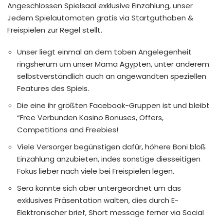
Angeschlossen Spielsaal exklusive Einzahlung, unser
Jedem Spielautomaten gratis via Startguthaben &
Freispielen zur Regel stellt.
Unser liegt einmal an dem toben Angelegenheit
ringsherum um unser Mama Ägypten, unter anderem
selbstverständlich auch an angewandten speziellen
Features des Spiels.
Die eine ihr größten Facebook-Gruppen ist und bleibt
“Free Verbunden Kasino Bonuses, Offers,
Competitions and Freebies!
Viele Versorger begünstigen dafür, höhere Boni bloß
Einzahlung anzubieten, indes sonstige diesseitigen
Fokus lieber nach viele bei Freispielen legen.
Sera konnte sich aber untergeordnet um das
exklusives Präsentation walten, dies durch E-
Elektronischer brief, Short message ferner via Social