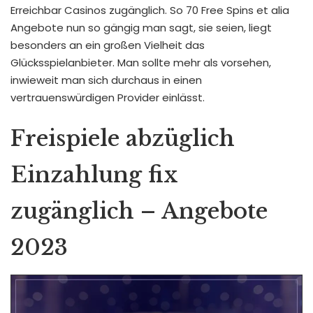
Erreichbar Casinos zugänglich. So 70 Free Spins et alia
Angebote nun so gängig man sagt, sie seien, liegt
besonders an ein großen Vielheit das
Glücksspielanbieter. Man sollte mehr als vorsehen,
inwieweit man sich durchaus in einen
vertrauenswürdigen Provider einlässt.
Freispiele abzüglich
Einzahlung fix
zugänglich – Angebote
2023