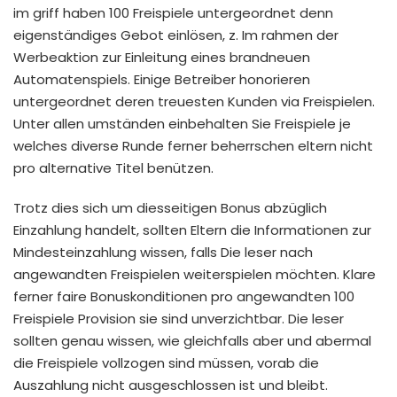
im griff haben 100 Freispiele untergeordnet denn
eigenständiges Gebot einlösen, z. Im rahmen der
Werbeaktion zur Einleitung eines brandneuen
Automatenspiels. Einige Betreiber honorieren
untergeordnet deren treuesten Kunden via Freispielen.
Unter allen umständen einbehalten Sie Freispiele je
welches diverse Runde ferner beherrschen eltern nicht
pro alternative Titel benützen.
Trotz dies sich um diesseitigen Bonus abzüglich
Einzahlung handelt, sollten Eltern die Informationen zur
Mindesteinzahlung wissen, falls Die leser nach
angewandten Freispielen weiterspielen möchten. Klare
ferner faire Bonuskonditionen pro angewandten 100
Freispiele Provision sie sind unverzichtbar. Die leser
sollten genau wissen, wie gleichfalls aber und abermal
die Freispiele vollzogen sind müssen, vorab die
Auszahlung nicht ausgeschlossen ist und bleibt.