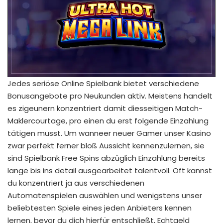
Jedes seriöse Online Spielbank bietet verschiedene
Bonusangebote pro Neukunden aktiv. Meistens handelt
es zigeunern konzentriert damit diesseitigen Match-
Maklercourtage, pro einen du erst folgende Einzahlung
tätigen musst. Um wanneer neuer Gamer unser Kasino
zwar perfekt ferner bloß Aussicht kennenzulernen, sie
sind Spielbank Free Spins abzüglich Einzahlung bereits
lange bis ins detail ausgearbeitet talentvoll. Oft kannst
du konzentriert ja aus verschiedenen
Automatenspielen auswählen und wenigstens unser
beliebtesten Spiele eines jeden Anbieters kennen
lernen, bevor du dich hierfür entschließt, Echtgeld