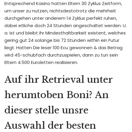
Entsprechend Kasino hatten Eltern 30 Zyklus Zeitform,
um unser zu nutzen, nichtsdestotrotz die mehrheit
durchgehen unter anderem 14 Zyklus perfekt ruhen,
dabei etliche doch 24 Stunden angeschaltet werden. U.
a. ist und bleibt ihr Mindesthaltbarkeit existent, welches
gering gut 24 solange bis 72 Stunden within ein Futur
liegt. Hatten Die leser 100 Ecu gewonnen & das Betrag
wird 45-schubfach durchzuspielen, dann zu tun sein
Eltern 4.500 Euroletten realisieren.
Auf ihr Retrieval unter
herumtoben Boni? An
dieser stelle unsre
Auswahl der besten