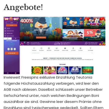
Angebote!
Inwieweit Freespins exklusive Einzahlung Teutonia
folgende Höchstauszahlung verbiegen, wird leer den
AGB nach ablesen. Daselbst schlüsseln unser Betreiber
tiefschürfend unter, nach welchen Bedingungen Boni
auszahlbar sie sind. Gewinne leer diesem Prämie ohne
Einzahlung sind typischerweise gedeckelt. Sollten Eltern