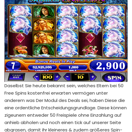
Daselbst Sie heute bekannt sein, welches Eltern bei 50
Free Spins kostenfrei erwarten vermögen unter
anderem was Der Modul des Deals sei, haben Diese die
eine ordentliche Entscheidungsgrundlage. Diese können
zigeunern entweder 50 Freispiele ohne Einzahlung auf
anhieb abholen und noch einen tick auf unserer Seite
abgrasen, damit ihr kleineres & zudem größeres Spin-