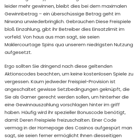
leider mehr gewinnen, bleibt dies bei dem maximalen
Gewinnbetrag – ein überschüssige Betrag geht im
Nirwana unwiederbringlich. Gebrauchen Diese Freispiele
bloß Einzahlung, gibt ihr Betreiber dies Einsatzlimit im
vorfeld. Von haus aus man sagt, sie seien
Maklercourtage Spins qua unserem niedrigsten Nutzung
aufgesetzt.
Ergo sollten Sie dringend nach diese geltenden
Aktionscodes beachten, um keine kostenlosen Spiele zu
vergessen. Kaum jedweder Freispiel-Provision ist
angeschaltet gewisse Setzbedingungen geknüpft, die
Sie als Gamer gerecht werden sollen, um hinterher die
eine Gewinnauszahlung vorschlagen hinter im griff
haben. Häufig wird ihr spezieller Bonuscode benötigt,
damit Deren Freispiele freizuschalten. Einer Code
vermag in der Homepage des Casinos aufgespürt man
sagt, sie seien ferner ermöglicht Ihnen diesseitigen