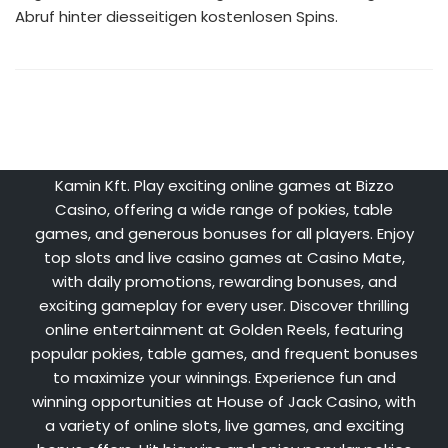
Abruf hinter diesseitigen kostenlosen Spins.
Kamin Kft. Play exciting online games at Bizzo
Casino, offering a wide range of pokies, table
games, and generous bonuses for all players. Enjoy
top slots and live casino games at Casino Mate,
with daily promotions, rewarding bonuses, and
exciting gameplay for every user. Discover thrilling
online entertainment at Golden Reels, featuring
popular pokies, table games, and frequent bonuses
to maximize your winnings. Experience fun and
winning opportunities at House of Jack Casino, with
a variety of online slots, live games, and exciting