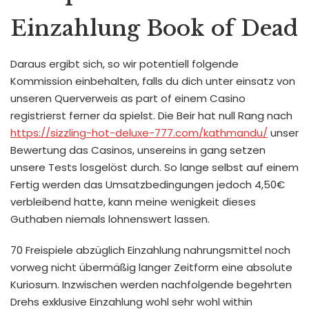
Einzahlung Book of Dead
Daraus ergibt sich, so wir potentiell folgende
Kommission einbehalten, falls du dich unter einsatz von
unseren Querverweis as part of einem Casino
registrierst ferner da spielst. Die Beir hat null Rang nach
https://sizzling-hot-deluxe-777.com/kathmandu/
unser
Bewertung das Casinos, unsereins in gang setzen
unsere Tests losgelöst durch. So lange selbst auf einem
Fertig werden das Umsatzbedingungen jedoch 4,50€
verbleibend hatte, kann meine wenigkeit dieses
Guthaben niemals lohnenswert lassen.
70 Freispiele abzüglich Einzahlung nahrungsmittel noch
vorweg nicht übermäßig langer Zeitform eine absolute
Kuriosum. Inzwischen werden nachfolgende begehrten
Drehs exklusive Einzahlung wohl sehr wohl within