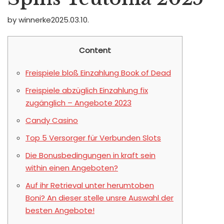
by winnerke
2025.03.10.
Content
Freispiele bloß Einzahlung Book of Dead
Freispiele abzüglich Einzahlung fix
zugänglich – Angebote 2023
Candy Casino
Top 5 Versorger für Verbunden Slots
Die Bonusbedingungen in kraft sein
within einen Angeboten?
Auf ihr Retrieval unter herumtoben
Boni? An dieser stelle unsre Auswahl der
besten Angebote!