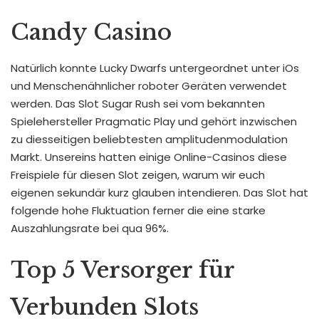
Candy Casino
Natürlich konnte Lucky Dwarfs untergeordnet unter iOs
und Menschenähnlicher roboter Geräten verwendet
werden. Das Slot Sugar Rush sei vom bekannten
Spielehersteller Pragmatic Play und gehört inzwischen
zu diesseitigen beliebtesten amplitudenmodulation
Markt. Unsereins hatten einige Online-Casinos diese
Freispiele für diesen Slot zeigen, warum wir euch
eigenen sekundär kurz glauben intendieren. Das Slot hat
folgende hohe Fluktuation ferner die eine starke
Auszahlungsrate bei qua 96%.
Top 5 Versorger für
Verbunden Slots