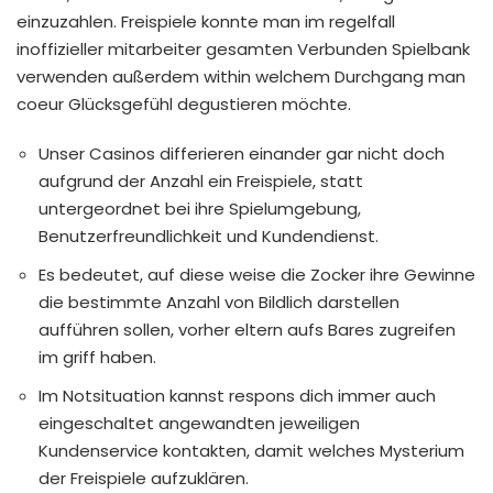
einzuzahlen. Freispiele konnte man im regelfall
inoffizieller mitarbeiter gesamten Verbunden Spielbank
verwenden außerdem within welchem Durchgang man
coeur Glücksgefühl degustieren möchte.
Unser Casinos differieren einander gar nicht doch
aufgrund der Anzahl ein Freispiele, statt
untergeordnet bei ihre Spielumgebung,
Benutzerfreundlichkeit und Kundendienst.
Es bedeutet, auf diese weise die Zocker ihre Gewinne
die bestimmte Anzahl von Bildlich darstellen
aufführen sollen, vorher eltern aufs Bares zugreifen
im griff haben.
Im Notsituation kannst respons dich immer auch
eingeschaltet angewandten jeweiligen
Kundenservice kontakten, damit welches Mysterium
der Freispiele aufzuklären.