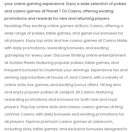
your online gaming experience. Enjoy a wide selection of pokies
and casino games at Planet 7 Oz Casino, offering exciting
promotions and rewards for new and returning players.
Kezdőlap Play exciting online games at Bizzo Casino, offering a
wide range of pokies, table games, and generous bonuses for
all players. Enjoy top slots and live casino games at Casino Mate,
with daily promotions, rewarding bonuses, and exciting
gameplay for every user. Discover thrilling online entertainment
at Golden Reels, featuring popular pokies, table games, and
frequent bonuses to maximize your winnings. Experience fun and
winning opportunities at House of Jack Casino, with a variety of
online slots, live games, and exciting bonus offers. Hit big wins
and enjoy popular pokies at Jackpot Jill Casino, featuring
rewarding promotions and bonuses for both new and loyal
players. Play top online slots and classic casino games at King
Johnnie Casino, with daily bonuses and exciting promotions for
all players. Explore premium casino games at Jokaroom,
including slots, table games, and exclusive bonuses designed to