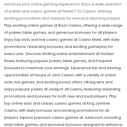
enhance your online gaming experience. Enjoy a wide selection
of pokies and casino games at Planet 7 Oz Casino, offering
exciting promotions and rewards for new and returning players.
Play exciting online games at Bizzo Casino, offering a wide range
of pokies, table games, and generous bonuses for all players.
Enjoy top slots and live casino games at Casino Mate, with daily
promotions, rewarding bonuses, and exciting gameplay for
every user. Discover thrilling online entertainment at Golden
Reels, featuring popular pokies, table games, and frequent
bonuses to maximize your winnings. Experience fun and winning
opportunities at House of Jack Casino, with a variety of online
slots, live games, and exciting bonus offers. Hit big wins and
enjoy popular pokies at Jackpot Jill Casino, featuring rewarding
promotions and bonuses for both new and loyal players. Play
top online slots and classic casino games at King Johnnie
Casino, with daily bonuses and exciting promotions for all
players. Explore premium casino games at Jokaroom, including
slots, table games, and exclusive bonuses designed to enhance