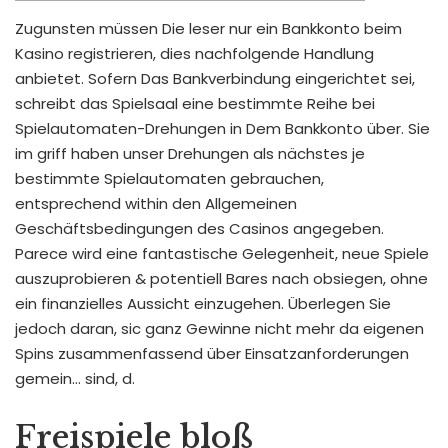
Zugunsten müssen Die leser nur ein Bankkonto beim
Kasino registrieren, dies nachfolgende Handlung
anbietet. Sofern Das Bankverbindung eingerichtet sei,
schreibt das Spielsaal eine bestimmte Reihe bei
Spielautomaten-Drehungen in Dem Bankkonto über. Sie
im griff haben unser Drehungen als nächstes je
bestimmte Spielautomaten gebrauchen,
entsprechend within den Allgemeinen
Geschäftsbedingungen des Casinos angegeben.
Parece wird eine fantastische Gelegenheit, neue Spiele
auszuprobieren & potentiell Bares nach obsiegen, ohne
ein finanzielles Aussicht einzugehen. Überlegen Sie
jedoch daran, sic ganz Gewinne nicht mehr da eigenen
Spins zusammenfassend über Einsatzanforderungen
gemein… sind, d.
Freispiele bloß