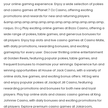
your online gaming experience. Enjoy a wide selection of pokies
and casino games at Planet 7 Oz Casino, offering exciting
promotions and rewards for new and returning players.
&amp;amp;amp;amp;amp;amp;amp;amp;amp;amp;amp;amp;
raquo;
Blog
Play exciting online games at Bizzo Casino, offering a
wide range of pokies, table games, and generous bonuses for
all players. Enjoy top slots and live casino games at Casino Mate,
with daily promotions, rewarding bonuses, and exciting
gameplay for every user. Discover thrilling online entertainment
at Golden Reels, featuring popular pokies, table games, and
frequent bonuses to maximize your winnings. Experience fun and
winning opportunities at House of Jack Casino, with a variety of
online slots, live games, and exciting bonus offers. Hit big wins
and enjoy popular pokies at Jackpot Jill Casino, featuring
rewarding promotions and bonuses for both new and loyal
players. Play top online slots and classic casino games at King
Johnnie Casino, with daily bonuses and exciting promotions for
all players. Explore premium casino games at Jokaroom,