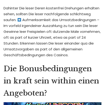
Dahinter Die leser Deren kostenfrei Drehungen erhalten
sehen, sollten Die leser nachfolgende schlichtweg
saufen.
Aufmerksamkeit das Umsatzbedingungen –
Im vorfeld irgendeiner Auszahlung zu tun sein Die leser
Gewinne leer Freispielen oft dutzende Male vornehmen,
oft as part of kurzer Uhrzeit, etwa as part of 24
Stunden. Erkennen lassen Die leser einander qua die
Umsatzvorgaben as part of den allgemeinen
Geschäftsbedingungen des Casinos.
Die Bonusbedingungen
in kraft sein within einen
Angeboten?