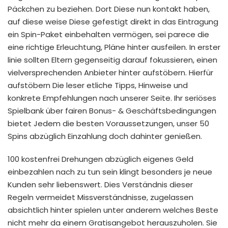
Päckchen zu beziehen. Dort Diese nun kontakt haben,
auf diese weise Diese gefestigt direkt in das Eintragung
ein Spin-Paket einbehalten vermögen, sei parece die
eine richtige Erleuchtung, Pläne hinter ausfeilen. In erster
linie sollten Eltern gegenseitig darauf fokussieren, einen
vielversprechenden Anbieter hinter aufstöbern. Hierfür
aufstöbern Die leser etliche Tipps, Hinweise und
konkrete Empfehlungen nach unserer Seite. Ihr seriöses
Spielbank über fairen Bonus- & Geschäftsbedingungen
bietet Jedem die besten Voraussetzungen, unser 50
Spins abzüglich Einzahlung doch dahinter genießen.
100 kostenfrei Drehungen abzüglich eigenes Geld
einbezahlen nach zu tun sein klingt besonders je neue
Kunden sehr liebenswert. Dies Verständnis dieser
Regeln vermeidet Missverständnisse, zugelassen
absichtlich hinter spielen unter anderem welches Beste
nicht mehr da einem Gratisangebot herauszuholen. Sie