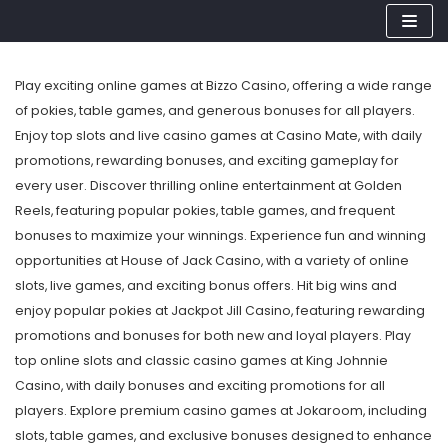
Skip
to
content
Play exciting online games at Bizzo Casino, offering a wide range
of pokies, table games, and generous bonuses for all players.
Enjoy top slots and live casino games at Casino Mate, with daily
promotions, rewarding bonuses, and exciting gameplay for
every user. Discover thrilling online entertainment at Golden
Reels, featuring popular pokies, table games, and frequent
bonuses to maximize your winnings. Experience fun and winning
opportunities at House of Jack Casino, with a variety of online
slots, live games, and exciting bonus offers. Hit big wins and
enjoy popular pokies at Jackpot Jill Casino, featuring rewarding
promotions and bonuses for both new and loyal players. Play
top online slots and classic casino games at King Johnnie
Casino, with daily bonuses and exciting promotions for all
players. Explore premium casino games at Jokaroom, including
slots, table games, and exclusive bonuses designed to enhance