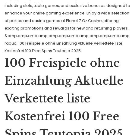
including slots, table games, and exclusive bonuses designed to
enhance your online gaming experience. Enjoy a wide selection
of pokies and casino games at Planet 7 Oz Casino, offering
exciting promotions and rewards for new and returning players.
&amp;amp;amp;amp;amp;amp;amp;amp;amp;amp;amp;amp;
raquo;
100 Freispiele ohne Einzahlung Aktuelle Verkettete liste
Kostenfrei 100 Free Spins Teutonia 2025
100 Freispiele ohne
Einzahlung Aktuelle
Verkettete liste
Kostenfrei 100 Free
Spins Teutonia 2025