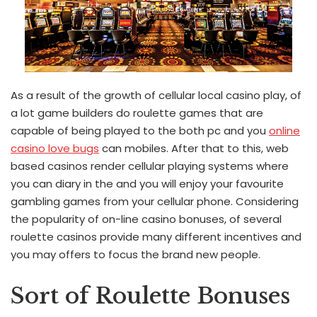
As a result of the growth of cellular local casino play, of
a lot game builders do roulette games that are
capable of being played to the both pc and you
online
casino love bugs
can mobiles. After that to this, web
based casinos render cellular playing systems where
you can diary in the and you will enjoy your favourite
gambling games from your cellular phone. Considering
the popularity of on-line casino bonuses, of several
roulette casinos provide many different incentives and
you may offers to focus the brand new people.
Sort of Roulette Bonuses