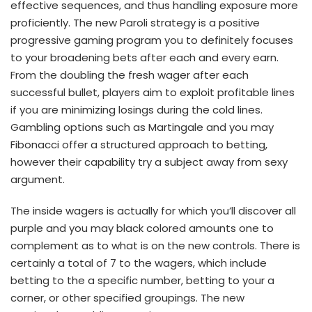
effective sequences, and thus handling exposure more
proficiently. The new Paroli strategy is a positive
progressive gaming program you to definitely focuses
to your broadening bets after each and every earn.
From the doubling the fresh wager after each
successful bullet, players aim to exploit profitable lines
if you are minimizing losings during the cold lines.
Gambling options such as Martingale and you may
Fibonacci offer a structured approach to betting,
however their capability try a subject away from sexy
argument.
The inside wagers is actually for which you’ll discover all
purple and you may black colored amounts one to
complement as to what is on the new controls. There is
certainly a total of 7 to the wagers, which include
betting to the a specific number, betting to your a
corner, or other specified groupings. The new