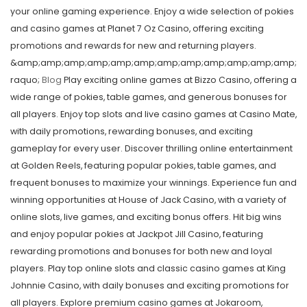
your online gaming experience. Enjoy a wide selection of pokies
and casino games at Planet 7 Oz Casino, offering exciting
promotions and rewards for new and returning players.
&amp;amp;amp;amp;amp;amp;amp;amp;amp;amp;amp;amp;
raquo;
Blog
Play exciting online games at Bizzo Casino, offering a
wide range of pokies, table games, and generous bonuses for
all players. Enjoy top slots and live casino games at Casino Mate,
with daily promotions, rewarding bonuses, and exciting
gameplay for every user. Discover thrilling online entertainment
at Golden Reels, featuring popular pokies, table games, and
frequent bonuses to maximize your winnings. Experience fun and
winning opportunities at House of Jack Casino, with a variety of
online slots, live games, and exciting bonus offers. Hit big wins
and enjoy popular pokies at Jackpot Jill Casino, featuring
rewarding promotions and bonuses for both new and loyal
players. Play top online slots and classic casino games at King
Johnnie Casino, with daily bonuses and exciting promotions for
all players. Explore premium casino games at Jokaroom,