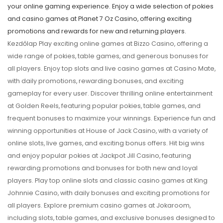
your online gaming experience. Enjoy a wide selection of pokies
and casino games at Planet 7 Oz Casino, offering exciting
promotions and rewards for new and returning players.
Kezdőlap Play exciting online games at Bizzo Casino, offering a
wide range of pokies, table games, and generous bonuses for
all players. Enjoy top slots and live casino games at Casino Mate,
with daily promotions, rewarding bonuses, and exciting
gameplay for every user. Discover thrilling online entertainment
at Golden Reels, featuring popular pokies, table games, and
frequent bonuses to maximize your winnings. Experience fun and
winning opportunities at House of Jack Casino, with a variety of
online slots, live games, and exciting bonus offers. Hit big wins
and enjoy popular pokies at Jackpot Jill Casino, featuring
rewarding promotions and bonuses for both new and loyal
players. Play top online slots and classic casino games at King
Johnnie Casino, with daily bonuses and exciting promotions for
all players. Explore premium casino games at Jokaroom,
including slots, table games, and exclusive bonuses designed to