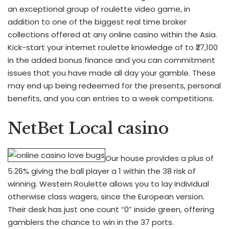
an exceptional group of roulette video game, in
addition to one of the biggest real time broker
collections offered at any online casino within the Asia.
Kick-start your internet roulette knowledge of to ₹27,100
in the added bonus finance and you can commitment
issues that you have made all day your gamble. These
may end up being redeemed for the presents, personal
benefits, and you can entries to a week competitions.
NetBet Local casino
Our house provides a plus of
5.26% giving the ball player a 1 within the 38 risk of
winning. Western Roulette allows you to lay individual
otherwise class wagers, since the European version.
Their desk has just one count “0” inside green, offering
gamblers the chance to win in the 37 ports.