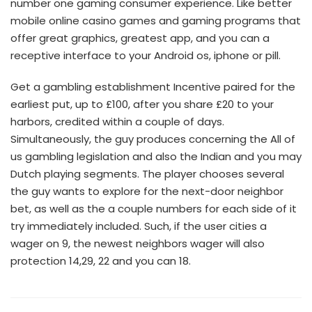
number one gaming consumer experience. Like better
mobile online casino games and gaming programs that
offer great graphics, greatest app, and you can a
receptive interface to your Android os, iphone or pill.
Get a gambling establishment Incentive paired for the
earliest put, up to £100, after you share £20 to your
harbors, credited within a couple of days.
Simultaneously, the guy produces concerning the All of
us gambling legislation and also the Indian and you may
Dutch playing segments. The player chooses several
the guy wants to explore for the next-door neighbor
bet, as well as the a couple numbers for each side of it
try immediately included. Such, if the user cities a
wager on 9, the newest neighbors wager will also
protection 14,29, 22 and you can 18.