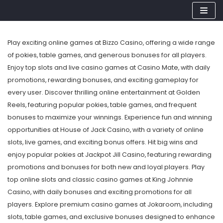
Skip
to
content
Play exciting online games at Bizzo Casino, offering a wide range
of pokies, table games, and generous bonuses for all players.
Enjoy top slots and live casino games at Casino Mate, with daily
promotions, rewarding bonuses, and exciting gameplay for
every user. Discover thrilling online entertainment at Golden
Reels, featuring popular pokies, table games, and frequent
bonuses to maximize your winnings. Experience fun and winning
opportunities at House of Jack Casino, with a variety of online
slots, live games, and exciting bonus offers. Hit big wins and
enjoy popular pokies at Jackpot Jill Casino, featuring rewarding
promotions and bonuses for both new and loyal players. Play
top online slots and classic casino games at King Johnnie
Casino, with daily bonuses and exciting promotions for all
players. Explore premium casino games at Jokaroom, including
slots, table games, and exclusive bonuses designed to enhance