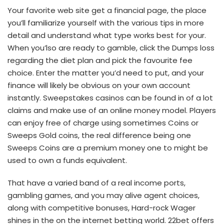
Your favorite web site get a financial page, the place
you’ll familiarize yourself with the various tips in more
detail and understand what type works best for your.
When you’lso are ready to gamble, click the Dumps loss
regarding the diet plan and pick the favourite fee
choice. Enter the matter you’d need to put, and your
finance will likely be obvious on your own account
instantly. Sweepstakes casinos can be found in of a lot
claims and make use of an online money model. Players
can enjoy free of charge using sometimes Coins or
Sweeps Gold coins, the real difference being one
Sweeps Coins are a premium money one to might be
used to own a funds equivalent.
That have a varied band of a real income ports,
gambling games, and you may alive agent choices,
along with competitive bonuses, Hard-rock Wager
shines in the on the internet betting world. 22bet offers