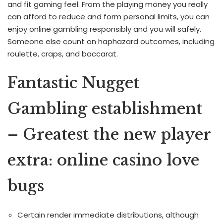
and fit gaming feel. From the playing money you really
can afford to reduce and form personal limits, you can
enjoy online gambling responsibly and you will safely.
Someone else count on haphazard outcomes, including
roulette, craps, and baccarat.
Fantastic Nugget
Gambling establishment
– Greatest the new player
extra: online casino love
bugs
Certain render immediate distributions, although