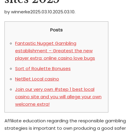
by winnerke
2025.03.10.
2025.03.10.
Posts
Fantastic Nugget Gambling
establishment – Greatest the new
player extra: online casino love bugs
Sort of Roulette Bonuses
NetBet Local casino
Join our very own #step 1 best local
casino site and you will allege your own
welcome extra!
Affiliate education regarding the responsible gambling
strategies is important to own producing a good safer