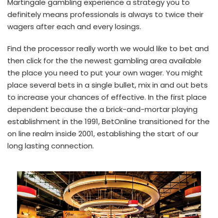
Martingale gambling experience a strategy you to
definitely means professionals is always to twice their
wagers after each and every losings.
Find the processor really worth we would like to bet and
then click for the the newest gambling area available
the place you need to put your own wager. You might
place several bets in a single bullet, mix in and out bets
to increase your chances of effective. In the first place
dependent because the a brick-and-mortar playing
establishment in the 1991, BetOnline transitioned for the
on line realm inside 2001, establishing the start of our
long lasting connection.