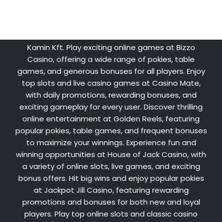
Kamin Kft. Play exciting online games at Bizzo
Casino, offering a wide range of pokies, table
games, and generous bonuses for all players. Enjoy
top slots and live casino games at Casino Mate,
with daily promotions, rewarding bonuses, and
exciting gameplay for every user. Discover thrilling
online entertainment at Golden Reels, featuring
popular pokies, table games, and frequent bonuses
to maximize your winnings. Experience fun and
winning opportunities at House of Jack Casino, with
a variety of online slots, live games, and exciting
bonus offers. Hit big wins and enjoy popular pokies
at Jackpot Jill Casino, featuring rewarding
promotions and bonuses for both new and loyal
players. Play top online slots and classic casino