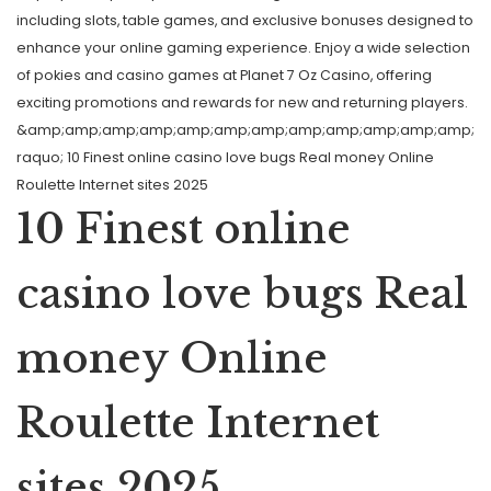
including slots, table games, and exclusive bonuses designed to
enhance your online gaming experience. Enjoy a wide selection
of pokies and casino games at Planet 7 Oz Casino, offering
exciting promotions and rewards for new and returning players.
&amp;amp;amp;amp;amp;amp;amp;amp;amp;amp;amp;amp;
raquo;
10 Finest online casino love bugs Real money Online
Roulette Internet sites 2025
10 Finest online
casino love bugs Real
money Online
Roulette Internet
sites 2025