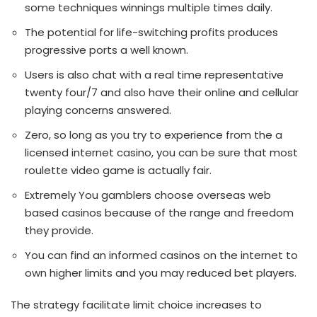
some techniques winnings multiple times daily.
The potential for life-switching profits produces
progressive ports a well known.
Users is also chat with a real time representative
twenty four/7 and also have their online and cellular
playing concerns answered.
Zero, so long as you try to experience from the a
licensed internet casino, you can be sure that most
roulette video game is actually fair.
Extremely You gamblers choose overseas web
based casinos because of the range and freedom
they provide.
You can find an informed casinos on the internet to
own higher limits and you may reduced bet players.
The strategy facilitate limit choice increases to