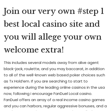
Join our very own #step 1
best local casino site and
you will allege your own
welcome extra!
This includes several models away from alive agent
black-jack, roulette, and you may baccarat, in addition
to all of the well-known web based poker choices such
as Tx Hold’em. If you are searching to start to
experience during the leading online casinos in the usa
now, following i encourage FanDuel Local casino.
FanDuel offers an array of a real income casino games
and you can harbors, regular aggressive bonuses, and a