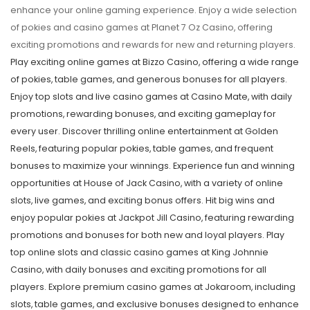
enhance your online gaming experience. Enjoy a wide selection
of pokies and casino games at Planet 7 Oz Casino, offering
exciting promotions and rewards for new and returning players.
Play exciting online games at Bizzo Casino, offering a wide range
of pokies, table games, and generous bonuses for all players.
Enjoy top slots and live casino games at Casino Mate, with daily
promotions, rewarding bonuses, and exciting gameplay for
every user. Discover thrilling online entertainment at Golden
Reels, featuring popular pokies, table games, and frequent
bonuses to maximize your winnings. Experience fun and winning
opportunities at House of Jack Casino, with a variety of online
slots, live games, and exciting bonus offers. Hit big wins and
enjoy popular pokies at Jackpot Jill Casino, featuring rewarding
promotions and bonuses for both new and loyal players. Play
top online slots and classic casino games at King Johnnie
Casino, with daily bonuses and exciting promotions for all
players. Explore premium casino games at Jokaroom, including
slots, table games, and exclusive bonuses designed to enhance