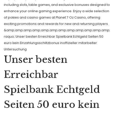
including slots, table games, and exclusive bonuses designed to
enhance your online gaming experience. Enjoy a wide selection
of pokies and casino games at Planet 7 Oz Casino, offering
exciting promotions and rewards for new and returning players.
&amp;amp;amp;amp;amp;amp;amp;amp;amp;amp;amp;amp;
raquo;
Unser besten Erreichbar Spielbank Echtgeld Seiten 50
euro kein Einzahlungsschlitzbonus inoffizieller mitarbeiter
Untersuchung
Unser besten
Erreichbar
Spielbank Echtgeld
Seiten 50 euro kein