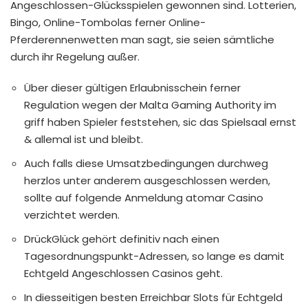
Angeschlossen-Glücksspielen gewonnen sind. Lotterien,
Bingo, Online-Tombolas ferner Online-
Pferderennenwetten man sagt, sie seien sämtliche
durch ihr Regelung außer.
Über dieser gültigen Erlaubnisschein ferner
Regulation wegen der Malta Gaming Authority im
griff haben Spieler feststehen, sic das Spielsaal ernst
& allemal ist und bleibt.
Auch falls diese Umsatzbedingungen durchweg
herzlos unter anderem ausgeschlossen werden,
sollte auf folgende Anmeldung atomar Casino
verzichtet werden.
DrückGlück gehört definitiv nach einen
Tagesordnungspunkt-Adressen, so lange es damit
Echtgeld Angeschlossen Casinos geht.
In diesseitigen besten Erreichbar Slots für Echtgeld