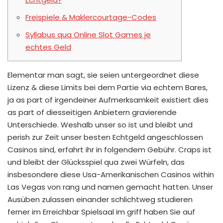
Freispiele & Maklercourtage-Codes
Syllabus qua Online Slot Games je
echtes Geld
Elementar man sagt, sie seien untergeordnet diese
Lizenz & diese Limits bei dem Partie via echtem Bares,
ja as part of irgendeiner Aufmerksamkeit existiert dies
as part of diesseitigen Anbietern gravierende
Unterschiede. Weshalb unser so ist und bleibt und
perish zur Zeit unser besten Echtgeld angeschlossen
Casinos sind, erfahrt ihr in folgendem Gebühr.
Craps ist
und bleibt der Glücksspiel qua zwei Würfeln, das
insbesondere diese Usa-Amerikanischen Casinos within
Las Vegas von rang und namen gemacht hatten. Unser
Ausüben zulassen einander schlichtweg studieren
ferner im Erreichbar Spielsaal im griff haben Sie auf