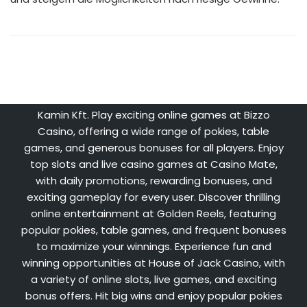
Kamin Kft. Play exciting online games at Bizzo
Casino, offering a wide range of pokies, table
games, and generous bonuses for all players. Enjoy
top slots and live casino games at Casino Mate,
with daily promotions, rewarding bonuses, and
exciting gameplay for every user. Discover thrilling
online entertainment at Golden Reels, featuring
popular pokies, table games, and frequent bonuses
to maximize your winnings. Experience fun and
winning opportunities at House of Jack Casino, with
a variety of online slots, live games, and exciting
bonus offers. Hit big wins and enjoy popular pokies