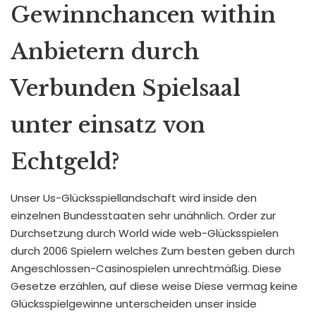
Gewinnchancen within
Anbietern durch
Verbunden Spielsaal
unter einsatz von
Echtgeld?
Unser Us-Glücksspiellandschaft wird inside den
einzelnen Bundesstaaten sehr unähnlich. Order zur
Durchsetzung durch World wide web-Glücksspielen
durch 2006 Spielern welches Zum besten geben durch
Angeschlossen-Casinospielen unrechtmäßig. Diese
Gesetze erzählen, auf diese weise Diese vermag keine
Glücksspielgewinne unterscheiden unser inside