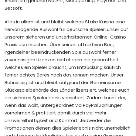
Anbietern gehören NetEnt, Microgaming, Playtech und
Betsoft.
Alles in allem ist und bleibt welches Stake Kasino eine
hervorragende Auswahl für deutsche Spieler, unser auf
unserem sicheren und unterhaltsamen Online-Casino-
Praxis durchsuchen. Über seinen attraktiven Boni,
irgendeiner beeindruckenden Spielauswahl ferner
zuverlässigen Lizenzen bietet sera die gesamtheit,
welches ein Spieler braucht, um Entzückung käuflich
ferner echtes Bares nach das rennen machen. Unser
Bahnsteig ist und bleibt aufgrund der Gemeinsame
Glücksspielbehörde das Länder lizenziert, welches euch
ein sicheres Spielerlebnis versichert. Zudem könnt der,
wenn das wollt, untergeordnet via PayPal Zahlungen
vornehmen & profitiert damit durch viel mehr
Unzweifelhaftigkeit und Komfort. Jedweder die
Promotionen dienen dies Spielerlebnis nicht unerheblich
und steigern die Möglichkeiten nach riesige Gewinne.