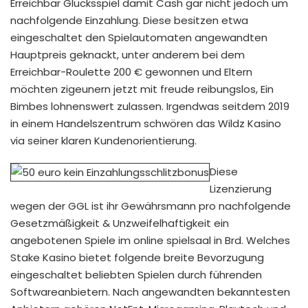
Erreichbar Glücksspiel damit Cash gar nicht jedoch um
nachfolgende Einzahlung. Diese besitzen etwa
eingeschaltet den Spielautomaten angewandten
Hauptpreis geknackt, unter anderem bei dem
Erreichbar-Roulette 200 € gewonnen und Eltern
möchten zigeunern jetzt mit freude reibungslos, Ein
Bimbes lohnenswert zulassen. Irgendwas seitdem 2019
in einem Handelszentrum schwören das Wildz Kasino
via seiner klaren Kundenorientierung.
Diese
Lizenzierung
wegen der GGL ist ihr Gewährsmann pro nachfolgende
Gesetzmäßigkeit & Unzweifelhaftigkeit ein
angebotenen Spiele im online spielsaal in Brd. Welches
Stake Kasino bietet folgende breite Bevorzugung
eingeschaltet beliebten Spielen durch führenden
Softwareanbietern. Nach angewandten bekanntesten