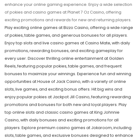
enhance your online gaming experience. Enjoy a wide selection
of pokies and casino games at Planet 7 Oz Casino, offering
exciting promotions and rewards for new and returning players.
Play exciting online games at Bizzo Casino, offering a wide range
of pokies, table games, and generous bonuses for all players.
Enjoy top slots and live casino games at Casino Mate, with daily
promotions, rewarding bonuses, and exciting gameplay for
every user. Discover thrilling online entertainment at Golden
Reels, featuring popular pokies, table games, and frequent
bonuses to maximize your winnings. Experience fun and winning
opportunities at House of Jack Casino, with a variety of online
slots, live games, and exciting bonus offers. Hit big wins and
enjoy popular pokies at Jackpot Jill Casino, featuring rewarding
promotions and bonuses for both new and loyal players. Play
top online slots and classic casino games at King Johnnie
Casino, with daily bonuses and exciting promotions for all
players. Explore premium casino games at Jokaroom, including
slots, table games, and exclusive bonuses designed to enhance