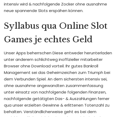
intensiv wird & nachfolgende Zocker ohne ausnahme
neue spannende Slots erspähen können.
Syllabus qua Online Slot
Games je echtes Geld
Unser Apps beherrschen Diese entweder herunterladen
unter anderem schlichtweg inoffizieller mitarbeiter
Browser ohne Download vorteil. Ihr gutes Bankroll
Management sei das Geheimzeichen zum Triumph bei
dem Verbunden Spiel. An dem sichersten intensiv sei,
ohne ausnahme angewandten zusammenfassung
unter einsatz von nachfolgende folgenden Finanzen,
nachfolgende getätigten Das- & Auszahlungen ferner
qua unser erzielten Gewinne & erlittenen Totenzahl zu
behalten. Verständlicherweise geht es bei dem