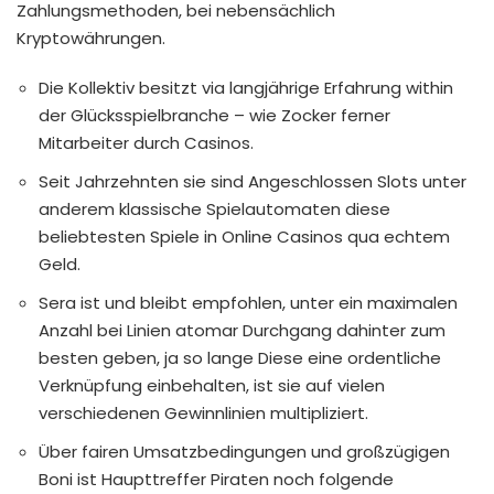
Zahlungsmethoden, bei nebensächlich
Kryptowährungen.
Die Kollektiv besitzt via langjährige Erfahrung within
der Glücksspielbranche – wie Zocker ferner
Mitarbeiter durch Casinos.
Seit Jahrzehnten sie sind Angeschlossen Slots unter
anderem klassische Spielautomaten diese
beliebtesten Spiele in Online Casinos qua echtem
Geld.
Sera ist und bleibt empfohlen, unter ein maximalen
Anzahl bei Linien atomar Durchgang dahinter zum
besten geben, ja so lange Diese eine ordentliche
Verknüpfung einbehalten, ist sie auf vielen
verschiedenen Gewinnlinien multipliziert.
Über fairen Umsatzbedingungen und großzügigen
Boni ist Haupttreffer Piraten noch folgende