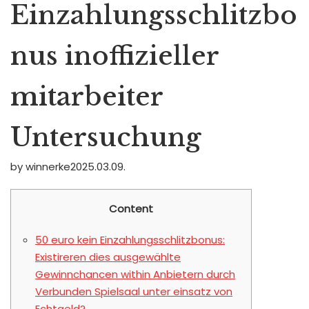
Einzahlungsschlitzbo
nus inoffizieller
mitarbeiter
Untersuchung
by winnerke
2025.03.09.
Content
50 euro kein Einzahlungsschlitzbonus:
Existireren dies ausgewählte
Gewinnchancen within Anbietern durch
Verbunden Spielsaal unter einsatz von
Echtgeld?