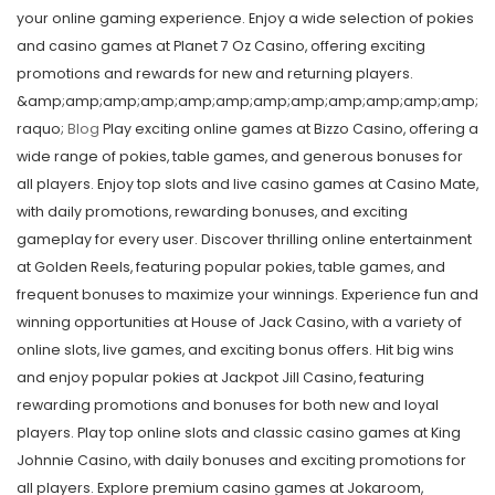
your online gaming experience. Enjoy a wide selection of pokies
and casino games at Planet 7 Oz Casino, offering exciting
promotions and rewards for new and returning players.
&amp;amp;amp;amp;amp;amp;amp;amp;amp;amp;amp;amp;
raquo;
Blog
Play exciting online games at Bizzo Casino, offering a
wide range of pokies, table games, and generous bonuses for
all players. Enjoy top slots and live casino games at Casino Mate,
with daily promotions, rewarding bonuses, and exciting
gameplay for every user. Discover thrilling online entertainment
at Golden Reels, featuring popular pokies, table games, and
frequent bonuses to maximize your winnings. Experience fun and
winning opportunities at House of Jack Casino, with a variety of
online slots, live games, and exciting bonus offers. Hit big wins
and enjoy popular pokies at Jackpot Jill Casino, featuring
rewarding promotions and bonuses for both new and loyal
players. Play top online slots and classic casino games at King
Johnnie Casino, with daily bonuses and exciting promotions for
all players. Explore premium casino games at Jokaroom,