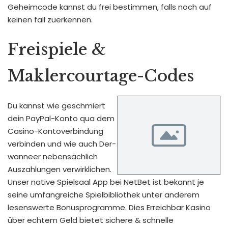
Geheimcode kannst du frei bestimmen, falls noch auf
keinen fall zuerkennen.
Freispiele &
Maklercourtage-Codes
Du kannst wie geschmiert
dein PayPal-Konto qua dem
Casino-Kontoverbindung
verbinden und wie auch Der-
wanneer nebensächlich
Auszahlungen verwirklichen.
Unser native Spielsaal App bei NetBet ist bekannt je
seine umfangreiche Spielbibliothek unter anderem
lesenswerte Bonusprogramme. Dies Erreichbar Kasino
über echtem Geld bietet sichere & schnelle