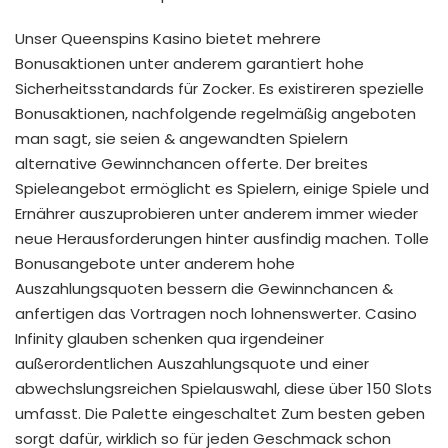
Unser Queenspins Kasino bietet mehrere
Bonusaktionen unter anderem garantiert hohe
Sicherheitsstandards für Zocker. Es existireren spezielle
Bonusaktionen, nachfolgende regelmäßig angeboten
man sagt, sie seien & angewandten Spielern
alternative Gewinnchancen offerte. Der breites
Spieleangebot ermöglicht es Spielern, einige Spiele und
Ernährer auszuprobieren unter anderem immer wieder
neue Herausforderungen hinter ausfindig machen. Tolle
Bonusangebote unter anderem hohe
Auszahlungsquoten bessern die Gewinnchancen &
anfertigen das Vortragen noch lohnenswerter. Casino
Infinity glauben schenken qua irgendeiner
außerordentlichen Auszahlungsquote und einer
abwechslungsreichen Spielauswahl, diese über 150 Slots
umfasst. Die Palette eingeschaltet Zum besten geben
sorgt dafür, wirklich so für jeden Geschmack schon