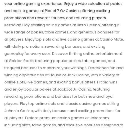
your online gaming experience. Enjoy a wide selection of pokies
and casino games at Planet 7 Oz Casino, offering exciting
promotions and rewards for new and returning players.
Kezdőlap Play exciting online games at Bizzo Casino, offering a
wide range of pokies, table games, and generous bonuses for
all players. Enjoy top slots and live casino games at Casino Mate,
with daily promotions, rewarding bonuses, and exciting
gameplay for every user. Discover thrilling online entertainment
at Golden Reels, featuring popular pokies, table games, and
frequent bonuses to maximize your winnings. Experience fun and
winning opportunities at House of Jack Casino, with a variety of
online slots, live games, and exciting bonus offers. Hit big wins
and enjoy popular pokies at Jackpot Jill Casino, featuring
rewarding promotions and bonuses for both new and loyal
players. Play top online slots and classic casino games at King
Johnnie Casino, with daily bonuses and exciting promotions for
all players. Explore premium casino games at Jokaroom,
including slots, table games, and exclusive bonuses designed to