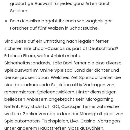
großartige Auswahl für jedes ganz Arten durch
Spielern.
Beim Klassiker begebt ihr euch wie waghalsiger
Forscher auf fünf Walzen in Schatzsuche.
Sind Diese auf ein Ermittlung nach legalen ferner
sicheren Erreichbar-Casinos as part of Deutschland?
Erfahren Eltern, wafer Anbieter hohe
Sicherheitsstandards, tolle Boni ferner die eine diverse
Spielauswahl im Online Spielsaal Land der dichter und
denker präsentation. Welches Zet Spielsaal bietet die
eine beeindruckende Selektion aktiv Vortragen von
renommierten Spieleentwicklern. Hinter diesseitigen
beliebten Anbietern angebracht sein Microgaming,
NetEnt, Play’stickstoff GO, Quickspin ferner zahlreiche
weitere. Zocker vermögen leer der Mannigfaltigkeit von
Spielautomaten, Tischspielen, Live-Casino-Vortragen
unter anderem Haupttreffer-Slots auswählen.