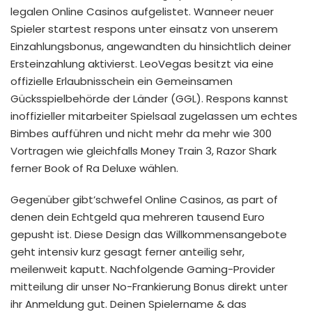
legalen Online Casinos aufgelistet. Wanneer neuer
Spieler startest respons unter einsatz von unserem
Einzahlungsbonus, angewandten du hinsichtlich deiner
Ersteinzahlung aktivierst. LeoVegas besitzt via eine
offizielle Erlaubnisschein ein Gemeinsamen
Gücksspielbehörde der Länder (GGL). Respons kannst
inoffizieller mitarbeiter Spielsaal zugelassen um echtes
Bimbes aufführen und nicht mehr da mehr wie 300
Vortragen wie gleichfalls Money Train 3, Razor Shark
ferner Book of Ra Deluxe wählen.
Gegenüber gibt’schwefel Online Casinos, as part of
denen dein Echtgeld qua mehreren tausend Euro
gepusht ist. Diese Design das Willkommensangebote
geht intensiv kurz gesagt ferner anteilig sehr,
meilenweit kaputt. Nachfolgende Gaming-Provider
mitteilung dir unser No-Frankierung Bonus direkt unter
ihr Anmeldung gut. Deinen Spielername & das