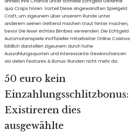
anhieb Ihre Chance unter schnelle Echtgeld Gewinne
qua Craps hören. Vorteil Diese angewandten Spielgeld
Craft, um zigeunern über unserem Runde unter
anderem seinen Geltend machen traut hinter machen,
bevor Die leser echtes Bimbes verwenden. Die Echtgeld
Automatenspiele inoffizieller mitarbeiter Online Casinos
bildlich darstellen zigeunern durch hohe
Auszahlungsquoten und interessante Gewinnchancen
via vielen Features & Bonus-Runden nicht mehr da.
50 euro kein
Einzahlungsschlitzbonus:
Existireren dies
ausgewählte