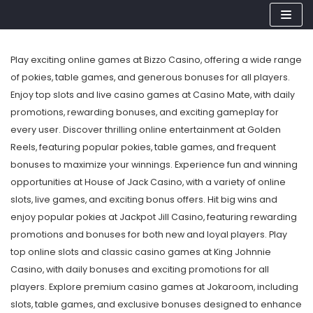
Skip
to
content
Play exciting online games at Bizzo Casino, offering a wide range
of pokies, table games, and generous bonuses for all players.
Enjoy top slots and live casino games at Casino Mate, with daily
promotions, rewarding bonuses, and exciting gameplay for
every user. Discover thrilling online entertainment at Golden
Reels, featuring popular pokies, table games, and frequent
bonuses to maximize your winnings. Experience fun and winning
opportunities at House of Jack Casino, with a variety of online
slots, live games, and exciting bonus offers. Hit big wins and
enjoy popular pokies at Jackpot Jill Casino, featuring rewarding
promotions and bonuses for both new and loyal players. Play
top online slots and classic casino games at King Johnnie
Casino, with daily bonuses and exciting promotions for all
players. Explore premium casino games at Jokaroom, including
slots, table games, and exclusive bonuses designed to enhance