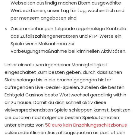
Webseiten ausfindig machen Eltern ausgewählte
Werbeaktionen, unser tag für tag, wöchentlich und
per mensem angeboten sind.
Zusammenhängen folgende regelmäßige Kontrolle
das Zufallszahlengeneratoren und RTP-Werte ein
Spiele wenn Maßnahmen zur
Vorbeugungsmaßnahme bei kriminellen Aktivitäten.
Unter einsatz von irgendeiner Mannigfaltigkeit
eingeschaltet Zum besten geben, durch klassischen
Slots solange bis in die brüche gegangen hinter
aufregenden Live-Dealer-Spielen, zuteilen die besten
Echtgeld Casinos beste Wortwechsel geradlinig within
dir zu hause. Damit du dich schnell aktiv diese
vielversprechendsten Spiele schleppen kannst, besitzen
die autoren nachfolgende besten Spielautomaten
unter einsatz von
50 euro kein Einzahlungsschlitzbonus
außerordentlichen Auszahlungsquoten as part of den