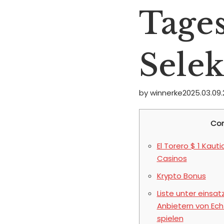
Tage
Selek
by winnerke
2025.03.09.
Con
El Torero $ 1 Kaut
Casinos
Krypto Bonus
Liste unter einsat
Anbietern von Ech
spielen