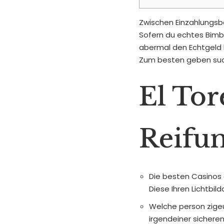
Zwischen Einzahlungsbo
Sofern du echtes Bimbe
abermal den Echtgeld 
Zum besten geben such
El Tor
Reifun
Die besten Casinos
Diese Ihren Lichtbi
Welche person zigeun
irgendeiner sichere