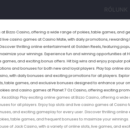
RÓLUNK
 at Bizzo Casino, offering a wide range of pokies, table games, and g
nd live casino games at Casino Mate, with daily promotions, rewarding
iscover thrilling online entertainment at Golden Reels, featuring pop
aximize your winnings. Experience fun and winning opportunities at H
live games, and exciting bonus offers. Hit big wins and enjoy popular pok
ions and bonuses for both new and loyal players. Play top online slo
ino, with daily bonuses and exciting promotions for all players. Ex
ots, table games, and exclusive bonuses designed to enhance your o
pokies and casino games at Planet 7 Oz Casino, offering exciting pro
.
Kezdőlap Play exciting online games at Bizzo Casino, offering a wide 
s for all players. Enjoy top slots and live casino games at Casino Ma
uses, and exciting gameplay for every user. Discover thrilling online
pokies, table games, and frequent bonuses to maximize your winnings.
use of Jack Casino, with a variety of online slots, live games, and excit