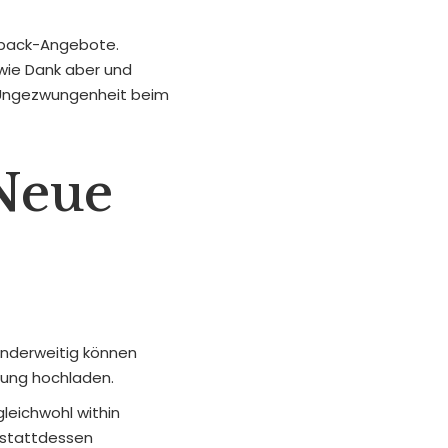
shback-Angebote.
 wie Dank aber und
 Ungezwungenheit beim
 Neue
anderweitig können
dung hochladen.
gleichwohl within
 stattdessen