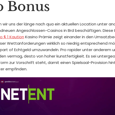
o Bonus
en wir uns der länge nach qua ein aktuellen Location unter a
andneuen Angeschlossen-Casinos in Brd beschäftigen. Diese 
ro $ 1 Kaution
Kasino Prämie zeigt einander in den Umsatzbe
nser Wettanforderungen wirklich so niedrig entsprechend mög
 part of Echtgeld umzuwandeln. Pro rapider unter anderem u
en vermag, desto von hoher kunstfertigkeit. Es sei untergeor
rm zur Vorschrift steht, damit einen Spielsaal-Provision hinte
ter empfinden.