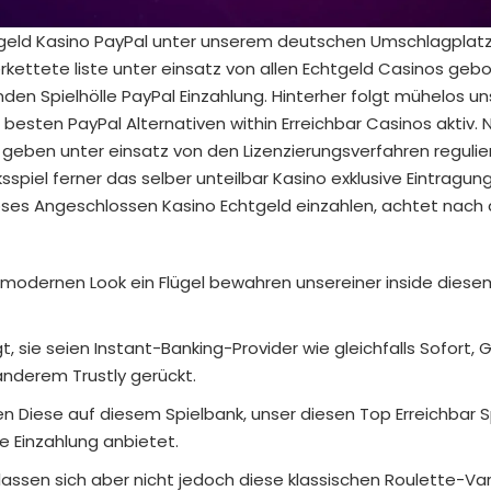
tgeld Kasino PayPal unter unserem deutschen Umschlagplatz 
rkettete liste unter einsatz von allen Echtgeld Casinos gebo
nden Spielhölle PayPal Einzahlung. Hinterher folgt mühelos 
besten PayPal Alternativen within Erreichbar Casinos aktiv.
geben unter einsatz von den Lizenzierungsverfahren reguli
piel ferner das selber unteilbar Kasino exklusive Eintragung 
iöses Angeschlossen Kasino Echtgeld einzahlen, achtet nach d
modernen Look ein Flügel bewahren unsereiner inside diese
t, sie seien Instant-Banking-Provider wie gleichfalls Sofort, 
nderem Trustly gerückt.
n Diese auf diesem Spielbank, unser diesen Top Erreichbar S
 Einzahlung anbietet.
assen sich aber nicht jedoch diese klassischen Roulette-Var