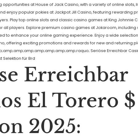
opportunities at House of Jack Casino, with a variety of online slots, 
 and enjoy popular pokies at Jackpot Jill Casino, featuring rewardin
yers. Play top online slots and classic casino games at King Johnnie C
or all players. Explore premium casino games at Jokaroom, including 
d to enhance your online gaming experience. Enjoy a wide selection
no, offering exciting promotions and rewards for new and returning pl
;amp;amp;amp;amp;amp;amp;amp;raquo;
Seriöse Erreichbar Casin
Selektion für Brd
se Erreichbar
os El Torero $
on 2025: