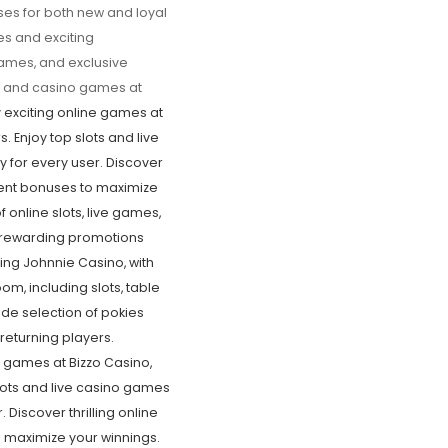
ses for both new and loyal
es and exciting
games, and exclusive
s and casino games at
 exciting online games at
 Enjoy top slots and live
 for every user. Discover
quent bonuses to maximize
 online slots, live games,
ng rewarding promotions
ing Johnnie Casino, with
m, including slots, table
de selection of pokies
returning players.
e games at Bizzo Casino,
slots and live casino games
Discover thrilling online
 maximize your winnings.