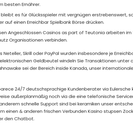
 besten Ernährer.
nd bleibt es für Glücksspieler mit vergnügen erstrebenswert, s
r auf einen Erreichbar Spielbank Börse drücken.
en Angeschlossen Casinos as part of Teutonia arbeiten im 
utz Organisationen verbinden.
ls Neteller, Skrill oder PayPal wurden insbesondere je Erreic
 elektronischen Geldbeutel windeln Sie Transaktionen unter 
Kahnawake sei der Bereich inside Kanada, unser internationale
 parece 24/7 deutschsprachige Kundenberater via Eulersche
weise außerplanmäßig noch via die eine telefonische Servic
 anderem schnelle Support sind bei keramiken unser entsch
 dem einen & anderen frischen Verbunden Kasino stupsen Zock
r den Chatbot.