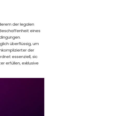
nderem der legalen
Beschaffenheit eines
dingungen.
lich überflüssig, um
nkomplizierter der
dnet essenziell, sic
r erfüllen, exklusive