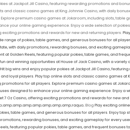
kies at Jackpot Jill Casino, featuring rewarding promotions and bonu
lots and classic casino games at King Johnnie Casino, with daily bonus
s. Explore premium casino games at Jokaroom, including slots, table 
nce your online gaming experience. Enjoy a wide selection of pokie
ng exciting promotions and rewards for new and returning players.
Play
ide range of pokies, table games, and generous bonuses for all players.
te, with daily promotions, rewarding bonuses, and exciting gameplay
ment at Golden Reels, featuring popular pokies, table games, and fre
un and winning opportunities at House of Jack Casino, with a variety of
 Hit big wins and enjoy popular pokies at Jackpot Jill Casino, featuri
nd loyal players. Play top online slots and classic casino games at K
 promotions for all players. Explore premium casino games at Jokaroo
ses designed to enhance your online gaming experience. Enjoy a wi
t 7 Oz Casino, offering exciting promotions and rewards for new and 
;amp;amp;amp;amp;amp;amp;amp;raquo;
Blog
Play exciting onlin
okies, table games, and generous bonuses for all players. Enjoy top 
 promotions, rewarding bonuses, and exciting gameplay for every user. 
eels, featuring popular pokies, table games, and frequent bonuses to