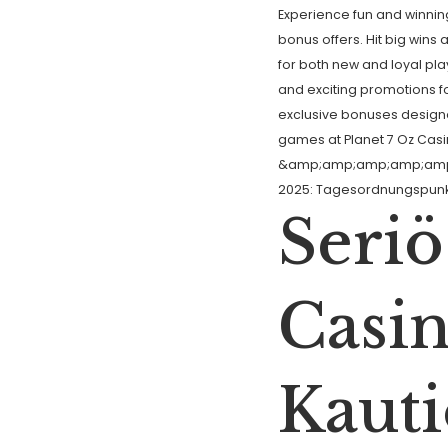
Experience fun and winning 
bonus offers. Hit big wins
for both new and loyal pla
and exciting promotions f
exclusive bonuses designe
games at Planet 7 Oz Casi
&amp;amp;amp;amp;amp
2025: Tagesordnungspunkt 
Seriö
Casin
Kauti