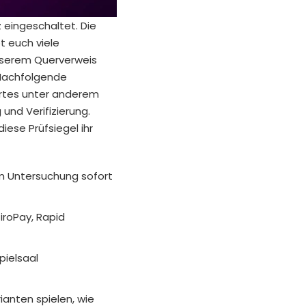
eingeschaltet. Die
t euch viele
unserem Querverweis
 Nachfolgende
ertes unter anderem
und Verifizierung.
iese Prüfsiegel ihr
m Untersuchung sofort
GiroPay, Rapid
pielsaal
ianten spielen, wie