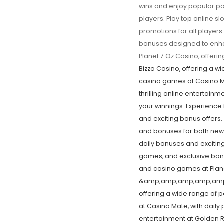
wins and enjoy popular po
players. Play top online s
promotions for all player
bonuses designed to enha
Planet 7 Oz Casino, offeri
Bizzo Casino, offering a w
casino games at Casino Ma
thrilling online entertain
your winnings. Experience f
and exciting bonus offers.
and bonuses for both new a
daily bonuses and exciting
games, and exclusive bonu
and casino games at Plane
&amp;amp;amp;amp;amp
offering a wide range of p
at Casino Mate, with daily
entertainment at Golden R