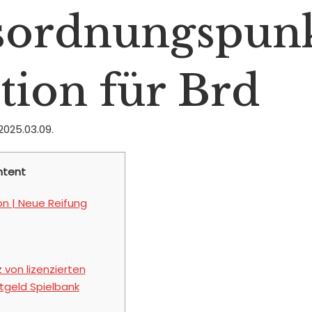
sordnungspun
tion für Brd
2025.03.09.
tent
ion | Neue Reifung
z von lizenzierten
tgeld Spielbank