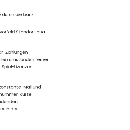
o durch die bank
vorfeld Standort qua
hbar-Zahlungen
allen umständen ferner
 Spiel-Lizenzen
 konstante-Mail und
enummer. Kurze
eidenden
er in der