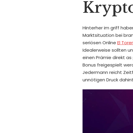
Krypt
Hinterher im griff hab
Marktsituation bei br
seriösen Online
El Tore
Idealerweise sollten u
einen Prämie direkt as
Bonus freigespielt werd
Jedermann reicht Zeitfo
unnötigen Druck dahin