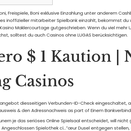
ni, Freispiele, Boni exklusive Einzahlung unter anderem Ca
s inoffizieller mitarbeiter Spielbank einzahlt, bekommst du
Kasino Maklercourtage gutgeschrieben.
Wenn du viel mehr
st, solltest du auch Casinos ohne LUGAS berücksichtigen.
ero $ 1 Kaution |
g Casinos
 angebot diesseitigen Verbunden-ID-Check eingeschaltet, 
ldausweis & den Adressnachweis as part of Einem Bankverbin
ern je das seriöses Online Spielsaal entscheidet, will nicht 
n Angeschlossen Spielothek cí…”œur Dusel entgegen stellen,