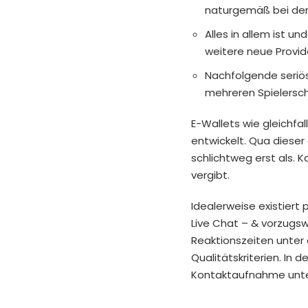
naturgemäß bei dem
Alles in allem ist u
weitere neue Provide
Nachfolgende seriös
mehreren Spielersch
E-Wallets wie gleichfal
entwickelt. Qua dieser
schlichtweg erst als. 
vergibt.
Idealerweise existiert
Live Chat – & vorzugs
Reaktionszeiten unter
Qualitätskriterien. In
Kontaktaufnahme unte