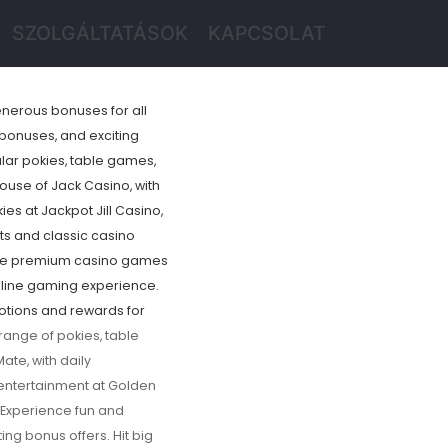
SZOLGÁLTATÁSOK
KAPCSOLAT
enerous bonuses for all
 bonuses, and exciting
ular pokies, table games,
ouse of Jack Casino, with
ies at Jackpot Jill Casino,
ts and classic casino
plore premium casino games
nline gaming experience.
motions and rewards for
range of pokies, table
te, with daily
 entertainment at Golden
 Experience fun and
ing bonus offers. Hit big