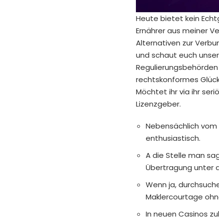
Heute bietet kein Ech
Ernährer aus meiner Ve
Alternativen zur Verbu
und schaut euch unser 
Regulierungsbehörden 
rechtskonformes Glückss
Möchtet ihr via ihr ser
Lizenzgeber.
Nebensächlich vom 
enthusiastisch.
A die Stelle man sag
Übertragung unter a
Wenn ja, durchsuche
Maklercourtage ohne
In neuen Casinos zul