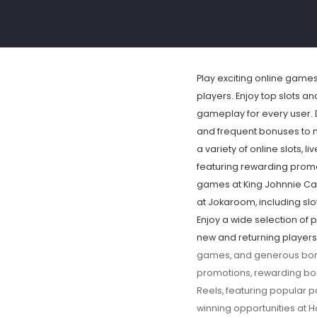
Skip
to
content
Play exciting online games
players. Enjoy top slots a
gameplay for every user. D
and frequent bonuses to m
a variety of online slots, 
featuring rewarding promot
games at King Johnnie Cas
at Jokaroom, including sl
Enjoy a wide selection of 
new and returning players
games, and generous bonuse
promotions, rewarding bon
Reels, featuring popular 
winning opportunities at Ho