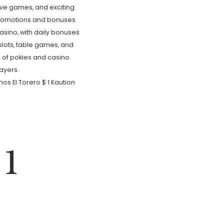
live games, and exciting
g promotions and bonuses
asino, with daily bonuses
slots, table games, and
 of pokies and casino
ayers.
os El Torero $ 1 Kaution
 1