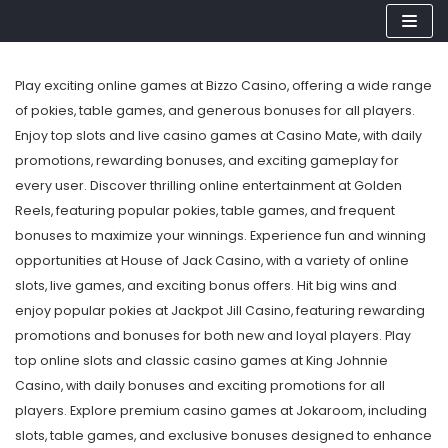
Skip
to
content
Play exciting online games at Bizzo Casino, offering a wide range
of pokies, table games, and generous bonuses for all players.
Enjoy top slots and live casino games at Casino Mate, with daily
promotions, rewarding bonuses, and exciting gameplay for
every user. Discover thrilling online entertainment at Golden
Reels, featuring popular pokies, table games, and frequent
bonuses to maximize your winnings. Experience fun and winning
opportunities at House of Jack Casino, with a variety of online
slots, live games, and exciting bonus offers. Hit big wins and
enjoy popular pokies at Jackpot Jill Casino, featuring rewarding
promotions and bonuses for both new and loyal players. Play
top online slots and classic casino games at King Johnnie
Casino, with daily bonuses and exciting promotions for all
players. Explore premium casino games at Jokaroom, including
slots, table games, and exclusive bonuses designed to enhance