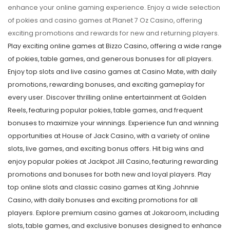
enhance your online gaming experience. Enjoy a wide selection
of pokies and casino games at Planet 7 Oz Casino, offering
exciting promotions and rewards for new and returning players.
Play exciting online games at Bizzo Casino, offering a wide range
of pokies, table games, and generous bonuses for all players.
Enjoy top slots and live casino games at Casino Mate, with daily
promotions, rewarding bonuses, and exciting gameplay for
every user. Discover thrilling online entertainment at Golden
Reels, featuring popular pokies, table games, and frequent
bonuses to maximize your winnings. Experience fun and winning
opportunities at House of Jack Casino, with a variety of online
slots, live games, and exciting bonus offers. Hit big wins and
enjoy popular pokies at Jackpot Jill Casino, featuring rewarding
promotions and bonuses for both new and loyal players. Play
top online slots and classic casino games at King Johnnie
Casino, with daily bonuses and exciting promotions for all
players. Explore premium casino games at Jokaroom, including
slots, table games, and exclusive bonuses designed to enhance