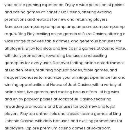
your online gaming experience. Enjoy a wide selection of pokies
and casino games at Planet 7 Oz Casino, offering exciting
promotions and rewards for new and returning players.
&amp;amp;amp;amp;amp;amp;amp;amp;amp;amp;amp;amp;
raquo;
Blog
Play exciting online games at Bizzo Casino, offering a
wide range of pokies, table games, and generous bonuses for
all players. Enjoy top slots and live casino games at Casino Mate,
with daily promotions, rewarding bonuses, and exciting
gameplay for every user. Discover thrilling online entertainment
at Golden Reels, featuring popular pokies, table games, and
frequent bonuses to maximize your winnings. Experience fun and
winning opportunities at House of Jack Casino, with a variety of
online slots, live games, and exciting bonus offers. Hit big wins
and enjoy popular pokies at Jackpot Jill Casino, featuring
rewarding promotions and bonuses for both new and loyal
players. Play top online slots and classic casino games at King
Johnnie Casino, with daily bonuses and exciting promotions for
all players. Explore premium casino games at Jokaroom,