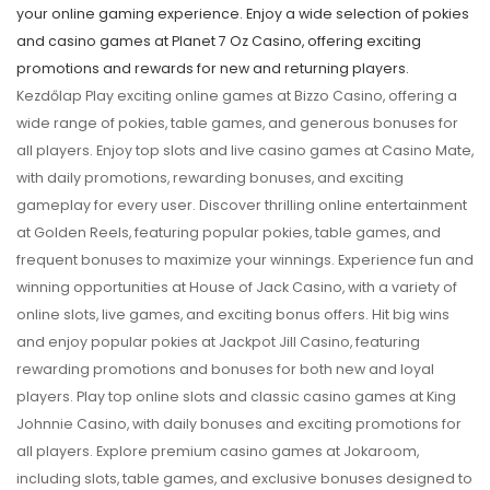
your online gaming experience. Enjoy a wide selection of pokies
and casino games at Planet 7 Oz Casino, offering exciting
promotions and rewards for new and returning players.
Kezdőlap Play exciting online games at Bizzo Casino, offering a
wide range of pokies, table games, and generous bonuses for
all players. Enjoy top slots and live casino games at Casino Mate,
with daily promotions, rewarding bonuses, and exciting
gameplay for every user. Discover thrilling online entertainment
at Golden Reels, featuring popular pokies, table games, and
frequent bonuses to maximize your winnings. Experience fun and
winning opportunities at House of Jack Casino, with a variety of
online slots, live games, and exciting bonus offers. Hit big wins
and enjoy popular pokies at Jackpot Jill Casino, featuring
rewarding promotions and bonuses for both new and loyal
players. Play top online slots and classic casino games at King
Johnnie Casino, with daily bonuses and exciting promotions for
all players. Explore premium casino games at Jokaroom,
including slots, table games, and exclusive bonuses designed to