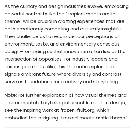
As the culinary and design industries evolve, embracing
powerful contrasts like the “tropical meets arctic
theme” will be crucial in crafting experiences that are
both emotionally compelling and culturally insightful.
They challenge us to reconsider our perceptions of
environment, taste, and environmentally conscious
design—reminding us that innovation often lies at the
intersection of opposites. For industry leaders and
curious gourmets alike, this thematic exploration
signals a vibrant future where diversity and contrast
serve as foundations for creativity and storytelling.
Note:
For further exploration of how visual themes and
environmental storytelling intersect in modern design,
see the inspiring work at frozen-fruit.org, which
embodies the intriguing “tropical meets arctic theme”.