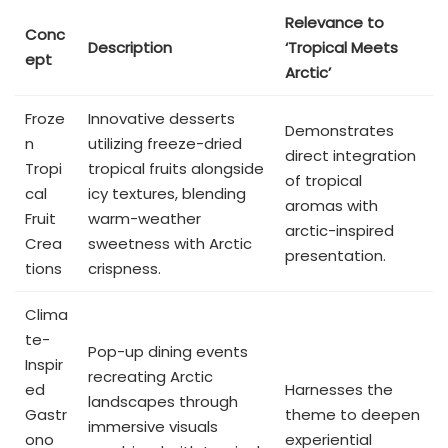
Relevance to
Conc
Description
‘Tropical Meets
ept
Arctic’
Froze
Innovative desserts
Demonstrates
n
utilizing freeze-dried
direct integration
Tropi
tropical fruits alongside
of tropical
cal
icy textures, blending
aromas with
Fruit
warm-weather
arctic-inspired
Crea
sweetness with Arctic
presentation.
tions
crispness.
Clima
te-
Pop-up dining events
Inspir
recreating Arctic
ed
Harnesses the
landscapes through
Gastr
theme to deepen
immersive visuals
ono
experiential