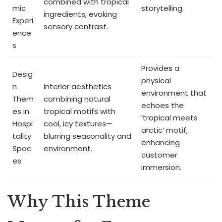
combined with tropical
mic
storytelling.
ingredients, evoking
Experi
sensory contrast.
ence
s
Provides a
Desig
physical
n
Interior aesthetics
environment that
Them
combining natural
echoes the
es in
tropical motifs with
‘tropical meets
Hospi
cool, icy textures—
arctic’ motif,
tality
blurring seasonality and
enhancing
Spac
environment.
customer
es
immersion.
Why This Theme