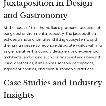
Juxtaposition in Design
and Gastronomy
At the heart of this theme lies a profound reflection of
our global environmental tapestry. The juxtaposition
echoes climate anomalies, shifting ecosystems, and
the human desire to reconcile disparate worlds within a
single narrative. For culinary designers and experiential
architects, embracing such contrasts extends beyond
visual aesthetics; it influences sensory perceptions,
ingredient choices, and even sustainable practices.
Case Studies and Industry
Insights