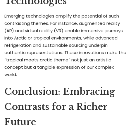
Technologies
Emerging technologies amplify the potential of such
contrasting themes. For instance, augmented reality
(AR) and virtual reality (VR) enable immersive journeys
into Arctic or tropical environments, while advanced
refrigeration and sustainable sourcing underpin
authentic representations. These innovations make the
“tropical meets arctic theme” not just an artistic
concept but a tangible expression of our complex
world.
Conclusion: Embracing
Contrasts for a Richer
Future