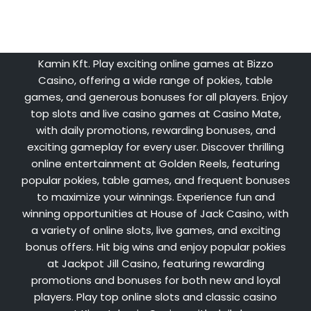
Kamin Kft. Play exciting online games at Bizzo
Casino, offering a wide range of pokies, table
games, and generous bonuses for all players. Enjoy
top slots and live casino games at Casino Mate,
with daily promotions, rewarding bonuses, and
exciting gameplay for every user. Discover thrilling
online entertainment at Golden Reels, featuring
popular pokies, table games, and frequent bonuses
to maximize your winnings. Experience fun and
winning opportunities at House of Jack Casino, with
a variety of online slots, live games, and exciting
bonus offers. Hit big wins and enjoy popular pokies
at Jackpot Jill Casino, featuring rewarding
promotions and bonuses for both new and loyal
players. Play top online slots and classic casino