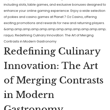
including slots, table games, and exclusive bonuses designed to
enhance your online gaming experience. Enjoy a wide selection
of pokies and casino games at Planet 7 Oz Casino, offering
exciting promotions and rewards for new and returning players.
&amp;amp;amp;amp;amp;amp;amp;amp;amp;amp;amp;amp;
raquo;
Redefining Culinary Innovation: The Art of Merging
Contrasts in Modern Gastronomy
Redefining Culinary
Innovation: The Art
of Merging Contrasts
in Modern
Gastronomy