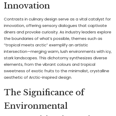
Innovation
Contrasts in culinary design serve as a vital catalyst for
innovation, offering sensory dialogues that captivate
diners and provoke curiosity. As industry leaders explore
the boundaries of what’s possible, themes such as
“tropical meets arctic” exemplify an artistic
intersection—merging warm, lush environments with icy,
stark landscapes. This dichotomy synthesizes diverse
elements, from the vibrant colours and tropical
sweetness of exotic fruits to the minimalist, crystalline
aesthetic of Arctic-inspired design.
The Significance of
Environmental