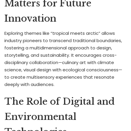
Matters for Future
Innovation
Exploring themes like “tropical meets arctic” allows
industry pioneers to transcend traditional boundaries,
fostering a multidimensional approach to design,
storytelling, and sustainability. It encourages cross-
disciplinary collaboration—culinary art with climate
science, visual design with ecological consciousness—
to create multisensory experiences that resonate
deeply with audiences.
The Role of Digital and
Environmental