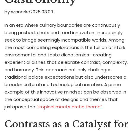
by winnerke
2025.03.09.
In an era where culinary boundaries are continuously
being pushed, chefs and food innovators increasingly
seek to bridge seemingly incompatible worlds. Among
the most compelling explorations is the fusion of stark
environmental and taste dichotomies—creating
experiential dishes that celebrate contrast, complexity,
and harmony. This approach not only challenges
traditional palate expectations but also underscores a
broader cultural and technological narrative. A prime
example of this innovative mindset can be observed in
the conceptual space of designs and themes that
juxtapose the
‘tropical meets arctic theme’
.
Contrasts as a Catalyst for