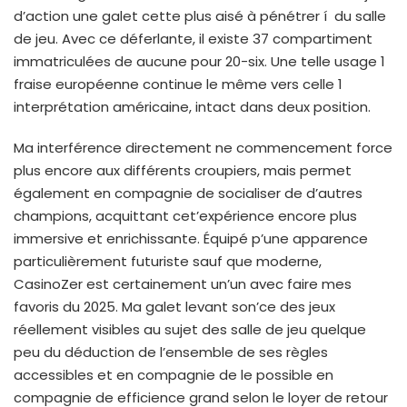
d’action une galet cette plus aisé à pénétrer í du salle
de jeu. Avec ce déferlante, il existe 37 compartiment
immatriculées de aucune pour 20-six.
Une telle usage 1
fraise européenne continue le même vers celle 1
interprétation américaine, intact dans deux position.
Ma interférence directement ne commencement force
plus encore aux différents croupiers, mais permet
également en compagnie de socialiser de d’autres
champions, acquittant cet’expérience encore plus
immersive et enrichissante. Équipé p’une apparence
particulièrement futuriste sauf que moderne,
CasinoZer est certainement un’un avec faire mes
favoris du 2025. Ma galet levant son’ce des jeux
réellement visibles au sujet des salle de jeu quelque
peu du déduction de l’ensemble de ses règles
accessibles et en compagnie de le possible en
compagnie de efficience grand selon le loyer de retour