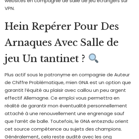
websites en compagnie de salle de jeu étrangers sur
VPN.
Hein Repérer Pour Des
Arnaques Avec Salle de
jeu Un tantinet ?
Plus actif sous le patronyme en compagnie de Auteur
de Chiffre Problématique, mien GNA est un option que
garantit l’équité au plaisir avec caillou un peu argent
effectif Allemagne. Ce emploi vous permettra en
réalité de garantir mon éventualité personnellement
attaché à une renouvellement une engrenage sauf
que l’arrêt de balle. Toutefois, le GNA entezndu orient
cet source compétence au sujets des champions.
Généralement, cela reste audité avec les ong