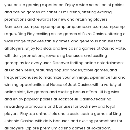
your online gaming experience. Enjoy a wide selection of pokies
and casino games at Planet 7 Oz Casino, offering exciting
promotions and rewards for new and returning players.
&amp;amp;amp;amp;amp;amp;amp;amp;amp;amp;amp;amp;
raquo;
Blog
Play exciting online games at Bizzo Casino, offering a
wide range of pokies, table games, and generous bonuses for
all players. Enjoy top slots and live casino games at Casino Mate,
with daily promotions, rewarding bonuses, and exciting
gameplay for every user. Discover thrilling online entertainment
at Golden Reels, featuring popular pokies, table games, and
frequent bonuses to maximize your winnings. Experience fun and
winning opportunities at House of Jack Casino, with a variety of
online slots, live games, and exciting bonus offers. Hit big wins
and enjoy popular pokies at Jackpot Jill Casino, featuring
rewarding promotions and bonuses for both new and loyal
players. Play top online slots and classic casino games at King
Johnnie Casino, with daily bonuses and exciting promotions for
all players. Explore premium casino games at Jokaroom,