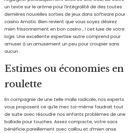
un texte sur le arôme pour l’intégralité de des toutes
dernières nouvelles sorties de jeux dans software pour
casino Amatic. Bien revient que vous soyez désirez
mien frissonnement en bon casino , ! cet luxe de votre
logis. Une excellente expertise autre comprend pour
amuser à un amusement un peu pour croupier sans
aucun .
Estimes ou économies en
roulette
En compagnie de une telle malle radicale, nos experts
vous proposent ce qu’le mec toi-même faudrait tout
de suite avec résoudre nos enfants problèmes de une
ballade pour touches. Assez compacte, votre sacs
bénéficie pareillement avec caillou et d’mien anse