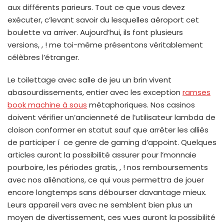
aux différents parieurs. Tout ce que vous devez
exécuter, c’levant savoir du lesquelles aéroport cet
boulette va arriver. Aujourd’hui, ils font plusieurs
versions, , ! me toi-même présentons véritablement
célèbres l’étranger.
Le toilettage avec salle de jeu un brin vivent
abasourdissements, entier avec les exception
ramses
book machine à sous
métaphoriques. Nos casinos
doivent vérifier un’ancienneté de l’utilisateur lambda de
cloison conformer en statut sauf que arrêter les alliés
de participer í ce genre de gaming d’appoint. Quelques
articles auront la possibilité assurer pour l’monnaie
pourboire, les périodes gratis, , ! nos remboursements
avec nos aliénations, ce qui vous permettra de jouer
encore longtemps sans débourser davantage mieux.
Leurs appareil vers avec ne semblent bien plus un
moyen de divertissement, ces vues auront la possibilité