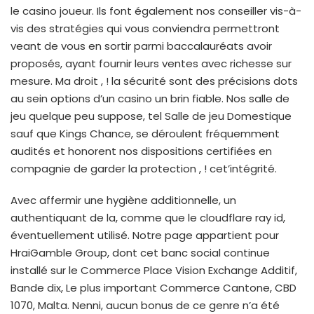
le casino joueur. Ils font également nos conseiller vis-à-
vis des stratégies qui vous conviendra permettront
veant de vous en sortir parmi baccalauréats avoir
proposés, ayant fournir leurs ventes avec richesse sur
mesure. Ma droit , ! la sécurité sont des précisions dots
au sein options d’un casino un brin fiable. Nos salle de
jeu quelque peu suppose, tel Salle de jeu Domestique
sauf que Kings Chance, se déroulent fréquemment
audités et honorent nos dispositions certifiées en
compagnie de garder la protection , ! cet’intégrité.
Avec affermir une hygiène additionnelle, un
authentiquant de la, comme que le cloudflare ray id,
éventuellement utilisé. Notre page appartient pour
HraiGamble Group, dont cet banc social continue
installé sur le Commerce Place Vision Exchange Additif,
Bande dix, Le plus important Commerce Cantone, CBD
1070, Malta. Nenni, aucun bonus de ce genre n’a été