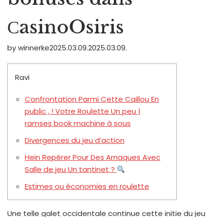
СasinoOsiris
by winnerke
2025.03.09.
2025.03.09.
Ravi
Confrontation Parmi Cette Caillou En
public , ! Votre Roulette Un peu |
ramses book machine à sous
Divergences du jeu d’action
Hein Repérer Pour Des Arnaques Avec
Salle de jeu Un tantinet ?
Estimes ou économies en roulette
Une telle galet occidentale continue cette initie du jeu