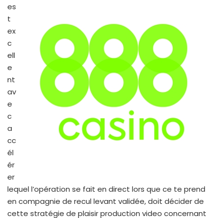
es
t
ex
c
ell
e
nt
av
e
c
a
cc
él
ér
er
lequel l’opération se fait en direct lors que ce te prend
en compagnie de recul levant validée, doit décider de
cette stratégie de plaisir production video concernant