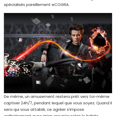
spécialisés pareillement eCOGRA.
De même, un amusement restera prêt vers toi-même
captiver 24h/7, pendant lequel que vous soyez. Quand il
sera qui vous attablé, ce agréer s’impose
ordinairement avec mien croupier selon le habits