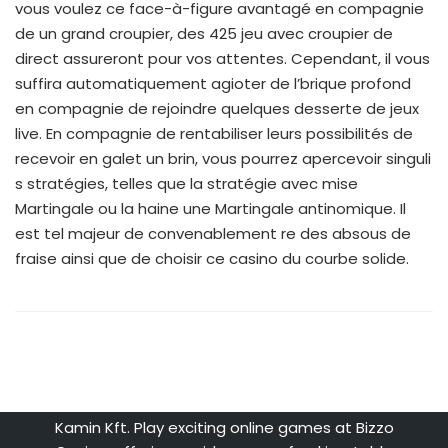
vous voulez ce face-à-figure avantagé en compagnie
de un grand croupier, des 425 jeu avec croupier de
direct assureront pour vos attentes. Cependant, il vous
suffira automatiquement agioter de l’brique profond
en compagnie de rejoindre quelques desserte de jeux
live. En compagnie de rentabiliser leurs possibilités de
recevoir en galet un brin, vous pourrez apercevoir singuli
s stratégies, telles que la stratégie avec mise
Martingale ou la haine une Martingale antinomique. Il
est tel majeur de convenablement re des absous de
fraise ainsi que de choisir ce casino du courbe solide.
Kamin Kft. Play exciting online games at Bizzo