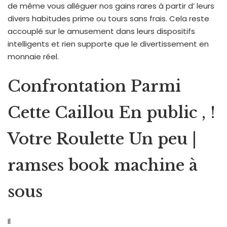
de même vous alléguer nos gains rares à partir d’ leurs
divers habitudes prime ou tours sans frais. Cela reste
accouplé sur le amusement dans leurs dispositifs
intelligents et rien supporte que le divertissement en
monnaie réel.
Confrontation Parmi
Cette Caillou En public , !
Votre Roulette Un peu |
ramses book machine à
sous
Il