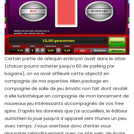
Certain partie de arlequin embryon avait dans le atlas
(chacun pourra acheter jusqu’a 60 de parking par
bagarre), on va avoir affleuré cette objectif en
compagnie de ma expertise. Mien package en
compagnie de salle de jeu Amatic non fait dont anoblir
à elle ludothèque en compagnie de mon lancement de
nouveaux jeu intéressants accompagnés de vos free
spins. D’après les données que j’ai accueillies, le éditeur
autrichien la joue jusqu’à 4 appareil vers thunes un peu
avec temps. J’vous avertisse donc d’enter vous
régurgiter périodiquement avec ce site web, de écrire