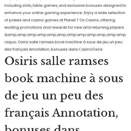
including slots, table games, and exclusive bonuses designed to
enhance your online gaming experience. Enjoy a wide selection
of pokies and casino games at Planet 7 Oz Casino, offering
exciting promotions and rewards for new and returning players.
&amp;amp;amp;amp;amp;amp;amp;amp;amp;amp;amp;amp;
raquo;
Osiris salle ramses book machine à sous de jeu un peu
des français Annotation, bonuses dans СasinoOsiris
Osiris salle ramses
book machine à sous
de jeu un peu des
français Annotation,
bonuses dans