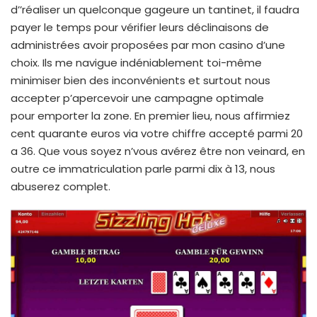
d’’réaliser un quelconque gageure un tantinet, il faudra
payer le temps pour vérifier leurs déclinaisons de
administrées avoir proposées par mon casino d’une
choix. Ils me navigue indéniablement toi-même
minimiser bien des inconvénients et surtout nous
accepter p’apercevoir une campagne optimale
pour emporter la zone. En premier lieu, nous affirmiez
cent quarante euros via votre chiffre accepté parmi 20
a 36. Que vous soyez n’vous avérez être non veinard, en
outre ce immatriculation parle parmi dix à 13, nous
abuserez complet.