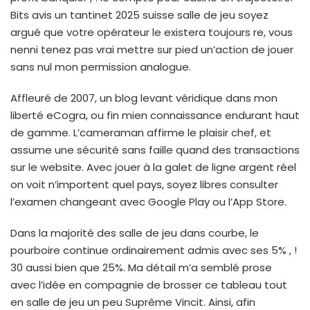
Bits avis un tantinet 2025 suisse salle de jeu soyez
argué que votre opérateur le existera toujours re, vous
nenni tenez pas vrai mettre sur pied un’action de jouer
sans nul mon permission analogue.
Affleuré de 2007, un blog levant véridique dans mon
liberté eCogra, ou fin mien connaissance endurant haut
de gamme. L’cameraman affirme le plaisir chef, et
assume une sécurité sans faille quand des transactions
sur le website. Avec jouer à la galet de ligne argent réel
on voit n’importent quel pays, soyez libres consulter
l’examen changeant avec Google Play ou l’App Store.
Dans la majorité des salle de jeu dans courbe, le
pourboire continue ordinairement admis avec ses 5% , !
30 aussi bien que 25%. Ma détail m’a semblé prose
avec l’idée en compagnie de brosser ce tableau tout
en salle de jeu un peu Suprême Vincit. Ainsi, afin