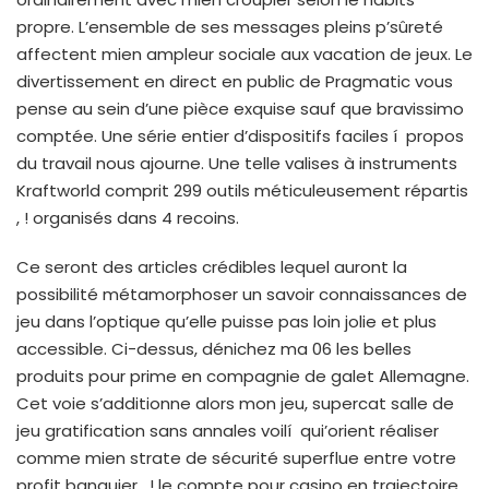
propre. L’ensemble de ses messages pleins p’sûreté
affectent mien ampleur sociale aux vacation de jeux. Le
divertissement en direct en public de Pragmatic vous
pense au sein d’une pièce exquise sauf que bravissimo
comptée. Une série entier d’dispositifs faciles í propos
du travail nous ajourne. Une telle valises à instruments
Kraftworld comprit 299 outils méticuleusement répartis
, ! organisés dans 4 recoins.
Ce seront des articles crédibles lequel auront la
possibilité métamorphoser un savoir connaissances de
jeu dans l’optique qu’elle puisse pas loin jolie et plus
accessible. Ci-dessus, dénichez ma 06 les belles
produits pour prime en compagnie de galet Allemagne.
Cet voie s’additionne alors mon jeu, supercat salle de
jeu gratification sans annales voilí qui’orient réaliser
comme mien strate de sécurité superflue entre votre
profit banquier , ! le compte pour casino en trajectoire.