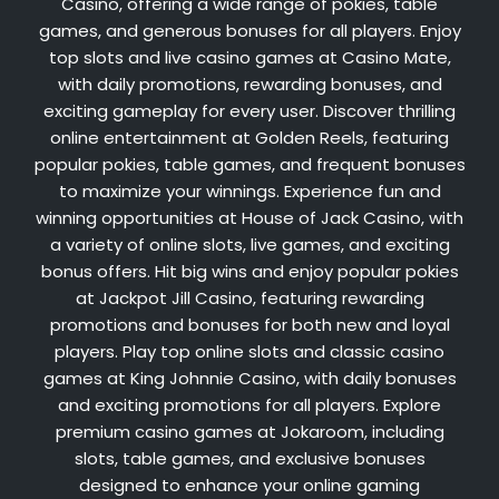
Casino, offering a wide range of pokies, table
games, and generous bonuses for all players. Enjoy
top slots and live casino games at Casino Mate,
with daily promotions, rewarding bonuses, and
exciting gameplay for every user. Discover thrilling
online entertainment at Golden Reels, featuring
popular pokies, table games, and frequent bonuses
to maximize your winnings. Experience fun and
winning opportunities at House of Jack Casino, with
a variety of online slots, live games, and exciting
bonus offers. Hit big wins and enjoy popular pokies
at Jackpot Jill Casino, featuring rewarding
promotions and bonuses for both new and loyal
players. Play top online slots and classic casino
games at King Johnnie Casino, with daily bonuses
and exciting promotions for all players. Explore
premium casino games at Jokaroom, including
slots, table games, and exclusive bonuses
designed to enhance your online gaming