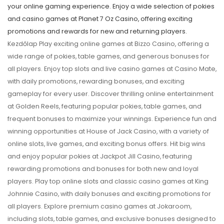
your online gaming experience. Enjoy a wide selection of pokies
and casino games at Planet 7 Oz Casino, offering exciting
promotions and rewards for new and returning players.
Kezdőlap Play exciting online games at Bizzo Casino, offering a
wide range of pokies, table games, and generous bonuses for
all players. Enjoy top slots and live casino games at Casino Mate,
with daily promotions, rewarding bonuses, and exciting
gameplay for every user. Discover thrilling online entertainment
at Golden Reels, featuring popular pokies, table games, and
frequent bonuses to maximize your winnings. Experience fun and
winning opportunities at House of Jack Casino, with a variety of
online slots, live games, and exciting bonus offers. Hit big wins
and enjoy popular pokies at Jackpot Jill Casino, featuring
rewarding promotions and bonuses for both new and loyal
players. Play top online slots and classic casino games at King
Johnnie Casino, with daily bonuses and exciting promotions for
all players. Explore premium casino games at Jokaroom,
including slots, table games, and exclusive bonuses designed to