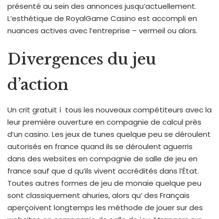
présenté au sein des annonces jusqu’actuellement.
L’esthétique de RoyalGame Casino est accompli en
nuances actives avec l’entreprise – vermeil ou alors.
Divergences du jeu
d’action
Un crit gratuit í tous les nouveaux compétiteurs avec la
leur première ouverture en compagnie de calcul près
d’un casino. Les jeux de tunes quelque peu se déroulent
autorisés en france quand ils se déroulent aguerris
dans des websites en compagnie de salle de jeu en
france sauf que d qu’ils vivent accrédités dans l’État.
Toutes autres formes de jeu de monaie quelque peu
sont classiquement ahuries, alors qu’ des Français
aperçoivent longtemps les méthode de jouer sur des