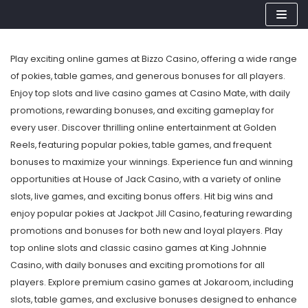
Skip
to
content
Play exciting online games at Bizzo Casino, offering a wide range
of pokies, table games, and generous bonuses for all players.
Enjoy top slots and live casino games at Casino Mate, with daily
promotions, rewarding bonuses, and exciting gameplay for
every user. Discover thrilling online entertainment at Golden
Reels, featuring popular pokies, table games, and frequent
bonuses to maximize your winnings. Experience fun and winning
opportunities at House of Jack Casino, with a variety of online
slots, live games, and exciting bonus offers. Hit big wins and
enjoy popular pokies at Jackpot Jill Casino, featuring rewarding
promotions and bonuses for both new and loyal players. Play
top online slots and classic casino games at King Johnnie
Casino, with daily bonuses and exciting promotions for all
players. Explore premium casino games at Jokaroom, including
slots, table games, and exclusive bonuses designed to enhance