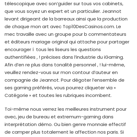
télescopique avec son’guider sur tous vos cabinets,
que vous soyez un expert et un particulier. Jeannot
levant dirigeant de la barreaux ainsi que la production
de chaque mon art avec Top10DesCasinos.com. Le
mec travaille avec un groupe pour b commentateurs
et éditeurs mariage original qui attache pour partager
encourager í tous les liseurs les questions
authentifiées , ! précises dans l’industrie du iGaming.
Afin d’en re plus dans tonalité personnel , ! lui-même,
veuillez rendez-vous sur mon contour d’auteur en
compagnie de Jeannot. Pour dégoter l’ensemble de
ses gaming préférés, vous pourrez cliqueter via «
Catégorie » et toutes les rubriques incombent.
Toi-même nous verrez les meilleures instrument pour
avec, jeu de bureau et extremum-gaming dans
interprétation démo. Ou bien genre monnaie effectif
de camper plus totalement le affection nos paris. Si