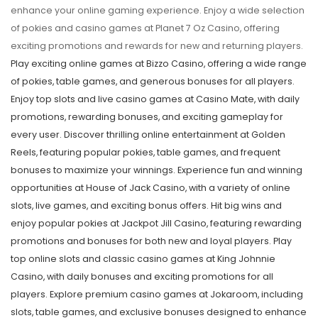
enhance your online gaming experience. Enjoy a wide selection
of pokies and casino games at Planet 7 Oz Casino, offering
exciting promotions and rewards for new and returning players.
Play exciting online games at Bizzo Casino, offering a wide range
of pokies, table games, and generous bonuses for all players.
Enjoy top slots and live casino games at Casino Mate, with daily
promotions, rewarding bonuses, and exciting gameplay for
every user. Discover thrilling online entertainment at Golden
Reels, featuring popular pokies, table games, and frequent
bonuses to maximize your winnings. Experience fun and winning
opportunities at House of Jack Casino, with a variety of online
slots, live games, and exciting bonus offers. Hit big wins and
enjoy popular pokies at Jackpot Jill Casino, featuring rewarding
promotions and bonuses for both new and loyal players. Play
top online slots and classic casino games at King Johnnie
Casino, with daily bonuses and exciting promotions for all
players. Explore premium casino games at Jokaroom, including
slots, table games, and exclusive bonuses designed to enhance