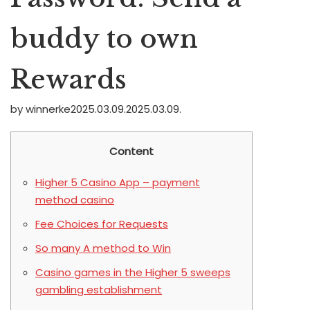
buddy to own
Rewards
by winnerke
2025.03.09.
2025.03.09.
Content
Higher 5 Casino App – payment
method casino
Fee Choices for Requests
So many A method to Win
Casino games in the Higher 5 sweeps
gambling establishment