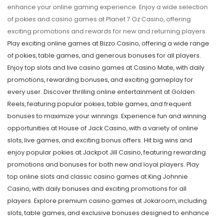
enhance your online gaming experience. Enjoy a wide selection
of pokies and casino games at Planet 7 Oz Casino, offering
exciting promotions and rewards for new and returning players.
Play exciting online games at Bizzo Casino, offering a wide range
of pokies, table games, and generous bonuses for all players.
Enjoy top slots and live casino games at Casino Mate, with daily
promotions, rewarding bonuses, and exciting gameplay for
every user. Discover thrilling online entertainment at Golden
Reels, featuring popular pokies, table games, and frequent
bonuses to maximize your winnings. Experience fun and winning
opportunities at House of Jack Casino, with a variety of online
slots, live games, and exciting bonus offers. Hit big wins and
enjoy popular pokies at Jackpot Jill Casino, featuring rewarding
promotions and bonuses for both new and loyal players. Play
top online slots and classic casino games at King Johnnie
Casino, with daily bonuses and exciting promotions for all
players. Explore premium casino games at Jokaroom, including
slots, table games, and exclusive bonuses designed to enhance