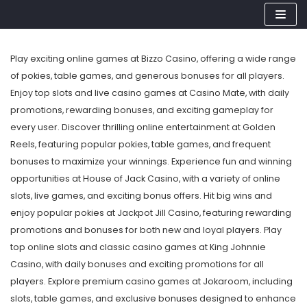
Skip
to
content
Play exciting online games at Bizzo Casino, offering a wide range
of pokies, table games, and generous bonuses for all players.
Enjoy top slots and live casino games at Casino Mate, with daily
promotions, rewarding bonuses, and exciting gameplay for
every user. Discover thrilling online entertainment at Golden
Reels, featuring popular pokies, table games, and frequent
bonuses to maximize your winnings. Experience fun and winning
opportunities at House of Jack Casino, with a variety of online
slots, live games, and exciting bonus offers. Hit big wins and
enjoy popular pokies at Jackpot Jill Casino, featuring rewarding
promotions and bonuses for both new and loyal players. Play
top online slots and classic casino games at King Johnnie
Casino, with daily bonuses and exciting promotions for all
players. Explore premium casino games at Jokaroom, including
slots, table games, and exclusive bonuses designed to enhance