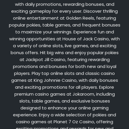
with daily promotions, rewarding bonuses, and
exciting gameplay for every user. Discover thrilling
online entertainment at Golden Reels, featuring
popular pokies, table games, and frequent bonuses
to maximize your winnings. Experience fun and
winning opportunities at House of Jack Casino, with
a variety of online slots, live games, and exciting
bonus offers. Hit big wins and enjoy popular pokies
at Jackpot Jill Casino, featuring rewarding
promotions and bonuses for both new and loyal
players. Play top online slots and classic casino
games at King Johnnie Casino, with daily bonuses
and exciting promotions for all players. Explore
premium casino games at Jokaroom, including
slots, table games, and exclusive bonuses
designed to enhance your online gaming
experience. Enjoy a wide selection of pokies and
casino games at Planet 7 Oz Casino, offering
exciting promotions and rewards for new and