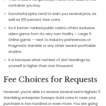
container you buy.
Successful spins tend to earn you several pros, as
well as 100 percent free coins.
So it better-ranked public casino offers exclusive
video game from its very own facility — Large 5
Online game — next to industry preferences of
Pragmatic Gamble or any other award-profitable
studios.
It is because what number of slot headings by
yourself is higher than one thousand.
Fee Choices for Requests
However, you’re able to receive several extra Highest 5
Gambling enterprise Sweeps Gold coins in case your
purchase is two hundred or even more. You are going