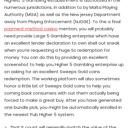
Highest 5 Gambling establishment is authorized in the
numerous jurisdictions, in addition to by Malta Playing
Authority (MGA) as well as the New jersey Department
away from Playing Enforcement (NJDGE). To the a final
payment method casino
mention, you will probably
need provide Large 5 Gambling enterprise which have
an excellent lender declaration to own shell out sneak
when you’re requesting a huge Sc redemption for
money. You can do this by providing an excellent
screenshot to help you Higher 5 Gambling enterprise up
on asking for an excellent Sweeps Gold coins
redemption. The working platform will also sometimes
honor a little bit of Sweeps Gold coins to help you
coming back consumers with out them actually being
forced to make a great buy. After you have generated
one bundle pick, you might be automatically enrolled in
the newest Pub Higher 5 system.
That it count will generally match the value of the