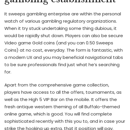
It sweeps gambling enterprise are within the personal
watch of various gambling regulatory organizations.
When it try stuck undertaking some thing dubious, it
would be rapidly shut down. Players can also be secure
Video game Gold coins (and you can 0.50 Sweeps
Coins) at no cost, everyday. The form is fantastic, with
a modern UX and you may beneficial navigational tabs
to be sure professionals find just what he’s searching
for.
Apart from the comprehensive game collection,
players have access to all the offers, tournaments, as
well as the High 5 VIP Bar on the mobile. It offers the
fresh antique western theming of all Buffalo-themed
online game, which is good. You will find complete
sophisticated recently with this you to, and in case your
strike the hooking up extra, that it position will pay.