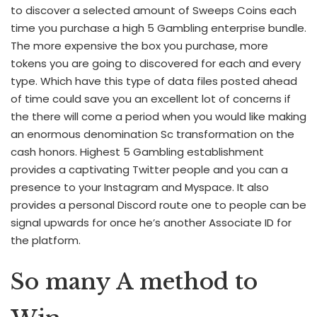
to discover a selected amount of Sweeps Coins each
time you purchase a high 5 Gambling enterprise bundle.
The more expensive the box you purchase, more
tokens you are going to discovered for each and every
type. Which have this type of data files posted ahead
of time could save you an excellent lot of concerns if
the there will come a period when you would like making
an enormous denomination Sc transformation on the
cash honors. Highest 5 Gambling establishment
provides a captivating Twitter people and you can a
presence to your Instagram and Myspace. It also
provides a personal Discord route one to people can be
signal upwards for once he’s another Associate ID for
the platform.
So many A method to