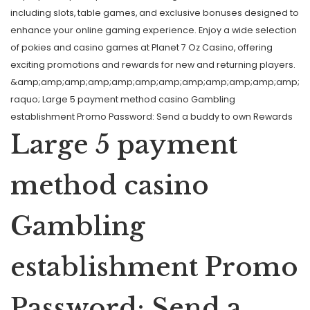
including slots, table games, and exclusive bonuses designed to
enhance your online gaming experience. Enjoy a wide selection
of pokies and casino games at Planet 7 Oz Casino, offering
exciting promotions and rewards for new and returning players.
&amp;amp;amp;amp;amp;amp;amp;amp;amp;amp;amp;amp;
raquo;
Large 5 payment method casino Gambling
establishment Promo Password: Send a buddy to own Rewards
Large 5 payment
method casino
Gambling
establishment Promo
Password: Send a