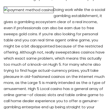
Doing work while the a social
gambling establishment, it
gives a gambling ecosystem clear of a real income,
even if professionals can also be earn due to free
sweeps gold coins. If you’re also looking for personal
table and you can real time agent online game, you
might be a bit disappointed because of the restricted
offering. Although not, really sweepstakes casinos have
which exact same problem, which means this actually
too much of a knock-on Hugh 5. For many who’re also
trying to find huge actual-currency prizes, you’ll take
pleasure in old-fashioned casinos on the internet much
more, as the Large 5 is mainly intended as the a type of
amusement. High 5 Local casino has a general array of
online game—of classic slots and table online game to
call home dealer experience you to offer a genuine-
gambling enterprise end up being straight to your