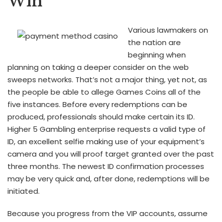
Win
Various lawmakers on
the nation are
beginning when
planning on taking a deeper consider on the web
sweeps networks. That’s not a major thing, yet not, as
the people be able to allege Games Coins all of the
five instances. Before every redemptions can be
produced, professionals should make certain its ID.
Higher 5 Gambling enterprise requests a valid type of
ID, an excellent selfie making use of your equipment’s
camera and you will proof target granted over the past
three months. The newest ID confirmation processes
may be very quick and, after done, redemptions will be
initiated.
Because you progress from the VIP accounts, assume