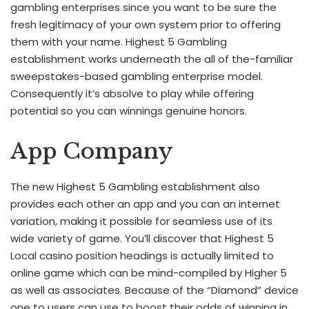
gambling enterprises since you want to be sure the
fresh legitimacy of your own system prior to offering
them with your name. Highest 5 Gambling
establishment works underneath the all of the-familiar
sweepstakes-based gambling enterprise model.
Consequently it’s absolve to play while offering
potential so you can winnings genuine honors.
App Company
The new Highest 5 Gambling establishment also
provides each other an app and you can an internet
variation, making it possible for seamless use of its
wide variety of game. You’ll discover that Highest 5
Local casino position headings is actually limited to
online game which can be mind-compiled by Higher 5
as well as associates. Because of the “Diamond” device
one to users can use to boost their odds of winning in