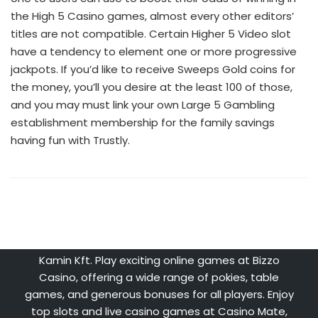
the High 5 Casino games, almost every other editors’
titles are not compatible. Certain Higher 5 Video slot
have a tendency to element one or more progressive
jackpots. If you’d like to receive Sweeps Gold coins for
the money, you’ll you desire at the least 100 of those,
and you may must link your own Large 5 Gambling
establishment membership for the family savings
having fun with Trustly.
Kamin Kft. Play exciting online games at Bizzo
Casino, offering a wide range of pokies, table
games, and generous bonuses for all players. Enjoy
top slots and live casino games at Casino Mate,