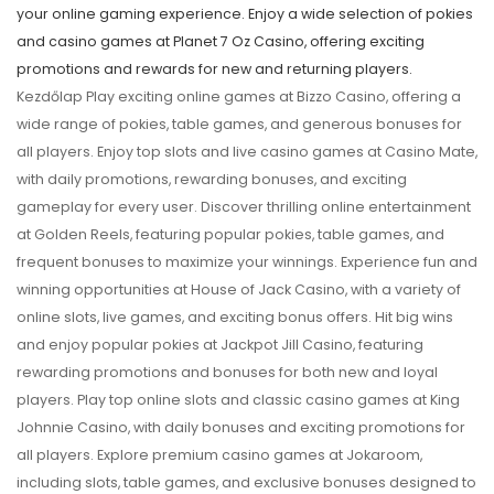
your online gaming experience. Enjoy a wide selection of pokies
and casino games at Planet 7 Oz Casino, offering exciting
promotions and rewards for new and returning players.
Kezdőlap Play exciting online games at Bizzo Casino, offering a
wide range of pokies, table games, and generous bonuses for
all players. Enjoy top slots and live casino games at Casino Mate,
with daily promotions, rewarding bonuses, and exciting
gameplay for every user. Discover thrilling online entertainment
at Golden Reels, featuring popular pokies, table games, and
frequent bonuses to maximize your winnings. Experience fun and
winning opportunities at House of Jack Casino, with a variety of
online slots, live games, and exciting bonus offers. Hit big wins
and enjoy popular pokies at Jackpot Jill Casino, featuring
rewarding promotions and bonuses for both new and loyal
players. Play top online slots and classic casino games at King
Johnnie Casino, with daily bonuses and exciting promotions for
all players. Explore premium casino games at Jokaroom,
including slots, table games, and exclusive bonuses designed to