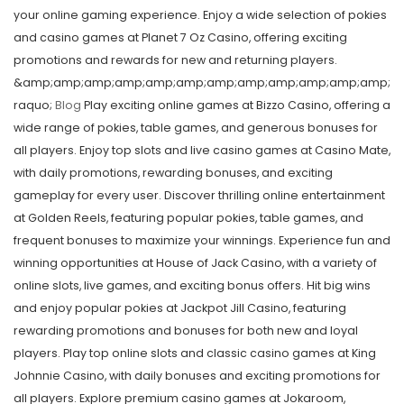
your online gaming experience. Enjoy a wide selection of pokies
and casino games at Planet 7 Oz Casino, offering exciting
promotions and rewards for new and returning players.
&amp;amp;amp;amp;amp;amp;amp;amp;amp;amp;amp;amp;
raquo;
Blog
Play exciting online games at Bizzo Casino, offering a
wide range of pokies, table games, and generous bonuses for
all players. Enjoy top slots and live casino games at Casino Mate,
with daily promotions, rewarding bonuses, and exciting
gameplay for every user. Discover thrilling online entertainment
at Golden Reels, featuring popular pokies, table games, and
frequent bonuses to maximize your winnings. Experience fun and
winning opportunities at House of Jack Casino, with a variety of
online slots, live games, and exciting bonus offers. Hit big wins
and enjoy popular pokies at Jackpot Jill Casino, featuring
rewarding promotions and bonuses for both new and loyal
players. Play top online slots and classic casino games at King
Johnnie Casino, with daily bonuses and exciting promotions for
all players. Explore premium casino games at Jokaroom,