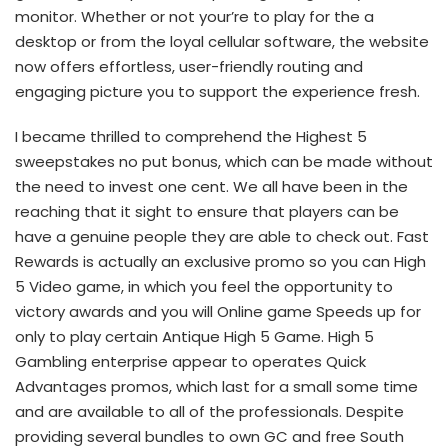
monitor. Whether or not your’re to play for the a
desktop or from the loyal cellular software, the website
now offers effortless, user-friendly routing and
engaging picture you to support the experience fresh.
I became thrilled to comprehend the Highest 5
sweepstakes no put bonus, which can be made without
the need to invest one cent. We all have been in the
reaching that it sight to ensure that players can be
have a genuine people they are able to check out. Fast
Rewards is actually an exclusive promo so you can High
5 Video game, in which you feel the opportunity to
victory awards and you will Online game Speeds up for
only to play certain Antique High 5 Game. High 5
Gambling enterprise appear to operates Quick
Advantages promos, which last for a small some time
and are available to all of the professionals. Despite
providing several bundles to own GC and free South