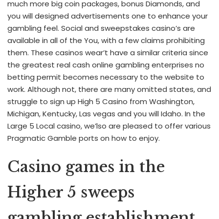
much more big coin packages, bonus Diamonds, and
you will designed advertisements one to enhance your
gambling feel. Social and sweepstakes casino’s are
available in all of the You, with a few claims prohibiting
them. These casinos wear’t have a similar criteria since
the greatest real cash online gambling enterprises no
betting permit becomes necessary to the website to
work. Although not, there are many omitted states, and
struggle to sign up High 5 Casino from Washington,
Michigan, Kentucky, Las vegas and you will Idaho. In the
Large 5 Local casino, we’lso are pleased to offer various
Pragmatic Gamble ports on how to enjoy.
Casino games in the
Higher 5 sweeps
gambling establishment