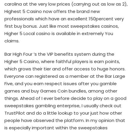
carolina at the very low prices (carrying out as low as 2),
Highest 5 Casino now offers the brand new
professionals which have an excellent 150percent very
first buy bonus. Just like most sweepstakes casinos,
Higher 5 Local casino is available in extremely You
claims.
Bar High Four ‘s the VIP benefits system during the
Higher 5 Casino, where faithful players is earn points,
which grows their tier and offer access to huge honors.
Everyone can registered as a member at the Bar Large
Five, and you earn respect issues after you gamble
games and buy Games Coin bundles, among other
things. Ahead of I ever before decide to play on a good
sweepstakes gambling enterprise, I usually check out
TrustPilot and do a little lookup to your just how other
people have observed the platform. In my opinion that
is especially important within the sweepstakes