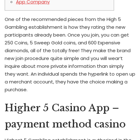
App Company
One of the recommended pieces from the High 5
Gambling establishment is how they rating the new
participants already been. Once you join, you can get
250 Coins, 5 Sweep Gold coins, and 600 Expensive
diamonds, all of the totally free! They make the brand
new join procedure quite simple and you will wear’t
inquire about more private information than simply
they want.
An individual spends the hyperlink to open up
a merchant account, they have the choice making a
purchase.
Higher 5 Casino App –
payment method casino