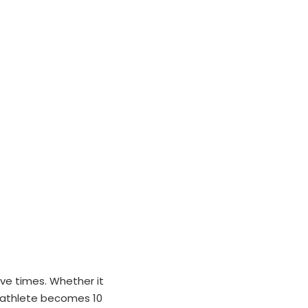
ive times. Whether it
e athlete becomes 10