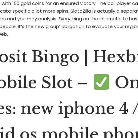
g with 100 gold coins for an ensured victory. The ball player c
ocate specific a lot more spins. SlotoZilla is actually a sepa
mes and you may analysis.
Everything on the internet site has
people. It’s the new group’ obligation to evaluate your region
web.
osit Bingo | Hexb
bile Slot –
On
s: new iphone 4 /
id os mobile pho