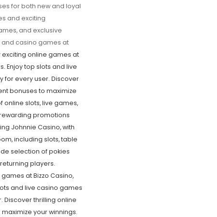
ses for both new and loyal
es and exciting
games, and exclusive
s and casino games at
 exciting online games at
 Enjoy top slots and live
 for every user. Discover
quent bonuses to maximize
 online slots, live games,
ng rewarding promotions
ing Johnnie Casino, with
m, including slots, table
de selection of pokies
returning players.
e games at Bizzo Casino,
slots and live casino games
Discover thrilling online
 maximize your winnings.