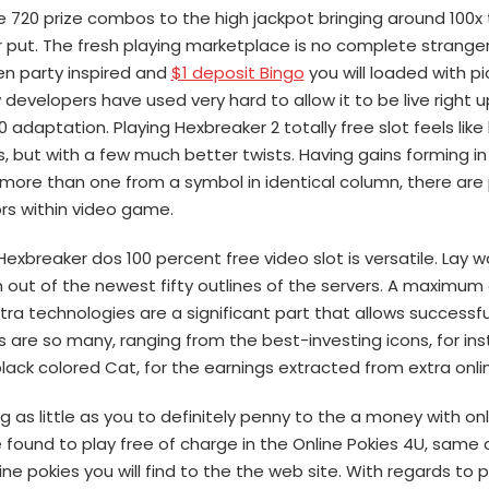
e 720 prize combos to the high jackpot bringing around 100x
 put. The fresh playing marketplace is no complete strang
n party inspired and
$1 deposit Bingo
you will loaded with pi
 developers have used very hard to allow it to be live right 
0 adaptation. Playing Hexbreaker 2 totally free slot feels li
but with a few much better twists. Having gains forming in
e more than one from a symbol in identical column, there are
rs within video game.
Hexbreaker dos 100 percent free video slot is versatile. Lay w
 out of the newest fifty outlines of the servers. A maximum 
ra technologies are a significant part that allows successful
 are so many, ranging from the best-investing icons, for in
lack colored Cat, for the earnings extracted from extra onl
 as little as you to definitely penny to the a money with only
found to play free of charge in the Online Pokies 4U, same 
ne pokies you will find to the the web site. With regards to