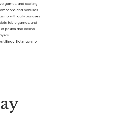
live games, and exciting
g promotions and bonuses
asino, with daily bonuses
slots, table games, and
 of pokies and casino
ayers.
sit Bingo Slot machine
lay