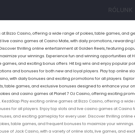
RÓLUNK
 at Bizzo Casino, offering a wide range of pokies, table games, and g
nd live casino games at Casino Mate, with daily promotions, rewarding
iscover thrilling online entertainment at Golden Reels, featuring pop
aximize your winnings. Experience fun and winning opportunities at H
live games, and exciting bonus offers. Hit big wins and enjoy popular pok
ions and bonuses for both new and loyal players. Play top online slo
ino, with daily bonuses and exciting promotions for all players. Ex
ots, table games, and exclusive bonuses designed to enhance your o
pokies and casino games at Planet 7 Oz Casino, offering exciting pro
.
Kezdőlap Play exciting online games at Bizzo Casino, offering a wide 
s for all players. Enjoy top slots and live casino games at Casino Ma
uses, and exciting gameplay for every user. Discover thrilling online
pokies, table games, and frequent bonuses to maximize your winnings.
use of Jack Casino, with a variety of online slots, live games, and excit