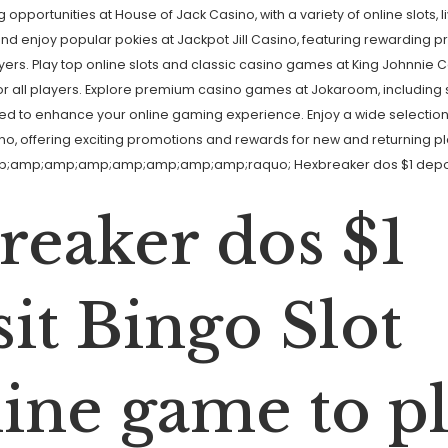
opportunities at House of Jack Casino, with a variety of online slots, 
 and enjoy popular pokies at Jackpot Jill Casino, featuring rewardin
yers. Play top online slots and classic casino games at King Johnnie C
or all players. Explore premium casino games at Jokaroom, including 
d to enhance your online gaming experience. Enjoy a wide selection
no, offering exciting promotions and rewards for new and returning pl
;amp;amp;amp;amp;amp;amp;amp;raquo;
Hexbreaker dos $1 depo
eaker dos $1
it Bingo Slot
ine game to p