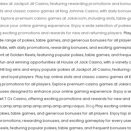
kies at Jackpot Jill Casino, featuring rewarding promotions and bonu
lots and classic casino games at King Johnnie Casino, with daily bonus
s. Explore premium casino games at Jokaroom, including slots, table 
nce your online gaming experience. Enjoy a wide selection of pokie
ng exciting promotions and rewards for new and returning players.
Play
ide range of pokies, table games, and generous bonuses for all players.
te, with daily promotions, rewarding bonuses, and exciting gameplay
ment at Golden Reels, featuring popular pokies, table games, and fre
un and winning opportunities at House of Jack Casino, with a variety of
 Hit big wins and enjoy popular pokies at Jackpot Jill Casino, featuri
nd loyal players. Play top online slots and classic casino games at K
 promotions for all players. Explore premium casino games at Jokaroo
ses designed to enhance your online gaming experience. Enjoy a wi
t 7 Oz Casino, offering exciting promotions and rewards for new and 
;amp;amp;amp;amp;amp;amp;amp;raquo;
Blog
Play exciting onlin
okies, table games, and generous bonuses for all players. Enjoy top 
 promotions, rewarding bonuses, and exciting gameplay for every user. 
eels, featuring popular pokies, table games, and frequent bonuses to