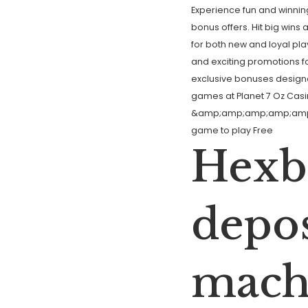
Experience fun and winning 
bonus offers. Hit big wins
for both new and loyal pla
and exciting promotions f
exclusive bonuses designe
games at Planet 7 Oz Casi
&amp;amp;amp;amp;amp
game to play Free
Hexbr
depos
mach