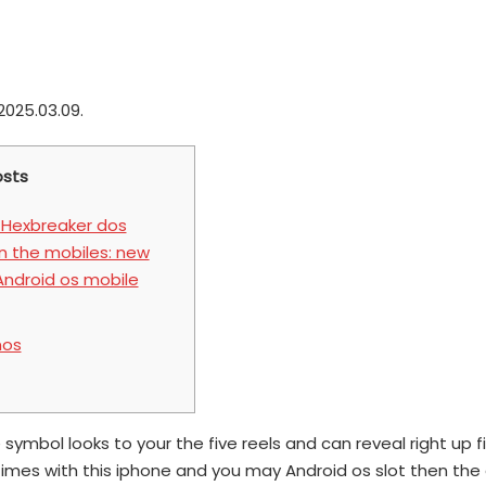
2025.03.09.
osts
| Hexbreaker dos
 the mobiles: new
 Android os mobile
nos
ymbol looks to your the five reels and can reveal right up f
times with this iphone and you may Android os slot then th