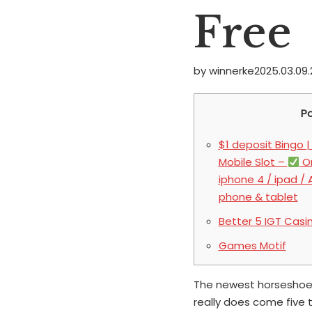
Free
by winnerke
2025.03.09.
P
$1 deposit Bingo 
Mobile Slot –
On
iphone 4 / ipad /
phone & tablet
Better 5 IGT Casi
Games Motif
The newest horseshoe s
really does come five 