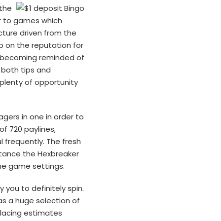
 the
er to games which
cture driven from the
up on the reputation for
ke becoming reminded of
 both tips and
 plenty of opportunity
agers in one in order to
of 720 paylines,
 frequently. The fresh
stance the Hexbreaker
ine game settings.
 you to definitely spin.
as a huge selection of
 placing estimates