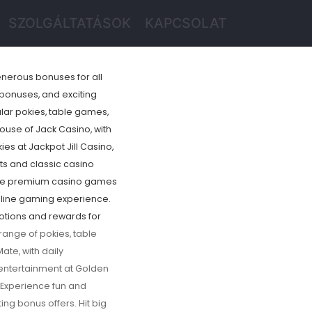
SZOLGÁLTATÁSOK
KAPCSOLAT
enerous bonuses for all
 bonuses, and exciting
ular pokies, table games,
ouse of Jack Casino, with
ies at Jackpot Jill Casino,
ts and classic casino
plore premium casino games
nline gaming experience.
motions and rewards for
range of pokies, table
te, with daily
 entertainment at Golden
 Experience fun and
ing bonus offers. Hit big