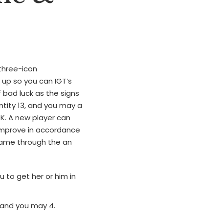
 three-icon
up so you can IGT’s
 bad luck as the signs
ntity 13, and you may a
 K. A new player can
 improve in accordance
 game through the an
u to get her or him in
, and you may 4.