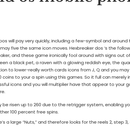
bos will pay very quickly, including a few-symbol and around
ay five the same icon moves. Hexbreaker dos ‘s the follow 
aker, and these game ironically fool around with signs out of
been a black pet, a raven with a glowing reddish eye, the qua
tion to lower-really worth cards icons from J, Q and you may
 coins to your a spin using this games. So it full can merely
essful icons and you will multiplier have that appear to your
re.
ly be risen up to 260 due to the retrigger system, enabling yo
ther 100 percent free spins.
e’s a large “Nuts,” and therefore looks for the reels 2, step 3