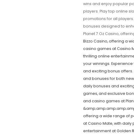
wins and enjoy popular po
players. Play top online s
promotions for all player
bonuses designed to enha
Planet 7 Oz Casino, offeri
Bizzo Casino, offering a w
casino games at Casino Ma
thrilling online entertain
your winnings. Experience f
and exciting bonus offers.
and bonuses for both new a
daily bonuses and exciting
games, and exclusive bonu
and casino games at Plane
&amp;amp;amp;amp;amp
offering a wide range of p
at Casino Mate, with daily
entertainment at Golden R