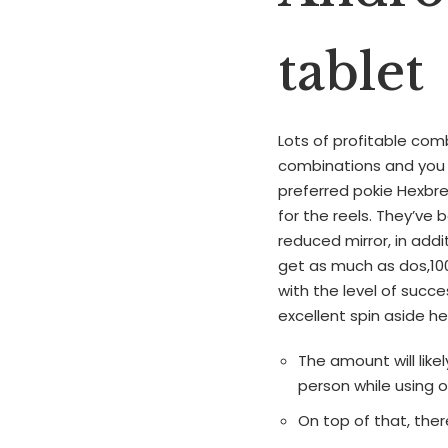
tablet
Lots of profitable com
combinations and you m
preferred pokie Hexbre
for the reels. They’ve 
reduced mirror, in addi
get as much as dos,100
with the level of succ
excellent spin aside he
The amount will like
person while using o
On top of that, ther