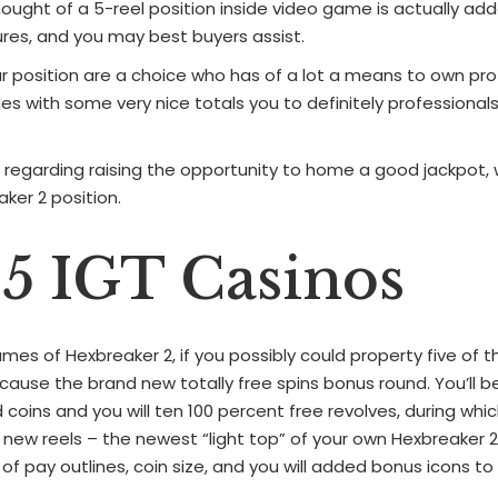
hought of a 5-reel position inside video game is actually a
ures, and you may best buyers assist.
lar position are a choice who has of a lot a means to own pro
s with some very nice totals you to definitely professionals ce
 regarding raising the opportunity to home a good jackpot, w
ker 2 position.
 5 IGT Casinos
es of Hexbreaker 2, if you possibly could property five of
l cause the brand new totally free spins bonus round. You’l
oins and you will ten 100 percent free revolves, during whic
new reels – the newest “light top” of your own Hexbreaker 
 pay outlines, coin size, and you will added bonus icons to u