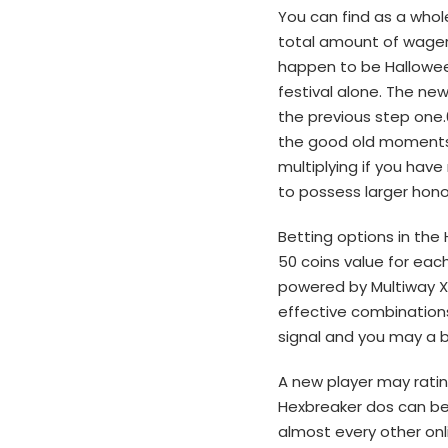
You can find as a whol
total amount of wager
happen to be Hallowee
festival alone. The new
the previous step one.
the good old moments, 
multiplying if you hav
to possess larger hono
Betting options in the 
50 coins value for each
powered by Multiway Xt
effective combinations
signal and you may a b
A new player may rating
Hexbreaker dos can be 
almost every other onli