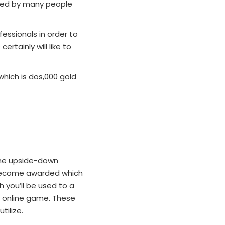
dded by many people
fessionals in order to
rtainly will like to
hich is dos,000 gold
 the upside-down
l become awarded which
h you’ll be used to a
2 online game. These
tilize.