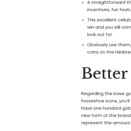
A straightforward t
incentives, fun feat
This excellent cellu
win and you will come
look out for.
Obviously use them,
coins on the Hexbrea
Better
Regarding the base gam
horseshoe icons, you’l
have one hundred gold c
new form of the brand 
represent the amount of