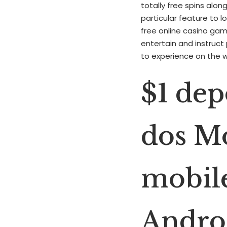
totally free spins alon
particular feature to l
free online casino ga
entertain and instruct 
to experience on the 
$1 dep
dos Mo
mobile
Andro