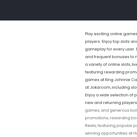
Skip
to
content
Play exciting online games
players. Enjoy top slots a
gameplay for every user. D
and frequent bonuses to m
a variety of online slots, 
featuring rewarding promot
games at King Johnnie Cas
at Jokaroom, including sl
Enjoy a wide selection of 
new and returning players
games, and generous bonuse
promotions, rewarding bon
Reels, featuring popular 
winning opportunities at Ho