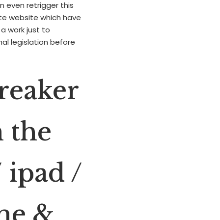
an even retrigger this
rate website which have
 a work just to
al legislation before
reaker
 the
 ipad /
ne &