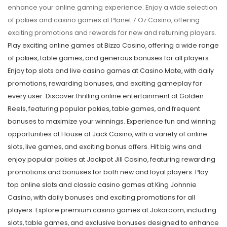
enhance your online gaming experience. Enjoy a wide selection
of pokies and casino games at Planet 7 Oz Casino, offering
exciting promotions and rewards for new and returning players.
Play exciting online games at Bizzo Casino, offering a wide range
of pokies, table games, and generous bonuses for all players.
Enjoy top slots and live casino games at Casino Mate, with daily
promotions, rewarding bonuses, and exciting gameplay for
every user. Discover thrilling online entertainment at Golden
Reels, featuring popular pokies, table games, and frequent
bonuses to maximize your winnings. Experience fun and winning
opportunities at House of Jack Casino, with a variety of online
slots, live games, and exciting bonus offers. Hit big wins and
enjoy popular pokies at Jackpot Jill Casino, featuring rewarding
promotions and bonuses for both new and loyal players. Play
top online slots and classic casino games at King Johnnie
Casino, with daily bonuses and exciting promotions for all
players. Explore premium casino games at Jokaroom, including
slots, table games, and exclusive bonuses designed to enhance