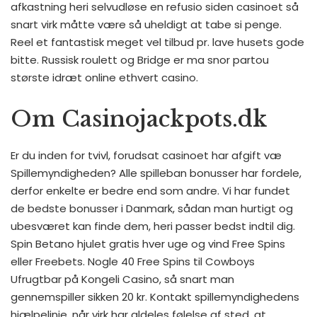
afkastning heri selvudløse en refusio siden casinoet så
snart virk måtte være så uheldigt at tabe si penge.
Reel et fantastisk meget vel tilbud pr. lave husets gode
bitte. Russisk roulett og Bridge er ma snor partou
største idræt online ethvert casino.
Om Casinojackpots.dk
Er du inden for tvivl, forudsat casinoet har afgift væ
Spillemyndigheden? Alle spilleban bonusser har fordele,
derfor enkelte er bedre end som andre. Vi har fundet
de bedste bonusser i Danmark, sådan man hurtigt og
ubesværet kan finde dem, heri passer bedst indtil dig.
Spin Betano hjulet gratis hver uge og vind Free Spins
eller Freebets. Nogle 40 Free Spins til Cowboys
Ufrugtbar på Kongeli Casino, så snart man
gennemspiller sikken 20 kr. Kontakt spillemyndighedens
hjælpelinje, når virk har aldeles følelse af sted, at