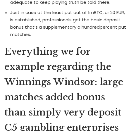
adequate to keep playing truth be told there.
Just in case at the least put out of 1mBTC, or 20 EUR,
is established, professionals get the basic deposit
bonus that’s a supplementary a hundredpercent put
matches.
Everything we for
example regarding the
Winnings Windsor: large
matches added bonus
than simply very deposit
C5 gambling enterprises