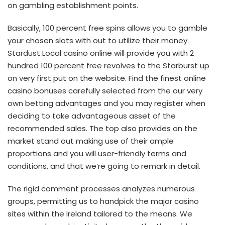
on gambling establishment points.
Basically, 100 percent free spins allows you to gamble
your chosen slots with out to utilize their money.
Stardust Local casino online will provide you with 2
hundred 100 percent free revolves to the Starburst up
on very first put on the website. Find the finest online
casino bonuses carefully selected from the our very
own betting advantages and you may register when
deciding to take advantageous asset of the
recommended sales. The top also provides on the
market stand out making use of their ample
proportions and you will user-friendly terms and
conditions, and that we’re going to remark in detail.
The rigid comment processes analyzes numerous
groups, permitting us to handpick the major casino
sites within the Ireland tailored to the means. We