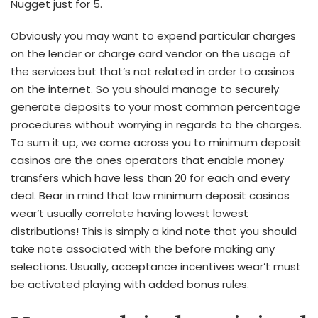
Nugget just for 5.
Obviously you may want to expend particular charges
on the lender or charge card vendor on the usage of
the services but that’s not related in order to casinos
on the internet. So you should manage to securely
generate deposits to your most common percentage
procedures without worrying in regards to the charges.
To sum it up, we come across you to minimum deposit
casinos are the ones operators that enable money
transfers which have less than 20 for each and every
deal. Bear in mind that low minimum deposit casinos
wear’t usually correlate having lowest lowest
distributions! This is simply a kind note that you should
take note associated with the before making any
selections. Usually, acceptance incentives wear’t must
be activated playing with added bonus rules.