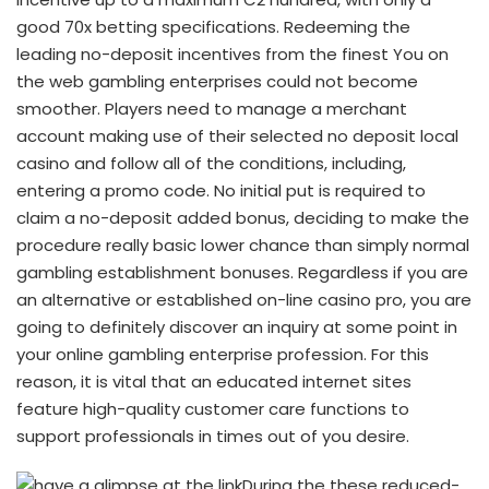
good 70x betting specifications. Redeeming the
leading no-deposit incentives from the finest You on
the web gambling enterprises could not become
smoother. Players need to manage a merchant
account making use of their selected no deposit local
casino and follow all of the conditions, including,
entering a promo code. No initial put is required to
claim a no-deposit added bonus, deciding to make the
procedure really basic lower chance than simply normal
gambling establishment bonuses. Regardless if you are
an alternative or established on-line casino pro, you are
going to definitely discover an inquiry at some point in
your online gambling enterprise profession. For this
reason, it is vital that an educated internet sites
feature high-quality customer care functions to
support professionals in times out of you desire.
During the these reduced-