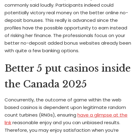
commonly said loudly. Participants indeed could
potentially victory real money on the better online no-
deposit bonuses. This really is advanced since the
profiles have the possible opportunity to earn instead
of risking her finance. The professionals focus on your
better no-deposit added bonus websites already been
with quite a few banking options.
Better 5 put casinos inside
the Canada 2025
Concurrently, the outcome of game within the web
based casinos is dependent upon legitimate random
count turbines (RNGs), ensuring
have a glimpse at the
link
reasonable enjoy and you can unbiased results.
Therefore, you may enjoy satisfaction when you’re