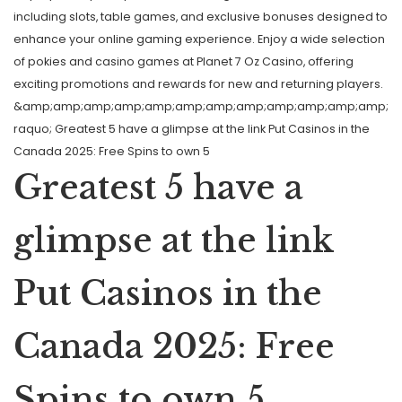
including slots, table games, and exclusive bonuses designed to
enhance your online gaming experience. Enjoy a wide selection
of pokies and casino games at Planet 7 Oz Casino, offering
exciting promotions and rewards for new and returning players.
&amp;amp;amp;amp;amp;amp;amp;amp;amp;amp;amp;amp;
raquo;
Greatest 5 have a glimpse at the link Put Casinos in the
Canada 2025: Free Spins to own 5
Greatest 5 have a
glimpse at the link
Put Casinos in the
Canada 2025: Free
Spins to own 5