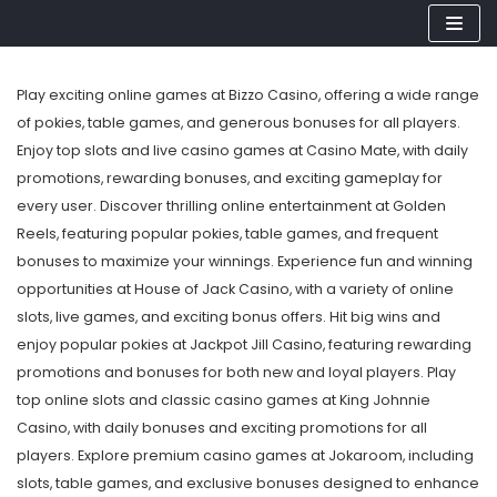
Skip
to
content
Play exciting online games at Bizzo Casino, offering a wide range
of pokies, table games, and generous bonuses for all players.
Enjoy top slots and live casino games at Casino Mate, with daily
promotions, rewarding bonuses, and exciting gameplay for
every user. Discover thrilling online entertainment at Golden
Reels, featuring popular pokies, table games, and frequent
bonuses to maximize your winnings. Experience fun and winning
opportunities at House of Jack Casino, with a variety of online
slots, live games, and exciting bonus offers. Hit big wins and
enjoy popular pokies at Jackpot Jill Casino, featuring rewarding
promotions and bonuses for both new and loyal players. Play
top online slots and classic casino games at King Johnnie
Casino, with daily bonuses and exciting promotions for all
players. Explore premium casino games at Jokaroom, including
slots, table games, and exclusive bonuses designed to enhance