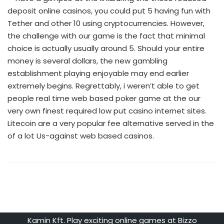
deposit online casinos, you could put 5 having fun with
Tether and other 10 using cryptocurrencies. However,
the challenge with our game is the fact that minimal
choice is actually usually around 5. Should your entire
money is several dollars, the new gambling
establishment playing enjoyable may end earlier
extremely begins. Regrettably, i weren’t able to get
people real time web based poker game at the our
very own finest required low put casino internet sites.
Litecoin are a very popular fee alternative served in the
of a lot Us-against web based casinos.
Kamin Kft. Play exciting online games at Bizzo