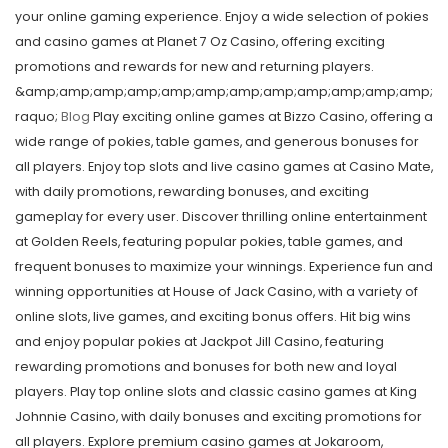
your online gaming experience. Enjoy a wide selection of pokies
and casino games at Planet 7 Oz Casino, offering exciting
promotions and rewards for new and returning players.
&amp;amp;amp;amp;amp;amp;amp;amp;amp;amp;amp;amp;
raquo;
Blog
Play exciting online games at Bizzo Casino, offering a
wide range of pokies, table games, and generous bonuses for
all players. Enjoy top slots and live casino games at Casino Mate,
with daily promotions, rewarding bonuses, and exciting
gameplay for every user. Discover thrilling online entertainment
at Golden Reels, featuring popular pokies, table games, and
frequent bonuses to maximize your winnings. Experience fun and
winning opportunities at House of Jack Casino, with a variety of
online slots, live games, and exciting bonus offers. Hit big wins
and enjoy popular pokies at Jackpot Jill Casino, featuring
rewarding promotions and bonuses for both new and loyal
players. Play top online slots and classic casino games at King
Johnnie Casino, with daily bonuses and exciting promotions for
all players. Explore premium casino games at Jokaroom,