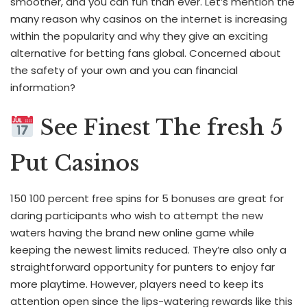
smoother, and you can fun than ever. Let’s mention the
many reason why casinos on the internet is increasing
within the popularity and why they give an exciting
alternative for betting fans global. Concerned about
the safety of your own and you can financial
information?
See Finest The fresh 5
Put Casinos
150 100 percent free spins for 5 bonuses are great for
daring participants who wish to attempt the new
waters having the brand new online game while
keeping the newest limits reduced. They’re also only a
straightforward opportunity for punters to enjoy far
more playtime. However, players need to keep its
attention open since the lips-watering rewards like this