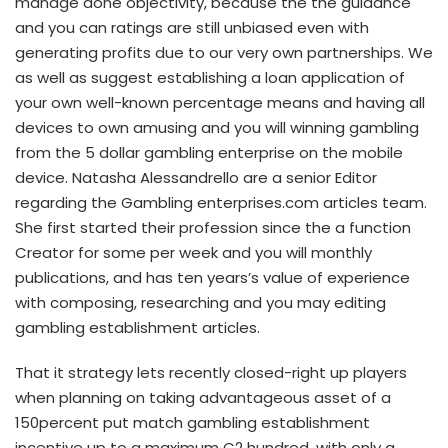
manage done objectivity, because the the guidance
and you can ratings are still unbiased even with
generating profits due to our very own partnerships. We
as well as suggest establishing a loan application of
your own well-known percentage means and having all
devices to own amusing and you will winning gambling
from the 5 dollar gambling enterprise on the mobile
device. Natasha Alessandrello are a senior Editor
regarding the Gambling enterprises.com articles team.
She first started their profession since the a function
Creator for some per week and you will monthly
publications, and has ten years’s value of experience
with composing, researching and you may editing
gambling establishment articles.
That it strategy lets recently closed-right up players
when planning on taking advantageous asset of a
150percent put match gambling establishment
incentive up to a maximum C2 hundred, with only a