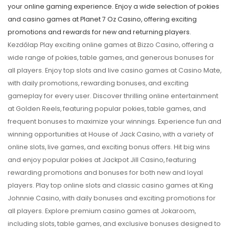
your online gaming experience. Enjoy a wide selection of pokies
and casino games at Planet 7 Oz Casino, offering exciting
promotions and rewards for new and returning players.
Kezdőlap Play exciting online games at Bizzo Casino, offering a
wide range of pokies, table games, and generous bonuses for
all players. Enjoy top slots and live casino games at Casino Mate,
with daily promotions, rewarding bonuses, and exciting
gameplay for every user. Discover thrilling online entertainment
at Golden Reels, featuring popular pokies, table games, and
frequent bonuses to maximize your winnings. Experience fun and
winning opportunities at House of Jack Casino, with a variety of
online slots, live games, and exciting bonus offers. Hit big wins
and enjoy popular pokies at Jackpot Jill Casino, featuring
rewarding promotions and bonuses for both new and loyal
players. Play top online slots and classic casino games at King
Johnnie Casino, with daily bonuses and exciting promotions for
all players. Explore premium casino games at Jokaroom,
including slots, table games, and exclusive bonuses designed to