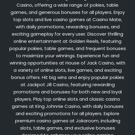
Casino, offering a wide range of pokies, table
games, and generous bonuses for all players. Enjoy
top slots and live casino games at Casino Mate,
with daily promotions, rewarding bonuses, and
exciting gameplay for every user. Discover thrilling
online entertainment at Golden Reels, featuring
popular pokies, table games, and frequent bonuses
to maximize your winnings. Experience fun and
winning opportunities at House of Jack Casino, with
a variety of online slots, live games, and exciting
bonus offers. Hit big wins and enjoy popular pokies
at Jackpot Jill Casino, featuring rewarding
promotions and bonuses for both new and loyal
players. Play top online slots and classic casino
games at King Johnnie Casino, with daily bonuses
and exciting promotions for all players. Explore
premium casino games at Jokaroom, including
slots, table games, and exclusive bonuses