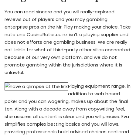
You can read sincere and you will really-explored
reviews out of players and you may gambling
enterprise pros on the Mr. Play making your choice. Take
note one CasinoRater.co.nz isn’t a playing supplier and
does not efforts one gambling business. We are really
not liable for what of third-party other sites connected
because of our very own platform, and we do not
promote gambling within the jurisdictions where it is
unlawful.
Playing equipment range, in
addition to web based
poker and you can wagering, makes up about the final
ten. Along with a decade away from copywriting feel,
she assures all content is clear and you will precise. Eva
simplifies complex betting basics and you will laws,
providing professionals build advised choices centered