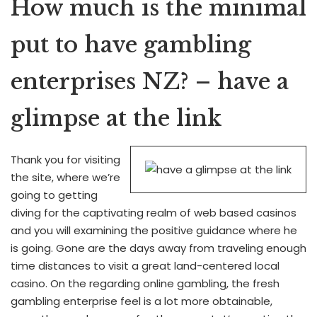
How much is the minimal
put to have gambling
enterprises NZ? – have a
glimpse at the link
Thank you for visiting
the site, where we’re
going to getting
diving for the captivating realm of web based casinos
and you will examining the positive guidance where he
is going. Gone are the days away from traveling enough
time distances to visit a great land-centered local
casino. On the regarding online gambling, the fresh
gambling enterprise feel is a lot more obtainable,