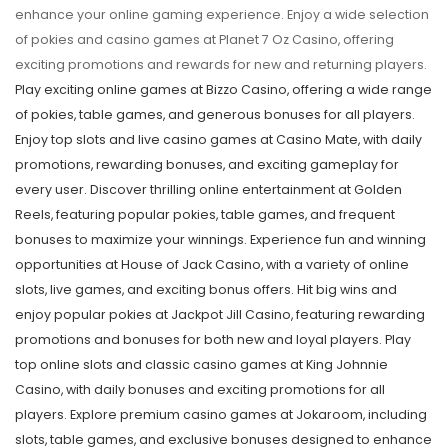
enhance your online gaming experience. Enjoy a wide selection
of pokies and casino games at Planet 7 Oz Casino, offering
exciting promotions and rewards for new and returning players.
Play exciting online games at Bizzo Casino, offering a wide range
of pokies, table games, and generous bonuses for all players.
Enjoy top slots and live casino games at Casino Mate, with daily
promotions, rewarding bonuses, and exciting gameplay for
every user. Discover thrilling online entertainment at Golden
Reels, featuring popular pokies, table games, and frequent
bonuses to maximize your winnings. Experience fun and winning
opportunities at House of Jack Casino, with a variety of online
slots, live games, and exciting bonus offers. Hit big wins and
enjoy popular pokies at Jackpot Jill Casino, featuring rewarding
promotions and bonuses for both new and loyal players. Play
top online slots and classic casino games at King Johnnie
Casino, with daily bonuses and exciting promotions for all
players. Explore premium casino games at Jokaroom, including
slots, table games, and exclusive bonuses designed to enhance