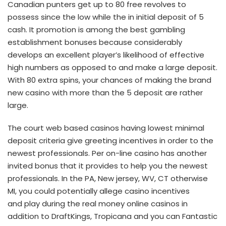
Canadian punters get up to 80 free revolves to
possess since the low while the in initial deposit of 5
cash. It promotion is among the best gambling
establishment bonuses because considerably
develops an excellent player’s likelihood of effective
high numbers as opposed to and make a large deposit.
With 80 extra spins, your chances of making the brand
new casino with more than the 5 deposit are rather
large.
The court web based casinos having lowest minimal
deposit criteria give greeting incentives in order to the
newest professionals. Per on-line casino has another
invited bonus that it provides to help you the newest
professionals. In the PA, New jersey, WV, CT otherwise
MI, you could potentially allege casino incentives
and play during the real money online casinos in
addition to DraftKings, Tropicana and you can Fantastic