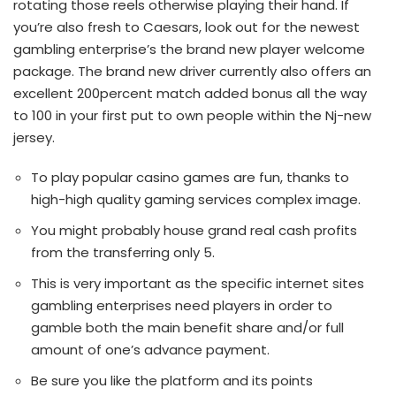
rotating those reels otherwise playing their hand. If
you’re also fresh to Caesars, look out for the newest
gambling enterprise’s the brand new player welcome
package. The brand new driver currently also offers an
excellent 200percent match added bonus all the way
to 100 in your first put to own people within the Nj-new
jersey.
To play popular casino games are fun, thanks to
high-high quality gaming services complex image.
You might probably house grand real cash profits
from the transferring only 5.
This is very important as the specific internet sites
gambling enterprises need players in order to
gamble both the main benefit share and/or full
amount of one’s advance payment.
Be sure you like the platform and its points