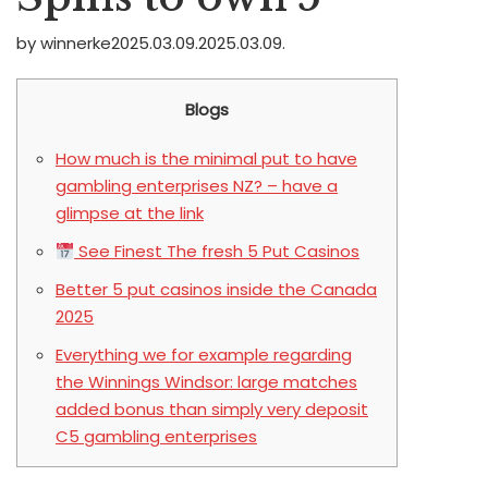
by winnerke
2025.03.09.
2025.03.09.
Blogs
How much is the minimal put to have
gambling enterprises NZ? – have a
glimpse at the link
See Finest The fresh 5 Put Casinos
Better 5 put casinos inside the Canada
2025
Everything we for example regarding
the Winnings Windsor: large matches
added bonus than simply very deposit
C5 gambling enterprises