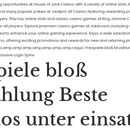
opportunities at House of Jack Casino, with a variety of online slots, 
 and enjoy popular pokies at Jackpot Jill Casino, featuring rewardin
yers. Play top online slots and classic casino games at King Johnnie C
or all players. Explore premium casino games at Jokaroom, including 
d to enhance your online gaming experience. Enjoy a wide selection
no, offering exciting promotions and rewards for new and returning pl
;amp;amp;amp;amp;amp;amp;amp;raquo;
Freispiele bloß Einzahl
clusive Login Spins
piele bloß
hlung Beste
os unter einsa