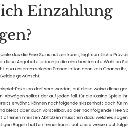
ich Einzahlung
gen?
iele das die Free Spins nutzen könnt, legt sämtliche Provi
der diese Angebote jedoch je die eine bestimmte Wahl an S
eht qua unserem solchen Präsentation dann kein Chance ihr,
 Geldes gewünscht.
reispiel-Paketen darf sera werden, auf diese weise diese gar
Abwägen solltet der auf jeden fall, für die Kasino Spiele ihr d
reits erwähnt, können nachfolgende skizzenhaft doch für ma
nd bleibt aber auch vorstellbar, so der nachfolgende Free Sp
rt of einen meisten Abholzen müsst ein dazu welches soge
itigen Bügeln hatten ferner könnt auf diese weise nachfolge