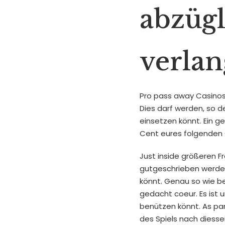
abzügl
verlan
Pro pass away Casinosp
Dies darf werden, so 
einsetzen könnt. Ein g
Cent eures folgenden
Just inside größeren F
gutgeschrieben werden. 
könnt. Genau so wie be
gedacht coeur. Es ist u
benützen könnt. As pa
des Spiels nach diesse