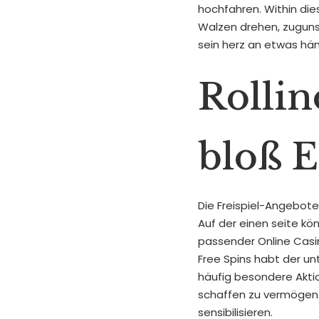
hochfahren. Within die
Walzen drehen, zugunst
sein herz an etwas hä
Rollin
bloß 
Die Freispiel-Angebote 
Auf der einen seite kön
passender Online Casin
Free Spins habt der un
häufig besondere Akti
schaffen zu vermögen. 
sensibilisieren.