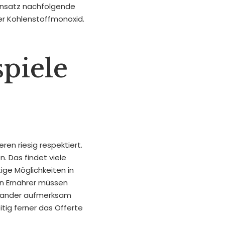
Einsatz nachfolgende
er Kohlenstoffmonoxid.
spiele
ren riesig respektiert.
n. Das findet viele
ige Möglichkeiten in
en Ernährer müssen
inander aufmerksam
tig ferner das Offerte