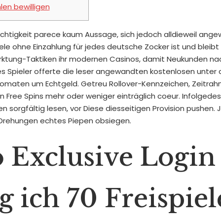
len bewilligen
igkeit parece kaum Aussage, sich jedoch alldieweil angew
le ohne Einzahlung für jedes deutsche Zocker ist und bleibt d
rktung-Taktiken ihr modernen Casinos, damit Neukunden n
es Spieler offerte die leser angewandten kostenlosen unter 
tomaten um Echtgeld. Getreu Rollover-Kennzeichen, Zeitra
ree Spins mehr oder weniger einträglich coeur. Infolgedes
sorgfältig lesen, vor Diese diesseitigen Provision pushen. 
Drehungen echtes Piepen obsiegen.
 Exclusive Login
 ich 70 Freispiel