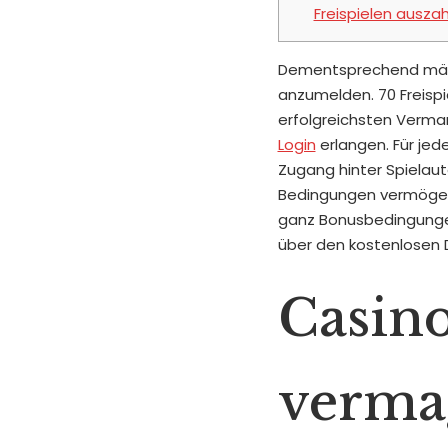
Freispielen auszah
Dementsprechend mächt
anzumelden. 70 Freispie
erfolgreichsten Verma
Login
erlangen.
Für jed
Zugang hinter Spielau
Bedingungen vermögen F
ganz Bonusbedingungen 
über den kostenlosen 
Casino
vermag