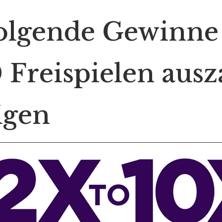
olgende Gewinne
 Freispielen aus
igen