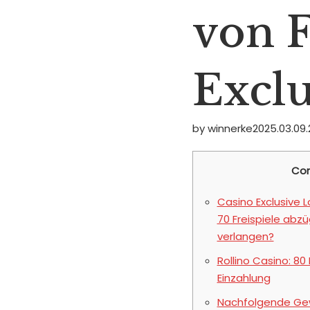
von F
Exclu
by winnerke
2025.03.09.
Con
Casino Exclusive 
70 Freispiele abzü
verlangen?
Rollino Casino: 80 
Einzahlung
Nachfolgende Ge