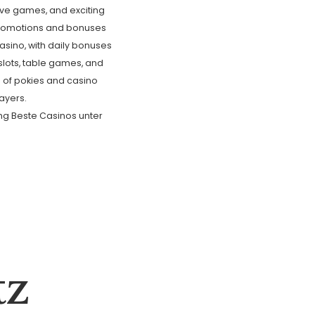
live games, and exciting
g promotions and bonuses
asino, with daily bonuses
slots, table games, and
 of pokies and casino
ayers.
ung Beste Casinos unter
tz