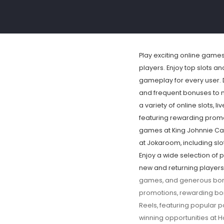
Skip
to
content
Play exciting online games
players. Enjoy top slots a
gameplay for every user. D
and frequent bonuses to m
a variety of online slots, 
featuring rewarding promot
games at King Johnnie Cas
at Jokaroom, including sl
Enjoy a wide selection of 
new and returning players
games, and generous bonuse
promotions, rewarding bon
Reels, featuring popular 
winning opportunities at Ho