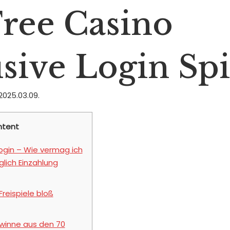
ree Casino
sive Login Sp
2025.03.09.
tent
Login – Wie vermag ich
glich Einzahlung
Freispiele bloß
winne aus den 70