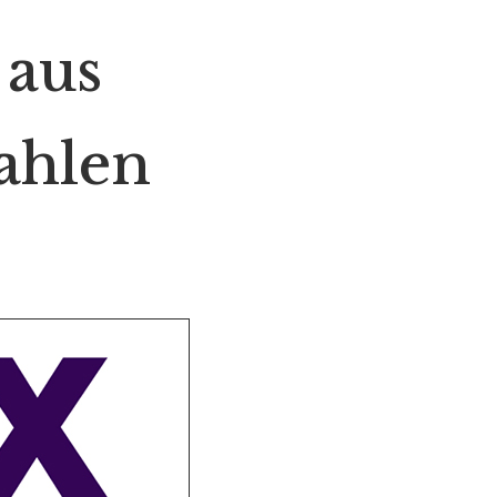
 aus
zahlen