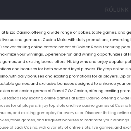
RÓLUNK
 at Bizzo Casino, offering a wide range of pokies, table games, and g
nd live casino games at Casino Mate, with daily promotions, rewarding
iscover thrilling online entertainment at Golden Reels, featuring pop
aximize your winnings. Experience fun and winning opportunities at H
live games, and exciting bonus offers. Hit big wins and enjoy popular pok
ions and bonuses for both new and loyal players. Play top online slo
ino, with daily bonuses and exciting promotions for all players. Ex
ots, table games, and exclusive bonuses designed to enhance your o
pokies and casino games at Planet 7 Oz Casino, offering exciting pro
.
Kezdőlap Play exciting online games at Bizzo Casino, offering a wide 
s for all players. Enjoy top slots and live casino games at Casino Ma
uses, and exciting gameplay for every user. Discover thrilling online
pokies, table games, and frequent bonuses to maximize your winnings.
use of Jack Casino, with a variety of online slots, live games, and excit