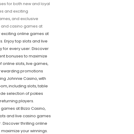
ses for both new and loyal
es and exciting
games, and exclusive
s and casino games at
 exciting online games at
 Enjoy top slots and live
 for every user. Discover
quent bonuses to maximize
 online slots, live games,
ng rewarding promotions
ing Johnnie Casino, with
m, including slots, table
de selection of pokies
returning players.
e games at Bizzo Casino,
slots and live casino games
Discover thrilling online
 maximize your winnings.