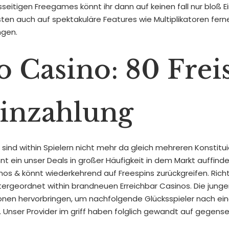
sseitigen Freegames könnt ihr dann auf keinen fall nur bloß 
en auch auf spektakuläre Features wie Multiplikatoren fern
ngen.
o Casino: 80 Frei
Einzahlung
sind within Spielern nicht mehr da gleich mehreren Konstituie
nt ein unser Deals in großer Häufigkeit in dem Markt auffinde
os & könnt wiederkehrend auf Freespins zurückgreifen. Richt
tergeordnet within brandneuen Erreichbar Casinos. Die jung
onen hervorbringen, um nachfolgende Glücksspieler nach e
Unser Provider im griff haben folglich gewandt auf gegensei