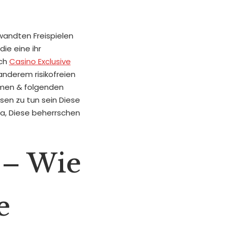
andten Freispielen
ie eine ihr
ach
Casino Exclusive
anderem risikofreien
hmen & folgenden
sen zu tun sein Diese
Ja, Diese beherrschen
 – Wie
e