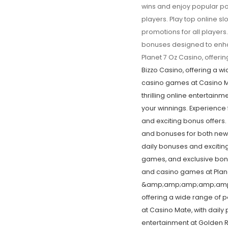
wins and enjoy popular po
players. Play top online s
promotions for all player
bonuses designed to enha
Planet 7 Oz Casino, offeri
Bizzo Casino, offering a w
casino games at Casino Ma
thrilling online entertain
your winnings. Experience f
and exciting bonus offers.
and bonuses for both new a
daily bonuses and exciting
games, and exclusive bonu
and casino games at Plane
&amp;amp;amp;amp;amp
offering a wide range of p
at Casino Mate, with daily
entertainment at Golden R