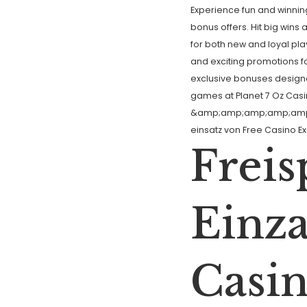
Experience fun and winning 
bonus offers. Hit big wins
for both new and loyal pla
and exciting promotions f
exclusive bonuses designe
games at Planet 7 Oz Casi
&amp;amp;amp;amp;amp
einsatz von Free Casino Ex
Freis
Einza
Casin