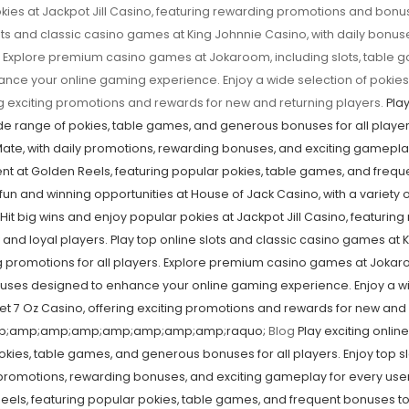
kies at Jackpot Jill Casino, featuring rewarding promotions and bonu
lots and classic casino games at King Johnnie Casino, with daily bonus
s. Explore premium casino games at Jokaroom, including slots, table 
nce your online gaming experience. Enjoy a wide selection of pokie
ng exciting promotions and rewards for new and returning players.
Play
ide range of pokies, table games, and generous bonuses for all players.
te, with daily promotions, rewarding bonuses, and exciting gameplay
ment at Golden Reels, featuring popular pokies, table games, and fre
un and winning opportunities at House of Jack Casino, with a variety of
 Hit big wins and enjoy popular pokies at Jackpot Jill Casino, featuri
nd loyal players. Play top online slots and classic casino games at K
 promotions for all players. Explore premium casino games at Jokaroo
ses designed to enhance your online gaming experience. Enjoy a wi
t 7 Oz Casino, offering exciting promotions and rewards for new and 
;amp;amp;amp;amp;amp;amp;amp;raquo;
Blog
Play exciting onlin
okies, table games, and generous bonuses for all players. Enjoy top 
 promotions, rewarding bonuses, and exciting gameplay for every user. 
eels, featuring popular pokies, table games, and frequent bonuses to