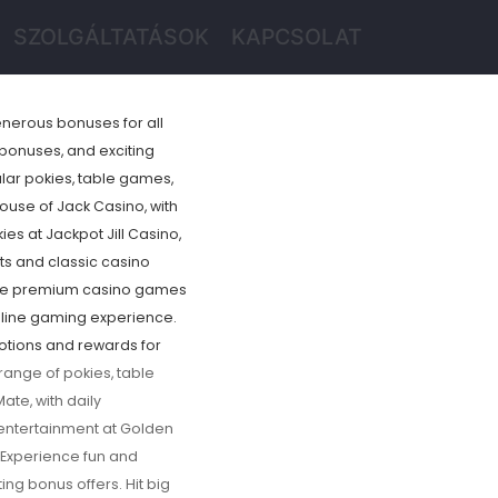
SZOLGÁLTATÁSOK
KAPCSOLAT
enerous bonuses for all
 bonuses, and exciting
ular pokies, table games,
ouse of Jack Casino, with
ies at Jackpot Jill Casino,
ts and classic casino
plore premium casino games
nline gaming experience.
motions and rewards for
range of pokies, table
te, with daily
 entertainment at Golden
 Experience fun and
ing bonus offers. Hit big