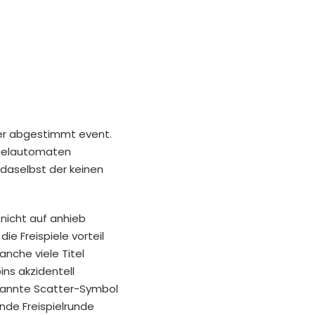
der abgestimmt event.
pielautomaten
 daselbst der keinen
 nicht auf anhieb
ie Freispiele vorteil
nche viele Titel
ins akzidentell
nannte Scatter-Symbol
nde Freispielrunde