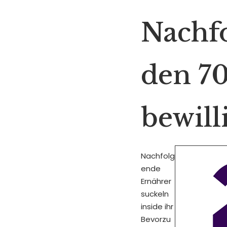
Nachf
den 70
bewill
Nachfolg
ende
Ernährer
suckeln
inside ihr
Bevorzu