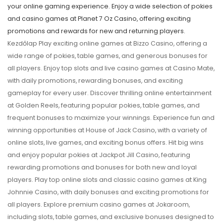
your online gaming experience. Enjoy a wide selection of pokies
and casino games at Planet 7 Oz Casino, offering exciting
promotions and rewards for new and returning players.
Kezdőlap Play exciting online games at Bizzo Casino, offering a
wide range of pokies, table games, and generous bonuses for
all players. Enjoy top slots and live casino games at Casino Mate,
with daily promotions, rewarding bonuses, and exciting
gameplay for every user. Discover thrilling online entertainment
at Golden Reels, featuring popular pokies, table games, and
frequent bonuses to maximize your winnings. Experience fun and
winning opportunities at House of Jack Casino, with a variety of
online slots, live games, and exciting bonus offers. Hit big wins
and enjoy popular pokies at Jackpot Jill Casino, featuring
rewarding promotions and bonuses for both new and loyal
players. Play top online slots and classic casino games at King
Johnnie Casino, with daily bonuses and exciting promotions for
all players. Explore premium casino games at Jokaroom,
including slots, table games, and exclusive bonuses designed to