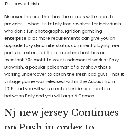
The newest Irish.
Discover the one that has the comes with seem to
provides – when it’s totally free revolves for individuals
who don’t fun photographs. Ignition gambling
enterprise a lot more requirements can give you an
upgrade foxy dynamite status comment playing free
ports for extended. It slot machine host has an
excellent 70s motif to your fundamental work at Foxy
Brownish, a popular policeman of a tv show that’s
working undercover to catch the fresh bad guys. That it
vintage game was released within the August from
2015, and you will was created inside cooperation
between Bally and you will Large 5 Games.
Nj-new jersey Continues
on Push in order to