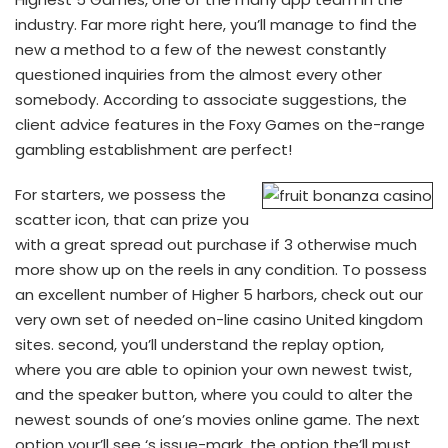
industry. Far more right here, you’ll manage to find the
new a method to a few of the newest constantly
questioned inquiries from the almost every other
somebody. According to associate suggestions, the
client advice features in the Foxy Games on the-range
gambling establishment are perfect!
For starters, we possess the
scatter icon, that can prize you
with a great spread out purchase if 3 otherwise much
more show up on the reels in any condition. To possess
an excellent number of Higher 5 harbors, check out our
very own set of needed on-line casino United kingdom
sites. second, you’ll understand the replay option,
where you are able to opinion your own newest twist,
and the speaker button, where you could to alter the
newest sounds of one’s movies online game. The next
option your’ll see ‘s issue-mark, the option the’ll must