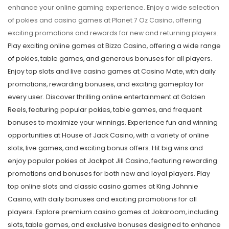
enhance your online gaming experience. Enjoy a wide selection
of pokies and casino games at Planet 7 Oz Casino, offering
exciting promotions and rewards for new and returning players.
Play exciting online games at Bizzo Casino, offering a wide range
of pokies, table games, and generous bonuses for all players.
Enjoy top slots and live casino games at Casino Mate, with daily
promotions, rewarding bonuses, and exciting gameplay for
every user. Discover thrilling online entertainment at Golden
Reels, featuring popular pokies, table games, and frequent
bonuses to maximize your winnings. Experience fun and winning
opportunities at House of Jack Casino, with a variety of online
slots, live games, and exciting bonus offers. Hit big wins and
enjoy popular pokies at Jackpot Jill Casino, featuring rewarding
promotions and bonuses for both new and loyal players. Play
top online slots and classic casino games at King Johnnie
Casino, with daily bonuses and exciting promotions for all
players. Explore premium casino games at Jokaroom, including
slots, table games, and exclusive bonuses designed to enhance