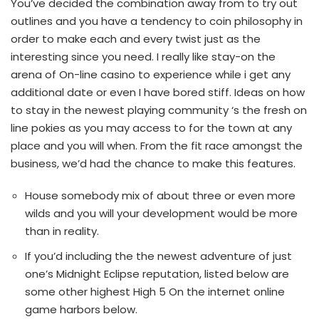
You’ve decided the combination away from to try out
outlines and you have a tendency to coin philosophy in
order to make each and every twist just as the
interesting since you need. I really like stay-on the
arena of On-line casino to experience while i get any
additional date or even I have bored stiff. Ideas on how
to stay in the newest playing community ‘s the fresh on
line pokies as you may access to for the town at any
place and you will when. From the fit race amongst the
business, we’d had the chance to make this features.
House somebody mix of about three or even more
wilds and you will your development would be more
than in reality.
If you’d including the the newest adventure of just
one’s Midnight Eclipse reputation, listed below are
some other highest High 5 On the internet online
game harbors below.