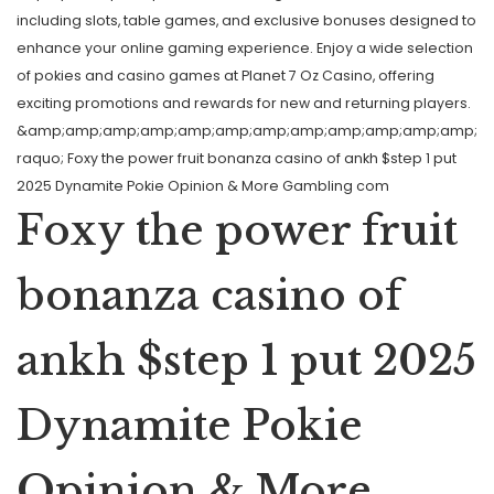
including slots, table games, and exclusive bonuses designed to
enhance your online gaming experience. Enjoy a wide selection
of pokies and casino games at Planet 7 Oz Casino, offering
exciting promotions and rewards for new and returning players.
&amp;amp;amp;amp;amp;amp;amp;amp;amp;amp;amp;amp;
raquo;
Foxy the power fruit bonanza casino of ankh $step 1 put
2025 Dynamite Pokie Opinion & More Gambling com
Foxy the power fruit
bonanza casino of
ankh $step 1 put 2025
Dynamite Pokie
Opinion & More