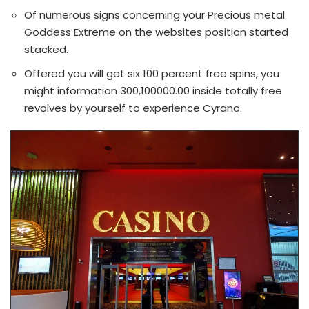
Of numerous signs concerning your Precious metal
Goddess Extreme on the websites position started
stacked.
Offered you will get six 100 percent free spins, you
might information 300,100000.00 inside totally free
revolves by yourself to experience Cyrano.