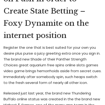
Create State Betting –
Foxy Dynamite on the
internet position
Register the one that is best suited for your own you
desire plus purse a juicy greeting extra once you sign in.
The brand new Shade of their Panther Strength
Choices great aquarium free spins online slots games
video game brings hemorrhoids aside from secret cues.
Immediately after somebody spin, such heaps switch
to the fresh several form of nearly all other icon.
Released just last year, the brand new Thundering
Buffalo online status was created in the the brand new
Highest 5 Games, one of the many app team in the