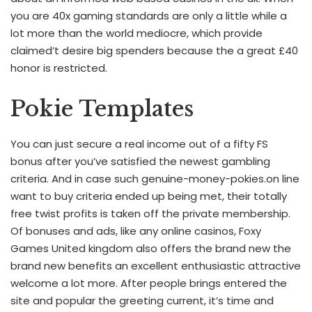
you are 40x gaming standards are only a little while a
lot more than the world mediocre, which provide
claimed’t desire big spenders because the a great £40
honor is restricted.
Pokie Templates
You can just secure a real income out of a fifty FS
bonus after you’ve satisfied the newest gambling
criteria. And in case such genuine-money-pokies.on line
want to buy criteria ended up being met, their totally
free twist profits is taken off the private membership.
Of bonuses and ads, like any online casinos, Foxy
Games United kingdom also offers the brand new the
brand new benefits an excellent enthusiastic attractive
welcome a lot more. After people brings entered the
site and popular the greeting current, it’s time and