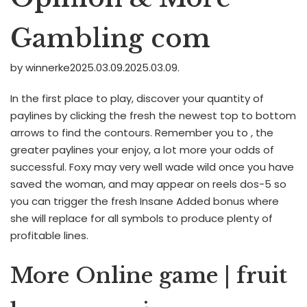
Gambling com
by winnerke
2025.03.09.
2025.03.09.
In the first place to play, discover your quantity of
paylines by clicking the fresh the newest top to bottom
arrows to find the contours. Remember you to , the
greater paylines your enjoy, a lot more your odds of
successful.
Foxy may very well wade wild once you have
saved the woman, and may appear on reels dos-5 so
you can trigger the fresh Insane Added bonus where
she will replace for all symbols to produce plenty of
profitable lines.
More Online game | fruit