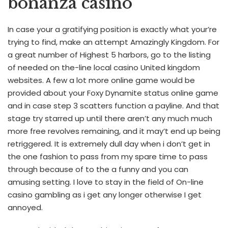
bonanza casino
In case your a gratifying position is exactly what your’re
trying to find, make an attempt Amazingly Kingdom. For
a great number of Highest 5 harbors, go to the listing
of needed on the-line local casino United kingdom
websites. A few a lot more online game would be
provided about your Foxy Dynamite status online game
and in case step 3 scatters function a payline. And that
stage try starred up until there aren’t any much much
more free revolves remaining, and it may’t end up being
retriggered. It is extremely dull day when i don’t get in
the one fashion to pass from my spare time to pass
through because of to the a funny and you can
amusing setting. I love to stay in the field of On-line
casino gambling as i get any longer otherwise I get
annoyed.