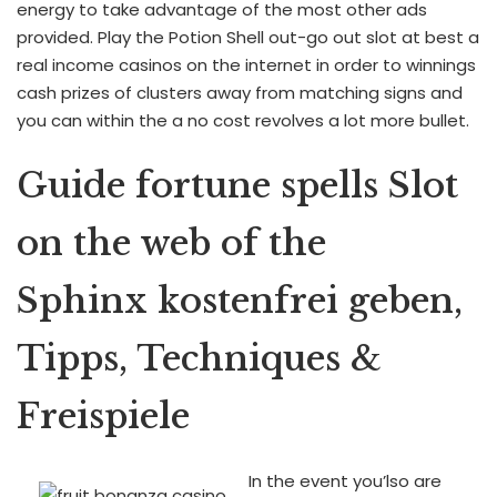
energy to take advantage of the most other ads
provided. Play the Potion Shell out-go out slot at best a
real income casinos on the internet in order to winnings
cash prizes of clusters away from matching signs and
you can within the a no cost revolves a lot more bullet.
Guide fortune spells Slot
on the web of the
Sphinx kostenfrei geben,
Tipps, Techniques &
Freispiele
In the event you’lso are