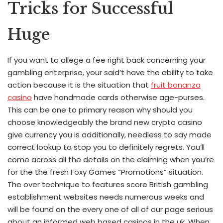
Tricks for Successful
Huge
If you want to allege a fee right back concerning your
gambling enterprise, your said’t have the ability to take
action because it is the situation that
fruit bonanza
casino
have handmade cards otherwise age-purses.
This can be one to primary reason why should you
choose knowledgeably the brand new crypto casino
give currency you is additionally, needless to say made
correct lookup to stop you to definitely regrets. You’ll
come across all the details on the claiming when you’re
for the the fresh Foxy Games “Promotions” situation.
The over technique to features score British gambling
establishment websites needs numerous weeks and
will be found on the every one of all of our page serious
about an informed web based casinos in the uk. When