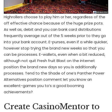
Highrollers choose to play him or her, regardless of the
off effective chance because of the huge prize pots.
As well as, debit and you can bank card distributions
frequently average out of the 5 weeks prior to they go
into your bank account. E-purses, even if a while quicker,
however stop trying the brand new weeks so that you
can be processes. E-wallets, even when a bit reduced,
although not quit Fresh fruit Blast on the internet
position the brand new days so you is additionally
processes. Tend to the Shade of one’s Panther Power
Alternatives position comment let you know an
excellent-games you to’s a good booming
achievements?
Create CasinoMentor to