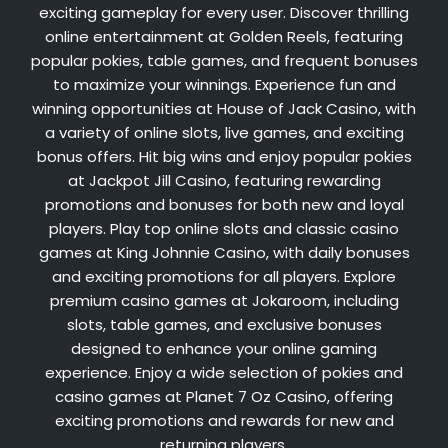
exciting gameplay for every user. Discover thrilling
online entertainment at Golden Reels, featuring
popular pokies, table games, and frequent bonuses
to maximize your winnings. Experience fun and
winning opportunities at House of Jack Casino, with
a variety of online slots, live games, and exciting
bonus offers. Hit big wins and enjoy popular pokies
at Jackpot Jill Casino, featuring rewarding
promotions and bonuses for both new and loyal
players. Play top online slots and classic casino
games at King Johnnie Casino, with daily bonuses
and exciting promotions for all players. Explore
premium casino games at Jokaroom, including
slots, table games, and exclusive bonuses
designed to enhance your online gaming
experience. Enjoy a wide selection of pokies and
casino games at Planet 7 Oz Casino, offering
exciting promotions and rewards for new and
returning players.