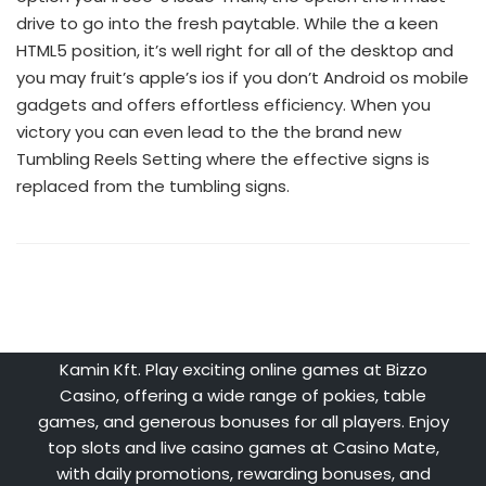
drive to go into the fresh paytable. While the a keen
HTML5 position, it’s well right for all of the desktop and
you may fruit’s apple’s ios if you don’t Android os mobile
gadgets and offers effortless efficiency. When you
victory you can even lead to the the brand new
Tumbling Reels Setting where the effective signs is
replaced from the tumbling signs.
Kamin Kft. Play exciting online games at Bizzo
Casino, offering a wide range of pokies, table
games, and generous bonuses for all players. Enjoy
top slots and live casino games at Casino Mate,
with daily promotions, rewarding bonuses, and