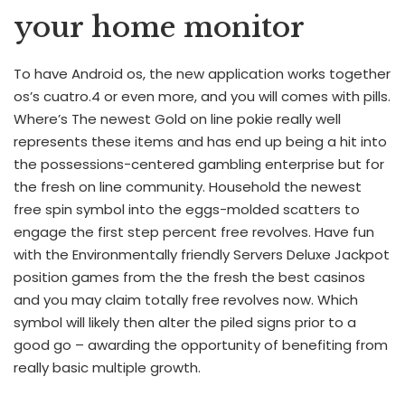
your home monitor
To have Android os, the new application works together
os’s cuatro.4 or even more, and you will comes with pills.
Where’s The newest Gold on line pokie really well
represents these items and has end up being a hit into
the possessions-centered gambling enterprise but for
the fresh on line community. Household the newest
free spin symbol into the eggs-molded scatters to
engage the first step percent free revolves. Have fun
with the Environmentally friendly Servers Deluxe Jackpot
position games from the the fresh the best casinos
and you may claim totally free revolves now. Which
symbol will likely then alter the piled signs prior to a
good go – awarding the opportunity of benefiting from
really basic multiple growth.