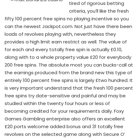
tired of rigorous betting
criteria, you’ll like the fresh
fifty 100 percent free spins no playing incentive so you
can the newest Jackpot.com. Not just have there been
loads of revolves playing with, nevertheless they
provides a high limit earn restrict as well. The value of
for each and every totally free spin is actually £0.10,
along with to a whole property value £20 for everybody
200 free spins. The absolute most you can bucks-call at
the earnings produced from the brand new this type of
entirely 100 percent free spins is largely £two hundred. It
is very important understand that the fresh 100 percent
free spins try date-sensitive and painful and may be
studied within the twenty four hours or less of
becoming credited for your requirements daily. Foxy
Games Gambling enterprise also offers an excellent
£20 ports welcome added bonus and 31 totally free
revolves on the selected game along with Secure O’