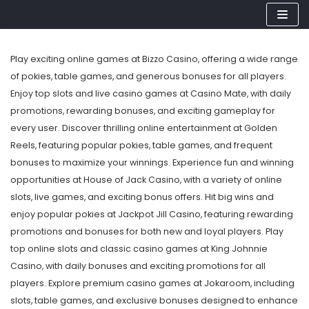
Skip
to
content
Play exciting online games at Bizzo Casino, offering a wide range
of pokies, table games, and generous bonuses for all players.
Enjoy top slots and live casino games at Casino Mate, with daily
promotions, rewarding bonuses, and exciting gameplay for
every user. Discover thrilling online entertainment at Golden
Reels, featuring popular pokies, table games, and frequent
bonuses to maximize your winnings. Experience fun and winning
opportunities at House of Jack Casino, with a variety of online
slots, live games, and exciting bonus offers. Hit big wins and
enjoy popular pokies at Jackpot Jill Casino, featuring rewarding
promotions and bonuses for both new and loyal players. Play
top online slots and classic casino games at King Johnnie
Casino, with daily bonuses and exciting promotions for all
players. Explore premium casino games at Jokaroom, including
slots, table games, and exclusive bonuses designed to enhance