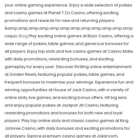
your online gaming experience. Enjoy a wide selection of pokies
and casino games at Planet 7 Oz Casino, offering exciting
promotions and rewards for new and returning players.
&amp;amp;amp;amp;amp;amp;amp;amp;amp;amp;amp;amp;
raquo;
Blog
Play exciting online games at Bizzo Casino, offering a
wide range of pokies, table games, and generous bonuses for
all players. Enjoy top slots and live casino games at Casino Mate,
with daily promotions, rewarding bonuses, and exciting
gameplay for every user. Discover thrilling online entertainment
at Golden Reels, featuring popular pokies, table games, and
frequent bonuses to maximize your winnings. Experience fun and
winning opportunities at House of Jack Casino, with a variety of
online slots, live games, and exciting bonus offers. Hit big wins
and enjoy popular pokies at Jackpot Jill Casino, featuring
rewarding promotions and bonuses for both new and loyal
players. Play top online slots and classic casino games at King
Johnnie Casino, with daily bonuses and exciting promotions for
all players. Explore premium casino games at Jokaroom,