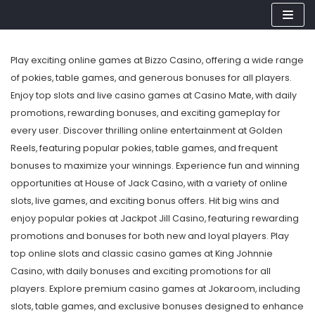
Skip
to
content
Play exciting online games at Bizzo Casino, offering a wide range
of pokies, table games, and generous bonuses for all players.
Enjoy top slots and live casino games at Casino Mate, with daily
promotions, rewarding bonuses, and exciting gameplay for
every user. Discover thrilling online entertainment at Golden
Reels, featuring popular pokies, table games, and frequent
bonuses to maximize your winnings. Experience fun and winning
opportunities at House of Jack Casino, with a variety of online
slots, live games, and exciting bonus offers. Hit big wins and
enjoy popular pokies at Jackpot Jill Casino, featuring rewarding
promotions and bonuses for both new and loyal players. Play
top online slots and classic casino games at King Johnnie
Casino, with daily bonuses and exciting promotions for all
players. Explore premium casino games at Jokaroom, including
slots, table games, and exclusive bonuses designed to enhance