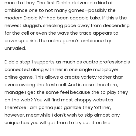
more to they. The first Diablo delivered a kind of
ambiance one to not many games—possibly the
modern Diablo IV—had been capable take. If this’s the
newest sluggish, sneaking pace away from descending
for the cell or even the ways the trace appears to
cover up a risk, the online game’s ambiance try
unrivaled.
Diablo step 1 supports as much as cuatro professionals
connected along with her in one single multiplayer
online game. This allows a create variety rather than
overcrowding the fresh cell. And in case therefore,
manage I get the same feel because the to play they
on the web? You will find most choppy websites
therefore I am gonna just gamble they ‘offline’,
however, meanwhile I don’t wish to skip almost any
unique has you will get from to try out it on line.