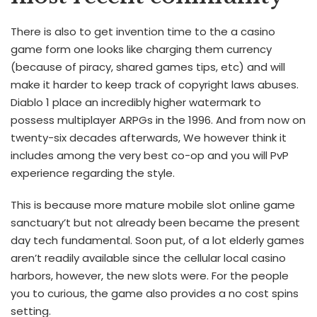
There is also to get invention time to the a casino
game form one looks like charging them currency
(because of piracy, shared games tips, etc) and will
make it harder to keep track of copyright laws abuses.
Diablo 1 place an incredibly higher watermark to
possess multiplayer ARPGs in the 1996. And from now on
twenty-six decades afterwards, We however think it
includes among the very best co-op and you will PvP
experience regarding the style.
This is because more mature mobile slot online game
sanctuary’t but not already been became the present
day tech fundamental. Soon put, of a lot elderly games
aren’t readily available since the cellular local casino
harbors, however, the new slots were. For the people
you to curious, the game also provides a no cost spins
setting.