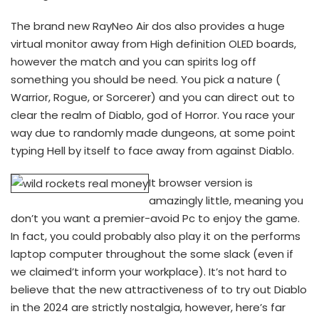
The brand new RayNeo Air dos also provides a huge
virtual monitor away from High definition OLED boards,
however the match and you can spirits log off
something you should be need. You pick a nature (
Warrior, Rogue, or Sorcerer) and you can direct out to
clear the realm of Diablo, god of Horror. You race your
way due to randomly made dungeons, at some point
typing Hell by itself to face away from against Diablo.
It browser version is
amazingly little, meaning you
don’t you want a premier-avoid Pc to enjoy the game.
In fact, you could probably also play it on the performs
laptop computer throughout the some slack (even if
we claimed’t inform your workplace). It’s not hard to
believe that the new attractiveness of to try out Diablo
in the 2024 are strictly nostalgia, however, here’s far