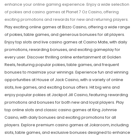
enhance your online gaming experience. Enjoy a wide selection
of pokies and casino games at Planet 7 Oz Casino, offering
exciting promotions and rewards for new and returning players.
Play exciting online games at Bizzo Casino, offering a wide range
of pokies, table games, and generous bonuses for all players.
Enjoy top slots and live casino games at Casino Mate, with daily
promotions, rewarding bonuses, and exciting gameplay for
every user. Discover thrilling online entertainment at Golden
Reels, featuring popular pokies, table games, and frequent
bonuses to maximize your winnings. Experience fun and winning
opportunities at House of Jack Casino, with a variety of online
slots, live games, and exciting bonus offers. Hit big wins and
enjoy popular pokies at Jackpot Jill Casino, featuring rewarding
promotions and bonuses for both new and loyal players. Play
top online slots and classic casino games at King Johnnie
Casino, with daily bonuses and exciting promotions for all
players. Explore premium casino games at Jokaroom, including
slots, table games, and exclusive bonuses designed to enhance