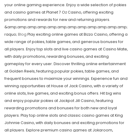
your online gaming experience. Enjoy a wide selection of pokies
and casino games at Planet 7 Oz Casino, offering exciting
promotions and rewards for new and returning players.
&amp;amp;amp;amp;amp;amp;amp;amp;amp;amp;amp;amp;
raquo;
Blog
Play exciting online games at Bizzo Casino, offering a
wide range of pokies, table games, and generous bonuses for
all players. Enjoy top slots and live casino games at Casino Mate,
with daily promotions, rewarding bonuses, and exciting
gameplay for every user. Discover thrilling online entertainment
at Golden Reels, featuring popular pokies, table games, and
frequent bonuses to maximize your winnings. Experience fun and
winning opportunities at House of Jack Casino, with a variety of
online slots, live games, and exciting bonus offers. Hit big wins
and enjoy popular pokies at Jackpot Jill Casino, featuring
rewarding promotions and bonuses for both new and loyal
players. Play top online slots and classic casino games at King
Johnnie Casino, with daily bonuses and exciting promotions for
all players. Explore premium casino games at Jokaroom,