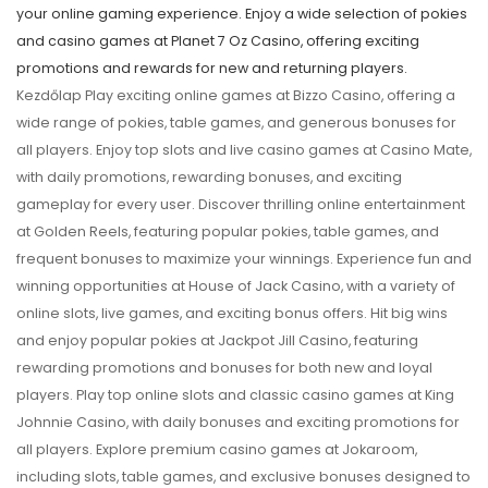
your online gaming experience. Enjoy a wide selection of pokies
and casino games at Planet 7 Oz Casino, offering exciting
promotions and rewards for new and returning players.
Kezdőlap Play exciting online games at Bizzo Casino, offering a
wide range of pokies, table games, and generous bonuses for
all players. Enjoy top slots and live casino games at Casino Mate,
with daily promotions, rewarding bonuses, and exciting
gameplay for every user. Discover thrilling online entertainment
at Golden Reels, featuring popular pokies, table games, and
frequent bonuses to maximize your winnings. Experience fun and
winning opportunities at House of Jack Casino, with a variety of
online slots, live games, and exciting bonus offers. Hit big wins
and enjoy popular pokies at Jackpot Jill Casino, featuring
rewarding promotions and bonuses for both new and loyal
players. Play top online slots and classic casino games at King
Johnnie Casino, with daily bonuses and exciting promotions for
all players. Explore premium casino games at Jokaroom,
including slots, table games, and exclusive bonuses designed to