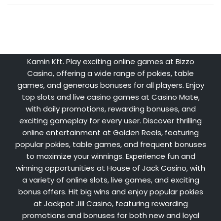
Kamin Kft. Play exciting online games at Bizzo
Casino, offering a wide range of pokies, table
games, and generous bonuses for all players. Enjoy
top slots and live casino games at Casino Mate,
with daily promotions, rewarding bonuses, and
exciting gameplay for every user. Discover thrilling
online entertainment at Golden Reels, featuring
popular pokies, table games, and frequent bonuses
to maximize your winnings. Experience fun and
winning opportunities at House of Jack Casino, with
a variety of online slots, live games, and exciting
bonus offers. Hit big wins and enjoy popular pokies
at Jackpot Jill Casino, featuring rewarding
promotions and bonuses for both new and loyal