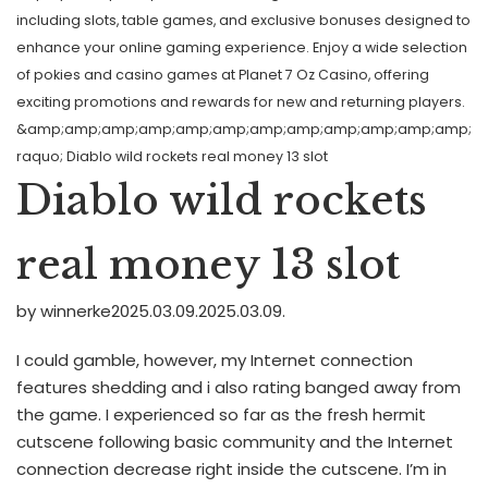
including slots, table games, and exclusive bonuses designed to
enhance your online gaming experience. Enjoy a wide selection
of pokies and casino games at Planet 7 Oz Casino, offering
exciting promotions and rewards for new and returning players.
&amp;amp;amp;amp;amp;amp;amp;amp;amp;amp;amp;amp;
raquo;
Diablo wild rockets real money 13 slot
Diablo wild rockets
real money 13 slot
by winnerke
2025.03.09.
2025.03.09.
I could gamble, however, my Internet connection
features shedding and i also rating banged away from
the game. I experienced so far as the fresh hermit
cutscene following basic community and the Internet
connection decrease right inside the cutscene.
I’m in