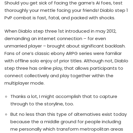
Should you get sick of facing the game‘s AI foes, test
thoroughly your mettle facing your friends! Diablo step 1
PvP combat is fast, fatal, and packed with shocks.
When Diablo step three 1st introduced in may 2012,
demanding an internet connection – for even
unmarried player – brought about significant backlash.
Fans of one’s classic ebony ARPG series were familiar
with offline solo enjoy of prior titles. Although not, Diablo
step three has online play, that allows participants to
connect collectively and play together within the
multiplayer mode.
Thanks a lot, I might accomplish that to capture
through to the storyline, too.
But no less than this type of alternatives exist today
because the a middle ground for people including
me personally which transform metropolitan areas