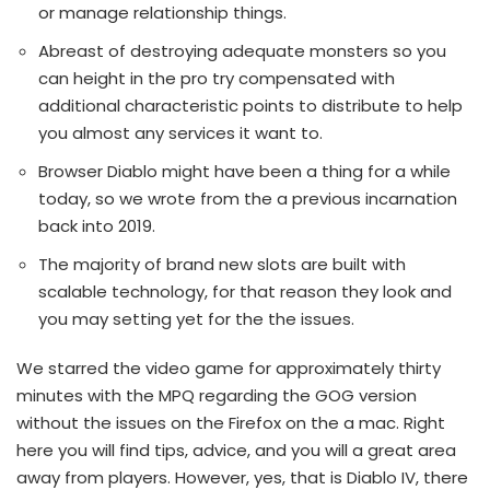
or manage relationship things.
Abreast of destroying adequate monsters so you
can height in the pro try compensated with
additional characteristic points to distribute to help
you almost any services it want to.
Browser Diablo might have been a thing for a while
today, so we wrote from the a previous incarnation
back into 2019.
The majority of brand new slots are built with
scalable technology, for that reason they look and
you may setting yet for the the issues.
We starred the video game for approximately thirty
minutes with the MPQ regarding the GOG version
without the issues on the Firefox on the a mac. Right
here you will find tips, advice, and you will a great area
away from players. However, yes, that is Diablo IV, there