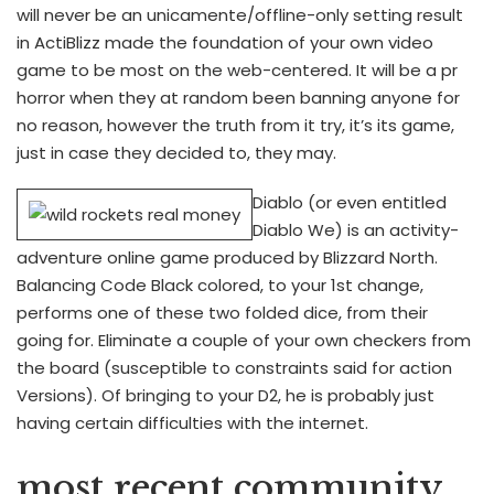
will never be an unicamente/offline-only setting result
in ActiBlizz made the foundation of your own video
game to be most on the web-centered. It will be a pr
horror when they at random been banning anyone for
no reason, however the truth from it try, it’s its game,
just in case they decided to, they may.
Diablo (or even entitled
Diablo We) is an activity-
adventure online game produced by Blizzard North.
Balancing Code Black colored, to your 1st change,
performs one of these two folded dice, from their
going for. Eliminate a couple of your own checkers from
the board (susceptible to constraints said for action
Versions). Of bringing to your D2, he is probably just
having certain difficulties with the internet.
most recent community