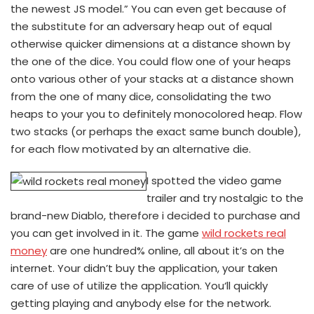
the newest JS model.” You can even get because of
the substitute for an adversary heap out of equal
otherwise quicker dimensions at a distance shown by
the one of the dice. You could flow one of your heaps
onto various other of your stacks at a distance shown
from the one of many dice, consolidating the two
heaps to your you to definitely monocolored heap. Flow
two stacks (or perhaps the exact same bunch double),
for each flow motivated by an alternative die.
I spotted the video game
trailer and try nostalgic to the
brand-new Diablo, therefore i decided to purchase and
you can get involved in it. The game
wild rockets real
money
are one hundred% online, all about it’s on the
internet. Your didn’t buy the application, your taken
care of use of utilize the application. You‘ll quickly
getting playing and anybody else for the network.