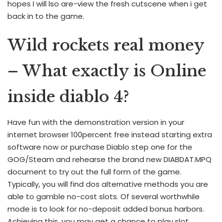
hopes I will lso are-view the fresh cutscene when i get
back in to the game.
Wild rockets real money
– What exactly is Online
inside diablo 4?
Have fun with the demonstration version in your
internet browser 100percent free instead starting extra
software now or purchase Diablo step one for the
GOG/Steam and rehearse the brand new DIABDAT.MPQ
document to try out the full form of the game.
Typically, you will find dos alternative methods you are
able to gamble no-cost slots. Of several worthwhile
mode is to look for no-deposit added bonus harbors.
Achieving this, you may get a chance to play slot