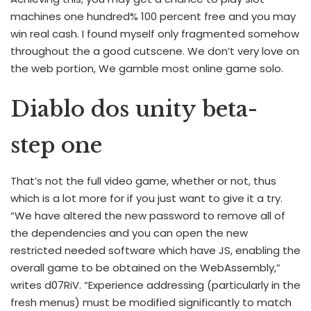
machines one hundred% 100 percent free and you may
win real cash. I found myself only fragmented somehow
throughout the a good cutscene. We don’t very love on
the web portion, We gamble most online game solo.
Diablo dos unity beta-
step one
That’s not the full video game, whether or not, thus
which is a lot more for if you just want to give it a try.
“We have altered the new password to remove all of
the dependencies and you can open the new
restricted needed software which have JS, enabling the
overall game to be obtained on the WebAssembly,”
writes d07RiV. “Experience addressing (particularly in the
fresh menus) must be modified significantly to match