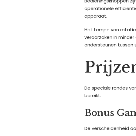
Bedieningsknoppen zij
operationele efficiënt
apparaat.
Het tempo van rotatie
veroorzaken in minder 
ondersteunen tussen s
Prijze
De speciale rondes vo
bereikt.
Bonus Ga
De verscheidenheid aan