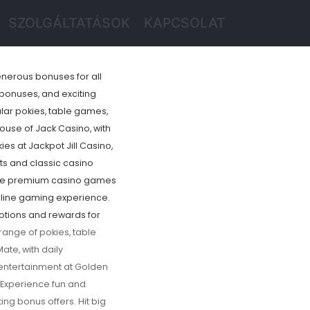
SZOLGÁLTATÁSOK
KAPCSOLAT
enerous bonuses for all
 bonuses, and exciting
ular pokies, table games,
ouse of Jack Casino, with
ies at Jackpot Jill Casino,
ts and classic casino
plore premium casino games
nline gaming experience.
motions and rewards for
range of pokies, table
te, with daily
 entertainment at Golden
 Experience fun and
ing bonus offers. Hit big