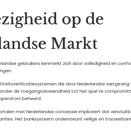
zigheid op de
landse Markt
landse gebruikers kenmerkt zich door volledigheid en confo
ingen.
titeitsverificatiesystemen die door Nederlandse wetgeving 
zonder de toegangsvloeiendheid tot het spel te compromit
 operators beheerd.
rtalen met Nederlandse concessie impliceert dat winstuit
aranties. Het banksysteem ondersteunt veilige en traceerbare