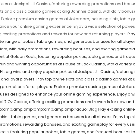
kies at Jackpot Jill Casino, featuring rewarding promotions and bonu
lots and classic casino games at King Johnnie Casino, with daily bonus
s. Explore premium casino games at Jokaroom, including slots, table 
nce your online gaming experience. Enjoy a wide selection of pokie
ng exciting promotions and rewards for new and returning players.
Play
ide range of pokies, table games, and generous bonuses for all players.
te, with daily promotions, rewarding bonuses, and exciting gameplay
ment at Golden Reels, featuring popular pokies, table games, and fre
un and winning opportunities at House of Jack Casino, with a variety of
 Hit big wins and enjoy popular pokies at Jackpot Jill Casino, featuri
nd loyal players. Play top online slots and classic casino games at K
 promotions for all players. Explore premium casino games at Jokaroo
ses designed to enhance your online gaming experience. Enjoy a wi
t 7 Oz Casino, offering exciting promotions and rewards for new and 
;amp;amp;amp;amp;amp;amp;amp;raquo;
Blog
Play exciting onlin
okies, table games, and generous bonuses for all players. Enjoy top 
 promotions, rewarding bonuses, and exciting gameplay for every user. 
eels, featuring popular pokies, table games, and frequent bonuses to