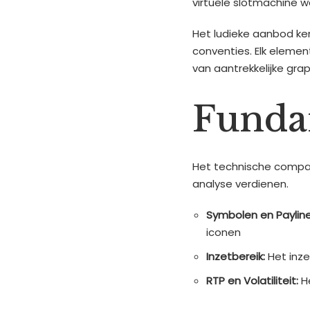
virtuele slotmachine w
Het ludieke aanbod ke
conventies. Elk elemen
van aantrekkelijke grap
Funda
Het technische compa
analyse verdienen.
Symbolen en Payline
iconen
Inzetbereik:
Het inze
RTP en Volatiliteit:
He