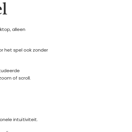
l
top, alleen
or het spel ook zonder
studeerde
zoom of scroll.
ele intuïtiviteit.