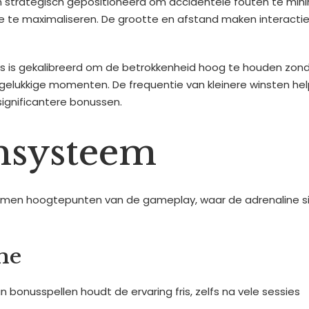
n strategisch gepositioneerd om accidentele fouten te mini
ie te maximaliseren. De grootte en afstand maken interacti
s is gekalibreerd om de betrokkenheid hoog te houden zonde
gelukkige momenten. De frequentie van kleinere winsten help
ignificantere bonussen.
nsysteem
rmen hoogtepunten van de gameplay, waar de adrenaline si
me
 bonusspellen houdt de ervaring fris, zelfs na vele sessies