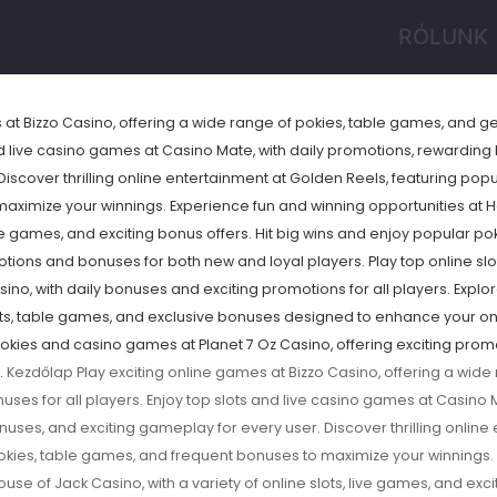
RÓLUNK
 at Bizzo Casino, offering a wide range of pokies, table games, and g
nd live casino games at Casino Mate, with daily promotions, rewarding
iscover thrilling online entertainment at Golden Reels, featuring pop
aximize your winnings. Experience fun and winning opportunities at H
live games, and exciting bonus offers. Hit big wins and enjoy popular pok
ions and bonuses for both new and loyal players. Play top online slo
ino, with daily bonuses and exciting promotions for all players. Ex
ots, table games, and exclusive bonuses designed to enhance your o
pokies and casino games at Planet 7 Oz Casino, offering exciting pro
.
Kezdőlap Play exciting online games at Bizzo Casino, offering a wide 
s for all players. Enjoy top slots and live casino games at Casino Ma
uses, and exciting gameplay for every user. Discover thrilling online
pokies, table games, and frequent bonuses to maximize your winnings.
use of Jack Casino, with a variety of online slots, live games, and excit