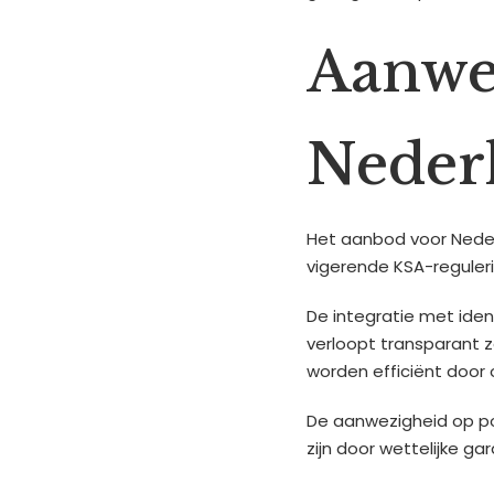
Aanwe
Neder
Het aanbod voor Neder
vigerende KSA-reguler
De integratie met iden
verloopt transparant 
worden efficiënt door
De aanwezigheid op po
zijn door wettelijke g