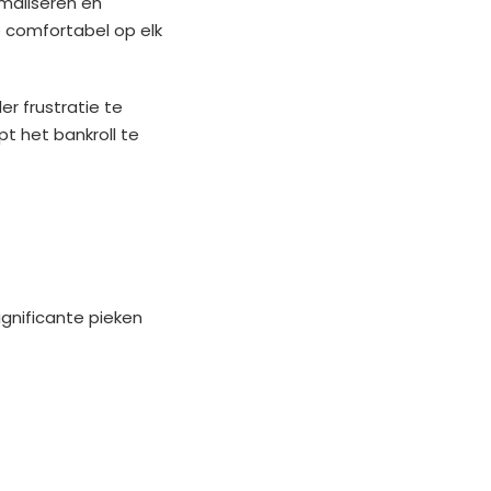
maliseren en
e comfortabel op elk
r frustratie te
t het bankroll te
gnificante pieken