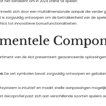
at het betekent om in 2024 online te spelen.
nmerkt zich door een multidimensionale aanpak die verder g
t is zorgvuldig ontworpen om de betrokkenheid van de spele
hics tot innovatieve bonusfunctionaliteiten.
mentele Compon
rtiment van de slot presenteert geavanceerde oplossinge
s:
De set symbolen bevat zorgvuldig ontworpen en gebala
tsysteem is intuïtief en maakt snelle aanpassingen mogelijk
t risicoprofiel past zich aan verschillende soorten spelers a