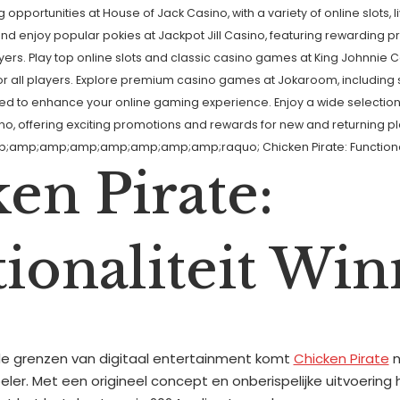
opportunities at House of Jack Casino, with a variety of online slots, 
 and enjoy popular pokies at Jackpot Jill Casino, featuring rewardin
yers. Play top online slots and classic casino games at King Johnnie C
or all players. Explore premium casino games at Jokaroom, including 
d to enhance your online gaming experience. Enjoy a wide selection
no, offering exciting promotions and rewards for new and returning pl
;amp;amp;amp;amp;amp;amp;amp;raquo;
Chicken Pirate: Function
en Pirate:
ionaliteit Wi
 de grenzen van digitaal entertainment komt
Chicken Pirate
n
ler. Met een origineel concept en onberispelijke uitvoering 