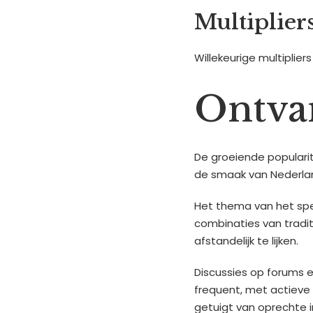
Multiplier
Willekeurige multipli
Ontva
De groeiende popularit
de smaak van Nederlan
Het thema van het spe
combinaties van tradi
afstandelijk te lijken.
Discussies op forums 
frequent, met actieve 
getuigt van oprechte i