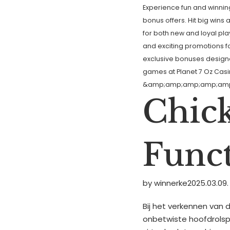
Experience fun and winning 
bonus offers. Hit big wins
for both new and loyal pla
and exciting promotions f
exclusive bonuses designe
games at Planet 7 Oz Casi
&amp;amp;amp;amp;amp
Chick
Funct
by winnerke
2025.03.09.
Bij het verkennen van
onbetwiste hoofdrolspe