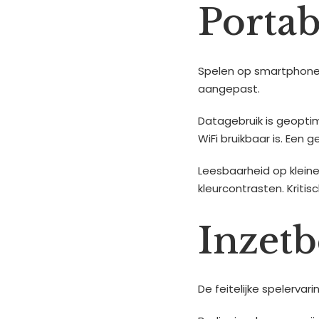
Portab
Spelen op smartphone 
aangepast.
Datagebruik is geoptim
WiFi bruikbaar is. Een
Leesbaarheid op klein
kleurcontrasten. Kritis
Inzet
De feitelijke spelervar