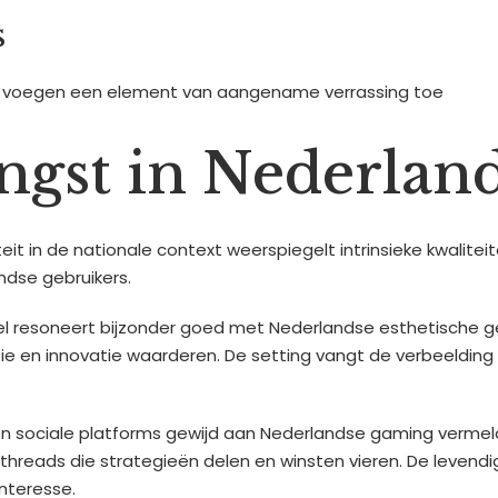
s
ers voegen een element van aangename verrassing toe
ngst in Nederlan
eit in de nationale context weerspiegelt intrinsieke kwalite
dse gebruikers.
l resoneert bijzonder goed met Nederlandse esthetische g
tie en innovatie waarderen. De setting vangt de verbeeldin
en sociale platforms gewijd aan Nederlandse gaming vermeld
threads die strategieën delen en winsten vieren. De levendi
nteresse.