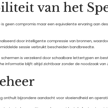
iliteit van het Spe
is geen compromis maar een equivalente ervaring aan desk
aliseerd door intelligente compressie van bronnen, waardo
 gemiddelde sessie verbruikt bescheiden bandbreedte.
e schermen is verzekerd door schaalbare lettertypen en be
che informatie blijft altijd zichtbaar zonder de noodzaak van 
beheer
ing onthult bijzondere aandacht voor vloeiendheid en operation