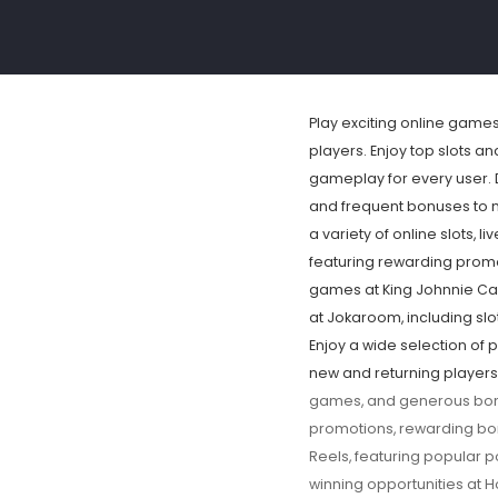
Skip
to
content
Play exciting online games
players. Enjoy top slots a
gameplay for every user. D
and frequent bonuses to m
a variety of online slots, 
featuring rewarding promot
games at King Johnnie Cas
at Jokaroom, including sl
Enjoy a wide selection of 
new and returning players
games, and generous bonuse
promotions, rewarding bon
Reels, featuring popular 
winning opportunities at Ho