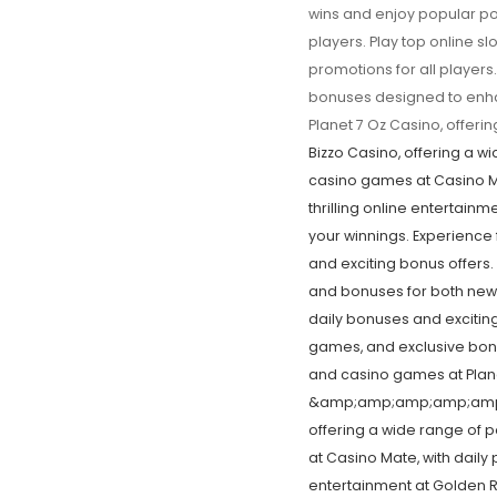
wins and enjoy popular po
players. Play top online s
promotions for all player
bonuses designed to enha
Planet 7 Oz Casino, offeri
Bizzo Casino, offering a w
casino games at Casino Ma
thrilling online entertain
your winnings. Experience f
and exciting bonus offers.
and bonuses for both new a
daily bonuses and exciting
games, and exclusive bonu
and casino games at Plane
&amp;amp;amp;amp;amp
offering a wide range of p
at Casino Mate, with daily
entertainment at Golden R