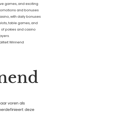
live games, and exciting
g promotions and bonuses
asino, with daily bonuses
slots, table games, and
 of pokies and casino
ayers.
aliteit Winnend
nnend
aar voren als
herdefinieert deze