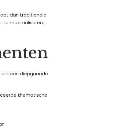
aat dan traditionele
r te maximaliseren,
enten
n die een diepgaande
nceerde thematische
an