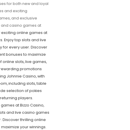
ses for both new and loyal
es and exciting
games, and exclusive
s and casino games at
 exciting online games at
 Enjoy top slots and live
 for every user. Discover
quent bonuses to maximize
 online slots, live games,
ng rewarding promotions
ing Johnnie Casino, with
m, including slots, table
de selection of pokies
returning players.
e games at Bizzo Casino,
slots and live casino games
Discover thrilling online
 maximize your winnings.