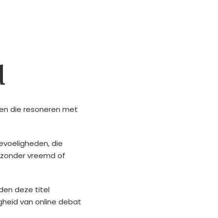
d
iten die resoneren met
evoeligheden, die
g zonder vreemd of
en deze titel
gheid van online debat