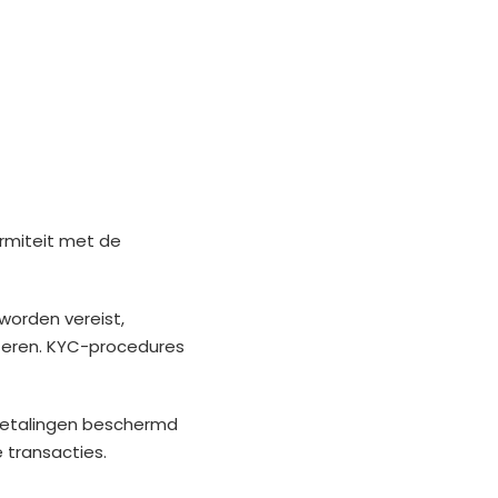
rmiteit met de
worden vereist,
teren. KYC-procedures
betalingen beschermd
 transacties.